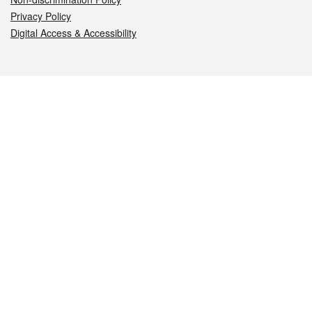
Privacy Policy
Digital Access & Accessibility