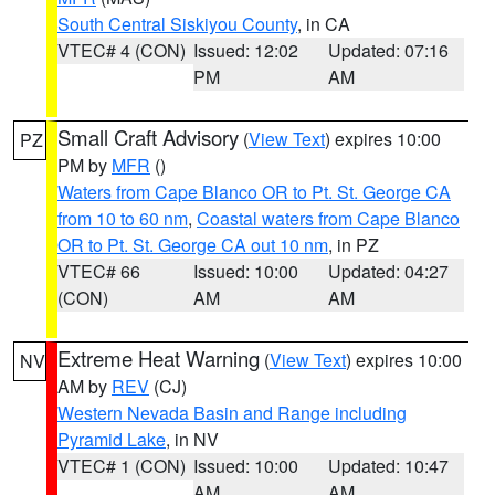
South Central Siskiyou County
, in CA
VTEC# 4 (CON)
Issued: 12:02
Updated: 07:16
PM
AM
Small Craft Advisory
(
View Text
) expires 10:00
PZ
PM by
MFR
()
Waters from Cape Blanco OR to Pt. St. George CA
from 10 to 60 nm
,
Coastal waters from Cape Blanco
OR to Pt. St. George CA out 10 nm
, in PZ
VTEC# 66
Issued: 10:00
Updated: 04:27
(CON)
AM
AM
Extreme Heat Warning
(
View Text
) expires 10:00
NV
AM by
REV
(CJ)
Western Nevada Basin and Range including
Pyramid Lake
, in NV
VTEC# 1 (CON)
Issued: 10:00
Updated: 10:47
AM
AM