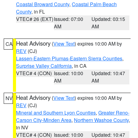
Coastal Broward County
,
Coastal Palm Beach
County
, in FL
VTEC# 26 (EXT)
Issued: 07:00
Updated: 03:15
AM
AM
Heat Advisory
(
View Text
) expires 10:00 AM by
CA
REV
(CJ)
Lassen-Eastern Plumas-Eastern Sierra Counties
,
Surprise Valley California
, in CA
VTEC# 4 (CON)
Issued: 10:00
Updated: 10:47
AM
AM
Heat Advisory
(
View Text
) expires 10:00 AM by
NV
REV
(CJ)
Mineral and Southern Lyon Counties
,
Greater Reno-
Carson City-Minden Area
,
Northern Washoe County
,
in NV
VTEC# 4 (CON)
Issued: 10:00
Updated: 10:47