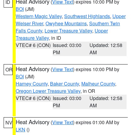
Heat Advisory
(
View Text
) expires 10:00 PM by
ID
BOI
(JM)
Western Magic Valley
,
Southwest Highlands
,
Upper
Weiser River
,
Owyhee Mountains
,
Southern Twin
Falls County
,
Lower Treasure Valley
,
Upper
Treasure Valley
, in ID
VTEC# 6 (CON)
Issued: 03:00
Updated: 12:58
PM
AM
Heat Advisory
(
View Text
) expires 10:00 PM by
OR
BOI
(JM)
Harney County
,
Baker County
,
Malheur County
,
Oregon Lower Treasure Valley
, in OR
VTEC# 6 (CON)
Issued: 03:00
Updated: 12:58
PM
AM
Heat Advisory
(
View Text
) expires 01:00 AM by
NV
LKN
()