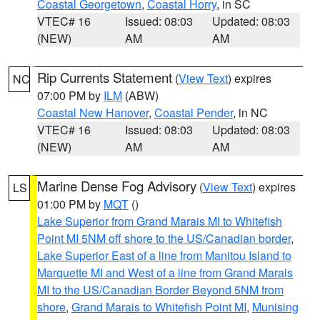
Coastal Georgetown
,
Coastal Horry
, in SC
VTEC# 16
Issued: 08:03
Updated: 08:03
(NEW)
AM
AM
Rip Currents Statement
(
View Text
) expires
NC
07:00 PM by
ILM
(ABW)
Coastal New Hanover
,
Coastal Pender
, in NC
VTEC# 16
Issued: 08:03
Updated: 08:03
(NEW)
AM
AM
Marine Dense Fog Advisory
(
View Text
) expires
LS
01:00 PM by
MQT
()
Lake Superior from Grand Marais MI to Whitefish
Point MI 5NM off shore to the US/Canadian border
,
Lake Superior East of a line from Manitou Island to
Marquette MI and West of a line from Grand Marais
MI to the US/Canadian Border Beyond 5NM from
shore
,
Grand Marais to Whitefish Point MI
,
Munising