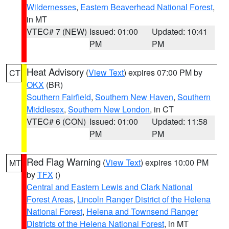
Wildernesses
,
Eastern Beaverhead National Forest
,
in MT
VTEC# 7 (NEW)
Issued: 01:00
Updated: 10:41
PM
PM
Heat Advisory
(
View Text
) expires 07:00 PM by
CT
OKX
(BR)
Southern Fairfield
,
Southern New Haven
,
Southern
Middlesex
,
Southern New London
, in CT
VTEC# 6 (CON)
Issued: 01:00
Updated: 11:58
PM
PM
Red Flag Warning
(
View Text
) expires 10:00 PM
MT
by
TFX
()
Central and Eastern Lewis and Clark National
Forest Areas
,
Lincoln Ranger District of the Helena
National Forest
,
Helena and Townsend Ranger
Districts of the Helena National Forest
, in MT