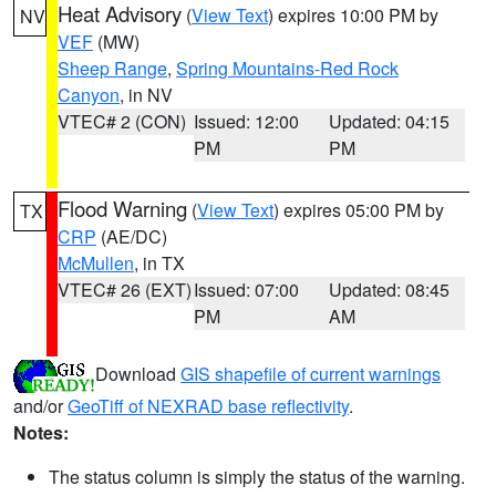
Heat Advisory
(
View Text
) expires 10:00 PM by
NV
VEF
(MW)
Sheep Range
,
Spring Mountains-Red Rock
Canyon
, in NV
VTEC# 2 (CON)
Issued: 12:00
Updated: 04:15
PM
PM
Flood Warning
(
View Text
) expires 05:00 PM by
TX
CRP
(AE/DC)
McMullen
, in TX
VTEC# 26 (EXT)
Issued: 07:00
Updated: 08:45
PM
AM
Download
GIS shapefile of current warnings
and/or
GeoTiff of NEXRAD base reflectivity
.
Notes:
The status column is simply the status of the warning.