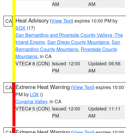
AM
AM
Heat Advisory
(
View Text
) expires 10:00 PM by
CA
SGX
(17)
San Bernardino and Riverside County Valleys -The
Inland Empire
,
San Diego County Mountains
,
San
Bernardino County Mountains
,
Riverside County
Mountains
, in CA
VTEC# 8 (CON)
Issued: 12:00
Updated: 06:56
PM
AM
Extreme Heat Warning
(
View Text
) expires 10:00
CA
PM by
LOX
()
Cuyama Valley
, in CA
VTEC# 5 (CON)
Issued: 12:00
Updated: 11:11
PM
AM
Extreme Heat Warning
(
View Text
) expires 10:00
CA