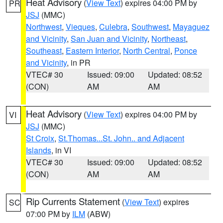
Heat Advisory
(
View Text
) expires 04:00 PM by
PR
JSJ
(MMC)
Northwest
,
Vieques
,
Culebra
,
Southwest
,
Mayaguez
and Vicinity
,
San Juan and Vicinity
,
Northeast
,
Southeast
,
Eastern Interior
,
North Central
,
Ponce
and Vicinity
, in PR
VTEC# 30
Issued: 09:00
Updated: 08:52
(CON)
AM
AM
Heat Advisory
(
View Text
) expires 04:00 PM by
VI
JSJ
(MMC)
St Croix
,
St.Thomas...St. John.. and Adjacent
Islands
, in VI
VTEC# 30
Issued: 09:00
Updated: 08:52
(CON)
AM
AM
Rip Currents Statement
(
View Text
) expires
SC
07:00 PM by
ILM
(ABW)