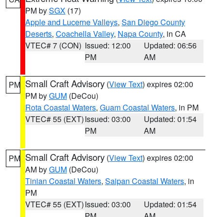
PM by
SGX
(17)
Apple and Lucerne Valleys
,
San Diego County
Deserts
,
Coachella Valley
,
Napa County
, in CA
VTEC# 7 (CON)
Issued: 12:00
Updated: 06:56
PM
AM
Small Craft Advisory
(
View Text
) expires 02:00
PM
PM by
GUM
(DeCou)
Rota Coastal Waters
,
Guam Coastal Waters
, in PM
VTEC# 55 (EXT)
Issued: 03:00
Updated: 01:54
PM
AM
Small Craft Advisory
(
View Text
) expires 02:00
PM
AM by
GUM
(DeCou)
Tinian Coastal Waters
,
Saipan Coastal Waters
, in
PM
VTEC# 55 (EXT)
Issued: 03:00
Updated: 01:54
PM
AM