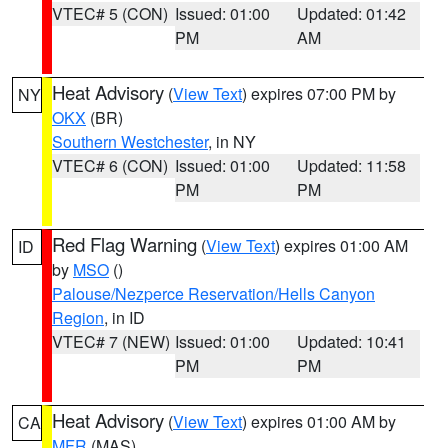
VTEC# 5 (CON)
Issued: 01:00
Updated: 01:42
PM
AM
Heat Advisory
(
View Text
) expires 07:00 PM by
NY
OKX
(BR)
Southern Westchester
, in NY
VTEC# 6 (CON)
Issued: 01:00
Updated: 11:58
PM
PM
Red Flag Warning
(
View Text
) expires 01:00 AM
ID
by
MSO
()
Palouse/Nezperce Reservation/Hells Canyon
Region
, in ID
VTEC# 7 (NEW)
Issued: 01:00
Updated: 10:41
PM
PM
Heat Advisory
(
View Text
) expires 01:00 AM by
CA
MFR
(MAS)