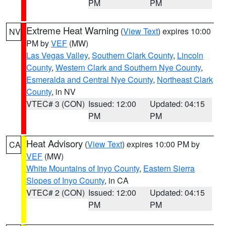
PM
PM
Extreme Heat Warning
(
View Text
) expires 10:00
NV
PM by
VEF
(MW)
Las Vegas Valley
,
Southern Clark County
,
Lincoln
County
,
Western Clark and Southern Nye County
,
Esmeralda and Central Nye County
,
Northeast Clark
County
, in NV
VTEC# 3 (CON)
Issued: 12:00
Updated: 04:15
PM
PM
Heat Advisory
(
View Text
) expires 10:00 PM by
CA
VEF
(MW)
White Mountains of Inyo County
,
Eastern Sierra
Slopes of Inyo County
, in CA
VTEC# 2 (CON)
Issued: 12:00
Updated: 04:15
PM
PM