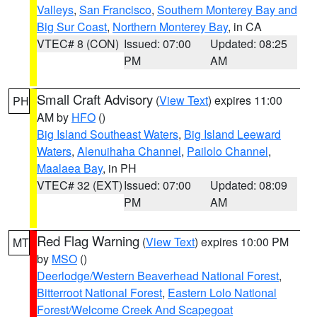
Valleys
,
San Francisco
,
Southern Monterey Bay and
Big Sur Coast
,
Northern Monterey Bay
, in CA
VTEC# 8 (CON)
Issued: 07:00
Updated: 08:25
PM
AM
Small Craft Advisory
(
View Text
) expires 11:00
PH
AM by
HFO
()
Big Island Southeast Waters
,
Big Island Leeward
Waters
,
Alenuihaha Channel
,
Pailolo Channel
,
Maalaea Bay
, in PH
VTEC# 32 (EXT)
Issued: 07:00
Updated: 08:09
PM
AM
Red Flag Warning
(
View Text
) expires 10:00 PM
MT
by
MSO
()
Deerlodge/Western Beaverhead National Forest
,
Bitterroot National Forest
,
Eastern Lolo National
Forest/Welcome Creek And Scapegoat