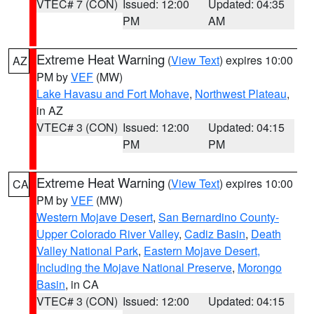
VTEC# 7 (CON)
Issued: 12:00
Updated: 04:35
PM
AM
Extreme Heat Warning
(
View Text
) expires 10:00
AZ
PM by
VEF
(MW)
Lake Havasu and Fort Mohave
,
Northwest Plateau
,
in AZ
VTEC# 3 (CON)
Issued: 12:00
Updated: 04:15
PM
PM
Extreme Heat Warning
(
View Text
) expires 10:00
CA
PM by
VEF
(MW)
Western Mojave Desert
,
San Bernardino County-
Upper Colorado River Valley
,
Cadiz Basin
,
Death
Valley National Park
,
Eastern Mojave Desert,
Including the Mojave National Preserve
,
Morongo
Basin
, in CA
VTEC# 3 (CON)
Issued: 12:00
Updated: 04:15