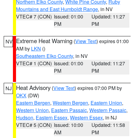
Northern Elko County
,
White Pine County
,
Ruby
Mountains and East Humboldt Range
, in NV
VTEC# 7 (CON)
Issued: 01:00
Updated: 11:27
PM
PM
Extreme Heat Warning
(
View Text
) expires 01:00
NV
AM by
LKN
()
Southeastern Elko County
, in NV
VTEC# 1 (CON)
Issued: 01:00
Updated: 11:27
PM
PM
Heat Advisory
(
View Text
) expires 07:00 PM by
NJ
OKX
(DW)
Eastern Bergen
,
Western Bergen
,
Eastern Union
,
Western Union
,
Eastern Passaic
,
Western Passaic
,
Hudson
,
Eastern Essex
,
Western Essex
, in NJ
VTEC# 5 (CON)
Issued: 10:00
Updated: 11:58
AM
PM