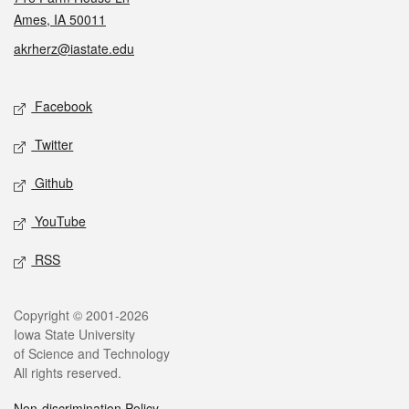
Ames, IA 50011
akrherz@iastate.edu
Social media
Facebook
Twitter
Github
YouTube
RSS
Legal
Copyright © 2001-2026
Iowa State University
of Science and Technology
All rights reserved.
Non-discrimination Policy