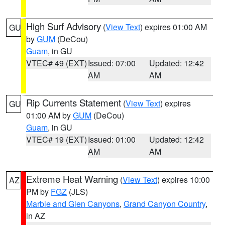
High Surf Advisory
(
View Text
) expires 01:00 AM
GU
by
GUM
(DeCou)
Guam
, in GU
VTEC# 49 (EXT)
Issued: 07:00
Updated: 12:42
AM
AM
Rip Currents Statement
(
View Text
) expires
GU
01:00 AM by
GUM
(DeCou)
Guam
, in GU
VTEC# 19 (EXT)
Issued: 01:00
Updated: 12:42
AM
AM
Extreme Heat Warning
(
View Text
) expires 10:00
AZ
PM by
FGZ
(JLS)
Marble and Glen Canyons
,
Grand Canyon Country
,
in AZ