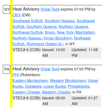
Heat Advisory
(
View Text
) expires 07:00 PM by
NY
OKX
(DW)
Southeast Suffolk
,
Southern Nassau
,
Southwest
Suffolk
,
Southern Queens
,
Northern Queens
,
Northwest Suffolk
,
Bronx
,
New York (Manhattan)
,
Northern Nassau
,
Kings (Brooklyn)
,
Northeast
Suffolk
,
Richmond (Staten Is.)
, in NY
VTEC# 5 (CON)
Issued: 10:00
Updated: 11:58
AM
PM
Heat Advisory
(
View Text
) expires 07:00 PM by
PA
PHI
(Robertson)
Eastern Montgomery
,
Western Montgomery
,
Upper
Bucks
,
Delaware
,
Lower Bucks
,
Philadelphia
,
Eastern Chester
,
Western Chester
, in PA
VTEC# 8 (CON)
Issued: 09:00
Updated: 01:27
AM
AM