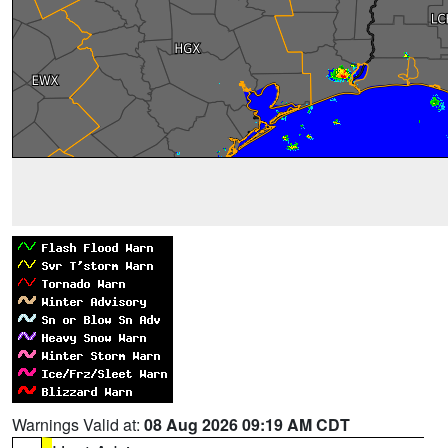
Warnings Valid at:
08 Aug 2026 09:19 AM CDT