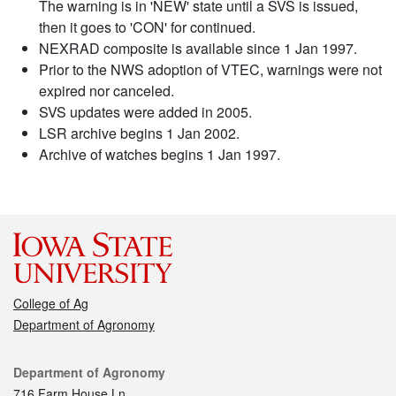
The warning is in 'NEW' state until a SVS is issued,
then it goes to 'CON' for continued.
NEXRAD composite is available since 1 Jan 1997.
Prior to the NWS adoption of VTEC, warnings were not
expired nor canceled.
SVS updates were added in 2005.
LSR archive begins 1 Jan 2002.
Archive of watches begins 1 Jan 1997.
College of Ag
Department of Agronomy
Contact
Department of Agronomy
716 Farm House Ln