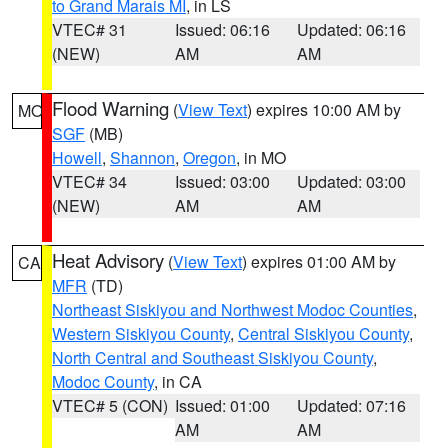
to Grand Marais MI
, in LS
VTEC# 31
Issued: 06:16
Updated: 06:16
(NEW)
AM
AM
Flood Warning
(
View Text
) expires 10:00 AM by
MO
SGF
(MB)
Howell
,
Shannon
,
Oregon
, in MO
VTEC# 34
Issued: 03:00
Updated: 03:00
(NEW)
AM
AM
Heat Advisory
(
View Text
) expires 01:00 AM by
CA
MFR
(TD)
Northeast Siskiyou and Northwest Modoc Counties
,
Western Siskiyou County
,
Central Siskiyou County
,
North Central and Southeast Siskiyou County
,
Modoc County
, in CA
VTEC# 5 (CON)
Issued: 01:00
Updated: 07:16
AM
AM