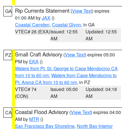
Rip Currents Statement
(
View Text
) expires
GA
01:00 AM by
JAX
()
Coastal Camden
,
Coastal Glynn
, in GA
VTEC# 26 (EXA)
Issued: 12:55
Updated: 12:55
AM
AM
Small Craft Advisory
(
View Text
) expires 05:00
PZ
PM by
EKA
()
Waters from Pt. St. George to Cape Mendocino CA
from 10 to 60 nm
,
Waters from Cape Mendocino to
Pt. Arena CA from 10 to 60 nm
, in PZ
VTEC# 74
Issued: 05:00
Updated: 04:18
(CON)
AM
AM
Coastal Flood Advisory
(
View Text
) expires 04:00
CA
AM by
MTR
()
San Francisco Bay Shoreline
,
North Bay Interior