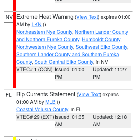
Extreme Heat Warning
(
View Text
) expires 01:00
NV
AM by
LKN
()
Northeastern Nye County
,
Northern Lander County
and Northern Eureka County
,
Humboldt County
,
Northwestern Nye County
,
Southwest Elko County
,
Southern Lander County and Southern Eureka
County
,
South Central Elko County
, in NV
VTEC# 1 (CON)
Issued: 01:00
Updated: 11:27
PM
PM
Rip Currents Statement
(
View Text
) expires
FL
01:00 AM by
MLB
()
Coastal Volusia County
, in FL
VTEC# 29 (EXT)
Issued: 01:35
Updated: 12:18
AM
AM