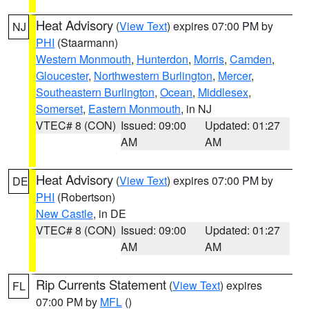
Heat Advisory
(
View Text
) expires 07:00 PM by
NJ
PHI
(Staarmann)
Western Monmouth
,
Hunterdon
,
Morris
,
Camden
,
Gloucester
,
Northwestern Burlington
,
Mercer
,
Southeastern Burlington
,
Ocean
,
Middlesex
,
Somerset
,
Eastern Monmouth
, in NJ
VTEC# 8 (CON)
Issued: 09:00
Updated: 01:27
AM
AM
Heat Advisory
(
View Text
) expires 07:00 PM by
DE
PHI
(Robertson)
New Castle
, in DE
VTEC# 8 (CON)
Issued: 09:00
Updated: 01:27
AM
AM
Rip Currents Statement
(
View Text
) expires
FL
07:00 PM by
MFL
()