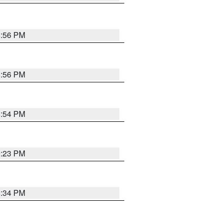
8:56 PM
8:56 PM
8:54 PM
9:23 PM
8:34 PM