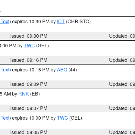
T
 Text
) expires 10:30 PM by
ICT
(CHRISTO)
Issued: 09:30 PM
Updated: 0
10:00 PM by
TWC
(GEL)
Issued: 09:16 PM
Updated: 0
 Text
) expires 10:15 PM by
ABQ
(44)
Issued: 09:09 PM
Updated: 0
:15 AM by
RNK
(EB)
Issued: 09:07 PM
Updated: 0
 Text
) expires 10:00 PM by
TWC
(GEL)
Issued: 09:05 PM
Updated: 0