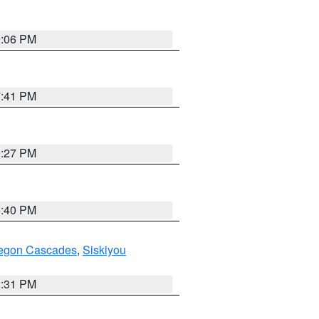
9:06 PM
7:41 PM
9:27 PM
6:40 PM
regon Cascades
,
Siskiyou
2:31 PM