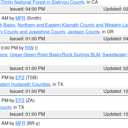
Trinity National Forest in Siskiyou County
, in CA
Issued: 04:00 PM
Updated: 0
00 AM by
MFR
(Smith)
h Basin
,
Northern and Eastern Klamath County and Western L
ry County and Josephine County
,
Jackson County
, in OR
Issued: 01:00 PM
Updated: 0
 10:00 PM by
RIW
()
ions
,
Upper Green River Basin/Rock Springs BLM
,
Sweetwater 
Issued: 01:00 PM
Updated: 0
00 PM by
EPZ
(TSB)
estern Hudspeth Counties
, in TX
Issued: 01:00 PM
Updated: 1
00 PM by
EPZ
(ZA)
County
, in TX
Issued: 01:00 PM
Updated: 1
00 AM by
MFR
(BR-y)