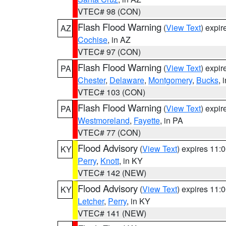
VTEC# 98 (CON)
Flash Flood Warning
(
View Text
) expi
AZ
Cochise
, in AZ
VTEC# 97 (CON)
Flash Flood Warning
(
View Text
) expi
PA
Chester
,
Delaware
,
Montgomery
,
Bucks
, 
VTEC# 103 (CON)
Flash Flood Warning
(
View Text
) expi
PA
Westmoreland
,
Fayette
, in PA
VTEC# 77 (CON)
Flood Advisory
(
View Text
) expires 11
KY
Perry
,
Knott
, in KY
VTEC# 142 (NEW)
Flood Advisory
(
View Text
) expires 11
KY
Letcher
,
Perry
, in KY
VTEC# 141 (NEW)