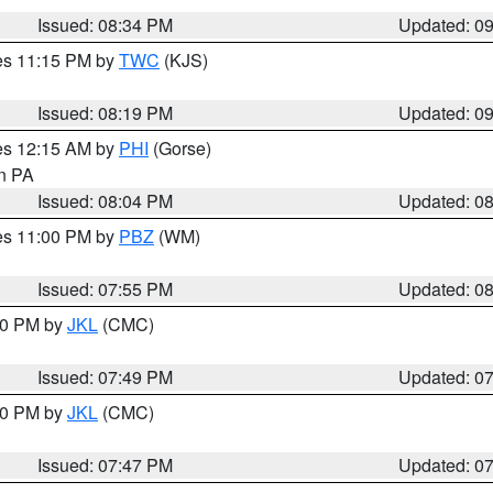
Issued: 08:34 PM
Updated: 0
res 11:15 PM by
TWC
(KJS)
Issued: 08:19 PM
Updated: 0
res 12:15 AM by
PHI
(Gorse)
in PA
Issued: 08:04 PM
Updated: 0
res 11:00 PM by
PBZ
(WM)
Issued: 07:55 PM
Updated: 0
:00 PM by
JKL
(CMC)
Issued: 07:49 PM
Updated: 0
:00 PM by
JKL
(CMC)
Issued: 07:47 PM
Updated: 0