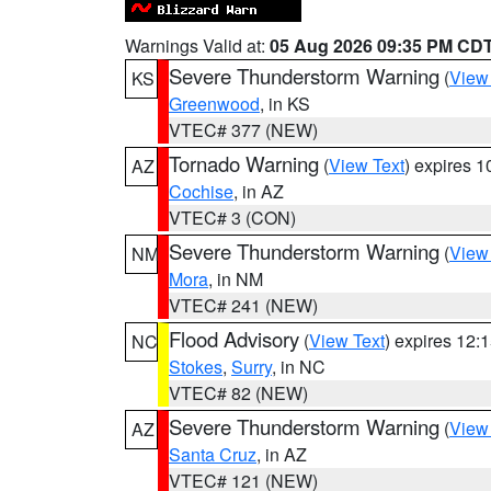
Warnings Valid at:
05 Aug 2026 09:35 PM CD
Severe Thunderstorm Warning
(
View
KS
Greenwood
, in KS
VTEC# 377 (NEW)
Tornado Warning
(
View Text
) expires 
AZ
Cochise
, in AZ
VTEC# 3 (CON)
Severe Thunderstorm Warning
(
View
NM
Mora
, in NM
VTEC# 241 (NEW)
Flood Advisory
(
View Text
) expires 12
NC
Stokes
,
Surry
, in NC
VTEC# 82 (NEW)
Severe Thunderstorm Warning
(
View
AZ
Santa Cruz
, in AZ
VTEC# 121 (NEW)