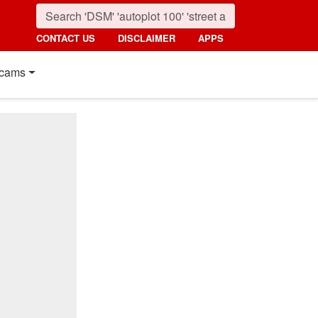
CONTACT US
DISCLAIMER
APPS
cams