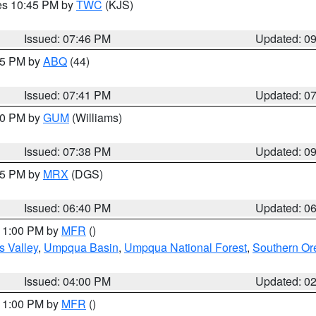
res 10:45 PM by
TWC
(KJS)
Issued: 07:46 PM
Updated: 0
:45 PM by
ABQ
(44)
Issued: 07:41 PM
Updated: 0
:30 PM by
GUM
(Williams)
Issued: 07:38 PM
Updated: 0
:45 PM by
MRX
(DGS)
Issued: 06:40 PM
Updated: 0
 11:00 PM by
MFR
()
s Valley
,
Umpqua Basin
,
Umpqua National Forest
,
Southern O
Issued: 04:00 PM
Updated: 0
 11:00 PM by
MFR
()