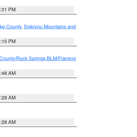
2:31 PM
ake County
,
Siskiyou Mountains and
4:15 PM
County/Rock Springs BLM/Flaming
2:48 AM
0:28 AM
0:28 AM