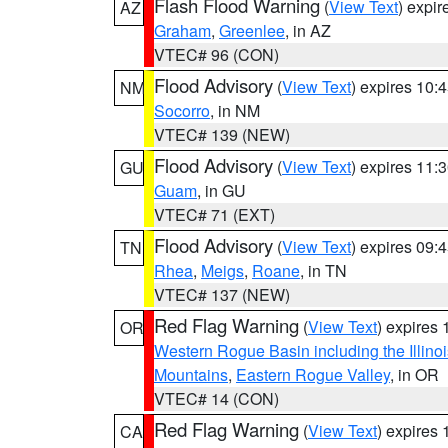
Flash Flood Warning
(
View Text
) expi
AZ
Graham
,
Greenlee
, in AZ
VTEC# 96 (CON)
Flood Advisory
(
View Text
) expires 10
NM
Socorro
, in NM
VTEC# 139 (NEW)
Flood Advisory
(
View Text
) expires 11
GU
Guam
, in GU
VTEC# 71 (EXT)
Flood Advisory
(
View Text
) expires 09
TN
Rhea
,
Meigs
,
Roane
, in TN
VTEC# 137 (NEW)
Red Flag Warning
(
View Text
) expires
OR
Western Rogue Basin including the Illinoi
Mountains
,
Eastern Rogue Valley
, in OR
VTEC# 14 (CON)
Red Flag Warning
(
View Text
) expires
CA