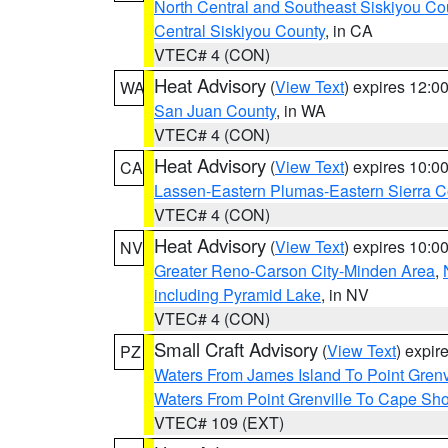
North Central and Southeast Siskiyou Co
Central Siskiyou County
, in CA
VTEC# 4 (CON)
Heat Advisory
(
View Text
) expires 12:
WA
San Juan County
, in WA
VTEC# 4 (CON)
Heat Advisory
(
View Text
) expires 10:
CA
Lassen-Eastern Plumas-Eastern Sierra C
VTEC# 4 (CON)
Heat Advisory
(
View Text
) expires 10:
NV
Greater Reno-Carson City-Minden Area
,
including Pyramid Lake
, in NV
VTEC# 4 (CON)
Small Craft Advisory
(
View Text
) expi
PZ
Waters From James Island To Point Grenv
Waters From Point Grenville To Cape Sh
VTEC# 109 (EXT)