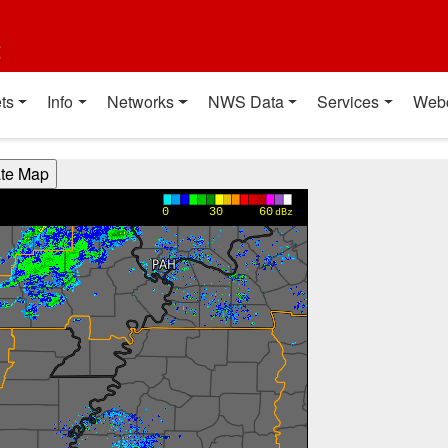
t
ts
Info
Networks
NWS Data
Services
Web