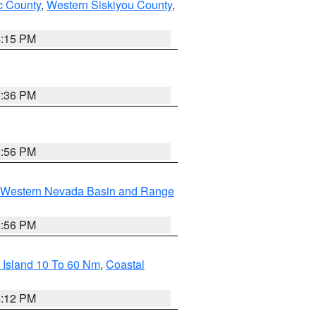
 County
,
Western Siskiyou County
,
4:15 PM
5:36 PM
2:56 PM
Western Nevada Basin and Range
2:56 PM
 Island 10 To 60 Nm
,
Coastal
4:12 PM