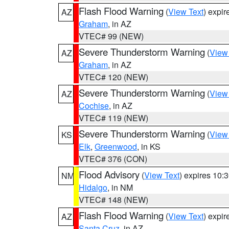
Flash Flood Warning
(
View Text
) expi
AZ
Graham
, in AZ
VTEC# 99 (NEW)
Severe Thunderstorm Warning
(
View
AZ
Graham
, in AZ
VTEC# 120 (NEW)
Severe Thunderstorm Warning
(
View
AZ
Cochise
, in AZ
VTEC# 119 (NEW)
Severe Thunderstorm Warning
(
View
KS
Elk
,
Greenwood
, in KS
VTEC# 376 (CON)
Flood Advisory
(
View Text
) expires 10
NM
Hidalgo
, in NM
VTEC# 148 (NEW)
Flash Flood Warning
(
View Text
) expi
AZ
Santa Cruz
, in AZ