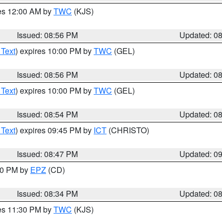
res 12:00 AM by
TWC
(KJS)
Issued: 08:56 PM
Updated: 0
 Text
) expires 10:00 PM by
TWC
(GEL)
Issued: 08:56 PM
Updated: 0
 Text
) expires 10:00 PM by
TWC
(GEL)
Issued: 08:54 PM
Updated: 0
 Text
) expires 09:45 PM by
ICT
(CHRISTO)
Issued: 08:47 PM
Updated: 0
:30 PM by
EPZ
(CD)
Issued: 08:34 PM
Updated: 0
res 11:30 PM by
TWC
(KJS)