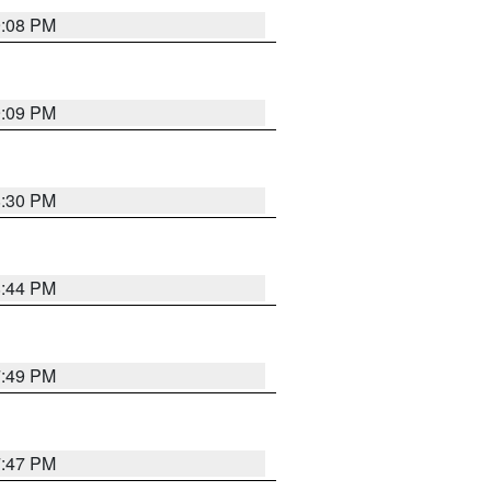
9:08 PM
9:09 PM
8:30 PM
8:44 PM
7:49 PM
7:47 PM