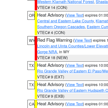
Western Klamath National Forest
,
Shasta-
VTEC# 14 (CON)
Heat Advisory
(
View Text
) expires 01:
OR
Central and Eastern Lake County
,
Klamat
Southern Oregon Cascades
,
Eastern Cur
VTEC# 4 (CON)
Red Flag Warning
(
View Text
) expires
WY
Lincoln and Uinta Counties/Lower Elevat
Gorge NRA
, in WY
VTEC# 18 (NEW)
Heat Advisory
(
View Text
) expires 10:
TX
Rio Grande Valley of Eastern El Paso/W
VTEC# 9 (EXT)
Heat Advisory
(
View Text
) expires 10:
TX
Rio Grande Valley of Eastern Hudspeth 
VTEC# 9 (EXB)
Heat Advisory
(
View Text
) expires 01:
CA