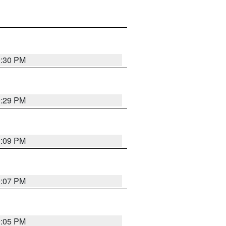
9:30 PM
9:29 PM
9:09 PM
9:07 PM
9:05 PM