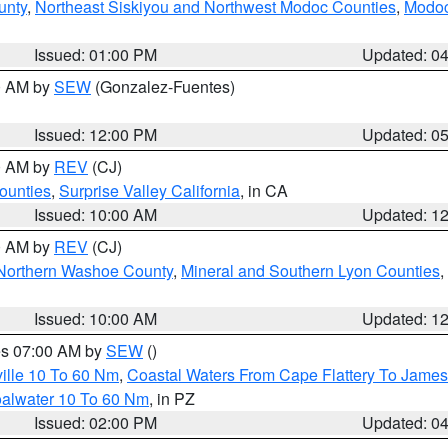
unty
,
Northeast Siskiyou and Northwest Modoc Counties
,
Modoc
Issued: 01:00 PM
Updated: 0
00 AM by
SEW
(Gonzalez-Fuentes)
Issued: 12:00 PM
Updated: 0
00 AM by
REV
(CJ)
ounties
,
Surprise Valley California
, in CA
Issued: 10:00 AM
Updated: 1
00 AM by
REV
(CJ)
Northern Washoe County
,
Mineral and Southern Lyon Counties
,
Issued: 10:00 AM
Updated: 1
res 07:00 AM by
SEW
()
ille 10 To 60 Nm
,
Coastal Waters From Cape Flattery To James
oalwater 10 To 60 Nm
, in PZ
Issued: 02:00 PM
Updated: 0