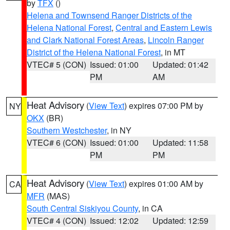
by
TFX
()
Helena and Townsend Ranger Districts of the
Helena National Forest
,
Central and Eastern Lewis
and Clark National Forest Areas
,
Lincoln Ranger
District of the Helena National Forest
, in MT
VTEC# 5 (CON)
Issued: 01:00
Updated: 01:42
PM
AM
Heat Advisory
(
View Text
) expires 07:00 PM by
NY
OKX
(BR)
Southern Westchester
, in NY
VTEC# 6 (CON)
Issued: 01:00
Updated: 11:58
PM
PM
Heat Advisory
(
View Text
) expires 01:00 AM by
CA
MFR
(MAS)
South Central Siskiyou County
, in CA
VTEC# 4 (CON)
Issued: 12:02
Updated: 12:59