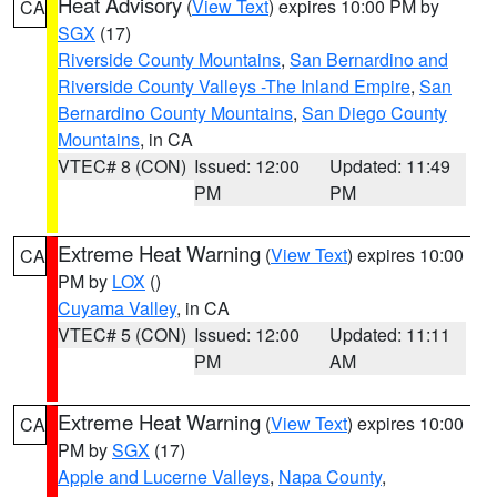
Heat Advisory
(
View Text
) expires 10:00 PM by
CA
SGX
(17)
Riverside County Mountains
,
San Bernardino and
Riverside County Valleys -The Inland Empire
,
San
Bernardino County Mountains
,
San Diego County
Mountains
, in CA
VTEC# 8 (CON)
Issued: 12:00
Updated: 11:49
PM
PM
Extreme Heat Warning
(
View Text
) expires 10:00
CA
PM by
LOX
()
Cuyama Valley
, in CA
VTEC# 5 (CON)
Issued: 12:00
Updated: 11:11
PM
AM
Extreme Heat Warning
(
View Text
) expires 10:00
CA
PM by
SGX
(17)
Apple and Lucerne Valleys
,
Napa County
,