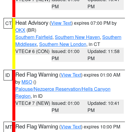
PM
PM
Heat Advisory
(
View Text
) expires 07:00 PM by
CT
OKX
(BR)
Southern Fairfield
,
Southern New Haven
,
Southern
Middlesex
,
Southern New London
, in CT
VTEC# 6 (CON)
Issued: 01:00
Updated: 11:58
PM
PM
Red Flag Warning
(
View Text
) expires 01:00 AM
ID
by
MSO
()
Palouse/Nezperce Reservation/Hells Canyon
Region
, in ID
VTEC# 7 (NEW)
Issued: 01:00
Updated: 10:41
PM
PM
Red Flag Warning
(
View Text
) expires 10:00 PM
MT