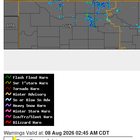
Warnings Valid at:
08 Aug 2026 02:45 AM CDT