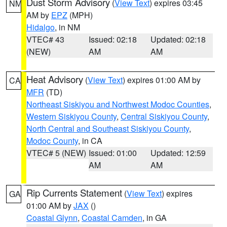
Dust Storm Advisory
(
View Text
) expires 03:45
NM
AM by
EPZ
(MPH)
Hidalgo
, in NM
VTEC# 43
Issued: 02:18
Updated: 02:18
(NEW)
AM
AM
Heat Advisory
(
View Text
) expires 01:00 AM by
CA
MFR
(TD)
Northeast Siskiyou and Northwest Modoc Counties
,
Western Siskiyou County
,
Central Siskiyou County
,
North Central and Southeast Siskiyou County
,
Modoc County
, in CA
VTEC# 5 (NEW)
Issued: 01:00
Updated: 12:59
AM
AM
Rip Currents Statement
(
View Text
) expires
GA
01:00 AM by
JAX
()
Coastal Glynn
,
Coastal Camden
, in GA