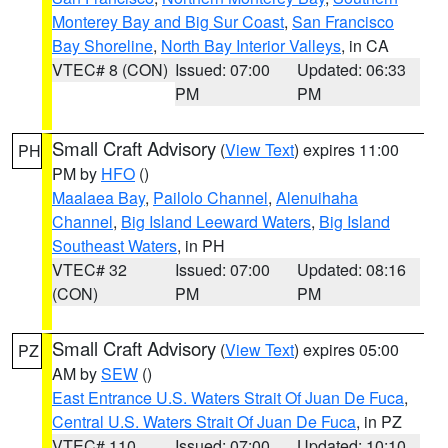
Monterey Bay and Big Sur Coast
,
San Francisco
Bay Shoreline
,
North Bay Interior Valleys
, in CA
VTEC# 8 (CON)
Issued: 07:00
Updated: 06:33
PM
PM
Small Craft Advisory
(
View Text
) expires 11:00
PH
PM by
HFO
()
Maalaea Bay
,
Pailolo Channel
,
Alenuihaha
Channel
,
Big Island Leeward Waters
,
Big Island
Southeast Waters
, in PH
VTEC# 32
Issued: 07:00
Updated: 08:16
(CON)
PM
PM
Small Craft Advisory
(
View Text
) expires 05:00
PZ
AM by
SEW
()
East Entrance U.S. Waters Strait Of Juan De Fuca
,
Central U.S. Waters Strait Of Juan De Fuca
, in PZ
VTEC# 110
Issued: 07:00
Updated: 10:10