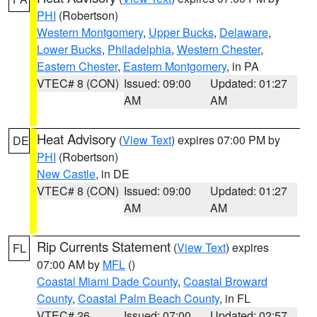
PHI
(Robertson)
Western Montgomery
,
Upper Bucks
,
Delaware
,
Lower Bucks
,
Philadelphia
,
Western Chester
,
Eastern Chester
,
Eastern Montgomery
, in PA
VTEC# 8 (CON)
Issued: 09:00
Updated: 01:27
AM
AM
Heat Advisory
(
View Text
) expires 07:00 PM by
DE
PHI
(Robertson)
New Castle
, in DE
VTEC# 8 (CON)
Issued: 09:00
Updated: 01:27
AM
AM
Rip Currents Statement
(
View Text
) expires
FL
07:00 AM by
MFL
()
Coastal Miami Dade County
,
Coastal Broward
County
,
Coastal Palm Beach County
, in FL
VTEC# 26
Issued: 07:00
Updated: 02:57