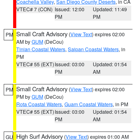
Coachella Valley
,
San Diego County Deserts
, in CA
VTEC# 7 (CON)
Issued: 12:00
Updated: 11:49
PM
PM
Small Craft Advisory
(
View Text
) expires 02:00
PM
AM by
GUM
(DeCou)
Tinian Coastal Waters
,
Saipan Coastal Waters
, in
PM
VTEC# 55 (EXT)
Issued: 03:00
Updated: 01:54
PM
AM
Small Craft Advisory
(
View Text
) expires 02:00
PM
PM by
GUM
(DeCou)
Rota Coastal Waters
,
Guam Coastal Waters
, in PM
VTEC# 55 (EXT)
Issued: 03:00
Updated: 01:54
PM
AM
High Surf Advisory
(
View Text
) expires 01:00 AM
GU