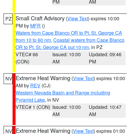
PM
AM
Small Craft Advisory
(
View Text
) expires 10:00
PZ
PM by
MFR
()
Waters from Cape Blanco OR to Pt. St. George CA
from 10 to 60 nm
,
Coastal waters from Cape Blanco
OR to Pt. St. George CA out 10 nm
, in PZ
VTEC# 66
Issued: 10:00
Updated: 09:46
(CON)
AM
PM
Extreme Heat Warning
(
View Text
) expires 10:00
NV
AM by
REV
(CJ)
Western Nevada Basin and Range including
Pyramid Lake
, in NV
VTEC# 1 (CON)
Issued: 10:00
Updated: 10:47
AM
AM
Extreme Heat Warning
(
View Text
) expires 01:00
NV