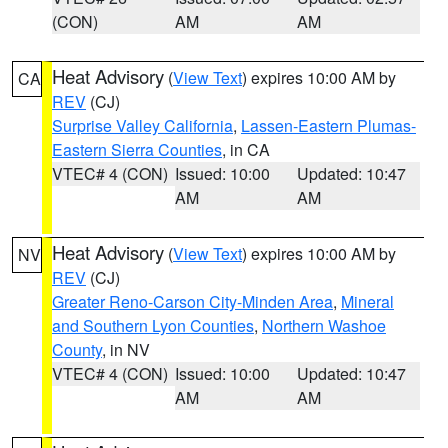
(CON)
AM
AM
Heat Advisory
(
View Text
) expires 10:00 AM by
CA
REV
(CJ)
Surprise Valley California
,
Lassen-Eastern Plumas-
Eastern Sierra Counties
, in CA
VTEC# 4 (CON)
Issued: 10:00
Updated: 10:47
AM
AM
Heat Advisory
(
View Text
) expires 10:00 AM by
NV
REV
(CJ)
Greater Reno-Carson City-Minden Area
,
Mineral
and Southern Lyon Counties
,
Northern Washoe
County
, in NV
VTEC# 4 (CON)
Issued: 10:00
Updated: 10:47
AM
AM