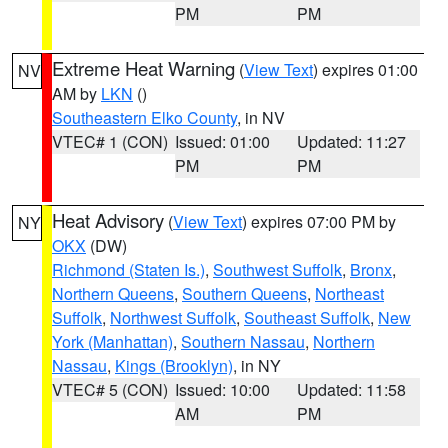
PM
PM
Extreme Heat Warning
(
View Text
) expires 01:00
NV
AM by
LKN
()
Southeastern Elko County
, in NV
VTEC# 1 (CON)
Issued: 01:00
Updated: 11:27
PM
PM
Heat Advisory
(
View Text
) expires 07:00 PM by
NY
OKX
(DW)
Richmond (Staten Is.)
,
Southwest Suffolk
,
Bronx
,
Northern Queens
,
Southern Queens
,
Northeast
Suffolk
,
Northwest Suffolk
,
Southeast Suffolk
,
New
York (Manhattan)
,
Southern Nassau
,
Northern
Nassau
,
Kings (Brooklyn)
, in NY
VTEC# 5 (CON)
Issued: 10:00
Updated: 11:58
AM
PM