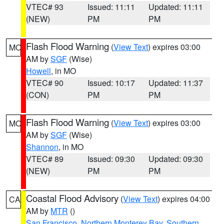
VTEC# 93
Issued: 11:11
Updated: 11:11
(NEW)
PM
PM
Flash Flood Warning
(
View Text
) expires 03:00
MO
AM by
SGF
(Wise)
Howell
, in MO
VTEC# 90
Issued: 10:17
Updated: 11:37
(CON)
PM
PM
Flash Flood Warning
(
View Text
) expires 03:00
MO
AM by
SGF
(Wise)
Shannon
, in MO
VTEC# 89
Issued: 09:30
Updated: 09:30
(NEW)
PM
PM
Coastal Flood Advisory
(
View Text
) expires 04:00
CA
AM by
MTR
()
San Francisco
,
Northern Monterey Bay
,
Southern