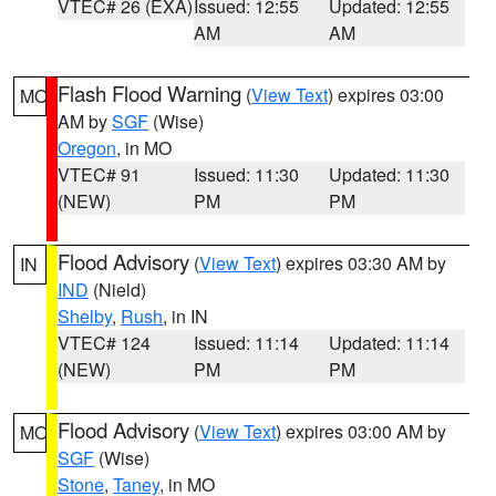
VTEC# 26 (EXA)
Issued: 12:55
Updated: 12:55
AM
AM
Flash Flood Warning
(
View Text
) expires 03:00
MO
AM by
SGF
(Wise)
Oregon
, in MO
VTEC# 91
Issued: 11:30
Updated: 11:30
(NEW)
PM
PM
Flood Advisory
(
View Text
) expires 03:30 AM by
IN
IND
(Nield)
Shelby
,
Rush
, in IN
VTEC# 124
Issued: 11:14
Updated: 11:14
(NEW)
PM
PM
Flood Advisory
(
View Text
) expires 03:00 AM by
MO
SGF
(Wise)
Stone
,
Taney
, in MO