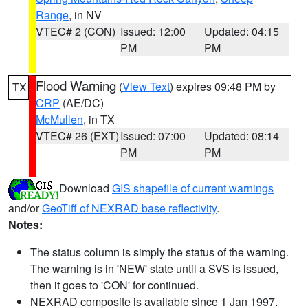
Range
, in NV
VTEC# 2 (CON)
Issued: 12:00
Updated: 04:15
PM
PM
Flood Warning
(
View Text
) expires 09:48 PM by
TX
CRP
(AE/DC)
McMullen
, in TX
VTEC# 26 (EXT)
Issued: 07:00
Updated: 08:14
PM
PM
Download
GIS shapefile of current warnings
and/or
GeoTiff of NEXRAD base reflectivity
.
Notes:
The status column is simply the status of the warning.
The warning is in 'NEW' state until a SVS is issued,
then it goes to 'CON' for continued.
NEXRAD composite is available since 1 Jan 1997.