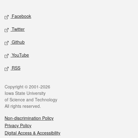
Social media
Facebook
Twitter
Github
YouTube
RSS
Legal
Copyright © 2001-2026
Iowa State University
of Science and Technology
All rights reserved.
Non-discrimination Policy
Privacy Policy
Digital Access & Accessibility