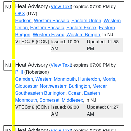
Heat Advisory
(
View Text
) expires 07:00 PM by
NJ
OKX
(DW)
Hudson
,
Western Passaic
,
Eastern Union
,
Western
Union
,
Eastern Passaic
,
Eastern Essex
,
Eastern
Bergen
,
Western Essex
,
Western Bergen
, in NJ
VTEC# 5 (CON)
Issued: 10:00
Updated: 11:58
AM
PM
Heat Advisory
(
View Text
) expires 07:00 PM by
NJ
PHI
(Robertson)
Camden
,
Western Monmouth
,
Hunterdon
,
Morris
,
Gloucester
,
Northwestern Burlington
,
Mercer
,
Southeastern Burlington
,
Ocean
,
Eastern
Monmouth
,
Somerset
,
Middlesex
, in NJ
VTEC# 8 (CON)
Issued: 09:00
Updated: 01:27
AM
AM
Heat Advisory
(
View Text
) expires 07:00 PM by
PA