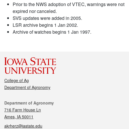
Prior to the NWS adoption of VTEC, warnings were not
expired nor canceled.
SVS updates were added in 2005.
LSR archive begins 1 Jan 2002.
Archive of watches begins 1 Jan 1997.
College of Ag
Department of Agronomy
Contact
Department of Agronomy
716 Farm House Ln
Ames, IA 50011
akrherz@iastate.edu