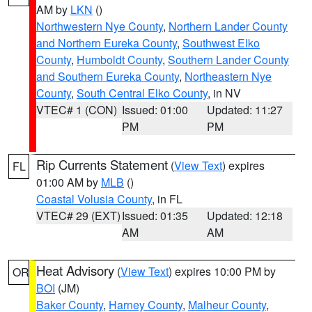
AM by
LKN
()
Northwestern Nye County
,
Northern Lander County
and Northern Eureka County
,
Southwest Elko
County
,
Humboldt County
,
Southern Lander County
and Southern Eureka County
,
Northeastern Nye
County
,
South Central Elko County
, in NV
VTEC# 1 (CON)
Issued: 01:00
Updated: 11:27
PM
PM
Rip Currents Statement
(
View Text
) expires
FL
01:00 AM by
MLB
()
Coastal Volusia County
, in FL
VTEC# 29 (EXT)
Issued: 01:35
Updated: 12:18
AM
AM
Heat Advisory
(
View Text
) expires 10:00 PM by
OR
BOI
(JM)
Baker County
,
Harney County
,
Malheur County
,