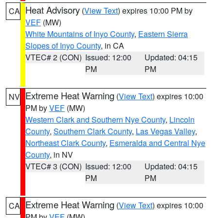
Heat Advisory
(
View Text
) expires 10:00 PM by
CA
VEF
(MW)
White Mountains of Inyo County
,
Eastern Sierra
Slopes of Inyo County
, in CA
VTEC# 2 (CON)
Issued: 12:00
Updated: 04:15
PM
PM
Extreme Heat Warning
(
View Text
) expires 10:00
NV
PM by
VEF
(MW)
Western Clark and Southern Nye County
,
Lincoln
County
,
Southern Clark County
,
Las Vegas Valley
,
Northeast Clark County
,
Esmeralda and Central Nye
County
, in NV
VTEC# 3 (CON)
Issued: 12:00
Updated: 04:15
PM
PM
Extreme Heat Warning
(
View Text
) expires 10:00
CA
PM by
VEF
(MW)