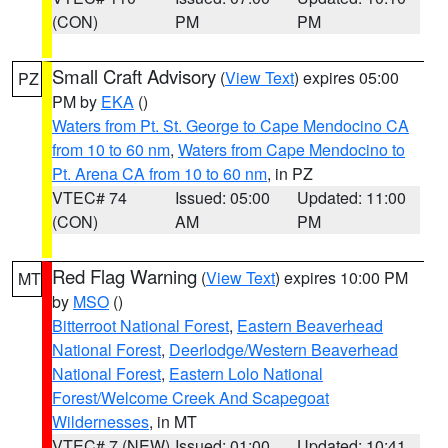
(CON)
PM
PM
Small Craft Advisory
(
View Text
) expires 05:00
PZ
PM by
EKA
()
Waters from Pt. St. George to Cape Mendocino CA
from 10 to 60 nm
,
Waters from Cape Mendocino to
Pt. Arena CA from 10 to 60 nm
, in PZ
VTEC# 74
Issued: 05:00
Updated: 11:00
(CON)
AM
PM
Red Flag Warning
(
View Text
) expires 10:00 PM
MT
by
MSO
()
Bitterroot National Forest
,
Eastern Beaverhead
National Forest
,
Deerlodge/Western Beaverhead
National Forest
,
Eastern Lolo National
Forest/Welcome Creek And Scapegoat
Wildernesses
, in MT
VTEC# 7 (NEW)
Issued: 01:00
Updated: 10:41