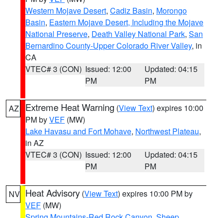
Western Mojave Desert
,
Cadiz Basin
,
Morongo
Basin
,
Eastern Mojave Desert, Including the Mojave
National Preserve
,
Death Valley National Park
,
San
Bernardino County-Upper Colorado River Valley
, in
CA
VTEC# 3 (CON)
Issued: 12:00
Updated: 04:15
PM
PM
Extreme Heat Warning
(
View Text
) expires 10:00
AZ
PM by
VEF
(MW)
Lake Havasu and Fort Mohave
,
Northwest Plateau
,
in AZ
VTEC# 3 (CON)
Issued: 12:00
Updated: 04:15
PM
PM
Heat Advisory
(
View Text
) expires 10:00 PM by
NV
VEF
(MW)
Spring Mountains-Red Rock Canyon
,
Sheep