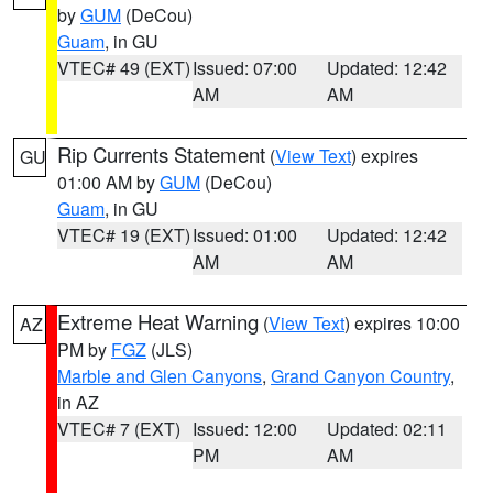
by
GUM
(DeCou)
Guam
, in GU
VTEC# 49 (EXT)
Issued: 07:00
Updated: 12:42
AM
AM
Rip Currents Statement
(
View Text
) expires
GU
01:00 AM by
GUM
(DeCou)
Guam
, in GU
VTEC# 19 (EXT)
Issued: 01:00
Updated: 12:42
AM
AM
Extreme Heat Warning
(
View Text
) expires 10:00
AZ
PM by
FGZ
(JLS)
Marble and Glen Canyons
,
Grand Canyon Country
,
in AZ
VTEC# 7 (EXT)
Issued: 12:00
Updated: 02:11
PM
AM