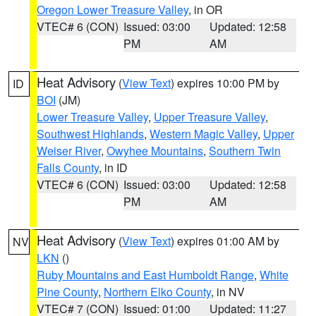
Oregon Lower Treasure Valley
, in OR
VTEC# 6 (CON)
Issued: 03:00
Updated: 12:58
PM
AM
Heat Advisory
(
View Text
) expires 10:00 PM by
ID
BOI
(JM)
Lower Treasure Valley
,
Upper Treasure Valley
,
Southwest Highlands
,
Western Magic Valley
,
Upper
Weiser River
,
Owyhee Mountains
,
Southern Twin
Falls County
, in ID
VTEC# 6 (CON)
Issued: 03:00
Updated: 12:58
PM
AM
Heat Advisory
(
View Text
) expires 01:00 AM by
NV
LKN
()
Ruby Mountains and East Humboldt Range
,
White
Pine County
,
Northern Elko County
, in NV
VTEC# 7 (CON)
Issued: 01:00
Updated: 11:27