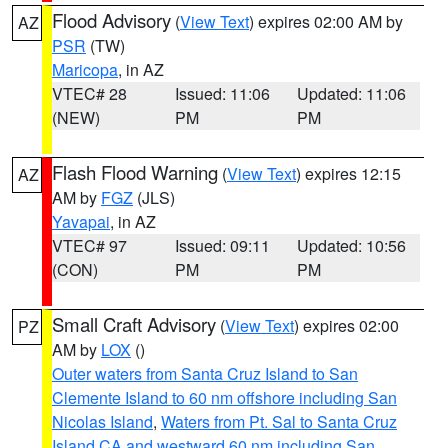
Flood Advisory
(
View Text
) expires 02:00 AM by
AZ
PSR
(TW)
Maricopa
, in AZ
VTEC# 28
Issued: 11:06
Updated: 11:06
(NEW)
PM
PM
Flash Flood Warning
(
View Text
) expires 12:15
AZ
AM by
FGZ
(JLS)
Yavapai
, in AZ
VTEC# 97
Issued: 09:11
Updated: 10:56
(CON)
PM
PM
Small Craft Advisory
(
View Text
) expires 02:00
PZ
AM by
LOX
()
Outer waters from Santa Cruz Island to San
Clemente Island to 60 nm offshore including San
Nicolas Island
,
Waters from Pt. Sal to Santa Cruz
Island CA and westward 60 nm including San