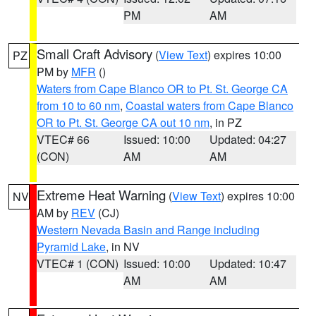
PM
AM
Small Craft Advisory
(
View Text
) expires 10:00
PZ
PM by
MFR
()
Waters from Cape Blanco OR to Pt. St. George CA
from 10 to 60 nm
,
Coastal waters from Cape Blanco
OR to Pt. St. George CA out 10 nm
, in PZ
VTEC# 66
Issued: 10:00
Updated: 04:27
(CON)
AM
AM
Extreme Heat Warning
(
View Text
) expires 10:00
NV
AM by
REV
(CJ)
Western Nevada Basin and Range including
Pyramid Lake
, in NV
VTEC# 1 (CON)
Issued: 10:00
Updated: 10:47
AM
AM