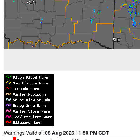
Warnings Valid at:
08 Aug 2026 11:50 PM CDT