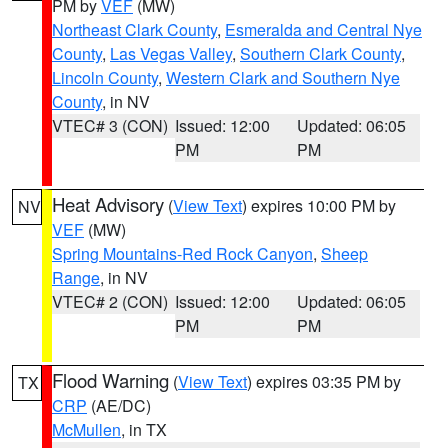
PM by
VEF
(MW)
Northeast Clark County
,
Esmeralda and Central Nye
County
,
Las Vegas Valley
,
Southern Clark County
,
Lincoln County
,
Western Clark and Southern Nye
County
, in NV
VTEC# 3 (CON)
Issued: 12:00
Updated: 06:05
PM
PM
Heat Advisory
(
View Text
) expires 10:00 PM by
NV
VEF
(MW)
Spring Mountains-Red Rock Canyon
,
Sheep
Range
, in NV
VTEC# 2 (CON)
Issued: 12:00
Updated: 06:05
PM
PM
Flood Warning
(
View Text
) expires 03:35 PM by
TX
CRP
(AE/DC)
McMullen
, in TX