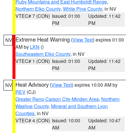
Ruby Mountains and East Humboldt Range
,
Northern Elko County
,
White Pine County
, in NV
VTEC# 7 (CON)
Issued: 01:00
Updated: 11:42
PM
PM
Extreme Heat Warning
(
View Text
) expires 01:00
NV
AM by
LKN
()
Southeastern Elko County
, in NV
VTEC# 1 (CON)
Issued: 01:00
Updated: 11:42
PM
PM
Heat Advisory
(
View Text
) expires 10:00 AM by
NV
REV
(CJ)
Greater Reno-Carson City-Minden Area
,
Northern
Washoe County
,
Mineral and Southern Lyon
Counties
, in NV
VTEC# 4 (CON)
Issued: 10:00
Updated: 10:47
AM
AM