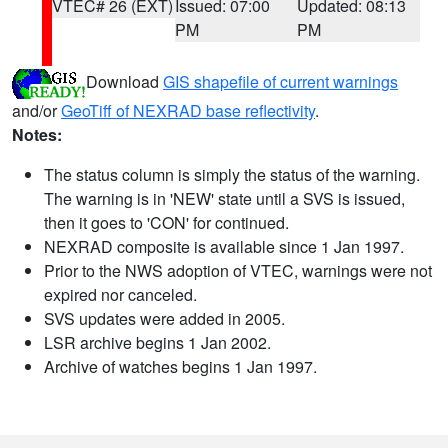
VTEC# 26 (EXT)
Issued: 07:00
Updated: 08:13
PM
PM
Download
GIS shapefile of current warnings
and/or
GeoTiff of NEXRAD base reflectivity
.
Notes:
The status column is simply the status of the warning.
The warning is in 'NEW' state until a SVS is issued,
then it goes to 'CON' for continued.
NEXRAD composite is available since 1 Jan 1997.
Prior to the NWS adoption of VTEC, warnings were not
expired nor canceled.
SVS updates were added in 2005.
LSR archive begins 1 Jan 2002.
Archive of watches begins 1 Jan 1997.