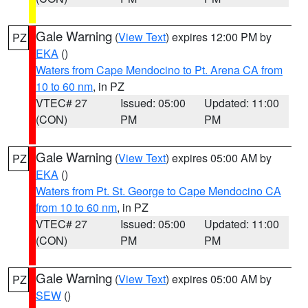
Gale Warning
(
View Text
) expires 12:00 PM by
PZ
EKA
()
Waters from Cape Mendocino to Pt. Arena CA from
10 to 60 nm
, in PZ
VTEC# 27
Issued: 05:00
Updated: 11:00
(CON)
PM
PM
Gale Warning
(
View Text
) expires 05:00 AM by
PZ
EKA
()
Waters from Pt. St. George to Cape Mendocino CA
from 10 to 60 nm
, in PZ
VTEC# 27
Issued: 05:00
Updated: 11:00
(CON)
PM
PM
Gale Warning
(
View Text
) expires 05:00 AM by
PZ
SEW
()