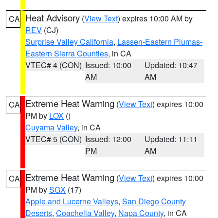
Heat Advisory
(
View Text
) expires 10:00 AM by
CA
REV
(CJ)
Surprise Valley California
,
Lassen-Eastern Plumas-
Eastern Sierra Counties
, in CA
VTEC# 4 (CON)
Issued: 10:00
Updated: 10:47
AM
AM
Extreme Heat Warning
(
View Text
) expires 10:00
CA
PM by
LOX
()
Cuyama Valley
, in CA
VTEC# 5 (CON)
Issued: 12:00
Updated: 11:11
PM
AM
Extreme Heat Warning
(
View Text
) expires 10:00
CA
PM by
SGX
(17)
Apple and Lucerne Valleys
,
San Diego County
Deserts
,
Coachella Valley
,
Napa County
, in CA