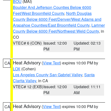
BOU
(MAI)
Boulder And Jefferson Counties Below 6000
Feet/West Broomfield County
,
North Douglas
County Below 6000 Feet/Denver/West Adams and
Arapahoe Counties/East Broomfield County
,
Larimer
County Below 6000 Feet/Northwest Weld County
, in
CO
VTEC# 6 (CON)
Issued: 12:00
Updated: 02:13
PM
PM
Heat Advisory
(
View Text
) expires 10:00 PM by
CA
LOX
(Cohen)
Los Angeles County San Gabriel Valley
,
Santa
Clarita Valley
, in CA
VTEC# 12 (EXB)
Issued: 12:00
Updated: 11:11
PM
AM
Heat Advisory
(
View Text
) expires 10:00 PM by
CA