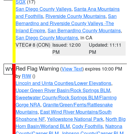
SGX
(17)
San Diego County Valleys
,
Santa Ana Mountains
and Foothills
,
Riverside County Mountains
,
San
Bernardino and Riverside County Valleys -The
Inland Empire
,
San Bernardino County Mountains
,
San Diego County Mountains
, in CA
VTEC# 8 (CON)
Issued: 12:00
Updated: 11:11
PM
PM
Red Flag Warning
(
View Text
) expires 10:00 PM
WY
by
RIW
()
Lincoln and Uinta Counties/Lower Elevations
,
Upper Green River Basin/Rock Springs BLM
,
Sweetwater County/Rock Springs BLM/Flaming
Gorge NRA
,
Granite/Green/Ferris/Rattlesnake
Mountains
,
East Wind River Mountains/South
Shoshone NF
,
Yellowstone National Park
,
North Big
Horn Basin/Worland BLM
,
Cody Foothills
,
Natrona
County/Casper BLM
,
Johnson County/Casper BLM
,