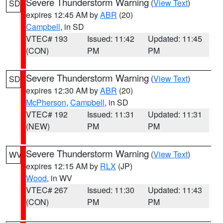
Severe Thunderstorm Warning
(
View Text
)
SD
expires 12:45 AM by
ABR
(20)
Campbell
, in SD
VTEC# 193
Issued: 11:42
Updated: 11:45
(CON)
PM
PM
Severe Thunderstorm Warning
(
View Text
)
SD
expires 12:30 AM by
ABR
(20)
McPherson
,
Campbell
, in SD
VTEC# 192
Issued: 11:31
Updated: 11:31
(NEW)
PM
PM
Severe Thunderstorm Warning
(
View Text
)
WV
expires 12:15 AM by
RLX
(JP)
Wood
, in WV
VTEC# 267
Issued: 11:30
Updated: 11:43
(CON)
PM
PM