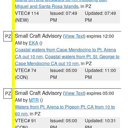
Miguel and Santa Rosa Islands
, in PZ
VTEC# 114
Issued: 07:49
Updated: 07:49
(NEW)
PM
PM
Small Craft Advisory
(
View Text
) expires 12:00
PZ
AM by
EKA
()
Coastal waters from Cape Mendocino to Pt. Arena
CA out 10 nm
,
Coastal waters from Pt. St. George to
Cape Mendocino CA out 10 nm
, in PZ
VTEC# 74
Issued: 05:00
Updated: 11:00
(CON)
PM
PM
Small Craft Advisory
(
View Text
) expires 05:00
PZ
AM by
MTR
()
Waters from Pt. Arena to Pigeon Pt. CA from 10 to
60 nm
, in PZ
VTEC# 91
Issued: 05:00
Updated: 10:31
(CON)
PM
PM