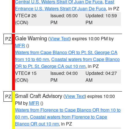
Central U.S. Waters Strait Of Juan De Fuca
,
East
Entrance U.S. Waters Strait Of Juan De Fuca
, in PZ
VTEC# 26
Issued: 05:00
Updated: 10:59
(CON)
PM
PM
Gale Warning
(
View Text
) expires 10:00 PM by
PZ
MFR
()
Waters from Cape Blanco OR to Pt. St. George CA
from 10 to 60 nm
,
Coastal waters from Cape Blanco
OR to Pt. St. George CA out 10 nm
, in PZ
VTEC# 15
Issued: 04:00
Updated: 04:27
(CON)
PM
AM
Small Craft Advisory
(
View Text
) expires 10:00
PZ
PM by
MFR
()
Waters from Florence to Cape Blanco OR from 10 to
60 nm
,
Coastal waters from Florence to Cape
Blanco OR out 10 nm
, in PZ