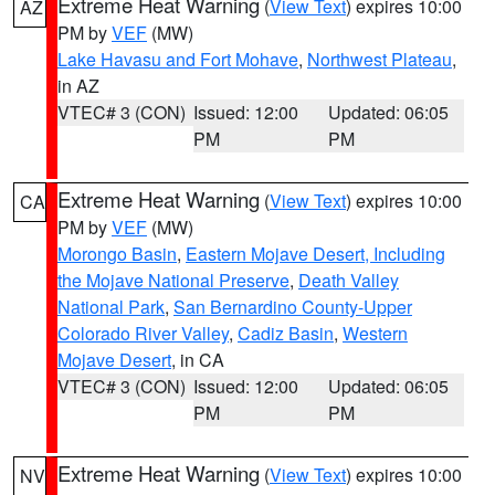
Extreme Heat Warning
(
View Text
) expires 10:00
AZ
PM by
VEF
(MW)
Lake Havasu and Fort Mohave
,
Northwest Plateau
,
in AZ
VTEC# 3 (CON)
Issued: 12:00
Updated: 06:05
PM
PM
Extreme Heat Warning
(
View Text
) expires 10:00
CA
PM by
VEF
(MW)
Morongo Basin
,
Eastern Mojave Desert, Including
the Mojave National Preserve
,
Death Valley
National Park
,
San Bernardino County-Upper
Colorado River Valley
,
Cadiz Basin
,
Western
Mojave Desert
, in CA
VTEC# 3 (CON)
Issued: 12:00
Updated: 06:05
PM
PM
Extreme Heat Warning
(
View Text
) expires 10:00
NV