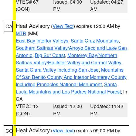
VTEC# 67
Issued: 04:00
Updated: 04:27
(CON)
PM
AM
Heat Advisory
(
View Text
) expires 12:00 AM by
CA
MTR
(MM)
East Bay Interior Valleys
,
Santa Cruz Mountains
,
Southern Salinas Valley/Arroyo Seco and Lake San
Antonio
,
Big Sur Coast
,
Monterey Bay/Northern
Salinas Valley/Hollister Valley and Carmel Valley
,
Santa Clara Valley Including San Jose
,
Mountains
Of San Benito County And Interior Monterey County
Including Pinnacles National Monument
,
Santa
Lucia Mountains and Los Padres National Forest
, in
CA
VTEC# 12
Issued: 12:00
Updated: 11:42
(CON)
PM
PM
Heat Advisory
(
View Text
) expires 09:00 PM by
CO