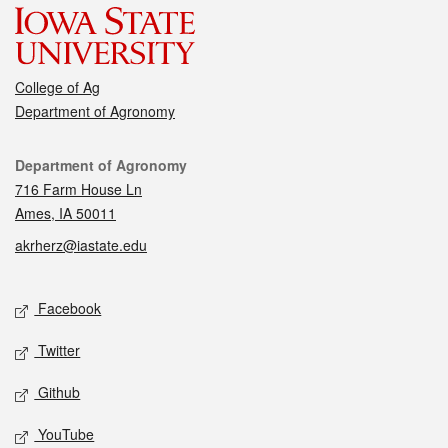
College of Ag
Department of Agronomy
Contact
Department of Agronomy
716 Farm House Ln
Ames, IA 50011
akrherz@iastate.edu
Social media
Facebook
Twitter
Github
YouTube