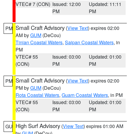
VTEC# 7 (CON)
Issued: 12:00
Updated: 11:11
PM
PM
Small Craft Advisory
(
View Text
) expires 02:00
PM
AM by
GUM
(DeCou)
Tinian Coastal Waters
,
Saipan Coastal Waters
, in
PM
VTEC# 55
Issued: 03:00
Updated: 01:00
(CON)
PM
PM
Small Craft Advisory
(
View Text
) expires 02:00
PM
PM by
GUM
(DeCou)
Rota Coastal Waters
,
Guam Coastal Waters
, in PM
VTEC# 55
Issued: 03:00
Updated: 01:00
(CON)
PM
PM
High Surf Advisory
(
View Text
) expires 01:00 AM
GU
by
GUM
(DeCou)