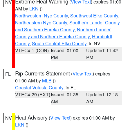
Extreme Heat Warning
(
View Text
) expires 01:00
NV
AM by
LKN
()
Northwestern Nye County
,
Southwest Elko County
,
Northeastern Nye County
,
Southern Lander County
and Southern Eureka County
,
Northern Lander
County and Northern Eureka County
,
Humboldt
County
,
South Central Elko County
, in NV
VTEC# 1 (CON)
Issued: 01:00
Updated: 11:42
PM
PM
Rip Currents Statement
(
View Text
) expires
FL
01:00 AM by
MLB
()
Coastal Volusia County
, in FL
VTEC# 29 (EXT)
Issued: 01:35
Updated: 12:18
AM
AM
Heat Advisory
(
View Text
) expires 01:00 AM by
NV
LKN
()