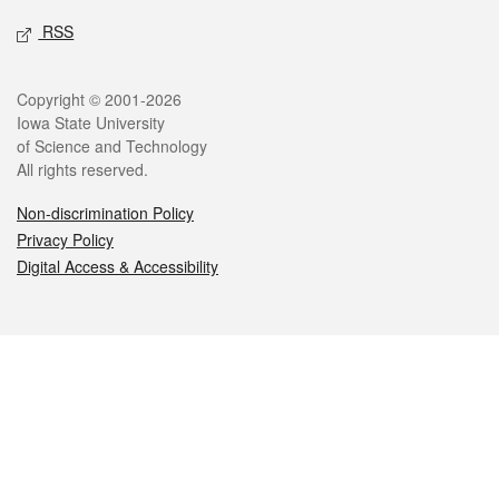
RSS
Legal
Copyright © 2001-2026
Iowa State University
of Science and Technology
All rights reserved.
Non-discrimination Policy
Privacy Policy
Digital Access & Accessibility