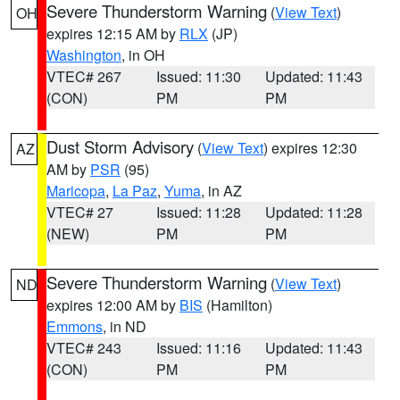
Severe Thunderstorm Warning
(
View Text
)
OH
expires 12:15 AM by
RLX
(JP)
Washington
, in OH
VTEC# 267
Issued: 11:30
Updated: 11:43
(CON)
PM
PM
Dust Storm Advisory
(
View Text
) expires 12:30
AZ
AM by
PSR
(95)
Maricopa
,
La Paz
,
Yuma
, in AZ
VTEC# 27
Issued: 11:28
Updated: 11:28
(NEW)
PM
PM
Severe Thunderstorm Warning
(
View Text
)
ND
expires 12:00 AM by
BIS
(Hamilton)
Emmons
, in ND
VTEC# 243
Issued: 11:16
Updated: 11:43
(CON)
PM
PM