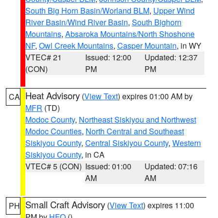
South Big Horn Basin/Worland BLM
,
Upper Wind
River Basin/Wind River Basin
,
South Bighorn
Mountains
,
Absaroka Mountains/North Shoshone
NF
,
Owl Creek Mountains
,
Casper Mountain
, in WY
VTEC# 21
Issued: 12:00
Updated: 12:37
(CON)
PM
PM
Heat Advisory
(
View Text
) expires 01:00 AM by
CA
MFR
(TD)
Modoc County
,
Northeast Siskiyou and Northwest
Modoc Counties
,
North Central and Southeast
Siskiyou County
,
Central Siskiyou County
,
Western
Siskiyou County
, in CA
VTEC# 5 (CON)
Issued: 01:00
Updated: 07:16
AM
AM
Small Craft Advisory
(
View Text
) expires 11:00
PH
PM by
HFO
()