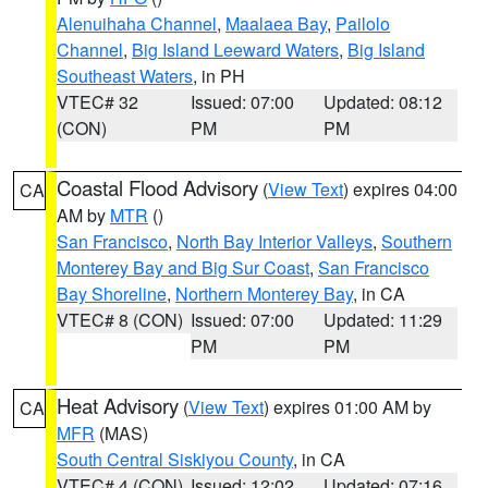
Alenuihaha Channel
,
Maalaea Bay
,
Pailolo
Channel
,
Big Island Leeward Waters
,
Big Island
Southeast Waters
, in PH
VTEC# 32
Issued: 07:00
Updated: 08:12
(CON)
PM
PM
Coastal Flood Advisory
(
View Text
) expires 04:00
CA
AM by
MTR
()
San Francisco
,
North Bay Interior Valleys
,
Southern
Monterey Bay and Big Sur Coast
,
San Francisco
Bay Shoreline
,
Northern Monterey Bay
, in CA
VTEC# 8 (CON)
Issued: 07:00
Updated: 11:29
PM
PM
Heat Advisory
(
View Text
) expires 01:00 AM by
CA
MFR
(MAS)
South Central Siskiyou County
, in CA
VTEC# 4 (CON)
Issued: 12:02
Updated: 07:16