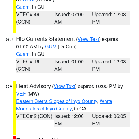
Guam
, in GU
VTEC# 49
Issued: 07:00
Updated: 12:03
(CON)
AM
PM
Rip Currents Statement
(
View Text
) expires
GU
01:00 AM by
GUM
(DeCou)
Guam
, in GU
VTEC# 19
Issued: 01:00
Updated: 12:03
(CON)
AM
PM
Heat Advisory
(
View Text
) expires 10:00 PM by
CA
VEF
(MW)
Eastern Sierra Slopes of Inyo County
,
White
Mountains of Inyo County
, in CA
VTEC# 2 (CON)
Issued: 12:00
Updated: 06:05
PM
PM