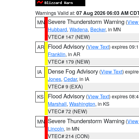
Warnings Valid at:
07 Aug 2026 06:03 AM CD
Severe Thunderstorm Warning
(
View
MN
Hubbard
,
Wadena
,
Becker
, in MN
VTEC# 147 (NEW)
Flood Advisory
(
View Text
) expires 09
AR
Franklin
, in AR
VTEC# 179 (NEW)
Dense Fog Advisory
(
View Text
) expir
IA
Jones
,
Cedar
, in IA
VTEC# 9 (EXA)
Flood Advisory
(
View Text
) expires 08
KS
Marshall
,
Washington
, in KS
VTEC# 72 (NEW)
Severe Thunderstorm Warning
(
View
MN
Lincoln
, in MN
VTEC# 214 (CON)