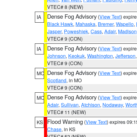
VTEC# 8 (NEW)
Dense Fog Advisory
(
View Text
) expir
IA
Black Hawk
,
Mahaska
,
Bremer
,
Wapello
,
Jasper
,
Poweshiek
,
Cass
,
Adair
,
Madison
VTEC# 9 (CON)
Dense Fog Advisory
(
View Text
) expir
IA
Johnson
,
Keokuk
,
Washington
,
Jefferson
VTEC# 9 (CON)
Dense Fog Advisory
(
View Text
) expir
MO
Scotland
, in MO
VTEC# 9 (CON)
Dense Fog Advisory
(
View Text
) expir
MO
Adair
,
Sullivan
,
Atchison
,
Nodaway
,
Wort
VTEC# 11 (NEW)
Flood Warning
(
View Text
) expires 09:
KS
Chase
, in KS
VTEC# 52 (NEW)