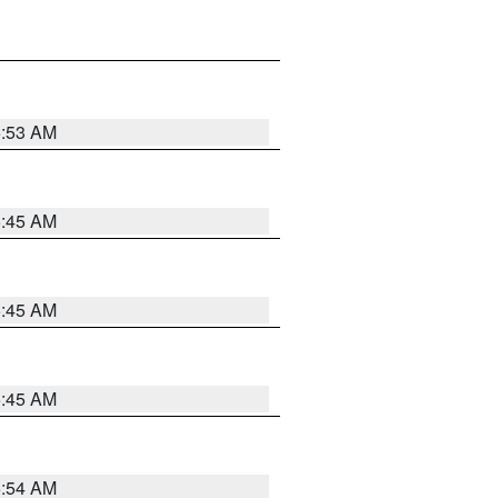
5:53 AM
5:45 AM
5:45 AM
5:45 AM
5:54 AM