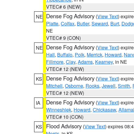
VTEC# 6 (NEW)
Dense Fog Advisory
(
View Text
) expir
NE
Platte
,
Colfax
,
Butler
,
Seward
,
Burt
,
Dodg
NE
VTEC# 9 (CON)
Dense Fog Advisory
(
View Text
) expir
NE
Hall
,
Buffalo
,
Polk
,
Merrick
,
Howard
,
Nan
Fillmore
,
Clay
,
Adams
,
Kearney
, in NE
VTEC# 12 (NEW)
Dense Fog Advisory
(
View Text
) expir
KS
Mitchell
,
Osborne
,
Rooks
,
Jewell
,
Smith
,
VTEC# 12 (NEW)
Dense Fog Advisory
(
View Text
) expir
IA
Winneshiek
,
Howard
,
Chickasaw
,
Allama
VTEC# 10 (CON)
Flood Advisory
(
View Text
) expires 08
KS
Morris
, in KS