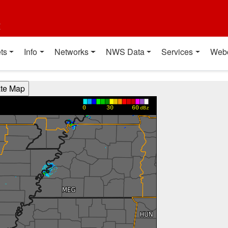
t
ts
Info
Networks
NWS Data
Services
Web