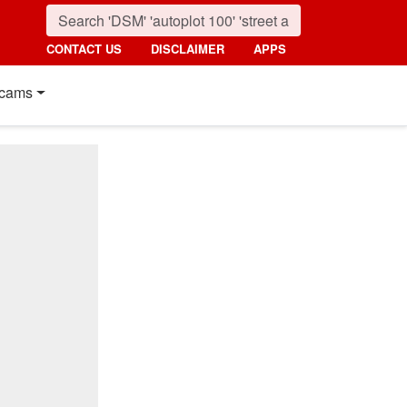
CONTACT US
DISCLAIMER
APPS
cams