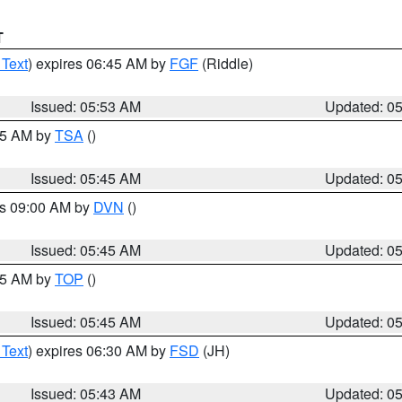
T
 Text
) expires 06:45 AM by
FGF
(Riddle)
Issued: 05:53 AM
Updated: 0
:15 AM by
TSA
()
Issued: 05:45 AM
Updated: 0
es 09:00 AM by
DVN
()
Issued: 05:45 AM
Updated: 0
:45 AM by
TOP
()
Issued: 05:45 AM
Updated: 0
 Text
) expires 06:30 AM by
FSD
(JH)
Issued: 05:43 AM
Updated: 0