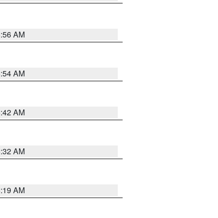
5:56 AM
5:54 AM
5:42 AM
5:32 AM
5:19 AM