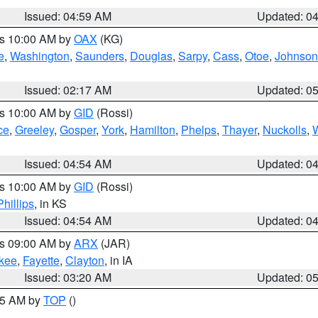
Issued: 04:59 AM
Updated: 0
es 10:00 AM by
OAX
(KG)
e
,
Washington
,
Saunders
,
Douglas
,
Sarpy
,
Cass
,
Otoe
,
Johnson
Issued: 02:17 AM
Updated: 0
es 10:00 AM by
GID
(Rossi)
ce
,
Greeley
,
Gosper
,
York
,
Hamilton
,
Phelps
,
Thayer
,
Nuckolls
,
Issued: 04:54 AM
Updated: 0
es 10:00 AM by
GID
(Rossi)
Phillips
, in KS
Issued: 04:54 AM
Updated: 0
es 09:00 AM by
ARX
(JAR)
kee
,
Fayette
,
Clayton
, in IA
Issued: 03:20 AM
Updated: 0
:45 AM by
TOP
()