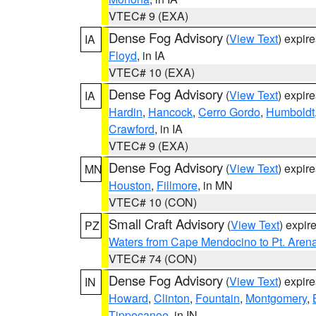
VTEC# 9 (EXA)
Dense Fog Advisory
(
View Text
) expir
IA
Floyd
, in IA
VTEC# 10 (EXA)
Dense Fog Advisory
(
View Text
) expir
IA
Hardin
,
Hancock
,
Cerro Gordo
,
Humboldt
Crawford
, in IA
VTEC# 9 (EXA)
Dense Fog Advisory
(
View Text
) expir
MN
Houston
,
Fillmore
, in MN
VTEC# 10 (CON)
Small Craft Advisory
(
View Text
) expi
PZ
Waters from Cape Mendocino to Pt. Aren
VTEC# 74 (CON)
Dense Fog Advisory
(
View Text
) expir
IN
Howard
,
Clinton
,
Fountain
,
Montgomery
,
Tippecanoe
, in IN