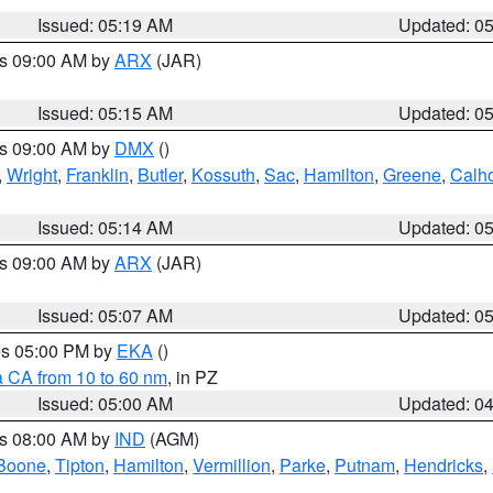
Issued: 05:19 AM
Updated: 0
es 09:00 AM by
ARX
(JAR)
Issued: 05:15 AM
Updated: 0
es 09:00 AM by
DMX
()
,
Wright
,
Franklin
,
Butler
,
Kossuth
,
Sac
,
Hamilton
,
Greene
,
Calh
Issued: 05:14 AM
Updated: 0
es 09:00 AM by
ARX
(JAR)
Issued: 05:07 AM
Updated: 0
res 05:00 PM by
EKA
()
a CA from 10 to 60 nm
, in PZ
Issued: 05:00 AM
Updated: 0
es 08:00 AM by
IND
(AGM)
Boone
,
Tipton
,
Hamilton
,
Vermillion
,
Parke
,
Putnam
,
Hendricks
,