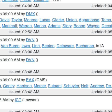
Issued: 04:06 AM
Updated: 0
es 09:00 AM by
DMX
()
Davis
,
Taylor
,
Monroe
,
Lucas
,
Clarke
,
Union
,
Appanoose
,
Tama
,
Marshall
,
Warren
,
Marion
,
Adams
,
Story
,
Boone
,
Wayne
,
Decat
Issued: 02:52 AM
Updated: 0
es 09:00 AM by
DVN
()
,
Van Buren
,
Iowa
,
Linn
,
Benton
,
Delaware
,
Buchanan
, in IA
Issued: 03:00 AM
Updated: 0
es 09:00 AM by
DVN
()
Issued: 03:48 AM
Updated: 0
es 09:00 AM by
EAX
(CMS)
h
,
Gentry
,
Harrison
,
Mercer
,
Putnam
,
Schuyler
,
Holt
,
Andrew
,
De 
Issued: 03:42 AM
Updated: 0
15 AM by
ICT
(Lawson)
Issued: 03:09 AM
Updated: 0