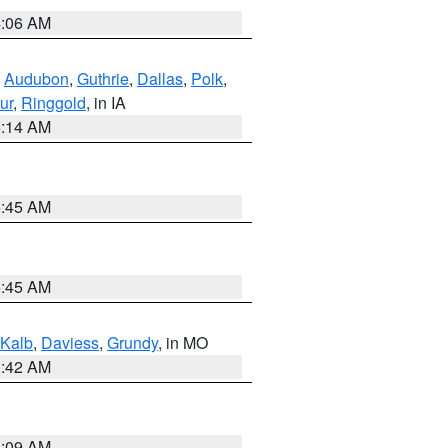
4:06 AM
,
Audubon
,
Guthrie
,
Dallas
,
Polk
,
ur
,
Ringgold
, in IA
5:14 AM
5:45 AM
5:45 AM
Kalb
,
Daviess
,
Grundy
, in MO
3:42 AM
3:09 AM