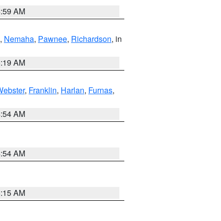
4:59 AM
,
Nemaha
,
Pawnee
,
Richardson
, in
5:19 AM
Webster
,
Franklin
,
Harlan
,
Furnas
,
4:54 AM
4:54 AM
5:15 AM