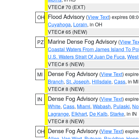
VTEC# 70 (EXT)
Flood Advisory
(
View Text
) expires 08
OH
Cuyahoga
,
Lorain
, in OH
VTEC# 65 (NEW)
Marine Dense Fog Advisory
(
View Tex
PZ
Coastal Waters From James Island To Poi
U.S. Waters Strait Of Juan De Fuca
,
West 
VTEC# 5 (NEW)
Dense Fog Advisory
(
View Text
) expir
MI
Branch
,
St. Joseph
,
Hillsdale
,
Cass
, in MI
VTEC# 8 (NEW)
Dense Fog Advisory
(
View Text
) expir
IN
White
,
Cass
,
Miami
,
Wabash
,
Pulaski
,
No
Lagrange
,
Elkhart
,
De Kalb
,
Starke
, in IN
VTEC# 8 (NEW)
Dense Fog Advisory
(
View Text
) expir
OH
Allen
,
Van Wert
,
Putnam
,
Paulding
,
Henr