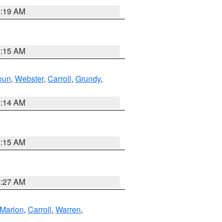
5:19 AM
5:15 AM
oun
,
Webster
,
Carroll
,
Grundy
,
5:14 AM
5:15 AM
4:27 AM
Marion
,
Carroll
,
Warren
,