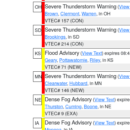
Severe Thunderstorm Warning
(
View
OH
Brown
,
Clermont
,
Warren
, in OH
VTEC# 157 (CON)
Severe Thunderstorm Warning
(
View
SD
Brookings
, in SD
VTEC# 214 (CON)
Flood Advisory
(
View Text
) expires 08
KS
Geary
,
Pottawatomie
,
Riley
, in KS
VTEC# 71 (NEW)
Severe Thunderstorm Warning
(
View
MN
Clearwater
,
Hubbard
, in MN
VTEC# 146 (NEW)
Dense Fog Advisory
(
View Text
) expir
NE
Thurston
,
Cuming
,
Boone
, in NE
VTEC# 9 (EXA)
Dense Fog Advisory
(
View Text
) expir
IA
Monona
, in IA