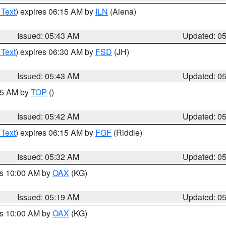
 Text
) expires 06:15 AM by
ILN
(Aiena)
Issued: 05:43 AM
Updated: 0
 Text
) expires 06:30 AM by
FSD
(JH)
Issued: 05:43 AM
Updated: 0
:45 AM by
TOP
()
Issued: 05:42 AM
Updated: 0
 Text
) expires 06:15 AM by
FGF
(Riddle)
Issued: 05:32 AM
Updated: 0
es 10:00 AM by
OAX
(KG)
Issued: 05:19 AM
Updated: 0
es 10:00 AM by
OAX
(KG)