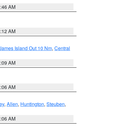
5:46 AM
4:12 AM
 James Island Out 10 Nm
,
Central
4:09 AM
4:06 AM
ey
,
Allen
,
Huntington
,
Steuben
,
4:06 AM