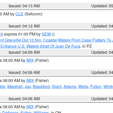
Issued: 04:13 AM
Updated: 0
:00 AM by
CLE
(Sefcovic)
Issued: 04:12 AM
Updated: 0
t
) expires 01:00 PM by
SEW
()
nt Grenville Out 10 Nm
,
Coastal Waters From Cape Flattery To
Entrance U.S. Waters Strait Of Juan De Fuca
, in PZ
Issued: 04:09 AM
Updated: 0
es 08:00 AM by
IWX
(Fisher)
Issued: 04:06 AM
Updated: 0
es 08:00 AM by
IWX
(Fisher)
ble
,
Marshall
,
Jay
,
Blackford
,
Grant
,
Adams
,
Wells
,
Fulton
,
Whitl
Issued: 04:06 AM
Updated: 0
es 08:00 AM by
IWX
(Fisher)
y
,
Defiance
,
Fulton
,
Williams
, in OH