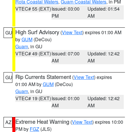
Rota Coastal Waters
,
Guam Coastal Waters
, in PM
VTEC# 55 (EXT)
Issued: 03:00
Updated: 01:54
PM
AM
High Surf Advisory
(
View Text
) expires 01:00 AM
GU
by
GUM
(DeCou)
Guam
, in GU
VTEC# 49 (EXT)
Issued: 07:00
Updated: 12:42
AM
AM
Rip Currents Statement
(
View Text
) expires
GU
01:00 AM by
GUM
(DeCou)
Guam
, in GU
VTEC# 19 (EXT)
Issued: 01:00
Updated: 12:42
AM
AM
Extreme Heat Warning
(
View Text
) expires 10:00
AZ
PM by
FGZ
(JLS)