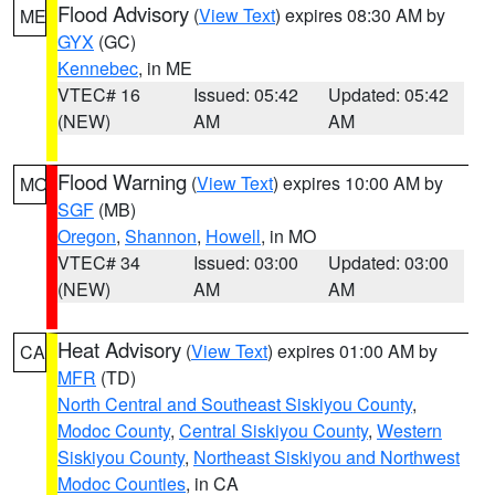
Flood Advisory
(
View Text
) expires 08:30 AM by
ME
GYX
(GC)
Kennebec
, in ME
VTEC# 16
Issued: 05:42
Updated: 05:42
(NEW)
AM
AM
Flood Warning
(
View Text
) expires 10:00 AM by
MO
SGF
(MB)
Oregon
,
Shannon
,
Howell
, in MO
VTEC# 34
Issued: 03:00
Updated: 03:00
(NEW)
AM
AM
Heat Advisory
(
View Text
) expires 01:00 AM by
CA
MFR
(TD)
North Central and Southeast Siskiyou County
,
Modoc County
,
Central Siskiyou County
,
Western
Siskiyou County
,
Northeast Siskiyou and Northwest
Modoc Counties
, in CA