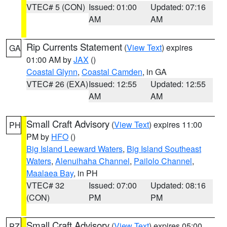
VTEC# 5 (CON)
Issued: 01:00
Updated: 07:16
AM
AM
Rip Currents Statement
(
View Text
) expires
GA
01:00 AM by
JAX
()
Coastal Glynn
,
Coastal Camden
, in GA
VTEC# 26 (EXA)
Issued: 12:55
Updated: 12:55
AM
AM
Small Craft Advisory
(
View Text
) expires 11:00
PH
PM by
HFO
()
Big Island Leeward Waters
,
Big Island Southeast
Waters
,
Alenuihaha Channel
,
Pailolo Channel
,
Maalaea Bay
, in PH
VTEC# 32
Issued: 07:00
Updated: 08:16
(CON)
PM
PM
Small Craft Advisory
(
View Text
) expires 05:00
PZ