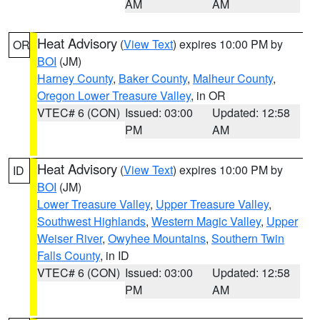
AM
AM
Heat Advisory
(
View Text
) expires 10:00 PM by
OR
BOI
(JM)
Harney County
,
Baker County
,
Malheur County
,
Oregon Lower Treasure Valley
, in OR
VTEC# 6 (CON)
Issued: 03:00
Updated: 12:58
PM
AM
Heat Advisory
(
View Text
) expires 10:00 PM by
ID
BOI
(JM)
Lower Treasure Valley
,
Upper Treasure Valley
,
Southwest Highlands
,
Western Magic Valley
,
Upper
Weiser River
,
Owyhee Mountains
,
Southern Twin
Falls County
, in ID
VTEC# 6 (CON)
Issued: 03:00
Updated: 12:58
PM
AM