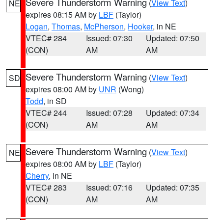
Severe Thunderstorm Warning
(
View Text
)
NE
expires 08:15 AM by
LBF
(Taylor)
Logan
,
Thomas
,
McPherson
,
Hooker
, in NE
VTEC# 284
Issued: 07:30
Updated: 07:50
(CON)
AM
AM
Severe Thunderstorm Warning
(
View Text
)
SD
expires 08:00 AM by
UNR
(Wong)
Todd
, in SD
VTEC# 244
Issued: 07:28
Updated: 07:34
(CON)
AM
AM
Severe Thunderstorm Warning
(
View Text
)
NE
expires 08:00 AM by
LBF
(Taylor)
Cherry
, in NE
VTEC# 283
Issued: 07:16
Updated: 07:35
(CON)
AM
AM