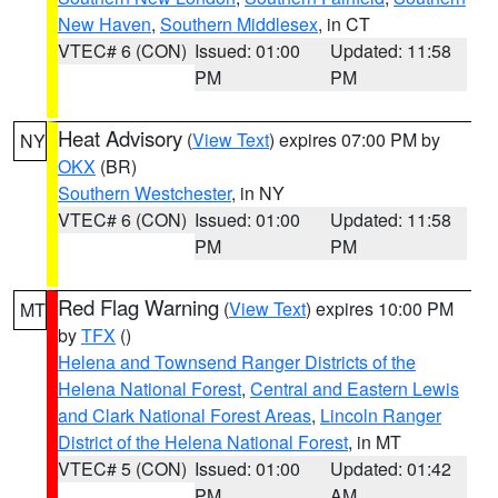
New Haven
,
Southern Middlesex
, in CT
VTEC# 6 (CON)
Issued: 01:00
Updated: 11:58
PM
PM
Heat Advisory
(
View Text
) expires 07:00 PM by
NY
OKX
(BR)
Southern Westchester
, in NY
VTEC# 6 (CON)
Issued: 01:00
Updated: 11:58
PM
PM
Red Flag Warning
(
View Text
) expires 10:00 PM
MT
by
TFX
()
Helena and Townsend Ranger Districts of the
Helena National Forest
,
Central and Eastern Lewis
and Clark National Forest Areas
,
Lincoln Ranger
District of the Helena National Forest
, in MT
VTEC# 5 (CON)
Issued: 01:00
Updated: 01:42
PM
AM