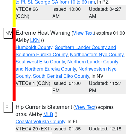
to Pt. St. George CA from 10 to 60 nm
, in PZ
VTEC# 66
Issued: 10:00
Updated: 04:27
(CON)
AM
AM
Extreme Heat Warning
(
View Text
) expires 01:00
NV
AM by
LKN
()
Humboldt County
,
Southern Lander County and
Southern Eureka County
,
Northeastern Nye County
,
Southwest Elko County
,
Northern Lander County
and Northern Eureka County
,
Northwestern Nye
County
,
South Central Elko County
, in NV
VTEC# 1 (CON)
Issued: 01:00
Updated: 11:27
PM
PM
Rip Currents Statement
(
View Text
) expires
FL
01:00 AM by
MLB
()
Coastal Volusia County
, in FL
VTEC# 29 (EXT)
Issued: 01:35
Updated: 12:18