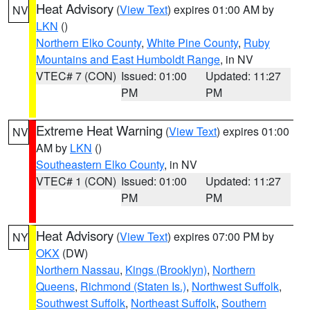
Heat Advisory
(
View Text
) expires 01:00 AM by
NV
LKN
()
Northern Elko County
,
White Pine County
,
Ruby
Mountains and East Humboldt Range
, in NV
VTEC# 7 (CON)
Issued: 01:00
Updated: 11:27
PM
PM
Extreme Heat Warning
(
View Text
) expires 01:00
NV
AM by
LKN
()
Southeastern Elko County
, in NV
VTEC# 1 (CON)
Issued: 01:00
Updated: 11:27
PM
PM
Heat Advisory
(
View Text
) expires 07:00 PM by
NY
OKX
(DW)
Northern Nassau
,
Kings (Brooklyn)
,
Northern
Queens
,
Richmond (Staten Is.)
,
Northwest Suffolk
,
Southwest Suffolk
,
Northeast Suffolk
,
Southern