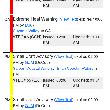
PM
AM
Extreme Heat Warning
(
View Text
) expires 10:00
CA
PM by
LOX
()
Cuyama Valley
, in CA
VTEC# 5 (CON)
Issued: 12:00
Updated: 11:11
PM
AM
Small Craft Advisory
(
View Text
) expires 02:00
PM
AM by
GUM
(DeCou)
Saipan Coastal Waters
,
Tinian Coastal Waters
, in
PM
VTEC# 55 (EXT)
Issued: 03:00
Updated: 01:54
PM
AM
Small Craft Advisory
(
View Text
) expires 02:00
PM
PM by
GUM
(DeCou)