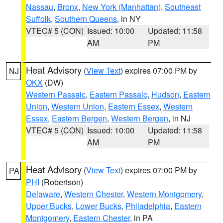
Nassau
,
Bronx
,
New York (Manhattan)
,
Southeast
Suffolk
,
Southern Queens
, in NY
VTEC# 5 (CON)
Issued: 10:00
Updated: 11:58
AM
PM
Heat Advisory
(
View Text
) expires 07:00 PM by
NJ
OKX
(DW)
Western Passaic
,
Eastern Passaic
,
Hudson
,
Eastern
Union
,
Western Union
,
Eastern Essex
,
Western
Essex
,
Eastern Bergen
,
Western Bergen
, in NJ
VTEC# 5 (CON)
Issued: 10:00
Updated: 11:58
AM
PM
Heat Advisory
(
View Text
) expires 07:00 PM by
PA
PHI
(Robertson)
Delaware
,
Western Chester
,
Western Montgomery
,
Upper Bucks
,
Lower Bucks
,
Philadelphia
,
Eastern
Montgomery
,
Eastern Chester
, in PA