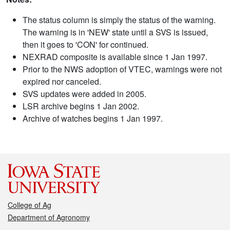
The status column is simply the status of the warning.
The warning is in 'NEW' state until a SVS is issued,
then it goes to 'CON' for continued.
NEXRAD composite is available since 1 Jan 1997.
Prior to the NWS adoption of VTEC, warnings were not
expired nor canceled.
SVS updates were added in 2005.
LSR archive begins 1 Jan 2002.
Archive of watches begins 1 Jan 1997.
College of Ag
Department of Agronomy