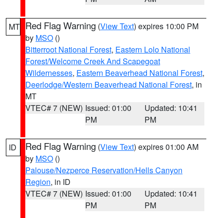
Red Flag Warning
(
View Text
) expires 10:00 PM
MT
by
MSO
()
Bitterroot National Forest
,
Eastern Lolo National
Forest/Welcome Creek And Scapegoat
Wildernesses
,
Eastern Beaverhead National Forest
,
Deerlodge/Western Beaverhead National Forest
, in
MT
VTEC# 7 (NEW)
Issued: 01:00
Updated: 10:41
PM
PM
Red Flag Warning
(
View Text
) expires 01:00 AM
ID
by
MSO
()
Palouse/Nezperce Reservation/Hells Canyon
Region
, in ID
VTEC# 7 (NEW)
Issued: 01:00
Updated: 10:41
PM
PM