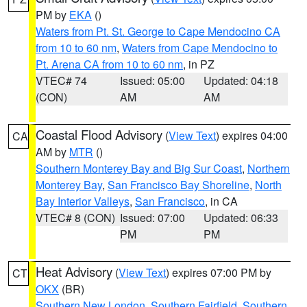
PM by
EKA
()
Waters from Pt. St. George to Cape Mendocino CA
from 10 to 60 nm
,
Waters from Cape Mendocino to
Pt. Arena CA from 10 to 60 nm
, in PZ
VTEC# 74
Issued: 05:00
Updated: 04:18
(CON)
AM
AM
Coastal Flood Advisory
(
View Text
) expires 04:00
CA
AM by
MTR
()
Southern Monterey Bay and Big Sur Coast
,
Northern
Monterey Bay
,
San Francisco Bay Shoreline
,
North
Bay Interior Valleys
,
San Francisco
, in CA
VTEC# 8 (CON)
Issued: 07:00
Updated: 06:33
PM
PM
Heat Advisory
(
View Text
) expires 07:00 PM by
CT
OKX
(BR)
Southern New London
,
Southern Fairfield
,
Southern