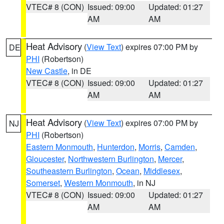
VTEC# 8 (CON)
Issued: 09:00
Updated: 01:27
AM
AM
Heat Advisory
(
View Text
) expires 07:00 PM by
DE
PHI
(Robertson)
New Castle
, in DE
VTEC# 8 (CON)
Issued: 09:00
Updated: 01:27
AM
AM
Heat Advisory
(
View Text
) expires 07:00 PM by
NJ
PHI
(Robertson)
Eastern Monmouth
,
Hunterdon
,
Morris
,
Camden
,
Gloucester
,
Northwestern Burlington
,
Mercer
,
Southeastern Burlington
,
Ocean
,
Middlesex
,
Somerset
,
Western Monmouth
, in NJ
VTEC# 8 (CON)
Issued: 09:00
Updated: 01:27
AM
AM