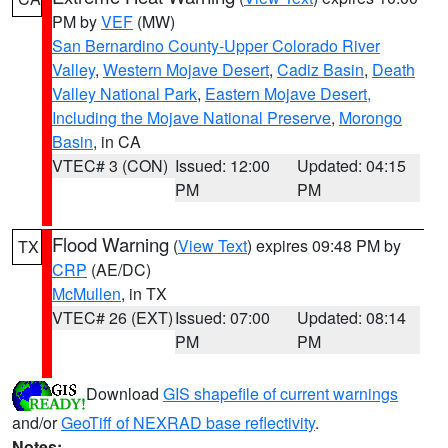
PM by
VEF
(MW)
San Bernardino County-Upper Colorado River
Valley
,
Western Mojave Desert
,
Cadiz Basin
,
Death
Valley National Park
,
Eastern Mojave Desert,
Including the Mojave National Preserve
,
Morongo
Basin
, in CA
VTEC# 3 (CON)
Issued: 12:00
Updated: 04:15
PM
PM
Flood Warning
(
View Text
) expires 09:48 PM by
TX
CRP
(AE/DC)
McMullen
, in TX
VTEC# 26 (EXT)
Issued: 07:00
Updated: 08:14
PM
PM
Download
GIS shapefile of current warnings
and/or
GeoTiff of NEXRAD base reflectivity
.
Notes: