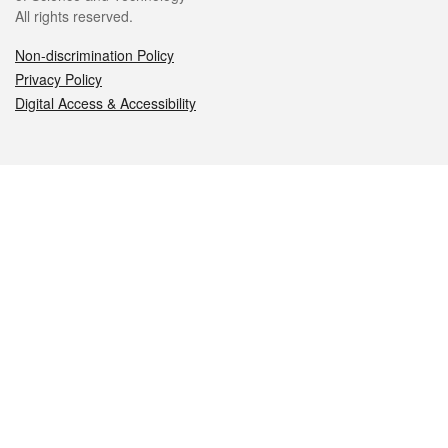
All rights reserved.
Non-discrimination Policy
Privacy Policy
Digital Access & Accessibility