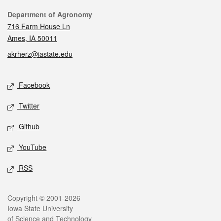
Contact
Department of Agronomy
716 Farm House Ln
Ames, IA 50011
akrherz@iastate.edu
Social media
Facebook
Twitter
Github
YouTube
RSS
Legal
Copyright © 2001-2026
Iowa State University
of Science and Technology