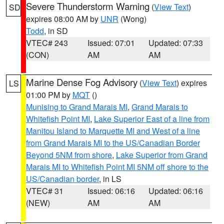
Severe Thunderstorm Warning
(
View Text
)
SD
expires 08:00 AM by
UNR
(Wong)
Todd
, in SD
VTEC# 243
Issued: 07:01
Updated: 07:33
(CON)
AM
AM
Marine Dense Fog Advisory
(
View Text
) expires
LS
01:00 PM by
MQT
()
Munising to Grand Marais MI
,
Grand Marais to
Whitefish Point MI
,
Lake Superior East of a line from
Manitou Island to Marquette MI and West of a line
from Grand Marais MI to the US/Canadian Border
Beyond 5NM from shore
,
Lake Superior from Grand
Marais MI to Whitefish Point MI 5NM off shore to the
US/Canadian border
, in LS
VTEC# 31
Issued: 06:16
Updated: 06:16
(NEW)
AM
AM