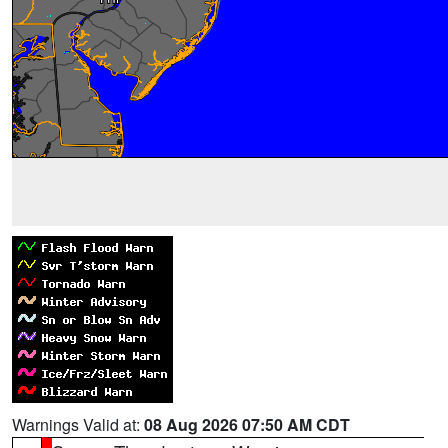
Warnings Valid at:
08 Aug 2026 07:50 AM CDT