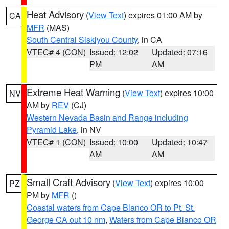
Heat Advisory
(
View Text
) expires 01:00 AM by
CA
MFR
(MAS)
South Central Siskiyou County
, in CA
VTEC# 4 (CON)
Issued: 12:02
Updated: 07:16
PM
AM
Extreme Heat Warning
(
View Text
) expires 10:00
NV
AM by
REV
(CJ)
Western Nevada Basin and Range including
Pyramid Lake
, in NV
VTEC# 1 (CON)
Issued: 10:00
Updated: 10:47
AM
AM
Small Craft Advisory
(
View Text
) expires 10:00
PZ
PM by
MFR
()
Coastal waters from Cape Blanco OR to Pt. St.
George CA out 10 nm
,
Waters from Cape Blanco OR