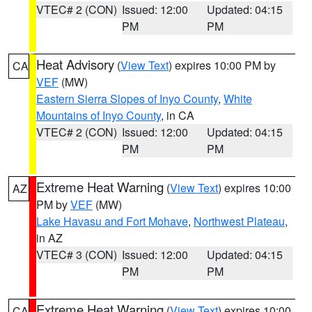
VTEC# 2 (CON)
Issued: 12:00
Updated: 04:15
PM
PM
Heat Advisory
(
View Text
) expires 10:00 PM by
CA
VEF
(MW)
Eastern Sierra Slopes of Inyo County
,
White
Mountains of Inyo County
, in CA
VTEC# 2 (CON)
Issued: 12:00
Updated: 04:15
PM
PM
Extreme Heat Warning
(
View Text
) expires 10:00
AZ
PM by
VEF
(MW)
Lake Havasu and Fort Mohave
,
Northwest Plateau
,
in AZ
VTEC# 3 (CON)
Issued: 12:00
Updated: 04:15
PM
PM
Extreme Heat Warning
(
View Text
) expires 10:00
CA