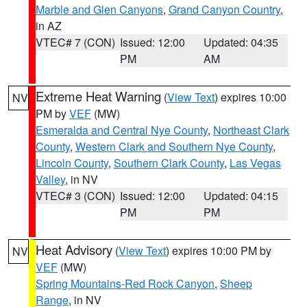
Marble and Glen Canyons
,
Grand Canyon Country
,
in AZ
VTEC# 7 (CON)
Issued: 12:00
Updated: 04:35
PM
AM
Extreme Heat Warning
(
View Text
) expires 10:00
NV
PM by
VEF
(MW)
Esmeralda and Central Nye County
,
Northeast Clark
County
,
Western Clark and Southern Nye County
,
Lincoln County
,
Southern Clark County
,
Las Vegas
Valley
, in NV
VTEC# 3 (CON)
Issued: 12:00
Updated: 04:15
PM
PM
Heat Advisory
(
View Text
) expires 10:00 PM by
NV
VEF
(MW)
Spring Mountains-Red Rock Canyon
,
Sheep
Range
, in NV