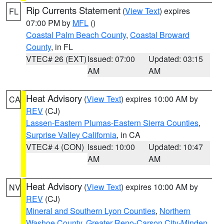
Rip Currents Statement
(
View Text
) expires
FL
07:00 PM by
MFL
()
Coastal Palm Beach County
,
Coastal Broward
County
, in FL
VTEC# 26 (EXT)
Issued: 07:00
Updated: 03:15
AM
AM
Heat Advisory
(
View Text
) expires 10:00 AM by
CA
REV
(CJ)
Lassen-Eastern Plumas-Eastern Sierra Counties
,
Surprise Valley California
, in CA
VTEC# 4 (CON)
Issued: 10:00
Updated: 10:47
AM
AM
Heat Advisory
(
View Text
) expires 10:00 AM by
NV
REV
(CJ)
Mineral and Southern Lyon Counties
,
Northern
Washoe County
,
Greater Reno-Carson City-Minden