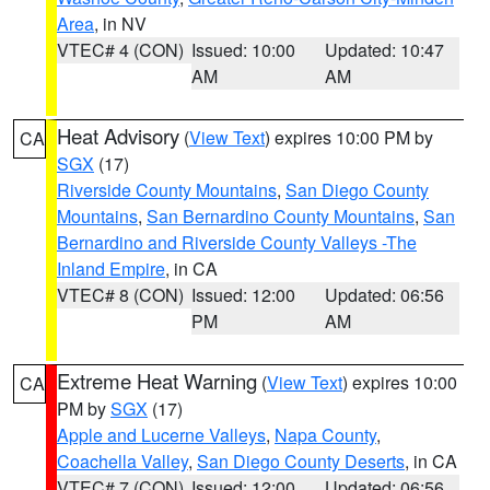
Area
, in NV
VTEC# 4 (CON)
Issued: 10:00
Updated: 10:47
AM
AM
Heat Advisory
(
View Text
) expires 10:00 PM by
CA
SGX
(17)
Riverside County Mountains
,
San Diego County
Mountains
,
San Bernardino County Mountains
,
San
Bernardino and Riverside County Valleys -The
Inland Empire
, in CA
VTEC# 8 (CON)
Issued: 12:00
Updated: 06:56
PM
AM
Extreme Heat Warning
(
View Text
) expires 10:00
CA
PM by
SGX
(17)
Apple and Lucerne Valleys
,
Napa County
,
Coachella Valley
,
San Diego County Deserts
, in CA
VTEC# 7 (CON)
Issued: 12:00
Updated: 06:56