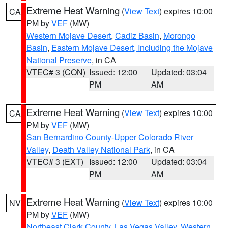
Extreme Heat Warning
(
View Text
) expires 10:00
CA
PM by
VEF
(MW)
Western Mojave Desert
,
Cadiz Basin
,
Morongo
Basin
,
Eastern Mojave Desert, Including the Mojave
National Preserve
, in CA
VTEC# 3 (CON)
Issued: 12:00
Updated: 03:04
PM
AM
Extreme Heat Warning
(
View Text
) expires 10:00
CA
PM by
VEF
(MW)
San Bernardino County-Upper Colorado River
Valley
,
Death Valley National Park
, in CA
VTEC# 3 (EXT)
Issued: 12:00
Updated: 03:04
PM
AM
Extreme Heat Warning
(
View Text
) expires 10:00
NV
PM by
VEF
(MW)
Northeast Clark County
,
Las Vegas Valley
,
Western