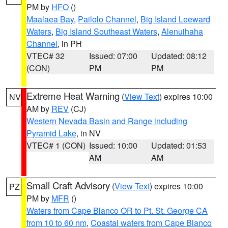
PM by
HFO
()
Maalaea Bay
,
Pailolo Channel
,
Big Island Leeward
Waters
,
Big Island Southeast Waters
,
Alenuihaha
Channel
, in PH
VTEC# 32
Issued: 07:00
Updated: 08:12
(CON)
PM
PM
Extreme Heat Warning
(
View Text
) expires 10:00
NV
AM by
REV
(CJ)
Western Nevada Basin and Range including
Pyramid Lake
, in NV
VTEC# 1 (CON)
Issued: 10:00
Updated: 01:53
AM
AM
Small Craft Advisory
(
View Text
) expires 10:00
PZ
PM by
MFR
()
Waters from Cape Blanco OR to Pt. St. George CA
from 10 to 60 nm
,
Coastal waters from Cape Blanco