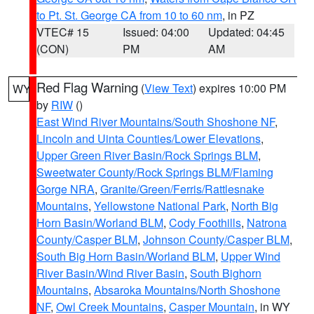
to Pt. St. George CA from 10 to 60 nm
, in PZ
VTEC# 15
Issued: 04:00
Updated: 04:45
(CON)
PM
AM
Red Flag Warning
(
View Text
) expires 10:00 PM
WY
by
RIW
()
East Wind River Mountains/South Shoshone NF
,
Lincoln and Uinta Counties/Lower Elevations
,
Upper Green River Basin/Rock Springs BLM
,
Sweetwater County/Rock Springs BLM/Flaming
Gorge NRA
,
Granite/Green/Ferris/Rattlesnake
Mountains
,
Yellowstone National Park
,
North Big
Horn Basin/Worland BLM
,
Cody Foothills
,
Natrona
County/Casper BLM
,
Johnson County/Casper BLM
,
South Big Horn Basin/Worland BLM
,
Upper Wind
River Basin/Wind River Basin
,
South Bighorn
Mountains
,
Absaroka Mountains/North Shoshone
NF
,
Owl Creek Mountains
,
Casper Mountain
, in WY