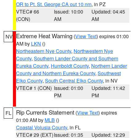
OR to Pt. St. George CA out 10 nm
, in PZ
VTEC# 66
Issued: 10:00
Updated: 04:45
(CON)
AM
AM
Extreme Heat Warning
(
View Text
) expires 01:00
NV
AM by
LKN
()
Northeastern Nye County
,
Northwestern Nye
County
,
Southern Lander County and Southern
Eureka County
,
Humboldt County
,
Northern Lander
County and Northern Eureka County
,
Southwest
Elko County
,
South Central Elko County
, in NV
VTEC# 1 (CON)
Issued: 01:00
Updated: 11:42
PM
PM
Rip Currents Statement
(
View Text
) expires
FL
01:00 AM by
MLB
()
Coastal Volusia County
, in FL
VTEC# 29 (EXT)
Issued: 01:35
Updated: 12:29