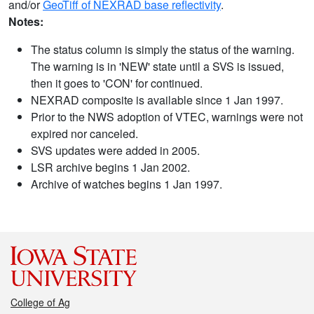
and/or
GeoTiff of NEXRAD base reflectivity
.
Notes:
The status column is simply the status of the warning.
The warning is in 'NEW' state until a SVS is issued,
then it goes to 'CON' for continued.
NEXRAD composite is available since 1 Jan 1997.
Prior to the NWS adoption of VTEC, warnings were not
expired nor canceled.
SVS updates were added in 2005.
LSR archive begins 1 Jan 2002.
Archive of watches begins 1 Jan 1997.
College of Ag