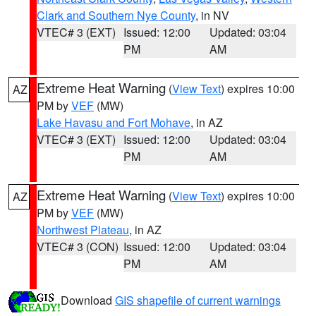
Clark and Southern Nye County
, in NV
VTEC# 3 (EXT)
Issued: 12:00
Updated: 03:04
PM
AM
Extreme Heat Warning
(
View Text
) expires 10:00
AZ
PM by
VEF
(MW)
Lake Havasu and Fort Mohave
, in AZ
VTEC# 3 (EXT)
Issued: 12:00
Updated: 03:04
PM
AM
Extreme Heat Warning
(
View Text
) expires 10:00
AZ
PM by
VEF
(MW)
Northwest Plateau
, in AZ
VTEC# 3 (CON)
Issued: 12:00
Updated: 03:04
PM
AM
Download
GIS shapefile of current warnings