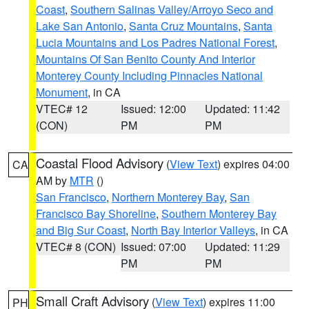
Coast
,
Southern Salinas Valley/Arroyo Seco and
Lake San Antonio
,
Santa Cruz Mountains
,
Santa
Lucia Mountains and Los Padres National Forest
,
Mountains Of San Benito County And Interior
Monterey County Including Pinnacles National
Monument
, in CA
VTEC# 12
Issued: 12:00
Updated: 11:42
(CON)
PM
PM
Coastal Flood Advisory
(
View Text
) expires 04:00
CA
AM by
MTR
()
San Francisco
,
Northern Monterey Bay
,
San
Francisco Bay Shoreline
,
Southern Monterey Bay
and Big Sur Coast
,
North Bay Interior Valleys
, in CA
VTEC# 8 (CON)
Issued: 07:00
Updated: 11:29
PM
PM
Small Craft Advisory
(
View Text
) expires 11:00
PH