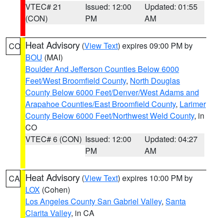
VTEC# 21
Issued: 12:00
Updated: 01:55
(CON)
PM
AM
Heat Advisory
(
View Text
) expires 09:00 PM by
CO
BOU
(MAI)
Boulder And Jefferson Counties Below 6000
Feet/West Broomfield County
,
North Douglas
County Below 6000 Feet/Denver/West Adams and
Arapahoe Counties/East Broomfield County
,
Larimer
County Below 6000 Feet/Northwest Weld County
, in
CO
VTEC# 6 (CON)
Issued: 12:00
Updated: 04:27
PM
AM
Heat Advisory
(
View Text
) expires 10:00 PM by
CA
LOX
(Cohen)
Los Angeles County San Gabriel Valley
,
Santa
Clarita Valley
, in CA