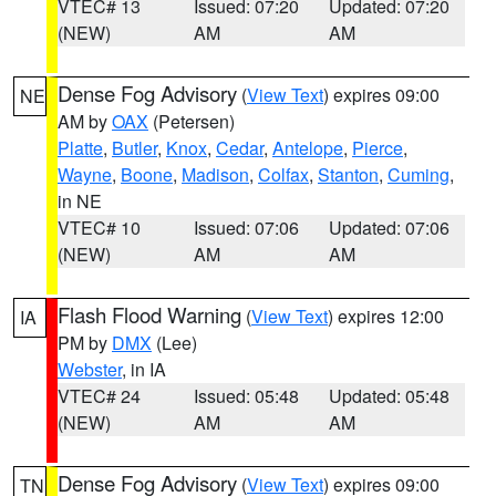
VTEC# 13
Issued: 07:20
Updated: 07:20
(NEW)
AM
AM
Dense Fog Advisory
(
View Text
) expires 09:00
NE
AM by
OAX
(Petersen)
Platte
,
Butler
,
Knox
,
Cedar
,
Antelope
,
Pierce
,
Wayne
,
Boone
,
Madison
,
Colfax
,
Stanton
,
Cuming
,
in NE
VTEC# 10
Issued: 07:06
Updated: 07:06
(NEW)
AM
AM
Flash Flood Warning
(
View Text
) expires 12:00
IA
PM by
DMX
(Lee)
Webster
, in IA
VTEC# 24
Issued: 05:48
Updated: 05:48
(NEW)
AM
AM
Dense Fog Advisory
(
View Text
) expires 09:00
TN