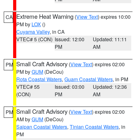
Extreme Heat Warning
(
View Text
) expires 10:00
CA
PM by
LOX
()
Cuyama Valley
, in CA
VTEC# 5 (CON)
Issued: 12:00
Updated: 11:11
PM
AM
Small Craft Advisory
(
View Text
) expires 02:00
PM
PM by
GUM
(DeCou)
Rota Coastal Waters
,
Guam Coastal Waters
, in PM
VTEC# 55
Issued: 03:00
Updated: 12:36
(CON)
PM
AM
Small Craft Advisory
(
View Text
) expires 02:00
PM
AM by
GUM
(DeCou)
Saipan Coastal Waters
,
Tinian Coastal Waters
, in
PM