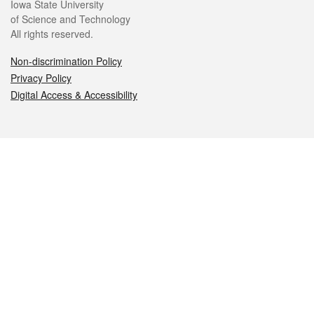
Iowa State University
of Science and Technology
All rights reserved.
Non-discrimination Policy
Privacy Policy
Digital Access & Accessibility