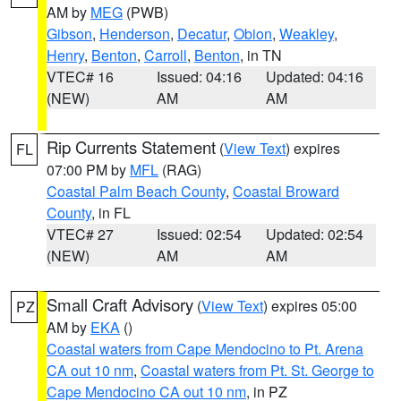
AM by
MEG
(PWB)
Gibson
,
Henderson
,
Decatur
,
Obion
,
Weakley
,
Henry
,
Benton
,
Carroll
,
Benton
, in TN
VTEC# 16
Issued: 04:16
Updated: 04:16
(NEW)
AM
AM
Rip Currents Statement
(
View Text
) expires
FL
07:00 PM by
MFL
(RAG)
Coastal Palm Beach County
,
Coastal Broward
County
, in FL
VTEC# 27
Issued: 02:54
Updated: 02:54
(NEW)
AM
AM
Small Craft Advisory
(
View Text
) expires 05:00
PZ
AM by
EKA
()
Coastal waters from Cape Mendocino to Pt. Arena
CA out 10 nm
,
Coastal waters from Pt. St. George to
Cape Mendocino CA out 10 nm
, in PZ