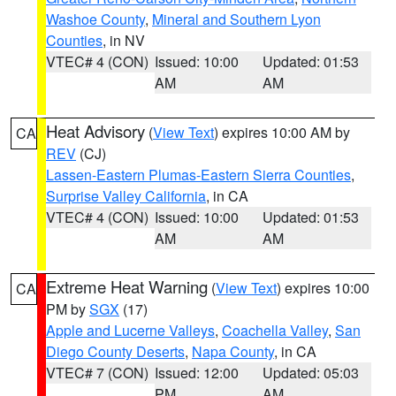
Washoe County
,
Mineral and Southern Lyon
Counties
, in NV
VTEC# 4 (CON)
Issued: 10:00
Updated: 01:53
AM
AM
Heat Advisory
(
View Text
) expires 10:00 AM by
CA
REV
(CJ)
Lassen-Eastern Plumas-Eastern Sierra Counties
,
Surprise Valley California
, in CA
VTEC# 4 (CON)
Issued: 10:00
Updated: 01:53
AM
AM
Extreme Heat Warning
(
View Text
) expires 10:00
CA
PM by
SGX
(17)
Apple and Lucerne Valleys
,
Coachella Valley
,
San
Diego County Deserts
,
Napa County
, in CA
VTEC# 7 (CON)
Issued: 12:00
Updated: 05:03
PM
AM