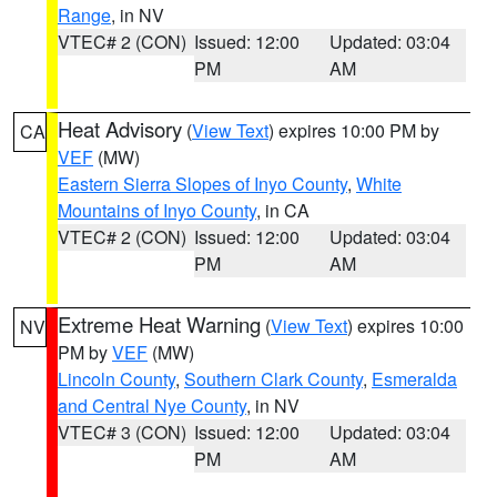
Range
, in NV
VTEC# 2 (CON)
Issued: 12:00
Updated: 03:04
PM
AM
Heat Advisory
(
View Text
) expires 10:00 PM by
CA
VEF
(MW)
Eastern Sierra Slopes of Inyo County
,
White
Mountains of Inyo County
, in CA
VTEC# 2 (CON)
Issued: 12:00
Updated: 03:04
PM
AM
Extreme Heat Warning
(
View Text
) expires 10:00
NV
PM by
VEF
(MW)
Lincoln County
,
Southern Clark County
,
Esmeralda
and Central Nye County
, in NV
VTEC# 3 (CON)
Issued: 12:00
Updated: 03:04
PM
AM