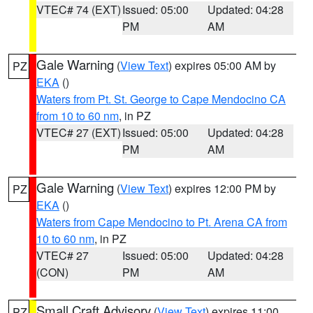
VTEC# 74 (EXT)
Issued: 05:00
Updated: 04:28
PM
AM
Gale Warning
(
View Text
) expires 05:00 AM by
PZ
EKA
()
Waters from Pt. St. George to Cape Mendocino CA
from 10 to 60 nm
, in PZ
VTEC# 27 (EXT)
Issued: 05:00
Updated: 04:28
PM
AM
Gale Warning
(
View Text
) expires 12:00 PM by
PZ
EKA
()
Waters from Cape Mendocino to Pt. Arena CA from
10 to 60 nm
, in PZ
VTEC# 27
Issued: 05:00
Updated: 04:28
(CON)
PM
AM
Small Craft Advisory
(
View Text
) expires 11:00
PZ