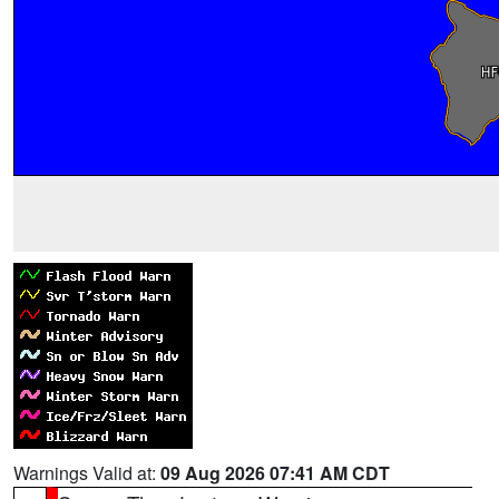
Warnings Valid at:
09 Aug 2026 07:41 AM CDT