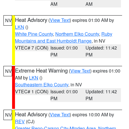
AM
AM
Heat Advisory
(
View Text
) expires 01:00 AM by
NV
LKN
()
White Pine County
,
Northern Elko County
,
Ruby
Mountains and East Humboldt Range
, in NV
VTEC# 7 (CON)
Issued: 01:00
Updated: 11:42
PM
PM
Extreme Heat Warning
(
View Text
) expires 01:00
NV
AM by
LKN
()
Southeastern Elko County
, in NV
VTEC# 1 (CON)
Issued: 01:00
Updated: 11:42
PM
PM
Heat Advisory
(
View Text
) expires 10:00 AM by
NV
REV
(CJ)
Greater Reno-Carson City-Minden Area
,
Northern