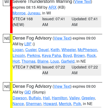
Severe Thunderstorm Warning
(
View Text
)
WI
expires 08:15 AM by
ARX
(KB)
Monroe
,
Juneau
, in WI
VTEC# 168
Issued: 07:41
Updated: 07:41
(NEW)
AM
AM
Dense Fog Advisory
(
View Text
) expires 09:00
NE
AM by
LBF
()
Logan
,
Custer
,
Deuel
,
Keith
,
Wheeler
,
McPherson
,
Lincoln
,
Perkins
,
Keya Paha
,
Boyd
,
Brown
,
Rock
,
Holt
,
Thomas
,
Blaine
,
Loup
,
Garfield
, in NE
VTEC# 7 (NEW)
Issued: 07:22
Updated: 07:22
AM
AM
Dense Fog Advisory
(
View Text
) expires 09:00
NE
AM by
GID
(Stump)
Dawson
,
Buffalo
,
Hall
,
Hamilton
,
Valley
,
Greeley
,
Nance
,
Sherman
,
Howard
,
Merrick
,
Polk
, in NE