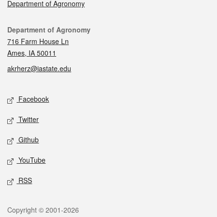
Department of Agronomy
Contact
Department of Agronomy
716 Farm House Ln
Ames, IA 50011
akrherz@iastate.edu
Social media
Facebook
Twitter
Github
YouTube
RSS
Legal
Copyright © 2001-2026