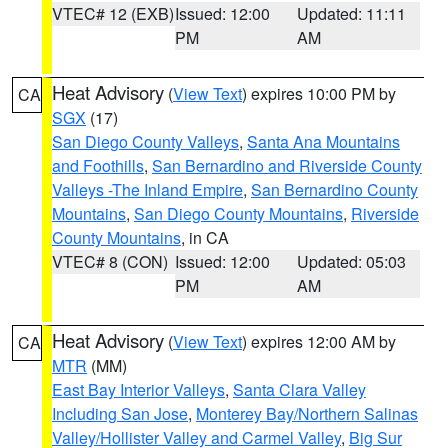
VTEC# 12 (EXB)
Issued: 12:00
Updated: 11:11
PM
AM
Heat Advisory
(
View Text
) expires 10:00 PM by
CA
SGX
(17)
San Diego County Valleys
,
Santa Ana Mountains
and Foothills
,
San Bernardino and Riverside County
Valleys -The Inland Empire
,
San Bernardino County
Mountains
,
San Diego County Mountains
,
Riverside
County Mountains
, in CA
VTEC# 8 (CON)
Issued: 12:00
Updated: 05:03
PM
AM
Heat Advisory
(
View Text
) expires 12:00 AM by
CA
MTR
(MM)
East Bay Interior Valleys
,
Santa Clara Valley
Including San Jose
,
Monterey Bay/Northern Salinas
Valley/Hollister Valley and Carmel Valley
,
Big Sur