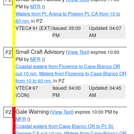
PM by
MTR
()
Waters from Pt. Arena to Pigeon Pt. CA from 10 to
60 nm
, in PZ
VTEC# 91 (EXT)
Issued: 05:00
Updated: 04:07
PM
AM
Small Craft Advisory
(
View Text
) expires 10:00
PZ
PM by
MFR
()
Coastal waters from Florence to Cape Blanco OR
out 10 nm
,
Waters from Florence to Cape Blanco OR
from 10 to 60 nm
, in PZ
VTEC# 67
Issued: 04:00
Updated: 04:45
(CON)
PM
AM
Gale Warning
(
View Text
) expires 10:00 PM by
PZ
MFR
()
Coastal waters from Cape Blanco OR to Pt. St.
George CA out 10 nm
,
Waters from Cape Blanco OR