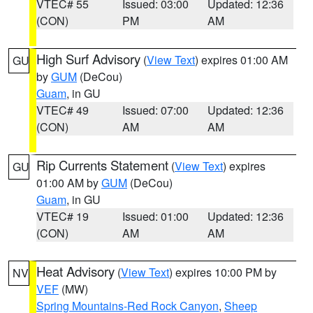
VTEC# 55
Issued: 03:00
Updated: 12:36
(CON)
PM
AM
High Surf Advisory
(
View Text
) expires 01:00 AM
GU
by
GUM
(DeCou)
Guam
, in GU
VTEC# 49
Issued: 07:00
Updated: 12:36
(CON)
AM
AM
Rip Currents Statement
(
View Text
) expires
GU
01:00 AM by
GUM
(DeCou)
Guam
, in GU
VTEC# 19
Issued: 01:00
Updated: 12:36
(CON)
AM
AM
Heat Advisory
(
View Text
) expires 10:00 PM by
NV
VEF
(MW)
Spring Mountains-Red Rock Canyon
,
Sheep