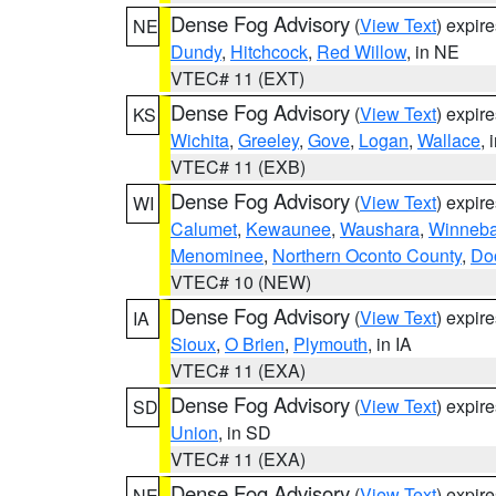
Dense Fog Advisory
(
View Text
) expir
NE
Dundy
,
Hitchcock
,
Red Willow
, in NE
VTEC# 11 (EXT)
Dense Fog Advisory
(
View Text
) expir
KS
Wichita
,
Greeley
,
Gove
,
Logan
,
Wallace
, 
VTEC# 11 (EXB)
Dense Fog Advisory
(
View Text
) expir
WI
Calumet
,
Kewaunee
,
Waushara
,
Winneb
Menominee
,
Northern Oconto County
,
Do
VTEC# 10 (NEW)
Dense Fog Advisory
(
View Text
) expir
IA
Sioux
,
O Brien
,
Plymouth
, in IA
VTEC# 11 (EXA)
Dense Fog Advisory
(
View Text
) expir
SD
Union
, in SD
VTEC# 11 (EXA)
Dense Fog Advisory
(
View Text
) expir
NE