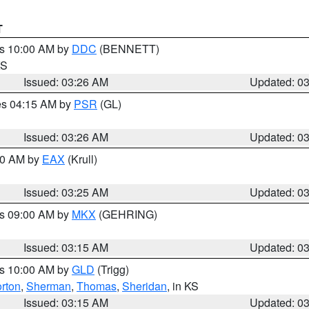
T
es 10:00 AM by
DDC
(BENNETT)
KS
Issued: 03:26 AM
Updated: 0
res 04:15 AM by
PSR
(GL)
Issued: 03:26 AM
Updated: 0
:30 AM by
EAX
(Krull)
Issued: 03:25 AM
Updated: 0
es 09:00 AM by
MKX
(GEHRING)
Issued: 03:15 AM
Updated: 0
es 10:00 AM by
GLD
(Trigg)
rton
,
Sherman
,
Thomas
,
Sheridan
, in KS
Issued: 03:15 AM
Updated: 0