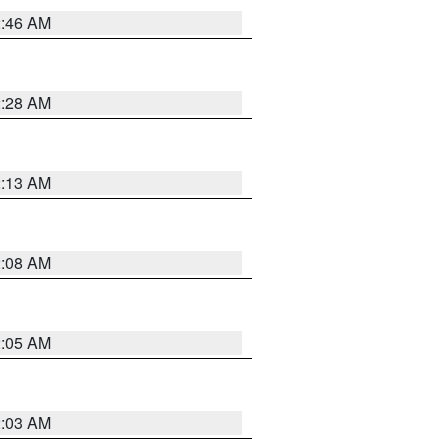
2:46 AM
2:28 AM
2:13 AM
2:08 AM
2:05 AM
2:03 AM