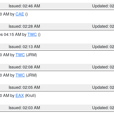
Issued: 02:46 AM
Updated: 0
:30 AM by
CAE
()
Issued: 02:28 AM
Updated: 0
res 04:15 AM by
TWC
()
Issued: 02:13 AM
Updated: 0
:00 AM by
TWC
(JRM)
Issued: 02:08 AM
Updated: 0
:00 AM by
TWC
(JRM)
Issued: 02:05 AM
Updated: 0
:00 AM by
EAX
(Krull)
Issued: 02:03 AM
Updated: 0