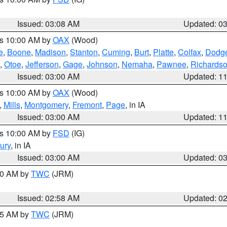
Issued: 03:08 AM
Updated: 0
es 10:00 AM by
OAX
(Wood)
e
,
Boone
,
Madison
,
Stanton
,
Cuming
,
Burt
,
Platte
,
Colfax
,
Dodg
,
Otoe
,
Jefferson
,
Gage
,
Johnson
,
Nemaha
,
Pawnee
,
Richards
Issued: 03:00 AM
Updated: 1
es 10:00 AM by
OAX
(Wood)
,
Mills
,
Montgomery
,
Fremont
,
Page
, in IA
Issued: 03:00 AM
Updated: 1
es 10:00 AM by
FSD
(IG)
ury
, in IA
Issued: 03:00 AM
Updated: 0
:00 AM by
TWC
(JRM)
Issued: 02:58 AM
Updated: 0
:45 AM by
TWC
(JRM)