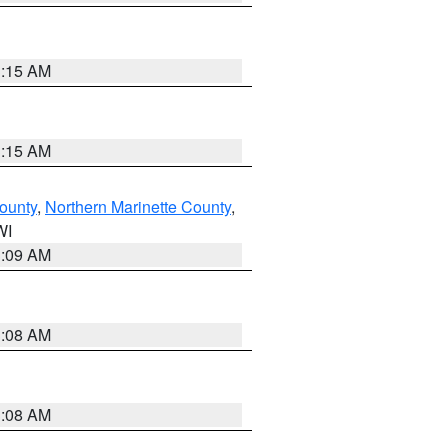
3:15 AM
3:15 AM
ounty
,
Northern Marinette County
,
WI
3:09 AM
3:08 AM
3:08 AM