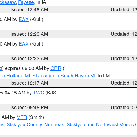
ckasaw
,
Fayette
, in IA
Issued: 12:48 AM
Updated: 1
:30 AM by
EAX
(Krull)
Issued: 12:23 AM
Updated: 1
:30 AM by
EAX
(Krull)
Issued: 12:23 AM
Updated: 1
t
) expires 09:00 AM by
GRR
()
to Holland MI
,
St Joseph to South Haven MI
, in LM
Issued: 12:17 AM
Updated: 1
res 04:15 AM by
TWC
(KJS)
Issued: 09:48 PM
Updated: 0
00 AM by
MFR
(Smith)
ast Siskiyou County
,
Northeast Siskiyou and Northwest Modoc 