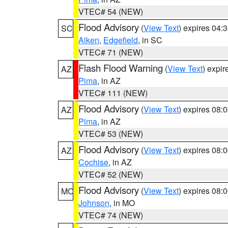
VTEC# 54 (NEW)
Flood Advisory
(
View Text
) expires 04
SC
Aiken
,
Edgefield
, in SC
VTEC# 71 (NEW)
Flash Flood Warning
(
View Text
) expi
AZ
Pima
, in AZ
VTEC# 111 (NEW)
Flood Advisory
(
View Text
) expires 08
AZ
Pima
, in AZ
VTEC# 53 (NEW)
Flood Advisory
(
View Text
) expires 08
AZ
Cochise
, in AZ
VTEC# 52 (NEW)
Flood Advisory
(
View Text
) expires 08
MO
Johnson
, in MO
VTEC# 74 (NEW)