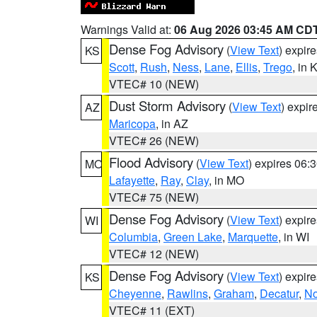
Warnings Valid at:
06 Aug 2026 03:45 AM CD
Dense Fog Advisory
(
View Text
) expir
KS
Scott
,
Rush
,
Ness
,
Lane
,
Ellis
,
Trego
, in 
VTEC# 10 (NEW)
Dust Storm Advisory
(
View Text
) expi
AZ
Maricopa
, in AZ
VTEC# 26 (NEW)
Flood Advisory
(
View Text
) expires 06
MO
Lafayette
,
Ray
,
Clay
, in MO
VTEC# 75 (NEW)
Dense Fog Advisory
(
View Text
) expir
WI
Columbia
,
Green Lake
,
Marquette
, in WI
VTEC# 12 (NEW)
Dense Fog Advisory
(
View Text
) expir
KS
Cheyenne
,
Rawlins
,
Graham
,
Decatur
,
No
VTEC# 11 (EXT)