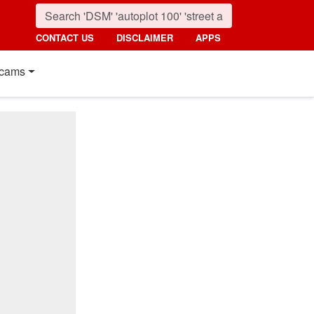
CONTACT US
DISCLAIMER
APPS
cams