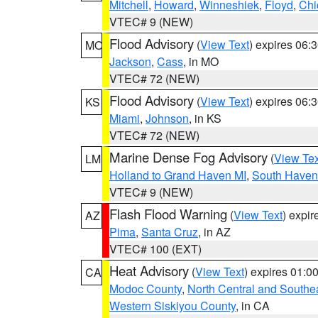
Mitchell
,
Howard
,
Winneshiek
,
Floyd
,
Chi
VTEC# 9 (NEW)
Flood Advisory
(
View Text
) expires 06
MO
Jackson
,
Cass
, in MO
VTEC# 72 (NEW)
Flood Advisory
(
View Text
) expires 06
KS
Miami
,
Johnson
, in KS
VTEC# 72 (NEW)
Marine Dense Fog Advisory
(
View Tex
LM
Holland to Grand Haven MI
,
South Haven 
VTEC# 9 (NEW)
Flash Flood Warning
(
View Text
) expi
AZ
Pima
,
Santa Cruz
, in AZ
VTEC# 100 (EXT)
Heat Advisory
(
View Text
) expires 01:
CA
Modoc County
,
North Central and Southe
Western Siskiyou County
, in CA