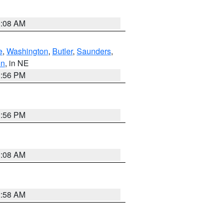
3:08 AM
e
,
Washington
,
Butler
,
Saunders
,
on
, in NE
1:56 PM
1:56 PM
3:08 AM
2:58 AM