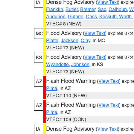
Dense Fog Advisory
(
View Text
) expir
IA
Franklin
,
Butler
,
Bremer
,
Sac
,
Calhoun
,
W
Audubon
,
Guthrie
,
Cass
,
Kossuth
,
Worth
,
VTEC# 8 (NEW)
Flood Advisory
(
View Text
) expires 07
MO
Platte
,
Jackson
,
Clay
, in MO
VTEC# 73 (NEW)
Flood Advisory
(
View Text
) expires 07
KS
Wyandotte
,
Johnson
, in KS
VTEC# 73 (NEW)
Flash Flood Warning
(
View Text
) expi
AZ
Pima
, in AZ
VTEC# 110 (NEW)
Flash Flood Warning
(
View Text
) expi
AZ
Pima
, in AZ
VTEC# 109 (CON)
Dense Fog Advisory
(
View Text
) expir
IA