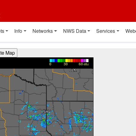
t
ts
Info
Networks
NWS Data
Services
Web