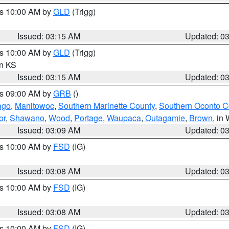
es 10:00 AM by
GLD
(Trigg)
Issued: 03:15 AM
Updated: 0
es 10:00 AM by
GLD
(Trigg)
in KS
Issued: 03:15 AM
Updated: 0
es 09:00 AM by
GRB
()
ago
,
Manitowoc
,
Southern Marinette County
,
Southern Oconto C
or
,
Shawano
,
Wood
,
Portage
,
Waupaca
,
Outagamie
,
Brown
, in 
Issued: 03:09 AM
Updated: 0
es 10:00 AM by
FSD
(IG)
Issued: 03:08 AM
Updated: 0
es 10:00 AM by
FSD
(IG)
Issued: 03:08 AM
Updated: 0
es 10:00 AM by
FSD
(IG)