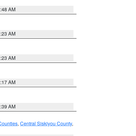
2:48 AM
2:23 AM
2:23 AM
2:17 AM
2:39 AM
Counties
,
Central Siskiyou County
,