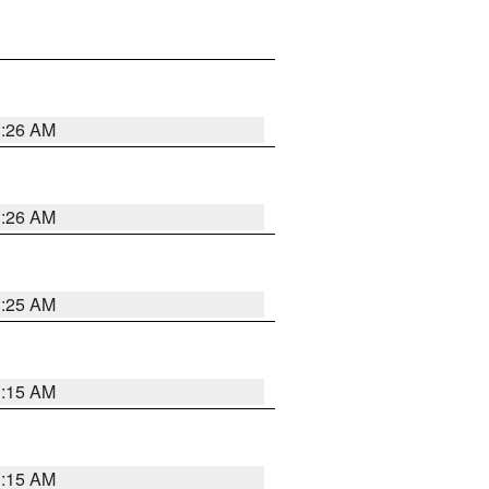
3:26 AM
3:26 AM
3:25 AM
3:15 AM
3:15 AM