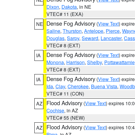
Dixon
,
Dakota
, in NE
VTEC# 11 (EXA)
Dense Fog Advisory
(
View Text
) expir
NE
Saline
,
Thurston
,
Antelope
,
Pierce
,
Wayn
Douglas
,
Sarpy
,
Seward
,
Lancaster
,
Cass
VTEC# 8 (EXT)
Dense Fog Advisory
(
View Text
) expir
IA
Monona
,
Harrison
,
Shelby
,
Pottawattamie
VTEC# 8 (EXT)
Dense Fog Advisory
(
View Text
) expir
IA
Ida
,
Clay
,
Cherokee
,
Buena Vista
,
Woodb
VTEC# 11 (CON)
Flood Advisory
(
View Text
) expires 10
AZ
Cochise
, in AZ
VTEC# 55 (NEW)
Flood Advisory
(
View Text
) expires 10
AZ
Pima
, in AZ