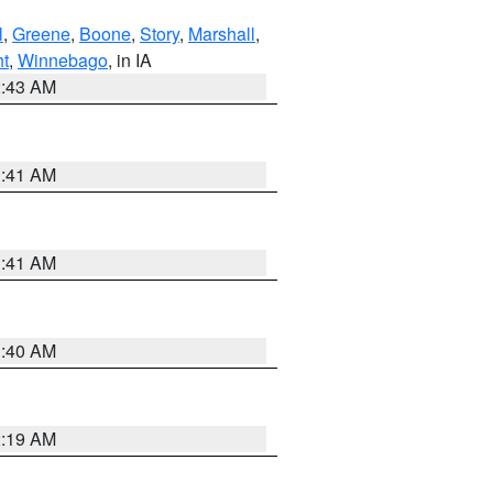
l
,
Greene
,
Boone
,
Story
,
Marshall
,
ht
,
Winnebago
, in IA
2:43 AM
1:41 AM
1:41 AM
1:40 AM
2:19 AM