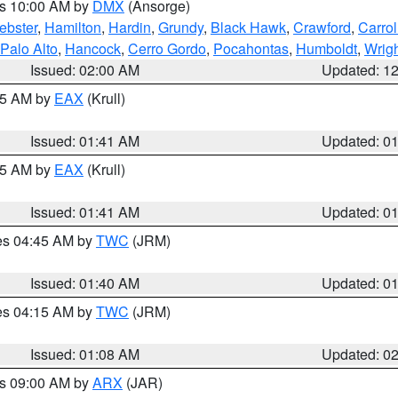
es 10:00 AM by
DMX
(Ansorge)
ebster
,
Hamilton
,
Hardin
,
Grundy
,
Black Hawk
,
Crawford
,
Carrol
Palo Alto
,
Hancock
,
Cerro Gordo
,
Pocahontas
,
Humboldt
,
Wrig
Issued: 02:00 AM
Updated: 1
:45 AM by
EAX
(Krull)
Issued: 01:41 AM
Updated: 0
:45 AM by
EAX
(Krull)
Issued: 01:41 AM
Updated: 0
res 04:45 AM by
TWC
(JRM)
Issued: 01:40 AM
Updated: 0
res 04:15 AM by
TWC
(JRM)
Issued: 01:08 AM
Updated: 0
es 09:00 AM by
ARX
(JAR)