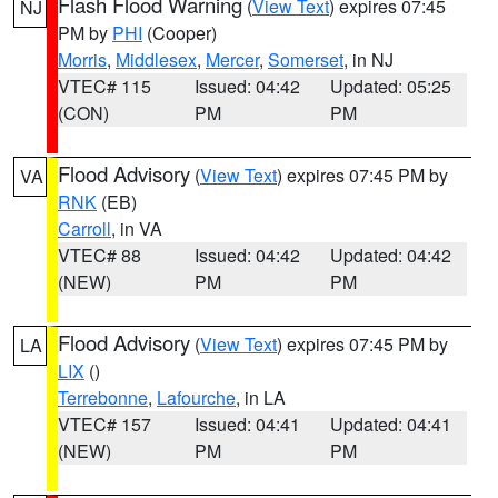
Flash Flood Warning
(
View Text
) expires 07:45
NJ
PM by
PHI
(Cooper)
Morris
,
Middlesex
,
Mercer
,
Somerset
, in NJ
VTEC# 115
Issued: 04:42
Updated: 05:25
(CON)
PM
PM
Flood Advisory
(
View Text
) expires 07:45 PM by
VA
RNK
(EB)
Carroll
, in VA
VTEC# 88
Issued: 04:42
Updated: 04:42
(NEW)
PM
PM
Flood Advisory
(
View Text
) expires 07:45 PM by
LA
LIX
()
Terrebonne
,
Lafourche
, in LA
VTEC# 157
Issued: 04:41
Updated: 04:41
(NEW)
PM
PM