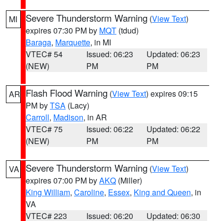
Severe Thunderstorm Warning
(
View Text
)
MI
expires 07:30 PM by
MQT
(tdud)
Baraga
,
Marquette
, in MI
VTEC# 54
Issued: 06:23
Updated: 06:23
(NEW)
PM
PM
Flash Flood Warning
(
View Text
) expires 09:15
AR
PM by
TSA
(Lacy)
Carroll
,
Madison
, in AR
VTEC# 75
Issued: 06:22
Updated: 06:22
(NEW)
PM
PM
Severe Thunderstorm Warning
(
View Text
)
VA
expires 07:00 PM by
AKQ
(Miller)
King William
,
Caroline
,
Essex
,
King and Queen
, in
VA
VTEC# 223
Issued: 06:20
Updated: 06:30