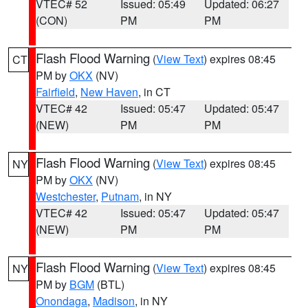
VTEC# 52
Issued: 05:49
Updated: 06:27
(CON)
PM
PM
Flash Flood Warning
(
View Text
) expires 08:45
CT
PM by
OKX
(NV)
Fairfield
,
New Haven
, in CT
VTEC# 42
Issued: 05:47
Updated: 05:47
(NEW)
PM
PM
Flash Flood Warning
(
View Text
) expires 08:45
NY
PM by
OKX
(NV)
Westchester
,
Putnam
, in NY
VTEC# 42
Issued: 05:47
Updated: 05:47
(NEW)
PM
PM
Flash Flood Warning
(
View Text
) expires 08:45
NY
PM by
BGM
(BTL)
Onondaga
,
Madison
, in NY