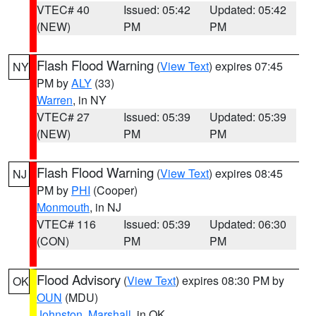
VTEC# 40
Issued: 05:42
Updated: 05:42
(NEW)
PM
PM
Flash Flood Warning
(
View Text
) expires 07:45
NY
PM by
ALY
(33)
Warren
, in NY
VTEC# 27
Issued: 05:39
Updated: 05:39
(NEW)
PM
PM
Flash Flood Warning
(
View Text
) expires 08:45
NJ
PM by
PHI
(Cooper)
Monmouth
, in NJ
VTEC# 116
Issued: 05:39
Updated: 06:30
(CON)
PM
PM
Flood Advisory
(
View Text
) expires 08:30 PM by
OK
OUN
(MDU)
Johnston
,
Marshall
, in OK