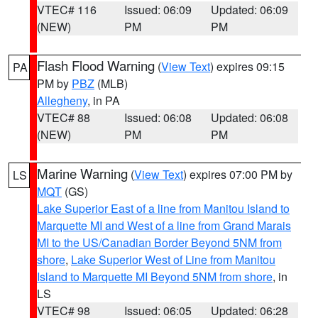
VTEC# 116
Issued: 06:09
Updated: 06:09
(NEW)
PM
PM
Flash Flood Warning
(
View Text
) expires 09:15
PA
PM by
PBZ
(MLB)
Allegheny
, in PA
VTEC# 88
Issued: 06:08
Updated: 06:08
(NEW)
PM
PM
Marine Warning
(
View Text
) expires 07:00 PM by
LS
MQT
(GS)
Lake Superior East of a line from Manitou Island to
Marquette MI and West of a line from Grand Marais
MI to the US/Canadian Border Beyond 5NM from
shore
,
Lake Superior West of Line from Manitou
Island to Marquette MI Beyond 5NM from shore
, in
LS
VTEC# 98
Issued: 06:05
Updated: 06:28