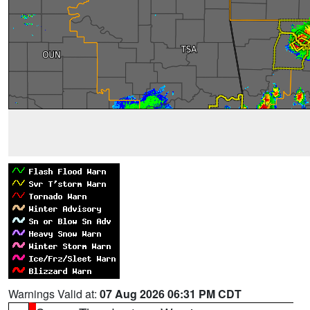
Warnings Valid at:
07 Aug 2026 06:31 PM CDT