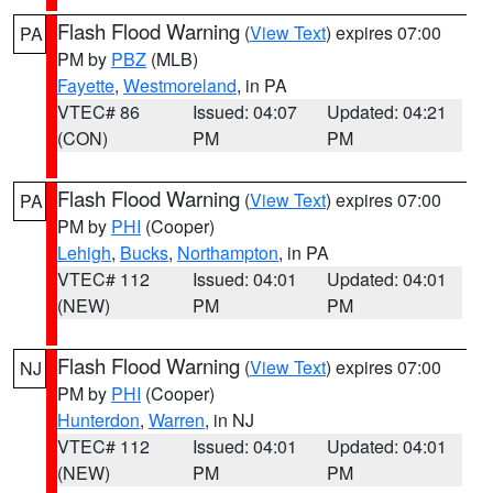
Flash Flood Warning
(
View Text
) expires 07:00
PA
PM by
PBZ
(MLB)
Fayette
,
Westmoreland
, in PA
VTEC# 86
Issued: 04:07
Updated: 04:21
(CON)
PM
PM
Flash Flood Warning
(
View Text
) expires 07:00
PA
PM by
PHI
(Cooper)
Lehigh
,
Bucks
,
Northampton
, in PA
VTEC# 112
Issued: 04:01
Updated: 04:01
(NEW)
PM
PM
Flash Flood Warning
(
View Text
) expires 07:00
NJ
PM by
PHI
(Cooper)
Hunterdon
,
Warren
, in NJ
VTEC# 112
Issued: 04:01
Updated: 04:01
(NEW)
PM
PM