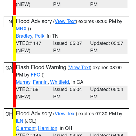
(NEW)
PM
PM
Flood Advisory
(
View Text
) expires 08:00 PM by
TN
MRX
()
Bradley
,
Polk
, in TN
VTEC# 147
Issued: 05:07
Updated: 05:07
(NEW)
PM
PM
Flash Flood Warning
(
View Text
) expires 08:00
GA
PM by
FFC
()
Murray
,
Fannin
,
Whitfield
, in GA
VTEC# 59
Issued: 05:04
Updated: 05:04
(NEW)
PM
PM
Flood Advisory
(
View Text
) expires 07:30 PM by
OH
ILN
(JGL)
Clermont
,
Hamilton
, in OH
VTEC# 145
Issued: 04:58
Updated: 04:58