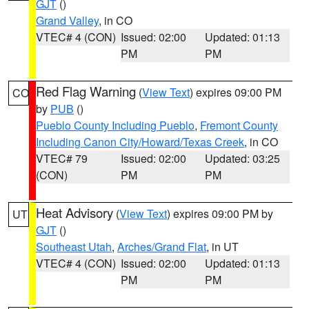
GJT
()
Grand Valley
, in CO
VTEC# 4 (CON)
Issued: 02:00
Updated: 01:13
PM
PM
Red Flag Warning
(
View Text
) expires 09:00 PM
CO
by
PUB
()
Pueblo County Including Pueblo
,
Fremont County
Including Canon City/Howard/Texas Creek
, in CO
VTEC# 79
Issued: 02:00
Updated: 03:25
(CON)
PM
PM
Heat Advisory
(
View Text
) expires 09:00 PM by
UT
GJT
()
Southeast Utah
,
Arches/Grand Flat
, in UT
VTEC# 4 (CON)
Issued: 02:00
Updated: 01:13
PM
PM