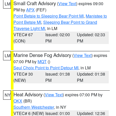
Small Craft Advisory
(
View Text
) expires 09:00
LM
PM by
APX
(FEF)
Point Betsie to Sleeping Bear Point MI
,
Manistee to
Point Betsie MI
,
Sleeping Bear Point to Grand
Traverse Light MI
, in LM
VTEC# 67
Issued: 02:00
Updated: 02:33
(CON)
PM
PM
Marine Dense Fog Advisory
(
View Text
) expires
LM
07:00 PM by
MQT
()
Seul Choix Point to Point Detour MI
, in LM
VTEC# 30
Issued: 01:38
Updated: 01:38
(NEW)
PM
PM
Heat Advisory
(
View Text
) expires 07:00 PM by
NY
OKX
(BR)
Southern Westchester
, in NY
VTEC# 6 (NEW)
Issued: 01:00
Updated: 12:36