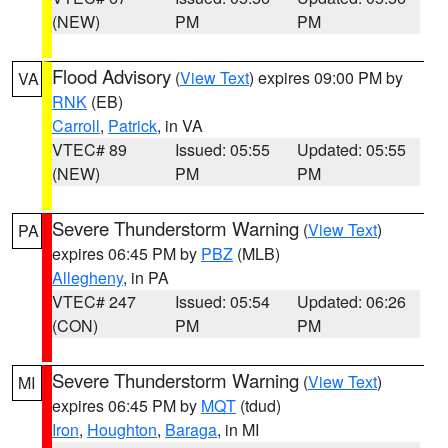
(NEW)
PM
PM
Flood Advisory
(
View Text
) expires 09:00 PM by
VA
RNK
(EB)
Carroll
,
Patrick
, in VA
VTEC# 89
Issued: 05:55
Updated: 05:55
(NEW)
PM
PM
Severe Thunderstorm Warning
(
View Text
)
PA
expires 06:45 PM by
PBZ
(MLB)
Allegheny
, in PA
VTEC# 247
Issued: 05:54
Updated: 06:26
(CON)
PM
PM
Severe Thunderstorm Warning
(
View Text
)
MI
expires 06:45 PM by
MQT
(tdud)
Iron
,
Houghton
,
Baraga
, in MI