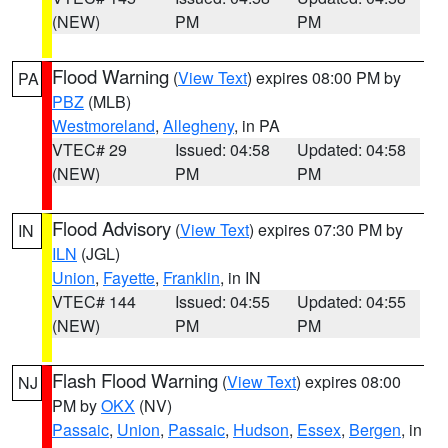
(NEW)
PM
PM
Flood Warning
(
View Text
) expires 08:00 PM by
PA
PBZ
(MLB)
Westmoreland
,
Allegheny
, in PA
VTEC# 29
Issued: 04:58
Updated: 04:58
(NEW)
PM
PM
Flood Advisory
(
View Text
) expires 07:30 PM by
IN
ILN
(JGL)
Union
,
Fayette
,
Franklin
, in IN
VTEC# 144
Issued: 04:55
Updated: 04:55
(NEW)
PM
PM
Flash Flood Warning
(
View Text
) expires 08:00
NJ
PM by
OKX
(NV)
Passaic
,
Union
,
Passaic
,
Hudson
,
Essex
,
Bergen
, in