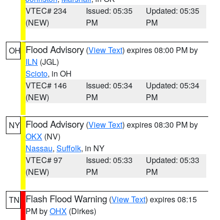
VTEC# 234
Issued: 05:35
Updated: 05:35
(NEW)
PM
PM
Flood Advisory
(
View Text
) expires 08:00 PM by
OH
ILN
(JGL)
Scioto
, in OH
VTEC# 146
Issued: 05:34
Updated: 05:34
(NEW)
PM
PM
Flood Advisory
(
View Text
) expires 08:30 PM by
NY
OKX
(NV)
Nassau
,
Suffolk
, in NY
VTEC# 97
Issued: 05:33
Updated: 05:33
(NEW)
PM
PM
Flash Flood Warning
(
View Text
) expires 08:15
TN
PM by
OHX
(Dirkes)