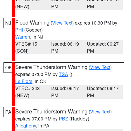
(NEW)
PM
PM
Flood Warning
(
View Text
) expires 10:30 PM by
NJ
PHI
(Cooper)
Warren
, in NJ
VTEC# 15
Issued: 06:19
Updated: 06:27
(CON)
PM
PM
Severe Thunderstorm Warning
(
View Text
)
OK
expires 07:00 PM by
TSA
()
Le Flore
, in OK
VTEC# 343
Issued: 06:17
Updated: 06:17
(NEW)
PM
PM
Severe Thunderstorm Warning
(
View Text
)
PA
expires 07:00 PM by
PBZ
(Rackley)
Allegheny
, in PA