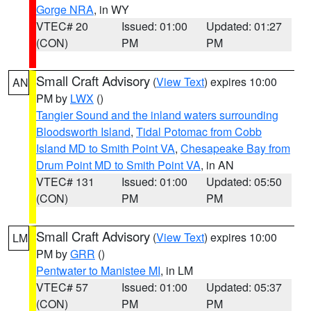
Gorge NRA
, in WY
VTEC# 20
Issued: 01:00
Updated: 01:27
(CON)
PM
PM
Small Craft Advisory
(
View Text
) expires 10:00
AN
PM by
LWX
()
Tangier Sound and the inland waters surrounding
Bloodsworth Island
,
Tidal Potomac from Cobb
Island MD to Smith Point VA
,
Chesapeake Bay from
Drum Point MD to Smith Point VA
, in AN
VTEC# 131
Issued: 01:00
Updated: 05:50
(CON)
PM
PM
Small Craft Advisory
(
View Text
) expires 10:00
LM
PM by
GRR
()
Pentwater to Manistee MI
, in LM
VTEC# 57
Issued: 01:00
Updated: 05:37
(CON)
PM
PM