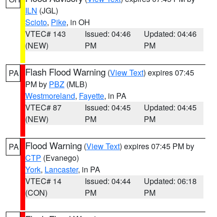
ILN
(JGL)
Scioto
,
Pike
, in OH
VTEC# 143
Issued: 04:46
Updated: 04:46
(NEW)
PM
PM
Flash Flood Warning
(
View Text
) expires 07:45
PA
PM by
PBZ
(MLB)
Westmoreland
,
Fayette
, in PA
VTEC# 87
Issued: 04:45
Updated: 04:45
(NEW)
PM
PM
Flood Warning
(
View Text
) expires 07:45 PM by
PA
CTP
(Evanego)
York
,
Lancaster
, in PA
VTEC# 14
Issued: 04:44
Updated: 06:18
(CON)
PM
PM