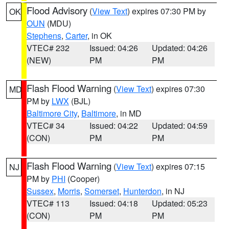
Flood Advisory
(
View Text
) expires 07:30 PM by
OK
OUN
(MDU)
Stephens
,
Carter
, in OK
VTEC# 232
Issued: 04:26
Updated: 04:26
(NEW)
PM
PM
Flash Flood Warning
(
View Text
) expires 07:30
MD
PM by
LWX
(BJL)
Baltimore City
,
Baltimore
, in MD
VTEC# 34
Issued: 04:22
Updated: 04:59
(CON)
PM
PM
Flash Flood Warning
(
View Text
) expires 07:15
NJ
PM by
PHI
(Cooper)
Sussex
,
Morris
,
Somerset
,
Hunterdon
, in NJ
VTEC# 113
Issued: 04:18
Updated: 05:23
(CON)
PM
PM