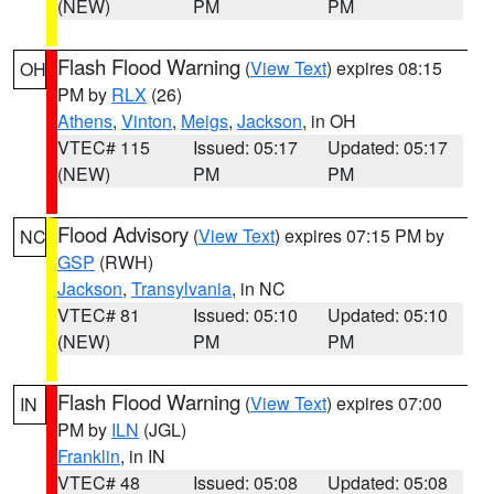
(NEW)
PM
PM
Flash Flood Warning
(
View Text
) expires 08:15
OH
PM by
RLX
(26)
Athens
,
Vinton
,
Meigs
,
Jackson
, in OH
VTEC# 115
Issued: 05:17
Updated: 05:17
(NEW)
PM
PM
Flood Advisory
(
View Text
) expires 07:15 PM by
NC
GSP
(RWH)
Jackson
,
Transylvania
, in NC
VTEC# 81
Issued: 05:10
Updated: 05:10
(NEW)
PM
PM
Flash Flood Warning
(
View Text
) expires 07:00
IN
PM by
ILN
(JGL)
Franklin
, in IN
VTEC# 48
Issued: 05:08
Updated: 05:08