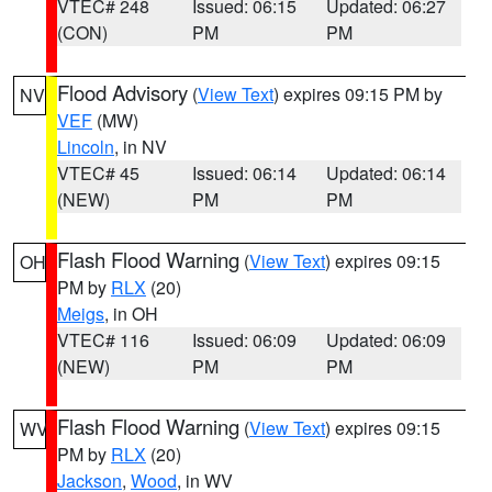
VTEC# 248
Issued: 06:15
Updated: 06:27
(CON)
PM
PM
Flood Advisory
(
View Text
) expires 09:15 PM by
NV
VEF
(MW)
Lincoln
, in NV
VTEC# 45
Issued: 06:14
Updated: 06:14
(NEW)
PM
PM
Flash Flood Warning
(
View Text
) expires 09:15
OH
PM by
RLX
(20)
Meigs
, in OH
VTEC# 116
Issued: 06:09
Updated: 06:09
(NEW)
PM
PM
Flash Flood Warning
(
View Text
) expires 09:15
WV
PM by
RLX
(20)
Jackson
,
Wood
, in WV