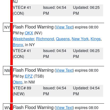
NJ
VTEC# 41
Issued: 04:54
Updated: 06:25
(CON)
PM
PM
Flash Flood Warning
(
View Text
) expires 08:00
NY
PM by
OKX
(NV)
Westchester
,
Richmond
,
Queens
,
New York
,
Kings
,
Bronx
, in NY
VTEC# 41
Issued: 04:54
Updated: 06:25
(CON)
PM
PM
Flash Flood Warning
(
View Text
) expires 08:00
NM
PM by
EPZ
(TSB)
Otero
, in NM
VTEC# 89
Issued: 04:54
Updated: 04:54
(NEW)
PM
PM
Flash Flood Warning
(
View Text
) expires 08:00
WV