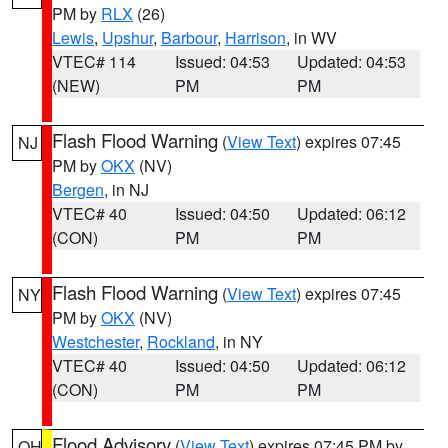
PM by
RLX
(26)
Lewis
,
Upshur
,
Barbour
,
Harrison
, in WV
VTEC# 114
Issued: 04:53
Updated: 04:53
(NEW)
PM
PM
Flash Flood Warning
(
View Text
) expires 07:45
NJ
PM by
OKX
(NV)
Bergen
, in NJ
VTEC# 40
Issued: 04:50
Updated: 06:12
(CON)
PM
PM
Flash Flood Warning
(
View Text
) expires 07:45
NY
PM by
OKX
(NV)
Westchester
,
Rockland
, in NY
VTEC# 40
Issued: 04:50
Updated: 06:12
(CON)
PM
PM
Flood Advisory
(
View Text
) expires 07:45 PM by
OH