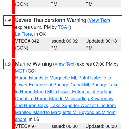
(CON)
PM
PM
Severe Thunderstorm Warning
(
View Text
)
OK
expires 06:45 PM by
TSA
()
Le Flore
, in OK
VTEC# 342
Issued: 06:02
Updated: 06:18
(CON)
PM
PM
Marine Warning
(
View Text
) expires 07:00 PM by
LS
MQT
(GS)
Huron Islands to Marquette MI
,
Point Isabelle to
Lower Entrance of Portage Canal MI
,
Portage Lake
to Huron Island MI to Lower Entrance of Portage
Canal To Huron Islands MI Including Keweenaw
and Huron Bays
,
Lake Superior West of Line from
Manitou Island to Marquette MI Beyond 5NM from
shore
, in LS
VTEC# 97
Issued: 06:00
Updated: 06:00