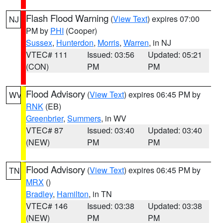
Flash Flood Warning
(
View Text
) expires 07:00
NJ
PM by
PHI
(Cooper)
Sussex
,
Hunterdon
,
Morris
,
Warren
, in NJ
VTEC# 111
Issued: 03:56
Updated: 05:21
(CON)
PM
PM
Flood Advisory
(
View Text
) expires 06:45 PM by
WV
RNK
(EB)
Greenbrier
,
Summers
, in WV
VTEC# 87
Issued: 03:40
Updated: 03:40
(NEW)
PM
PM
Flood Advisory
(
View Text
) expires 06:45 PM by
TN
MRX
()
Bradley
,
Hamilton
, in TN
VTEC# 146
Issued: 03:38
Updated: 03:38
(NEW)
PM
PM