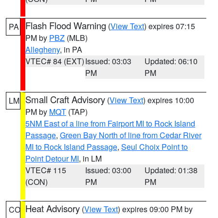
Flash Flood Warning
(
View Text
) expires 07:15
PA
PM by
PBZ
(MLB)
Allegheny
, in PA
VTEC# 84 (EXT)
Issued: 03:03
Updated: 06:10
PM
PM
Small Craft Advisory
(
View Text
) expires 10:00
LM
PM by
MQT
(TAP)
5NM East of a line from Fairport MI to Rock Island
Passage
,
Green Bay North of line from Cedar River
MI to Rock Island Passage
,
Seul Choix Point to
Point Detour MI
, in LM
VTEC# 115
Issued: 03:00
Updated: 01:38
(CON)
PM
PM
Heat Advisory
(
View Text
) expires 09:00 PM by
CO