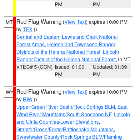
PM
PM
Red Flag Warning
(
View Text
) expires 10:00 PM
MT
by
TFX
()
Central and Eastern Lewis and Clark National
Forest Areas
,
Helena and Townsend Ranger
Districts of the Helena National Forest
,
Lincoln
Ranger District of the Helena National Forest
, in MT
VTEC# 5 (CON)
Issued: 01:00
Updated: 01:39
PM
PM
Red Flag Warning
(
View Text
) expires 10:00 PM
WY
by
RIW
()
Upper Green River Basin/Rock Springs BLM
,
East
Wind River Mountains/South Shoshone NF
,
Lincoln
and Uinta Counties/Lower Elevations
,
Granite/Green/Ferris/Rattlesnake Mountains
,
Sweetwater County/Rock Springs BLM/Flaming