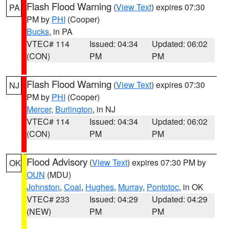
Flash Flood Warning
(
View Text
) expires 07:30
PA
PM by
PHI
(Cooper)
Bucks
, in PA
VTEC# 114
Issued: 04:34
Updated: 06:02
(CON)
PM
PM
Flash Flood Warning
(
View Text
) expires 07:30
NJ
PM by
PHI
(Cooper)
Mercer
,
Burlington
, in NJ
VTEC# 114
Issued: 04:34
Updated: 06:02
(CON)
PM
PM
Flood Advisory
(
View Text
) expires 07:30 PM by
OK
OUN
(MDU)
Johnston
,
Coal
,
Hughes
,
Murray
,
Pontotoc
, in OK
VTEC# 233
Issued: 04:29
Updated: 04:29
(NEW)
PM
PM