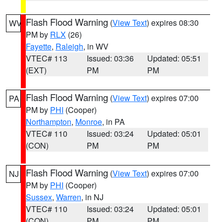
Flash Flood Warning
(
View Text
) expires 08:30
WV
PM by
RLX
(26)
Fayette
,
Raleigh
, in WV
VTEC# 113
Issued: 03:36
Updated: 05:51
(EXT)
PM
PM
Flash Flood Warning
(
View Text
) expires 07:00
PA
PM by
PHI
(Cooper)
Northampton
,
Monroe
, in PA
VTEC# 110
Issued: 03:24
Updated: 05:01
(CON)
PM
PM
Flash Flood Warning
(
View Text
) expires 07:00
NJ
PM by
PHI
(Cooper)
Sussex
,
Warren
, in NJ
VTEC# 110
Issued: 03:24
Updated: 05:01
(CON)
PM
PM