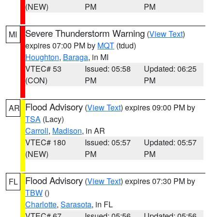
(NEW)
PM
PM
Severe Thunderstorm Warning
(
View Text
)
MI
expires 07:00 PM by
MQT
(tdud)
Houghton
,
Baraga
, in MI
VTEC# 53
Issued: 05:58
Updated: 06:25
(CON)
PM
PM
Flood Advisory
(
View Text
) expires 09:00 PM by
AR
TSA
(Lacy)
Carroll
,
Madison
, in AR
VTEC# 180
Issued: 05:57
Updated: 05:57
(NEW)
PM
PM
Flood Advisory
(
View Text
) expires 07:30 PM by
FL
TBW
()
Charlotte
,
Sarasota
, in FL
VTEC# 67
Issued: 05:56
Updated: 05:56