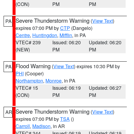
(CON)
PM
PM
Severe Thunderstorm Warning
(
View Text
)
PA
expires 07:00 PM by
CTP
(Dangelo)
Centre
,
Huntingdon
,
Mifflin
, in PA
VTEC# 239
Issued: 06:20
Updated: 06:20
(NEW)
PM
PM
Flood Warning
(
View Text
) expires 10:30 PM by
PA
PHI
(Cooper)
Northampton
,
Monroe
, in PA
VTEC# 15
Issued: 06:19
Updated: 06:27
(CON)
PM
PM
Severe Thunderstorm Warning
(
View Text
)
AR
expires 07:00 PM by
TSA
()
Carroll
,
Madison
, in AR
VTEC# 344
Issued: 06:19
Updated: 06:19