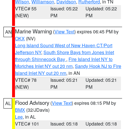
Wilson
,
Williamson
,
Davidson
,
Rutherford
, in TN
VTEC# 55
Issued: 05:22
Updated: 05:22
(NEW)
PM
PM
Marine Warning
(
View Text
) expires 06:45 PM by
AN
OKX
(NV)
Long Island Sound West of New Haven CT/Port
Jefferson NY
,
South Shore Bays from Jones Inlet
through Shinnecock Bay
,
Fire Island Inlet NY to
Moriches Inlet NY out 20 nm
,
Sandy Hook NJ to Fire
Island Inlet NY out 20 nm
, in AN
VTEC# 78
Issued: 05:21
Updated: 05:21
(NEW)
PM
PM
Flood Advisory
(
View Text
) expires 08:15 PM by
AL
BMX
(32/JDavis)
Lee
, in AL
VTEC# 101
Issued: 05:18
Updated: 05:18