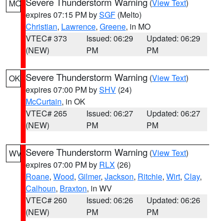
Severe Thunderstorm Warning
(
View Text
)
MO
expires 07:15 PM by
SGF
(Melto)
Christian
,
Lawrence
,
Greene
, in MO
VTEC# 373
Issued: 06:29
Updated: 06:29
(NEW)
PM
PM
Severe Thunderstorm Warning
(
View Text
)
OK
expires 07:00 PM by
SHV
(24)
McCurtain
, in OK
VTEC# 265
Issued: 06:27
Updated: 06:27
(NEW)
PM
PM
Severe Thunderstorm Warning
(
View Text
)
WV
expires 07:00 PM by
RLX
(26)
Roane
,
Wood
,
Gilmer
,
Jackson
,
Ritchie
,
Wirt
,
Clay
,
Calhoun
,
Braxton
, in WV
VTEC# 260
Issued: 06:26
Updated: 06:26
(NEW)
PM
PM