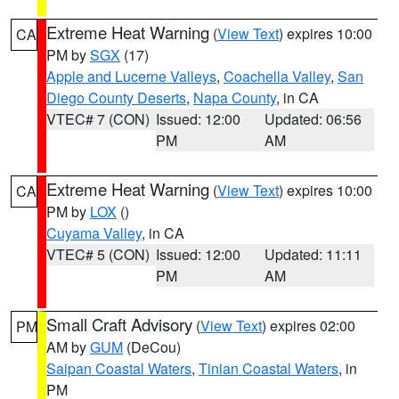
Extreme Heat Warning
(
View Text
) expires 10:00
CA
PM by
SGX
(17)
Apple and Lucerne Valleys
,
Coachella Valley
,
San
Diego County Deserts
,
Napa County
, in CA
VTEC# 7 (CON)
Issued: 12:00
Updated: 06:56
PM
AM
Extreme Heat Warning
(
View Text
) expires 10:00
CA
PM by
LOX
()
Cuyama Valley
, in CA
VTEC# 5 (CON)
Issued: 12:00
Updated: 11:11
PM
AM
Small Craft Advisory
(
View Text
) expires 02:00
PM
AM by
GUM
(DeCou)
Saipan Coastal Waters
,
Tinian Coastal Waters
, in
PM