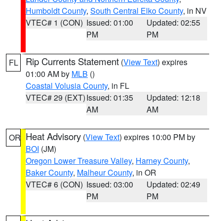
Humboldt County
,
South Central Elko County
, in NV
VTEC# 1 (CON)
Issued: 01:00
Updated: 02:55
PM
PM
Rip Currents Statement
(
View Text
) expires
FL
01:00 AM by
MLB
()
Coastal Volusia County
, in FL
VTEC# 29 (EXT)
Issued: 01:35
Updated: 12:18
AM
AM
Heat Advisory
(
View Text
) expires 10:00 PM by
OR
BOI
(JM)
Oregon Lower Treasure Valley
,
Harney County
,
Baker County
,
Malheur County
, in OR
VTEC# 6 (CON)
Issued: 03:00
Updated: 02:49
PM
PM