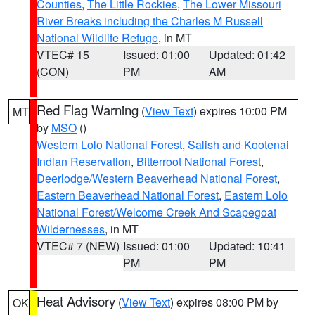
Counties
,
The Little Rockies
,
The Lower Missouri
River Breaks including the Charles M Russell
National Wildlife Refuge
, in MT
VTEC# 15
Issued: 01:00
Updated: 01:42
(CON)
PM
AM
Red Flag Warning
(
View Text
) expires 10:00 PM
MT
by
MSO
()
Western Lolo National Forest
,
Salish and Kootenai
Indian Reservation
,
Bitterroot National Forest
,
Deerlodge/Western Beaverhead National Forest
,
Eastern Beaverhead National Forest
,
Eastern Lolo
National Forest/Welcome Creek And Scapegoat
Wildernesses
, in MT
VTEC# 7 (NEW)
Issued: 01:00
Updated: 10:41
PM
PM
Heat Advisory
(
View Text
) expires 08:00 PM by
OK