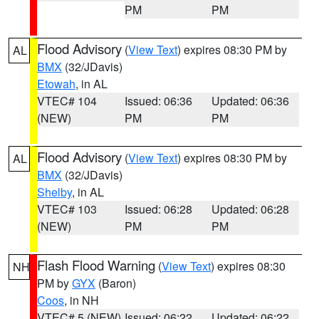
PM
PM
Flood Advisory
(
View Text
) expires 08:30 PM by
AL
BMX
(32/JDavis)
Etowah
, in AL
VTEC# 104
Issued: 06:36
Updated: 06:36
(NEW)
PM
PM
Flood Advisory
(
View Text
) expires 08:30 PM by
AL
BMX
(32/JDavis)
Shelby
, in AL
VTEC# 103
Issued: 06:28
Updated: 06:28
(NEW)
PM
PM
Flash Flood Warning
(
View Text
) expires 08:30
NH
PM by
GYX
(Baron)
Coos
, in NH
VTEC# 5 (NEW)
Issued: 06:22
Updated: 06:22