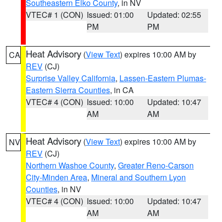
Southeastern Elko County
, in NV
VTEC# 1 (CON)
Issued: 01:00
Updated: 02:55
PM
PM
Heat Advisory
(
View Text
) expires 10:00 AM by
CA
REV
(CJ)
Surprise Valley California
,
Lassen-Eastern Plumas-
Eastern Sierra Counties
, in CA
VTEC# 4 (CON)
Issued: 10:00
Updated: 10:47
AM
AM
Heat Advisory
(
View Text
) expires 10:00 AM by
NV
REV
(CJ)
Northern Washoe County
,
Greater Reno-Carson
City-Minden Area
,
Mineral and Southern Lyon
Counties
, in NV
VTEC# 4 (CON)
Issued: 10:00
Updated: 10:47
AM
AM