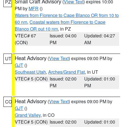
Small Craft Advisory
(
View Text
) expires 10:00
PZ
PM by
MFR
()
Waters from Florence to Cape Blanco OR from 10 to
60 nm
,
Coastal waters from Florence to Cape
Blanco OR out 10 nm
, in PZ
VTEC# 67
Issued: 04:00
Updated: 04:27
(CON)
PM
AM
Heat Advisory
(
View Text
) expires 09:00 PM by
UT
GJT
()
Southeast Utah
,
Arches/Grand Flat
, in UT
VTEC# 5 (CON)
Issued: 02:00
Updated: 01:00
PM
PM
Heat Advisory
(
View Text
) expires 09:00 PM by
CO
GJT
()
Grand Valley
, in CO
VTEC# 5 (CON)
Issued: 02:00
Updated: 01:00