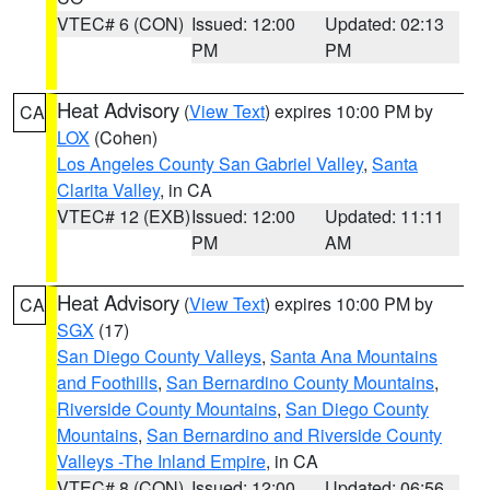
VTEC# 6 (CON)
Issued: 12:00
Updated: 02:13
PM
PM
Heat Advisory
(
View Text
) expires 10:00 PM by
CA
LOX
(Cohen)
Los Angeles County San Gabriel Valley
,
Santa
Clarita Valley
, in CA
VTEC# 12 (EXB)
Issued: 12:00
Updated: 11:11
PM
AM
Heat Advisory
(
View Text
) expires 10:00 PM by
CA
SGX
(17)
San Diego County Valleys
,
Santa Ana Mountains
and Foothills
,
San Bernardino County Mountains
,
Riverside County Mountains
,
San Diego County
Mountains
,
San Bernardino and Riverside County
Valleys -The Inland Empire
, in CA
VTEC# 8 (CON)
Issued: 12:00
Updated: 06:56