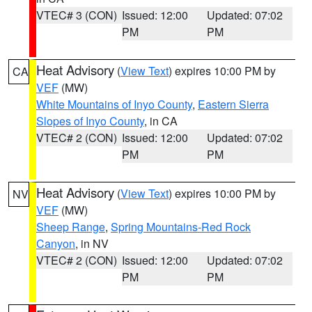
VTEC# 3 (CON)
Issued: 12:00
Updated: 07:02
PM
PM
Heat Advisory
(
View Text
) expires 10:00 PM by
CA
VEF
(MW)
White Mountains of Inyo County
,
Eastern Sierra
Slopes of Inyo County
, in CA
VTEC# 2 (CON)
Issued: 12:00
Updated: 07:02
PM
PM
Heat Advisory
(
View Text
) expires 10:00 PM by
NV
VEF
(MW)
Sheep Range
,
Spring Mountains-Red Rock
Canyon
, in NV
VTEC# 2 (CON)
Issued: 12:00
Updated: 07:02
PM
PM