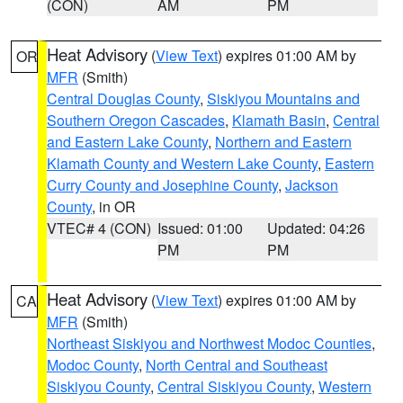
(CON)
AM
PM
Heat Advisory
(
View Text
) expires 01:00 AM by
OR
MFR
(Smith)
Central Douglas County
,
Siskiyou Mountains and
Southern Oregon Cascades
,
Klamath Basin
,
Central
and Eastern Lake County
,
Northern and Eastern
Klamath County and Western Lake County
,
Eastern
Curry County and Josephine County
,
Jackson
County
, in OR
VTEC# 4 (CON)
Issued: 01:00
Updated: 04:26
PM
PM
Heat Advisory
(
View Text
) expires 01:00 AM by
CA
MFR
(Smith)
Northeast Siskiyou and Northwest Modoc Counties
,
Modoc County
,
North Central and Southeast
Siskiyou County
,
Central Siskiyou County
,
Western