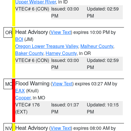
Upper Weiser River
, in ID
VTEC# 6 (CON)
Issued: 03:00
Updated: 02:59
PM
PM
Heat Advisory
(
View Text
) expires 10:00 PM by
OR
BOI
(JM)
Oregon Lower Treasure Valley
,
Malheur County
,
Baker County
,
Harney County
, in OR
VTEC# 6 (CON)
Issued: 03:00
Updated: 02:59
PM
PM
Flood Warning
(
View Text
) expires 03:27 AM by
MO
EAX
(Krull)
Cooper
, in MO
VTEC# 176
Issued: 01:37
Updated: 10:15
(EXT)
PM
PM
Heat Advisory
(
View Text
) expires 08:00 AM by
NV