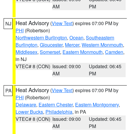
AM
PM
Heat Advisory
(
View Text
) expires 07:00 PM by
NJ
PHI
(Robertson)
Northwestern Burlington
,
Ocean
,
Southeastern
Burlington
,
Gloucester
,
Mercer
,
Western Monmouth
,
Middlesex
,
Somerset
,
Eastern Monmouth
,
Camden
,
in NJ
VTEC# 8 (CON)
Issued: 09:00
Updated: 06:45
AM
PM
Heat Advisory
(
View Text
) expires 07:00 PM by
PA
PHI
(Robertson)
Delaware
,
Eastern Chester
,
Eastern Montgomery
,
Lower Bucks
,
Philadelphia
, in PA
VTEC# 8 (CON)
Issued: 09:00
Updated: 06:45
AM
PM