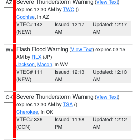
Severe Thunderstorm Warning
(
View Text
)
AZ
expires 12:30 AM by
TWC
()
Cochise
, in AZ
VTEC# 142
Issued: 12:17
Updated: 12:17
(NEW)
AM
AM
Flash Flood Warning
(
View Text
) expires 03:15
WV
AM by
RLX
(JP)
Jackson
,
Mason
, in WV
VTEC# 111
Issued: 12:13
Updated: 12:13
(NEW)
AM
AM
Severe Thunderstorm Warning
(
View Text
)
OK
expires 12:30 AM by
TSA
()
Cherokee
, in OK
VTEC# 336
Issued: 11:58
Updated: 12:12
(CON)
PM
AM