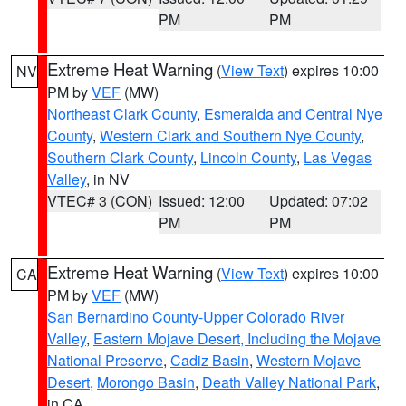
PM
PM
Extreme Heat Warning
(
View Text
) expires 10:00
NV
PM by
VEF
(MW)
Northeast Clark County
,
Esmeralda and Central Nye
County
,
Western Clark and Southern Nye County
,
Southern Clark County
,
Lincoln County
,
Las Vegas
Valley
, in NV
VTEC# 3 (CON)
Issued: 12:00
Updated: 07:02
PM
PM
Extreme Heat Warning
(
View Text
) expires 10:00
CA
PM by
VEF
(MW)
San Bernardino County-Upper Colorado River
Valley
,
Eastern Mojave Desert, Including the Mojave
National Preserve
,
Cadiz Basin
,
Western Mojave
Desert
,
Morongo Basin
,
Death Valley National Park
,
in CA