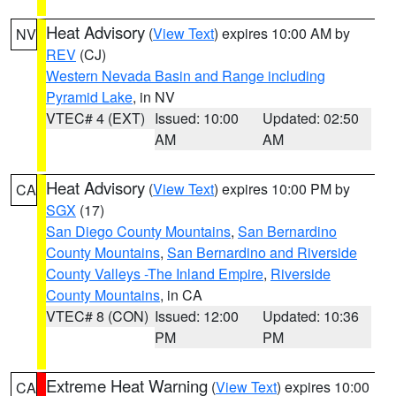
Heat Advisory
(
View Text
) expires 10:00 AM by
NV
REV
(CJ)
Western Nevada Basin and Range including
Pyramid Lake
, in NV
VTEC# 4 (EXT)
Issued: 10:00
Updated: 02:50
AM
AM
Heat Advisory
(
View Text
) expires 10:00 PM by
CA
SGX
(17)
San Diego County Mountains
,
San Bernardino
County Mountains
,
San Bernardino and Riverside
County Valleys -The Inland Empire
,
Riverside
County Mountains
, in CA
VTEC# 8 (CON)
Issued: 12:00
Updated: 10:36
PM
PM
Extreme Heat Warning
(
View Text
) expires 10:00
CA