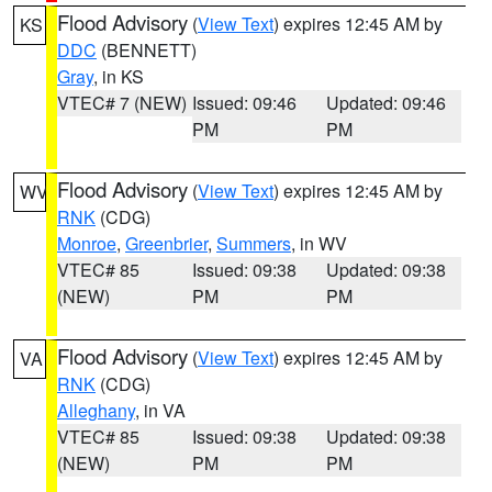
Flood Advisory
(
View Text
) expires 12:45 AM by
KS
DDC
(BENNETT)
Gray
, in KS
VTEC# 7 (NEW)
Issued: 09:46
Updated: 09:46
PM
PM
Flood Advisory
(
View Text
) expires 12:45 AM by
WV
RNK
(CDG)
Monroe
,
Greenbrier
,
Summers
, in WV
VTEC# 85
Issued: 09:38
Updated: 09:38
(NEW)
PM
PM
Flood Advisory
(
View Text
) expires 12:45 AM by
VA
RNK
(CDG)
Alleghany
, in VA
VTEC# 85
Issued: 09:38
Updated: 09:38
(NEW)
PM
PM