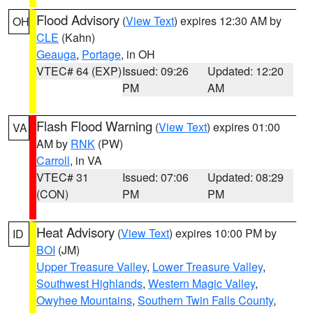
Flood Advisory
(
View Text
) expires 12:30 AM by
OH
CLE
(Kahn)
Geauga
,
Portage
, in OH
VTEC# 64 (EXP)
Issued: 09:26
Updated: 12:20
PM
AM
Flash Flood Warning
(
View Text
) expires 01:00
VA
AM by
RNK
(PW)
Carroll
, in VA
VTEC# 31
Issued: 07:06
Updated: 08:29
(CON)
PM
PM
Heat Advisory
(
View Text
) expires 10:00 PM by
ID
BOI
(JM)
Upper Treasure Valley
,
Lower Treasure Valley
,
Southwest Highlands
,
Western Magic Valley
,
Owyhee Mountains
,
Southern Twin Falls County
,