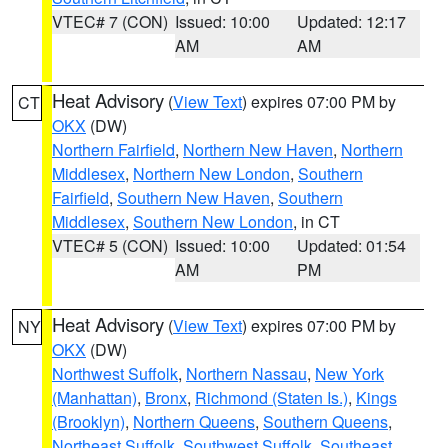
VTEC# 7 (CON)
Issued: 10:00
Updated: 12:17
AM
AM
Heat Advisory
(
View Text
) expires 07:00 PM by
CT
OKX
(DW)
Northern Fairfield
,
Northern New Haven
,
Northern
Middlesex
,
Northern New London
,
Southern
Fairfield
,
Southern New Haven
,
Southern
Middlesex
,
Southern New London
, in CT
VTEC# 5 (CON)
Issued: 10:00
Updated: 01:54
AM
PM
Heat Advisory
(
View Text
) expires 07:00 PM by
NY
OKX
(DW)
Northwest Suffolk
,
Northern Nassau
,
New York
(Manhattan)
,
Bronx
,
Richmond (Staten Is.)
,
Kings
(Brooklyn)
,
Northern Queens
,
Southern Queens
,
Northeast Suffolk
,
Southwest Suffolk
,
Southeast