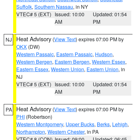
Suffolk
,
Southern Nassau
, in NY
VTEC# 5 (EXT)
Issued: 10:00
Updated: 01:54
AM
PM
Heat Advisory
(
View Text
) expires 07:00 PM by
NJ
OKX
(DW)
Western Passaic
,
Eastern Passaic
,
Hudson
,
Western Bergen
,
Eastern Bergen
,
Western Essex
,
Eastern Essex
,
Western Union
,
Eastern Union
, in
NJ
VTEC# 5 (EXT)
Issued: 10:00
Updated: 01:54
AM
PM
Heat Advisory
(
View Text
) expires 07:00 PM by
PA
PHI
(Robertson)
Western Montgomery
,
Upper Bucks
,
Berks
,
Lehigh
,
Northampton
,
Western Chester
, in PA
VTEC# 8 (CON)
Issued: 09:00
Updated: 06:45