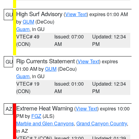
High Surf Advisory
(
View Text
) expires 01:00 AM
GU
by
GUM
(DeCou)
Guam
, in GU
VTEC# 49
Issued: 07:00
Updated: 12:34
(CON)
AM
PM
Rip Currents Statement
(
View Text
) expires
GU
01:00 AM by
GUM
(DeCou)
Guam
, in GU
VTEC# 19
Issued: 01:00
Updated: 12:34
(CON)
AM
PM
Extreme Heat Warning
(
View Text
) expires 10:00
AZ
PM by
FGZ
(JLS)
Marble and Glen Canyons
,
Grand Canyon Country
,
in AZ
VTEC# 7 (CON)
Issued: 12:00
Updated: 01:29