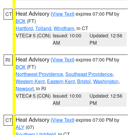
Heat Advisory
(
View Text
) expires 07:00 PM by
CT
BOX
(FT)
Hartford
,
Tolland
,
Windham
, in CT
VTEC# 5 (CON)
Issued: 10:00
Updated: 12:56
AM
PM
Heat Advisory
(
View Text
) expires 07:00 PM by
RI
BOX
(FT)
Northwest Providence
,
Southeast Providence
,
Western Kent
,
Eastern Kent
,
Bristol
,
Washington
,
Newport
, in RI
VTEC# 5 (CON)
Issued: 10:00
Updated: 12:56
AM
PM
Heat Advisory
(
View Text
) expires 07:00 PM by
CT
ALY
(07)
Southern Litchfield
, in CT