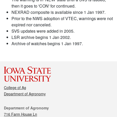
then it goes to 'CON' for continued.
NEXRAD composite is available since 1 Jan 1997.
Prior to the NWS adoption of VTEC, warnings were not
expired nor canceled.
SVS updates were added in 2005.
LSR archive begins 1 Jan 2002.
Archive of watches begins 1 Jan 1997.
College of Ag
Department of Agronomy
Contact
Department of Agronomy
716 Farm House Ln