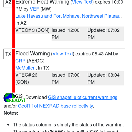
Extreme Heat Warning
(
View Text
) expires 10:00
AZ
PM by
VEF
(MW)
Lake Havasu and Fort Mohave
,
Northwest Plateau
,
in AZ
VTEC# 3 (CON)
Issued: 12:00
Updated: 07:02
PM
PM
Flood Warning
(
View Text
) expires 05:43 AM by
TX
CRP
(AE/DC)
McMullen
, in TX
VTEC# 26
Issued: 07:00
Updated: 08:04
(CON)
PM
PM
Download
GIS shapefile of current warnings
and/or
GeoTiff of NEXRAD base reflectivity
.
Notes:
The status column is simply the status of the warning.
The warning is in 'NEW' state until a SVS is issued,