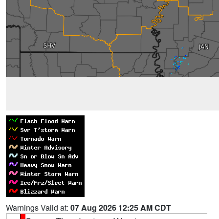
Warnings Valid at:
07 Aug 2026 12:25 AM CDT