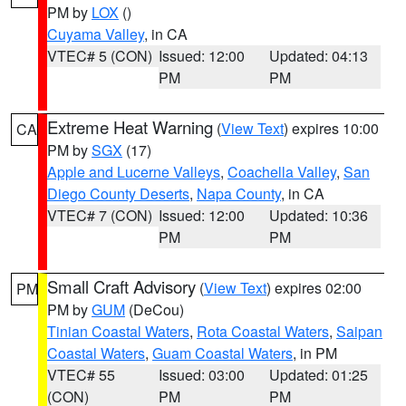
PM by
LOX
()
Cuyama Valley
, in CA
VTEC# 5 (CON)
Issued: 12:00
Updated: 04:13
PM
PM
Extreme Heat Warning
(
View Text
) expires 10:00
CA
PM by
SGX
(17)
Apple and Lucerne Valleys
,
Coachella Valley
,
San
Diego County Deserts
,
Napa County
, in CA
VTEC# 7 (CON)
Issued: 12:00
Updated: 10:36
PM
PM
Small Craft Advisory
(
View Text
) expires 02:00
PM
PM by
GUM
(DeCou)
Tinian Coastal Waters
,
Rota Coastal Waters
,
Saipan
Coastal Waters
,
Guam Coastal Waters
, in PM
VTEC# 55
Issued: 03:00
Updated: 01:25
(CON)
PM
PM