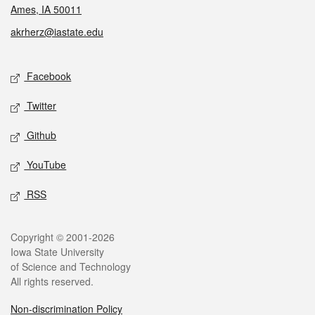
Ames, IA 50011
akrherz@iastate.edu
Social media
Facebook
Twitter
Github
YouTube
RSS
Legal
Copyright © 2001-2026
Iowa State University
of Science and Technology
All rights reserved.
Non-discrimination Policy