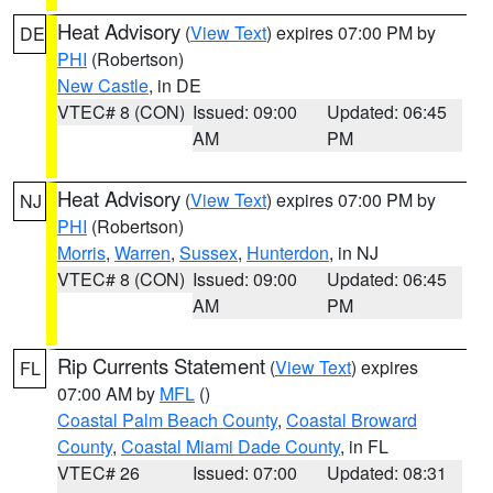
Heat Advisory
(
View Text
) expires 07:00 PM by
DE
PHI
(Robertson)
New Castle
, in DE
VTEC# 8 (CON)
Issued: 09:00
Updated: 06:45
AM
PM
Heat Advisory
(
View Text
) expires 07:00 PM by
NJ
PHI
(Robertson)
Morris
,
Warren
,
Sussex
,
Hunterdon
, in NJ
VTEC# 8 (CON)
Issued: 09:00
Updated: 06:45
AM
PM
Rip Currents Statement
(
View Text
) expires
FL
07:00 AM by
MFL
()
Coastal Palm Beach County
,
Coastal Broward
County
,
Coastal Miami Dade County
, in FL
VTEC# 26
Issued: 07:00
Updated: 08:31