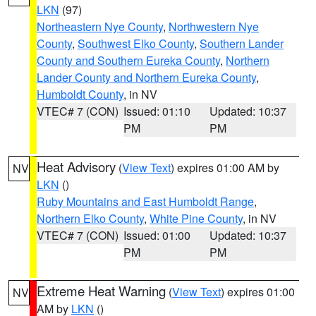
LKN
(97)
Northeastern Nye County
,
Northwestern Nye
County
,
Southwest Elko County
,
Southern Lander
County and Southern Eureka County
,
Northern
Lander County and Northern Eureka County
,
Humboldt County
, in NV
VTEC# 7 (CON)
Issued: 01:10
Updated: 10:37
PM
PM
Heat Advisory
(
View Text
) expires 01:00 AM by
NV
LKN
()
Ruby Mountains and East Humboldt Range
,
Northern Elko County
,
White Pine County
, in NV
VTEC# 7 (CON)
Issued: 01:00
Updated: 10:37
PM
PM
Extreme Heat Warning
(
View Text
) expires 01:00
NV
AM by
LKN
()