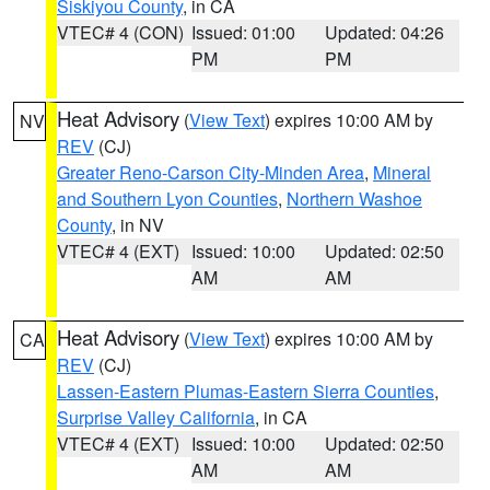
Siskiyou County
, in CA
VTEC# 4 (CON)
Issued: 01:00
Updated: 04:26
PM
PM
Heat Advisory
(
View Text
) expires 10:00 AM by
NV
REV
(CJ)
Greater Reno-Carson City-Minden Area
,
Mineral
and Southern Lyon Counties
,
Northern Washoe
County
, in NV
VTEC# 4 (EXT)
Issued: 10:00
Updated: 02:50
AM
AM
Heat Advisory
(
View Text
) expires 10:00 AM by
CA
REV
(CJ)
Lassen-Eastern Plumas-Eastern Sierra Counties
,
Surprise Valley California
, in CA
VTEC# 4 (EXT)
Issued: 10:00
Updated: 02:50
AM
AM