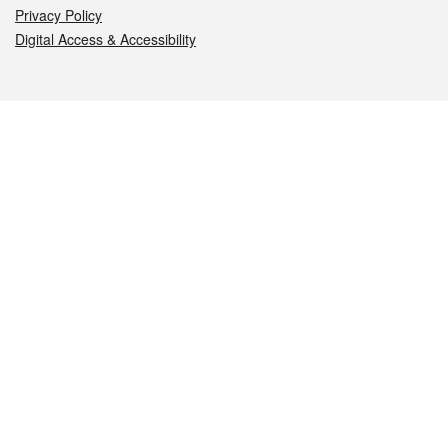
Privacy Policy
Digital Access & Accessibility