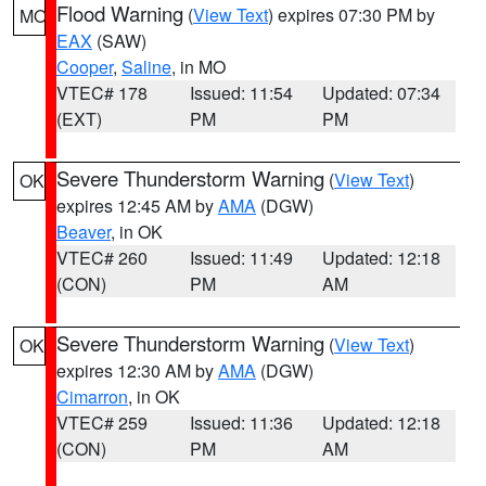
Flood Warning
(
View Text
) expires 07:30 PM by
MO
EAX
(SAW)
Cooper
,
Saline
, in MO
VTEC# 178
Issued: 11:54
Updated: 07:34
(EXT)
PM
PM
Severe Thunderstorm Warning
(
View Text
)
OK
expires 12:45 AM by
AMA
(DGW)
Beaver
, in OK
VTEC# 260
Issued: 11:49
Updated: 12:18
(CON)
PM
AM
Severe Thunderstorm Warning
(
View Text
)
OK
expires 12:30 AM by
AMA
(DGW)
Cimarron
, in OK
VTEC# 259
Issued: 11:36
Updated: 12:18
(CON)
PM
AM