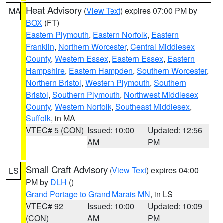
Heat Advisory
(
View Text
) expires 07:00 PM by
MA
BOX
(FT)
Eastern Plymouth
,
Eastern Norfolk
,
Eastern
Franklin
,
Northern Worcester
,
Central Middlesex
County
,
Western Essex
,
Eastern Essex
,
Eastern
Hampshire
,
Eastern Hampden
,
Southern Worcester
,
Northern Bristol
,
Western Plymouth
,
Southern
Bristol
,
Southern Plymouth
,
Northwest Middlesex
County
,
Western Norfolk
,
Southeast Middlesex
,
Suffolk
, in MA
VTEC# 5 (CON)
Issued: 10:00
Updated: 12:56
AM
PM
Small Craft Advisory
(
View Text
) expires 04:00
LS
PM by
DLH
()
Grand Portage to Grand Marais MN
, in LS
VTEC# 92
Issued: 10:00
Updated: 10:09
(CON)
AM
PM