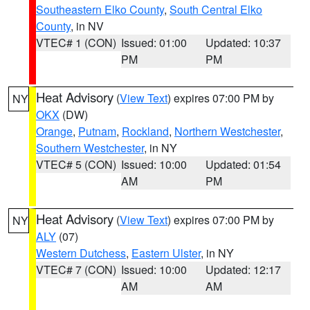
Southeastern Elko County
,
South Central Elko
County
, in NV
VTEC# 1 (CON)
Issued: 01:00
Updated: 10:37
PM
PM
Heat Advisory
(
View Text
) expires 07:00 PM by
NY
OKX
(DW)
Orange
,
Putnam
,
Rockland
,
Northern Westchester
,
Southern Westchester
, in NY
VTEC# 5 (CON)
Issued: 10:00
Updated: 01:54
AM
PM
Heat Advisory
(
View Text
) expires 07:00 PM by
NY
ALY
(07)
Western Dutchess
,
Eastern Ulster
, in NY
VTEC# 7 (CON)
Issued: 10:00
Updated: 12:17
AM
AM