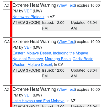
Extreme Heat Warning
(
View Text
) expires 10:00
AZ
PM by
VEF
(MW)
Northwest Plateau
, in AZ
VTEC# 3 (CON)
Issued: 12:00
Updated: 03:04
PM
AM
Extreme Heat Warning
(
View Text
) expires 10:00
CA
PM by
VEF
(MW)
Eastern Mojave Desert, Including the Mojave
National Preserve
,
Morongo Basin
,
Cadiz Basin
,
Western Mojave Desert
, in CA
VTEC# 3 (CON)
Issued: 12:00
Updated: 03:04
PM
AM
Extreme Heat Warning
(
View Text
) expires 10:00
AZ
PM by
VEF
(MW)
Lake Havasu and Fort Mohave
, in AZ
VTEC# 3 (EXT)
Issued: 12:00
Updated: 03:04