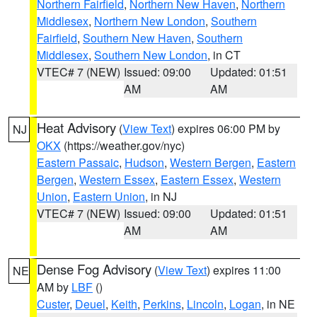
Northern Fairfield
,
Northern New Haven
,
Northern
Middlesex
,
Northern New London
,
Southern
Fairfield
,
Southern New Haven
,
Southern
Middlesex
,
Southern New London
, in CT
VTEC# 7 (NEW)
Issued: 09:00
Updated: 01:51
AM
AM
Heat Advisory
(
View Text
) expires 06:00 PM by
NJ
OKX
(https://weather.gov/nyc)
Eastern Passaic
,
Hudson
,
Western Bergen
,
Eastern
Bergen
,
Western Essex
,
Eastern Essex
,
Western
Union
,
Eastern Union
, in NJ
VTEC# 7 (NEW)
Issued: 09:00
Updated: 01:51
AM
AM
Dense Fog Advisory
(
View Text
) expires 11:00
NE
AM by
LBF
()
Custer
,
Deuel
,
Keith
,
Perkins
,
Lincoln
,
Logan
, in NE