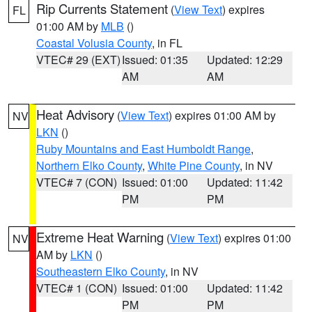
Rip Currents Statement
(
View Text
) expires
FL
01:00 AM by
MLB
()
Coastal Volusia County
, in FL
VTEC# 29 (EXT)
Issued: 01:35
Updated: 12:29
AM
AM
Heat Advisory
(
View Text
) expires 01:00 AM by
NV
LKN
()
Ruby Mountains and East Humboldt Range
,
Northern Elko County
,
White Pine County
, in NV
VTEC# 7 (CON)
Issued: 01:00
Updated: 11:42
PM
PM
Extreme Heat Warning
(
View Text
) expires 01:00
NV
AM by
LKN
()
Southeastern Elko County
, in NV
VTEC# 1 (CON)
Issued: 01:00
Updated: 11:42
PM
PM