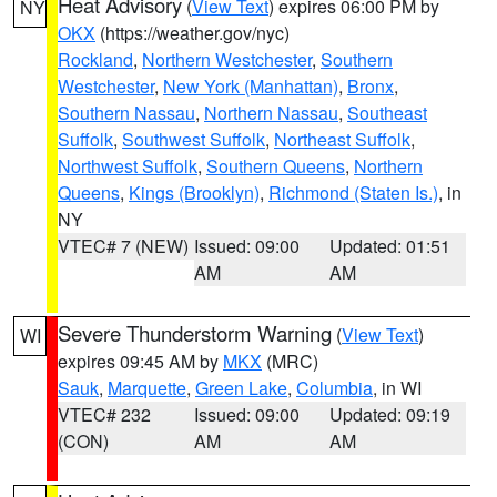
Heat Advisory
(
View Text
) expires 06:00 PM by
NY
OKX
(https://weather.gov/nyc)
Rockland
,
Northern Westchester
,
Southern
Westchester
,
New York (Manhattan)
,
Bronx
,
Southern Nassau
,
Northern Nassau
,
Southeast
Suffolk
,
Southwest Suffolk
,
Northeast Suffolk
,
Northwest Suffolk
,
Southern Queens
,
Northern
Queens
,
Kings (Brooklyn)
,
Richmond (Staten Is.)
, in
NY
VTEC# 7 (NEW)
Issued: 09:00
Updated: 01:51
AM
AM
Severe Thunderstorm Warning
(
View Text
)
WI
expires 09:45 AM by
MKX
(MRC)
Sauk
,
Marquette
,
Green Lake
,
Columbia
, in WI
VTEC# 232
Issued: 09:00
Updated: 09:19
(CON)
AM
AM