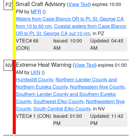
Small Craft Advisory
(
View Text
) expires 10:00
PZ
PM by
MFR
()
Waters from Cape Blanco OR to Pt. St. George CA
from 10 to 60 nm
,
Coastal waters from Cape Blanco
OR to Pt. St. George CA out 10 nm
, in PZ
VTEC# 66
Issued: 10:00
Updated: 04:45
(CON)
AM
AM
Extreme Heat Warning
(
View Text
) expires 01:00
NV
AM by
LKN
()
Humboldt County
,
Northern Lander County and
Northern Eureka County
,
Northeastern Nye County
,
Southern Lander County and Southern Eureka
County
,
Southwest Elko County
,
Northwestern Nye
County
,
South Central Elko County
, in NV
VTEC# 1 (CON)
Issued: 01:00
Updated: 11:42
PM
PM