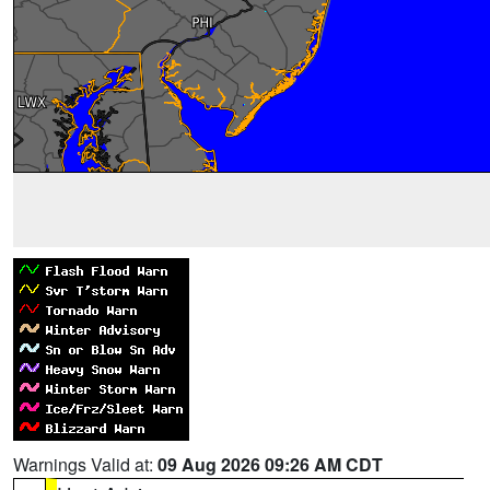
Warnings Valid at:
09 Aug 2026 09:26 AM CDT