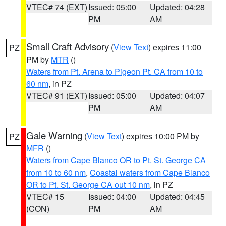
VTEC# 74 (EXT)
Issued: 05:00
Updated: 04:28
PM
AM
Small Craft Advisory
(
View Text
) expires 11:00
PZ
PM by
MTR
()
Waters from Pt. Arena to Pigeon Pt. CA from 10 to
60 nm
, in PZ
VTEC# 91 (EXT)
Issued: 05:00
Updated: 04:07
PM
AM
Gale Warning
(
View Text
) expires 10:00 PM by
PZ
MFR
()
Waters from Cape Blanco OR to Pt. St. George CA
from 10 to 60 nm
,
Coastal waters from Cape Blanco
OR to Pt. St. George CA out 10 nm
, in PZ
VTEC# 15
Issued: 04:00
Updated: 04:45
(CON)
PM
AM