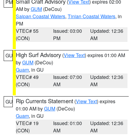
Small Craft Advisory
(
View Text
) expires 02:00
PM
AM by
GUM
(DeCou)
Saipan Coastal Waters
,
Tinian Coastal Waters
, in
PM
VTEC# 55
Issued: 03:00
Updated: 12:36
(CON)
PM
AM
High Surf Advisory
(
View Text
) expires 01:00 AM
GU
by
GUM
(DeCou)
Guam
, in GU
VTEC# 49
Issued: 07:00
Updated: 12:36
(CON)
AM
AM
Rip Currents Statement
(
View Text
) expires
GU
01:00 AM by
GUM
(DeCou)
Guam
, in GU
VTEC# 19
Issued: 01:00
Updated: 12:36
(CON)
AM
AM