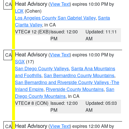
Heat Advisory
(
View Text
) expires 10:00 PM by
CA
LOX
(Cohen)
Los Angeles County San Gabriel Valley
,
Santa
Clarita Valley
, in CA
VTEC# 12 (EXB)
Issued: 12:00
Updated: 11:11
PM
AM
Heat Advisory
(
View Text
) expires 10:00 PM by
CA
SGX
(17)
San Diego County Valleys
,
Santa Ana Mountains
and Foothills
,
San Bernardino County Mountains
,
San Bernardino and Riverside County Valleys -The
Inland Empire
,
Riverside County Mountains
,
San
Diego County Mountains
, in CA
VTEC# 8 (CON)
Issued: 12:00
Updated: 05:03
PM
AM
Heat Advisory
(
View Text
) expires 12:00 AM by
CA