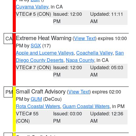
Cuyama Valley
, in CA
VTEC# 5 (CON)
Issued: 12:00
Updated: 11:11
PM
AM
Extreme Heat Warning
(
View Text
) expires 10:00
CA
PM by
SGX
(17)
Apple and Lucerne Valleys
,
Coachella Valley
,
San
Diego County Deserts
,
Napa County
, in CA
VTEC# 7 (CON)
Issued: 12:00
Updated: 05:03
PM
AM
Small Craft Advisory
(
View Text
) expires 02:00
PM
PM by
GUM
(DeCou)
Rota Coastal Waters
,
Guam Coastal Waters
, in PM
VTEC# 55
Issued: 03:00
Updated: 12:36
(CON)
PM
AM