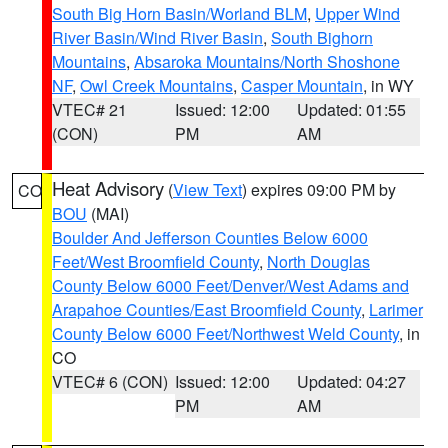
South Big Horn Basin/Worland BLM
,
Upper Wind
River Basin/Wind River Basin
,
South Bighorn
Mountains
,
Absaroka Mountains/North Shoshone
NF
,
Owl Creek Mountains
,
Casper Mountain
, in WY
VTEC# 21
Issued: 12:00
Updated: 01:55
(CON)
PM
AM
Heat Advisory
(
View Text
) expires 09:00 PM by
CO
BOU
(MAI)
Boulder And Jefferson Counties Below 6000
Feet/West Broomfield County
,
North Douglas
County Below 6000 Feet/Denver/West Adams and
Arapahoe Counties/East Broomfield County
,
Larimer
County Below 6000 Feet/Northwest Weld County
, in
CO
VTEC# 6 (CON)
Issued: 12:00
Updated: 04:27
PM
AM