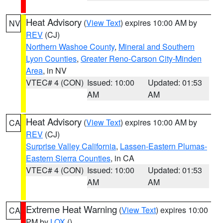
Heat Advisory
(
View Text
) expires 10:00 AM by
NV
REV
(CJ)
Northern Washoe County
,
Mineral and Southern
Lyon Counties
,
Greater Reno-Carson City-Minden
Area
, in NV
VTEC# 4 (CON)
Issued: 10:00
Updated: 01:53
AM
AM
Heat Advisory
(
View Text
) expires 10:00 AM by
CA
REV
(CJ)
Surprise Valley California
,
Lassen-Eastern Plumas-
Eastern Sierra Counties
, in CA
VTEC# 4 (CON)
Issued: 10:00
Updated: 01:53
AM
AM
Extreme Heat Warning
(
View Text
) expires 10:00
CA
PM by
LOX
()