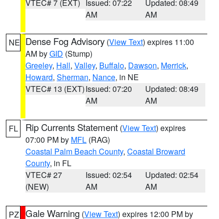
VTEC# 7 (EXT)
Issued: 07:22
Updated: 08:49
AM
AM
Dense Fog Advisory
(
View Text
) expires 11:00
NE
AM by
GID
(Stump)
Greeley
,
Hall
,
Valley
,
Buffalo
,
Dawson
,
Merrick
,
Howard
,
Sherman
,
Nance
, in NE
VTEC# 13 (EXT)
Issued: 07:20
Updated: 08:49
AM
AM
Rip Currents Statement
(
View Text
) expires
FL
07:00 PM by
MFL
(RAG)
Coastal Palm Beach County
,
Coastal Broward
County
, in FL
VTEC# 27
Issued: 02:54
Updated: 02:54
(NEW)
AM
AM
Gale Warning
(
View Text
) expires 12:00 PM by
PZ