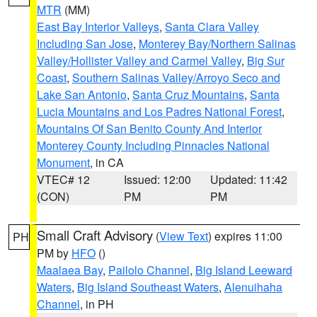
MTR
(MM)
East Bay Interior Valleys
,
Santa Clara Valley
Including San Jose
,
Monterey Bay/Northern Salinas
Valley/Hollister Valley and Carmel Valley
,
Big Sur
Coast
,
Southern Salinas Valley/Arroyo Seco and
Lake San Antonio
,
Santa Cruz Mountains
,
Santa
Lucia Mountains and Los Padres National Forest
,
Mountains Of San Benito County And Interior
Monterey County Including Pinnacles National
Monument
, in CA
VTEC# 12
Issued: 12:00
Updated: 11:42
(CON)
PM
PM
Small Craft Advisory
(
View Text
) expires 11:00
PH
PM by
HFO
()
Maalaea Bay
,
Pailolo Channel
,
Big Island Leeward
Waters
,
Big Island Southeast Waters
,
Alenuihaha
Channel
, in PH