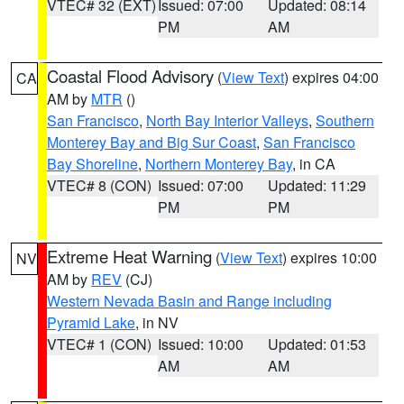
VTEC# 32 (EXT)
Issued: 07:00
Updated: 08:14
PM
AM
Coastal Flood Advisory
(
View Text
) expires 04:00
CA
AM by
MTR
()
San Francisco
,
North Bay Interior Valleys
,
Southern
Monterey Bay and Big Sur Coast
,
San Francisco
Bay Shoreline
,
Northern Monterey Bay
, in CA
VTEC# 8 (CON)
Issued: 07:00
Updated: 11:29
PM
PM
Extreme Heat Warning
(
View Text
) expires 10:00
NV
AM by
REV
(CJ)
Western Nevada Basin and Range including
Pyramid Lake
, in NV
VTEC# 1 (CON)
Issued: 10:00
Updated: 01:53
AM
AM