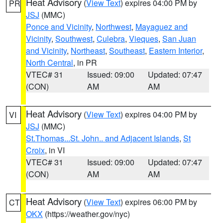
Heat Advisory
(
View Text
) expires 04:00 PM by
PR
JSJ
(MMC)
Ponce and Vicinity
,
Northwest
,
Mayaguez and
Vicinity
,
Southwest
,
Culebra
,
Vieques
,
San Juan
and Vicinity
,
Northeast
,
Southeast
,
Eastern Interior
,
North Central
, in PR
VTEC# 31
Issued: 09:00
Updated: 07:47
(CON)
AM
AM
Heat Advisory
(
View Text
) expires 04:00 PM by
VI
JSJ
(MMC)
St.Thomas...St. John.. and Adjacent Islands
,
St
Croix
, in VI
VTEC# 31
Issued: 09:00
Updated: 07:47
(CON)
AM
AM
Heat Advisory
(
View Text
) expires 06:00 PM by
CT
OKX
(https://weather.gov/nyc)