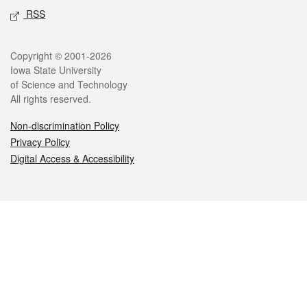
RSS
Legal
Copyright © 2001-2026
Iowa State University
of Science and Technology
All rights reserved.
Non-discrimination Policy
Privacy Policy
Digital Access & Accessibility