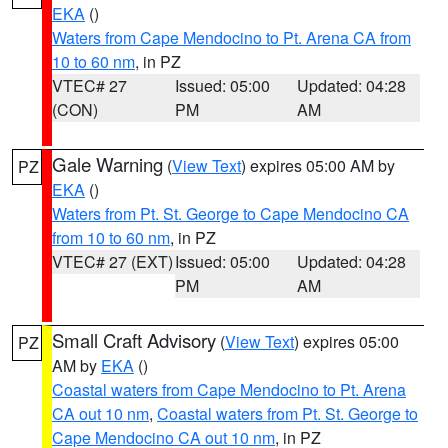
EKA
()
Waters from Cape Mendocino to Pt. Arena CA from
10 to 60 nm
, in PZ
VTEC# 27
Issued: 05:00
Updated: 04:28
(CON)
PM
AM
Gale Warning
(
View Text
) expires 05:00 AM by
PZ
EKA
()
Waters from Pt. St. George to Cape Mendocino CA
from 10 to 60 nm
, in PZ
VTEC# 27 (EXT)
Issued: 05:00
Updated: 04:28
PM
AM
Small Craft Advisory
(
View Text
) expires 05:00
PZ
AM by
EKA
()
Coastal waters from Cape Mendocino to Pt. Arena
CA out 10 nm
,
Coastal waters from Pt. St. George to
Cape Mendocino CA out 10 nm
, in PZ