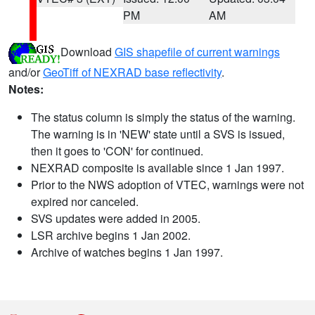
PM
AM
Download
GIS shapefile of current warnings
and/or
GeoTiff of NEXRAD base reflectivity
.
Notes:
The status column is simply the status of the warning.
The warning is in 'NEW' state until a SVS is issued,
then it goes to 'CON' for continued.
NEXRAD composite is available since 1 Jan 1997.
Prior to the NWS adoption of VTEC, warnings were not
expired nor canceled.
SVS updates were added in 2005.
LSR archive begins 1 Jan 2002.
Archive of watches begins 1 Jan 1997.