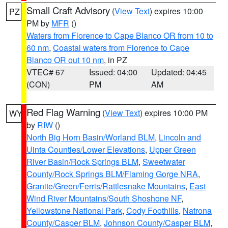
Small Craft Advisory
(
View Text
) expires 10:00
PZ
PM by
MFR
()
Waters from Florence to Cape Blanco OR from 10 to
60 nm
,
Coastal waters from Florence to Cape
Blanco OR out 10 nm
, in PZ
VTEC# 67
Issued: 04:00
Updated: 04:45
(CON)
PM
AM
Red Flag Warning
(
View Text
) expires 10:00 PM
WY
by
RIW
()
North Big Horn Basin/Worland BLM
,
Lincoln and
Uinta Counties/Lower Elevations
,
Upper Green
River Basin/Rock Springs BLM
,
Sweetwater
County/Rock Springs BLM/Flaming Gorge NRA
,
Granite/Green/Ferris/Rattlesnake Mountains
,
East
Wind River Mountains/South Shoshone NF
,
Yellowstone National Park
,
Cody Foothills
,
Natrona
County/Casper BLM
,
Johnson County/Casper BLM
,