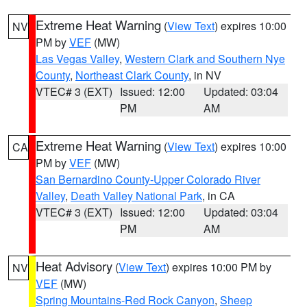
Extreme Heat Warning
(
View Text
) expires 10:00
NV
PM by
VEF
(MW)
Las Vegas Valley
,
Western Clark and Southern Nye
County
,
Northeast Clark County
, in NV
VTEC# 3 (EXT)
Issued: 12:00
Updated: 03:04
PM
AM
Extreme Heat Warning
(
View Text
) expires 10:00
CA
PM by
VEF
(MW)
San Bernardino County-Upper Colorado River
Valley
,
Death Valley National Park
, in CA
VTEC# 3 (EXT)
Issued: 12:00
Updated: 03:04
PM
AM
Heat Advisory
(
View Text
) expires 10:00 PM by
NV
VEF
(MW)
Spring Mountains-Red Rock Canyon
,
Sheep