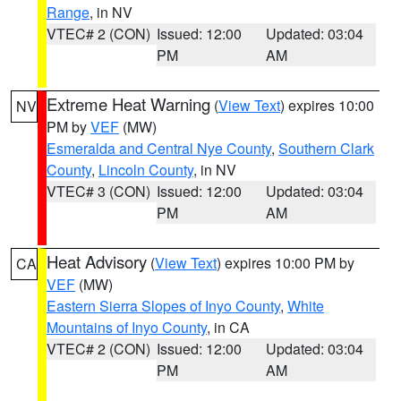
Range
, in NV
VTEC# 2 (CON)
Issued: 12:00
Updated: 03:04
PM
AM
Extreme Heat Warning
(
View Text
) expires 10:00
NV
PM by
VEF
(MW)
Esmeralda and Central Nye County
,
Southern Clark
County
,
Lincoln County
, in NV
VTEC# 3 (CON)
Issued: 12:00
Updated: 03:04
PM
AM
Heat Advisory
(
View Text
) expires 10:00 PM by
CA
VEF
(MW)
Eastern Sierra Slopes of Inyo County
,
White
Mountains of Inyo County
, in CA
VTEC# 2 (CON)
Issued: 12:00
Updated: 03:04
PM
AM