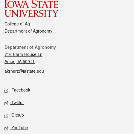
College of Ag
Department of Agronomy
Contact
Department of Agronomy
716 Farm House Ln
Ames, IA 50011
akrherz@iastate.edu
Social media
Facebook
Twitter
Github
YouTube