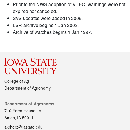
Prior to the NWS adoption of VTEC, warnings were not
expired nor canceled.
SVS updates were added in 2005.
LSR archive begins 1 Jan 2002.
Archive of watches begins 1 Jan 1997.
College of Ag
Department of Agronomy
Contact
Department of Agronomy
716 Farm House Ln
Ames, IA 50011
akrherz@iastate.edu