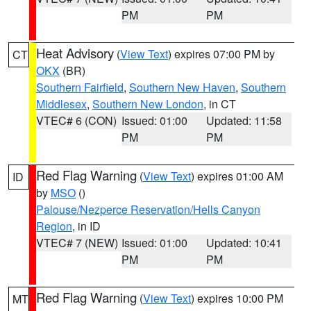
PM
PM
Heat Advisory
(
View Text
) expires 07:00 PM by
CT
OKX
(BR)
Southern Fairfield
,
Southern New Haven
,
Southern
Middlesex
,
Southern New London
, in CT
VTEC# 6 (CON)
Issued: 01:00
Updated: 11:58
PM
PM
Red Flag Warning
(
View Text
) expires 01:00 AM
ID
by
MSO
()
Palouse/Nezperce Reservation/Hells Canyon
Region
, in ID
VTEC# 7 (NEW)
Issued: 01:00
Updated: 10:41
PM
PM
Red Flag Warning
(
View Text
) expires 10:00 PM
MT