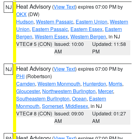
Heat Advisory
(
View Text
) expires 07:00 PM by
NJ
OKX
(DW)
Hudson
,
Western Passaic
,
Eastern Union
,
Western
Union
,
Eastern Passaic
,
Eastern Essex
,
Eastern
Bergen
,
Western Essex
,
Western Bergen
, in NJ
VTEC# 5 (CON)
Issued: 10:00
Updated: 11:58
AM
PM
Heat Advisory
(
View Text
) expires 07:00 PM by
NJ
PHI
(Robertson)
Camden
,
Western Monmouth
,
Hunterdon
,
Morris
,
Gloucester
,
Northwestern Burlington
,
Mercer
,
Southeastern Burlington
,
Ocean
,
Eastern
Monmouth
,
Somerset
,
Middlesex
, in NJ
VTEC# 8 (CON)
Issued: 09:00
Updated: 01:27
AM
AM
Heat Advisory
(
View Text
) expires 07:00 PM by
PA