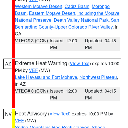
Western Mojave Desert
,
Cadiz Basin
,
Morongo
Basin
,
Eastern Mojave Desert, Including the Mojave
National Preserve
,
Death Valley National Park
,
San
Bernardino County-Upper Colorado River Valley
, in
CA
VTEC# 3 (CON)
Issued: 12:00
Updated: 04:15
PM
PM
Extreme Heat Warning
(
View Text
) expires 10:00
AZ
PM by
VEF
(MW)
Lake Havasu and Fort Mohave
,
Northwest Plateau
,
in AZ
VTEC# 3 (CON)
Issued: 12:00
Updated: 04:15
PM
PM
Heat Advisory
(
View Text
) expires 10:00 PM by
NV
VEF
(MW)
Spring Mountains-Red Rock Canyon
,
Sheep