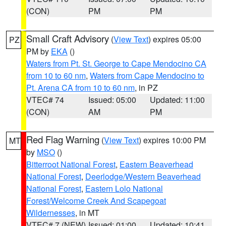
(CON)
PM
PM
Small Craft Advisory
(
View Text
) expires 05:00
PZ
PM by
EKA
()
Waters from Pt. St. George to Cape Mendocino CA
from 10 to 60 nm
,
Waters from Cape Mendocino to
Pt. Arena CA from 10 to 60 nm
, in PZ
VTEC# 74
Issued: 05:00
Updated: 11:00
(CON)
AM
PM
Red Flag Warning
(
View Text
) expires 10:00 PM
MT
by
MSO
()
Bitterroot National Forest
,
Eastern Beaverhead
National Forest
,
Deerlodge/Western Beaverhead
National Forest
,
Eastern Lolo National
Forest/Welcome Creek And Scapegoat
Wildernesses
, in MT
VTEC# 7 (NEW)
Issued: 01:00
Updated: 10:41