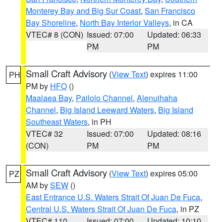
Monterey Bay and Big Sur Coast
,
San Francisco
Bay Shoreline
,
North Bay Interior Valleys
, in CA
VTEC# 8 (CON)
Issued: 07:00
Updated: 06:33
PM
PM
Small Craft Advisory
(
View Text
) expires 11:00
PH
PM by
HFO
()
Maalaea Bay
,
Pailolo Channel
,
Alenuihaha
Channel
,
Big Island Leeward Waters
,
Big Island
Southeast Waters
, in PH
VTEC# 32
Issued: 07:00
Updated: 08:16
(CON)
PM
PM
Small Craft Advisory
(
View Text
) expires 05:00
PZ
AM by
SEW
()
East Entrance U.S. Waters Strait Of Juan De Fuca
,
Central U.S. Waters Strait Of Juan De Fuca
, in PZ
VTEC# 110
Issued: 07:00
Updated: 10:10