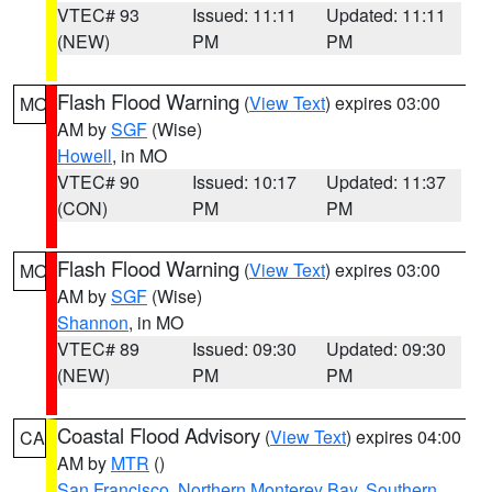
VTEC# 93
Issued: 11:11
Updated: 11:11
(NEW)
PM
PM
Flash Flood Warning
(
View Text
) expires 03:00
MO
AM by
SGF
(Wise)
Howell
, in MO
VTEC# 90
Issued: 10:17
Updated: 11:37
(CON)
PM
PM
Flash Flood Warning
(
View Text
) expires 03:00
MO
AM by
SGF
(Wise)
Shannon
, in MO
VTEC# 89
Issued: 09:30
Updated: 09:30
(NEW)
PM
PM
Coastal Flood Advisory
(
View Text
) expires 04:00
CA
AM by
MTR
()
San Francisco
,
Northern Monterey Bay
,
Southern