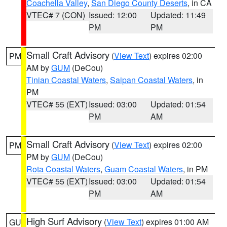
Coachella Valley
,
San Diego County Deserts
, in CA
VTEC# 7 (CON)
Issued: 12:00
Updated: 11:49
PM
PM
Small Craft Advisory
(
View Text
) expires 02:00
PM
AM by
GUM
(DeCou)
Tinian Coastal Waters
,
Saipan Coastal Waters
, in
PM
VTEC# 55 (EXT)
Issued: 03:00
Updated: 01:54
PM
AM
Small Craft Advisory
(
View Text
) expires 02:00
PM
PM by
GUM
(DeCou)
Rota Coastal Waters
,
Guam Coastal Waters
, in PM
VTEC# 55 (EXT)
Issued: 03:00
Updated: 01:54
PM
AM
High Surf Advisory
(
View Text
) expires 01:00 AM
GU