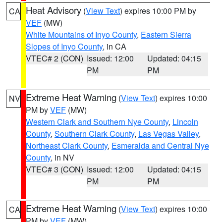
Heat Advisory
(
View Text
) expires 10:00 PM by
CA
VEF
(MW)
White Mountains of Inyo County
,
Eastern Sierra
Slopes of Inyo County
, in CA
VTEC# 2 (CON)
Issued: 12:00
Updated: 04:15
PM
PM
Extreme Heat Warning
(
View Text
) expires 10:00
NV
PM by
VEF
(MW)
Western Clark and Southern Nye County
,
Lincoln
County
,
Southern Clark County
,
Las Vegas Valley
,
Northeast Clark County
,
Esmeralda and Central Nye
County
, in NV
VTEC# 3 (CON)
Issued: 12:00
Updated: 04:15
PM
PM
Extreme Heat Warning
(
View Text
) expires 10:00
CA
PM by
VEF
(MW)