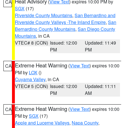
Heat Advisory
(
View Text
) expires 10:00 PM by
CA
SGX
(17)
Riverside County Mountains
,
San Bernardino and
Riverside County Valleys -The Inland Empire
,
San
Bernardino County Mountains
,
San Diego County
Mountains
, in CA
VTEC# 8 (CON)
Issued: 12:00
Updated: 11:49
PM
PM
Extreme Heat Warning
(
View Text
) expires 10:00
CA
PM by
LOX
()
Cuyama Valley
, in CA
VTEC# 5 (CON)
Issued: 12:00
Updated: 11:11
PM
AM
Extreme Heat Warning
(
View Text
) expires 10:00
CA
PM by
SGX
(17)
Apple and Lucerne Valleys
,
Napa County
,