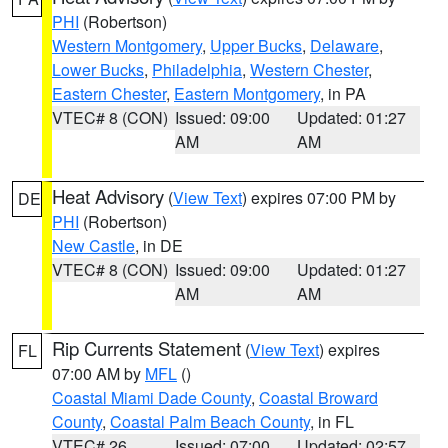
PHI
(Robertson)
Western Montgomery
,
Upper Bucks
,
Delaware
,
Lower Bucks
,
Philadelphia
,
Western Chester
,
Eastern Chester
,
Eastern Montgomery
, in PA
VTEC# 8 (CON)
Issued: 09:00
Updated: 01:27
AM
AM
Heat Advisory
(
View Text
) expires 07:00 PM by
DE
PHI
(Robertson)
New Castle
, in DE
VTEC# 8 (CON)
Issued: 09:00
Updated: 01:27
AM
AM
Rip Currents Statement
(
View Text
) expires
FL
07:00 AM by
MFL
()
Coastal Miami Dade County
,
Coastal Broward
County
,
Coastal Palm Beach County
, in FL
VTEC# 26
Issued: 07:00
Updated: 02:57