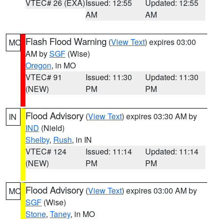
VTEC# 26 (EXA)
Issued: 12:55
Updated: 12:55
AM
AM
Flash Flood Warning
(
View Text
) expires 03:00
MO
AM by
SGF
(Wise)
Oregon
, in MO
VTEC# 91
Issued: 11:30
Updated: 11:30
(NEW)
PM
PM
Flood Advisory
(
View Text
) expires 03:30 AM by
IN
IND
(Nield)
Shelby
,
Rush
, in IN
VTEC# 124
Issued: 11:14
Updated: 11:14
(NEW)
PM
PM
Flood Advisory
(
View Text
) expires 03:00 AM by
MO
SGF
(Wise)
Stone
,
Taney
, in MO