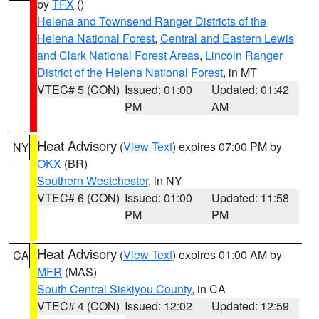
by
TFX
()
Helena and Townsend Ranger Districts of the
Helena National Forest
,
Central and Eastern Lewis
and Clark National Forest Areas
,
Lincoln Ranger
District of the Helena National Forest
, in MT
VTEC# 5 (CON)
Issued: 01:00
Updated: 01:42
PM
AM
Heat Advisory
(
View Text
) expires 07:00 PM by
NY
OKX
(BR)
Southern Westchester
, in NY
VTEC# 6 (CON)
Issued: 01:00
Updated: 11:58
PM
PM
Heat Advisory
(
View Text
) expires 01:00 AM by
CA
MFR
(MAS)
South Central Siskiyou County
, in CA
VTEC# 4 (CON)
Issued: 12:02
Updated: 12:59