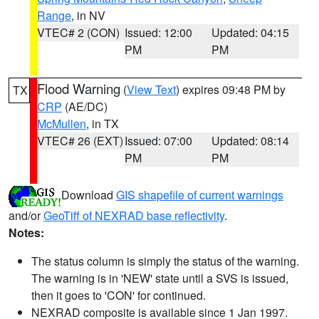
Range
, in NV
VTEC# 2 (CON)
Issued: 12:00
Updated: 04:15
PM
PM
Flood Warning
(
View Text
) expires 09:48 PM by
TX
CRP
(AE/DC)
McMullen
, in TX
VTEC# 26 (EXT)
Issued: 07:00
Updated: 08:14
PM
PM
Download
GIS shapefile of current warnings
and/or
GeoTiff of NEXRAD base reflectivity
.
Notes:
The status column is simply the status of the warning.
The warning is in 'NEW' state until a SVS is issued,
then it goes to 'CON' for continued.
NEXRAD composite is available since 1 Jan 1997.