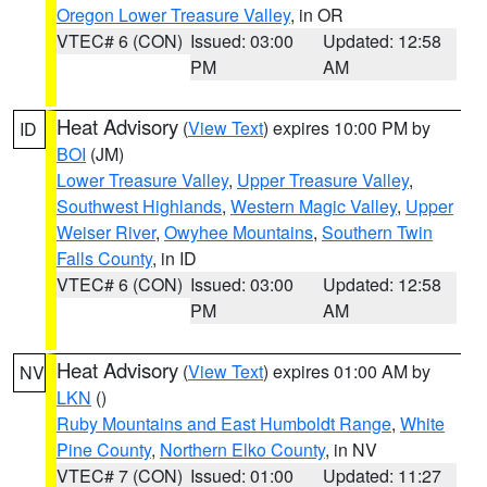
Oregon Lower Treasure Valley
, in OR
VTEC# 6 (CON)
Issued: 03:00
Updated: 12:58
PM
AM
Heat Advisory
(
View Text
) expires 10:00 PM by
ID
BOI
(JM)
Lower Treasure Valley
,
Upper Treasure Valley
,
Southwest Highlands
,
Western Magic Valley
,
Upper
Weiser River
,
Owyhee Mountains
,
Southern Twin
Falls County
, in ID
VTEC# 6 (CON)
Issued: 03:00
Updated: 12:58
PM
AM
Heat Advisory
(
View Text
) expires 01:00 AM by
NV
LKN
()
Ruby Mountains and East Humboldt Range
,
White
Pine County
,
Northern Elko County
, in NV
VTEC# 7 (CON)
Issued: 01:00
Updated: 11:27