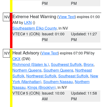
PM
PM
Extreme Heat Warning
(
View Text
) expires 01:00
NV
AM by
LKN
()
Southeastern Elko County
, in NV
VTEC# 1 (CON)
Issued: 01:00
Updated: 11:27
PM
PM
Heat Advisory
(
View Text
) expires 07:00 PM by
NY
OKX
(DW)
Richmond (Staten Is.)
,
Southwest Suffolk
,
Bronx
,
Northern Queens
,
Southern Queens
,
Northeast
Suffolk
,
Northwest Suffolk
,
Southeast Suffolk
,
New
York (Manhattan)
,
Southern Nassau
,
Northern
Nassau
,
Kings (Brooklyn)
, in NY
VTEC# 5 (CON)
Issued: 10:00
Updated: 11:58
AM
PM