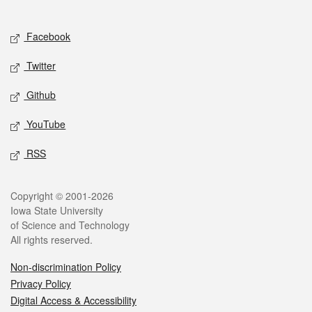
Social media
Facebook
Twitter
Github
YouTube
RSS
Legal
Copyright © 2001-2026
Iowa State University
of Science and Technology
All rights reserved.
Non-discrimination Policy
Privacy Policy
Digital Access & Accessibility