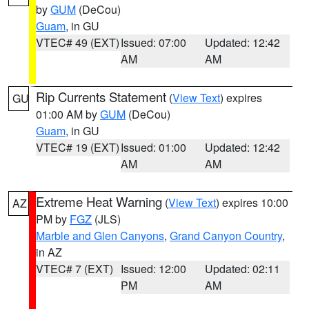
by
GUM
(DeCou)
Guam
, in GU
VTEC# 49 (EXT)
Issued: 07:00
Updated: 12:42
AM
AM
Rip Currents Statement
(
View Text
) expires
GU
01:00 AM by
GUM
(DeCou)
Guam
, in GU
VTEC# 19 (EXT)
Issued: 01:00
Updated: 12:42
AM
AM
Extreme Heat Warning
(
View Text
) expires 10:00
AZ
PM by
FGZ
(JLS)
Marble and Glen Canyons
,
Grand Canyon Country
,
in AZ
VTEC# 7 (EXT)
Issued: 12:00
Updated: 02:11
PM
AM