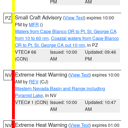
PM
AM
Small Craft Advisory
(
View Text
) expires 10:00
PZ
PM by
MFR
()
Waters from Cape Blanco OR to Pt. St. George CA
from 10 to 60 nm
,
Coastal waters from Cape Blanco
OR to Pt. St. George CA out 10 nm
, in PZ
VTEC# 66
Issued: 10:00
Updated: 09:46
(CON)
AM
PM
Extreme Heat Warning
(
View Text
) expires 10:00
NV
AM by
REV
(CJ)
Western Nevada Basin and Range including
Pyramid Lake
, in NV
VTEC# 1 (CON)
Issued: 10:00
Updated: 10:47
AM
AM
Extreme Heat Warning
(
View Text
) expires 01:00
NV