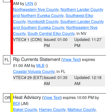
AM by
LKN
()
Northwestern Nye County
,
Northern Lander County
and Northern Eureka County
,
Southwest Elko
County
,
Humboldt County
,
Southern Lander County
and Southern Eureka County
,
Northeastern Nye
County
,
South Central Elko County
, in NV
VTEC# 1 (CON)
Issued: 01:00
Updated: 11:27
PM
PM
Rip Currents Statement
(
View Text
) expires
FL
01:00 AM by
MLB
()
Coastal Volusia County
, in FL
VTEC# 29 (EXT)
Issued: 01:35
Updated: 12:18
AM
AM
Heat Advisory
(
View Text
) expires 10:00 PM by
OR
BOI
(JM)
Baker County
,
Harney County
,
Malheur County
,