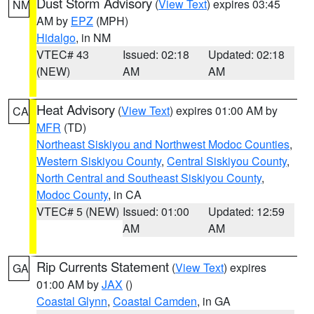
Dust Storm Advisory
(
View Text
) expires 03:45
NM
AM by
EPZ
(MPH)
Hidalgo
, in NM
VTEC# 43
Issued: 02:18
Updated: 02:18
(NEW)
AM
AM
Heat Advisory
(
View Text
) expires 01:00 AM by
CA
MFR
(TD)
Northeast Siskiyou and Northwest Modoc Counties
,
Western Siskiyou County
,
Central Siskiyou County
,
North Central and Southeast Siskiyou County
,
Modoc County
, in CA
VTEC# 5 (NEW)
Issued: 01:00
Updated: 12:59
AM
AM
Rip Currents Statement
(
View Text
) expires
GA
01:00 AM by
JAX
()
Coastal Glynn
,
Coastal Camden
, in GA