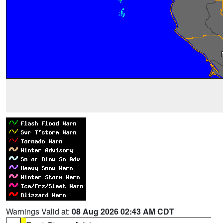
Warnings Valid at:
08 Aug 2026 02:43 AM CDT