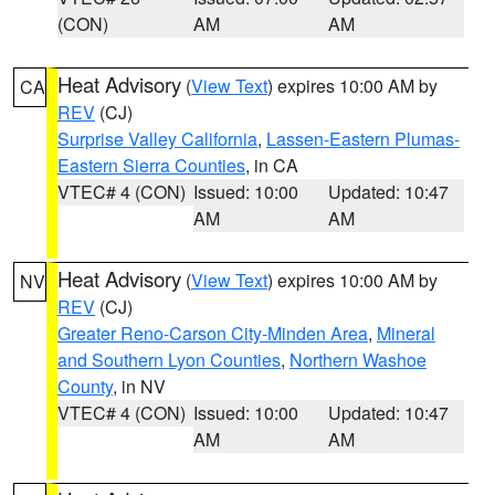
(CON)
AM
AM
Heat Advisory
(
View Text
) expires 10:00 AM by
CA
REV
(CJ)
Surprise Valley California
,
Lassen-Eastern Plumas-
Eastern Sierra Counties
, in CA
VTEC# 4 (CON)
Issued: 10:00
Updated: 10:47
AM
AM
Heat Advisory
(
View Text
) expires 10:00 AM by
NV
REV
(CJ)
Greater Reno-Carson City-Minden Area
,
Mineral
and Southern Lyon Counties
,
Northern Washoe
County
, in NV
VTEC# 4 (CON)
Issued: 10:00
Updated: 10:47
AM
AM