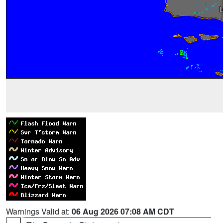
Warnings Valid at:
06 Aug 2026 07:08 AM CDT