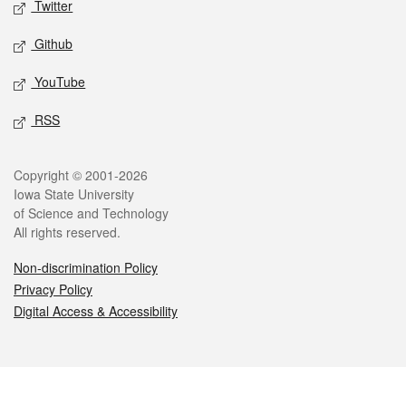
Twitter
Github
YouTube
RSS
Legal
Copyright © 2001-2026
Iowa State University
of Science and Technology
All rights reserved.
Non-discrimination Policy
Privacy Policy
Digital Access & Accessibility