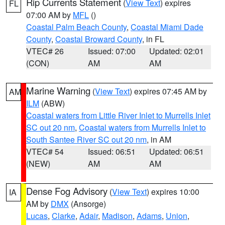
Rip Currents Statement
(
View Text
) expires
FL
07:00 AM by
MFL
()
Coastal Palm Beach County
,
Coastal Miami Dade
County
,
Coastal Broward County
, in FL
VTEC# 26
Issued: 07:00
Updated: 02:01
(CON)
AM
AM
Marine Warning
(
View Text
) expires 07:45 AM by
AM
ILM
(ABW)
Coastal waters from Little River Inlet to Murrells Inlet
SC out 20 nm
,
Coastal waters from Murrells Inlet to
South Santee River SC out 20 nm
, in AM
VTEC# 54
Issued: 06:51
Updated: 06:51
(NEW)
AM
AM
Dense Fog Advisory
(
View Text
) expires 10:00
IA
AM by
DMX
(Ansorge)
Lucas
,
Clarke
,
Adair
,
Madison
,
Adams
,
Union
,