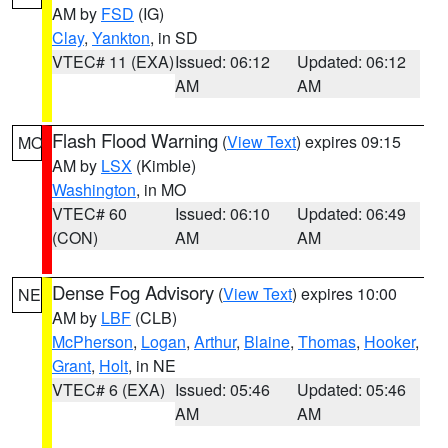
AM by
FSD
(IG)
Clay
,
Yankton
, in SD
VTEC# 11 (EXA)
Issued: 06:12
Updated: 06:12
AM
AM
Flash Flood Warning
(
View Text
) expires 09:15
MO
AM by
LSX
(Kimble)
Washington
, in MO
VTEC# 60
Issued: 06:10
Updated: 06:49
(CON)
AM
AM
Dense Fog Advisory
(
View Text
) expires 10:00
NE
AM by
LBF
(CLB)
McPherson
,
Logan
,
Arthur
,
Blaine
,
Thomas
,
Hooker
,
Grant
,
Holt
, in NE
VTEC# 6 (EXA)
Issued: 05:46
Updated: 05:46
AM
AM