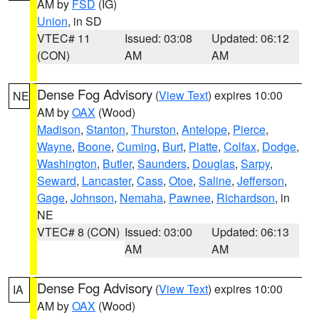
AM by
FSD
(IG)
Union
, in SD
VTEC# 11
Issued: 03:08
Updated: 06:12
(CON)
AM
AM
Dense Fog Advisory
(
View Text
) expires 10:00
NE
AM by
OAX
(Wood)
Madison
,
Stanton
,
Thurston
,
Antelope
,
Pierce
,
Wayne
,
Boone
,
Cuming
,
Burt
,
Platte
,
Colfax
,
Dodge
,
Washington
,
Butler
,
Saunders
,
Douglas
,
Sarpy
,
Seward
,
Lancaster
,
Cass
,
Otoe
,
Saline
,
Jefferson
,
Gage
,
Johnson
,
Nemaha
,
Pawnee
,
Richardson
, in
NE
VTEC# 8 (CON)
Issued: 03:00
Updated: 06:13
AM
AM
Dense Fog Advisory
(
View Text
) expires 10:00
IA
AM by
OAX
(Wood)