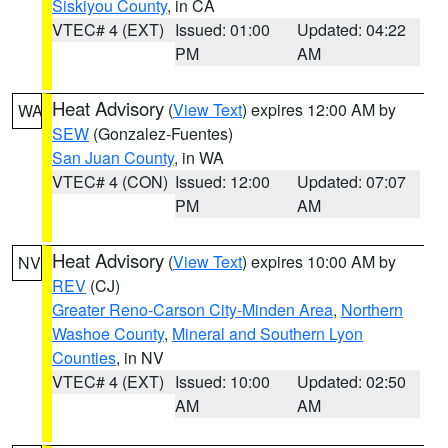
Siskiyou County
, in CA
VTEC# 4 (EXT)
Issued: 01:00
Updated: 04:22
PM
AM
Heat Advisory
(
View Text
) expires 12:00 AM by
WA
SEW
(Gonzalez-Fuentes)
San Juan County
, in WA
VTEC# 4 (CON)
Issued: 12:00
Updated: 07:07
PM
AM
Heat Advisory
(
View Text
) expires 10:00 AM by
NV
REV
(CJ)
Greater Reno-Carson City-Minden Area
,
Northern
Washoe County
,
Mineral and Southern Lyon
Counties
, in NV
VTEC# 4 (EXT)
Issued: 10:00
Updated: 02:50
AM
AM