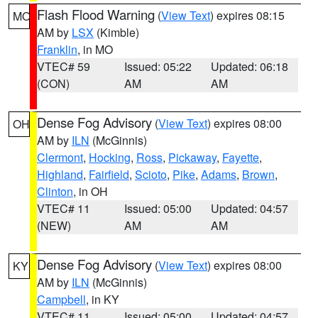
Flash Flood Warning
(
View Text
) expires 08:15
MO
AM by
LSX
(Kimble)
Franklin
, in MO
VTEC# 59
Issued: 05:22
Updated: 06:18
(CON)
AM
AM
Dense Fog Advisory
(
View Text
) expires 08:00
OH
AM by
ILN
(McGinnis)
Clermont
,
Hocking
,
Ross
,
Pickaway
,
Fayette
,
Highland
,
Fairfield
,
Scioto
,
Pike
,
Adams
,
Brown
,
Clinton
, in OH
VTEC# 11
Issued: 05:00
Updated: 04:57
(NEW)
AM
AM
Dense Fog Advisory
(
View Text
) expires 08:00
KY
AM by
ILN
(McGinnis)
Campbell
, in KY
VTEC# 11
Issued: 05:00
Updated: 04:57