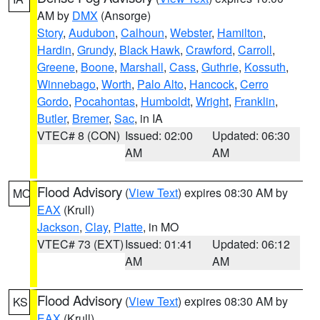
AM by
DMX
(Ansorge)
Story
,
Audubon
,
Calhoun
,
Webster
,
Hamilton
,
Hardin
,
Grundy
,
Black Hawk
,
Crawford
,
Carroll
,
Greene
,
Boone
,
Marshall
,
Cass
,
Guthrie
,
Kossuth
,
Winnebago
,
Worth
,
Palo Alto
,
Hancock
,
Cerro
Gordo
,
Pocahontas
,
Humboldt
,
Wright
,
Franklin
,
Butler
,
Bremer
,
Sac
, in IA
VTEC# 8 (CON)
Issued: 02:00
Updated: 06:30
AM
AM
Flood Advisory
(
View Text
) expires 08:30 AM by
MO
EAX
(Krull)
Jackson
,
Clay
,
Platte
, in MO
VTEC# 73 (EXT)
Issued: 01:41
Updated: 06:12
AM
AM
Flood Advisory
(
View Text
) expires 08:30 AM by
KS
EAX
(Krull)