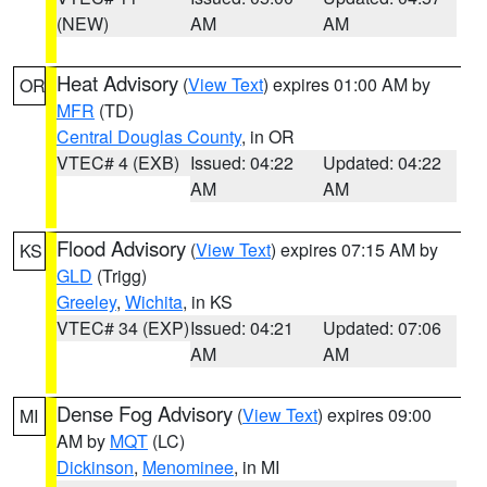
(NEW)
AM
AM
Heat Advisory
(
View Text
) expires 01:00 AM by
OR
MFR
(TD)
Central Douglas County
, in OR
VTEC# 4 (EXB)
Issued: 04:22
Updated: 04:22
AM
AM
Flood Advisory
(
View Text
) expires 07:15 AM by
KS
GLD
(Trigg)
Greeley
,
Wichita
, in KS
VTEC# 34 (EXP)
Issued: 04:21
Updated: 07:06
AM
AM
Dense Fog Advisory
(
View Text
) expires 09:00
MI
AM by
MQT
(LC)
Dickinson
,
Menominee
, in MI