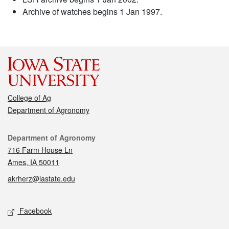
Archive of watches begins 1 Jan 1997.
College of Ag
Department of Agronomy
Contact
Department of Agronomy
716 Farm House Ln
Ames, IA 50011
akrherz@iastate.edu
Social media
Facebook