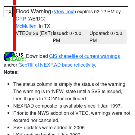
Flood Warning
(
View Text
) expires 02:12 PM by
TX
CRP
(AE/DC)
McMullen
, in TX
VTEC# 26 (EXT)
Issued: 07:00
Updated: 07:53
PM
PM
Download
GIS shapefile of current warnings
and/or
GeoTiff of NEXRAD base reflectivity
.
Notes:
The status column is simply the status of the warning.
The warning is in 'NEW' state until a SVS is issued,
then it goes to 'CON' for continued.
NEXRAD composite is available since 1 Jan 1997.
Prior to the NWS adoption of VTEC, warnings were not
expired nor canceled.
SVS updates were added in 2005.
LSR archive begins 1 Jan 2002.