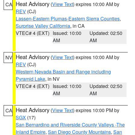
Heat Advisory
(
View Text
) expires 10:00 AM by
CA
REV
(CJ)
Lassen-Eastern Plumas-Eastern Sierra Counties
,
Surprise Valley California
, in CA
VTEC# 4 (EXT)
Issued: 10:00
Updated: 02:50
AM
AM
Heat Advisory
(
View Text
) expires 10:00 AM by
NV
REV
(CJ)
Western Nevada Basin and Range including
Pyramid Lake
, in NV
VTEC# 4 (EXT)
Issued: 10:00
Updated: 02:50
AM
AM
Heat Advisory
(
View Text
) expires 10:00 PM by
CA
SGX
(17)
San Bernardino and Riverside County Valleys -The
Inland Empire
,
San Diego County Mountains
,
San