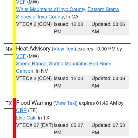
VEF
(MW)
White Mountains of Inyo County
,
Eastern Sierra
Slopes of Inyo County
, in CA
VTEC# 2 (CON)
Issued: 12:00
Updated: 03:06
PM
AM
Heat Advisory
(
View Text
) expires 10:00 PM by
NV
VEF
(MW)
Sheep Range
,
Spring Mountains-Red Rock
Canyon
, in NV
VTEC# 2 (CON)
Issued: 12:00
Updated: 03:06
PM
AM
Flood Warning
(
View Text
) expires 01:49 AM by
TX
CRP
(TE)
Live Oak
, in TX
VTEC# 27 (EXT)
Issued: 05:27
Updated: 07:53
PM
PM