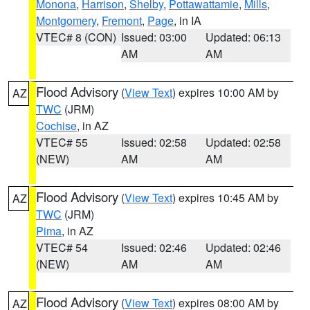
Monona
,
Harrison
,
Shelby
,
Pottawattamie
,
Mills
,
Montgomery
,
Fremont
,
Page
, in IA
VTEC# 8 (CON)
Issued: 03:00
Updated: 06:13
AM
AM
Flood Advisory
(
View Text
) expires 10:00 AM by
AZ
TWC
(JRM)
Cochise
, in AZ
VTEC# 55
Issued: 02:58
Updated: 02:58
(NEW)
AM
AM
Flood Advisory
(
View Text
) expires 10:45 AM by
AZ
TWC
(JRM)
Pima
, in AZ
VTEC# 54
Issued: 02:46
Updated: 02:46
(NEW)
AM
AM
Flood Advisory
(
View Text
) expires 08:00 AM by
AZ