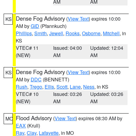
AM
AM
Dense Fog Advisory
(
View Text
) expires 10:00
KS
AM by
GID
(Pfannkuch)
Phillips
,
Smith
,
Jewell
,
Rooks
,
Osborne
,
Mitchell
, in
KS
VTEC# 11
Issued: 04:00
Updated: 12:04
(NEW)
AM
AM
Dense Fog Advisory
(
View Text
) expires 10:00
KS
AM by
DDC
(BENNETT)
Rush
,
Trego
,
Ellis
,
Scott
,
Lane
,
Ness
, in KS
VTEC# 10
Issued: 03:26
Updated: 03:26
(NEW)
AM
AM
Flood Advisory
(
View Text
) expires 08:30 AM by
MO
EAX
(Krull)
Ray
,
Clay
,
Lafayette
, in MO