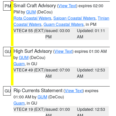
Small Craft Advisory
(
View Text
) expires 02:00
PM
PM by
GUM
(DeCou)
Rota Coastal Waters
,
Saipan Coastal Waters
,
Tinian
Coastal Waters
,
Guam Coastal Waters
, in PM
VTEC# 55 (EXT)
Issued: 03:00
Updated: 01:11
PM
AM
High Surf Advisory
(
View Text
) expires 01:00 AM
GU
by
GUM
(DeCou)
Guam
, in GU
VTEC# 49 (EXT)
Issued: 07:00
Updated: 12:53
AM
AM
Rip Currents Statement
(
View Text
) expires
GU
01:00 AM by
GUM
(DeCou)
Guam
, in GU
VTEC# 19 (EXT)
Issued: 01:00
Updated: 12:53
AM
AM