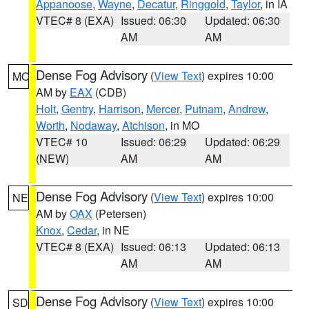
Appanoose
,
Wayne
,
Decatur
,
Ringgold
,
Taylor
, in IA
VTEC# 8 (EXA)
Issued: 06:30
Updated: 06:30
AM
AM
Dense Fog Advisory
(
View Text
) expires 10:00
MO
AM by
EAX
(CDB)
Holt
,
Gentry
,
Harrison
,
Mercer
,
Putnam
,
Andrew
,
Worth
,
Nodaway
,
Atchison
, in MO
VTEC# 10
Issued: 06:29
Updated: 06:29
(NEW)
AM
AM
Dense Fog Advisory
(
View Text
) expires 10:00
NE
AM by
OAX
(Petersen)
Knox
,
Cedar
, in NE
VTEC# 8 (EXA)
Issued: 06:13
Updated: 06:13
AM
AM
Dense Fog Advisory
(
View Text
) expires 10:00
SD