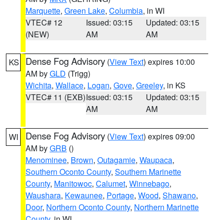
Marquette
,
Green Lake
,
Columbia
, in WI
VTEC# 12
Issued: 03:15
Updated: 03:15
(NEW)
AM
AM
Dense Fog Advisory
(
View Text
) expires 10:00
KS
AM by
GLD
(Trigg)
Wichita
,
Wallace
,
Logan
,
Gove
,
Greeley
, in KS
VTEC# 11 (EXB)
Issued: 03:15
Updated: 03:15
AM
AM
Dense Fog Advisory
(
View Text
) expires 09:00
WI
AM by
GRB
()
Menominee
,
Brown
,
Outagamie
,
Waupaca
,
Southern Oconto County
,
Southern Marinette
County
,
Manitowoc
,
Calumet
,
Winnebago
,
Waushara
,
Kewaunee
,
Portage
,
Wood
,
Shawano
,
Door
,
Northern Oconto County
,
Northern Marinette
County
, in WI