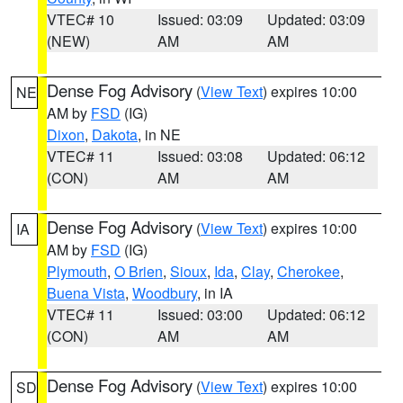
VTEC# 10
Issued: 03:09
Updated: 03:09
(NEW)
AM
AM
Dense Fog Advisory
(
View Text
) expires 10:00
NE
AM by
FSD
(IG)
Dixon
,
Dakota
, in NE
VTEC# 11
Issued: 03:08
Updated: 06:12
(CON)
AM
AM
Dense Fog Advisory
(
View Text
) expires 10:00
IA
AM by
FSD
(IG)
Plymouth
,
O Brien
,
Sioux
,
Ida
,
Clay
,
Cherokee
,
Buena Vista
,
Woodbury
, in IA
VTEC# 11
Issued: 03:00
Updated: 06:12
(CON)
AM
AM
Dense Fog Advisory
(
View Text
) expires 10:00
SD