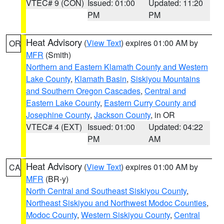
VTEC# 9 (CON)
Issued: 01:00
Updated: 11:20
PM
PM
Heat Advisory
(
View Text
) expires 01:00 AM by
OR
MFR
(Smith)
Northern and Eastern Klamath County and Western
Lake County
,
Klamath Basin
,
Siskiyou Mountains
and Southern Oregon Cascades
,
Central and
Eastern Lake County
,
Eastern Curry County and
Josephine County
,
Jackson County
, in OR
VTEC# 4 (EXT)
Issued: 01:00
Updated: 04:22
PM
AM
Heat Advisory
(
View Text
) expires 01:00 AM by
CA
MFR
(BR-y)
North Central and Southeast Siskiyou County
,
Northeast Siskiyou and Northwest Modoc Counties
,
Modoc County
,
Western Siskiyou County
,
Central