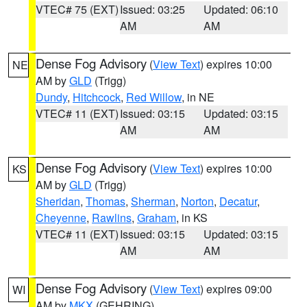
VTEC# 75 (EXT)
Issued: 03:25
Updated: 06:10
AM
AM
Dense Fog Advisory
(
View Text
) expires 10:00
NE
AM by
GLD
(Trigg)
Dundy
,
Hitchcock
,
Red Willow
, in NE
VTEC# 11 (EXT)
Issued: 03:15
Updated: 03:15
AM
AM
Dense Fog Advisory
(
View Text
) expires 10:00
KS
AM by
GLD
(Trigg)
Sheridan
,
Thomas
,
Sherman
,
Norton
,
Decatur
,
Cheyenne
,
Rawlins
,
Graham
, in KS
VTEC# 11 (EXT)
Issued: 03:15
Updated: 03:15
AM
AM
Dense Fog Advisory
(
View Text
) expires 09:00
WI
AM by
MKX
(GEHRING)