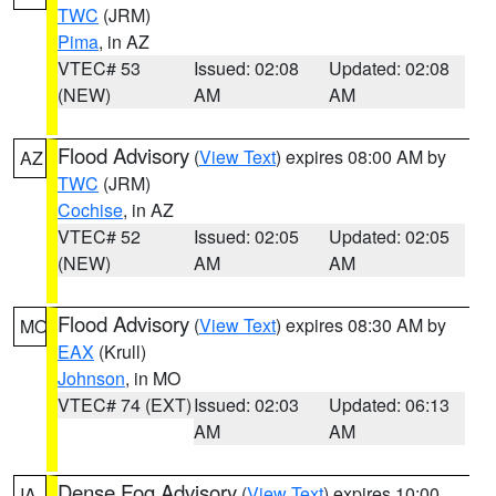
TWC
(JRM)
Pima
, in AZ
VTEC# 53
Issued: 02:08
Updated: 02:08
(NEW)
AM
AM
Flood Advisory
(
View Text
) expires 08:00 AM by
AZ
TWC
(JRM)
Cochise
, in AZ
VTEC# 52
Issued: 02:05
Updated: 02:05
(NEW)
AM
AM
Flood Advisory
(
View Text
) expires 08:30 AM by
MO
EAX
(Krull)
Johnson
, in MO
VTEC# 74 (EXT)
Issued: 02:03
Updated: 06:13
AM
AM
Dense Fog Advisory
(
View Text
) expires 10:00
IA