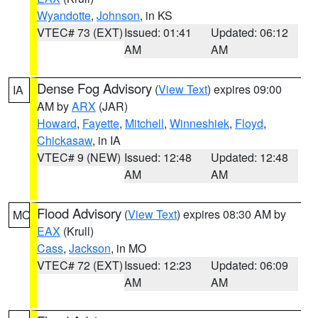
Wyandotte
,
Johnson
, in KS
VTEC# 73 (EXT)
Issued: 01:41
Updated: 06:12
AM
AM
Dense Fog Advisory
(
View Text
) expires 09:00
IA
AM by
ARX
(JAR)
Howard
,
Fayette
,
Mitchell
,
Winneshiek
,
Floyd
,
Chickasaw
, in IA
VTEC# 9 (NEW)
Issued: 12:48
Updated: 12:48
AM
AM
Flood Advisory
(
View Text
) expires 08:30 AM by
MO
EAX
(Krull)
Cass
,
Jackson
, in MO
VTEC# 72 (EXT)
Issued: 12:23
Updated: 06:09
AM
AM