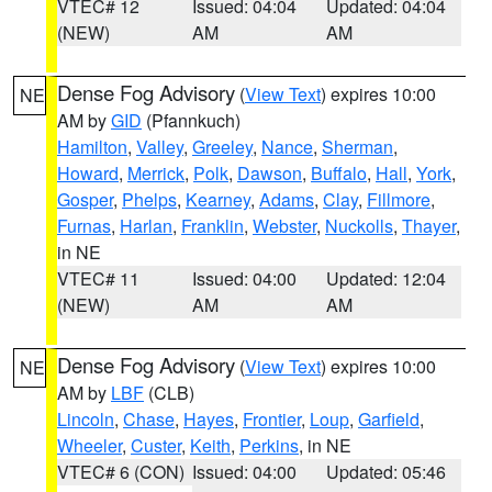
VTEC# 12
Issued: 04:04
Updated: 04:04
(NEW)
AM
AM
Dense Fog Advisory
(
View Text
) expires 10:00
NE
AM by
GID
(Pfannkuch)
Hamilton
,
Valley
,
Greeley
,
Nance
,
Sherman
,
Howard
,
Merrick
,
Polk
,
Dawson
,
Buffalo
,
Hall
,
York
,
Gosper
,
Phelps
,
Kearney
,
Adams
,
Clay
,
Fillmore
,
Furnas
,
Harlan
,
Franklin
,
Webster
,
Nuckolls
,
Thayer
,
in NE
VTEC# 11
Issued: 04:00
Updated: 12:04
(NEW)
AM
AM
Dense Fog Advisory
(
View Text
) expires 10:00
NE
AM by
LBF
(CLB)
Lincoln
,
Chase
,
Hayes
,
Frontier
,
Loup
,
Garfield
,
Wheeler
,
Custer
,
Keith
,
Perkins
, in NE
VTEC# 6 (CON)
Issued: 04:00
Updated: 05:46