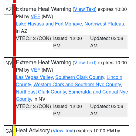
Extreme Heat Warning
(
View Text
) expires 10:00
AZ
PM by
VEF
(MW)
Lake Havasu and Fort Mohave
,
Northwest Plateau
,
in AZ
VTEC# 3 (CON)
Issued: 12:00
Updated: 03:06
PM
AM
Extreme Heat Warning
(
View Text
) expires 10:00
NV
PM by
VEF
(MW)
Las Vegas Valley
,
Southern Clark County
,
Lincoln
County
,
Western Clark and Southern Nye County
,
Northeast Clark County
,
Esmeralda and Central Nye
County
, in NV
VTEC# 3 (CON)
Issued: 12:00
Updated: 03:06
PM
AM
Heat Advisory
(
View Text
) expires 10:00 PM by
CA