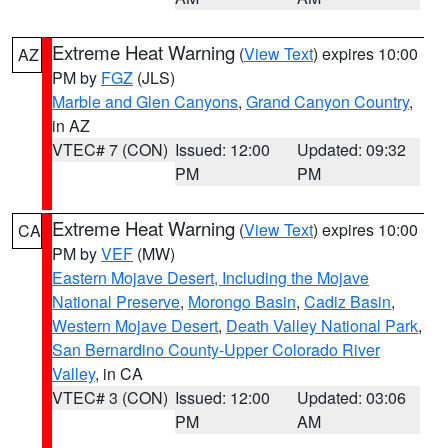
Extreme Heat Warning
(
View Text
) expires 10:00
AZ
PM by
FGZ
(JLS)
Marble and Glen Canyons
,
Grand Canyon Country
,
in AZ
VTEC# 7 (CON)
Issued: 12:00
Updated: 09:32
PM
PM
Extreme Heat Warning
(
View Text
) expires 10:00
CA
PM by
VEF
(MW)
Eastern Mojave Desert, Including the Mojave
National Preserve
,
Morongo Basin
,
Cadiz Basin
,
Western Mojave Desert
,
Death Valley National Park
,
San Bernardino County-Upper Colorado River
Valley
, in CA
VTEC# 3 (CON)
Issued: 12:00
Updated: 03:06
PM
AM