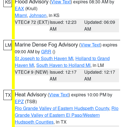
Flood Advisory
(
View Text
) expires 08:30 AM by
KS
EAX
(Krull)
Miami
,
Johnson
, in KS
VTEC# 72 (EXT)
Issued: 12:23
Updated: 06:09
AM
AM
Marine Dense Fog Advisory
(
View Text
) expires
LM
09:00 AM by
GRR
()
St Joseph to South Haven MI
,
Holland to Grand
Haven MI
,
South Haven to Holland MI
, in LM
VTEC# 9 (NEW)
Issued: 12:17
Updated: 12:17
AM
AM
Heat Advisory
(
View Text
) expires 10:00 PM by
TX
EPZ
(TSB)
Rio Grande Valley of Eastern Hudspeth County
,
Rio
Grande Valley of Eastern El Paso/Western
Hudspeth Counties
, in TX