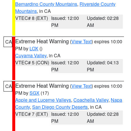
Bernardino County Mountains
,
Riverside County
Mountains
, in CA
VTEC# 8 (EXT)
Issued: 12:00
Updated: 02:28
PM
AM
Extreme Heat Warning
(
View Text
) expires 10:00
CA
PM by
LOX
()
Cuyama Valley
, in CA
VTEC# 5 (CON)
Issued: 12:00
Updated: 04:13
PM
PM
Extreme Heat Warning
(
View Text
) expires 10:00
CA
PM by
SGX
(17)
Apple and Lucerne Valleys
,
Coachella Valley
,
Napa
County
,
San Diego County Deserts
, in CA
VTEC# 7 (EXT)
Issued: 12:00
Updated: 02:28
PM
AM