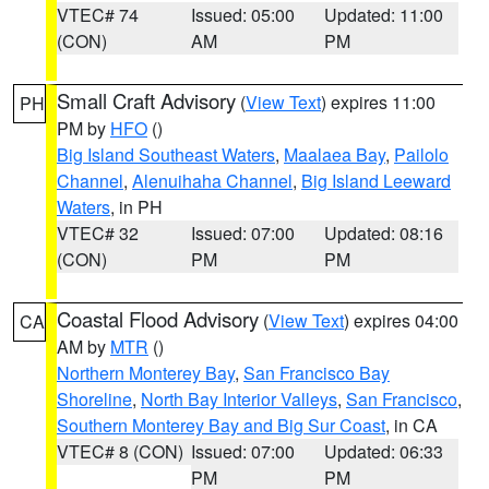
VTEC# 74
Issued: 05:00
Updated: 11:00
(CON)
AM
PM
Small Craft Advisory
(
View Text
) expires 11:00
PH
PM by
HFO
()
Big Island Southeast Waters
,
Maalaea Bay
,
Pailolo
Channel
,
Alenuihaha Channel
,
Big Island Leeward
Waters
, in PH
VTEC# 32
Issued: 07:00
Updated: 08:16
(CON)
PM
PM
Coastal Flood Advisory
(
View Text
) expires 04:00
CA
AM by
MTR
()
Northern Monterey Bay
,
San Francisco Bay
Shoreline
,
North Bay Interior Valleys
,
San Francisco
,
Southern Monterey Bay and Big Sur Coast
, in CA
VTEC# 8 (CON)
Issued: 07:00
Updated: 06:33
PM
PM