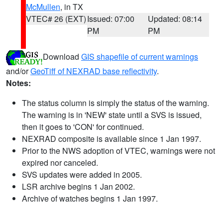
McMullen
, in TX
VTEC# 26 (EXT)
Issued: 07:00
Updated: 08:14
PM
PM
Download
GIS shapefile of current warnings
and/or
GeoTiff of NEXRAD base reflectivity
.
Notes:
The status column is simply the status of the warning.
The warning is in 'NEW' state until a SVS is issued,
then it goes to 'CON' for continued.
NEXRAD composite is available since 1 Jan 1997.
Prior to the NWS adoption of VTEC, warnings were not
expired nor canceled.
SVS updates were added in 2005.
LSR archive begins 1 Jan 2002.
Archive of watches begins 1 Jan 1997.