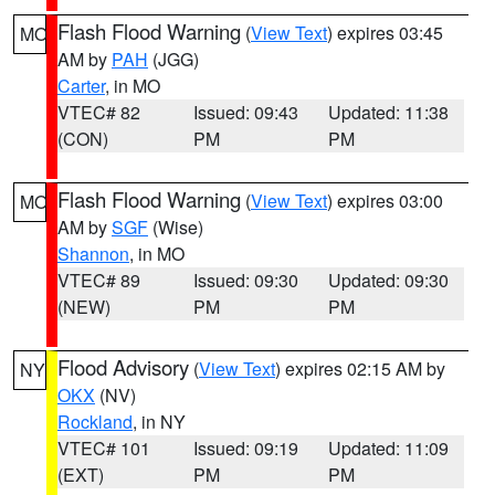
Flash Flood Warning
(
View Text
) expires 03:45
MO
AM by
PAH
(JGG)
Carter
, in MO
VTEC# 82
Issued: 09:43
Updated: 11:38
(CON)
PM
PM
Flash Flood Warning
(
View Text
) expires 03:00
MO
AM by
SGF
(Wise)
Shannon
, in MO
VTEC# 89
Issued: 09:30
Updated: 09:30
(NEW)
PM
PM
Flood Advisory
(
View Text
) expires 02:15 AM by
NY
OKX
(NV)
Rockland
, in NY
VTEC# 101
Issued: 09:19
Updated: 11:09
(EXT)
PM
PM