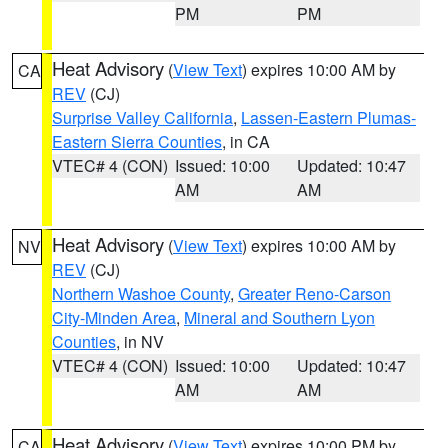
PM
PM
Heat Advisory
(
View Text
) expires 10:00 AM by
CA
REV
(CJ)
Surprise Valley California
,
Lassen-Eastern Plumas-
Eastern Sierra Counties
, in CA
VTEC# 4 (CON)
Issued: 10:00
Updated: 10:47
AM
AM
Heat Advisory
(
View Text
) expires 10:00 AM by
NV
REV
(CJ)
Northern Washoe County
,
Greater Reno-Carson
City-Minden Area
,
Mineral and Southern Lyon
Counties
, in NV
VTEC# 4 (CON)
Issued: 10:00
Updated: 10:47
AM
AM
Heat Advisory
(
View Text
) expires 10:00 PM by
CA