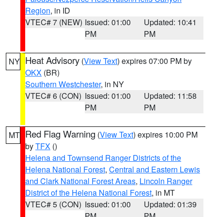
Region
, in ID
VTEC# 7 (NEW)
Issued: 01:00
Updated: 10:41
PM
PM
Heat Advisory
(
View Text
) expires 07:00 PM by
NY
OKX
(BR)
Southern Westchester
, in NY
VTEC# 6 (CON)
Issued: 01:00
Updated: 11:58
PM
PM
Red Flag Warning
(
View Text
) expires 10:00 PM
MT
by
TFX
()
Helena and Townsend Ranger Districts of the
Helena National Forest
,
Central and Eastern Lewis
and Clark National Forest Areas
,
Lincoln Ranger
District of the Helena National Forest
, in MT
VTEC# 5 (CON)
Issued: 01:00
Updated: 01:39
PM
PM