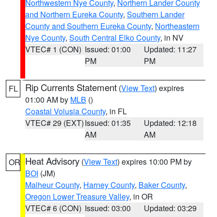
Northwestern Nye County
,
Northern Lander County
and Northern Eureka County
,
Southern Lander
County and Southern Eureka County
,
Northeastern
Nye County
,
South Central Elko County
, in NV
VTEC# 1 (CON)
Issued: 01:00
Updated: 11:27
PM
PM
Rip Currents Statement
(
View Text
) expires
FL
01:00 AM by
MLB
()
Coastal Volusia County
, in FL
VTEC# 29 (EXT)
Issued: 01:35
Updated: 12:18
AM
AM
Heat Advisory
(
View Text
) expires 10:00 PM by
OR
BOI
(JM)
Malheur County
,
Harney County
,
Baker County
,
Oregon Lower Treasure Valley
, in OR
VTEC# 6 (CON)
Issued: 03:00
Updated: 03:29