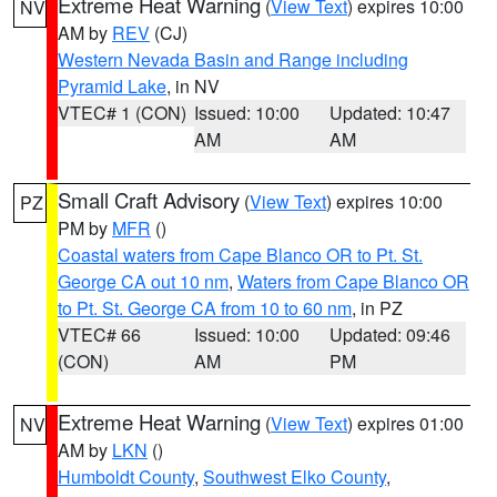
Extreme Heat Warning
(
View Text
) expires 10:00
NV
AM by
REV
(CJ)
Western Nevada Basin and Range including
Pyramid Lake
, in NV
VTEC# 1 (CON)
Issued: 10:00
Updated: 10:47
AM
AM
Small Craft Advisory
(
View Text
) expires 10:00
PZ
PM by
MFR
()
Coastal waters from Cape Blanco OR to Pt. St.
George CA out 10 nm
,
Waters from Cape Blanco OR
to Pt. St. George CA from 10 to 60 nm
, in PZ
VTEC# 66
Issued: 10:00
Updated: 09:46
(CON)
AM
PM
Extreme Heat Warning
(
View Text
) expires 01:00
NV
AM by
LKN
()
Humboldt County
,
Southwest Elko County
,