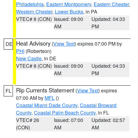
Philadelphia
,
Eastern Montgomery
,
Eastern Chester
,
Western Chester
,
Lower Bucks
, in PA
VTEC# 8 (CON)
Issued: 09:00
Updated: 04:33
AM
PM
Heat Advisory
(
View Text
) expires 07:00 PM by
DE
PHI
(Robertson)
New Castle
, in DE
VTEC# 8 (CON)
Issued: 09:00
Updated: 04:33
AM
PM
Rip Currents Statement
(
View Text
) expires
FL
07:00 AM by
MFL
()
Coastal Miami Dade County
,
Coastal Broward
County
,
Coastal Palm Beach County
, in FL
VTEC# 26
Issued: 07:00
Updated: 02:57
(CON)
AM
AM