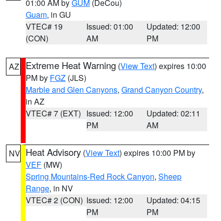
01:00 AM by
GUM
(DeCou)
Guam
, in GU
VTEC# 19
Issued: 01:00
Updated: 12:00
(CON)
AM
PM
Extreme Heat Warning
(
View Text
) expires 10:00
AZ
PM by
FGZ
(JLS)
Marble and Glen Canyons
,
Grand Canyon Country
,
in AZ
VTEC# 7 (EXT)
Issued: 12:00
Updated: 02:11
PM
AM
Heat Advisory
(
View Text
) expires 10:00 PM by
NV
VEF
(MW)
Spring Mountains-Red Rock Canyon
,
Sheep
Range
, in NV
VTEC# 2 (CON)
Issued: 12:00
Updated: 04:15
PM
PM