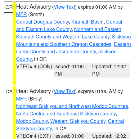
Heat Advisory
(
View Text
) expires 01:00 AM by
OR
MFR
(Smith)
Central Douglas County
,
Klamath Basin
,
Central
and Eastern Lake County
,
Northern and Eastern
Klamath County and Western Lake County
,
Siskiyou
Mountains and Southern Oregon Cascades
,
Eastern
Curry County and Josephine County
,
Jackson
County
, in OR
VTEC# 4 (CON)
Issued: 01:00
Updated: 12:02
PM
PM
Heat Advisory
(
View Text
) expires 01:00 AM by
CA
MFR
(BR-y)
Northeast Siskiyou and Northwest Modoc Counties
,
North Central and Southeast Siskiyou County
,
Modoc County
,
Western Siskiyou County
,
Central
Siskiyou County
, in CA
VTEC# 4 (EXT)
Issued: 01:00
Updated: 12:02