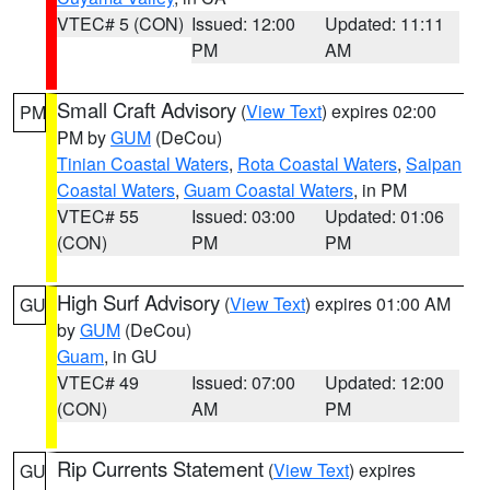
VTEC# 5 (CON)
Issued: 12:00
Updated: 11:11
PM
AM
Small Craft Advisory
(
View Text
) expires 02:00
PM
PM by
GUM
(DeCou)
Tinian Coastal Waters
,
Rota Coastal Waters
,
Saipan
Coastal Waters
,
Guam Coastal Waters
, in PM
VTEC# 55
Issued: 03:00
Updated: 01:06
(CON)
PM
PM
High Surf Advisory
(
View Text
) expires 01:00 AM
GU
by
GUM
(DeCou)
Guam
, in GU
VTEC# 49
Issued: 07:00
Updated: 12:00
(CON)
AM
PM
Rip Currents Statement
(
View Text
) expires
GU