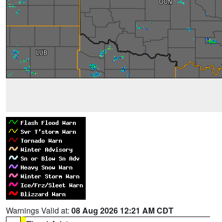
Warnings Valid at:
08 Aug 2026 12:21 AM CDT