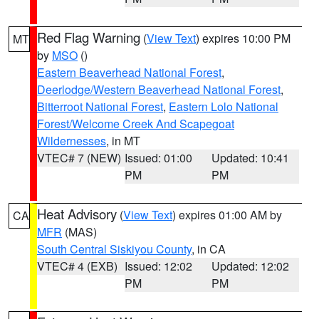
Red Flag Warning
(
View Text
) expires 10:00 PM
MT
by
MSO
()
Eastern Beaverhead National Forest
,
Deerlodge/Western Beaverhead National Forest
,
Bitterroot National Forest
,
Eastern Lolo National
Forest/Welcome Creek And Scapegoat
Wildernesses
, in MT
VTEC# 7 (NEW)
Issued: 01:00
Updated: 10:41
PM
PM
Heat Advisory
(
View Text
) expires 01:00 AM by
CA
MFR
(MAS)
South Central Siskiyou County
, in CA
VTEC# 4 (EXB)
Issued: 12:02
Updated: 12:02
PM
PM