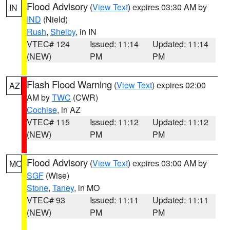
Flood Advisory
(
View Text
) expires 03:30 AM by
IN
IND
(Nield)
Rush
,
Shelby
, in IN
VTEC# 124
Issued: 11:14
Updated: 11:14
(NEW)
PM
PM
Flash Flood Warning
(
View Text
) expires 02:00
AZ
AM by
TWC
(CWR)
Cochise
, in AZ
VTEC# 115
Issued: 11:12
Updated: 11:12
(NEW)
PM
PM
Flood Advisory
(
View Text
) expires 03:00 AM by
MO
SGF
(Wise)
Stone
,
Taney
, in MO
VTEC# 93
Issued: 11:11
Updated: 11:11
(NEW)
PM
PM