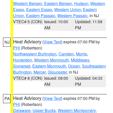
Western Bergen
,
Eastern Bergen
,
Hudson
,
Western
Essex
,
Eastern Essex
,
Western Union
,
Eastern
Union
,
Eastern Passaic
,
Western Passaic
, in NJ
VTEC# 5 (CON)
Issued: 10:00
Updated: 11:58
AM
PM
Heat Advisory
(
View Text
) expires 07:00 PM by
NJ
PHI
(Robertson)
Northwestern Burlington
,
Camden
,
Morris
,
Hunterdon
,
Western Monmouth
,
Middlesex
,
Somerset
,
Eastern Monmouth
,
Ocean
,
Southeastern
Burlington
,
Mercer
,
Gloucester
, in NJ
VTEC# 8 (CON)
Issued: 09:00
Updated: 04:33
AM
PM
Heat Advisory
(
View Text
) expires 07:00 PM by
PA
PHI
(Robertson)
Delaware
,
Upper Bucks
,
Western Montgomery
,