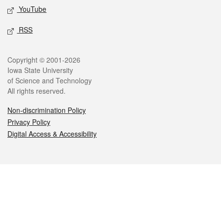
YouTube
RSS
Legal
Copyright © 2001-2026
Iowa State University
of Science and Technology
All rights reserved.
Non-discrimination Policy
Privacy Policy
Digital Access & Accessibility