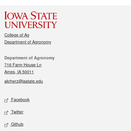
College of Ag
Department of Agronomy
Contact
Department of Agronomy
716 Farm House Ln
Ames, IA 50011
akrherz@iastate.edu
Social media
Facebook
Twitter
Github