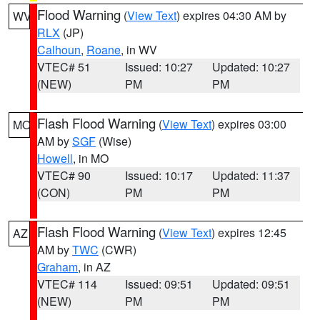
Flood Warning
(
View Text
) expires 04:30 AM by
WV
RLX
(JP)
Calhoun
,
Roane
, in WV
VTEC# 51
Issued: 10:27
Updated: 10:27
(NEW)
PM
PM
Flash Flood Warning
(
View Text
) expires 03:00
MO
AM by
SGF
(Wise)
Howell
, in MO
VTEC# 90
Issued: 10:17
Updated: 11:37
(CON)
PM
PM
Flash Flood Warning
(
View Text
) expires 12:45
AZ
AM by
TWC
(CWR)
Graham
, in AZ
VTEC# 114
Issued: 09:51
Updated: 09:51
(NEW)
PM
PM