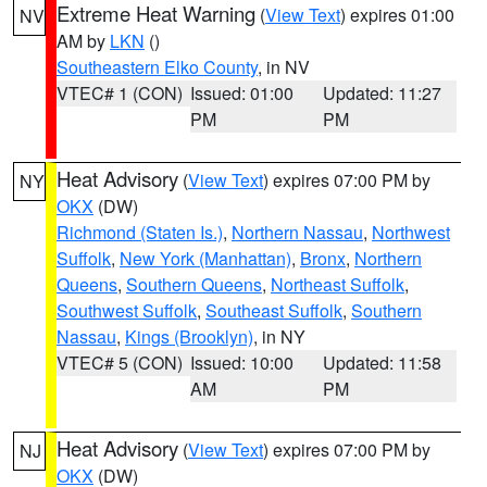
Extreme Heat Warning
(
View Text
) expires 01:00
NV
AM by
LKN
()
Southeastern Elko County
, in NV
VTEC# 1 (CON)
Issued: 01:00
Updated: 11:27
PM
PM
Heat Advisory
(
View Text
) expires 07:00 PM by
NY
OKX
(DW)
Richmond (Staten Is.)
,
Northern Nassau
,
Northwest
Suffolk
,
New York (Manhattan)
,
Bronx
,
Northern
Queens
,
Southern Queens
,
Northeast Suffolk
,
Southwest Suffolk
,
Southeast Suffolk
,
Southern
Nassau
,
Kings (Brooklyn)
, in NY
VTEC# 5 (CON)
Issued: 10:00
Updated: 11:58
AM
PM
Heat Advisory
(
View Text
) expires 07:00 PM by
NJ
OKX
(DW)