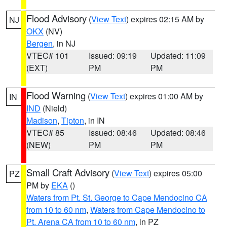
Flood Advisory
(
View Text
) expires 02:15 AM by
NJ
OKX
(NV)
Bergen
, in NJ
VTEC# 101
Issued: 09:19
Updated: 11:09
(EXT)
PM
PM
Flood Warning
(
View Text
) expires 01:00 AM by
IN
IND
(Nield)
Madison
,
Tipton
, in IN
VTEC# 85
Issued: 08:46
Updated: 08:46
(NEW)
PM
PM
Small Craft Advisory
(
View Text
) expires 05:00
PZ
PM by
EKA
()
Waters from Pt. St. George to Cape Mendocino CA
from 10 to 60 nm
,
Waters from Cape Mendocino to
Pt. Arena CA from 10 to 60 nm
, in PZ