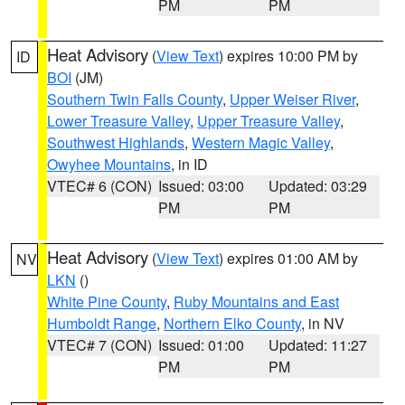
PM
PM
Heat Advisory
(
View Text
) expires 10:00 PM by
ID
BOI
(JM)
Southern Twin Falls County
,
Upper Weiser River
,
Lower Treasure Valley
,
Upper Treasure Valley
,
Southwest Highlands
,
Western Magic Valley
,
Owyhee Mountains
, in ID
VTEC# 6 (CON)
Issued: 03:00
Updated: 03:29
PM
PM
Heat Advisory
(
View Text
) expires 01:00 AM by
NV
LKN
()
White Pine County
,
Ruby Mountains and East
Humboldt Range
,
Northern Elko County
, in NV
VTEC# 7 (CON)
Issued: 01:00
Updated: 11:27
PM
PM