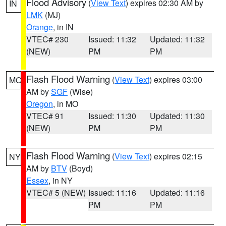
Flood Advisory
(
View Text
) expires 02:30 AM by
IN
LMK
(MJ)
Orange
, in IN
VTEC# 230
Issued: 11:32
Updated: 11:32
(NEW)
PM
PM
Flash Flood Warning
(
View Text
) expires 03:00
MO
AM by
SGF
(Wise)
Oregon
, in MO
VTEC# 91
Issued: 11:30
Updated: 11:30
(NEW)
PM
PM
Flash Flood Warning
(
View Text
) expires 02:15
NY
AM by
BTV
(Boyd)
Essex
, in NY
VTEC# 5 (NEW)
Issued: 11:16
Updated: 11:16
PM
PM