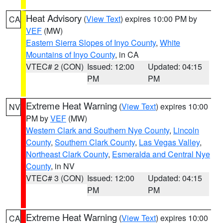
Heat Advisory
(
View Text
) expires 10:00 PM by
CA
VEF
(MW)
Eastern Sierra Slopes of Inyo County
,
White
Mountains of Inyo County
, in CA
VTEC# 2 (CON)
Issued: 12:00
Updated: 04:15
PM
PM
Extreme Heat Warning
(
View Text
) expires 10:00
NV
PM by
VEF
(MW)
Western Clark and Southern Nye County
,
Lincoln
County
,
Southern Clark County
,
Las Vegas Valley
,
Northeast Clark County
,
Esmeralda and Central Nye
County
, in NV
VTEC# 3 (CON)
Issued: 12:00
Updated: 04:15
PM
PM
Extreme Heat Warning
(
View Text
) expires 10:00
CA