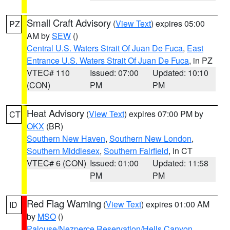
Small Craft Advisory
(
View Text
) expires 05:00
PZ
AM by
SEW
()
Central U.S. Waters Strait Of Juan De Fuca
,
East
Entrance U.S. Waters Strait Of Juan De Fuca
, in PZ
VTEC# 110
Issued: 07:00
Updated: 10:10
(CON)
PM
PM
Heat Advisory
(
View Text
) expires 07:00 PM by
CT
OKX
(BR)
Southern New Haven
,
Southern New London
,
Southern Middlesex
,
Southern Fairfield
, in CT
VTEC# 6 (CON)
Issued: 01:00
Updated: 11:58
PM
PM
Red Flag Warning
(
View Text
) expires 01:00 AM
ID
by
MSO
()
Palouse/Nezperce Reservation/Hells Canyon