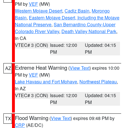
PM by
VEF
(MW)
Western Mojave Desert
,
Cadiz Basin
,
Morongo
Basin
,
Eastern Mojave Desert, Including the Mojave
National Preserve
,
San Bernardino County-Upper
Colorado River Valley
,
Death Valley National Park
,
in CA
VTEC# 3 (CON)
Issued: 12:00
Updated: 04:15
PM
PM
Extreme Heat Warning
(
View Text
) expires 10:00
AZ
PM by
VEF
(MW)
Lake Havasu and Fort Mohave
,
Northwest Plateau
,
in AZ
VTEC# 3 (CON)
Issued: 12:00
Updated: 04:15
PM
PM
Flood Warning
(
View Text
) expires 09:48 PM by
TX
CRP
(AE/DC)