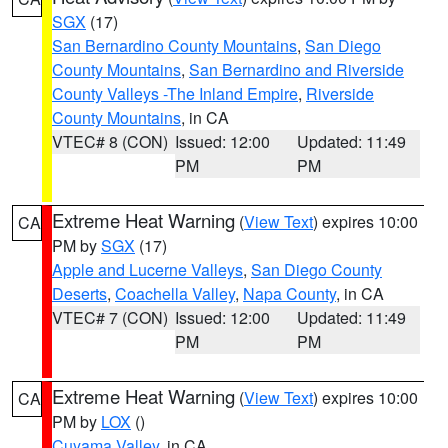
SGX
(17)
San Bernardino County Mountains
,
San Diego
County Mountains
,
San Bernardino and Riverside
County Valleys -The Inland Empire
,
Riverside
County Mountains
, in CA
VTEC# 8 (CON)
Issued: 12:00
Updated: 11:49
PM
PM
Extreme Heat Warning
(
View Text
) expires 10:00
CA
PM by
SGX
(17)
Apple and Lucerne Valleys
,
San Diego County
Deserts
,
Coachella Valley
,
Napa County
, in CA
VTEC# 7 (CON)
Issued: 12:00
Updated: 11:49
PM
PM
Extreme Heat Warning
(
View Text
) expires 10:00
CA
PM by
LOX
()
Cuyama Valley
, in CA