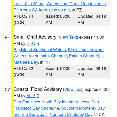
from 10 to 60 nm
,
Waters from Cape Mendocino to
Pt. Arena CA from 10 to 60 nm
, in PZ
VTEC# 74
Issued: 05:00
Updated: 04:18
(CON)
AM
AM
Small Craft Advisory
(
View Text
) expires 11:00
PH
PM by
HFO
()
Big Island Southeast Waters
,
Big Island Leeward
Waters
,
Alenuihaha Channel
,
Pailolo Channel
,
Maalaea Bay
, in PH
VTEC# 32
Issued: 07:00
Updated: 08:16
(CON)
PM
PM
Coastal Flood Advisory
(
View Text
) expires 04:00
CA
AM by
MTR
()
San Francisco
,
North Bay Interior Valleys
,
San
Francisco Bay Shoreline
,
Southern Monterey Bay
and Big Sur Coast
,
Northern Monterey Bay
, in CA