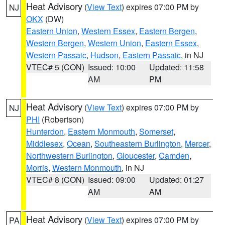
Heat Advisory
(
View Text
) expires 07:00 PM by
NJ
OKX
(DW)
Eastern Union
,
Western Essex
,
Eastern Bergen
,
Western Bergen
,
Western Union
,
Eastern Essex
,
Western Passaic
,
Hudson
,
Eastern Passaic
, in NJ
VTEC# 5 (CON)
Issued: 10:00
Updated: 11:58
AM
PM
Heat Advisory
(
View Text
) expires 07:00 PM by
NJ
PHI
(Robertson)
Hunterdon
,
Eastern Monmouth
,
Somerset
,
Middlesex
,
Ocean
,
Southeastern Burlington
,
Mercer
,
Northwestern Burlington
,
Gloucester
,
Camden
,
Morris
,
Western Monmouth
, in NJ
VTEC# 8 (CON)
Issued: 09:00
Updated: 01:27
AM
AM
Heat Advisory
(
View Text
) expires 07:00 PM by
PA