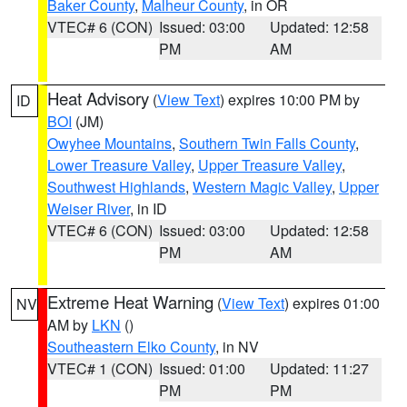
Baker County
,
Malheur County
, in OR
VTEC# 6 (CON)
Issued: 03:00
Updated: 12:58
PM
AM
Heat Advisory
(
View Text
) expires 10:00 PM by
ID
BOI
(JM)
Owyhee Mountains
,
Southern Twin Falls County
,
Lower Treasure Valley
,
Upper Treasure Valley
,
Southwest Highlands
,
Western Magic Valley
,
Upper
Weiser River
, in ID
VTEC# 6 (CON)
Issued: 03:00
Updated: 12:58
PM
AM
Extreme Heat Warning
(
View Text
) expires 01:00
NV
AM by
LKN
()
Southeastern Elko County
, in NV
VTEC# 1 (CON)
Issued: 01:00
Updated: 11:27
PM
PM