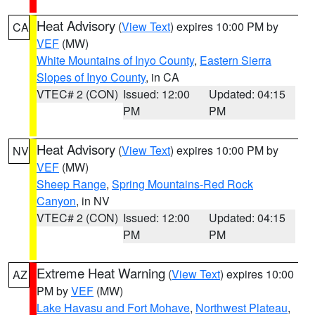
Heat Advisory
(
View Text
) expires 10:00 PM by
CA
VEF
(MW)
White Mountains of Inyo County
,
Eastern Sierra
Slopes of Inyo County
, in CA
VTEC# 2 (CON)
Issued: 12:00
Updated: 04:15
PM
PM
Heat Advisory
(
View Text
) expires 10:00 PM by
NV
VEF
(MW)
Sheep Range
,
Spring Mountains-Red Rock
Canyon
, in NV
VTEC# 2 (CON)
Issued: 12:00
Updated: 04:15
PM
PM
Extreme Heat Warning
(
View Text
) expires 10:00
AZ
PM by
VEF
(MW)
Lake Havasu and Fort Mohave
,
Northwest Plateau
,