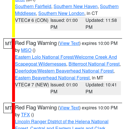
Southern Fairfield
,
Southern New Haven
,
Southern
Middlesex
,
Southern New London
, in CT
VTEC# 6 (CON)
Issued: 01:00
Updated: 11:58
PM
PM
Red Flag Warning
(
View Text
) expires 10:00 PM
MT
by
MSO
()
Eastern Lolo National Forest/Welcome Creek And
Scapegoat Wildernesses
,
Bitterroot National Forest
,
Deerlodge/Western Beaverhead National Forest
,
Eastern Beaverhead National Forest
, in MT
VTEC# 7 (NEW)
Issued: 01:00
Updated: 10:41
PM
PM
Red Flag Warning
(
View Text
) expires 10:00 PM
MT
by
TFX
()
Lincoln Ranger District of the Helena National
Forest
,
Central and Eastern Lewis and Clark