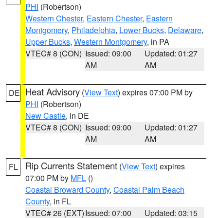
PHI
(Robertson)
Western Chester
,
Eastern Chester
,
Eastern
Montgomery
,
Philadelphia
,
Lower Bucks
,
Delaware
,
Upper Bucks
,
Western Montgomery
, in PA
VTEC# 8 (CON)
Issued: 09:00
Updated: 01:27
AM
AM
Heat Advisory
(
View Text
) expires 07:00 PM by
DE
PHI
(Robertson)
New Castle
, in DE
VTEC# 8 (CON)
Issued: 09:00
Updated: 01:27
AM
AM
Rip Currents Statement
(
View Text
) expires
FL
07:00 PM by
MFL
()
Coastal Broward County
,
Coastal Palm Beach
County
, in FL
VTEC# 26 (EXT)
Issued: 07:00
Updated: 03:15