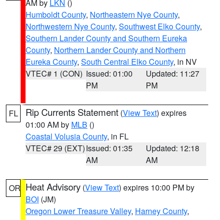
AM by
LKN
()
Humboldt County
,
Northeastern Nye County
,
Northwestern Nye County
,
Southwest Elko County
,
Southern Lander County and Southern Eureka
County
,
Northern Lander County and Northern
Eureka County
,
South Central Elko County
, in NV
VTEC# 1 (CON)
Issued: 01:00
Updated: 11:27
PM
PM
Rip Currents Statement
(
View Text
) expires
FL
01:00 AM by
MLB
()
Coastal Volusia County
, in FL
VTEC# 29 (EXT)
Issued: 01:35
Updated: 12:18
AM
AM
Heat Advisory
(
View Text
) expires 10:00 PM by
OR
BOI
(JM)
Oregon Lower Treasure Valley
,
Harney County
,