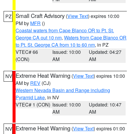
Small Craft Advisory
(
View Text
) expires 10:00
PZ
PM by
MFR
()
Coastal waters from Cape Blanco OR to Pt. St.
George CA out 10 nm
,
Waters from Cape Blanco OR
to Pt. St. George CA from 10 to 60 nm
, in PZ
VTEC# 66
Issued: 10:00
Updated: 04:27
(CON)
AM
AM
Extreme Heat Warning
(
View Text
) expires 10:00
NV
AM by
REV
(CJ)
Western Nevada Basin and Range including
Pyramid Lake
, in NV
VTEC# 1 (CON)
Issued: 10:00
Updated: 10:47
AM
AM
Extreme Heat Warning
(
View Text
) expires 01:00
NV