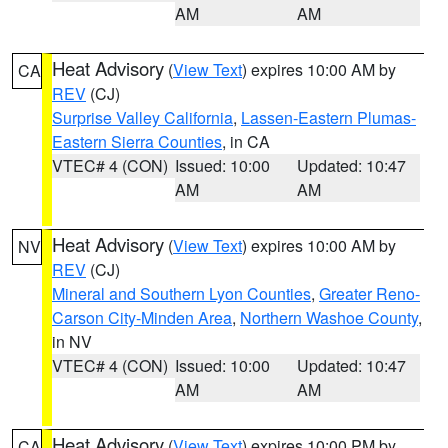
AM
AM
Heat Advisory
(
View Text
) expires 10:00 AM by
CA
REV
(CJ)
Surprise Valley California
,
Lassen-Eastern Plumas-
Eastern Sierra Counties
, in CA
VTEC# 4 (CON)
Issued: 10:00
Updated: 10:47
AM
AM
Heat Advisory
(
View Text
) expires 10:00 AM by
NV
REV
(CJ)
Mineral and Southern Lyon Counties
,
Greater Reno-
Carson City-Minden Area
,
Northern Washoe County
,
in NV
VTEC# 4 (CON)
Issued: 10:00
Updated: 10:47
AM
AM
Heat Advisory
(
View Text
) expires 10:00 PM by
CA