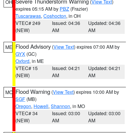
Severe Thunderstorm Warning
(
View Text
)
OH
expires 05:15 AM by
PBZ
(Frazier)
Tuscarawas
,
Coshocton
, in OH
VTEC# 249
Issued: 04:36
Updated: 04:36
(NEW)
AM
AM
Flood Advisory
(
View Text
) expires 07:00 AM by
ME
GYX
(GC)
Oxford
, in ME
VTEC# 15
Issued: 04:21
Updated: 04:21
(NEW)
AM
AM
Flood Warning
(
View Text
) expires 10:00 AM by
MO
SGF
(MB)
Oregon
,
Howell
,
Shannon
, in MO
VTEC# 34
Issued: 03:00
Updated: 03:00
(NEW)
AM
AM