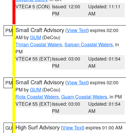
VTEC# 5 (CON)
Issued: 12:00
Updated: 11:11
PM
AM
Small Craft Advisory
(
View Text
) expires 02:00
PM
AM by
GUM
(DeCou)
Tinian Coastal Waters
,
Saipan Coastal Waters
, in
PM
VTEC# 55 (EXT)
Issued: 03:00
Updated: 01:54
PM
AM
Small Craft Advisory
(
View Text
) expires 02:00
PM
PM by
GUM
(DeCou)
Rota Coastal Waters
,
Guam Coastal Waters
, in PM
VTEC# 55 (EXT)
Issued: 03:00
Updated: 01:54
PM
AM
High Surf Advisory
(
View Text
) expires 01:00 AM
GU