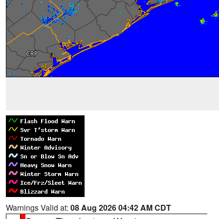
Warnings Valid at:
08 Aug 2026 04:42 AM CDT