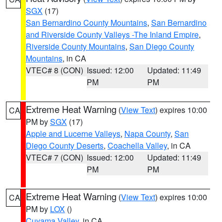
SGX
(17)
San Bernardino County Mountains
,
San Bernardino
and Riverside County Valleys -The Inland Empire
,
Riverside County Mountains
,
San Diego County
Mountains
, in CA
VTEC# 8 (CON)
Issued: 12:00
Updated: 11:49
PM
PM
Extreme Heat Warning
(
View Text
) expires 10:00
CA
PM by
SGX
(17)
Apple and Lucerne Valleys
,
Napa County
,
San
Diego County Deserts
,
Coachella Valley
, in CA
VTEC# 7 (CON)
Issued: 12:00
Updated: 11:49
PM
PM
Extreme Heat Warning
(
View Text
) expires 10:00
CA
PM by
LOX
()
Cuyama Valley
, in CA