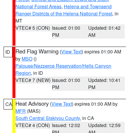
National Forest Areas
,
Helena and Townsend
Ranger Districts of the Helena National Forest
, in
MT
VTEC# 5 (CON)
Issued: 01:00
Updated: 01:42
PM
AM
Red Flag Warning
(
View Text
) expires 01:00 AM
ID
by
MSO
()
Palouse/Nezperce Reservation/Hells Canyon
Region
, in ID
VTEC# 7 (NEW)
Issued: 01:00
Updated: 10:41
PM
PM
Heat Advisory
(
View Text
) expires 01:00 AM by
CA
MFR
(MAS)
South Central Siskiyou County
, in CA
VTEC# 4 (CON)
Issued: 12:02
Updated: 12:59
PM
AM