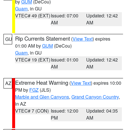
by
GUM
(DeCou)
Guam
, in GU
VTEC# 49 (EXT)
Issued: 07:00
Updated: 12:42
AM
AM
Rip Currents Statement
(
View Text
) expires
GU
01:00 AM by
GUM
(DeCou)
Guam
, in GU
VTEC# 19 (EXT)
Issued: 01:00
Updated: 12:42
AM
AM
Extreme Heat Warning
(
View Text
) expires 10:00
AZ
PM by
FGZ
(JLS)
Marble and Glen Canyons
,
Grand Canyon Country
,
in AZ
VTEC# 7 (CON)
Issued: 12:00
Updated: 04:35
PM
AM