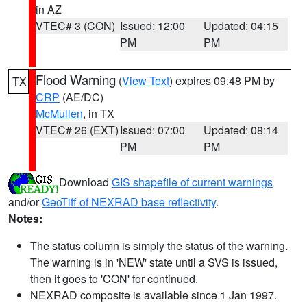
in AZ
VTEC# 3 (CON)
Issued: 12:00
Updated: 04:15
PM
PM
Flood Warning
(
View Text
) expires 09:48 PM by
TX
CRP
(AE/DC)
McMullen
, in TX
VTEC# 26 (EXT)
Issued: 07:00
Updated: 08:14
PM
PM
Download
GIS shapefile of current warnings
and/or
GeoTiff of NEXRAD base reflectivity
.
Notes:
The status column is simply the status of the warning.
The warning is in 'NEW' state until a SVS is issued,
then it goes to 'CON' for continued.
NEXRAD composite is available since 1 Jan 1997.