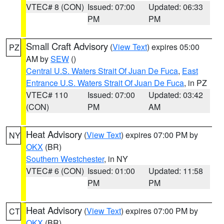
VTEC# 8 (CON)
Issued: 07:00
Updated: 06:33
PM
PM
Small Craft Advisory
(
View Text
) expires 05:00
PZ
AM by
SEW
()
Central U.S. Waters Strait Of Juan De Fuca
,
East
Entrance U.S. Waters Strait Of Juan De Fuca
, in PZ
VTEC# 110
Issued: 07:00
Updated: 03:42
(CON)
PM
AM
Heat Advisory
(
View Text
) expires 07:00 PM by
NY
OKX
(BR)
Southern Westchester
, in NY
VTEC# 6 (CON)
Issued: 01:00
Updated: 11:58
PM
PM
Heat Advisory
(
View Text
) expires 07:00 PM by
CT
OKX
(BR)