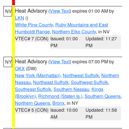
Heat Advisory
(
View Text
) expires 01:00 AM by
NV
LKN
()
White Pine County
,
Ruby Mountains and East
Humboldt Range
,
Northern Elko County
, in NV
VTEC# 7 (CON)
Issued: 01:00
Updated: 11:27
PM
PM
Heat Advisory
(
View Text
) expires 07:00 PM by
NY
OKX
(DW)
New York (Manhattan)
,
Northwest Suffolk
,
Northern
Nassau
,
Northeast Suffolk
,
Southwest Suffolk
,
Southeast Suffolk
,
Southern Nassau
,
Kings
(Brooklyn)
,
Richmond (Staten Is.)
,
Southern Queens
,
Northern Queens
,
Bronx
, in NY
VTEC# 5 (CON)
Issued: 10:00
Updated: 11:58
AM
PM