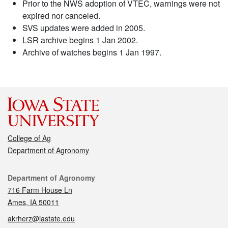
Prior to the NWS adoption of VTEC, warnings were not
expired nor canceled.
SVS updates were added in 2005.
LSR archive begins 1 Jan 2002.
Archive of watches begins 1 Jan 1997.
College of Ag
Department of Agronomy
Contact
Department of Agronomy
716 Farm House Ln
Ames, IA 50011
akrherz@iastate.edu