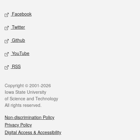
Social media
Facebook
Twitter
Github
YouTube
RSS
Legal
Copyright © 2001-2026
Iowa State University
of Science and Technology
All rights reserved.
Non-discrimination Policy
Privacy Policy
Digital Access & Accessibility