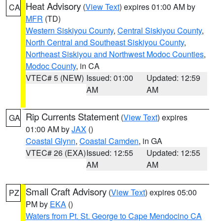
Heat Advisory
(
View Text
) expires 01:00 AM by
CA
MFR
(TD)
Western Siskiyou County
,
Central Siskiyou County
,
North Central and Southeast Siskiyou County
,
Northeast Siskiyou and Northwest Modoc Counties
,
Modoc County
, in CA
VTEC# 5 (NEW)
Issued: 01:00
Updated: 12:59
AM
AM
Rip Currents Statement
(
View Text
) expires
GA
01:00 AM by
JAX
()
Coastal Glynn
,
Coastal Camden
, in GA
VTEC# 26 (EXA)
Issued: 12:55
Updated: 12:55
AM
AM
Small Craft Advisory
(
View Text
) expires 05:00
PZ
PM by
EKA
()
Waters from Pt. St. George to Cape Mendocino CA