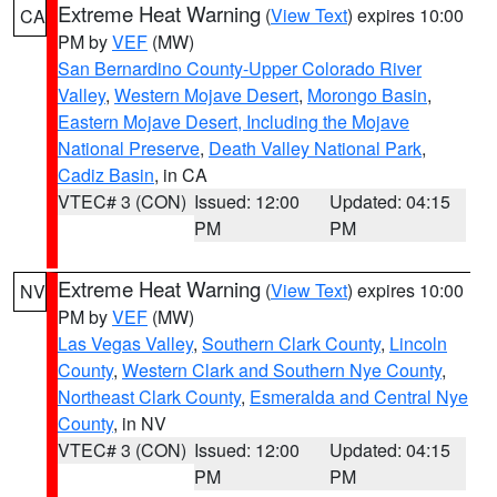
Extreme Heat Warning
(
View Text
) expires 10:00
CA
PM by
VEF
(MW)
San Bernardino County-Upper Colorado River
Valley
,
Western Mojave Desert
,
Morongo Basin
,
Eastern Mojave Desert, Including the Mojave
National Preserve
,
Death Valley National Park
,
Cadiz Basin
, in CA
VTEC# 3 (CON)
Issued: 12:00
Updated: 04:15
PM
PM
Extreme Heat Warning
(
View Text
) expires 10:00
NV
PM by
VEF
(MW)
Las Vegas Valley
,
Southern Clark County
,
Lincoln
County
,
Western Clark and Southern Nye County
,
Northeast Clark County
,
Esmeralda and Central Nye
County
, in NV
VTEC# 3 (CON)
Issued: 12:00
Updated: 04:15
PM
PM