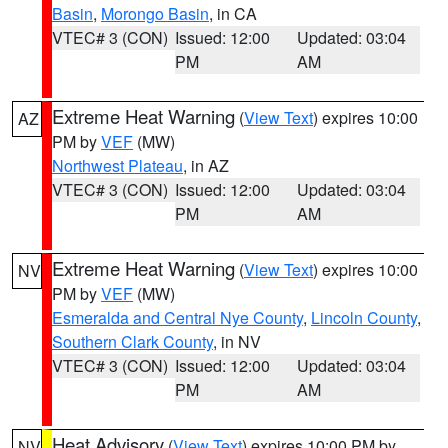
Basin
,
Morongo Basin
, in CA
VTEC# 3 (CON)
Issued: 12:00
Updated: 03:04
PM
AM
Extreme Heat Warning
(
View Text
) expires 10:00
AZ
PM by
VEF
(MW)
Northwest Plateau
, in AZ
VTEC# 3 (CON)
Issued: 12:00
Updated: 03:04
PM
AM
Extreme Heat Warning
(
View Text
) expires 10:00
NV
PM by
VEF
(MW)
Esmeralda and Central Nye County
,
Lincoln County
,
Southern Clark County
, in NV
VTEC# 3 (CON)
Issued: 12:00
Updated: 03:04
PM
AM
Heat Advisory
(
View Text
) expires 10:00 PM by
NV