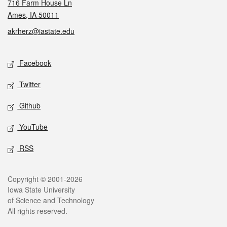
716 Farm House Ln
Ames, IA 50011
akrherz@iastate.edu
Social media
Facebook
Twitter
Github
YouTube
RSS
Legal
Copyright © 2001-2026
Iowa State University
of Science and Technology
All rights reserved.