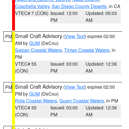
Coachella Valley
,
San Diego County Deserts
, in CA
VTEC# 7 (CON)
Issued: 12:00
Updated: 05:03
PM
AM
Small Craft Advisory
(
View Text
) expires 02:00
PM
AM by
GUM
(DeCou)
Saipan Coastal Waters
,
Tinian Coastal Waters
, in
PM
VTEC# 55
Issued: 03:00
Updated: 12:36
(CON)
PM
AM
Small Craft Advisory
(
View Text
) expires 02:00
PM
PM by
GUM
(DeCou)
Rota Coastal Waters
,
Guam Coastal Waters
, in PM
VTEC# 55
Issued: 03:00
Updated: 12:36
(CON)
PM
AM