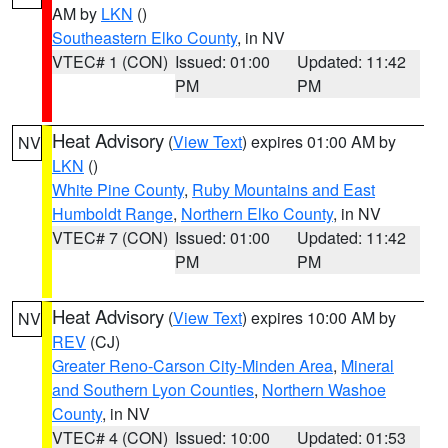
AM by
LKN
()
Southeastern Elko County
, in NV
VTEC# 1 (CON)
Issued: 01:00
Updated: 11:42
PM
PM
Heat Advisory
(
View Text
) expires 01:00 AM by
NV
LKN
()
White Pine County
,
Ruby Mountains and East
Humboldt Range
,
Northern Elko County
, in NV
VTEC# 7 (CON)
Issued: 01:00
Updated: 11:42
PM
PM
Heat Advisory
(
View Text
) expires 10:00 AM by
NV
REV
(CJ)
Greater Reno-Carson City-Minden Area
,
Mineral
and Southern Lyon Counties
,
Northern Washoe
County
, in NV
VTEC# 4 (CON)
Issued: 10:00
Updated: 01:53