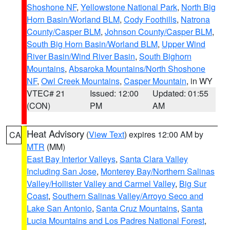
Shoshone NF
,
Yellowstone National Park
,
North Big
Horn Basin/Worland BLM
,
Cody Foothills
,
Natrona
County/Casper BLM
,
Johnson County/Casper BLM
,
South Big Horn Basin/Worland BLM
,
Upper Wind
River Basin/Wind River Basin
,
South Bighorn
Mountains
,
Absaroka Mountains/North Shoshone
NF
,
Owl Creek Mountains
,
Casper Mountain
, in WY
VTEC# 21
Issued: 12:00
Updated: 01:55
(CON)
PM
AM
Heat Advisory
(
View Text
) expires 12:00 AM by
CA
MTR
(MM)
East Bay Interior Valleys
,
Santa Clara Valley
Including San Jose
,
Monterey Bay/Northern Salinas
Valley/Hollister Valley and Carmel Valley
,
Big Sur
Coast
,
Southern Salinas Valley/Arroyo Seco and
Lake San Antonio
,
Santa Cruz Mountains
,
Santa
Lucia Mountains and Los Padres National Forest
,