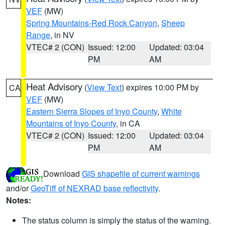
VEF
(MW)
Spring Mountains-Red Rock Canyon
,
Sheep
Range
, in NV
VTEC# 2 (CON)
Issued: 12:00
Updated: 03:04
PM
AM
Heat Advisory
(
View Text
) expires 10:00 PM by
CA
VEF
(MW)
Eastern Sierra Slopes of Inyo County
,
White
Mountains of Inyo County
, in CA
VTEC# 2 (CON)
Issued: 12:00
Updated: 03:04
PM
AM
Download
GIS shapefile of current warnings
and/or
GeoTiff of NEXRAD base reflectivity
.
Notes:
The status column is simply the status of the warning.