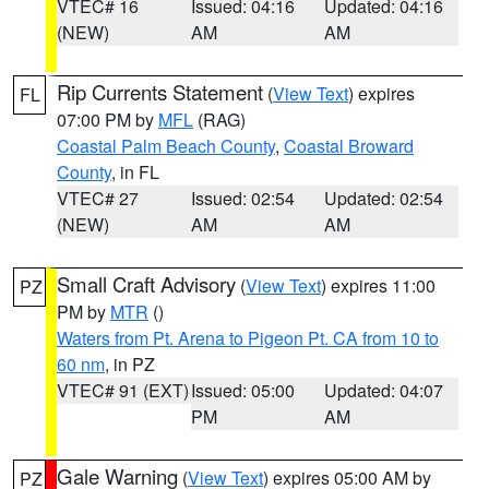
VTEC# 16
Issued: 04:16
Updated: 04:16
(NEW)
AM
AM
Rip Currents Statement
(
View Text
) expires
FL
07:00 PM by
MFL
(RAG)
Coastal Palm Beach County
,
Coastal Broward
County
, in FL
VTEC# 27
Issued: 02:54
Updated: 02:54
(NEW)
AM
AM
Small Craft Advisory
(
View Text
) expires 11:00
PZ
PM by
MTR
()
Waters from Pt. Arena to Pigeon Pt. CA from 10 to
60 nm
, in PZ
VTEC# 91 (EXT)
Issued: 05:00
Updated: 04:07
PM
AM
Gale Warning
(
View Text
) expires 05:00 AM by
PZ