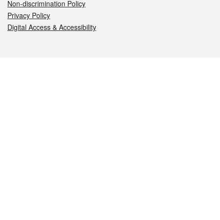
Non-discrimination Policy
Privacy Policy
Digital Access & Accessibility