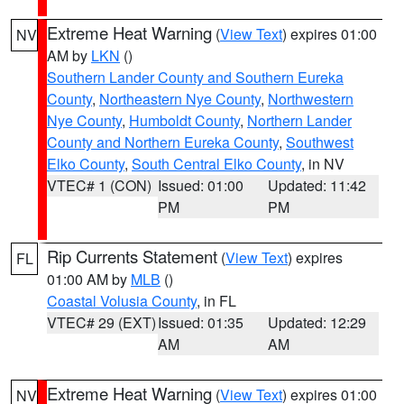
Extreme Heat Warning
(
View Text
) expires 01:00
NV
AM by
LKN
()
Southern Lander County and Southern Eureka
County
,
Northeastern Nye County
,
Northwestern
Nye County
,
Humboldt County
,
Northern Lander
County and Northern Eureka County
,
Southwest
Elko County
,
South Central Elko County
, in NV
VTEC# 1 (CON)
Issued: 01:00
Updated: 11:42
PM
PM
Rip Currents Statement
(
View Text
) expires
FL
01:00 AM by
MLB
()
Coastal Volusia County
, in FL
VTEC# 29 (EXT)
Issued: 01:35
Updated: 12:29
AM
AM
Extreme Heat Warning
(
View Text
) expires 01:00
NV