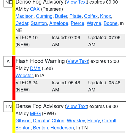
Dense Fog Advisory
(
View Text
) expires 09:00
NE
AM by
OAX
(Petersen)
Madison
,
Cuming
,
Butler
,
Platte
,
Colfax
,
Knox
,
Cedar
,
Stanton
,
Antelope
,
Pierce
,
Wayne
,
Boone
, in
NE
VTEC# 10
Issued: 07:06
Updated: 07:06
(NEW)
AM
AM
Flash Flood Warning
(
View Text
) expires 12:00
IA
PM by
DMX
(Lee)
Webster
, in IA
VTEC# 24
Issued: 05:48
Updated: 05:48
(NEW)
AM
AM
Dense Fog Advisory
(
View Text
) expires 09:00
TN
AM by
MEG
(PWB)
Gibson
,
Decatur
,
Obion
,
Weakley
,
Henry
,
Carroll
,
Benton
,
Benton
,
Henderson
, in TN