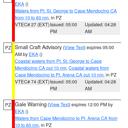
EKA
()
Waters from Pt. St. George to Cape Mendocino CA
from 10 to 60 nm
, in PZ
VTEC# 27 (EXT)
Issued: 05:00
Updated: 04:28
PM
AM
Small Craft Advisory
(
View Text
) expires 05:00
PZ
AM by
EKA
()
Coastal waters from Pt. St. George to Cape
Mendocino CA out 10 nm
,
Coastal waters from
Cape Mendocino to Pt. Arena CA out 10 nm
, in PZ
VTEC# 74 (EXT)
Issued: 05:00
Updated: 04:28
PM
AM
Gale Warning
(
View Text
) expires 12:00 PM by
PZ
EKA
()
Waters from Cape Mendocino to Pt. Arena CA from
10 to 60 nm
, in PZ