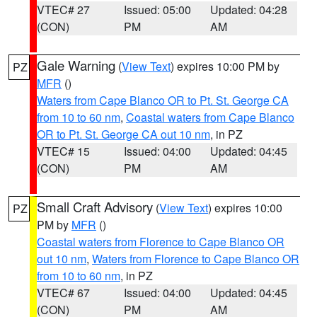
VTEC# 27
Issued: 05:00
Updated: 04:28
(CON)
PM
AM
Gale Warning
(
View Text
) expires 10:00 PM by
PZ
MFR
()
Waters from Cape Blanco OR to Pt. St. George CA
from 10 to 60 nm
,
Coastal waters from Cape Blanco
OR to Pt. St. George CA out 10 nm
, in PZ
VTEC# 15
Issued: 04:00
Updated: 04:45
(CON)
PM
AM
Small Craft Advisory
(
View Text
) expires 10:00
PZ
PM by
MFR
()
Coastal waters from Florence to Cape Blanco OR
out 10 nm
,
Waters from Florence to Cape Blanco OR
from 10 to 60 nm
, in PZ
VTEC# 67
Issued: 04:00
Updated: 04:45
(CON)
PM
AM