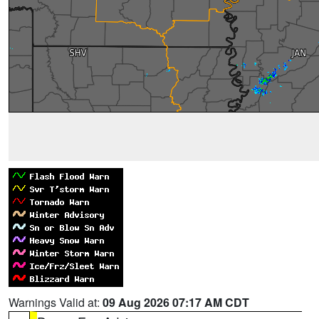
Warnings Valid at:
09 Aug 2026 07:17 AM CDT