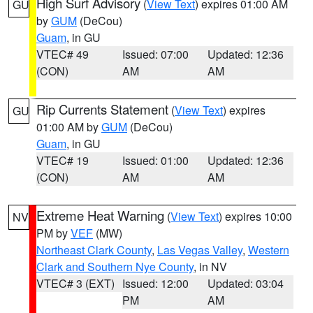
High Surf Advisory
(
View Text
) expires 01:00 AM
GU
by
GUM
(DeCou)
Guam
, in GU
VTEC# 49
Issued: 07:00
Updated: 12:36
(CON)
AM
AM
Rip Currents Statement
(
View Text
) expires
GU
01:00 AM by
GUM
(DeCou)
Guam
, in GU
VTEC# 19
Issued: 01:00
Updated: 12:36
(CON)
AM
AM
Extreme Heat Warning
(
View Text
) expires 10:00
NV
PM by
VEF
(MW)
Northeast Clark County
,
Las Vegas Valley
,
Western
Clark and Southern Nye County
, in NV
VTEC# 3 (EXT)
Issued: 12:00
Updated: 03:04
PM
AM