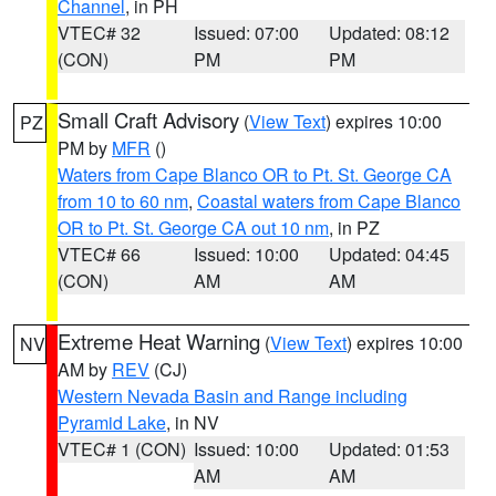
Channel
, in PH
VTEC# 32
Issued: 07:00
Updated: 08:12
(CON)
PM
PM
Small Craft Advisory
(
View Text
) expires 10:00
PZ
PM by
MFR
()
Waters from Cape Blanco OR to Pt. St. George CA
from 10 to 60 nm
,
Coastal waters from Cape Blanco
OR to Pt. St. George CA out 10 nm
, in PZ
VTEC# 66
Issued: 10:00
Updated: 04:45
(CON)
AM
AM
Extreme Heat Warning
(
View Text
) expires 10:00
NV
AM by
REV
(CJ)
Western Nevada Basin and Range including
Pyramid Lake
, in NV
VTEC# 1 (CON)
Issued: 10:00
Updated: 01:53
AM
AM