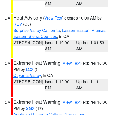
AM
AM
Heat Advisory
(
View Text
) expires 10:00 AM by
CA
REV
(CJ)
Surprise Valley California
,
Lassen-Eastern Plumas-
Eastern Sierra Counties
, in CA
VTEC# 4 (CON)
Issued: 10:00
Updated: 01:53
AM
AM
Extreme Heat Warning
(
View Text
) expires 10:00
CA
PM by
LOX
()
Cuyama Valley
, in CA
VTEC# 5 (CON)
Issued: 12:00
Updated: 11:11
PM
AM
Extreme Heat Warning
(
View Text
) expires 10:00
CA
PM by
SGX
(17)
Apple and Lucerne Valleys
,
Napa County
,