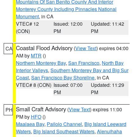
Mountains Of San Benito County And Interior
Monterey County Including Pinnacles National
Monument
, in CA
VTEC# 12
Issued: 12:00
Updated: 11:42
(CON)
PM
PM
Coastal Flood Advisory
(
View Text
) expires 04:00
CA
AM by
MTR
()
Northern Monterey Bay
,
San Francisco
,
North Bay
Interior Valleys
,
Southern Monterey Bay and Big Sur
Coast
,
San Francisco Bay Shoreline
, in CA
VTEC# 8 (CON)
Issued: 07:00
Updated: 11:29
PM
PM
Small Craft Advisory
(
View Text
) expires 11:00
PH
PM by
HFO
()
Maalaea Bay
,
Pailolo Channel
,
Big Island Leeward
Waters
,
Big Island Southeast Waters
,
Alenuihaha