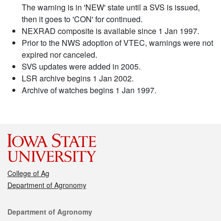
The warning is in 'NEW' state until a SVS is issued,
then it goes to 'CON' for continued.
NEXRAD composite is available since 1 Jan 1997.
Prior to the NWS adoption of VTEC, warnings were not
expired nor canceled.
SVS updates were added in 2005.
LSR archive begins 1 Jan 2002.
Archive of watches begins 1 Jan 1997.
College of Ag
Department of Agronomy
Contact
Department of Agronomy