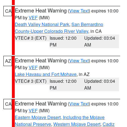
Extreme Heat Warning
(
View Text
) expires 10:00
CA
PM by
VEF
(MW)
Death Valley National Park
,
San Bernardino
County-Upper Colorado River Valley
, in CA
VTEC# 3 (EXT)
Issued: 12:00
Updated: 03:04
PM
AM
Extreme Heat Warning
(
View Text
) expires 10:00
AZ
PM by
VEF
(MW)
Lake Havasu and Fort Mohave
, in AZ
VTEC# 3 (EXT)
Issued: 12:00
Updated: 03:04
PM
AM
Extreme Heat Warning
(
View Text
) expires 10:00
CA
PM by
VEF
(MW)
Eastern Mojave Desert, Including the Mojave
National Preserve
,
Western Mojave Desert
,
Cadiz