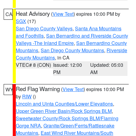
Heat Advisory
(
View Text
) expires 10:00 PM by
CA
SGX
(17)
San Diego County Valleys
,
Santa Ana Mountains
and Foothills
,
San Bernardino and Riverside County
Valleys -The Inland Empire
,
San Bernardino County
Mountains
,
San Diego County Mountains
,
Riverside
County Mountains
, in CA
VTEC# 8 (CON)
Issued: 12:00
Updated: 05:03
PM
AM
Red Flag Warning
(
View Text
) expires 10:00 PM
WY
by
RIW
()
Lincoln and Uinta Counties/Lower Elevations
,
Upper Green River Basin/Rock Springs BLM
,
Sweetwater County/Rock Springs BLM/Flaming
Gorge NRA
,
Granite/Green/Ferris/Rattlesnake
Mountains
,
East Wind River Mountains/South