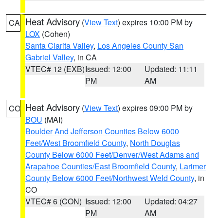
Heat Advisory
(
View Text
) expires 10:00 PM by
CA
LOX
(Cohen)
Santa Clarita Valley
,
Los Angeles County San
Gabriel Valley
, in CA
VTEC# 12 (EXB)
Issued: 12:00
Updated: 11:11
PM
AM
Heat Advisory
(
View Text
) expires 09:00 PM by
CO
BOU
(MAI)
Boulder And Jefferson Counties Below 6000
Feet/West Broomfield County
,
North Douglas
County Below 6000 Feet/Denver/West Adams and
Arapahoe Counties/East Broomfield County
,
Larimer
County Below 6000 Feet/Northwest Weld County
, in
CO
VTEC# 6 (CON)
Issued: 12:00
Updated: 04:27
PM
AM