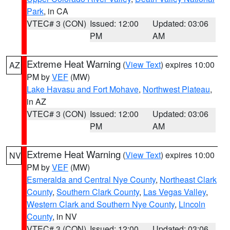
Park
, in CA
VTEC# 3 (CON)
Issued: 12:00
Updated: 03:06
PM
AM
Extreme Heat Warning
(
View Text
) expires 10:00
AZ
PM by
VEF
(MW)
Lake Havasu and Fort Mohave
,
Northwest Plateau
,
in AZ
VTEC# 3 (CON)
Issued: 12:00
Updated: 03:06
PM
AM
Extreme Heat Warning
(
View Text
) expires 10:00
NV
PM by
VEF
(MW)
Esmeralda and Central Nye County
,
Northeast Clark
County
,
Southern Clark County
,
Las Vegas Valley
,
Western Clark and Southern Nye County
,
Lincoln
County
, in NV
VTEC# 3 (CON)
Issued: 12:00
Updated: 03:06