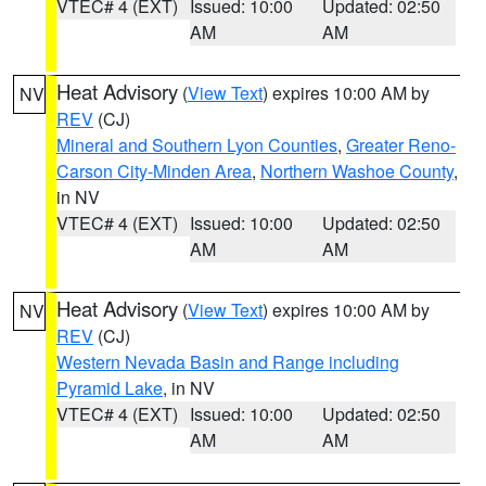
VTEC# 4 (EXT)
Issued: 10:00
Updated: 02:50
AM
AM
Heat Advisory
(
View Text
) expires 10:00 AM by
NV
REV
(CJ)
Mineral and Southern Lyon Counties
,
Greater Reno-
Carson City-Minden Area
,
Northern Washoe County
,
in NV
VTEC# 4 (EXT)
Issued: 10:00
Updated: 02:50
AM
AM
Heat Advisory
(
View Text
) expires 10:00 AM by
NV
REV
(CJ)
Western Nevada Basin and Range including
Pyramid Lake
, in NV
VTEC# 4 (EXT)
Issued: 10:00
Updated: 02:50
AM
AM