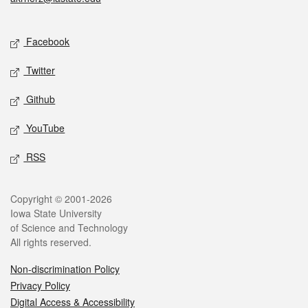
Social media
Facebook
Twitter
Github
YouTube
RSS
Legal
Copyright © 2001-2026
Iowa State University
of Science and Technology
All rights reserved.
Non-discrimination Policy
Privacy Policy
Digital Access & Accessibility