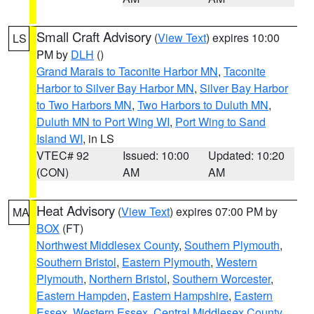
Small Craft Advisory
(
View Text
) expires 10:00
LS
PM by
DLH
()
Grand Marais to Taconite Harbor MN
,
Taconite
Harbor to Silver Bay Harbor MN
,
Silver Bay Harbor
to Two Harbors MN
,
Two Harbors to Duluth MN
,
Duluth MN to Port Wing WI
,
Port Wing to Sand
Island WI
, in LS
VTEC# 92
Issued: 10:00
Updated: 10:20
(CON)
AM
AM
Heat Advisory
(
View Text
) expires 07:00 PM by
MA
BOX
(FT)
Northwest Middlesex County
,
Southern Plymouth
,
Southern Bristol
,
Eastern Plymouth
,
Western
Plymouth
,
Northern Bristol
,
Southern Worcester
,
Eastern Hampden
,
Eastern Hampshire
,
Eastern
Essex
,
Western Essex
,
Central Middlesex County
,