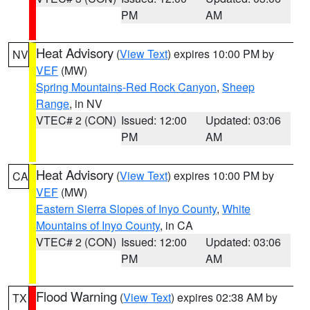
PM
AM
Heat Advisory
(
View Text
) expires 10:00 PM by
NV
VEF
(MW)
Spring Mountains-Red Rock Canyon
,
Sheep
Range
, in NV
VTEC# 2 (CON)
Issued: 12:00
Updated: 03:06
PM
AM
Heat Advisory
(
View Text
) expires 10:00 PM by
CA
VEF
(MW)
Eastern Sierra Slopes of Inyo County
,
White
Mountains of Inyo County
, in CA
VTEC# 2 (CON)
Issued: 12:00
Updated: 03:06
PM
AM
Flood Warning
(
View Text
) expires 02:38 AM by
TX