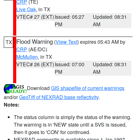
CRP
(TE)
Live Oak
, in TX
VTEC# 27 (EXT)
Issued: 05:27
Updated: 08:31
PM
AM
Flood Warning
(
View Text
) expires 05:43 AM by
TX
CRP
(AE/DC)
McMullen
, in TX
VTEC# 26 (EXT)
Issued: 07:00
Updated: 08:31
PM
AM
Download
GIS shapefile of current warnings
and/or
GeoTiff of NEXRAD base reflectivity
.
Notes:
The status column is simply the status of the warning.
The warning is in 'NEW' state until a SVS is issued,
then it goes to 'CON' for continued.
NEXRAD composite is available since 1 Jan 1997.