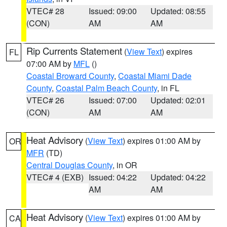
VTEC# 28
Issued: 09:00
Updated: 08:55
(CON)
AM
AM
Rip Currents Statement
(
View Text
) expires
FL
07:00 AM by
MFL
()
Coastal Broward County
,
Coastal Miami Dade
County
,
Coastal Palm Beach County
, in FL
VTEC# 26
Issued: 07:00
Updated: 02:01
(CON)
AM
AM
Heat Advisory
(
View Text
) expires 01:00 AM by
OR
MFR
(TD)
Central Douglas County
, in OR
VTEC# 4 (EXB)
Issued: 04:22
Updated: 04:22
AM
AM
Heat Advisory
(
View Text
) expires 01:00 AM by
CA