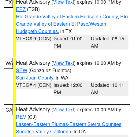
Heat Advisory
(
View Text
) expires 10:00 PM by
TX
EPZ
(TSB)
Rio Grande Valley of Eastern Hudspeth County
,
Rio
Grande Valley of Eastern El Paso/Western
Hudspeth Counties
, in TX
VTEC# 9 (CON)
Issued: 01:00
Updated: 08:15
PM
AM
Heat Advisory
(
View Text
) expires 12:00 AM by
WA
SEW
(Gonzalez-Fuentes)
San Juan County
, in WA
VTEC# 4 (CON)
Issued: 12:00
Updated: 10:11
PM
AM
Heat Advisory
(
View Text
) expires 10:00 AM by
CA
REV
(CJ)
Lassen-Eastern Plumas-Eastern Sierra Counties
,
Surprise Valley California
, in CA