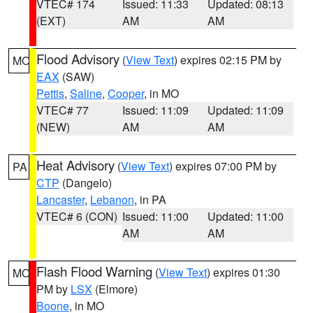
VTEC# 174
Issued: 11:33
Updated: 08:13
(EXT)
AM
AM
Flood Advisory
(
View Text
) expires 02:15 PM by
MO
EAX
(SAW)
Pettis
,
Saline
,
Cooper
, in MO
VTEC# 77
Issued: 11:09
Updated: 11:09
(NEW)
AM
AM
Heat Advisory
(
View Text
) expires 07:00 PM by
PA
CTP
(Dangelo)
Lancaster
,
Lebanon
, in PA
VTEC# 6 (CON)
Issued: 11:00
Updated: 11:00
AM
AM
Flash Flood Warning
(
View Text
) expires 01:30
MO
PM by
LSX
(Elmore)
Boone
, in MO