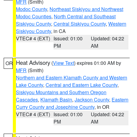
MFR
(Smith)
Modoc County
,
Northeast Siskiyou and Northwest
Modoc Counties
,
North Central and Southeast
Siskiyou County
,
Central Siskiyou County
,
Western
Siskiyou County
, in CA
VTEC# 4 (EXT)
Issued: 01:00
Updated: 04:22
PM
AM
Heat Advisory
(
View Text
) expires 01:00 AM by
OR
MFR
(Smith)
Northern and Eastern Klamath County and Western
Lake County
,
Central and Eastern Lake County
,
Siskiyou Mountains and Southern Oregon
Cascades
,
Klamath Basin
,
Jackson County
,
Eastern
Curry County and Josephine County
, in OR
VTEC# 4 (EXT)
Issued: 01:00
Updated: 04:22
PM
AM