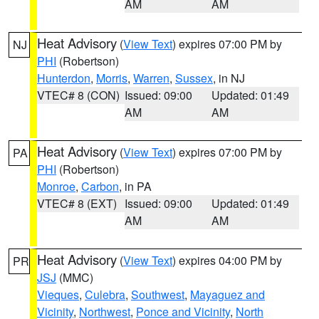
AM
AM
Heat Advisory
(
View Text
) expires 07:00 PM by
NJ
PHI
(Robertson)
Hunterdon
,
Morris
,
Warren
,
Sussex
, in NJ
VTEC# 8 (CON)
Issued: 09:00
Updated: 01:49
AM
AM
Heat Advisory
(
View Text
) expires 07:00 PM by
PA
PHI
(Robertson)
Monroe
,
Carbon
, in PA
VTEC# 8 (EXT)
Issued: 09:00
Updated: 01:49
AM
AM
Heat Advisory
(
View Text
) expires 04:00 PM by
PR
JSJ
(MMC)
Vieques
,
Culebra
,
Southwest
,
Mayaguez and
Vicinity
,
Northwest
,
Ponce and Vicinity
,
North