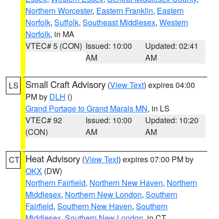
Northern Worcester
,
Eastern Franklin
,
Eastern
Norfolk
,
Suffolk
,
Southeast Middlesex
,
Western
Norfolk
, in MA
VTEC# 5 (CON)
Issued: 10:00
Updated: 02:41
AM
AM
Small Craft Advisory
(
View Text
) expires 04:00
LS
PM by
DLH
()
Grand Portage to Grand Marais MN
, in LS
VTEC# 92
Issued: 10:00
Updated: 10:20
(CON)
AM
AM
Heat Advisory
(
View Text
) expires 07:00 PM by
CT
OKX
(DW)
Northern Fairfield
,
Northern New Haven
,
Northern
Middlesex
,
Northern New London
,
Southern
Fairfield
,
Southern New Haven
,
Southern
Middlesex
,
Southern New London
, in CT