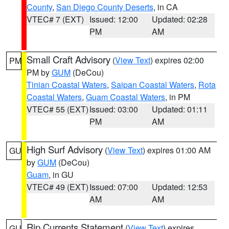
County
,
San Diego County Deserts
, in CA
VTEC# 7 (EXT)
Issued: 12:00
Updated: 02:28
PM
AM
Small Craft Advisory
(
View Text
) expires 02:00
PM
PM by
GUM
(DeCou)
Tinian Coastal Waters
,
Saipan Coastal Waters
,
Rota
Coastal Waters
,
Guam Coastal Waters
, in PM
VTEC# 55 (EXT)
Issued: 03:00
Updated: 01:11
PM
AM
High Surf Advisory
(
View Text
) expires 01:00 AM
GU
by
GUM
(DeCou)
Guam
, in GU
VTEC# 49 (EXT)
Issued: 07:00
Updated: 12:53
AM
AM
Rip Currents Statement
(
View Text
) expires
GU