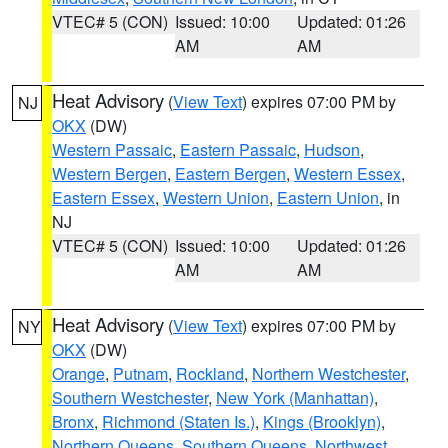
VTEC# 5 (CON)
Issued: 10:00
Updated: 01:26
AM
AM
Heat Advisory
(
View Text
) expires 07:00 PM by
NJ
OKX
(DW)
Western Passaic
,
Eastern Passaic
,
Hudson
,
Western Bergen
,
Eastern Bergen
,
Western Essex
,
Eastern Essex
,
Western Union
,
Eastern Union
, in
NJ
VTEC# 5 (CON)
Issued: 10:00
Updated: 01:26
AM
AM
Heat Advisory
(
View Text
) expires 07:00 PM by
NY
OKX
(DW)
Orange
,
Putnam
,
Rockland
,
Northern Westchester
,
Southern Westchester
,
New York (Manhattan)
,
Bronx
,
Richmond (Staten Is.)
,
Kings (Brooklyn)
,
Northern Queens
,
Southern Queens
,
Northwest