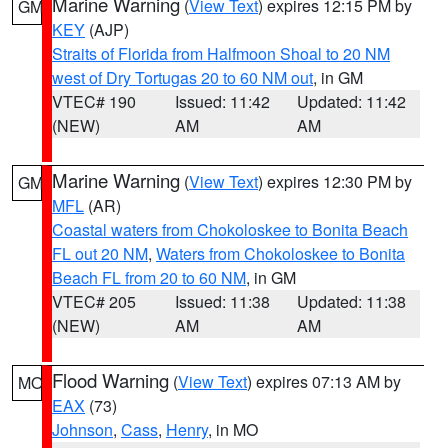
Marine Warning
(
View Text
) expires 12:15 PM by
GM
KEY
(AJP)
Straits of Florida from Halfmoon Shoal to 20 NM
west of Dry Tortugas 20 to 60 NM out
, in GM
VTEC# 190
Issued: 11:42
Updated: 11:42
(NEW)
AM
AM
Marine Warning
(
View Text
) expires 12:30 PM by
GM
MFL
(AR)
Coastal waters from Chokoloskee to Bonita Beach
FL out 20 NM
,
Waters from Chokoloskee to Bonita
Beach FL from 20 to 60 NM
, in GM
VTEC# 205
Issued: 11:38
Updated: 11:38
(NEW)
AM
AM
Flood Warning
(
View Text
) expires 07:13 AM by
MO
EAX
(73)
Johnson
,
Cass
,
Henry
, in MO