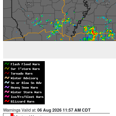
Warnings Valid at:
06 Aug 2026 11:57 AM CDT