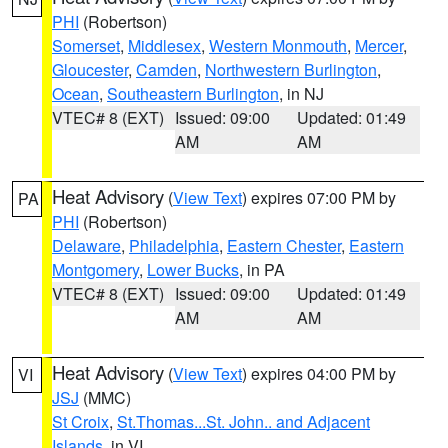
PHI
(Robertson)
Somerset
,
Middlesex
,
Western Monmouth
,
Mercer
,
Gloucester
,
Camden
,
Northwestern Burlington
,
Ocean
,
Southeastern Burlington
, in NJ
VTEC# 8 (EXT)
Issued: 09:00
Updated: 01:49
AM
AM
Heat Advisory
(
View Text
) expires 07:00 PM by
PA
PHI
(Robertson)
Delaware
,
Philadelphia
,
Eastern Chester
,
Eastern
Montgomery
,
Lower Bucks
, in PA
VTEC# 8 (EXT)
Issued: 09:00
Updated: 01:49
AM
AM
Heat Advisory
(
View Text
) expires 04:00 PM by
VI
JSJ
(MMC)
St Croix
,
St.Thomas...St. John.. and Adjacent
Islands
, in VI