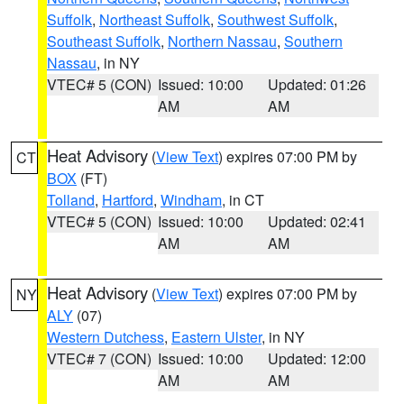
Suffolk
,
Northeast Suffolk
,
Southwest Suffolk
,
Southeast Suffolk
,
Northern Nassau
,
Southern
Nassau
, in NY
VTEC# 5 (CON)
Issued: 10:00
Updated: 01:26
AM
AM
Heat Advisory
(
View Text
) expires 07:00 PM by
CT
BOX
(FT)
Tolland
,
Hartford
,
Windham
, in CT
VTEC# 5 (CON)
Issued: 10:00
Updated: 02:41
AM
AM
Heat Advisory
(
View Text
) expires 07:00 PM by
NY
ALY
(07)
Western Dutchess
,
Eastern Ulster
, in NY
VTEC# 7 (CON)
Issued: 10:00
Updated: 12:00
AM
AM