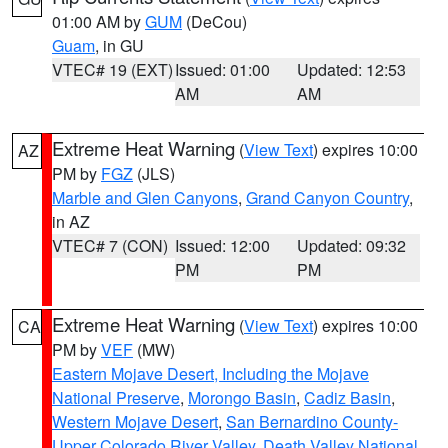
01:00 AM by
GUM
(DeCou)
Guam
, in GU
VTEC# 19 (EXT)
Issued: 01:00
Updated: 12:53
AM
AM
Extreme Heat Warning
(
View Text
) expires 10:00
AZ
PM by
FGZ
(JLS)
Marble and Glen Canyons
,
Grand Canyon Country
,
in AZ
VTEC# 7 (CON)
Issued: 12:00
Updated: 09:32
PM
PM
Extreme Heat Warning
(
View Text
) expires 10:00
CA
PM by
VEF
(MW)
Eastern Mojave Desert, Including the Mojave
National Preserve
,
Morongo Basin
,
Cadiz Basin
,
Western Mojave Desert
,
San Bernardino County-
Upper Colorado River Valley
,
Death Valley National