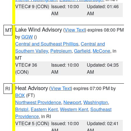
VTEC# 9 (CON)
Issued: 10:00
Updated: 01:46
AM
AM
Lake Wind Advisory
(
View Text
) expires 08:00 PM
MT
by
GGW
()
Central and Southeast Phillips
,
Central and
Southern Valley
,
Petroleum
,
Garfield
,
McCone
, in
MT
VTEC# 36
Issued: 10:00
Updated: 04:35
(CON)
AM
AM
Heat Advisory
(
View Text
) expires 07:00 PM by
RI
BOX
(FT)
Northwest Providence
,
Newport
,
Washington
,
Bristol
,
Eastern Kent
,
Western Kent
,
Southeast
Providence
, in RI
VTEC# 5 (CON)
Issued: 10:00
Updated: 02:41
AM
AM