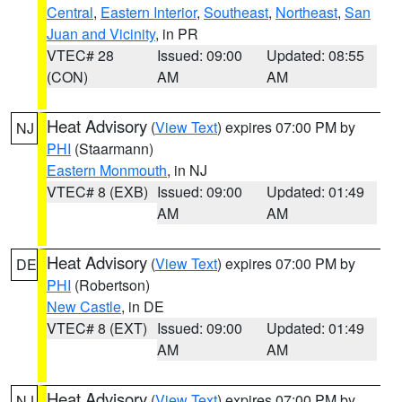
Central
,
Eastern Interior
,
Southeast
,
Northeast
,
San
Juan and Vicinity
, in PR
VTEC# 28
Issued: 09:00
Updated: 08:55
(CON)
AM
AM
Heat Advisory
(
View Text
) expires 07:00 PM by
NJ
PHI
(Staarmann)
Eastern Monmouth
, in NJ
VTEC# 8 (EXB)
Issued: 09:00
Updated: 01:49
AM
AM
Heat Advisory
(
View Text
) expires 07:00 PM by
DE
PHI
(Robertson)
New Castle
, in DE
VTEC# 8 (EXT)
Issued: 09:00
Updated: 01:49
AM
AM
Heat Advisory
(
View Text
) expires 07:00 PM by
NJ