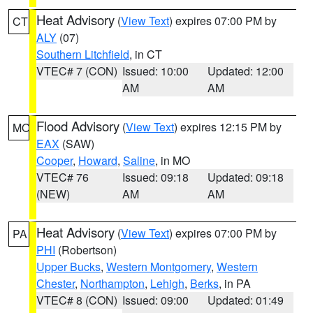
Heat Advisory
(
View Text
) expires 07:00 PM by
CT
ALY
(07)
Southern Litchfield
, in CT
VTEC# 7 (CON)
Issued: 10:00
Updated: 12:00
AM
AM
Flood Advisory
(
View Text
) expires 12:15 PM by
MO
EAX
(SAW)
Cooper
,
Howard
,
Saline
, in MO
VTEC# 76
Issued: 09:18
Updated: 09:18
(NEW)
AM
AM
Heat Advisory
(
View Text
) expires 07:00 PM by
PA
PHI
(Robertson)
Upper Bucks
,
Western Montgomery
,
Western
Chester
,
Northampton
,
Lehigh
,
Berks
, in PA
VTEC# 8 (CON)
Issued: 09:00
Updated: 01:49