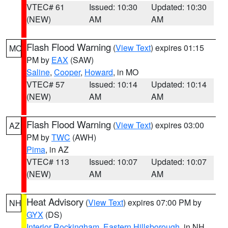
VTEC# 61
Issued: 10:30
Updated: 10:30
(NEW)
AM
AM
Flash Flood Warning
(
View Text
) expires 01:15
MO
PM by
EAX
(SAW)
Saline
,
Cooper
,
Howard
, in MO
VTEC# 57
Issued: 10:14
Updated: 10:14
(NEW)
AM
AM
Flash Flood Warning
(
View Text
) expires 03:00
AZ
PM by
TWC
(AWH)
Pima
, in AZ
VTEC# 113
Issued: 10:07
Updated: 10:07
(NEW)
AM
AM
Heat Advisory
(
View Text
) expires 07:00 PM by
NH
GYX
(DS)
Interior Rockingham
,
Eastern Hillsborough
, in NH