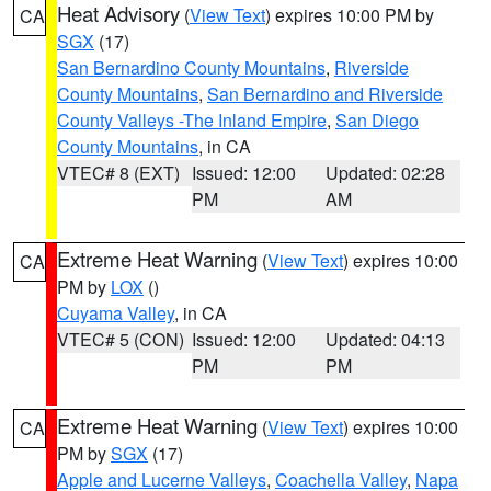
Heat Advisory
(
View Text
) expires 10:00 PM by
CA
SGX
(17)
San Bernardino County Mountains
,
Riverside
County Mountains
,
San Bernardino and Riverside
County Valleys -The Inland Empire
,
San Diego
County Mountains
, in CA
VTEC# 8 (EXT)
Issued: 12:00
Updated: 02:28
PM
AM
Extreme Heat Warning
(
View Text
) expires 10:00
CA
PM by
LOX
()
Cuyama Valley
, in CA
VTEC# 5 (CON)
Issued: 12:00
Updated: 04:13
PM
PM
Extreme Heat Warning
(
View Text
) expires 10:00
CA
PM by
SGX
(17)
Apple and Lucerne Valleys
,
Coachella Valley
,
Napa