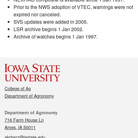
Prior to the NWS adoption of VTEC, warnings were not
expired nor canceled.
SVS updates were added in 2005.
LSR archive begins 1 Jan 2002.
Archive of watches begins 1 Jan 1997.
College of Ag
Department of Agronomy
Contact
Department of Agronomy
716 Farm House Ln
Ames, IA 50011
akrherz@iastate.edu