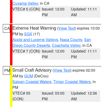
Cuyama Valley
, in CA
VTEC# 5 (CON)
Issued: 12:00
Updated: 11:11
PM
AM
Extreme Heat Warning
(
View Text
) expires 10:00
CA
PM by
SGX
(17)
Apple and Lucerne Valleys
,
Napa County
,
San
Diego County Deserts
,
Coachella Valley
, in CA
VTEC# 7 (CON)
Issued: 12:00
Updated: 11:11
PM
PM
Small Craft Advisory
(
View Text
) expires 02:00
PM
AM by
GUM
(DeCou)
Saipan Coastal Waters
,
Tinian Coastal Waters
, in
PM
VTEC# 55
Issued: 03:00
Updated: 12:36
(CON)
PM
AM