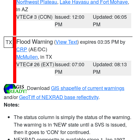
Northwest Plateau
,
Lake Havasu and Fort Mohave
,
in AZ
VTEC# 3 (CON)
Issued: 12:00
Updated: 06:05
PM
PM
Flood Warning
(
View Text
) expires 03:35 PM by
TX
CRP
(AE/DC)
McMullen
, in TX
VTEC# 26 (EXT)
Issued: 07:00
Updated: 08:13
PM
PM
Download
GIS shapefile of current warnings
and/or
GeoTiff of NEXRAD base reflectivity
.
Notes:
The status column is simply the status of the warning.
The warning is in 'NEW' state until a SVS is issued,
then it goes to 'CON' for continued.
NEXRAD composite is available since 1 Jan 1997.