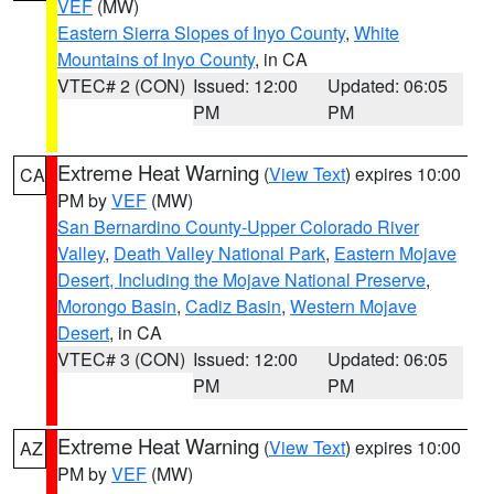
VEF
(MW)
Eastern Sierra Slopes of Inyo County
,
White
Mountains of Inyo County
, in CA
VTEC# 2 (CON)
Issued: 12:00
Updated: 06:05
PM
PM
Extreme Heat Warning
(
View Text
) expires 10:00
CA
PM by
VEF
(MW)
San Bernardino County-Upper Colorado River
Valley
,
Death Valley National Park
,
Eastern Mojave
Desert, Including the Mojave National Preserve
,
Morongo Basin
,
Cadiz Basin
,
Western Mojave
Desert
, in CA
VTEC# 3 (CON)
Issued: 12:00
Updated: 06:05
PM
PM
Extreme Heat Warning
(
View Text
) expires 10:00
AZ
PM by
VEF
(MW)