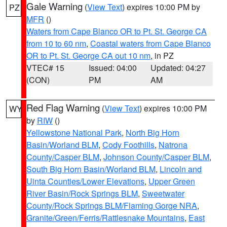
Gale Warning
(
View Text
) expires 10:00 PM by
PZ
MFR
()
Waters from Cape Blanco OR to Pt. St. George CA
from 10 to 60 nm
,
Coastal waters from Cape Blanco
OR to Pt. St. George CA out 10 nm
, in PZ
VTEC# 15
Issued: 04:00
Updated: 04:27
(CON)
PM
AM
Red Flag Warning
(
View Text
) expires 10:00 PM
WY
by
RIW
()
Yellowstone National Park
,
North Big Horn
Basin/Worland BLM
,
Cody Foothills
,
Natrona
County/Casper BLM
,
Johnson County/Casper BLM
,
South Big Horn Basin/Worland BLM
,
Lincoln and
Uinta Counties/Lower Elevations
,
Upper Green
River Basin/Rock Springs BLM
,
Sweetwater
County/Rock Springs BLM/Flaming Gorge NRA
,
Granite/Green/Ferris/Rattlesnake Mountains
,
East