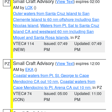
Small Craft Advisory
(
View Text
) expires 02:00
PZ
AM by
LOX
()
Outer waters from Santa Cruz Island to San
Clemente Island to 60 nm offshore including San
Nicolas Island
,
Waters from Pt. Sal to Santa Cruz
Island CA and westward 60 nm including San
Miguel and Santa Rosa Islands
, in PZ
VTEC# 114
Issued: 07:49
Updated: 07:49
(NEW)
PM
PM
Small Craft Advisory
(
View Text
) expires 12:00
PZ
AM by
EKA
()
Coastal waters from Pt. St. George to Cape
Mendocino CA out 10 nm
,
Coastal waters from
Cape Mendocino to Pt. Arena CA out 10 nm
, in PZ
VTEC# 74
Issued: 05:00
Updated: 11:00
(CON)
PM
PM