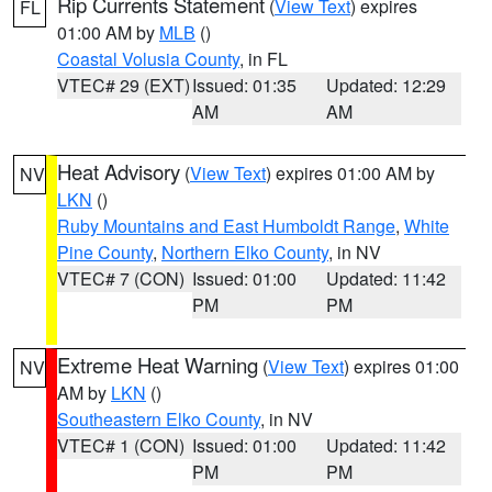
Rip Currents Statement
(
View Text
) expires
FL
01:00 AM by
MLB
()
Coastal Volusia County
, in FL
VTEC# 29 (EXT)
Issued: 01:35
Updated: 12:29
AM
AM
Heat Advisory
(
View Text
) expires 01:00 AM by
NV
LKN
()
Ruby Mountains and East Humboldt Range
,
White
Pine County
,
Northern Elko County
, in NV
VTEC# 7 (CON)
Issued: 01:00
Updated: 11:42
PM
PM
Extreme Heat Warning
(
View Text
) expires 01:00
NV
AM by
LKN
()
Southeastern Elko County
, in NV
VTEC# 1 (CON)
Issued: 01:00
Updated: 11:42
PM
PM