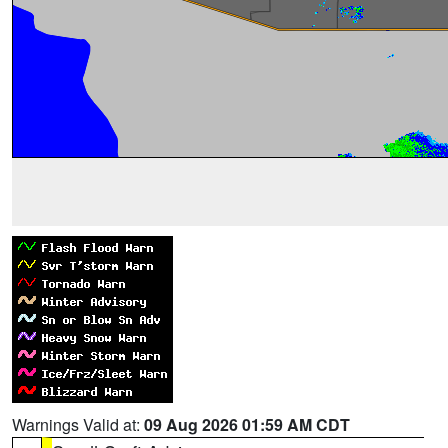
Warnings Valid at:
09 Aug 2026 01:59 AM CDT