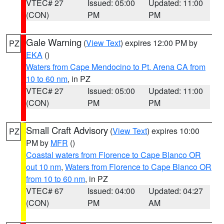
VTEC# 27
Issued: 05:00
Updated: 11:00
(CON)
PM
PM
Gale Warning
(
View Text
) expires 12:00 PM by
PZ
EKA
()
Waters from Cape Mendocino to Pt. Arena CA from
10 to 60 nm
, in PZ
VTEC# 27
Issued: 05:00
Updated: 11:00
(CON)
PM
PM
Small Craft Advisory
(
View Text
) expires 10:00
PZ
PM by
MFR
()
Coastal waters from Florence to Cape Blanco OR
out 10 nm
,
Waters from Florence to Cape Blanco OR
from 10 to 60 nm
, in PZ
VTEC# 67
Issued: 04:00
Updated: 04:27
(CON)
PM
AM