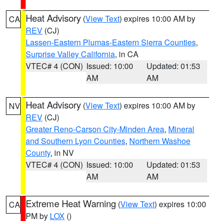
Heat Advisory
(
View Text
) expires 10:00 AM by
CA
REV
(CJ)
Lassen-Eastern Plumas-Eastern Sierra Counties
,
Surprise Valley California
, in CA
VTEC# 4 (CON)
Issued: 10:00
Updated: 01:53
AM
AM
Heat Advisory
(
View Text
) expires 10:00 AM by
NV
REV
(CJ)
Greater Reno-Carson City-Minden Area
,
Mineral
and Southern Lyon Counties
,
Northern Washoe
County
, in NV
VTEC# 4 (CON)
Issued: 10:00
Updated: 01:53
AM
AM
Extreme Heat Warning
(
View Text
) expires 10:00
CA
PM by
LOX
()