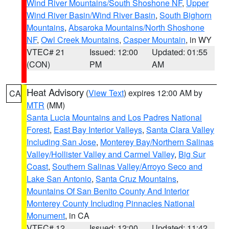
Wind River Mountains/South Shoshone NF
,
Upper
Wind River Basin/Wind River Basin
,
South Bighorn
Mountains
,
Absaroka Mountains/North Shoshone
NF
,
Owl Creek Mountains
,
Casper Mountain
, in WY
VTEC# 21
Issued: 12:00
Updated: 01:55
(CON)
PM
AM
Heat Advisory
(
View Text
) expires 12:00 AM by
CA
MTR
(MM)
Santa Lucia Mountains and Los Padres National
Forest
,
East Bay Interior Valleys
,
Santa Clara Valley
Including San Jose
,
Monterey Bay/Northern Salinas
Valley/Hollister Valley and Carmel Valley
,
Big Sur
Coast
,
Southern Salinas Valley/Arroyo Seco and
Lake San Antonio
,
Santa Cruz Mountains
,
Mountains Of San Benito County And Interior
Monterey County Including Pinnacles National
Monument
, in CA
VTEC# 12
Issued: 12:00
Updated: 11:42