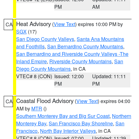
PM
AM
Heat Advisory
(
View Text
) expires 10:00 PM by
CA
SGX
(17)
San Diego County Valleys
,
Santa Ana Mountains
and Foothills
,
San Bernardino County Mountains
,
San Bernardino and Riverside County Valleys -The
Inland Empire
,
Riverside County Mountains
,
San
Diego County Mountains
, in CA
VTEC# 8 (CON)
Issued: 12:00
Updated: 11:11
PM
PM
Coastal Flood Advisory
(
View Text
) expires 04:00
CA
AM by
MTR
()
Southern Monterey Bay and Big Sur Coast
,
Northern
Monterey Bay
,
San Francisco Bay Shoreline
,
San
Francisco
,
North Bay Interior Valleys
, in CA
VTEC# 8 (CON)
Issued: 07:00
Updated: 11:29