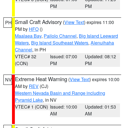
PM
PM
Small Craft Advisory
(
View Text
) expires 11:00
PH
PM by
HFO
()
Maalaea Bay
,
Pailolo Channel
,
Big Island Leeward
Waters
,
Big Island Southeast Waters
,
Alenuihaha
Channel
, in PH
VTEC# 32
Issued: 07:00
Updated: 08:12
(CON)
PM
PM
Extreme Heat Warning
(
View Text
) expires 10:00
NV
AM by
REV
(CJ)
Western Nevada Basin and Range including
Pyramid Lake
, in NV
VTEC# 1 (CON)
Issued: 10:00
Updated: 01:53
AM
AM