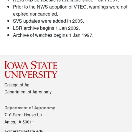
Prior to the NWS adoption of VTEC, warnings were not
expired nor canceled.
SVS updates were added in 2005.
LSR archive begins 1 Jan 2002.
Archive of watches begins 1 Jan 1997.
College of Ag
Department of Agronomy
Contact
Department of Agronomy
716 Farm House Ln
Ames, IA 50011
akrherz@iastate.edu