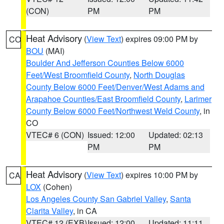
(CON)
PM
PM
Heat Advisory
(
View Text
) expires 09:00 PM by
CO
BOU
(MAI)
Boulder And Jefferson Counties Below 6000
Feet/West Broomfield County
,
North Douglas
County Below 6000 Feet/Denver/West Adams and
Arapahoe Counties/East Broomfield County
,
Larimer
County Below 6000 Feet/Northwest Weld County
, in
CO
VTEC# 6 (CON)
Issued: 12:00
Updated: 02:13
PM
PM
Heat Advisory
(
View Text
) expires 10:00 PM by
CA
LOX
(Cohen)
Los Angeles County San Gabriel Valley
,
Santa
Clarita Valley
, in CA
VTEC# 12 (EXB)
Issued: 12:00
Updated: 11:11