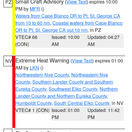
Small Craft Advisory
(
View Text
) expires 10:00
PZ
PM by
MFR
()
Waters from Cape Blanco OR to Pt. St. George CA
from 10 to 60 nm
,
Coastal waters from Cape Blanco
OR to Pt. St. George CA out 10 nm
, in PZ
VTEC# 66
Issued: 10:00
Updated: 04:27
(CON)
AM
AM
Extreme Heat Warning
(
View Text
) expires 01:00
NV
AM by
LKN
()
Northwestern Nye County
,
Northeastern Nye
County
,
Southern Lander County and Southern
Eureka County
,
Southwest Elko County
,
Northern
Lander County and Northern Eureka County
,
Humboldt County
,
South Central Elko County
, in NV
VTEC# 1 (CON)
Issued: 01:00
Updated: 11:42
PM
PM