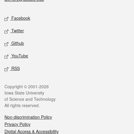
Social media
Facebook
Twitter
Github
YouTube
RSS
Legal
Copyright © 2001-2026
Iowa State University
of Science and Technology
All rights reserved.
Non-discrimination Policy
Privacy Policy
Digital Access & Accessibility