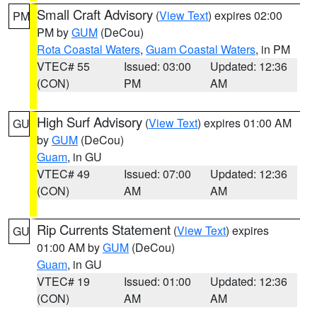
Small Craft Advisory
(
View Text
) expires 02:00
PM
PM by
GUM
(DeCou)
Rota Coastal Waters
,
Guam Coastal Waters
, in PM
VTEC# 55
Issued: 03:00
Updated: 12:36
(CON)
PM
AM
High Surf Advisory
(
View Text
) expires 01:00 AM
GU
by
GUM
(DeCou)
Guam
, in GU
VTEC# 49
Issued: 07:00
Updated: 12:36
(CON)
AM
AM
Rip Currents Statement
(
View Text
) expires
GU
01:00 AM by
GUM
(DeCou)
Guam
, in GU
VTEC# 19
Issued: 01:00
Updated: 12:36
(CON)
AM
AM