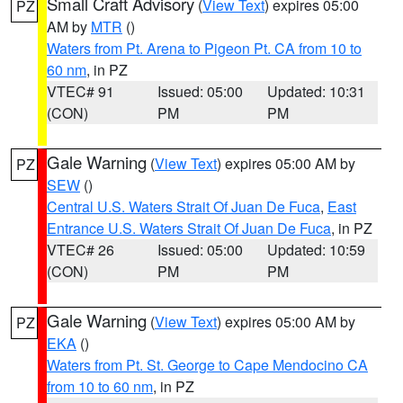
Small Craft Advisory
(
View Text
) expires 05:00
PZ
AM by
MTR
()
Waters from Pt. Arena to Pigeon Pt. CA from 10 to
60 nm
, in PZ
VTEC# 91
Issued: 05:00
Updated: 10:31
(CON)
PM
PM
Gale Warning
(
View Text
) expires 05:00 AM by
PZ
SEW
()
Central U.S. Waters Strait Of Juan De Fuca
,
East
Entrance U.S. Waters Strait Of Juan De Fuca
, in PZ
VTEC# 26
Issued: 05:00
Updated: 10:59
(CON)
PM
PM
Gale Warning
(
View Text
) expires 05:00 AM by
PZ
EKA
()
Waters from Pt. St. George to Cape Mendocino CA
from 10 to 60 nm
, in PZ