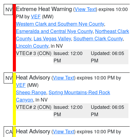
Extreme Heat Warning
(
View Text
) expires 10:00
NV
PM by
VEF
(MW)
Western Clark and Southern Nye County
,
Esmeralda and Central Nye County
,
Northeast Clark
County
,
Las Vegas Valley
,
Southern Clark County
,
Lincoln County
, in NV
VTEC# 3 (CON)
Issued: 12:00
Updated: 06:05
PM
PM
Heat Advisory
(
View Text
) expires 10:00 PM by
NV
VEF
(MW)
Sheep Range
,
Spring Mountains-Red Rock
Canyon
, in NV
VTEC# 2 (CON)
Issued: 12:00
Updated: 06:05
PM
PM
Heat Advisory
(
View Text
) expires 10:00 PM by
CA