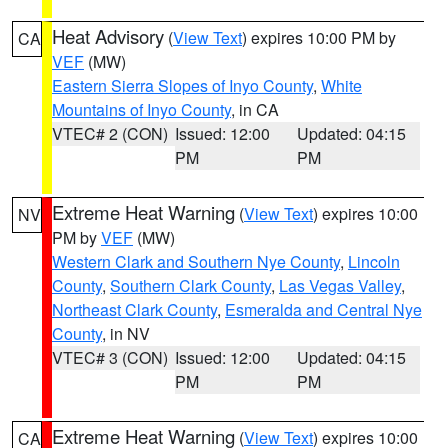
Heat Advisory
(
View Text
) expires 10:00 PM by
CA
VEF
(MW)
Eastern Sierra Slopes of Inyo County
,
White
Mountains of Inyo County
, in CA
VTEC# 2 (CON)
Issued: 12:00
Updated: 04:15
PM
PM
Extreme Heat Warning
(
View Text
) expires 10:00
NV
PM by
VEF
(MW)
Western Clark and Southern Nye County
,
Lincoln
County
,
Southern Clark County
,
Las Vegas Valley
,
Northeast Clark County
,
Esmeralda and Central Nye
County
, in NV
VTEC# 3 (CON)
Issued: 12:00
Updated: 04:15
PM
PM
Extreme Heat Warning
(
View Text
) expires 10:00
CA