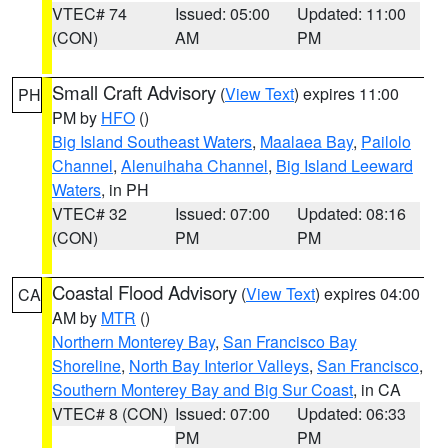
VTEC# 74
Issued: 05:00
Updated: 11:00
(CON)
AM
PM
Small Craft Advisory
(
View Text
) expires 11:00
PH
PM by
HFO
()
Big Island Southeast Waters
,
Maalaea Bay
,
Pailolo
Channel
,
Alenuihaha Channel
,
Big Island Leeward
Waters
, in PH
VTEC# 32
Issued: 07:00
Updated: 08:16
(CON)
PM
PM
Coastal Flood Advisory
(
View Text
) expires 04:00
CA
AM by
MTR
()
Northern Monterey Bay
,
San Francisco Bay
Shoreline
,
North Bay Interior Valleys
,
San Francisco
,
Southern Monterey Bay and Big Sur Coast
, in CA
VTEC# 8 (CON)
Issued: 07:00
Updated: 06:33
PM
PM