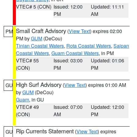
VTEC# 5 (CON)
Issued: 12:00
Updated: 11:11
PM
AM
Small Craft Advisory
(
View Text
) expires 02:00
PM
PM by
GUM
(DeCou)
Tinian Coastal Waters
,
Rota Coastal Waters
,
Saipan
Coastal Waters
,
Guam Coastal Waters
, in PM
VTEC# 55
Issued: 03:00
Updated: 01:06
(CON)
PM
PM
High Surf Advisory
(
View Text
) expires 01:00 AM
GU
by
GUM
(DeCou)
Guam
, in GU
VTEC# 49
Issued: 07:00
Updated: 12:00
(CON)
AM
PM
Rip Currents Statement
(
View Text
) expires
GU