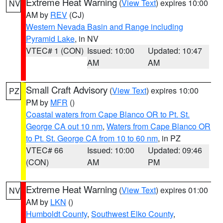
Extreme Heat Warning
(
View Text
) expires 10:00
NV
AM by
REV
(CJ)
Western Nevada Basin and Range including
Pyramid Lake
, in NV
VTEC# 1 (CON)
Issued: 10:00
Updated: 10:47
AM
AM
Small Craft Advisory
(
View Text
) expires 10:00
PZ
PM by
MFR
()
Coastal waters from Cape Blanco OR to Pt. St.
George CA out 10 nm
,
Waters from Cape Blanco OR
to Pt. St. George CA from 10 to 60 nm
, in PZ
VTEC# 66
Issued: 10:00
Updated: 09:46
(CON)
AM
PM
Extreme Heat Warning
(
View Text
) expires 01:00
NV
AM by
LKN
()
Humboldt County
,
Southwest Elko County
,