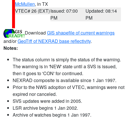
McMullen
, in TX
VTEC# 26 (EXT)
Issued: 07:00
Updated: 08:14
PM
PM
Download
GIS shapefile of current warnings
and/or
GeoTiff of NEXRAD base reflectivity
.
Notes:
The status column is simply the status of the warning.
The warning is in 'NEW' state until a SVS is issued,
then it goes to 'CON' for continued.
NEXRAD composite is available since 1 Jan 1997.
Prior to the NWS adoption of VTEC, warnings were not
expired nor canceled.
SVS updates were added in 2005.
LSR archive begins 1 Jan 2002.
Archive of watches begins 1 Jan 1997.