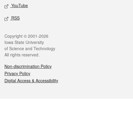
YouTube
RSS
Legal
Copyright © 2001-2026
Iowa State University
of Science and Technology
All rights reserved.
Non-discrimination Policy
Privacy Policy
Digital Access & Accessibility