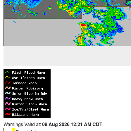
Warnings Valid at:
08 Aug 2026 12:21 AM CDT