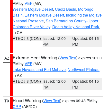
PM by
VEF
(MW)
Western Mojave Desert
,
Cadiz Basin
,
Morongo
Basin
,
Eastern Mojave Desert, Including the Mojave
National Preserve
,
San Bernardino County-Upper
Colorado River Valley
,
Death Valley National Park
,
in CA
VTEC# 3 (CON)
Issued: 12:00
Updated: 04:15
PM
PM
Extreme Heat Warning
(
View Text
) expires 10:00
AZ
PM by
VEF
(MW)
Lake Havasu and Fort Mohave
,
Northwest Plateau
,
in AZ
VTEC# 3 (CON)
Issued: 12:00
Updated: 04:15
PM
PM
Flood Warning
(
View Text
) expires 09:48 PM by
TX
CRP
(AE/DC)