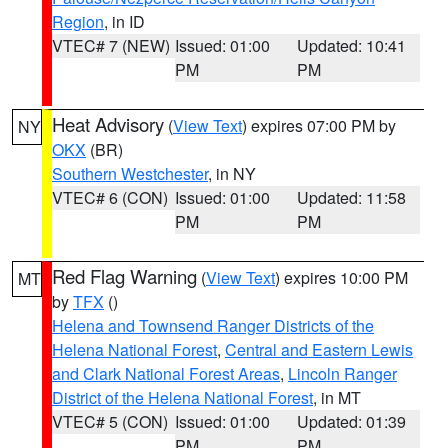
Region
, in ID
VTEC# 7 (NEW)
Issued: 01:00
Updated: 10:41
PM
PM
Heat Advisory
(
View Text
) expires 07:00 PM by
NY
OKX
(BR)
Southern Westchester
, in NY
VTEC# 6 (CON)
Issued: 01:00
Updated: 11:58
PM
PM
Red Flag Warning
(
View Text
) expires 10:00 PM
MT
by
TFX
()
Helena and Townsend Ranger Districts of the
Helena National Forest
,
Central and Eastern Lewis
and Clark National Forest Areas
,
Lincoln Ranger
District of the Helena National Forest
, in MT
VTEC# 5 (CON)
Issued: 01:00
Updated: 01:39
PM
PM