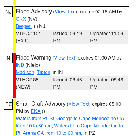
Flood Advisory
(
View Text
) expires 02:15 AM by
NJ
OKX
(NV)
Bergen
, in NJ
VTEC# 101
Issued: 09:19
Updated: 11:09
(EXT)
PM
PM
Flood Warning
(
View Text
) expires 01:00 AM by
IN
IND
(Nield)
Madison
,
Tipton
, in IN
VTEC# 85
Issued: 08:46
Updated: 08:46
(NEW)
PM
PM
Small Craft Advisory
(
View Text
) expires 05:00
PZ
PM by
EKA
()
Waters from Pt. St. George to Cape Mendocino CA
from 10 to 60 nm
,
Waters from Cape Mendocino to
Pt. Arena CA from 10 to 60 nm
, in PZ