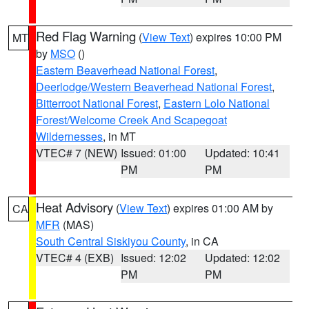
Red Flag Warning
(
View Text
) expires 10:00 PM
MT
by
MSO
()
Eastern Beaverhead National Forest
,
Deerlodge/Western Beaverhead National Forest
,
Bitterroot National Forest
,
Eastern Lolo National
Forest/Welcome Creek And Scapegoat
Wildernesses
, in MT
VTEC# 7 (NEW)
Issued: 01:00
Updated: 10:41
PM
PM
Heat Advisory
(
View Text
) expires 01:00 AM by
CA
MFR
(MAS)
South Central Siskiyou County
, in CA
VTEC# 4 (EXB)
Issued: 12:02
Updated: 12:02
PM
PM