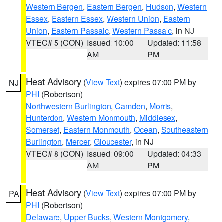
Western Bergen
,
Eastern Bergen
,
Hudson
,
Western
Essex
,
Eastern Essex
,
Western Union
,
Eastern
Union
,
Eastern Passaic
,
Western Passaic
, in NJ
VTEC# 5 (CON)
Issued: 10:00
Updated: 11:58
AM
PM
Heat Advisory
(
View Text
) expires 07:00 PM by
NJ
PHI
(Robertson)
Northwestern Burlington
,
Camden
,
Morris
,
Hunterdon
,
Western Monmouth
,
Middlesex
,
Somerset
,
Eastern Monmouth
,
Ocean
,
Southeastern
Burlington
,
Mercer
,
Gloucester
, in NJ
VTEC# 8 (CON)
Issued: 09:00
Updated: 04:33
AM
PM
Heat Advisory
(
View Text
) expires 07:00 PM by
PA
PHI
(Robertson)
Delaware
,
Upper Bucks
,
Western Montgomery
,