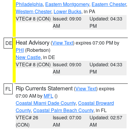
Philadelphia
,
Eastern Montgomery
,
Eastern Chester
,
Western Chester
,
Lower Bucks
, in PA
VTEC# 8 (CON)
Issued: 09:00
Updated: 04:33
AM
PM
Heat Advisory
(
View Text
) expires 07:00 PM by
DE
PHI
(Robertson)
New Castle
, in DE
VTEC# 8 (CON)
Issued: 09:00
Updated: 04:33
AM
PM
Rip Currents Statement
(
View Text
) expires
FL
07:00 AM by
MFL
()
Coastal Miami Dade County
,
Coastal Broward
County
,
Coastal Palm Beach County
, in FL
VTEC# 26
Issued: 07:00
Updated: 02:57
(CON)
AM
AM