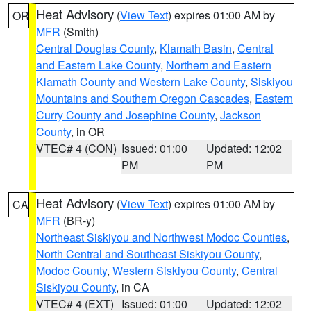
Heat Advisory
(
View Text
) expires 01:00 AM by
OR
MFR
(Smith)
Central Douglas County
,
Klamath Basin
,
Central
and Eastern Lake County
,
Northern and Eastern
Klamath County and Western Lake County
,
Siskiyou
Mountains and Southern Oregon Cascades
,
Eastern
Curry County and Josephine County
,
Jackson
County
, in OR
VTEC# 4 (CON)
Issued: 01:00
Updated: 12:02
PM
PM
Heat Advisory
(
View Text
) expires 01:00 AM by
CA
MFR
(BR-y)
Northeast Siskiyou and Northwest Modoc Counties
,
North Central and Southeast Siskiyou County
,
Modoc County
,
Western Siskiyou County
,
Central
Siskiyou County
, in CA
VTEC# 4 (EXT)
Issued: 01:00
Updated: 12:02