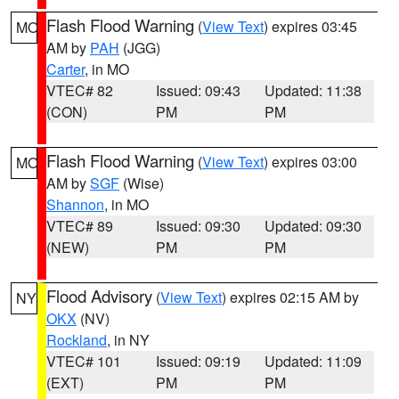
Flash Flood Warning
(
View Text
) expires 03:45
MO
AM by
PAH
(JGG)
Carter
, in MO
VTEC# 82
Issued: 09:43
Updated: 11:38
(CON)
PM
PM
Flash Flood Warning
(
View Text
) expires 03:00
MO
AM by
SGF
(Wise)
Shannon
, in MO
VTEC# 89
Issued: 09:30
Updated: 09:30
(NEW)
PM
PM
Flood Advisory
(
View Text
) expires 02:15 AM by
NY
OKX
(NV)
Rockland
, in NY
VTEC# 101
Issued: 09:19
Updated: 11:09
(EXT)
PM
PM