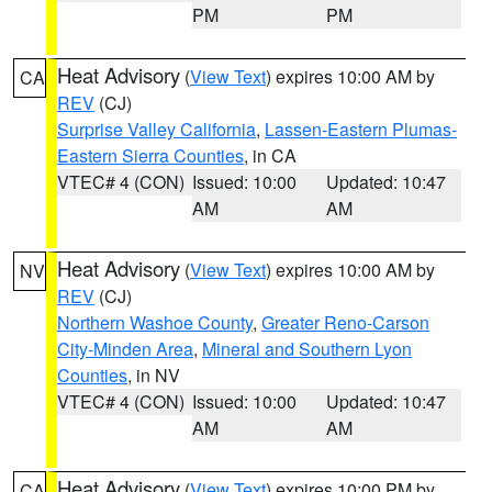
PM
PM
Heat Advisory
(
View Text
) expires 10:00 AM by
CA
REV
(CJ)
Surprise Valley California
,
Lassen-Eastern Plumas-
Eastern Sierra Counties
, in CA
VTEC# 4 (CON)
Issued: 10:00
Updated: 10:47
AM
AM
Heat Advisory
(
View Text
) expires 10:00 AM by
NV
REV
(CJ)
Northern Washoe County
,
Greater Reno-Carson
City-Minden Area
,
Mineral and Southern Lyon
Counties
, in NV
VTEC# 4 (CON)
Issued: 10:00
Updated: 10:47
AM
AM
Heat Advisory
(
View Text
) expires 10:00 PM by
CA