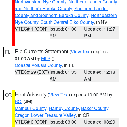
Northwestern Nye County
,
Northern Lander County
and Northern Eureka County
,
Southern Lander
County and Southern Eureka County
,
Northeastern
Nye County
,
South Central Elko County
, in NV
VTEC# 1 (CON)
Issued: 01:00
Updated: 11:27
PM
PM
Rip Currents Statement
(
View Text
) expires
FL
01:00 AM by
MLB
()
Coastal Volusia County
, in FL
VTEC# 29 (EXT)
Issued: 01:35
Updated: 12:18
AM
AM
Heat Advisory
(
View Text
) expires 10:00 PM by
OR
BOI
(JM)
Malheur County
,
Harney County
,
Baker County
,
Oregon Lower Treasure Valley
, in OR
VTEC# 6 (CON)
Issued: 03:00
Updated: 03:29