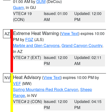
01:00 AM by
GUM
(DeCou)
Guam
, in GU
VTEC# 19
Issued: 01:00
Updated: 12:00
(CON)
AM
PM
Extreme Heat Warning
(
View Text
) expires 10:00
AZ
PM by
FGZ
(JLS)
Marble and Glen Canyons
,
Grand Canyon Country
,
in AZ
VTEC# 7 (EXT)
Issued: 12:00
Updated: 02:11
PM
AM
Heat Advisory
(
View Text
) expires 10:00 PM by
NV
VEF
(MW)
Spring Mountains-Red Rock Canyon
,
Sheep
Range
, in NV
VTEC# 2 (CON)
Issued: 12:00
Updated: 04:15
PM
PM