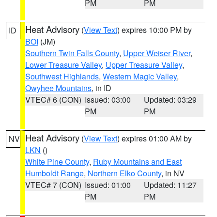
PM
PM
Heat Advisory
(
View Text
) expires 10:00 PM by
ID
BOI
(JM)
Southern Twin Falls County
,
Upper Weiser River
,
Lower Treasure Valley
,
Upper Treasure Valley
,
Southwest Highlands
,
Western Magic Valley
,
Owyhee Mountains
, in ID
VTEC# 6 (CON)
Issued: 03:00
Updated: 03:29
PM
PM
Heat Advisory
(
View Text
) expires 01:00 AM by
NV
LKN
()
White Pine County
,
Ruby Mountains and East
Humboldt Range
,
Northern Elko County
, in NV
VTEC# 7 (CON)
Issued: 01:00
Updated: 11:27
PM
PM