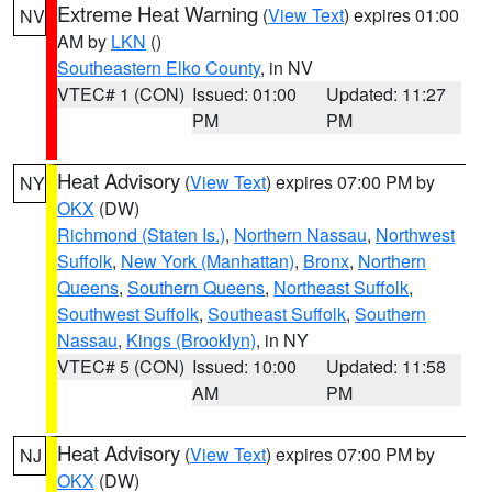
Extreme Heat Warning
(
View Text
) expires 01:00
NV
AM by
LKN
()
Southeastern Elko County
, in NV
VTEC# 1 (CON)
Issued: 01:00
Updated: 11:27
PM
PM
Heat Advisory
(
View Text
) expires 07:00 PM by
NY
OKX
(DW)
Richmond (Staten Is.)
,
Northern Nassau
,
Northwest
Suffolk
,
New York (Manhattan)
,
Bronx
,
Northern
Queens
,
Southern Queens
,
Northeast Suffolk
,
Southwest Suffolk
,
Southeast Suffolk
,
Southern
Nassau
,
Kings (Brooklyn)
, in NY
VTEC# 5 (CON)
Issued: 10:00
Updated: 11:58
AM
PM
Heat Advisory
(
View Text
) expires 07:00 PM by
NJ
OKX
(DW)