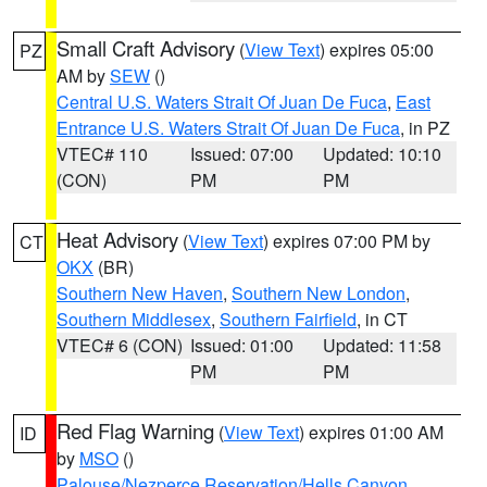
Small Craft Advisory
(
View Text
) expires 05:00
PZ
AM by
SEW
()
Central U.S. Waters Strait Of Juan De Fuca
,
East
Entrance U.S. Waters Strait Of Juan De Fuca
, in PZ
VTEC# 110
Issued: 07:00
Updated: 10:10
(CON)
PM
PM
Heat Advisory
(
View Text
) expires 07:00 PM by
CT
OKX
(BR)
Southern New Haven
,
Southern New London
,
Southern Middlesex
,
Southern Fairfield
, in CT
VTEC# 6 (CON)
Issued: 01:00
Updated: 11:58
PM
PM
Red Flag Warning
(
View Text
) expires 01:00 AM
ID
by
MSO
()
Palouse/Nezperce Reservation/Hells Canyon