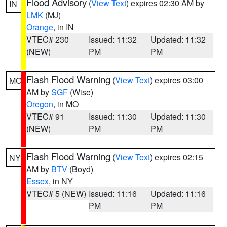
Flood Advisory
(
View Text
) expires 02:30 AM by
IN
LMK
(MJ)
Orange
, in IN
VTEC# 230
Issued: 11:32
Updated: 11:32
(NEW)
PM
PM
Flash Flood Warning
(
View Text
) expires 03:00
MO
AM by
SGF
(Wise)
Oregon
, in MO
VTEC# 91
Issued: 11:30
Updated: 11:30
(NEW)
PM
PM
Flash Flood Warning
(
View Text
) expires 02:15
NY
AM by
BTV
(Boyd)
Essex
, in NY
VTEC# 5 (NEW)
Issued: 11:16
Updated: 11:16
PM
PM