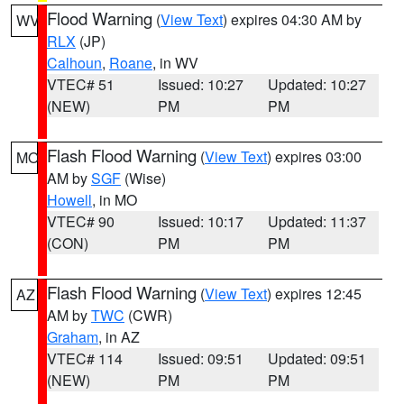
Flood Warning
(
View Text
) expires 04:30 AM by
WV
RLX
(JP)
Calhoun
,
Roane
, in WV
VTEC# 51
Issued: 10:27
Updated: 10:27
(NEW)
PM
PM
Flash Flood Warning
(
View Text
) expires 03:00
MO
AM by
SGF
(Wise)
Howell
, in MO
VTEC# 90
Issued: 10:17
Updated: 11:37
(CON)
PM
PM
Flash Flood Warning
(
View Text
) expires 12:45
AZ
AM by
TWC
(CWR)
Graham
, in AZ
VTEC# 114
Issued: 09:51
Updated: 09:51
(NEW)
PM
PM