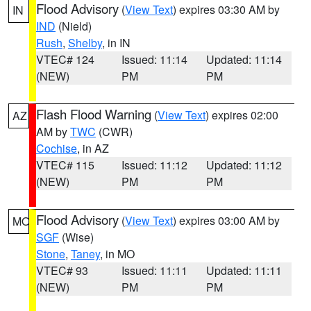
Flood Advisory
(
View Text
) expires 03:30 AM by
IN
IND
(Nield)
Rush
,
Shelby
, in IN
VTEC# 124
Issued: 11:14
Updated: 11:14
(NEW)
PM
PM
Flash Flood Warning
(
View Text
) expires 02:00
AZ
AM by
TWC
(CWR)
Cochise
, in AZ
VTEC# 115
Issued: 11:12
Updated: 11:12
(NEW)
PM
PM
Flood Advisory
(
View Text
) expires 03:00 AM by
MO
SGF
(Wise)
Stone
,
Taney
, in MO
VTEC# 93
Issued: 11:11
Updated: 11:11
(NEW)
PM
PM