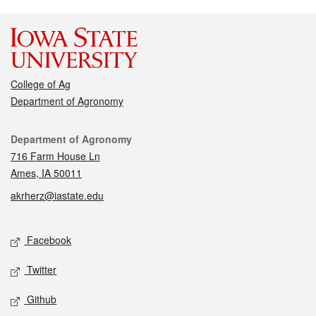
College of Ag
Department of Agronomy
Contact
Department of Agronomy
716 Farm House Ln
Ames, IA 50011
akrherz@iastate.edu
Social media
Facebook
Twitter
Github