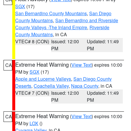
SGX
(17)
San Bernardino County Mountains
,
San Diego
County Mountains
,
San Bernardino and Riverside
County Valleys -The Inland Empire
,
Riverside
County Mountains
, in CA
VTEC# 8 (CON)
Issued: 12:00
Updated: 11:49
PM
PM
Extreme Heat Warning
(
View Text
) expires 10:00
CA
PM by
SGX
(17)
Apple and Lucerne Valleys
,
San Diego County
Deserts
,
Coachella Valley
,
Napa County
, in CA
VTEC# 7 (CON)
Issued: 12:00
Updated: 11:49
PM
PM
Extreme Heat Warning
(
View Text
) expires 10:00
CA
PM by
LOX
()
Cuyama Valley
, in CA