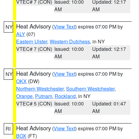
VTEC# 7 (CON)
Issued: 10:00
Updated: 12:17
AM
AM
Heat Advisory
(
View Text
) expires 07:00 PM by
NY
ALY
(07)
Eastern Ulster
,
Western Dutchess
, in NY
VTEC# 7 (CON)
Issued: 10:00
Updated: 12:17
AM
AM
Heat Advisory
(
View Text
) expires 07:00 PM by
NY
OKX
(DW)
Northern Westchester
,
Southern Westchester
,
Orange
,
Putnam
,
Rockland
, in NY
VTEC# 5 (CON)
Issued: 10:00
Updated: 01:47
AM
AM
Heat Advisory
(
View Text
) expires 07:00 PM by
RI
BOX
(FT)