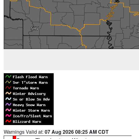
Warnings Valid at:
07 Aug 2026 08:25 AM CDT