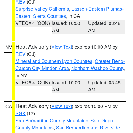
REV
(CJ)
Surprise Valley California
,
Lassen-Eastern Plumas-
Eastern Sierra Counties
, in CA
VTEC# 4 (CON)
Issued: 10:00
Updated: 03:48
AM
AM
Heat Advisory
(
View Text
) expires 10:00 AM by
NV
REV
(CJ)
Mineral and Southern Lyon Counties
,
Greater Reno-
Carson City-Minden Area
,
Northern Washoe County
,
in NV
VTEC# 4 (CON)
Issued: 10:00
Updated: 03:48
AM
AM
Heat Advisory
(
View Text
) expires 10:00 PM by
CA
SGX
(17)
San Bernardino County Mountains
,
San Diego
County Mountains
,
San Bernardino and Riverside