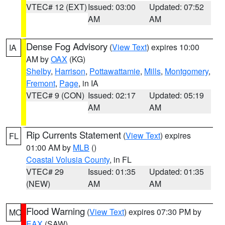
VTEC# 12 (EXT)
Issued: 03:00
Updated: 07:52
AM
AM
Dense Fog Advisory
(
View Text
) expires 10:00
IA
AM by
OAX
(KG)
Shelby
,
Harrison
,
Pottawattamie
,
Mills
,
Montgomery
,
Fremont
,
Page
, in IA
VTEC# 9 (CON)
Issued: 02:17
Updated: 05:19
AM
AM
Rip Currents Statement
(
View Text
) expires
FL
01:00 AM by
MLB
()
Coastal Volusia County
, in FL
VTEC# 29
Issued: 01:35
Updated: 01:35
(NEW)
AM
AM
Flood Warning
(
View Text
) expires 07:30 PM by
MO
EAX
(SAW)