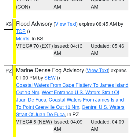
(CON)
AM
AM
Flood Advisory
(
View Text
) expires 08:45 AM by
KS
TOP
()
Morris
, in KS
VTEC# 70 (EXT)
Issued: 04:13
Updated: 05:46
AM
AM
Marine Dense Fog Advisory
(
View Text
) expires
PZ
01:00 PM by
SEW
()
Coastal Waters From Cape Flattery To James Island
Out 10 Nm
,
West Entrance U.S. Waters Strait Of
Juan De Fuca
,
Coastal Waters From James Island
To Point Grenville Out 10 Nm
,
Central U.S. Waters
Strait Of Juan De Fuca
, in PZ
VTEC# 5 (NEW)
Issued: 04:09
Updated: 04:09
AM
AM