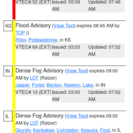
VTEC# 52 (EXT)
Issued: 03:09
Updated: 07:46
AM
AM
Flood Advisory
(
View Text
) expires 08:45 AM by
KS
TOP
()
Riley
,
Pottawatomie
, in KS
VTEC# 69 (EXT)
Issued: 03:03
Updated: 07:52
AM
AM
Dense Fog Advisory
(
View Text
) expires 09:00
IN
AM by
LOT
(Ratzer)
Jasper
,
Porter
,
Benton
,
Newton
,
Lake
, in IN
VTEC# 12 (EXT)
Issued: 03:00
Updated: 07:52
AM
AM
Dense Fog Advisory
(
View Text
) expires 09:00
IL
AM by
LOT
(Ratzer)
Grundy
,
Kankakee
,
Livingston
,
Iroquois
,
Ford
, in IL