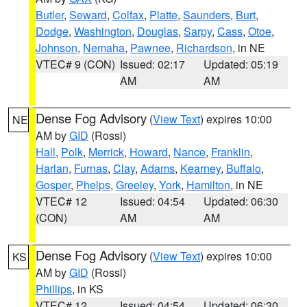
Butler
,
Seward
,
Colfax
,
Platte
,
Saunders
,
Burt
,
Dodge
,
Washington
,
Douglas
,
Sarpy
,
Cass
,
Otoe
,
Johnson
,
Nemaha
,
Pawnee
,
Richardson
, in NE
VTEC# 9 (CON)
Issued: 02:17
Updated: 05:19
AM
AM
Dense Fog Advisory
(
View Text
) expires 10:00
NE
AM by
GID
(Rossi)
Hall
,
Polk
,
Merrick
,
Howard
,
Nance
,
Franklin
,
Harlan
,
Furnas
,
Clay
,
Adams
,
Kearney
,
Buffalo
,
Gosper
,
Phelps
,
Greeley
,
York
,
Hamilton
, in NE
VTEC# 12
Issued: 04:54
Updated: 06:30
(CON)
AM
AM
Dense Fog Advisory
(
View Text
) expires 10:00
KS
AM by
GID
(Rossi)
Phillips
, in KS
VTEC# 12
Issued: 04:54
Updated: 06:30