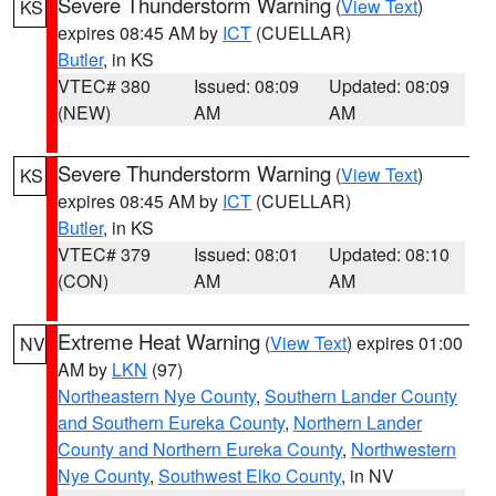
Severe Thunderstorm Warning
(
View Text
)
KS
expires 08:45 AM by
ICT
(CUELLAR)
Butler
, in KS
VTEC# 380
Issued: 08:09
Updated: 08:09
(NEW)
AM
AM
Severe Thunderstorm Warning
(
View Text
)
KS
expires 08:45 AM by
ICT
(CUELLAR)
Butler
, in KS
VTEC# 379
Issued: 08:01
Updated: 08:10
(CON)
AM
AM
Extreme Heat Warning
(
View Text
) expires 01:00
NV
AM by
LKN
(97)
Northeastern Nye County
,
Southern Lander County
and Southern Eureka County
,
Northern Lander
County and Northern Eureka County
,
Northwestern
Nye County
,
Southwest Elko County
, in NV