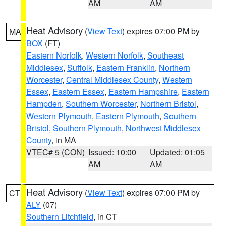
AM
AM
Heat Advisory
(
View Text
) expires 07:00 PM by
MA
BOX
(FT)
Eastern Norfolk
,
Western Norfolk
,
Southeast
Middlesex
,
Suffolk
,
Eastern Franklin
,
Northern
Worcester
,
Central Middlesex County
,
Western
Essex
,
Eastern Essex
,
Eastern Hampshire
,
Eastern
Hampden
,
Southern Worcester
,
Northern Bristol
,
Western Plymouth
,
Eastern Plymouth
,
Southern
Bristol
,
Southern Plymouth
,
Northwest Middlesex
County
, in MA
VTEC# 5 (CON)
Issued: 10:00
Updated: 01:05
AM
AM
Heat Advisory
(
View Text
) expires 07:00 PM by
CT
ALY
(07)
Southern Litchfield
, in CT