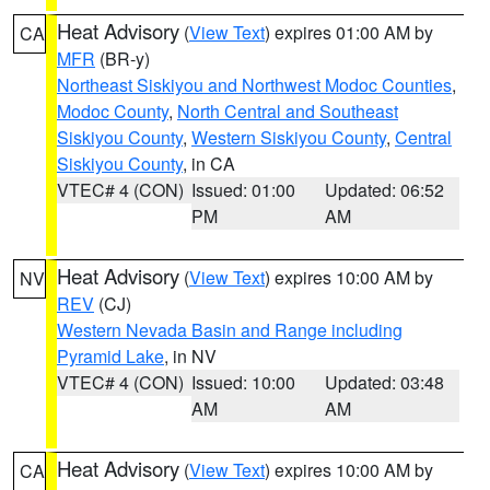
Heat Advisory
(
View Text
) expires 01:00 AM by
CA
MFR
(BR-y)
Northeast Siskiyou and Northwest Modoc Counties
,
Modoc County
,
North Central and Southeast
Siskiyou County
,
Western Siskiyou County
,
Central
Siskiyou County
, in CA
VTEC# 4 (CON)
Issued: 01:00
Updated: 06:52
PM
AM
Heat Advisory
(
View Text
) expires 10:00 AM by
NV
REV
(CJ)
Western Nevada Basin and Range including
Pyramid Lake
, in NV
VTEC# 4 (CON)
Issued: 10:00
Updated: 03:48
AM
AM
Heat Advisory
(
View Text
) expires 10:00 AM by
CA