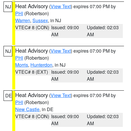
Heat Advisory
(
View Text
) expires 07:00 PM by
NJ
PHI
(Robertson)
Warren
,
Sussex
, in NJ
VTEC# 8 (CON)
Issued: 09:00
Updated: 02:03
AM
AM
Heat Advisory
(
View Text
) expires 07:00 PM by
NJ
PHI
(Robertson)
Morris
,
Hunterdon
, in NJ
VTEC# 8 (EXT)
Issued: 09:00
Updated: 02:03
AM
AM
Heat Advisory
(
View Text
) expires 07:00 PM by
DE
PHI
(Robertson)
New Castle
, in DE
VTEC# 8 (CON)
Issued: 09:00
Updated: 02:03
AM
AM