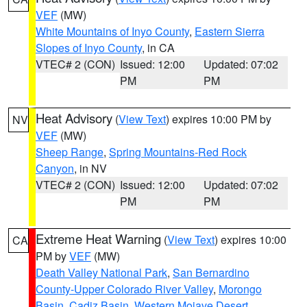
VEF
(MW)
White Mountains of Inyo County
,
Eastern Sierra
Slopes of Inyo County
, in CA
VTEC# 2 (CON)
Issued: 12:00
Updated: 07:02
PM
PM
Heat Advisory
(
View Text
) expires 10:00 PM by
NV
VEF
(MW)
Sheep Range
,
Spring Mountains-Red Rock
Canyon
, in NV
VTEC# 2 (CON)
Issued: 12:00
Updated: 07:02
PM
PM
Extreme Heat Warning
(
View Text
) expires 10:00
CA
PM by
VEF
(MW)
Death Valley National Park
,
San Bernardino
County-Upper Colorado River Valley
,
Morongo
Basin
,
Cadiz Basin
,
Western Mojave Desert
,