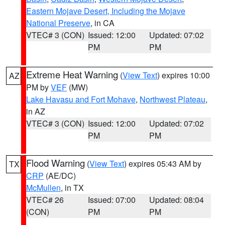
Eastern Mojave Desert, Including the Mojave
National Preserve
, in CA
VTEC# 3 (CON)
Issued: 12:00
Updated: 07:02
PM
PM
Extreme Heat Warning
(
View Text
) expires 10:00
AZ
PM by
VEF
(MW)
Lake Havasu and Fort Mohave
,
Northwest Plateau
,
in AZ
VTEC# 3 (CON)
Issued: 12:00
Updated: 07:02
PM
PM
Flood Warning
(
View Text
) expires 05:43 AM by
TX
CRP
(AE/DC)
McMullen
, in TX
VTEC# 26
Issued: 07:00
Updated: 08:04
(CON)
PM
PM