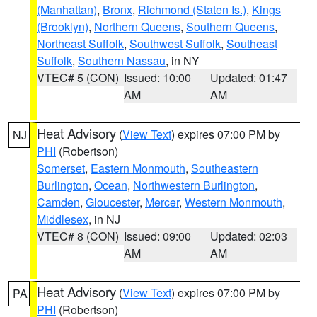
(Manhattan)
,
Bronx
,
Richmond (Staten Is.)
,
Kings
(Brooklyn)
,
Northern Queens
,
Southern Queens
,
Northeast Suffolk
,
Southwest Suffolk
,
Southeast
Suffolk
,
Southern Nassau
, in NY
VTEC# 5 (CON)
Issued: 10:00
Updated: 01:47
AM
AM
Heat Advisory
(
View Text
) expires 07:00 PM by
NJ
PHI
(Robertson)
Somerset
,
Eastern Monmouth
,
Southeastern
Burlington
,
Ocean
,
Northwestern Burlington
,
Camden
,
Gloucester
,
Mercer
,
Western Monmouth
,
Middlesex
, in NJ
VTEC# 8 (CON)
Issued: 09:00
Updated: 02:03
AM
AM
Heat Advisory
(
View Text
) expires 07:00 PM by
PA
PHI
(Robertson)