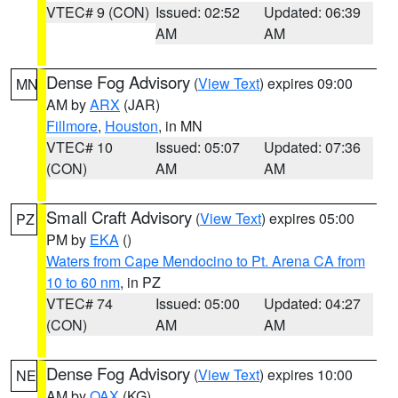
VTEC# 9 (CON)
Issued: 02:52
Updated: 06:39
AM
AM
Dense Fog Advisory
(
View Text
) expires 09:00
MN
AM by
ARX
(JAR)
Fillmore
,
Houston
, in MN
VTEC# 10
Issued: 05:07
Updated: 07:36
(CON)
AM
AM
Small Craft Advisory
(
View Text
) expires 05:00
PZ
PM by
EKA
()
Waters from Cape Mendocino to Pt. Arena CA from
10 to 60 nm
, in PZ
VTEC# 74
Issued: 05:00
Updated: 04:27
(CON)
AM
AM
Dense Fog Advisory
(
View Text
) expires 10:00
NE
AM by
OAX
(KG)