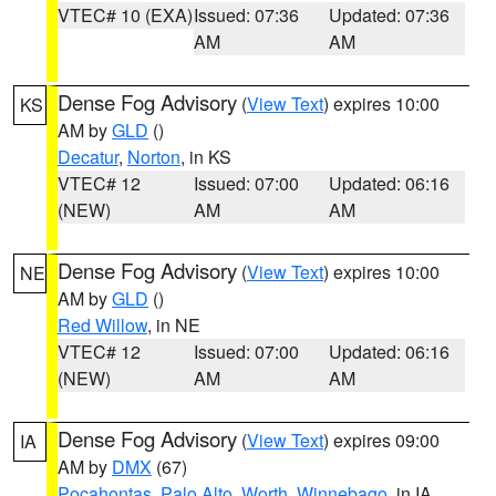
VTEC# 10 (EXA)
Issued: 07:36
Updated: 07:36
AM
AM
Dense Fog Advisory
(
View Text
) expires 10:00
KS
AM by
GLD
()
Decatur
,
Norton
, in KS
VTEC# 12
Issued: 07:00
Updated: 06:16
(NEW)
AM
AM
Dense Fog Advisory
(
View Text
) expires 10:00
NE
AM by
GLD
()
Red Willow
, in NE
VTEC# 12
Issued: 07:00
Updated: 06:16
(NEW)
AM
AM
Dense Fog Advisory
(
View Text
) expires 09:00
IA
AM by
DMX
(67)
Pocahontas
,
Palo Alto
,
Worth
,
Winnebago
, in IA