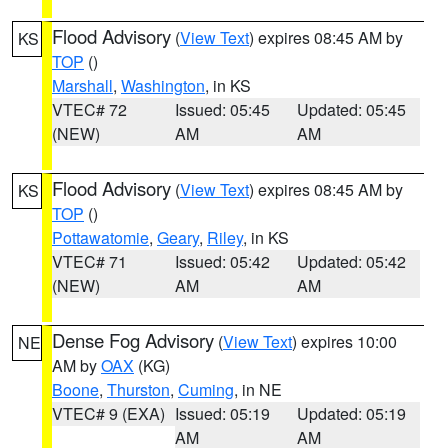
Flood Advisory
(
View Text
) expires 08:45 AM by
KS
TOP
()
Marshall
,
Washington
, in KS
VTEC# 72
Issued: 05:45
Updated: 05:45
(NEW)
AM
AM
Flood Advisory
(
View Text
) expires 08:45 AM by
KS
TOP
()
Pottawatomie
,
Geary
,
Riley
, in KS
VTEC# 71
Issued: 05:42
Updated: 05:42
(NEW)
AM
AM
Dense Fog Advisory
(
View Text
) expires 10:00
NE
AM by
OAX
(KG)
Boone
,
Thurston
,
Cuming
, in NE
VTEC# 9 (EXA)
Issued: 05:19
Updated: 05:19
AM
AM