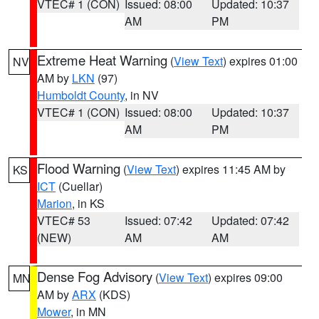
VTEC# 1 (CON)
Issued: 08:00
Updated: 10:37
AM
PM
Extreme Heat Warning
(
View Text
) expires 01:00
NV
AM by
LKN
(97)
Humboldt County
, in NV
VTEC# 1 (CON)
Issued: 08:00
Updated: 10:37
AM
PM
Flood Warning
(
View Text
) expires 11:45 AM by
KS
ICT
(Cuellar)
Marion
, in KS
VTEC# 53
Issued: 07:42
Updated: 07:42
(NEW)
AM
AM
Dense Fog Advisory
(
View Text
) expires 09:00
MN
AM by
ARX
(KDS)
Mower
, in MN