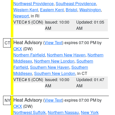
Northwest Providence
,
Southeast Providence
,
Western Kent
,
Eastern Kent
,
Bristol
,
Washington
,
Newport
, in RI
VTEC# 5 (CON)
Issued: 10:00
Updated: 01:05
AM
AM
Heat Advisory
(
View Text
) expires 07:00 PM by
CT
OKX
(DW)
Northern Fairfield
,
Northern New Haven
,
Northern
Middlesex
,
Northern New London
,
Southern
Fairfield
,
Southern New Haven
,
Southern
Middlesex
,
Southern New London
, in CT
VTEC# 5 (CON)
Issued: 10:00
Updated: 01:47
AM
AM
Heat Advisory
(
View Text
) expires 07:00 PM by
NY
OKX
(DW)
Northwest Suffolk
,
Northern Nassau
,
New York