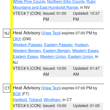
White Pine County
,
Northern Elko County
,
Ruby
Mountains and East Humboldt Range
, in NV
VTEC# 7 (CON)
Issued: 01:00
Updated: 10:37
PM
PM
Heat Advisory
(
View Text
) expires 07:00 PM by
NJ
OKX
(DW)
Western Passaic
,
Eastern Passaic
,
Hudson
,
Western Bergen
,
Eastern Bergen
,
Western Essex
,
Eastern Essex
,
Western Union
,
Eastern Union
, in
NJ
VTEC# 5 (CON)
Issued: 10:00
Updated: 01:47
AM
AM
Heat Advisory
(
View Text
) expires 07:00 PM by
CT
BOX
(FT)
Hartford
,
Tolland
,
Windham
, in CT
VTEC# 5 (CON)
Issued: 10:00
Updated: 01:05