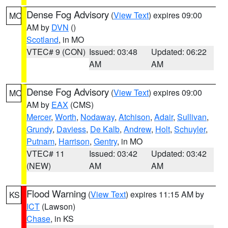
Dense Fog Advisory
(
View Text
) expires 09:00
MO
AM by
DVN
()
Scotland
, in MO
VTEC# 9 (CON)
Issued: 03:48
Updated: 06:22
AM
AM
Dense Fog Advisory
(
View Text
) expires 09:00
MO
AM by
EAX
(CMS)
Mercer
,
Worth
,
Nodaway
,
Atchison
,
Adair
,
Sullivan
,
Grundy
,
Daviess
,
De Kalb
,
Andrew
,
Holt
,
Schuyler
,
Putnam
,
Harrison
,
Gentry
, in MO
VTEC# 11
Issued: 03:42
Updated: 03:42
(NEW)
AM
AM
Flood Warning
(
View Text
) expires 11:15 AM by
KS
ICT
(Lawson)
Chase
, in KS