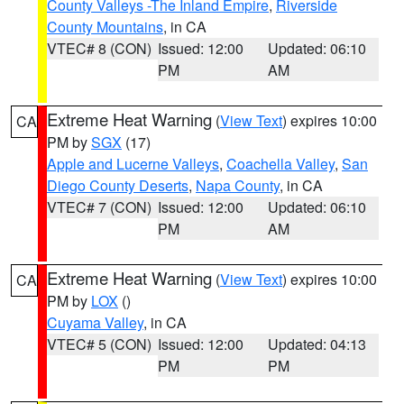
County Valleys -The Inland Empire
,
Riverside
County Mountains
, in CA
VTEC# 8 (CON)
Issued: 12:00
Updated: 06:10
PM
AM
Extreme Heat Warning
(
View Text
) expires 10:00
CA
PM by
SGX
(17)
Apple and Lucerne Valleys
,
Coachella Valley
,
San
Diego County Deserts
,
Napa County
, in CA
VTEC# 7 (CON)
Issued: 12:00
Updated: 06:10
PM
AM
Extreme Heat Warning
(
View Text
) expires 10:00
CA
PM by
LOX
()
Cuyama Valley
, in CA
VTEC# 5 (CON)
Issued: 12:00
Updated: 04:13
PM
PM