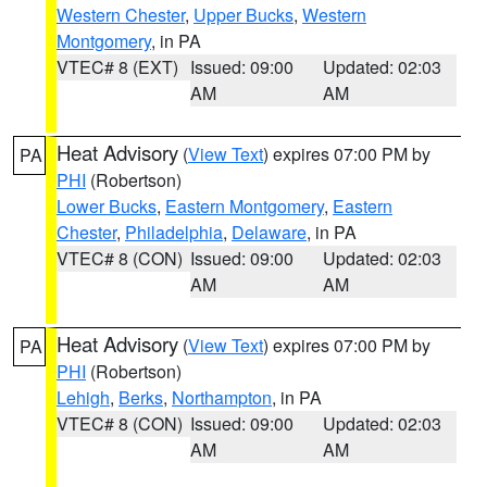
Western Chester
,
Upper Bucks
,
Western
Montgomery
, in PA
VTEC# 8 (EXT)
Issued: 09:00
Updated: 02:03
AM
AM
Heat Advisory
(
View Text
) expires 07:00 PM by
PA
PHI
(Robertson)
Lower Bucks
,
Eastern Montgomery
,
Eastern
Chester
,
Philadelphia
,
Delaware
, in PA
VTEC# 8 (CON)
Issued: 09:00
Updated: 02:03
AM
AM
Heat Advisory
(
View Text
) expires 07:00 PM by
PA
PHI
(Robertson)
Lehigh
,
Berks
,
Northampton
, in PA
VTEC# 8 (CON)
Issued: 09:00
Updated: 02:03
AM
AM