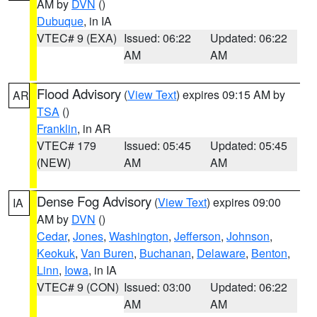
AM by
DVN
()
Dubuque
, in IA
VTEC# 9 (EXA)
Issued: 06:22
Updated: 06:22
AM
AM
Flood Advisory
(
View Text
) expires 09:15 AM by
AR
TSA
()
Franklin
, in AR
VTEC# 179
Issued: 05:45
Updated: 05:45
(NEW)
AM
AM
Dense Fog Advisory
(
View Text
) expires 09:00
IA
AM by
DVN
()
Cedar
,
Jones
,
Washington
,
Jefferson
,
Johnson
,
Keokuk
,
Van Buren
,
Buchanan
,
Delaware
,
Benton
,
Linn
,
Iowa
, in IA
VTEC# 9 (CON)
Issued: 03:00
Updated: 06:22
AM
AM