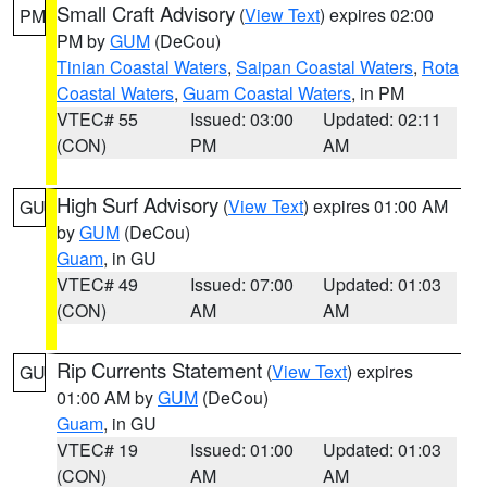
Small Craft Advisory
(
View Text
) expires 02:00
PM
PM by
GUM
(DeCou)
Tinian Coastal Waters
,
Saipan Coastal Waters
,
Rota
Coastal Waters
,
Guam Coastal Waters
, in PM
VTEC# 55
Issued: 03:00
Updated: 02:11
(CON)
PM
AM
High Surf Advisory
(
View Text
) expires 01:00 AM
GU
by
GUM
(DeCou)
Guam
, in GU
VTEC# 49
Issued: 07:00
Updated: 01:03
(CON)
AM
AM
Rip Currents Statement
(
View Text
) expires
GU
01:00 AM by
GUM
(DeCou)
Guam
, in GU
VTEC# 19
Issued: 01:00
Updated: 01:03
(CON)
AM
AM