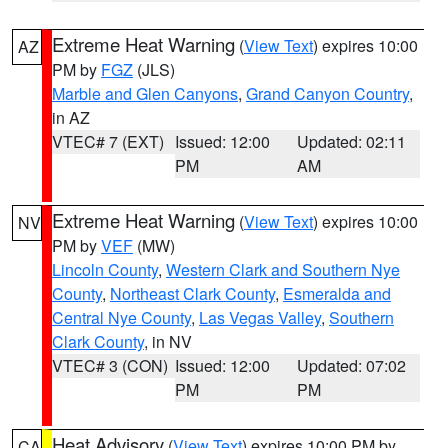
Extreme Heat Warning
(
View Text
) expires 10:00
AZ
PM by
FGZ
(JLS)
Marble and Glen Canyons
,
Grand Canyon Country
,
in AZ
VTEC# 7 (EXT)
Issued: 12:00
Updated: 02:11
PM
AM
Extreme Heat Warning
(
View Text
) expires 10:00
NV
PM by
VEF
(MW)
Lincoln County
,
Western Clark and Southern Nye
County
,
Northeast Clark County
,
Esmeralda and
Central Nye County
,
Las Vegas Valley
,
Southern
Clark County
, in NV
VTEC# 3 (CON)
Issued: 12:00
Updated: 07:02
PM
PM
Heat Advisory
(
View Text
) expires 10:00 PM by
CA