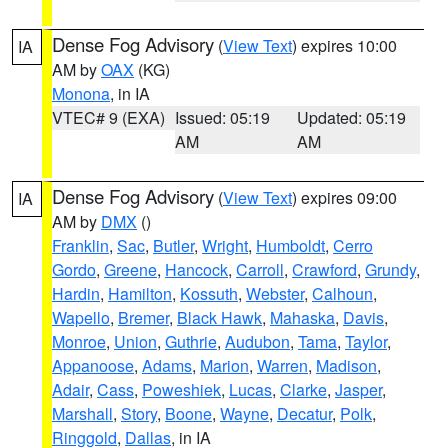
Dense Fog Advisory
(
View Text
) expires 10:00
IA
AM by
OAX
(KG)
Monona
, in IA
VTEC# 9 (EXA)
Issued: 05:19
Updated: 05:19
AM
AM
Dense Fog Advisory
(
View Text
) expires 09:00
IA
AM by
DMX
()
Franklin
,
Sac
,
Butler
,
Wright
,
Humboldt
,
Cerro
Gordo
,
Greene
,
Hancock
,
Carroll
,
Crawford
,
Grundy
,
Hardin
,
Hamilton
,
Kossuth
,
Webster
,
Calhoun
,
Wapello
,
Bremer
,
Black Hawk
,
Mahaska
,
Davis
,
Monroe
,
Union
,
Guthrie
,
Audubon
,
Tama
,
Taylor
,
Appanoose
,
Adams
,
Marion
,
Warren
,
Madison
,
Adair
,
Cass
,
Poweshiek
,
Lucas
,
Clarke
,
Jasper
,
Marshall
,
Story
,
Boone
,
Wayne
,
Decatur
,
Polk
,
Ringgold
,
Dallas
, in IA