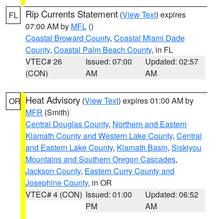
Rip Currents Statement
(
View Text
) expires
FL
07:00 AM by
MFL
()
Coastal Broward County
,
Coastal Miami Dade
County
,
Coastal Palm Beach County
, in FL
VTEC# 26
Issued: 07:00
Updated: 02:57
(CON)
AM
AM
Heat Advisory
(
View Text
) expires 01:00 AM by
OR
MFR
(Smith)
Central Douglas County
,
Northern and Eastern
Klamath County and Western Lake County
,
Central
and Eastern Lake County
,
Klamath Basin
,
Siskiyou
Mountains and Southern Oregon Cascades
,
Jackson County
,
Eastern Curry County and
Josephine County
, in OR
VTEC# 4 (CON)
Issued: 01:00
Updated: 06:52
PM
AM