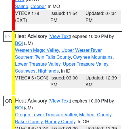
Saline
,
Cooper
, in MO
VTEC# 178
Issued: 11:54
Updated: 07:34
(EXT)
PM
PM
Heat Advisory
(
View Text
) expires 10:00 PM by
ID
BOI
(JM)
Western Magic Valley
,
Upper Weiser River
,
Southern Twin Falls County
,
Owyhee Mountains
,
Lower Treasure Valley
,
Upper Treasure Valley
,
Southwest Highlands
, in ID
VTEC# 6 (CON)
Issued: 03:00
Updated: 12:39
PM
AM
Heat Advisory
(
View Text
) expires 10:00 PM by
OR
BOI
(JM)
Oregon Lower Treasure Valley
,
Malheur County
,
Baker County
,
Harney County
, in OR
VTEC# 6 (CON)
Issued: 03:00
Updated: 12:39