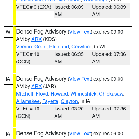
VTEC# 9 (EXA)
Issued: 06:39
Updated: 06:39
AM
AM
Dense Fog Advisory
(
View Text
) expires 09:00
WI
AM by
ARX
(KDS)
Vernon
,
Grant
,
Richland
,
Crawford
, in WI
VTEC# 10
Issued: 06:35
Updated: 07:36
(CON)
AM
AM
Dense Fog Advisory
(
View Text
) expires 09:00
IA
AM by
ARX
(JAR)
Mitchell
,
Floyd
,
Howard
,
Winneshiek
,
Chickasaw
,
Allamakee
,
Fayette
,
Clayton
, in IA
VTEC# 10
Issued: 03:20
Updated: 07:36
(CON)
AM
AM
Dense Fog Advisory
(
View Text
) expires 09:00
IA