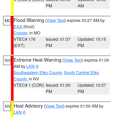
PM
AM
Flood Warning
(
View Text
) expires 03:27 AM by
MO
EAX
(Krull)
Cooper
, in MO
VTEC# 176
Issued: 01:37
Updated: 10:15
(EXT)
PM
PM
Extreme Heat Warning
(
View Text
) expires 01:00
NV
AM by
LKN
()
Southeastern Elko County
,
South Central Elko
County
, in NV
VTEC# 1 (CON)
Issued: 01:00
Updated: 10:37
PM
PM
Heat Advisory
(
View Text
) expires 01:00 AM by
NV
LKN
()