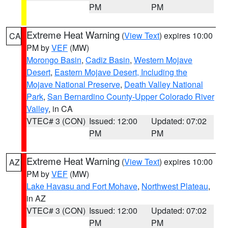
PM
PM
Extreme Heat Warning
(
View Text
) expires 10:00
CA
PM by
VEF
(MW)
Morongo Basin
,
Cadiz Basin
,
Western Mojave
Desert
,
Eastern Mojave Desert, Including the
Mojave National Preserve
,
Death Valley National
Park
,
San Bernardino County-Upper Colorado River
Valley
, in CA
VTEC# 3 (CON)
Issued: 12:00
Updated: 07:02
PM
PM
Extreme Heat Warning
(
View Text
) expires 10:00
AZ
PM by
VEF
(MW)
Lake Havasu and Fort Mohave
,
Northwest Plateau
,
in AZ
VTEC# 3 (CON)
Issued: 12:00
Updated: 07:02
PM
PM