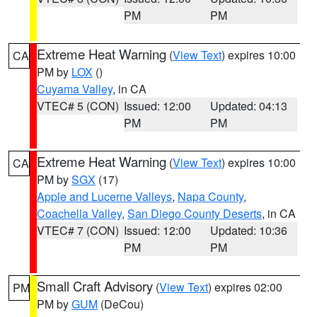
PM
PM
Extreme Heat Warning
(
View Text
) expires 10:00
CA
PM by
LOX
()
Cuyama Valley
, in CA
VTEC# 5 (CON)
Issued: 12:00
Updated: 04:13
PM
PM
Extreme Heat Warning
(
View Text
) expires 10:00
CA
PM by
SGX
(17)
Apple and Lucerne Valleys
,
Napa County
,
Coachella Valley
,
San Diego County Deserts
, in CA
VTEC# 7 (CON)
Issued: 12:00
Updated: 10:36
PM
PM
Small Craft Advisory
(
View Text
) expires 02:00
PM
PM by
GUM
(DeCou)