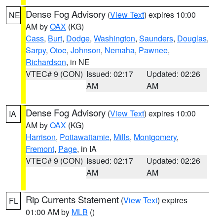
Dense Fog Advisory
(
View Text
) expires 10:00
NE
AM by
OAX
(KG)
Cass
,
Burt
,
Dodge
,
Washington
,
Saunders
,
Douglas
,
Sarpy
,
Otoe
,
Johnson
,
Nemaha
,
Pawnee
,
Richardson
, in NE
VTEC# 9 (CON)
Issued: 02:17
Updated: 02:26
AM
AM
Dense Fog Advisory
(
View Text
) expires 10:00
IA
AM by
OAX
(KG)
Harrison
,
Pottawattamie
,
Mills
,
Montgomery
,
Fremont
,
Page
, in IA
VTEC# 9 (CON)
Issued: 02:17
Updated: 02:26
AM
AM
Rip Currents Statement
(
View Text
) expires
FL
01:00 AM by
MLB
()