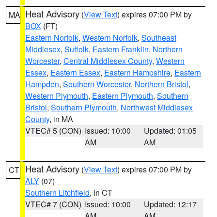
Heat Advisory
(
View Text
) expires 07:00 PM by
MA
BOX
(FT)
Eastern Norfolk
,
Western Norfolk
,
Southeast
Middlesex
,
Suffolk
,
Eastern Franklin
,
Northern
Worcester
,
Central Middlesex County
,
Western
Essex
,
Eastern Essex
,
Eastern Hampshire
,
Eastern
Hampden
,
Southern Worcester
,
Northern Bristol
,
Western Plymouth
,
Eastern Plymouth
,
Southern
Bristol
,
Southern Plymouth
,
Northwest Middlesex
County
, in MA
VTEC# 5 (CON)
Issued: 10:00
Updated: 01:05
AM
AM
Heat Advisory
(
View Text
) expires 07:00 PM by
CT
ALY
(07)
Southern Litchfield
, in CT
VTEC# 7 (CON)
Issued: 10:00
Updated: 12:17
AM
AM