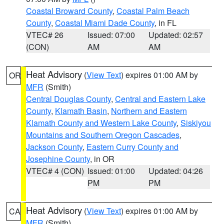
Coastal Broward County
,
Coastal Palm Beach
County
,
Coastal Miami Dade County
, in FL
VTEC# 26
Issued: 07:00
Updated: 02:57
(CON)
AM
AM
Heat Advisory
(
View Text
) expires 01:00 AM by
OR
MFR
(Smith)
Central Douglas County
,
Central and Eastern Lake
County
,
Klamath Basin
,
Northern and Eastern
Klamath County and Western Lake County
,
Siskiyou
Mountains and Southern Oregon Cascades
,
Jackson County
,
Eastern Curry County and
Josephine County
, in OR
VTEC# 4 (CON)
Issued: 01:00
Updated: 04:26
PM
PM
Heat Advisory
(
View Text
) expires 01:00 AM by
CA
MFR
(Smith)