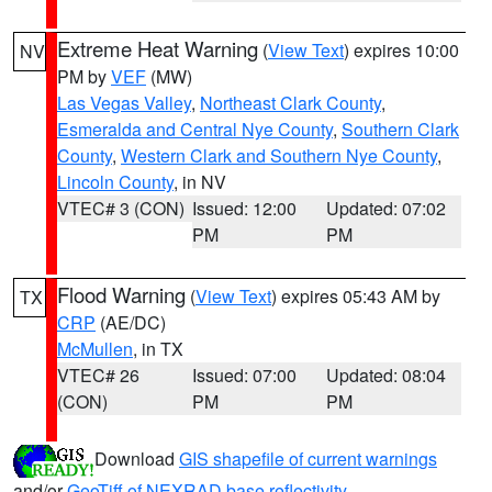
Extreme Heat Warning
(
View Text
) expires 10:00
NV
PM by
VEF
(MW)
Las Vegas Valley
,
Northeast Clark County
,
Esmeralda and Central Nye County
,
Southern Clark
County
,
Western Clark and Southern Nye County
,
Lincoln County
, in NV
VTEC# 3 (CON)
Issued: 12:00
Updated: 07:02
PM
PM
Flood Warning
(
View Text
) expires 05:43 AM by
TX
CRP
(AE/DC)
McMullen
, in TX
VTEC# 26
Issued: 07:00
Updated: 08:04
(CON)
PM
PM
Download
GIS shapefile of current warnings
and/or
GeoTiff of NEXRAD base reflectivity
.