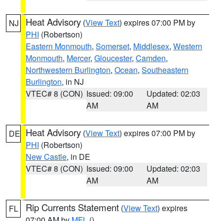
Heat Advisory
(
View Text
) expires 07:00 PM by
NJ
PHI
(Robertson)
Eastern Monmouth
,
Somerset
,
Middlesex
,
Western
Monmouth
,
Mercer
,
Gloucester
,
Camden
,
Northwestern Burlington
,
Ocean
,
Southeastern
Burlington
, in NJ
VTEC# 8 (CON)
Issued: 09:00
Updated: 02:03
AM
AM
Heat Advisory
(
View Text
) expires 07:00 PM by
DE
PHI
(Robertson)
New Castle
, in DE
VTEC# 8 (CON)
Issued: 09:00
Updated: 02:03
AM
AM
Rip Currents Statement
(
View Text
) expires
FL
07:00 AM by
MFL
()