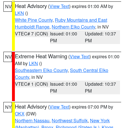
Heat Advisory
(
View Text
) expires 01:00 AM by
NV
LKN
()
White Pine County
,
Ruby Mountains and East
Humboldt Range
,
Northern Elko County
, in NV
VTEC# 7 (CON)
Issued: 01:00
Updated: 10:37
PM
PM
Extreme Heat Warning
(
View Text
) expires 01:00
NV
AM by
LKN
()
Southeastern Elko County
,
South Central Elko
County
, in NV
VTEC# 1 (CON)
Issued: 01:00
Updated: 10:37
PM
PM
Heat Advisory
(
View Text
) expires 07:00 PM by
NY
OKX
(DW)
Northern Nassau
,
Northwest Suffolk
,
New York
(Manhattan)
,
Bronx
,
Richmond (Staten Is.)
,
Kings