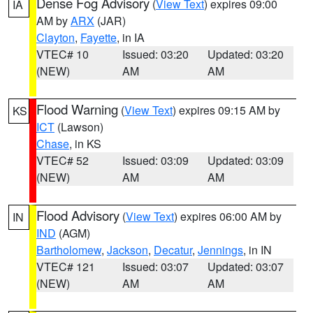
Dense Fog Advisory
(
View Text
) expires 09:00
IA
AM by
ARX
(JAR)
Clayton
,
Fayette
, in IA
VTEC# 10
Issued: 03:20
Updated: 03:20
(NEW)
AM
AM
Flood Warning
(
View Text
) expires 09:15 AM by
KS
ICT
(Lawson)
Chase
, in KS
VTEC# 52
Issued: 03:09
Updated: 03:09
(NEW)
AM
AM
Flood Advisory
(
View Text
) expires 06:00 AM by
IN
IND
(AGM)
Bartholomew
,
Jackson
,
Decatur
,
Jennings
, in IN
VTEC# 121
Issued: 03:07
Updated: 03:07
(NEW)
AM
AM