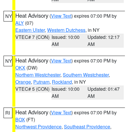
Heat Advisory
(
View Text
) expires 07:00 PM by
NY
ALY
(07)
Eastern Ulster
,
Western Dutchess
, in NY
VTEC# 7 (CON)
Issued: 10:00
Updated: 12:17
AM
AM
Heat Advisory
(
View Text
) expires 07:00 PM by
NY
OKX
(DW)
Northern Westchester
,
Southern Westchester
,
Orange
,
Putnam
,
Rockland
, in NY
VTEC# 5 (CON)
Issued: 10:00
Updated: 01:47
AM
AM
Heat Advisory
(
View Text
) expires 07:00 PM by
RI
BOX
(FT)
Northwest Providence
,
Southeast Providence
,