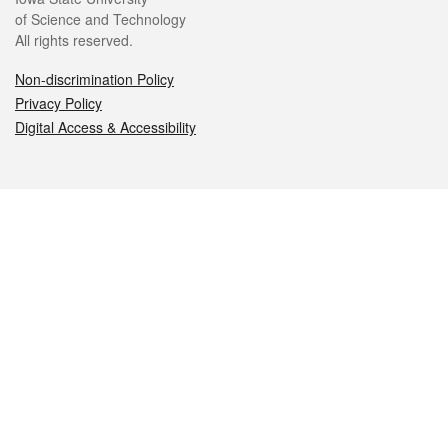
of Science and Technology
All rights reserved.
Non-discrimination Policy
Privacy Policy
Digital Access & Accessibility