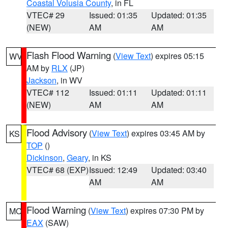
Coastal Volusia County
, in FL
VTEC# 29
Issued: 01:35
Updated: 01:35
(NEW)
AM
AM
Flash Flood Warning
(
View Text
) expires 05:15
WV
AM by
RLX
(JP)
Jackson
, in WV
VTEC# 112
Issued: 01:11
Updated: 01:11
(NEW)
AM
AM
Flood Advisory
(
View Text
) expires 03:45 AM by
KS
TOP
()
Dickinson
,
Geary
, in KS
VTEC# 68 (EXP)
Issued: 12:49
Updated: 03:40
AM
AM
Flood Warning
(
View Text
) expires 07:30 PM by
MO
EAX
(SAW)