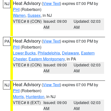
Heat Advisory
(
View Text
) expires 07:00 PM by
NJ
PHI
(Robertson)
Warren
,
Sussex
, in NJ
VTEC# 8 (CON)
Issued: 09:00
Updated: 02:03
AM
AM
Heat Advisory
(
View Text
) expires 07:00 PM by
PA
PHI
(Robertson)
Lower Bucks
,
Philadelphia
,
Delaware
,
Eastern
Chester
,
Eastern Montgomery
, in PA
VTEC# 8 (CON)
Issued: 09:00
Updated: 02:03
AM
AM
Heat Advisory
(
View Text
) expires 07:00 PM by
NJ
PHI
(Robertson)
Morris
,
Hunterdon
, in NJ
VTEC# 8 (EXT)
Issued: 09:00
Updated: 02:03
AM
AM