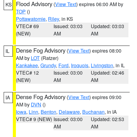
Flood Advisory
(
View Text
) expires 06:00 AM by
KS
TOP
()
Pottawatomie
,
Riley
, in KS
VTEC# 69
Issued: 03:03
Updated: 03:03
(NEW)
AM
AM
Dense Fog Advisory
(
View Text
) expires 08:00
IL
AM by
LOT
(Ratzer)
Kankakee
,
Grundy
,
Ford
,
Iroquois
,
Livingston
, in IL
VTEC# 12
Issued: 03:00
Updated: 02:46
(NEW)
AM
AM
Dense Fog Advisory
(
View Text
) expires 09:00
IA
AM by
DVN
()
Iowa
,
Linn
,
Benton
,
Delaware
,
Buchanan
, in IA
VTEC# 9 (NEW)
Issued: 03:00
Updated: 02:53
AM
AM