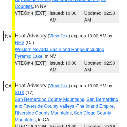
Counties
, in NV
VTEC# 4 (EXT)
Issued: 10:00
Updated: 02:50
AM
AM
Heat Advisory
(
View Text
) expires 10:00 AM by
NV
REV
(CJ)
Western Nevada Basin and Range including
Pyramid Lake
, in NV
VTEC# 4 (EXT)
Issued: 10:00
Updated: 02:50
AM
AM
Heat Advisory
(
View Text
) expires 10:00 PM by
CA
SGX
(17)
San Bernardino County Mountains
,
San Bernardino
and Riverside County Valleys -The Inland Empire
,
Riverside County Mountains
,
San Diego County
Mountains
, in CA
VTEC# 8 (CON)
Issued: 12:00
Updated: 10:36