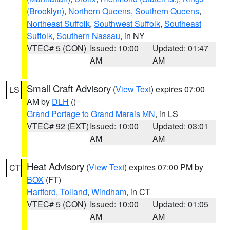
(Brooklyn)
,
Northern Queens
,
Southern Queens
,
Northeast Suffolk
,
Southwest Suffolk
,
Southeast
Suffolk
,
Southern Nassau
, in NY
VTEC# 5 (CON)
Issued: 10:00
Updated: 01:47
AM
AM
Small Craft Advisory
(
View Text
) expires 07:00
LS
AM by
DLH
()
Grand Portage to Grand Marais MN
, in LS
VTEC# 92 (EXT)
Issued: 10:00
Updated: 03:01
AM
AM
Heat Advisory
(
View Text
) expires 07:00 PM by
CT
BOX
(FT)
Hartford
,
Tolland
,
Windham
, in CT
VTEC# 5 (CON)
Issued: 10:00
Updated: 01:05
AM
AM