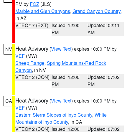
PM by
FGZ
(JLS)
Marble and Glen Canyons
,
Grand Canyon Country
,
in AZ
VTEC# 7 (EXT)
Issued: 12:00
Updated: 02:11
PM
AM
Heat Advisory
(
View Text
) expires 10:00 PM by
NV
VEF
(MW)
Sheep Range
,
Spring Mountains-Red Rock
Canyon
, in NV
VTEC# 2 (CON)
Issued: 12:00
Updated: 07:02
PM
PM
Heat Advisory
(
View Text
) expires 10:00 PM by
CA
VEF
(MW)
Eastern Sierra Slopes of Inyo County
,
White
Mountains of Inyo County
, in CA
VTEC# 2 (CON)
Issued: 12:00
Updated: 07:02