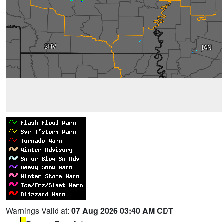
Warnings Valid at:
07 Aug 2026 03:40 AM CDT