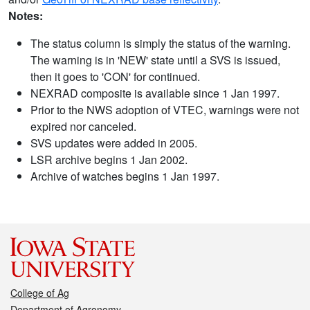
Notes:
The status column is simply the status of the warning.
The warning is in 'NEW' state until a SVS is issued,
then it goes to 'CON' for continued.
NEXRAD composite is available since 1 Jan 1997.
Prior to the NWS adoption of VTEC, warnings were not
expired nor canceled.
SVS updates were added in 2005.
LSR archive begins 1 Jan 2002.
Archive of watches begins 1 Jan 1997.
College of Ag
Department of Agronomy