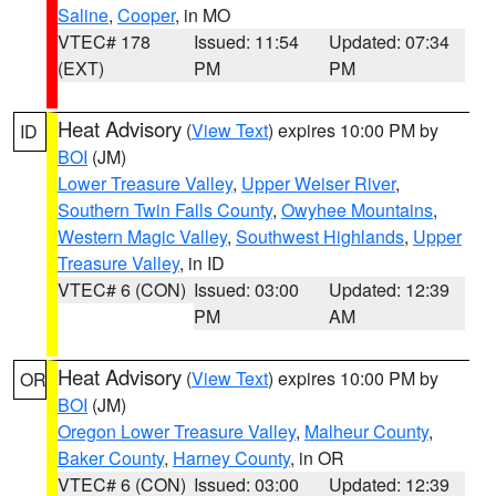
Saline
,
Cooper
, in MO
VTEC# 178
Issued: 11:54
Updated: 07:34
(EXT)
PM
PM
Heat Advisory
(
View Text
) expires 10:00 PM by
ID
BOI
(JM)
Lower Treasure Valley
,
Upper Weiser River
,
Southern Twin Falls County
,
Owyhee Mountains
,
Western Magic Valley
,
Southwest Highlands
,
Upper
Treasure Valley
, in ID
VTEC# 6 (CON)
Issued: 03:00
Updated: 12:39
PM
AM
Heat Advisory
(
View Text
) expires 10:00 PM by
OR
BOI
(JM)
Oregon Lower Treasure Valley
,
Malheur County
,
Baker County
,
Harney County
, in OR
VTEC# 6 (CON)
Issued: 03:00
Updated: 12:39