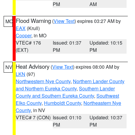
PM
AM
Flood Warning
(
View Text
) expires 03:27 AM by
MO
EAX
(Krull)
Cooper
, in MO
VTEC# 176
Issued: 01:37
Updated: 10:15
(EXT)
PM
PM
Heat Advisory
(
View Text
) expires 08:00 AM by
NV
LKN
(97)
Northwestern Nye County
,
Northern Lander County
and Northern Eureka County
,
Southern Lander
County and Southern Eureka County
,
Southwest
Elko County
,
Humboldt County
,
Northeastern Nye
County
, in NV
VTEC# 7 (CON)
Issued: 01:10
Updated: 10:37
PM
PM