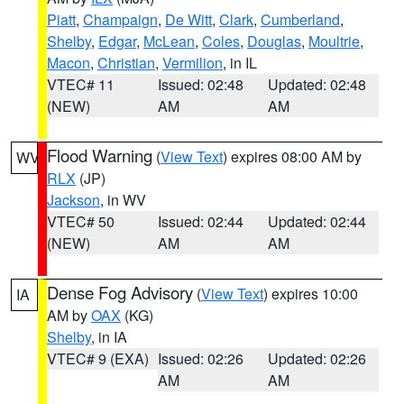
Piatt
,
Champaign
,
De Witt
,
Clark
,
Cumberland
,
Shelby
,
Edgar
,
McLean
,
Coles
,
Douglas
,
Moultrie
,
Macon
,
Christian
,
Vermilion
, in IL
VTEC# 11
Issued: 02:48
Updated: 02:48
(NEW)
AM
AM
Flood Warning
(
View Text
) expires 08:00 AM by
WV
RLX
(JP)
Jackson
, in WV
VTEC# 50
Issued: 02:44
Updated: 02:44
(NEW)
AM
AM
Dense Fog Advisory
(
View Text
) expires 10:00
IA
AM by
OAX
(KG)
Shelby
, in IA
VTEC# 9 (EXA)
Issued: 02:26
Updated: 02:26
AM
AM