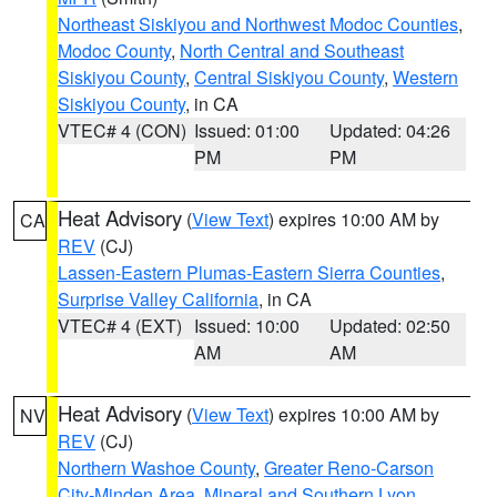
Northeast Siskiyou and Northwest Modoc Counties
,
Modoc County
,
North Central and Southeast
Siskiyou County
,
Central Siskiyou County
,
Western
Siskiyou County
, in CA
VTEC# 4 (CON)
Issued: 01:00
Updated: 04:26
PM
PM
Heat Advisory
(
View Text
) expires 10:00 AM by
CA
REV
(CJ)
Lassen-Eastern Plumas-Eastern Sierra Counties
,
Surprise Valley California
, in CA
VTEC# 4 (EXT)
Issued: 10:00
Updated: 02:50
AM
AM
Heat Advisory
(
View Text
) expires 10:00 AM by
NV
REV
(CJ)
Northern Washoe County
,
Greater Reno-Carson
City-Minden Area
,
Mineral and Southern Lyon