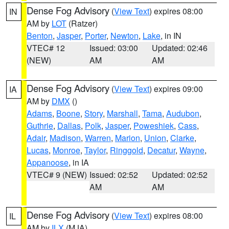
Dense Fog Advisory
(
View Text
) expires 08:00
IN
AM by
LOT
(Ratzer)
Benton
,
Jasper
,
Porter
,
Newton
,
Lake
, in IN
VTEC# 12
Issued: 03:00
Updated: 02:46
(NEW)
AM
AM
Dense Fog Advisory
(
View Text
) expires 09:00
IA
AM by
DMX
()
Adams
,
Boone
,
Story
,
Marshall
,
Tama
,
Audubon
,
Guthrie
,
Dallas
,
Polk
,
Jasper
,
Poweshiek
,
Cass
,
Adair
,
Madison
,
Warren
,
Marion
,
Union
,
Clarke
,
Lucas
,
Monroe
,
Taylor
,
Ringgold
,
Decatur
,
Wayne
,
Appanoose
, in IA
VTEC# 9 (NEW)
Issued: 02:52
Updated: 02:52
AM
AM
Dense Fog Advisory
(
View Text
) expires 08:00
IL
AM by
ILX
(MJA)