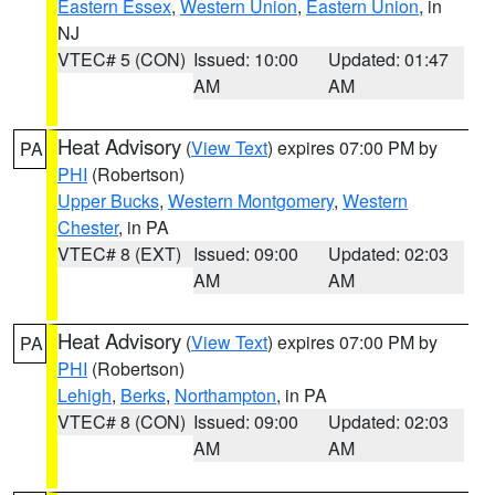
Eastern Essex
,
Western Union
,
Eastern Union
, in
NJ
VTEC# 5 (CON)
Issued: 10:00
Updated: 01:47
AM
AM
Heat Advisory
(
View Text
) expires 07:00 PM by
PA
PHI
(Robertson)
Upper Bucks
,
Western Montgomery
,
Western
Chester
, in PA
VTEC# 8 (EXT)
Issued: 09:00
Updated: 02:03
AM
AM
Heat Advisory
(
View Text
) expires 07:00 PM by
PA
PHI
(Robertson)
Lehigh
,
Berks
,
Northampton
, in PA
VTEC# 8 (CON)
Issued: 09:00
Updated: 02:03
AM
AM