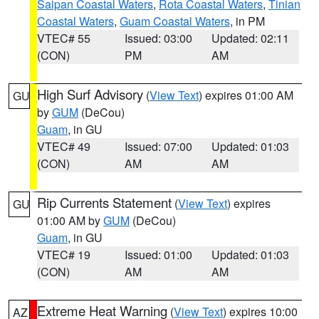
Saipan Coastal Waters
,
Rota Coastal Waters
,
Tinian
Coastal Waters
,
Guam Coastal Waters
, in PM
VTEC# 55
Issued: 03:00
Updated: 02:11
(CON)
PM
AM
High Surf Advisory
(
View Text
) expires 01:00 AM
GU
by
GUM
(DeCou)
Guam
, in GU
VTEC# 49
Issued: 07:00
Updated: 01:03
(CON)
AM
AM
Rip Currents Statement
(
View Text
) expires
GU
01:00 AM by
GUM
(DeCou)
Guam
, in GU
VTEC# 19
Issued: 01:00
Updated: 01:03
(CON)
AM
AM
Extreme Heat Warning
(
View Text
) expires 10:00
AZ