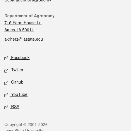
Contact
Department of Agronomy
716 Farm House Ln
Ames, IA 50011
akrherz@iastate.edu
Social media
Facebook
Twitter
Github
YouTube
RSS
Legal
Copyright © 2001-2026
Iowa State University