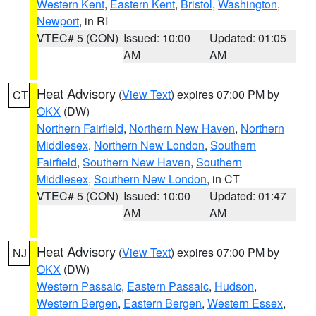
Western Kent
,
Eastern Kent
,
Bristol
,
Washington
,
Newport
, in RI
VTEC# 5 (CON)
Issued: 10:00
Updated: 01:05
AM
AM
Heat Advisory
(
View Text
) expires 07:00 PM by
CT
OKX
(DW)
Northern Fairfield
,
Northern New Haven
,
Northern
Middlesex
,
Northern New London
,
Southern
Fairfield
,
Southern New Haven
,
Southern
Middlesex
,
Southern New London
, in CT
VTEC# 5 (CON)
Issued: 10:00
Updated: 01:47
AM
AM
Heat Advisory
(
View Text
) expires 07:00 PM by
NJ
OKX
(DW)
Western Passaic
,
Eastern Passaic
,
Hudson
,
Western Bergen
,
Eastern Bergen
,
Western Essex
,