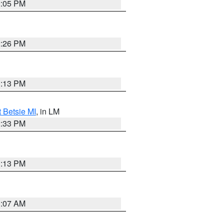
2:05 PM
2:26 PM
1:13 PM
t Betsie MI
, in LM
2:33 PM
1:13 PM
1:07 AM