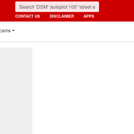
CONTACT US
DISCLAIMER
APPS
cams