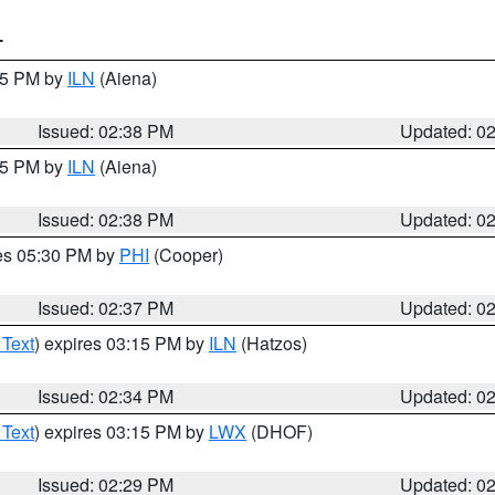
T
:45 PM by
ILN
(Aiena)
Issued: 02:38 PM
Updated: 0
:45 PM by
ILN
(Aiena)
Issued: 02:38 PM
Updated: 0
res 05:30 PM by
PHI
(Cooper)
Issued: 02:37 PM
Updated: 0
 Text
) expires 03:15 PM by
ILN
(Hatzos)
Issued: 02:34 PM
Updated: 0
 Text
) expires 03:15 PM by
LWX
(DHOF)
Issued: 02:29 PM
Updated: 0