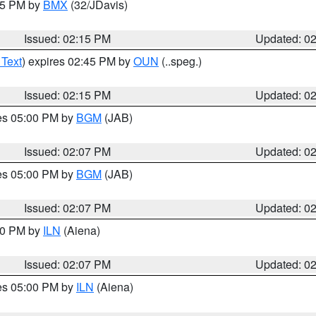
:15 PM by
BMX
(32/JDavis)
Issued: 02:15 PM
Updated: 0
 Text
) expires 02:45 PM by
OUN
(..speg.)
Issued: 02:15 PM
Updated: 0
res 05:00 PM by
BGM
(JAB)
Issued: 02:07 PM
Updated: 0
res 05:00 PM by
BGM
(JAB)
Issued: 02:07 PM
Updated: 0
:00 PM by
ILN
(Aiena)
Issued: 02:07 PM
Updated: 0
res 05:00 PM by
ILN
(Aiena)