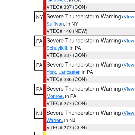
VTEC# 337 (CON)
Severe Thunderstorm Warning
(
View
NY
Sullivan
, in NY
VTEC# 140 (NEW)
Severe Thunderstorm Warning
(
View
PA
Schuylkill
, in PA
VTEC# 237 (CON)
Severe Thunderstorm Warning
(
View
PA
York
,
Lancaster
, in PA
VTEC# 236 (CON)
Severe Thunderstorm Warning
(
View
PA
Monroe
, in PA
VTEC# 277 (CON)
Severe Thunderstorm Warning
(
View
NJ
Warren
, in NJ
VTEC# 277 (CON)