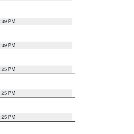
2:39 PM
2:39 PM
2:25 PM
2:25 PM
2:25 PM