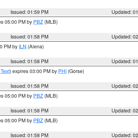
Issued: 01:59 PM
Updated: 0
res 05:00 PM by
PBZ
(MLB)
Issued: 01:58 PM
Updated: 0
:00 PM by
ILN
(Aiena)
Issued: 01:58 PM
Updated: 0
 Text
) expires 03:00 PM by
PHI
(Gorse)
Issued: 01:58 PM
Updated: 0
res 05:00 PM by
PBZ
(MLB)
Issued: 01:58 PM
Updated: 0
res 05:00 PM by
PBZ
(MLB)
Issued: 01:58 PM
Updated: 0