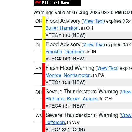
Warnings Valid at:
07 Aug 2026 02:40 PM CD
Flood Advisory
(
View Text
) expires 05
OH
Butler
,
Hamilton
, in OH
VTEC# 140 (NEW)
Flood Advisory
(
View Text
) expires 05
IN
Franklin
,
Dearborn
, in IN
VTEC# 140 (NEW)
Flash Flood Warning
(
View Text
) expi
PA
Monroe
,
Northampton
, in PA
VTEC# 108 (NEW)
Severe Thunderstorm Warning
(
View
OH
Highland
,
Brown
,
Adams
, in OH
VTEC# 161 (NEW)
Severe Thunderstorm Warning
(
View
WV
Jefferson
, in WV
VTEC# 351 (CON)