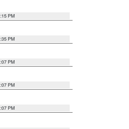
2:15 PM
2:35 PM
2:07 PM
2:07 PM
2:07 PM