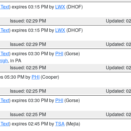
 Text
) expires 03:15 PM by
LWX
(DHOF)
Issued: 02:29 PM
Updated: 0
 Text
) expires 03:15 PM by
LWX
(DHOF)
Issued: 02:29 PM
Updated: 0
 Text
) expires 03:30 PM by
PHI
(Gorse)
high
, in PA
Issued: 02:25 PM
Updated: 0
res 05:30 PM by
PHI
(Cooper)
Issued: 02:25 PM
Updated: 0
 Text
) expires 03:30 PM by
PHI
(Gorse)
Issued: 02:25 PM
Updated: 0
 Text
) expires 02:45 PM by
TSA
(Mejia)