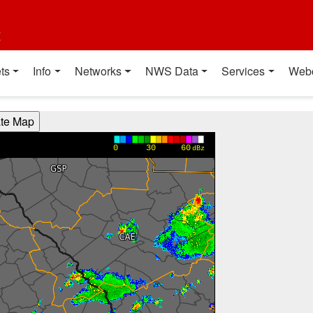
t
ts
Info
Networks
NWS Data
Services
Web