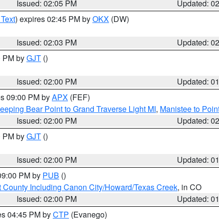
Issued: 02:05 PM
Updated: 0
 Text
) expires 02:45 PM by
OKX
(DW)
Issued: 02:03 PM
Updated: 0
00 PM by
GJT
()
Issued: 02:00 PM
Updated: 0
res 09:00 PM by
APX
(FEF)
eeping Bear Point to Grand Traverse Light MI
,
Manistee to Poin
Issued: 02:00 PM
Updated: 0
00 PM by
GJT
()
Issued: 02:00 PM
Updated: 0
 09:00 PM by
PUB
()
 County Including Canon City/Howard/Texas Creek
, in CO
Issued: 02:00 PM
Updated: 0
res 04:45 PM by
CTP
(Evanego)