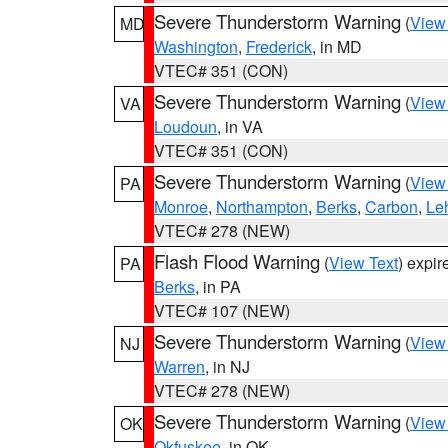
Severe Thunderstorm Warning
(
View
MD
Washington
,
Frederick
, in MD
VTEC# 351 (CON)
Severe Thunderstorm Warning
(
View
VA
Loudoun
, in VA
VTEC# 351 (CON)
Severe Thunderstorm Warning
(
View
PA
Monroe
,
Northampton
,
Berks
,
Carbon
,
Le
VTEC# 278 (NEW)
Flash Flood Warning
(
View Text
) expi
PA
Berks
, in PA
VTEC# 107 (NEW)
Severe Thunderstorm Warning
(
View
NJ
Warren
, in NJ
VTEC# 278 (NEW)
Severe Thunderstorm Warning
(
View
OK
Okfuskee
, in OK