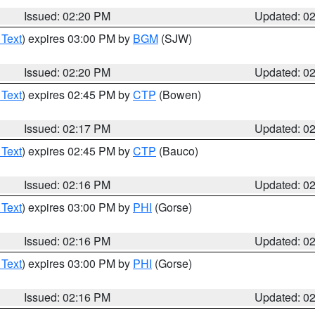
Issued: 02:20 PM
Updated: 0
 Text
) expires 03:00 PM by
BGM
(SJW)
Issued: 02:20 PM
Updated: 0
 Text
) expires 02:45 PM by
CTP
(Bowen)
Issued: 02:17 PM
Updated: 0
 Text
) expires 02:45 PM by
CTP
(Bauco)
Issued: 02:16 PM
Updated: 0
 Text
) expires 03:00 PM by
PHI
(Gorse)
Issued: 02:16 PM
Updated: 0
 Text
) expires 03:00 PM by
PHI
(Gorse)
Issued: 02:16 PM
Updated: 0