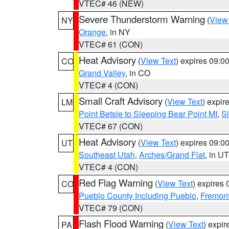
VTEC# 46 (NEW)
Severe Thunderstorm Warning
(
View
NY
Orange
, in NY
VTEC# 61 (CON)
Heat Advisory
(
View Text
) expires 09:
CO
Grand Valley
, in CO
VTEC# 4 (CON)
Small Craft Advisory
(
View Text
) expi
LM
Point Betsie to Sleeping Bear Point MI
,
Sl
VTEC# 67 (CON)
Heat Advisory
(
View Text
) expires 09:
UT
Southeast Utah
,
Arches/Grand Flat
, in UT
VTEC# 4 (CON)
Red Flag Warning
(
View Text
) expires
CO
Pueblo County Including Pueblo
,
Fremont
VTEC# 79 (CON)
Flash Flood Warning
(
View Text
) expi
PA