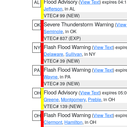
Flood Advisory
(
View Text
) expires 04
AL
Jefferson
, in AL
VTEC# 99 (NEW)
Severe Thunderstorm Warning
(
View
OK
Seminole
, in OK
VTEC# 837 (EXP)
Flash Flood Warning
(
View Text
) expi
NY
Delaware
,
Sullivan
, in NY
VTEC# 39 (NEW)
Flash Flood Warning
(
View Text
) expi
PA
Wayne
, in PA
VTEC# 39 (NEW)
Flood Advisory
(
View Text
) expires 05
OH
Greene
,
Montgomery
,
Preble
, in OH
VTEC# 139 (NEW)
Flash Flood Warning
(
View Text
) expi
OH
Clermont
,
Hamilton
, in OH