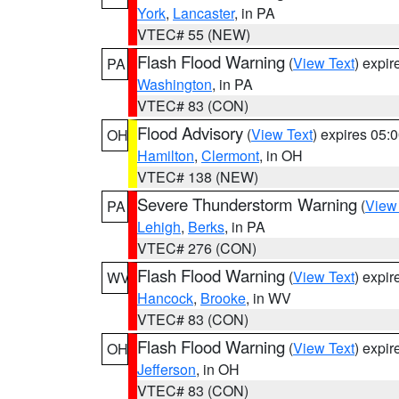
York
,
Lancaster
, in PA
VTEC# 55 (NEW)
Flash Flood Warning
(
View Text
) expi
PA
Washington
, in PA
VTEC# 83 (CON)
Flood Advisory
(
View Text
) expires 05
OH
Hamilton
,
Clermont
, in OH
VTEC# 138 (NEW)
Severe Thunderstorm Warning
(
View
PA
Lehigh
,
Berks
, in PA
VTEC# 276 (CON)
Flash Flood Warning
(
View Text
) expi
WV
Hancock
,
Brooke
, in WV
VTEC# 83 (CON)
Flash Flood Warning
(
View Text
) expi
OH
Jefferson
, in OH
VTEC# 83 (CON)