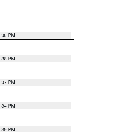
2:38 PM
2:38 PM
2:37 PM
2:34 PM
2:39 PM