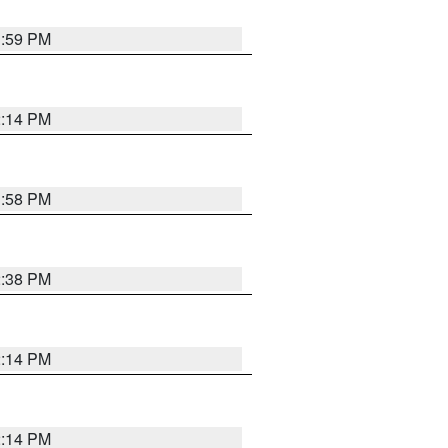
1:59 PM
2:14 PM
1:58 PM
2:38 PM
2:14 PM
2:14 PM