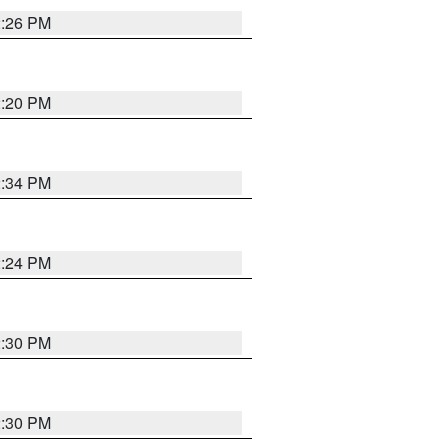
2:26 PM
2:20 PM
2:34 PM
2:24 PM
2:30 PM
2:30 PM