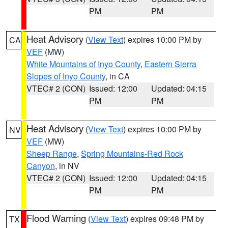
PM
PM
Heat Advisory
(
View Text
) expires 10:00 PM by
CA
VEF
(MW)
White Mountains of Inyo County
,
Eastern Sierra
Slopes of Inyo County
, in CA
VTEC# 2 (CON)
Issued: 12:00
Updated: 04:15
PM
PM
Heat Advisory
(
View Text
) expires 10:00 PM by
NV
VEF
(MW)
Sheep Range
,
Spring Mountains-Red Rock
Canyon
, in NV
VTEC# 2 (CON)
Issued: 12:00
Updated: 04:15
PM
PM
Flood Warning
(
View Text
) expires 09:48 PM by
TX