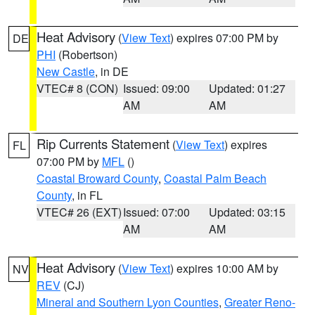
Heat Advisory
(
View Text
) expires 07:00 PM by
DE
PHI
(Robertson)
New Castle
, in DE
VTEC# 8 (CON)
Issued: 09:00
Updated: 01:27
AM
AM
Rip Currents Statement
(
View Text
) expires
FL
07:00 PM by
MFL
()
Coastal Broward County
,
Coastal Palm Beach
County
, in FL
VTEC# 26 (EXT)
Issued: 07:00
Updated: 03:15
AM
AM
Heat Advisory
(
View Text
) expires 10:00 AM by
NV
REV
(CJ)
Mineral and Southern Lyon Counties
,
Greater Reno-