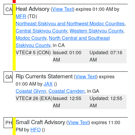
Heat Advisory
(
View Text
) expires 01:00 AM by
CA
MFR
(TD)
Northeast Siskiyou and Northwest Modoc Counties
,
Central Siskiyou County
,
Western Siskiyou County
,
Modoc County
,
North Central and Southeast
Siskiyou County
, in CA
VTEC# 5 (CON)
Issued: 01:00
Updated: 07:16
AM
AM
Rip Currents Statement
(
View Text
) expires
GA
01:00 AM by
JAX
()
Coastal Glynn
,
Coastal Camden
, in GA
VTEC# 26 (EXA)
Issued: 12:55
Updated: 12:55
AM
AM
Small Craft Advisory
(
View Text
) expires 11:00
PH
PM by
HFO
()