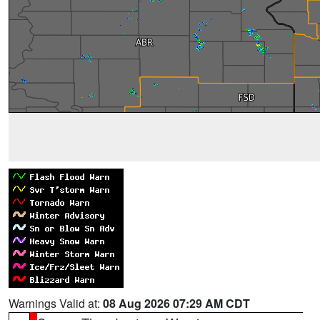
Warnings Valid at:
08 Aug 2026 07:29 AM CDT