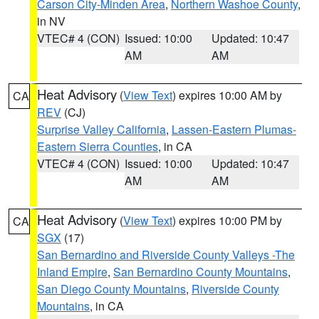
Carson City-Minden Area
,
Northern Washoe County
,
in NV
VTEC# 4 (CON)
Issued: 10:00
Updated: 10:47
AM
AM
Heat Advisory
(
View Text
) expires 10:00 AM by
CA
REV
(CJ)
Surprise Valley California
,
Lassen-Eastern Plumas-
Eastern Sierra Counties
, in CA
VTEC# 4 (CON)
Issued: 10:00
Updated: 10:47
AM
AM
Heat Advisory
(
View Text
) expires 10:00 PM by
CA
SGX
(17)
San Bernardino and Riverside County Valleys -The
Inland Empire
,
San Bernardino County Mountains
,
San Diego County Mountains
,
Riverside County
Mountains
, in CA