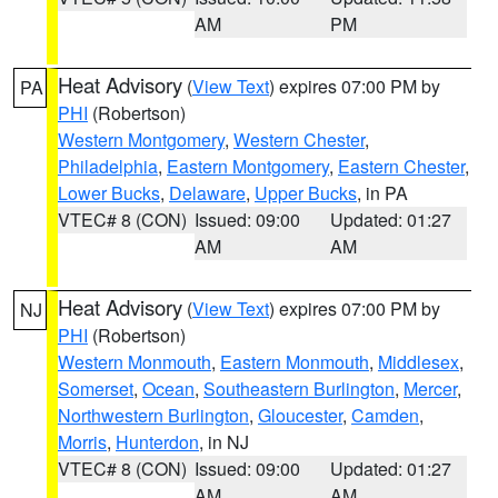
AM
PM
Heat Advisory
(
View Text
) expires 07:00 PM by
PA
PHI
(Robertson)
Western Montgomery
,
Western Chester
,
Philadelphia
,
Eastern Montgomery
,
Eastern Chester
,
Lower Bucks
,
Delaware
,
Upper Bucks
, in PA
VTEC# 8 (CON)
Issued: 09:00
Updated: 01:27
AM
AM
Heat Advisory
(
View Text
) expires 07:00 PM by
NJ
PHI
(Robertson)
Western Monmouth
,
Eastern Monmouth
,
Middlesex
,
Somerset
,
Ocean
,
Southeastern Burlington
,
Mercer
,
Northwestern Burlington
,
Gloucester
,
Camden
,
Morris
,
Hunterdon
, in NJ
VTEC# 8 (CON)
Issued: 09:00
Updated: 01:27
AM
AM