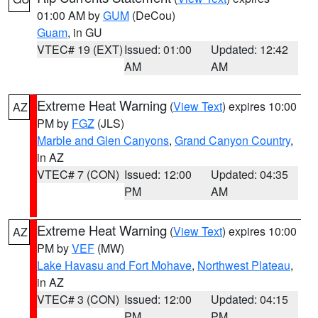
01:00 AM by
GUM
(DeCou)
Guam
, in GU
VTEC# 19 (EXT)
Issued: 01:00
Updated: 12:42
AM
AM
Extreme Heat Warning
(
View Text
) expires 10:00
AZ
PM by
FGZ
(JLS)
Marble and Glen Canyons
,
Grand Canyon Country
,
in AZ
VTEC# 7 (CON)
Issued: 12:00
Updated: 04:35
PM
AM
Extreme Heat Warning
(
View Text
) expires 10:00
AZ
PM by
VEF
(MW)
Lake Havasu and Fort Mohave
,
Northwest Plateau
,
in AZ
VTEC# 3 (CON)
Issued: 12:00
Updated: 04:15
PM
PM