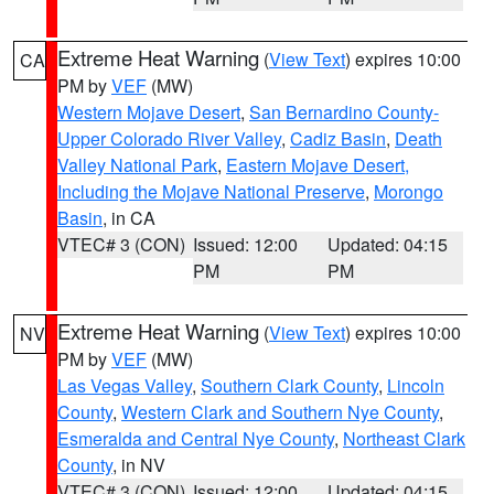
Extreme Heat Warning
(
View Text
) expires 10:00
CA
PM by
VEF
(MW)
Western Mojave Desert
,
San Bernardino County-
Upper Colorado River Valley
,
Cadiz Basin
,
Death
Valley National Park
,
Eastern Mojave Desert,
Including the Mojave National Preserve
,
Morongo
Basin
, in CA
VTEC# 3 (CON)
Issued: 12:00
Updated: 04:15
PM
PM
Extreme Heat Warning
(
View Text
) expires 10:00
NV
PM by
VEF
(MW)
Las Vegas Valley
,
Southern Clark County
,
Lincoln
County
,
Western Clark and Southern Nye County
,
Esmeralda and Central Nye County
,
Northeast Clark
County
, in NV
VTEC# 3 (CON)
Issued: 12:00
Updated: 04:15