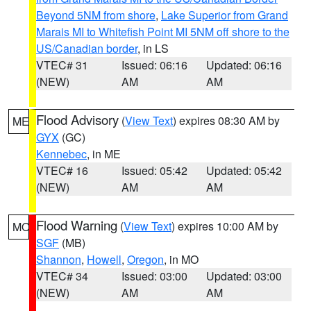
Beyond 5NM from shore
,
Lake Superior from Grand
Marais MI to Whitefish Point MI 5NM off shore to the
US/Canadian border
, in LS
VTEC# 31
Issued: 06:16
Updated: 06:16
(NEW)
AM
AM
Flood Advisory
(
View Text
) expires 08:30 AM by
ME
GYX
(GC)
Kennebec
, in ME
VTEC# 16
Issued: 05:42
Updated: 05:42
(NEW)
AM
AM
Flood Warning
(
View Text
) expires 10:00 AM by
MO
SGF
(MB)
Shannon
,
Howell
,
Oregon
, in MO
VTEC# 34
Issued: 03:00
Updated: 03:00
(NEW)
AM
AM