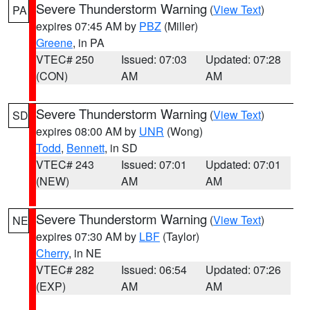
Severe Thunderstorm Warning
(
View Text
)
PA
expires 07:45 AM by
PBZ
(Miller)
Greene
, in PA
VTEC# 250
Issued: 07:03
Updated: 07:28
(CON)
AM
AM
Severe Thunderstorm Warning
(
View Text
)
SD
expires 08:00 AM by
UNR
(Wong)
Todd
,
Bennett
, in SD
VTEC# 243
Issued: 07:01
Updated: 07:01
(NEW)
AM
AM
Severe Thunderstorm Warning
(
View Text
)
NE
expires 07:30 AM by
LBF
(Taylor)
Cherry
, in NE
VTEC# 282
Issued: 06:54
Updated: 07:26
(EXP)
AM
AM