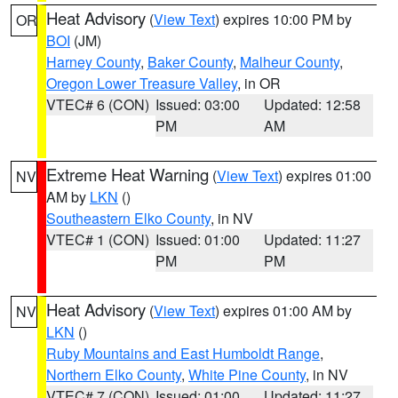
Heat Advisory
(
View Text
) expires 10:00 PM by
OR
BOI
(JM)
Harney County
,
Baker County
,
Malheur County
,
Oregon Lower Treasure Valley
, in OR
VTEC# 6 (CON)
Issued: 03:00
Updated: 12:58
PM
AM
Extreme Heat Warning
(
View Text
) expires 01:00
NV
AM by
LKN
()
Southeastern Elko County
, in NV
VTEC# 1 (CON)
Issued: 01:00
Updated: 11:27
PM
PM
Heat Advisory
(
View Text
) expires 01:00 AM by
NV
LKN
()
Ruby Mountains and East Humboldt Range
,
Northern Elko County
,
White Pine County
, in NV
VTEC# 7 (CON)
Issued: 01:00
Updated: 11:27