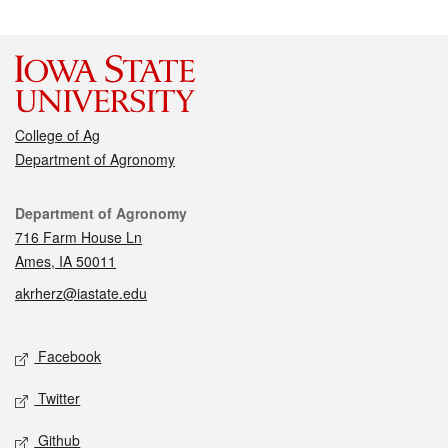
College of Ag
Department of Agronomy
Contact
Department of Agronomy
716 Farm House Ln
Ames, IA 50011
akrherz@iastate.edu
Social media
Facebook
Twitter
Github