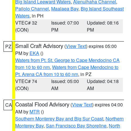
Big Island Leeward Waters
,
Alenuihaha Channel
,
Pailolo Channel
,
Maalaea Bay
,
Big Island Southeast
Waters
, in PH
VTEC# 32
Issued: 07:00
Updated: 08:16
(CON)
PM
PM
Small Craft Advisory
(
View Text
) expires 05:00
PZ
PM by
EKA
()
Waters from Pt. St. George to Cape Mendocino CA
from 10 to 60 nm
,
Waters from Cape Mendocino to
Pt. Arena CA from 10 to 60 nm
, in PZ
VTEC# 74
Issued: 05:00
Updated: 04:18
(CON)
AM
AM
Coastal Flood Advisory
(
View Text
) expires 04:00
CA
AM by
MTR
()
Southern Monterey Bay and Big Sur Coast
,
Northern
Monterey Bay
,
San Francisco Bay Shoreline
,
North