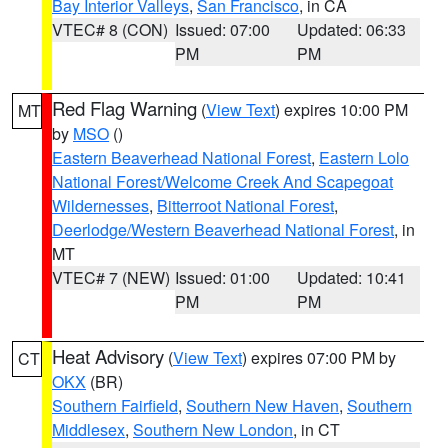
Bay Interior Valleys
,
San Francisco
, in CA
VTEC# 8 (CON)
Issued: 07:00
Updated: 06:33
PM
PM
Red Flag Warning
(
View Text
) expires 10:00 PM
MT
by
MSO
()
Eastern Beaverhead National Forest
,
Eastern Lolo
National Forest/Welcome Creek And Scapegoat
Wildernesses
,
Bitterroot National Forest
,
Deerlodge/Western Beaverhead National Forest
, in
MT
VTEC# 7 (NEW)
Issued: 01:00
Updated: 10:41
PM
PM
Heat Advisory
(
View Text
) expires 07:00 PM by
CT
OKX
(BR)
Southern Fairfield
,
Southern New Haven
,
Southern
Middlesex
,
Southern New London
, in CT