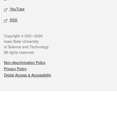
YouTube
RSS
Legal
Copyright © 2001-2026
Iowa State University
of Science and Technology
All rights reserved.
Non-discrimination Policy
Privacy Policy
Digital Access & Accessibility