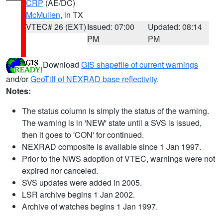
CRP
(AE/DC)
McMullen
, in TX
VTEC# 26 (EXT)
Issued: 07:00
Updated: 08:14
PM
PM
Download
GIS shapefile of current warnings
and/or
GeoTiff of NEXRAD base reflectivity
.
Notes:
The status column is simply the status of the warning.
The warning is in 'NEW' state until a SVS is issued,
then it goes to 'CON' for continued.
NEXRAD composite is available since 1 Jan 1997.
Prior to the NWS adoption of VTEC, warnings were not
expired nor canceled.
SVS updates were added in 2005.
LSR archive begins 1 Jan 2002.
Archive of watches begins 1 Jan 1997.