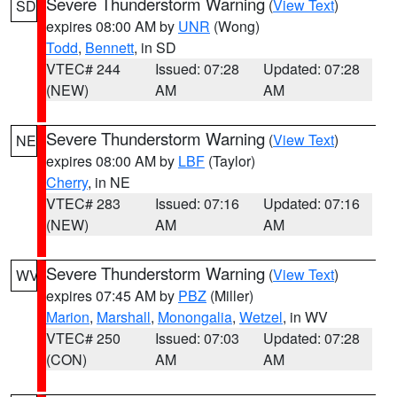
Severe Thunderstorm Warning
(
View Text
)
SD
expires 08:00 AM by
UNR
(Wong)
Todd
,
Bennett
, in SD
VTEC# 244
Issued: 07:28
Updated: 07:28
(NEW)
AM
AM
Severe Thunderstorm Warning
(
View Text
)
NE
expires 08:00 AM by
LBF
(Taylor)
Cherry
, in NE
VTEC# 283
Issued: 07:16
Updated: 07:16
(NEW)
AM
AM
Severe Thunderstorm Warning
(
View Text
)
WV
expires 07:45 AM by
PBZ
(Miller)
Marion
,
Marshall
,
Monongalia
,
Wetzel
, in WV
VTEC# 250
Issued: 07:03
Updated: 07:28
(CON)
AM
AM