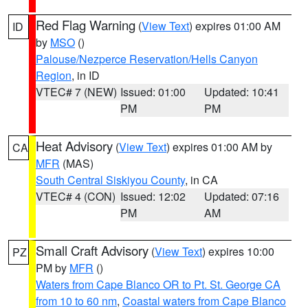
Red Flag Warning
(
View Text
) expires 01:00 AM
ID
by
MSO
()
Palouse/Nezperce Reservation/Hells Canyon
Region
, in ID
VTEC# 7 (NEW)
Issued: 01:00
Updated: 10:41
PM
PM
Heat Advisory
(
View Text
) expires 01:00 AM by
CA
MFR
(MAS)
South Central Siskiyou County
, in CA
VTEC# 4 (CON)
Issued: 12:02
Updated: 07:16
PM
AM
Small Craft Advisory
(
View Text
) expires 10:00
PZ
PM by
MFR
()
Waters from Cape Blanco OR to Pt. St. George CA
from 10 to 60 nm
,
Coastal waters from Cape Blanco