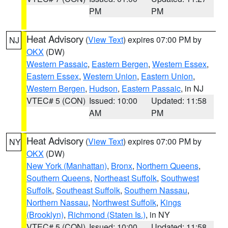
PM
PM
Heat Advisory
(
View Text
) expires 07:00 PM by
NJ
OKX
(DW)
Western Passaic
,
Eastern Bergen
,
Western Essex
,
Eastern Essex
,
Western Union
,
Eastern Union
,
Western Bergen
,
Hudson
,
Eastern Passaic
, in NJ
VTEC# 5 (CON)
Issued: 10:00
Updated: 11:58
AM
PM
Heat Advisory
(
View Text
) expires 07:00 PM by
NY
OKX
(DW)
New York (Manhattan)
,
Bronx
,
Northern Queens
,
Southern Queens
,
Northeast Suffolk
,
Southwest
Suffolk
,
Southeast Suffolk
,
Southern Nassau
,
Northern Nassau
,
Northwest Suffolk
,
Kings
(Brooklyn)
,
Richmond (Staten Is.)
, in NY
VTEC# 5 (CON)
Issued: 10:00
Updated: 11:58