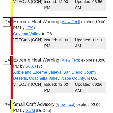
VTEC# 8 (CON)
Issued: 12:00
Updated: 06:56
PM
AM
Extreme Heat Warning
(
View Text
) expires 10:00
CA
PM by
LOX
()
Cuyama Valley
, in CA
VTEC# 5 (CON)
Issued: 12:00
Updated: 11:11
PM
AM
Extreme Heat Warning
(
View Text
) expires 10:00
CA
PM by
SGX
(17)
Apple and Lucerne Valleys
,
San Diego County
Deserts
,
Coachella Valley
,
Napa County
, in CA
VTEC# 7 (CON)
Issued: 12:00
Updated: 06:56
PM
AM
Small Craft Advisory
(
View Text
) expires 02:00
PM
PM by
GUM
(DeCou)