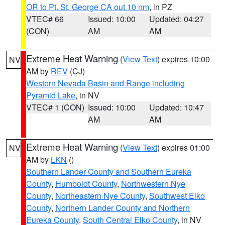
OR to Pt. St. George CA out 10 nm
, in PZ
VTEC# 66
Issued: 10:00
Updated: 04:27
(CON)
AM
AM
Extreme Heat Warning
(
View Text
) expires 10:00
NV
AM by
REV
(CJ)
Western Nevada Basin and Range including
Pyramid Lake
, in NV
VTEC# 1 (CON)
Issued: 10:00
Updated: 10:47
AM
AM
Extreme Heat Warning
(
View Text
) expires 01:00
NV
AM by
LKN
()
Southern Lander County and Southern Eureka
County
,
Humboldt County
,
Northwestern Nye
County
,
Northeastern Nye County
,
Southwest Elko
County
,
Northern Lander County and Northern
Eureka County
,
South Central Elko County
, in NV