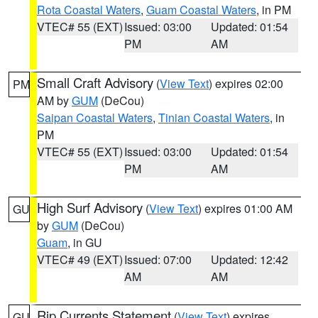
Rota Coastal Waters
,
Guam Coastal Waters
, in PM
VTEC# 55 (EXT)
Issued: 03:00
Updated: 01:54
PM
AM
Small Craft Advisory
(
View Text
) expires 02:00
PM
AM by
GUM
(DeCou)
Saipan Coastal Waters
,
Tinian Coastal Waters
, in
PM
VTEC# 55 (EXT)
Issued: 03:00
Updated: 01:54
PM
AM
High Surf Advisory
(
View Text
) expires 01:00 AM
GU
by
GUM
(DeCou)
Guam
, in GU
VTEC# 49 (EXT)
Issued: 07:00
Updated: 12:42
AM
AM
Rip Currents Statement
(
View Text
) expires
GU