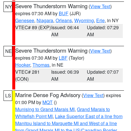
Severe Thunderstorm Warning
(
View Text
)
NY
expires 07:30 AM by
BUF
(JJR)
Genesee
,
Niagara
,
Orleans
,
Wyoming
,
Erie
, in NY
VTEC# 89 (EXP)
Issued: 06:44
Updated: 07:29
AM
AM
Severe Thunderstorm Warning
(
View Text
)
NE
expires 07:30 AM by
LBF
(Taylor)
Hooker
,
Thomas
, in NE
VTEC# 281
Issued: 06:39
Updated: 07:07
(CON)
AM
AM
Marine Dense Fog Advisory
(
View Text
) expires
LS
01:00 PM by
MQT
()
Munising to Grand Marais MI
,
Grand Marais to
Whitefish Point MI
,
Lake Superior East of a line from
Manitou Island to Marquette MI and West of a line
from Grand Marais MI to the US/Canadian Border