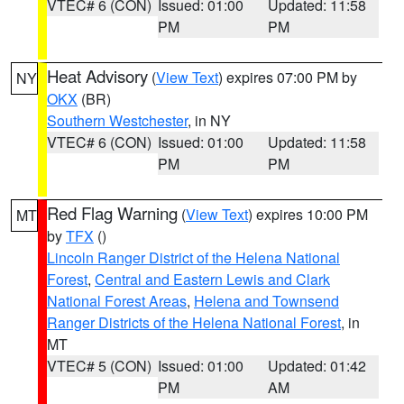
VTEC# 6 (CON)
Issued: 01:00
Updated: 11:58
PM
PM
Heat Advisory
(
View Text
) expires 07:00 PM by
NY
OKX
(BR)
Southern Westchester
, in NY
VTEC# 6 (CON)
Issued: 01:00
Updated: 11:58
PM
PM
Red Flag Warning
(
View Text
) expires 10:00 PM
MT
by
TFX
()
Lincoln Ranger District of the Helena National
Forest
,
Central and Eastern Lewis and Clark
National Forest Areas
,
Helena and Townsend
Ranger Districts of the Helena National Forest
, in
MT
VTEC# 5 (CON)
Issued: 01:00
Updated: 01:42
PM
AM