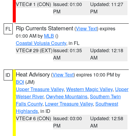
VTEC# 1 (CON)
Issued: 01:00
Updated: 11:27
PM
PM
Rip Currents Statement
(
View Text
) expires
FL
01:00 AM by
MLB
()
Coastal Volusia County
, in FL
VTEC# 29 (EXT)
Issued: 01:35
Updated: 12:18
AM
AM
Heat Advisory
(
View Text
) expires 10:00 PM by
ID
BOI
(JM)
Upper Treasure Valley
,
Western Magic Valley
,
Upper
Weiser River
,
Owyhee Mountains
,
Southern Twin
Falls County
,
Lower Treasure Valley
,
Southwest
Highlands
, in ID
VTEC# 6 (CON)
Issued: 03:00
Updated: 12:58
PM
AM