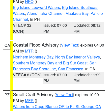
PM by
HFO
()
Big Island Leeward Waters
,
Big Island Southeast
Waters
,
Alenuihaha Channel
,
Maalaea Bay
,
Pailolo
Channel
, in PH
VTEC# 32
Issued: 07:00
Updated: 08:12
(CON)
PM
PM
Coastal Flood Advisory
(
View Text
) expires 04:00
CA
AM by
MTR
()
Northern Monterey Bay
,
North Bay Interior Valleys
,
Southern Monterey Bay and Big Sur Coast
,
San
Francisco Bay Shoreline
,
San Francisco
, in CA
VTEC# 8 (CON)
Issued: 07:00
Updated: 11:29
PM
PM
Small Craft Advisory
(
View Text
) expires 10:00
PZ
PM by
MFR
()
Waters from Cape Blanco OR to Pt. St. George CA