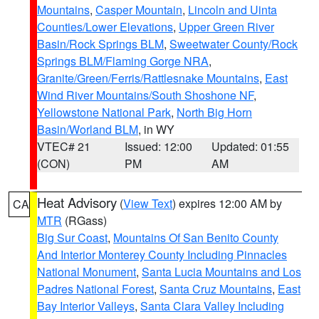
Mountains
,
Casper Mountain
,
Lincoln and Uinta
Counties/Lower Elevations
,
Upper Green River
Basin/Rock Springs BLM
,
Sweetwater County/Rock
Springs BLM/Flaming Gorge NRA
,
Granite/Green/Ferris/Rattlesnake Mountains
,
East
Wind River Mountains/South Shoshone NF
,
Yellowstone National Park
,
North Big Horn
Basin/Worland BLM
, in WY
VTEC# 21
Issued: 12:00
Updated: 01:55
(CON)
PM
AM
Heat Advisory
(
View Text
) expires 12:00 AM by
CA
MTR
(RGass)
Big Sur Coast
,
Mountains Of San Benito County
And Interior Monterey County Including Pinnacles
National Monument
,
Santa Lucia Mountains and Los
Padres National Forest
,
Santa Cruz Mountains
,
East
Bay Interior Valleys
,
Santa Clara Valley Including