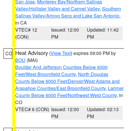
San Jose
,
Monterey Bay/Northern Salinas
Valley/Hollister Valley and Carmel Valley
,
Southern
Salinas Valley/Arroyo Seco and Lake San Antonio
,
in CA
VTEC# 12
Issued: 12:00
Updated: 11:42
(CON)
PM
PM
Heat Advisory
(
View Text
) expires 09:00 PM by
CO
BOU
(MAI)
Boulder And Jefferson Counties Below 6000
Feet/West Broomfield County
,
North Douglas
County Below 6000 Feet/Denver/West Adams and
Arapahoe Counties/East Broomfield County
,
Larimer
County Below 6000 Feet/Northwest Weld County
, in
CO
VTEC# 6 (CON)
Issued: 12:00
Updated: 02:13
PM
PM