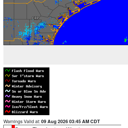
Warnings Valid at:
09 Aug 2026 03:45 AM CDT