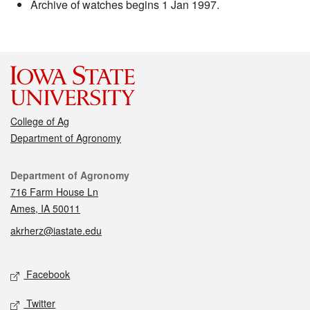
Archive of watches begins 1 Jan 1997.
College of Ag
Department of Agronomy
Contact
Department of Agronomy
716 Farm House Ln
Ames, IA 50011
akrherz@iastate.edu
Social media
Facebook
Twitter