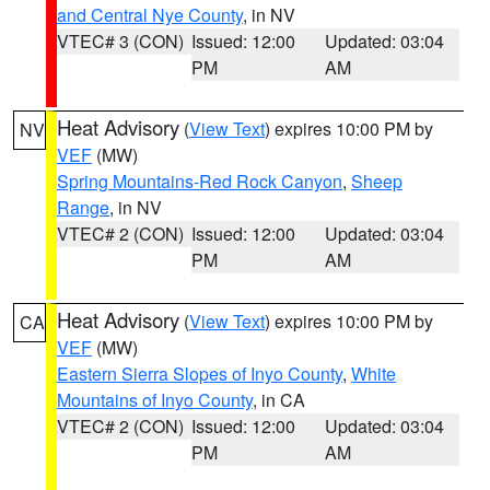
and Central Nye County
, in NV
VTEC# 3 (CON)
Issued: 12:00
Updated: 03:04
PM
AM
Heat Advisory
(
View Text
) expires 10:00 PM by
NV
VEF
(MW)
Spring Mountains-Red Rock Canyon
,
Sheep
Range
, in NV
VTEC# 2 (CON)
Issued: 12:00
Updated: 03:04
PM
AM
Heat Advisory
(
View Text
) expires 10:00 PM by
CA
VEF
(MW)
Eastern Sierra Slopes of Inyo County
,
White
Mountains of Inyo County
, in CA
VTEC# 2 (CON)
Issued: 12:00
Updated: 03:04
PM
AM