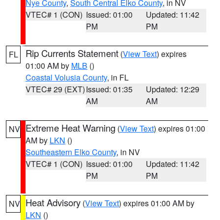
Nye County
,
South Central Elko County
, in NV
VTEC# 1 (CON)
Issued: 01:00
Updated: 11:42
PM
PM
Rip Currents Statement
(
View Text
) expires
FL
01:00 AM by
MLB
()
Coastal Volusia County
, in FL
VTEC# 29 (EXT)
Issued: 01:35
Updated: 12:29
AM
AM
Extreme Heat Warning
(
View Text
) expires 01:00
NV
AM by
LKN
()
Southeastern Elko County
, in NV
VTEC# 1 (CON)
Issued: 01:00
Updated: 11:42
PM
PM
Heat Advisory
(
View Text
) expires 01:00 AM by
NV
LKN
()