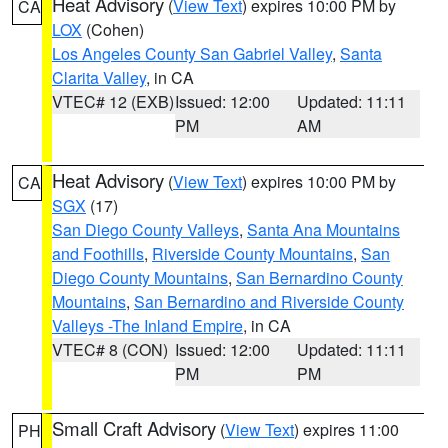
Heat Advisory
(
View Text
) expires 10:00 PM by
CA
LOX
(Cohen)
Los Angeles County San Gabriel Valley
,
Santa
Clarita Valley
, in CA
VTEC# 12 (EXB)
Issued: 12:00
Updated: 11:11
PM
AM
Heat Advisory
(
View Text
) expires 10:00 PM by
CA
SGX
(17)
San Diego County Valleys
,
Santa Ana Mountains
and Foothills
,
Riverside County Mountains
,
San
Diego County Mountains
,
San Bernardino County
Mountains
,
San Bernardino and Riverside County
Valleys -The Inland Empire
, in CA
VTEC# 8 (CON)
Issued: 12:00
Updated: 11:11
PM
PM
Small Craft Advisory
(
View Text
) expires 11:00
PH