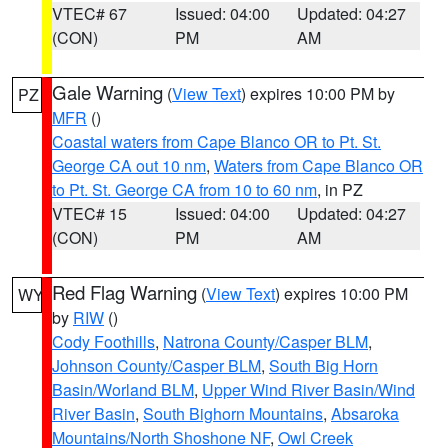
VTEC# 67
Issued: 04:00
Updated: 04:27
(CON)
PM
AM
Gale Warning
(
View Text
) expires 10:00 PM by
PZ
MFR
()
Coastal waters from Cape Blanco OR to Pt. St.
George CA out 10 nm
,
Waters from Cape Blanco OR
to Pt. St. George CA from 10 to 60 nm
, in PZ
VTEC# 15
Issued: 04:00
Updated: 04:27
(CON)
PM
AM
Red Flag Warning
(
View Text
) expires 10:00 PM
WY
by
RIW
()
Cody Foothills
,
Natrona County/Casper BLM
,
Johnson County/Casper BLM
,
South Big Horn
Basin/Worland BLM
,
Upper Wind River Basin/Wind
River Basin
,
South Bighorn Mountains
,
Absaroka
Mountains/North Shoshone NF
,
Owl Creek