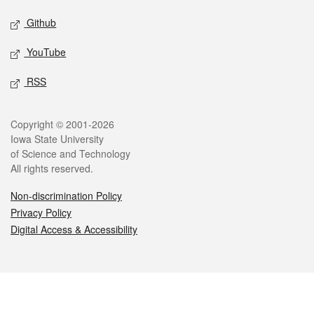
Github
YouTube
RSS
Legal
Copyright © 2001-2026
Iowa State University
of Science and Technology
All rights reserved.
Non-discrimination Policy
Privacy Policy
Digital Access & Accessibility