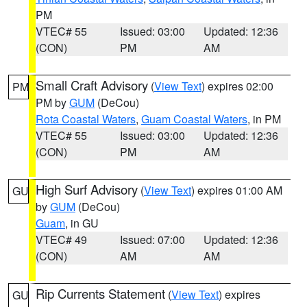
PM
VTEC# 55
Issued: 03:00
Updated: 12:36
(CON)
PM
AM
Small Craft Advisory
(
View Text
) expires 02:00
PM
PM by
GUM
(DeCou)
Rota Coastal Waters
,
Guam Coastal Waters
, in PM
VTEC# 55
Issued: 03:00
Updated: 12:36
(CON)
PM
AM
High Surf Advisory
(
View Text
) expires 01:00 AM
GU
by
GUM
(DeCou)
Guam
, in GU
VTEC# 49
Issued: 07:00
Updated: 12:36
(CON)
AM
AM
Rip Currents Statement
(
View Text
) expires
GU