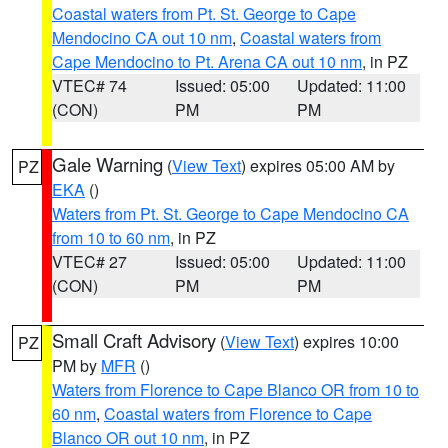
Coastal waters from Pt. St. George to Cape
Mendocino CA out 10 nm
,
Coastal waters from
Cape Mendocino to Pt. Arena CA out 10 nm
, in PZ
VTEC# 74
Issued: 05:00
Updated: 11:00
(CON)
PM
PM
Gale Warning
(
View Text
) expires 05:00 AM by
PZ
EKA
()
Waters from Pt. St. George to Cape Mendocino CA
from 10 to 60 nm
, in PZ
VTEC# 27
Issued: 05:00
Updated: 11:00
(CON)
PM
PM
Small Craft Advisory
(
View Text
) expires 10:00
PZ
PM by
MFR
()
Waters from Florence to Cape Blanco OR from 10 to
60 nm
,
Coastal waters from Florence to Cape
Blanco OR out 10 nm
, in PZ