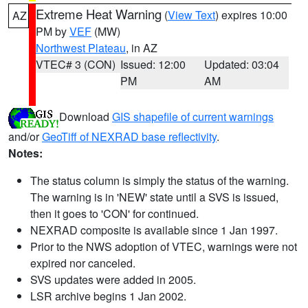
Extreme Heat Warning
(
View Text
) expires 10:00
AZ
PM by
VEF
(MW)
Northwest Plateau
, in AZ
VTEC# 3 (CON)
Issued: 12:00
Updated: 03:04
PM
AM
Download
GIS shapefile of current warnings
and/or
GeoTiff of NEXRAD base reflectivity
.
Notes:
The status column is simply the status of the warning.
The warning is in 'NEW' state until a SVS is issued,
then it goes to 'CON' for continued.
NEXRAD composite is available since 1 Jan 1997.
Prior to the NWS adoption of VTEC, warnings were not
expired nor canceled.
SVS updates were added in 2005.
LSR archive begins 1 Jan 2002.