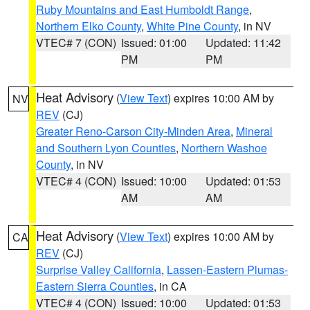
Ruby Mountains and East Humboldt Range
,
Northern Elko County
,
White Pine County
, in NV
VTEC# 7 (CON)
Issued: 01:00
Updated: 11:42
PM
PM
Heat Advisory
(
View Text
) expires 10:00 AM by
NV
REV
(CJ)
Greater Reno-Carson City-Minden Area
,
Mineral
and Southern Lyon Counties
,
Northern Washoe
County
, in NV
VTEC# 4 (CON)
Issued: 10:00
Updated: 01:53
AM
AM
Heat Advisory
(
View Text
) expires 10:00 AM by
CA
REV
(CJ)
Surprise Valley California
,
Lassen-Eastern Plumas-
Eastern Sierra Counties
, in CA
VTEC# 4 (CON)
Issued: 10:00
Updated: 01:53