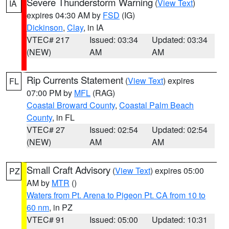
Severe Thunderstorm Warning
(
View Text
)
IA
expires 04:30 AM by
FSD
(IG)
Dickinson
,
Clay
, in IA
VTEC# 217
Issued: 03:34
Updated: 03:34
(NEW)
AM
AM
Rip Currents Statement
(
View Text
) expires
FL
07:00 PM by
MFL
(RAG)
Coastal Broward County
,
Coastal Palm Beach
County
, in FL
VTEC# 27
Issued: 02:54
Updated: 02:54
(NEW)
AM
AM
Small Craft Advisory
(
View Text
) expires 05:00
PZ
AM by
MTR
()
Waters from Pt. Arena to Pigeon Pt. CA from 10 to
60 nm
, in PZ
VTEC# 91
Issued: 05:00
Updated: 10:31