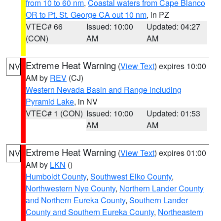
from 10 to 60 nm
,
Coastal waters from Cape Blanco
OR to Pt. St. George CA out 10 nm
, in PZ
VTEC# 66
Issued: 10:00
Updated: 04:27
(CON)
AM
AM
Extreme Heat Warning
(
View Text
) expires 10:00
NV
AM by
REV
(CJ)
Western Nevada Basin and Range including
Pyramid Lake
, in NV
VTEC# 1 (CON)
Issued: 10:00
Updated: 01:53
AM
AM
Extreme Heat Warning
(
View Text
) expires 01:00
NV
AM by
LKN
()
Humboldt County
,
Southwest Elko County
,
Northwestern Nye County
,
Northern Lander County
and Northern Eureka County
,
Southern Lander
County and Southern Eureka County
,
Northeastern