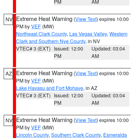
PM
AM
Extreme Heat Warning
(
View Text
) expires 10:00
NV
PM by
VEF
(MW)
Northeast Clark County
,
Las Vegas Valley
,
Western
Clark and Southern Nye County
, in NV
VTEC# 3 (EXT)
Issued: 12:00
Updated: 03:04
PM
AM
Extreme Heat Warning
(
View Text
) expires 10:00
AZ
PM by
VEF
(MW)
Lake Havasu and Fort Mohave
, in AZ
VTEC# 3 (EXT)
Issued: 12:00
Updated: 03:04
PM
AM
Extreme Heat Warning
(
View Text
) expires 10:00
NV
PM by
VEF
(MW)
Lincoln County
,
Southern Clark County
,
Esmeralda