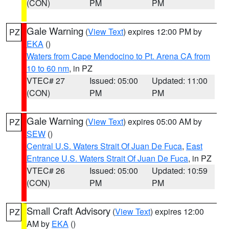
(CON)
PM
PM
Gale Warning
(
View Text
) expires 12:00 PM by
PZ
EKA
()
Waters from Cape Mendocino to Pt. Arena CA from
10 to 60 nm
, in PZ
VTEC# 27
Issued: 05:00
Updated: 11:00
(CON)
PM
PM
Gale Warning
(
View Text
) expires 05:00 AM by
PZ
SEW
()
Central U.S. Waters Strait Of Juan De Fuca
,
East
Entrance U.S. Waters Strait Of Juan De Fuca
, in PZ
VTEC# 26
Issued: 05:00
Updated: 10:59
(CON)
PM
PM
Small Craft Advisory
(
View Text
) expires 12:00
PZ
AM by
EKA
()