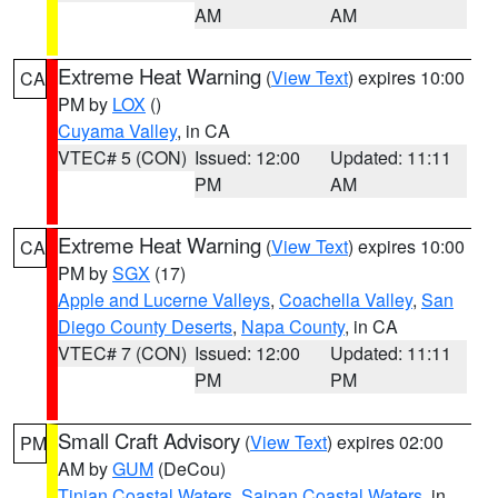
AM
AM
Extreme Heat Warning
(
View Text
) expires 10:00
CA
PM by
LOX
()
Cuyama Valley
, in CA
VTEC# 5 (CON)
Issued: 12:00
Updated: 11:11
PM
AM
Extreme Heat Warning
(
View Text
) expires 10:00
CA
PM by
SGX
(17)
Apple and Lucerne Valleys
,
Coachella Valley
,
San
Diego County Deserts
,
Napa County
, in CA
VTEC# 7 (CON)
Issued: 12:00
Updated: 11:11
PM
PM
Small Craft Advisory
(
View Text
) expires 02:00
PM
AM by
GUM
(DeCou)
Tinian Coastal Waters
,
Saipan Coastal Waters
, in