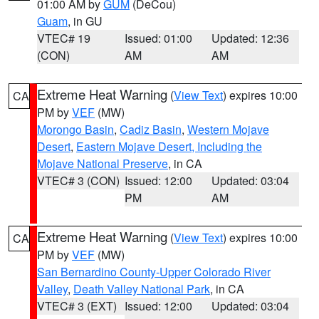
01:00 AM by
GUM
(DeCou)
Guam
, in GU
VTEC# 19
Issued: 01:00
Updated: 12:36
(CON)
AM
AM
Extreme Heat Warning
(
View Text
) expires 10:00
CA
PM by
VEF
(MW)
Morongo Basin
,
Cadiz Basin
,
Western Mojave
Desert
,
Eastern Mojave Desert, Including the
Mojave National Preserve
, in CA
VTEC# 3 (CON)
Issued: 12:00
Updated: 03:04
PM
AM
Extreme Heat Warning
(
View Text
) expires 10:00
CA
PM by
VEF
(MW)
San Bernardino County-Upper Colorado River
Valley
,
Death Valley National Park
, in CA
VTEC# 3 (EXT)
Issued: 12:00
Updated: 03:04