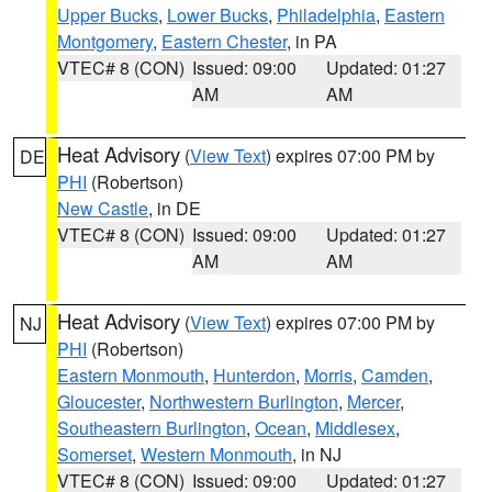
Upper Bucks
,
Lower Bucks
,
Philadelphia
,
Eastern
Montgomery
,
Eastern Chester
, in PA
VTEC# 8 (CON)
Issued: 09:00
Updated: 01:27
AM
AM
Heat Advisory
(
View Text
) expires 07:00 PM by
DE
PHI
(Robertson)
New Castle
, in DE
VTEC# 8 (CON)
Issued: 09:00
Updated: 01:27
AM
AM
Heat Advisory
(
View Text
) expires 07:00 PM by
NJ
PHI
(Robertson)
Eastern Monmouth
,
Hunterdon
,
Morris
,
Camden
,
Gloucester
,
Northwestern Burlington
,
Mercer
,
Southeastern Burlington
,
Ocean
,
Middlesex
,
Somerset
,
Western Monmouth
, in NJ
VTEC# 8 (CON)
Issued: 09:00
Updated: 01:27