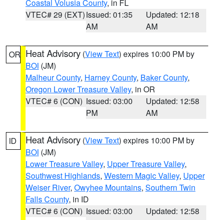
Coastal Volusia County
, in FL
VTEC# 29 (EXT)
Issued: 01:35
Updated: 12:18
AM
AM
Heat Advisory
(
View Text
) expires 10:00 PM by
OR
BOI
(JM)
Malheur County
,
Harney County
,
Baker County
,
Oregon Lower Treasure Valley
, in OR
VTEC# 6 (CON)
Issued: 03:00
Updated: 12:58
PM
AM
Heat Advisory
(
View Text
) expires 10:00 PM by
ID
BOI
(JM)
Lower Treasure Valley
,
Upper Treasure Valley
,
Southwest Highlands
,
Western Magic Valley
,
Upper
Weiser River
,
Owyhee Mountains
,
Southern Twin
Falls County
, in ID
VTEC# 6 (CON)
Issued: 03:00
Updated: 12:58