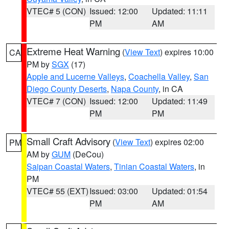
VTEC# 5 (CON)
Issued: 12:00
Updated: 11:11
PM
AM
Extreme Heat Warning
(
View Text
) expires 10:00
CA
PM by
SGX
(17)
Apple and Lucerne Valleys
,
Coachella Valley
,
San
Diego County Deserts
,
Napa County
, in CA
VTEC# 7 (CON)
Issued: 12:00
Updated: 11:49
PM
PM
Small Craft Advisory
(
View Text
) expires 02:00
PM
AM by
GUM
(DeCou)
Saipan Coastal Waters
,
Tinian Coastal Waters
, in
PM
VTEC# 55 (EXT)
Issued: 03:00
Updated: 01:54
PM
AM