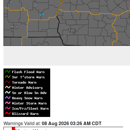
Warnings Valid at:
08 Aug 2026 03:26 AM CDT