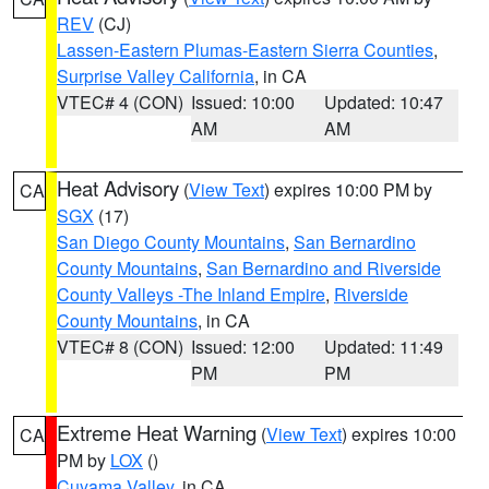
REV
(CJ)
Lassen-Eastern Plumas-Eastern Sierra Counties
,
Surprise Valley California
, in CA
VTEC# 4 (CON)
Issued: 10:00
Updated: 10:47
AM
AM
Heat Advisory
(
View Text
) expires 10:00 PM by
CA
SGX
(17)
San Diego County Mountains
,
San Bernardino
County Mountains
,
San Bernardino and Riverside
County Valleys -The Inland Empire
,
Riverside
County Mountains
, in CA
VTEC# 8 (CON)
Issued: 12:00
Updated: 11:49
PM
PM
Extreme Heat Warning
(
View Text
) expires 10:00
CA
PM by
LOX
()
Cuyama Valley
, in CA