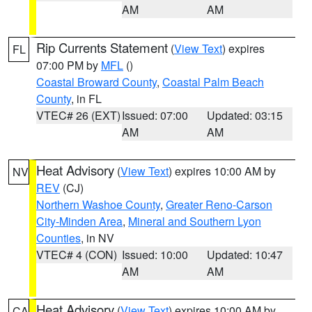
AM
AM
Rip Currents Statement
(
View Text
) expires
FL
07:00 PM by
MFL
()
Coastal Broward County
,
Coastal Palm Beach
County
, in FL
VTEC# 26 (EXT)
Issued: 07:00
Updated: 03:15
AM
AM
Heat Advisory
(
View Text
) expires 10:00 AM by
NV
REV
(CJ)
Northern Washoe County
,
Greater Reno-Carson
City-Minden Area
,
Mineral and Southern Lyon
Counties
, in NV
VTEC# 4 (CON)
Issued: 10:00
Updated: 10:47
AM
AM
Heat Advisory
(
View Text
) expires 10:00 AM by
CA