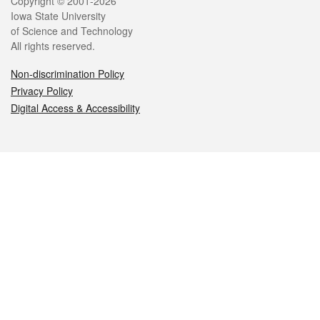
Legal
Copyright © 2001-2026
Iowa State University
of Science and Technology
All rights reserved.
Non-discrimination Policy
Privacy Policy
Digital Access & Accessibility