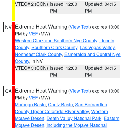
VTEC# 2 (CON)
Issued: 12:00
Updated: 04:15
PM
PM
Extreme Heat Warning
(
View Text
) expires 10:00
NV
PM by
VEF
(MW)
Western Clark and Southern Nye County
,
Lincoln
County
,
Southern Clark County
,
Las Vegas Valley
,
Northeast Clark County
,
Esmeralda and Central Nye
County
, in NV
VTEC# 3 (CON)
Issued: 12:00
Updated: 04:15
PM
PM
Extreme Heat Warning
(
View Text
) expires 10:00
CA
PM by
VEF
(MW)
Morongo Basin
,
Cadiz Basin
,
San Bernardino
County-Upper Colorado River Valley
,
Western
Mojave Desert
,
Death Valley National Park
,
Eastern
Mojave Desert, Including the Mojave National