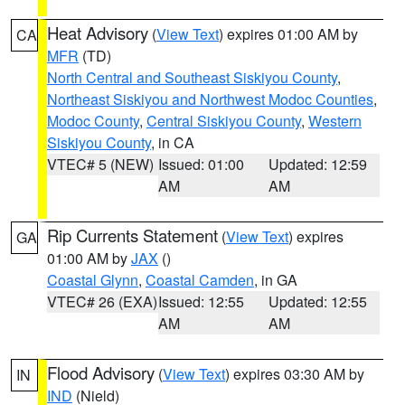
Heat Advisory
(
View Text
) expires 01:00 AM by
CA
MFR
(TD)
North Central and Southeast Siskiyou County
,
Northeast Siskiyou and Northwest Modoc Counties
,
Modoc County
,
Central Siskiyou County
,
Western
Siskiyou County
, in CA
VTEC# 5 (NEW)
Issued: 01:00
Updated: 12:59
AM
AM
Rip Currents Statement
(
View Text
) expires
GA
01:00 AM by
JAX
()
Coastal Glynn
,
Coastal Camden
, in GA
VTEC# 26 (EXA)
Issued: 12:55
Updated: 12:55
AM
AM
Flood Advisory
(
View Text
) expires 03:30 AM by
IN
IND
(Nield)