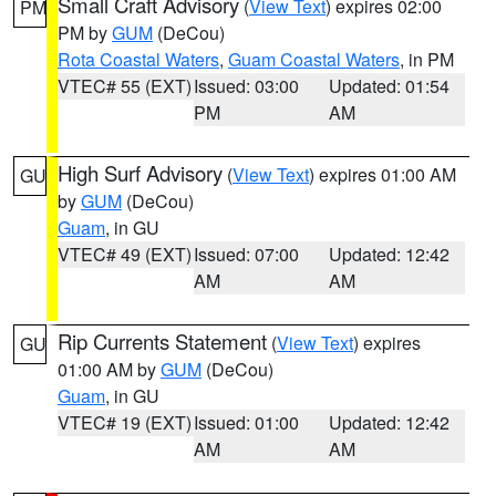
Small Craft Advisory
(
View Text
) expires 02:00
PM
PM by
GUM
(DeCou)
Rota Coastal Waters
,
Guam Coastal Waters
, in PM
VTEC# 55 (EXT)
Issued: 03:00
Updated: 01:54
PM
AM
High Surf Advisory
(
View Text
) expires 01:00 AM
GU
by
GUM
(DeCou)
Guam
, in GU
VTEC# 49 (EXT)
Issued: 07:00
Updated: 12:42
AM
AM
Rip Currents Statement
(
View Text
) expires
GU
01:00 AM by
GUM
(DeCou)
Guam
, in GU
VTEC# 19 (EXT)
Issued: 01:00
Updated: 12:42
AM
AM