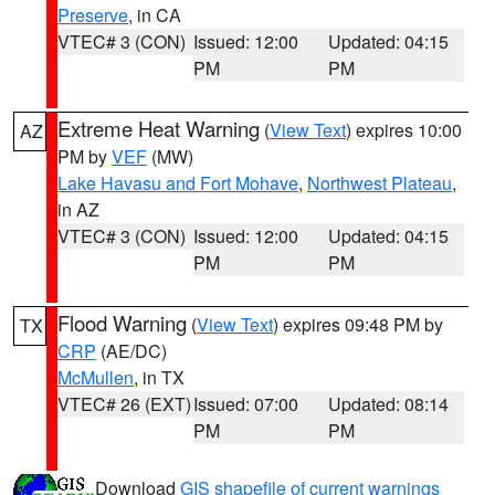
Preserve
, in CA
VTEC# 3 (CON)
Issued: 12:00
Updated: 04:15
PM
PM
Extreme Heat Warning
(
View Text
) expires 10:00
AZ
PM by
VEF
(MW)
Lake Havasu and Fort Mohave
,
Northwest Plateau
,
in AZ
VTEC# 3 (CON)
Issued: 12:00
Updated: 04:15
PM
PM
Flood Warning
(
View Text
) expires 09:48 PM by
TX
CRP
(AE/DC)
McMullen
, in TX
VTEC# 26 (EXT)
Issued: 07:00
Updated: 08:14
PM
PM
Download
GIS shapefile of current warnings