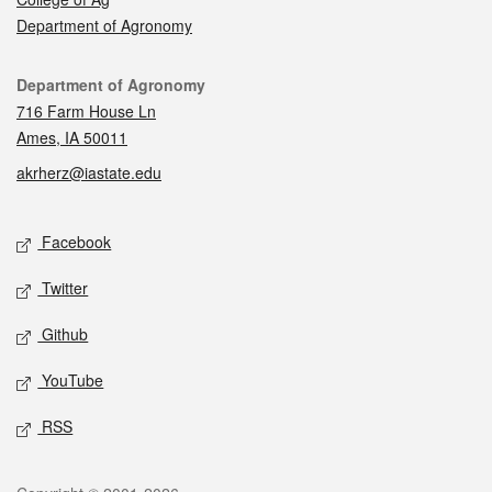
Department of Agronomy
Contact
Department of Agronomy
716 Farm House Ln
Ames, IA 50011
akrherz@iastate.edu
Social media
Facebook
Twitter
Github
YouTube
RSS