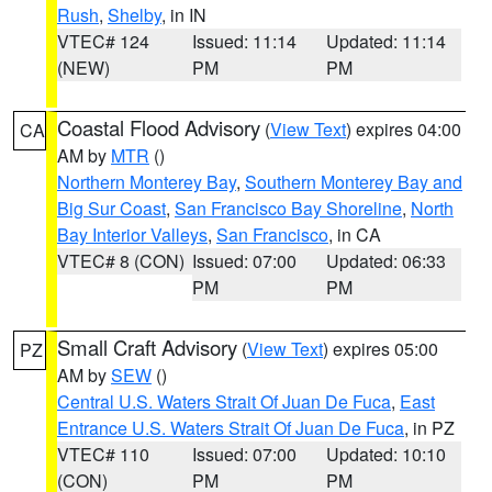
Rush
,
Shelby
, in IN
VTEC# 124
Issued: 11:14
Updated: 11:14
(NEW)
PM
PM
Coastal Flood Advisory
(
View Text
) expires 04:00
CA
AM by
MTR
()
Northern Monterey Bay
,
Southern Monterey Bay and
Big Sur Coast
,
San Francisco Bay Shoreline
,
North
Bay Interior Valleys
,
San Francisco
, in CA
VTEC# 8 (CON)
Issued: 07:00
Updated: 06:33
PM
PM
Small Craft Advisory
(
View Text
) expires 05:00
PZ
AM by
SEW
()
Central U.S. Waters Strait Of Juan De Fuca
,
East
Entrance U.S. Waters Strait Of Juan De Fuca
, in PZ
VTEC# 110
Issued: 07:00
Updated: 10:10
(CON)
PM
PM