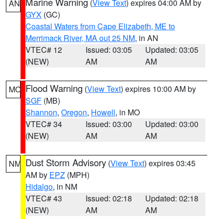
Marine Warning
(
View Text
) expires 04:00 AM by
AN
GYX
(GC)
Coastal Waters from Cape Elizabeth, ME to
Merrimack River, MA out 25 NM
, in AN
VTEC# 12
Issued: 03:05
Updated: 03:05
(NEW)
AM
AM
Flood Warning
(
View Text
) expires 10:00 AM by
MO
SGF
(MB)
Shannon
,
Oregon
,
Howell
, in MO
VTEC# 34
Issued: 03:00
Updated: 03:00
(NEW)
AM
AM
Dust Storm Advisory
(
View Text
) expires 03:45
NM
AM by
EPZ
(MPH)
Hidalgo
, in NM
VTEC# 43
Issued: 02:18
Updated: 02:18
(NEW)
AM
AM