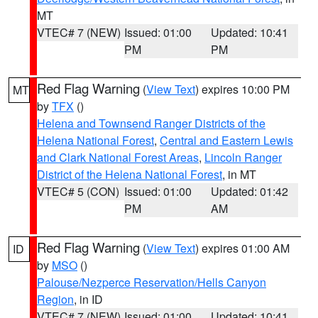
MT
VTEC# 7 (NEW)
Issued: 01:00
Updated: 10:41
PM
PM
Red Flag Warning
(
View Text
) expires 10:00 PM
MT
by
TFX
()
Helena and Townsend Ranger Districts of the
Helena National Forest
,
Central and Eastern Lewis
and Clark National Forest Areas
,
Lincoln Ranger
District of the Helena National Forest
, in MT
VTEC# 5 (CON)
Issued: 01:00
Updated: 01:42
PM
AM
Red Flag Warning
(
View Text
) expires 01:00 AM
ID
by
MSO
()
Palouse/Nezperce Reservation/Hells Canyon
Region
, in ID
VTEC# 7 (NEW)
Issued: 01:00
Updated: 10:41