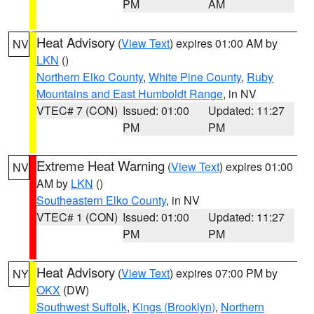
PM
AM
Heat Advisory
(
View Text
) expires 01:00 AM by
NV
LKN
()
Northern Elko County
,
White Pine County
,
Ruby
Mountains and East Humboldt Range
, in NV
VTEC# 7 (CON)
Issued: 01:00
Updated: 11:27
PM
PM
Extreme Heat Warning
(
View Text
) expires 01:00
NV
AM by
LKN
()
Southeastern Elko County
, in NV
VTEC# 1 (CON)
Issued: 01:00
Updated: 11:27
PM
PM
Heat Advisory
(
View Text
) expires 07:00 PM by
NY
OKX
(DW)
Southwest Suffolk
,
Kings (Brooklyn)
,
Northern