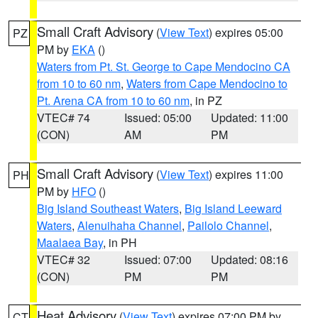
Small Craft Advisory
(
View Text
) expires 05:00
PZ
PM by
EKA
()
Waters from Pt. St. George to Cape Mendocino CA
from 10 to 60 nm
,
Waters from Cape Mendocino to
Pt. Arena CA from 10 to 60 nm
, in PZ
VTEC# 74
Issued: 05:00
Updated: 11:00
(CON)
AM
PM
Small Craft Advisory
(
View Text
) expires 11:00
PH
PM by
HFO
()
Big Island Southeast Waters
,
Big Island Leeward
Waters
,
Alenuihaha Channel
,
Pailolo Channel
,
Maalaea Bay
, in PH
VTEC# 32
Issued: 07:00
Updated: 08:16
(CON)
PM
PM
Heat Advisory
(
View Text
) expires 07:00 PM by
CT