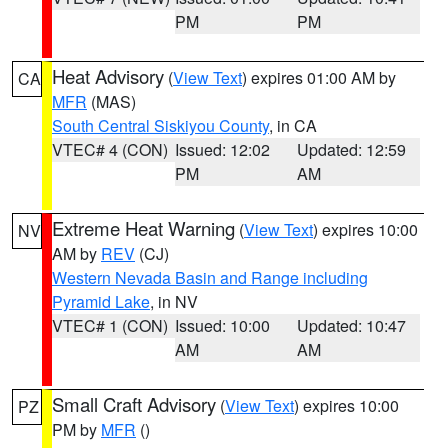
PM
PM
Heat Advisory
(
View Text
) expires 01:00 AM by
CA
MFR
(MAS)
South Central Siskiyou County
, in CA
VTEC# 4 (CON)
Issued: 12:02
Updated: 12:59
PM
AM
Extreme Heat Warning
(
View Text
) expires 10:00
NV
AM by
REV
(CJ)
Western Nevada Basin and Range including
Pyramid Lake
, in NV
VTEC# 1 (CON)
Issued: 10:00
Updated: 10:47
AM
AM
Small Craft Advisory
(
View Text
) expires 10:00
PZ
PM by
MFR
()