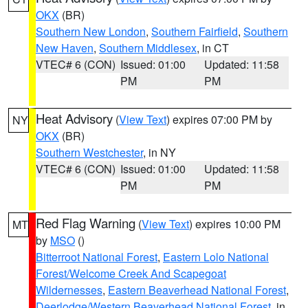
OKX
(BR)
Southern New London
,
Southern Fairfield
,
Southern
New Haven
,
Southern Middlesex
, in CT
VTEC# 6 (CON)
Issued: 01:00
Updated: 11:58
PM
PM
Heat Advisory
(
View Text
) expires 07:00 PM by
NY
OKX
(BR)
Southern Westchester
, in NY
VTEC# 6 (CON)
Issued: 01:00
Updated: 11:58
PM
PM
Red Flag Warning
(
View Text
) expires 10:00 PM
MT
by
MSO
()
Bitterroot National Forest
,
Eastern Lolo National
Forest/Welcome Creek And Scapegoat
Wildernesses
,
Eastern Beaverhead National Forest
,
Deerlodge/Western Beaverhead National Forest
, in