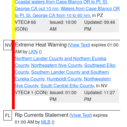
Coastal waters from Cape Blanco OR to Pt. St.
George CA out 10 nm
,
Waters from Cape Blanco OR
to Pt. St. George CA from 10 to 60 nm
, in PZ
VTEC# 66
Issued: 10:00
Updated: 09:46
(CON)
AM
PM
Extreme Heat Warning
(
View Text
) expires 01:00
NV
AM by
LKN
()
Northern Lander County and Northern Eureka
County
,
Northeastern Nye County
,
Southwest Elko
County
,
Southern Lander County and Southern
Eureka County
,
Humboldt County
,
Northwestern
Nye County
,
South Central Elko County
, in NV
VTEC# 1 (CON)
Issued: 01:00
Updated: 11:27
PM
PM
Rip Currents Statement
(
View Text
) expires
FL
01:00 AM by
MLB
()