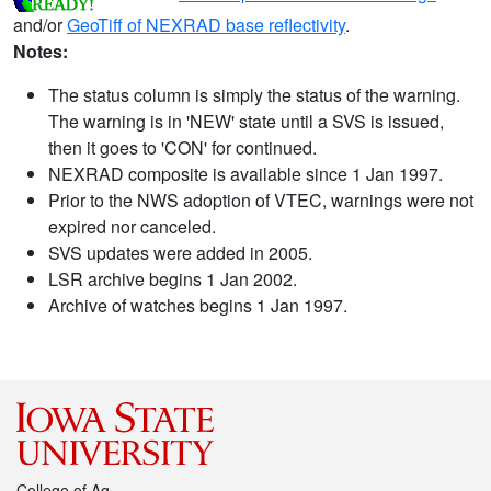
and/or
GeoTiff of NEXRAD base reflectivity
.
Notes:
The status column is simply the status of the warning.
The warning is in 'NEW' state until a SVS is issued,
then it goes to 'CON' for continued.
NEXRAD composite is available since 1 Jan 1997.
Prior to the NWS adoption of VTEC, warnings were not
expired nor canceled.
SVS updates were added in 2005.
LSR archive begins 1 Jan 2002.
Archive of watches begins 1 Jan 1997.
College of Ag