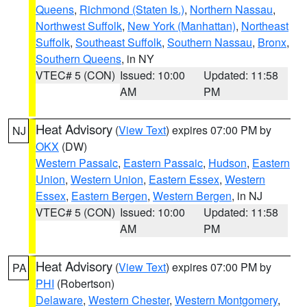
Queens
,
Richmond (Staten Is.)
,
Northern Nassau
,
Northwest Suffolk
,
New York (Manhattan)
,
Northeast
Suffolk
,
Southeast Suffolk
,
Southern Nassau
,
Bronx
,
Southern Queens
, in NY
VTEC# 5 (CON)
Issued: 10:00
Updated: 11:58
AM
PM
Heat Advisory
(
View Text
) expires 07:00 PM by
NJ
OKX
(DW)
Western Passaic
,
Eastern Passaic
,
Hudson
,
Eastern
Union
,
Western Union
,
Eastern Essex
,
Western
Essex
,
Eastern Bergen
,
Western Bergen
, in NJ
VTEC# 5 (CON)
Issued: 10:00
Updated: 11:58
AM
PM
Heat Advisory
(
View Text
) expires 07:00 PM by
PA
PHI
(Robertson)
Delaware
,
Western Chester
,
Western Montgomery
,