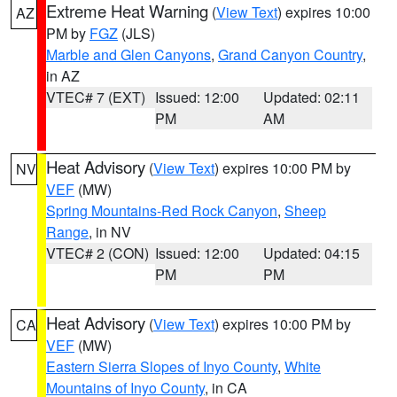
Extreme Heat Warning
(
View Text
) expires 10:00
AZ
PM by
FGZ
(JLS)
Marble and Glen Canyons
,
Grand Canyon Country
,
in AZ
VTEC# 7 (EXT)
Issued: 12:00
Updated: 02:11
PM
AM
Heat Advisory
(
View Text
) expires 10:00 PM by
NV
VEF
(MW)
Spring Mountains-Red Rock Canyon
,
Sheep
Range
, in NV
VTEC# 2 (CON)
Issued: 12:00
Updated: 04:15
PM
PM
Heat Advisory
(
View Text
) expires 10:00 PM by
CA
VEF
(MW)
Eastern Sierra Slopes of Inyo County
,
White
Mountains of Inyo County
, in CA