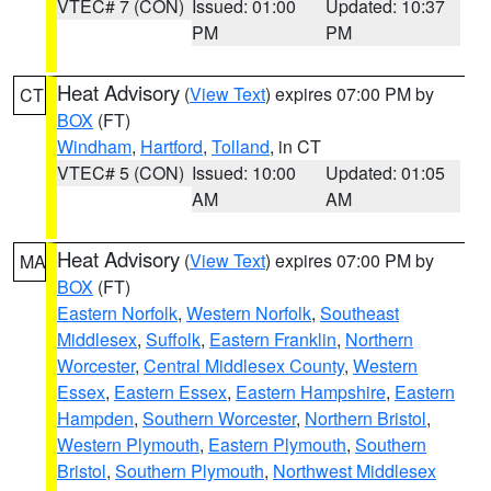
VTEC# 7 (CON)
Issued: 01:00
Updated: 10:37
PM
PM
Heat Advisory
(
View Text
) expires 07:00 PM by
CT
BOX
(FT)
Windham
,
Hartford
,
Tolland
, in CT
VTEC# 5 (CON)
Issued: 10:00
Updated: 01:05
AM
AM
Heat Advisory
(
View Text
) expires 07:00 PM by
MA
BOX
(FT)
Eastern Norfolk
,
Western Norfolk
,
Southeast
Middlesex
,
Suffolk
,
Eastern Franklin
,
Northern
Worcester
,
Central Middlesex County
,
Western
Essex
,
Eastern Essex
,
Eastern Hampshire
,
Eastern
Hampden
,
Southern Worcester
,
Northern Bristol
,
Western Plymouth
,
Eastern Plymouth
,
Southern
Bristol
,
Southern Plymouth
,
Northwest Middlesex