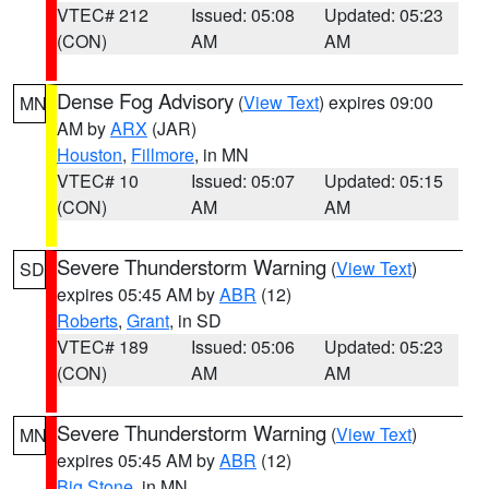
VTEC# 212
Issued: 05:08
Updated: 05:23
(CON)
AM
AM
Dense Fog Advisory
(
View Text
) expires 09:00
MN
AM by
ARX
(JAR)
Houston
,
Fillmore
, in MN
VTEC# 10
Issued: 05:07
Updated: 05:15
(CON)
AM
AM
Severe Thunderstorm Warning
(
View Text
)
SD
expires 05:45 AM by
ABR
(12)
Roberts
,
Grant
, in SD
VTEC# 189
Issued: 05:06
Updated: 05:23
(CON)
AM
AM
Severe Thunderstorm Warning
(
View Text
)
MN
expires 05:45 AM by
ABR
(12)
Big Stone
, in MN