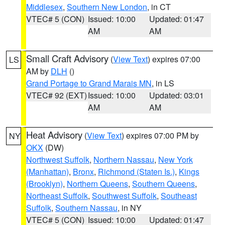
Middlesex
,
Southern New London
, in CT
VTEC# 5 (CON)
Issued: 10:00
Updated: 01:47
AM
AM
Small Craft Advisory
(
View Text
) expires 07:00
LS
AM by
DLH
()
Grand Portage to Grand Marais MN
, in LS
VTEC# 92 (EXT)
Issued: 10:00
Updated: 03:01
AM
AM
Heat Advisory
(
View Text
) expires 07:00 PM by
NY
OKX
(DW)
Northwest Suffolk
,
Northern Nassau
,
New York
(Manhattan)
,
Bronx
,
Richmond (Staten Is.)
,
Kings
(Brooklyn)
,
Northern Queens
,
Southern Queens
,
Northeast Suffolk
,
Southwest Suffolk
,
Southeast
Suffolk
,
Southern Nassau
, in NY
VTEC# 5 (CON)
Issued: 10:00
Updated: 01:47