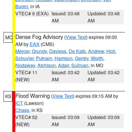
Buren
, in IA
VTEC# 9 (EXA)
Issued: 03:48
Updated: 03:48
AM
AM
Dense Fog Advisory
(
View Text
) expires 09:00
MO
AM by
EAX
(CMS)
Mercer
,
Grundy
,
Daviess
,
De Kalb
,
Andrew
,
Holt
,
Schuyler
,
Putnam
,
Harrison
,
Gentry
,
Worth
,
Nodaway
,
Atchison
,
Adair
,
Sullivan
, in MO
VTEC# 11
Issued: 03:42
Updated: 03:42
(NEW)
AM
AM
Flood Warning
(
View Text
) expires 09:15 AM by
KS
ICT
(Lawson)
Chase
, in KS
VTEC# 52
Issued: 03:09
Updated: 03:09
(NEW)
AM
AM