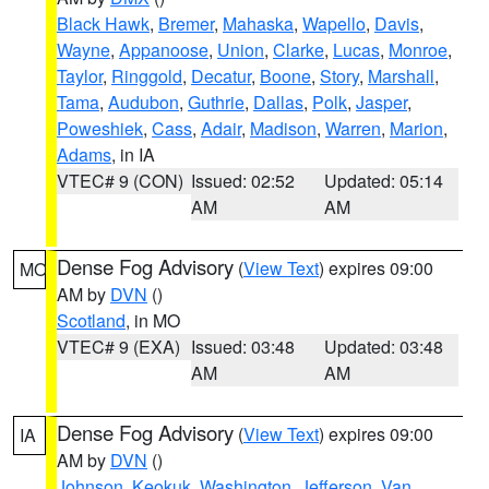
Black Hawk
,
Bremer
,
Mahaska
,
Wapello
,
Davis
,
Wayne
,
Appanoose
,
Union
,
Clarke
,
Lucas
,
Monroe
,
Taylor
,
Ringgold
,
Decatur
,
Boone
,
Story
,
Marshall
,
Tama
,
Audubon
,
Guthrie
,
Dallas
,
Polk
,
Jasper
,
Poweshiek
,
Cass
,
Adair
,
Madison
,
Warren
,
Marion
,
Adams
, in IA
VTEC# 9 (CON)
Issued: 02:52
Updated: 05:14
AM
AM
Dense Fog Advisory
(
View Text
) expires 09:00
MO
AM by
DVN
()
Scotland
, in MO
VTEC# 9 (EXA)
Issued: 03:48
Updated: 03:48
AM
AM
Dense Fog Advisory
(
View Text
) expires 09:00
IA
AM by
DVN
()
Johnson
,
Keokuk
,
Washington
,
Jefferson
,
Van