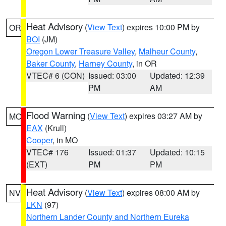
Heat Advisory
(
View Text
) expires 10:00 PM by
OR
BOI
(JM)
Oregon Lower Treasure Valley
,
Malheur County
,
Baker County
,
Harney County
, in OR
VTEC# 6 (CON)
Issued: 03:00
Updated: 12:39
PM
AM
Flood Warning
(
View Text
) expires 03:27 AM by
MO
EAX
(Krull)
Cooper
, in MO
VTEC# 176
Issued: 01:37
Updated: 10:15
(EXT)
PM
PM
Heat Advisory
(
View Text
) expires 08:00 AM by
NV
LKN
(97)
Northern Lander County and Northern Eureka