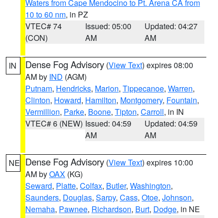
Waters from Cape Mendocino to Pt. Arena CA from
10 to 60 nm
, in PZ
VTEC# 74
Issued: 05:00
Updated: 04:27
(CON)
AM
AM
Dense Fog Advisory
(
View Text
) expires 08:00
IN
AM by
IND
(AGM)
Putnam
,
Hendricks
,
Marion
,
Tippecanoe
,
Warren
,
Clinton
,
Howard
,
Hamilton
,
Montgomery
,
Fountain
,
Vermillion
,
Parke
,
Boone
,
Tipton
,
Carroll
, in IN
VTEC# 6 (NEW)
Issued: 04:59
Updated: 04:59
AM
AM
Dense Fog Advisory
(
View Text
) expires 10:00
NE
AM by
OAX
(KG)
Seward
,
Platte
,
Colfax
,
Butler
,
Washington
,
Saunders
,
Douglas
,
Sarpy
,
Cass
,
Otoe
,
Johnson
,
Nemaha
,
Pawnee
,
Richardson
,
Burt
,
Dodge
, in NE