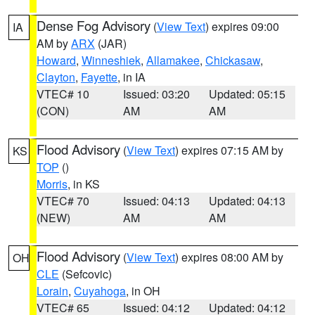
Dense Fog Advisory
(
View Text
) expires 09:00
IA
AM by
ARX
(JAR)
Howard
,
Winneshiek
,
Allamakee
,
Chickasaw
,
Clayton
,
Fayette
, in IA
VTEC# 10
Issued: 03:20
Updated: 05:15
(CON)
AM
AM
Flood Advisory
(
View Text
) expires 07:15 AM by
KS
TOP
()
Morris
, in KS
VTEC# 70
Issued: 04:13
Updated: 04:13
(NEW)
AM
AM
Flood Advisory
(
View Text
) expires 08:00 AM by
OH
CLE
(Sefcovic)
Lorain
,
Cuyahoga
, in OH
VTEC# 65
Issued: 04:12
Updated: 04:12