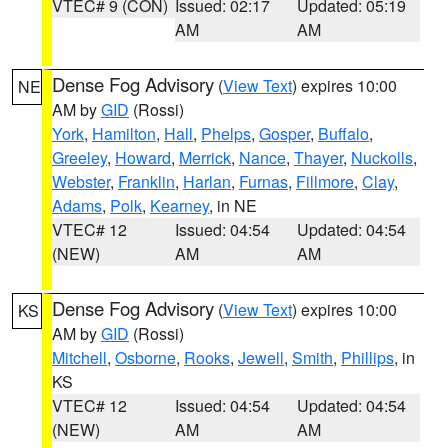
VTEC# 9 (CON)
Issued: 02:17
Updated: 05:19
AM
AM
Dense Fog Advisory
(
View Text
) expires 10:00
NE
AM by
GID
(Rossi)
York
,
Hamilton
,
Hall
,
Phelps
,
Gosper
,
Buffalo
,
Greeley
,
Howard
,
Merrick
,
Nance
,
Thayer
,
Nuckolls
,
Webster
,
Franklin
,
Harlan
,
Furnas
,
Fillmore
,
Clay
,
Adams
,
Polk
,
Kearney
, in NE
VTEC# 12
Issued: 04:54
Updated: 04:54
(NEW)
AM
AM
Dense Fog Advisory
(
View Text
) expires 10:00
KS
AM by
GID
(Rossi)
Mitchell
,
Osborne
,
Rooks
,
Jewell
,
Smith
,
Phillips
, in
KS
VTEC# 12
Issued: 04:54
Updated: 04:54
(NEW)
AM
AM