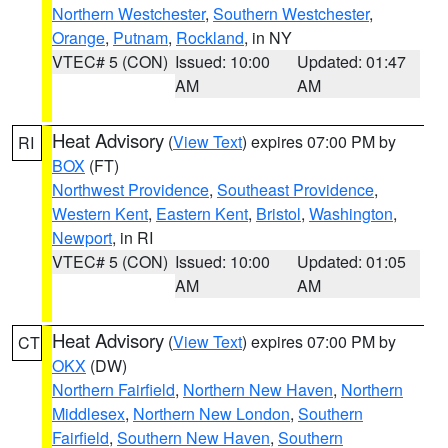
Northern Westchester
,
Southern Westchester
,
Orange
,
Putnam
,
Rockland
, in NY
VTEC# 5 (CON)
Issued: 10:00
Updated: 01:47
AM
AM
Heat Advisory
(
View Text
) expires 07:00 PM by
RI
BOX
(FT)
Northwest Providence
,
Southeast Providence
,
Western Kent
,
Eastern Kent
,
Bristol
,
Washington
,
Newport
, in RI
VTEC# 5 (CON)
Issued: 10:00
Updated: 01:05
AM
AM
Heat Advisory
(
View Text
) expires 07:00 PM by
CT
OKX
(DW)
Northern Fairfield
,
Northern New Haven
,
Northern
Middlesex
,
Northern New London
,
Southern
Fairfield
,
Southern New Haven
,
Southern