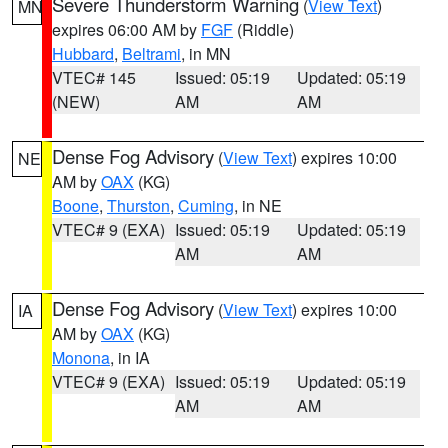
Severe Thunderstorm Warning
(
View Text
)
MN
expires 06:00 AM by
FGF
(Riddle)
Hubbard
,
Beltrami
, in MN
VTEC# 145
Issued: 05:19
Updated: 05:19
(NEW)
AM
AM
Dense Fog Advisory
(
View Text
) expires 10:00
NE
AM by
OAX
(KG)
Boone
,
Thurston
,
Cuming
, in NE
VTEC# 9 (EXA)
Issued: 05:19
Updated: 05:19
AM
AM
Dense Fog Advisory
(
View Text
) expires 10:00
IA
AM by
OAX
(KG)
Monona
, in IA
VTEC# 9 (EXA)
Issued: 05:19
Updated: 05:19
AM
AM