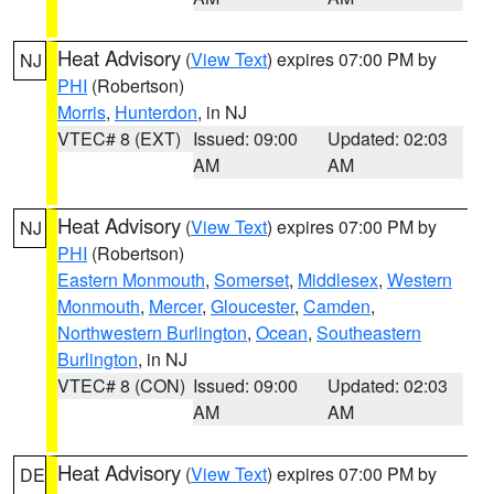
Heat Advisory
(
View Text
) expires 07:00 PM by
NJ
PHI
(Robertson)
Morris
,
Hunterdon
, in NJ
VTEC# 8 (EXT)
Issued: 09:00
Updated: 02:03
AM
AM
Heat Advisory
(
View Text
) expires 07:00 PM by
NJ
PHI
(Robertson)
Eastern Monmouth
,
Somerset
,
Middlesex
,
Western
Monmouth
,
Mercer
,
Gloucester
,
Camden
,
Northwestern Burlington
,
Ocean
,
Southeastern
Burlington
, in NJ
VTEC# 8 (CON)
Issued: 09:00
Updated: 02:03
AM
AM
Heat Advisory
(
View Text
) expires 07:00 PM by
DE