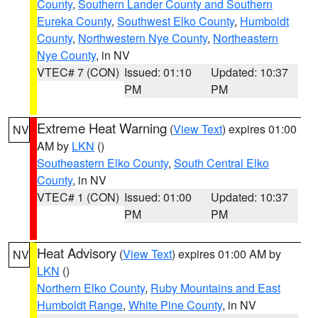
County
,
Southern Lander County and Southern
Eureka County
,
Southwest Elko County
,
Humboldt
County
,
Northwestern Nye County
,
Northeastern
Nye County
, in NV
VTEC# 7 (CON)
Issued: 01:10
Updated: 10:37
PM
PM
Extreme Heat Warning
(
View Text
) expires 01:00
NV
AM by
LKN
()
Southeastern Elko County
,
South Central Elko
County
, in NV
VTEC# 1 (CON)
Issued: 01:00
Updated: 10:37
PM
PM
Heat Advisory
(
View Text
) expires 01:00 AM by
NV
LKN
()
Northern Elko County
,
Ruby Mountains and East
Humboldt Range
,
White Pine County
, in NV