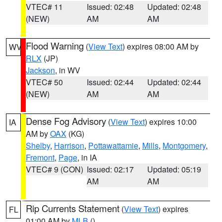
VTEC# 11
Issued: 02:48
Updated: 02:48
(NEW)
AM
AM
Flood Warning
(
View Text
) expires 08:00 AM by
WV
RLX
(JP)
Jackson
, in WV
VTEC# 50
Issued: 02:44
Updated: 02:44
(NEW)
AM
AM
Dense Fog Advisory
(
View Text
) expires 10:00
IA
AM by
OAX
(KG)
Shelby
,
Harrison
,
Pottawattamie
,
Mills
,
Montgomery
,
Fremont
,
Page
, in IA
VTEC# 9 (CON)
Issued: 02:17
Updated: 05:19
AM
AM
Rip Currents Statement
(
View Text
) expires
FL
01:00 AM by
MLB
()