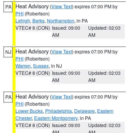
Heat Advisory
(
View Text
) expires 07:00 PM by
PA
PHI
(Robertson)
Lehigh
,
Berks
,
Northampton
, in PA
VTEC# 8 (CON)
Issued: 09:00
Updated: 02:03
AM
AM
Heat Advisory
(
View Text
) expires 07:00 PM by
NJ
PHI
(Robertson)
Warren
,
Sussex
, in NJ
VTEC# 8 (CON)
Issued: 09:00
Updated: 02:03
AM
AM
Heat Advisory
(
View Text
) expires 07:00 PM by
PA
PHI
(Robertson)
Lower Bucks
,
Philadelphia
,
Delaware
,
Eastern
Chester
,
Eastern Montgomery
, in PA
VTEC# 8 (CON)
Issued: 09:00
Updated: 02:03
AM
AM