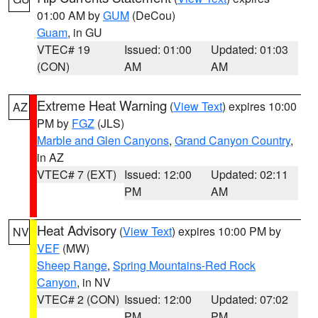
01:00 AM by
GUM
(DeCou)
Guam
, in GU
VTEC# 19
Issued: 01:00
Updated: 01:03
(CON)
AM
AM
Extreme Heat Warning
(
View Text
) expires 10:00
AZ
PM by
FGZ
(JLS)
Marble and Glen Canyons
,
Grand Canyon Country
,
in AZ
VTEC# 7 (EXT)
Issued: 12:00
Updated: 02:11
PM
AM
Heat Advisory
(
View Text
) expires 10:00 PM by
NV
VEF
(MW)
Sheep Range
,
Spring Mountains-Red Rock
Canyon
, in NV
VTEC# 2 (CON)
Issued: 12:00
Updated: 07:02
PM
PM