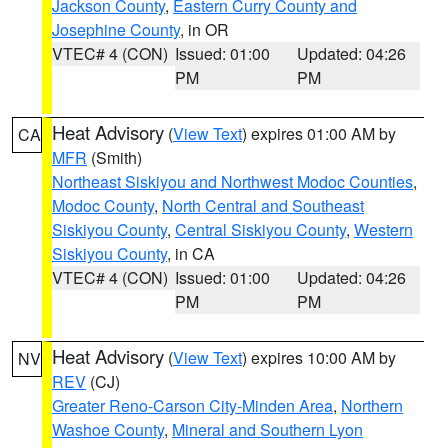
Jackson County
,
Eastern Curry County and
Josephine County
, in OR
VTEC# 4 (CON)
Issued: 01:00
Updated: 04:26
PM
PM
Heat Advisory
(
View Text
) expires 01:00 AM by
CA
MFR
(Smith)
Northeast Siskiyou and Northwest Modoc Counties
,
Modoc County
,
North Central and Southeast
Siskiyou County
,
Central Siskiyou County
,
Western
Siskiyou County
, in CA
VTEC# 4 (CON)
Issued: 01:00
Updated: 04:26
PM
PM
Heat Advisory
(
View Text
) expires 10:00 AM by
NV
REV
(CJ)
Greater Reno-Carson City-Minden Area
,
Northern
Washoe County
,
Mineral and Southern Lyon