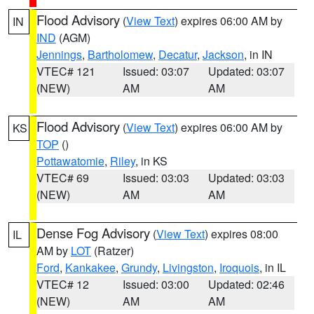
Flood Advisory
(
View Text
) expires 06:00 AM by
IN
IND
(AGM)
Jennings
,
Bartholomew
,
Decatur
,
Jackson
, in IN
VTEC# 121
Issued: 03:07
Updated: 03:07
(NEW)
AM
AM
Flood Advisory
(
View Text
) expires 06:00 AM by
KS
TOP
()
Pottawatomie
,
Riley
, in KS
VTEC# 69
Issued: 03:03
Updated: 03:03
(NEW)
AM
AM
Dense Fog Advisory
(
View Text
) expires 08:00
IL
AM by
LOT
(Ratzer)
Ford
,
Kankakee
,
Grundy
,
Livingston
,
Iroquois
, in IL
VTEC# 12
Issued: 03:00
Updated: 02:46
(NEW)
AM
AM