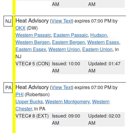
AM
AM
Heat Advisory
(
View Text
) expires 07:00 PM by
NJ
OKX
(DW)
Western Passaic
,
Eastern Passaic
,
Hudson
,
Western Bergen
,
Eastern Bergen
,
Western Essex
,
Eastern Essex
,
Western Union
,
Eastern Union
, in
NJ
VTEC# 5 (CON)
Issued: 10:00
Updated: 01:47
AM
AM
Heat Advisory
(
View Text
) expires 07:00 PM by
PA
PHI
(Robertson)
Upper Bucks
,
Western Montgomery
,
Western
Chester
, in PA
VTEC# 8 (EXT)
Issued: 09:00
Updated: 02:03
AM
AM