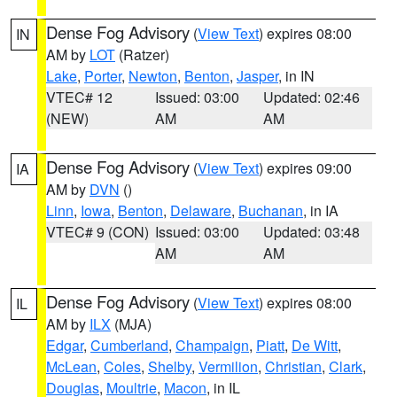
Dense Fog Advisory
(
View Text
) expires 08:00
IN
AM by
LOT
(Ratzer)
Lake
,
Porter
,
Newton
,
Benton
,
Jasper
, in IN
VTEC# 12
Issued: 03:00
Updated: 02:46
(NEW)
AM
AM
Dense Fog Advisory
(
View Text
) expires 09:00
IA
AM by
DVN
()
Linn
,
Iowa
,
Benton
,
Delaware
,
Buchanan
, in IA
VTEC# 9 (CON)
Issued: 03:00
Updated: 03:48
AM
AM
Dense Fog Advisory
(
View Text
) expires 08:00
IL
AM by
ILX
(MJA)
Edgar
,
Cumberland
,
Champaign
,
Piatt
,
De Witt
,
McLean
,
Coles
,
Shelby
,
Vermilion
,
Christian
,
Clark
,
Douglas
,
Moultrie
,
Macon
, in IL