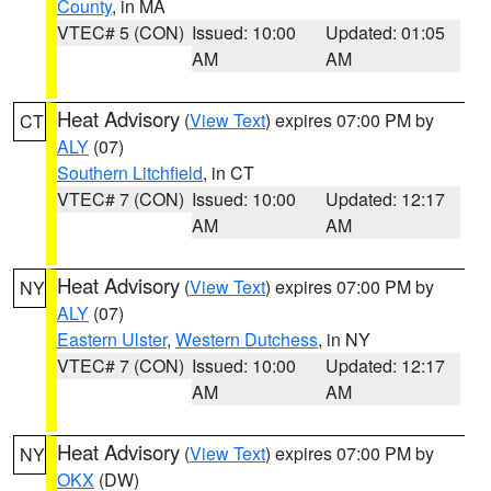
County
, in MA
VTEC# 5 (CON)
Issued: 10:00
Updated: 01:05
AM
AM
Heat Advisory
(
View Text
) expires 07:00 PM by
CT
ALY
(07)
Southern Litchfield
, in CT
VTEC# 7 (CON)
Issued: 10:00
Updated: 12:17
AM
AM
Heat Advisory
(
View Text
) expires 07:00 PM by
NY
ALY
(07)
Eastern Ulster
,
Western Dutchess
, in NY
VTEC# 7 (CON)
Issued: 10:00
Updated: 12:17
AM
AM
Heat Advisory
(
View Text
) expires 07:00 PM by
NY
OKX
(DW)