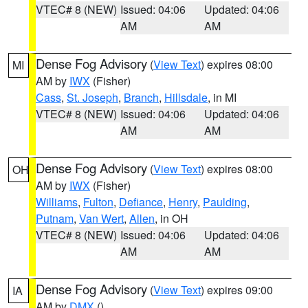
VTEC# 8 (NEW)
Issued: 04:06
Updated: 04:06
AM
AM
Dense Fog Advisory
(
View Text
) expires 08:00
MI
AM by
IWX
(Fisher)
Cass
,
St. Joseph
,
Branch
,
Hillsdale
, in MI
VTEC# 8 (NEW)
Issued: 04:06
Updated: 04:06
AM
AM
Dense Fog Advisory
(
View Text
) expires 08:00
OH
AM by
IWX
(Fisher)
Williams
,
Fulton
,
Defiance
,
Henry
,
Paulding
,
Putnam
,
Van Wert
,
Allen
, in OH
VTEC# 8 (NEW)
Issued: 04:06
Updated: 04:06
AM
AM
Dense Fog Advisory
(
View Text
) expires 09:00
IA
AM by
DMX
()