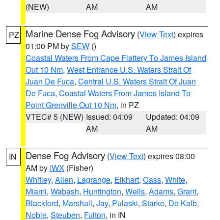
(NEW)
AM
AM
Marine Dense Fog Advisory
(
View Text
) expires
PZ
01:00 PM by
SEW
()
Coastal Waters From Cape Flattery To James Island
Out 10 Nm
,
West Entrance U.S. Waters Strait Of
Juan De Fuca
,
Central U.S. Waters Strait Of Juan
De Fuca
,
Coastal Waters From James Island To
Point Grenville Out 10 Nm
, in PZ
VTEC# 5 (NEW)
Issued: 04:09
Updated: 04:09
AM
AM
Dense Fog Advisory
(
View Text
) expires 08:00
IN
AM by
IWX
(Fisher)
Whitley
,
Allen
,
Lagrange
,
Elkhart
,
Cass
,
White
,
Miami
,
Wabash
,
Huntington
,
Wells
,
Adams
,
Grant
,
Blackford
,
Marshall
,
Jay
,
Pulaski
,
Starke
,
De Kalb
,
Noble
,
Steuben
,
Fulton
, in IN