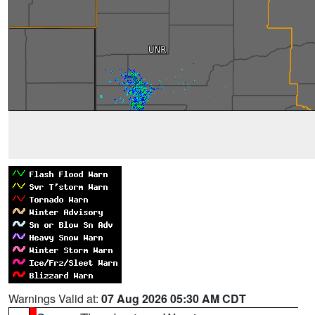
Warnings Valid at:
07 Aug 2026 05:30 AM CDT