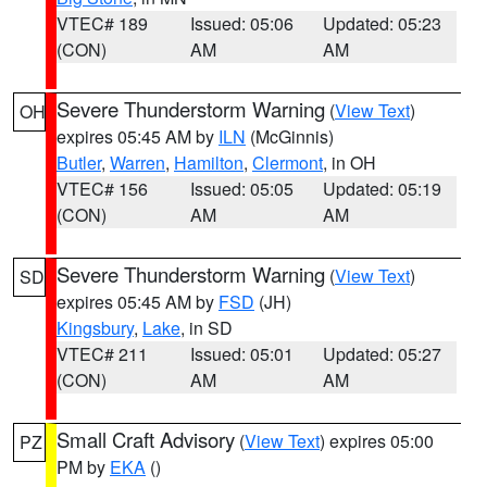
VTEC# 189
Issued: 05:06
Updated: 05:23
(CON)
AM
AM
Severe Thunderstorm Warning
(
View Text
)
OH
expires 05:45 AM by
ILN
(McGinnis)
Butler
,
Warren
,
Hamilton
,
Clermont
, in OH
VTEC# 156
Issued: 05:05
Updated: 05:19
(CON)
AM
AM
Severe Thunderstorm Warning
(
View Text
)
SD
expires 05:45 AM by
FSD
(JH)
Kingsbury
,
Lake
, in SD
VTEC# 211
Issued: 05:01
Updated: 05:27
(CON)
AM
AM
Small Craft Advisory
(
View Text
) expires 05:00
PZ
PM by
EKA
()