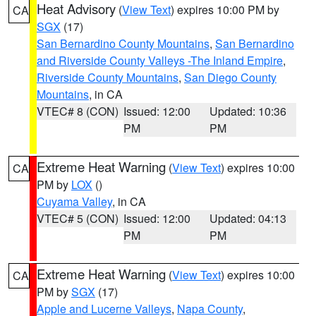
Heat Advisory
(
View Text
) expires 10:00 PM by
CA
SGX
(17)
San Bernardino County Mountains
,
San Bernardino
and Riverside County Valleys -The Inland Empire
,
Riverside County Mountains
,
San Diego County
Mountains
, in CA
VTEC# 8 (CON)
Issued: 12:00
Updated: 10:36
PM
PM
Extreme Heat Warning
(
View Text
) expires 10:00
CA
PM by
LOX
()
Cuyama Valley
, in CA
VTEC# 5 (CON)
Issued: 12:00
Updated: 04:13
PM
PM
Extreme Heat Warning
(
View Text
) expires 10:00
CA
PM by
SGX
(17)
Apple and Lucerne Valleys
,
Napa County
,