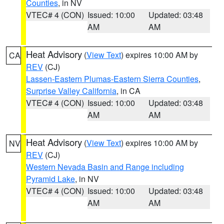
Counties
, in NV
VTEC# 4 (CON)
Issued: 10:00
Updated: 03:48
AM
AM
Heat Advisory
(
View Text
) expires 10:00 AM by
CA
REV
(CJ)
Lassen-Eastern Plumas-Eastern Sierra Counties
,
Surprise Valley California
, in CA
VTEC# 4 (CON)
Issued: 10:00
Updated: 03:48
AM
AM
Heat Advisory
(
View Text
) expires 10:00 AM by
NV
REV
(CJ)
Western Nevada Basin and Range including
Pyramid Lake
, in NV
VTEC# 4 (CON)
Issued: 10:00
Updated: 03:48
AM
AM