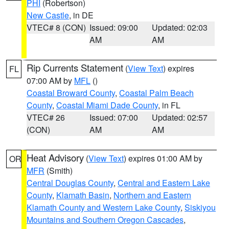
PHI
(Robertson)
New Castle
, in DE
VTEC# 8 (CON)
Issued: 09:00
Updated: 02:03
AM
AM
Rip Currents Statement
(
View Text
) expires
FL
07:00 AM by
MFL
()
Coastal Broward County
,
Coastal Palm Beach
County
,
Coastal Miami Dade County
, in FL
VTEC# 26
Issued: 07:00
Updated: 02:57
(CON)
AM
AM
Heat Advisory
(
View Text
) expires 01:00 AM by
OR
MFR
(Smith)
Central Douglas County
,
Central and Eastern Lake
County
,
Klamath Basin
,
Northern and Eastern
Klamath County and Western Lake County
,
Siskiyou
Mountains and Southern Oregon Cascades
,