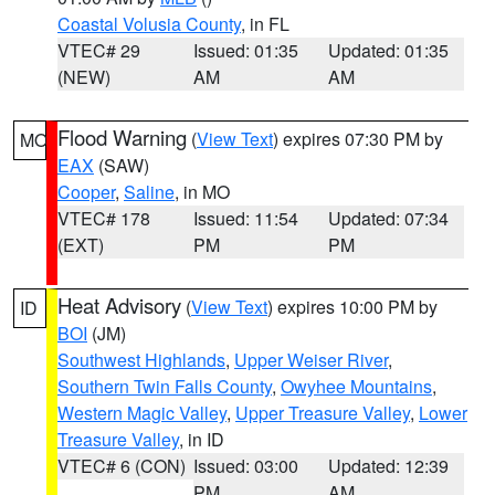
Coastal Volusia County
, in FL
VTEC# 29
Issued: 01:35
Updated: 01:35
(NEW)
AM
AM
Flood Warning
(
View Text
) expires 07:30 PM by
MO
EAX
(SAW)
Cooper
,
Saline
, in MO
VTEC# 178
Issued: 11:54
Updated: 07:34
(EXT)
PM
PM
Heat Advisory
(
View Text
) expires 10:00 PM by
ID
BOI
(JM)
Southwest Highlands
,
Upper Weiser River
,
Southern Twin Falls County
,
Owyhee Mountains
,
Western Magic Valley
,
Upper Treasure Valley
,
Lower
Treasure Valley
, in ID
VTEC# 6 (CON)
Issued: 03:00
Updated: 12:39
PM
AM