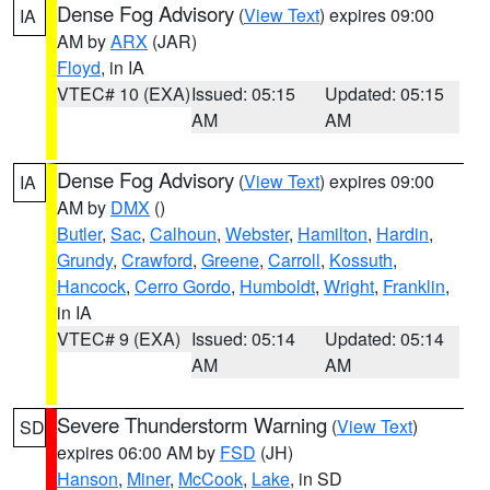
Dense Fog Advisory
(
View Text
) expires 09:00
IA
AM by
ARX
(JAR)
Floyd
, in IA
VTEC# 10 (EXA)
Issued: 05:15
Updated: 05:15
AM
AM
Dense Fog Advisory
(
View Text
) expires 09:00
IA
AM by
DMX
()
Butler
,
Sac
,
Calhoun
,
Webster
,
Hamilton
,
Hardin
,
Grundy
,
Crawford
,
Greene
,
Carroll
,
Kossuth
,
Hancock
,
Cerro Gordo
,
Humboldt
,
Wright
,
Franklin
,
in IA
VTEC# 9 (EXA)
Issued: 05:14
Updated: 05:14
AM
AM
Severe Thunderstorm Warning
(
View Text
)
SD
expires 06:00 AM by
FSD
(JH)
Hanson
,
Miner
,
McCook
,
Lake
, in SD