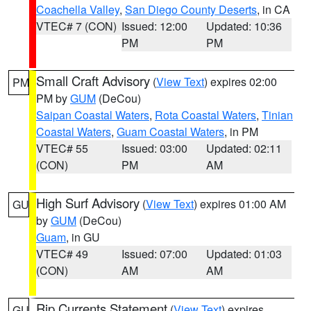
Coachella Valley
,
San Diego County Deserts
, in CA
VTEC# 7 (CON)
Issued: 12:00
Updated: 10:36
PM
PM
Small Craft Advisory
(
View Text
) expires 02:00
PM
PM by
GUM
(DeCou)
Saipan Coastal Waters
,
Rota Coastal Waters
,
Tinian
Coastal Waters
,
Guam Coastal Waters
, in PM
VTEC# 55
Issued: 03:00
Updated: 02:11
(CON)
PM
AM
High Surf Advisory
(
View Text
) expires 01:00 AM
GU
by
GUM
(DeCou)
Guam
, in GU
VTEC# 49
Issued: 07:00
Updated: 01:03
(CON)
AM
AM
Rip Currents Statement
(
View Text
) expires
GU