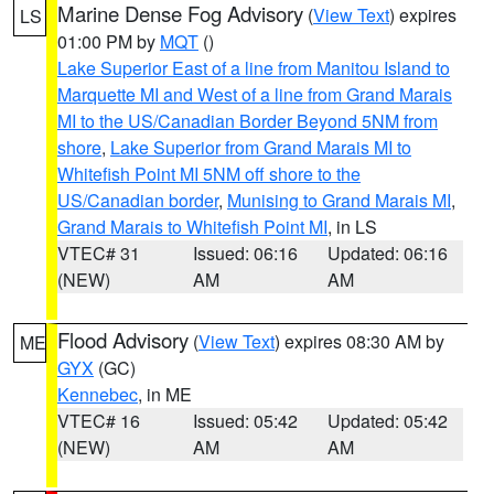
Marine Dense Fog Advisory
(
View Text
) expires
LS
01:00 PM by
MQT
()
Lake Superior East of a line from Manitou Island to
Marquette MI and West of a line from Grand Marais
MI to the US/Canadian Border Beyond 5NM from
shore
,
Lake Superior from Grand Marais MI to
Whitefish Point MI 5NM off shore to the
US/Canadian border
,
Munising to Grand Marais MI
,
Grand Marais to Whitefish Point MI
, in LS
VTEC# 31
Issued: 06:16
Updated: 06:16
(NEW)
AM
AM
Flood Advisory
(
View Text
) expires 08:30 AM by
ME
GYX
(GC)
Kennebec
, in ME
VTEC# 16
Issued: 05:42
Updated: 05:42
(NEW)
AM
AM