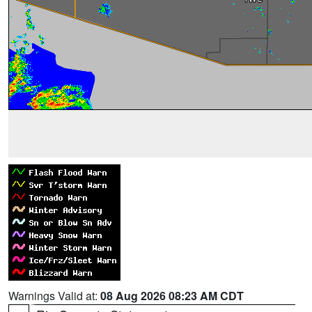
Warnings Valid at:
08 Aug 2026 08:23 AM CDT