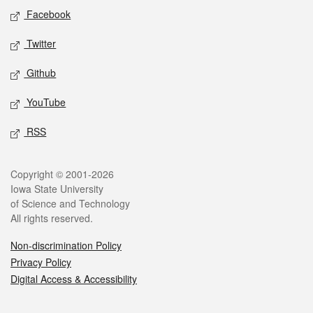
Social media
Facebook
Twitter
Github
YouTube
RSS
Legal
Copyright © 2001-2026
Iowa State University
of Science and Technology
All rights reserved.
Non-discrimination Policy
Privacy Policy
Digital Access & Accessibility