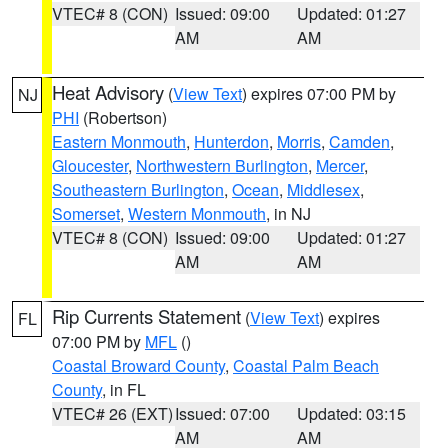
VTEC# 8 (CON)
Issued: 09:00
Updated: 01:27
AM
AM
Heat Advisory
(
View Text
) expires 07:00 PM by
NJ
PHI
(Robertson)
Eastern Monmouth
,
Hunterdon
,
Morris
,
Camden
,
Gloucester
,
Northwestern Burlington
,
Mercer
,
Southeastern Burlington
,
Ocean
,
Middlesex
,
Somerset
,
Western Monmouth
, in NJ
VTEC# 8 (CON)
Issued: 09:00
Updated: 01:27
AM
AM
Rip Currents Statement
(
View Text
) expires
FL
07:00 PM by
MFL
()
Coastal Broward County
,
Coastal Palm Beach
County
, in FL
VTEC# 26 (EXT)
Issued: 07:00
Updated: 03:15
AM
AM