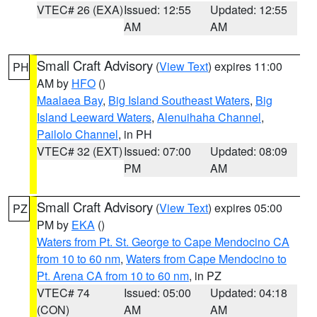
VTEC# 26 (EXA)
Issued: 12:55
Updated: 12:55
AM
AM
Small Craft Advisory
(
View Text
) expires 11:00
PH
AM by
HFO
()
Maalaea Bay
,
Big Island Southeast Waters
,
Big
Island Leeward Waters
,
Alenuihaha Channel
,
Pailolo Channel
, in PH
VTEC# 32 (EXT)
Issued: 07:00
Updated: 08:09
PM
AM
Small Craft Advisory
(
View Text
) expires 05:00
PZ
PM by
EKA
()
Waters from Pt. St. George to Cape Mendocino CA
from 10 to 60 nm
,
Waters from Cape Mendocino to
Pt. Arena CA from 10 to 60 nm
, in PZ
VTEC# 74
Issued: 05:00
Updated: 04:18
(CON)
AM
AM