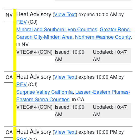
Heat Advisory
(
View Text
) expires 10:00 AM by
NV
REV
(CJ)
Mineral and Southern Lyon Counties
,
Greater Reno-
Carson City-Minden Area
,
Northern Washoe County
,
in NV
VTEC# 4 (CON)
Issued: 10:00
Updated: 10:47
AM
AM
Heat Advisory
(
View Text
) expires 10:00 AM by
CA
REV
(CJ)
Surprise Valley California
,
Lassen-Eastern Plumas-
Eastern Sierra Counties
, in CA
VTEC# 4 (CON)
Issued: 10:00
Updated: 10:47
AM
AM
Heat Advisory
(
View Text
) expires 10:00 PM by
CA
SGX
(17)