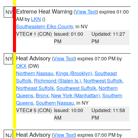
Extreme Heat Warning
(
View Text
) expires 01:00
NV
AM by
LKN
()
Southeastern Elko County
, in NV
VTEC# 1 (CON)
Issued: 01:00
Updated: 11:27
PM
PM
Heat Advisory
(
View Text
) expires 07:00 PM by
NY
OKX
(DW)
Northern Nassau
,
Kings (Brooklyn)
,
Southeast
Suffolk
,
Richmond (Staten Is.)
,
Northwest Suffolk
,
Northeast Suffolk
,
Southwest Suffolk
,
Northern
Queens
,
Bronx
,
New York (Manhattan)
,
Southern
Queens
,
Southern Nassau
, in NY
VTEC# 5 (CON)
Issued: 10:00
Updated: 11:58
AM
PM
Heat Advisory
(
View Text
) expires 07:00 PM by
NJ