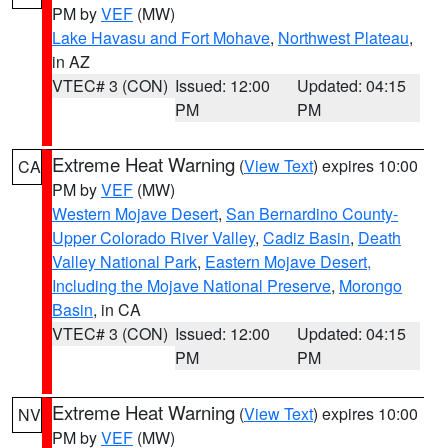
PM by
VEF
(MW)
Lake Havasu and Fort Mohave
,
Northwest Plateau
,
in AZ
VTEC# 3 (CON)
Issued: 12:00
Updated: 04:15
PM
PM
Extreme Heat Warning
(
View Text
) expires 10:00
CA
PM by
VEF
(MW)
Western Mojave Desert
,
San Bernardino County-
Upper Colorado River Valley
,
Cadiz Basin
,
Death
Valley National Park
,
Eastern Mojave Desert,
Including the Mojave National Preserve
,
Morongo
Basin
, in CA
VTEC# 3 (CON)
Issued: 12:00
Updated: 04:15
PM
PM
Extreme Heat Warning
(
View Text
) expires 10:00
NV
PM by
VEF
(MW)