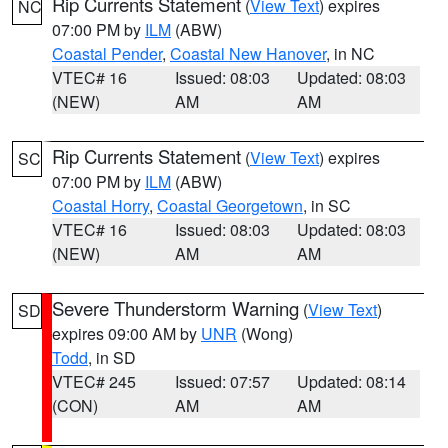
Rip Currents Statement
(
View Text
) expires
NC
07:00 PM by
ILM
(ABW)
Coastal Pender
,
Coastal New Hanover
, in NC
VTEC# 16
Issued: 08:03
Updated: 08:03
(NEW)
AM
AM
Rip Currents Statement
(
View Text
) expires
SC
07:00 PM by
ILM
(ABW)
Coastal Horry
,
Coastal Georgetown
, in SC
VTEC# 16
Issued: 08:03
Updated: 08:03
(NEW)
AM
AM
Severe Thunderstorm Warning
(
View Text
)
SD
expires 09:00 AM by
UNR
(Wong)
Todd
, in SD
VTEC# 245
Issued: 07:57
Updated: 08:14
(CON)
AM
AM