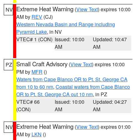
Extreme Heat Warning
(
View Text
) expires 10:00
NV
AM by
REV
(CJ)
Western Nevada Basin and Range including
Pyramid Lake
, in NV
VTEC# 1 (CON)
Issued: 10:00
Updated: 10:47
AM
AM
Small Craft Advisory
(
View Text
) expires 10:00
PZ
PM by
MFR
()
Waters from Cape Blanco OR to Pt. St. George CA
from 10 to 60 nm
,
Coastal waters from Cape Blanco
OR to Pt. St. George CA out 10 nm
, in PZ
VTEC# 66
Issued: 10:00
Updated: 04:27
(CON)
AM
AM
Extreme Heat Warning
(
View Text
) expires 01:00
NV
AM by
LKN
()