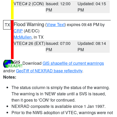
VTEC# 2 (CON)
Issued: 12:00
Updated: 04:15
PM
PM
Flood Warning
(
View Text
) expires 09:48 PM by
TX
CRP
(AE/DC)
McMullen
, in TX
VTEC# 26 (EXT)
Issued: 07:00
Updated: 08:14
PM
PM
Download
GIS shapefile of current warnings
and/or
GeoTiff of NEXRAD base reflectivity
.
Notes:
The status column is simply the status of the warning.
The warning is in 'NEW' state until a SVS is issued,
then it goes to 'CON' for continued.
NEXRAD composite is available since 1 Jan 1997.
Prior to the NWS adoption of VTEC, warnings were not