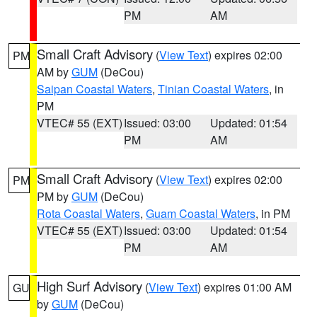
PM
AM
Small Craft Advisory
(
View Text
) expires 02:00
PM
AM by
GUM
(DeCou)
Saipan Coastal Waters
,
Tinian Coastal Waters
, in
PM
VTEC# 55 (EXT)
Issued: 03:00
Updated: 01:54
PM
AM
Small Craft Advisory
(
View Text
) expires 02:00
PM
PM by
GUM
(DeCou)
Rota Coastal Waters
,
Guam Coastal Waters
, in PM
VTEC# 55 (EXT)
Issued: 03:00
Updated: 01:54
PM
AM
High Surf Advisory
(
View Text
) expires 01:00 AM
GU
by
GUM
(DeCou)