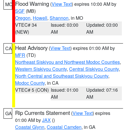
Flood Warning
(
View Text
) expires 10:00 AM by
MO
SGF
(MB)
Oregon
,
Howell
,
Shannon
, in MO
VTEC# 34
Issued: 03:00
Updated: 03:00
(NEW)
AM
AM
Heat Advisory
(
View Text
) expires 01:00 AM by
CA
MFR
(TD)
Northeast Siskiyou and Northwest Modoc Counties
,
Western Siskiyou County
,
Central Siskiyou County
,
North Central and Southeast Siskiyou County
,
Modoc County
, in CA
VTEC# 5 (CON)
Issued: 01:00
Updated: 07:16
AM
AM
Rip Currents Statement
(
View Text
) expires
GA
01:00 AM by
JAX
()
Coastal Glynn
,
Coastal Camden
, in GA