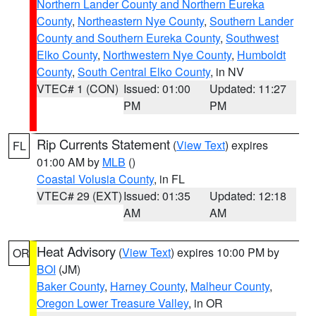
Northern Lander County and Northern Eureka
County
,
Northeastern Nye County
,
Southern Lander
County and Southern Eureka County
,
Southwest
Elko County
,
Northwestern Nye County
,
Humboldt
County
,
South Central Elko County
, in NV
VTEC# 1 (CON)
Issued: 01:00
Updated: 11:27
PM
PM
Rip Currents Statement
(
View Text
) expires
FL
01:00 AM by
MLB
()
Coastal Volusia County
, in FL
VTEC# 29 (EXT)
Issued: 01:35
Updated: 12:18
AM
AM
Heat Advisory
(
View Text
) expires 10:00 PM by
OR
BOI
(JM)
Baker County
,
Harney County
,
Malheur County
,
Oregon Lower Treasure Valley
, in OR