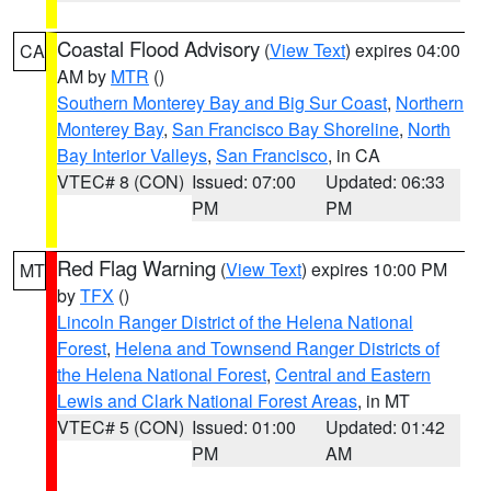
Coastal Flood Advisory
(
View Text
) expires 04:00
CA
AM by
MTR
()
Southern Monterey Bay and Big Sur Coast
,
Northern
Monterey Bay
,
San Francisco Bay Shoreline
,
North
Bay Interior Valleys
,
San Francisco
, in CA
VTEC# 8 (CON)
Issued: 07:00
Updated: 06:33
PM
PM
Red Flag Warning
(
View Text
) expires 10:00 PM
MT
by
TFX
()
Lincoln Ranger District of the Helena National
Forest
,
Helena and Townsend Ranger Districts of
the Helena National Forest
,
Central and Eastern
Lewis and Clark National Forest Areas
, in MT
VTEC# 5 (CON)
Issued: 01:00
Updated: 01:42
PM
AM