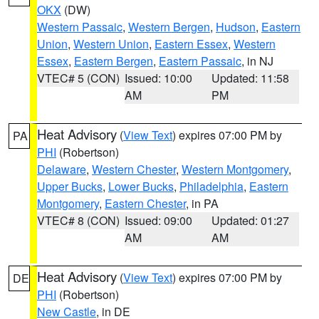
OKX
(DW)
Western Passaic
,
Western Bergen
,
Hudson
,
Eastern
Union
,
Western Union
,
Eastern Essex
,
Western
Essex
,
Eastern Bergen
,
Eastern Passaic
, in NJ
VTEC# 5 (CON)
Issued: 10:00
Updated: 11:58
AM
PM
Heat Advisory
(
View Text
) expires 07:00 PM by
PA
PHI
(Robertson)
Delaware
,
Western Chester
,
Western Montgomery
,
Upper Bucks
,
Lower Bucks
,
Philadelphia
,
Eastern
Montgomery
,
Eastern Chester
, in PA
VTEC# 8 (CON)
Issued: 09:00
Updated: 01:27
AM
AM
Heat Advisory
(
View Text
) expires 07:00 PM by
DE
PHI
(Robertson)
New Castle
, in DE