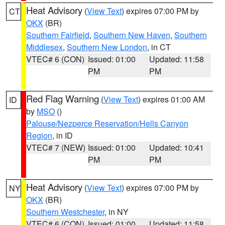
Heat Advisory
(
View Text
) expires 07:00 PM by
CT
OKX
(BR)
Southern Fairfield
,
Southern New Haven
,
Southern
Middlesex
,
Southern New London
, in CT
VTEC# 6 (CON)
Issued: 01:00
Updated: 11:58
PM
PM
Red Flag Warning
(
View Text
) expires 01:00 AM
ID
by
MSO
()
Palouse/Nezperce Reservation/Hells Canyon
Region
, in ID
VTEC# 7 (NEW)
Issued: 01:00
Updated: 10:41
PM
PM
Heat Advisory
(
View Text
) expires 07:00 PM by
NY
OKX
(BR)
Southern Westchester
, in NY
VTEC# 6 (CON)
Issued: 01:00
Updated: 11:58