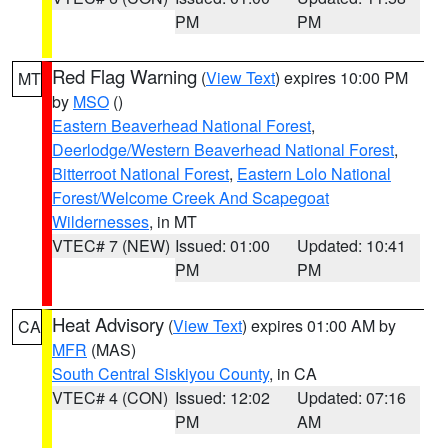
PM
PM
Red Flag Warning
(
View Text
) expires 10:00 PM
MT
by
MSO
()
Eastern Beaverhead National Forest
,
Deerlodge/Western Beaverhead National Forest
,
Bitterroot National Forest
,
Eastern Lolo National
Forest/Welcome Creek And Scapegoat
Wildernesses
, in MT
VTEC# 7 (NEW)
Issued: 01:00
Updated: 10:41
PM
PM
Heat Advisory
(
View Text
) expires 01:00 AM by
CA
MFR
(MAS)
South Central Siskiyou County
, in CA
VTEC# 4 (CON)
Issued: 12:02
Updated: 07:16
PM
AM