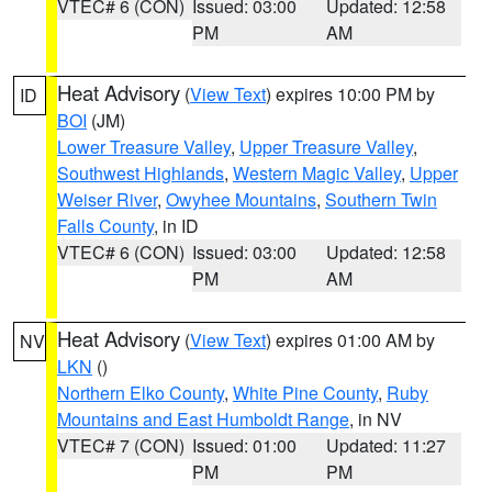
VTEC# 6 (CON)
Issued: 03:00
Updated: 12:58
PM
AM
Heat Advisory
(
View Text
) expires 10:00 PM by
ID
BOI
(JM)
Lower Treasure Valley
,
Upper Treasure Valley
,
Southwest Highlands
,
Western Magic Valley
,
Upper
Weiser River
,
Owyhee Mountains
,
Southern Twin
Falls County
, in ID
VTEC# 6 (CON)
Issued: 03:00
Updated: 12:58
PM
AM
Heat Advisory
(
View Text
) expires 01:00 AM by
NV
LKN
()
Northern Elko County
,
White Pine County
,
Ruby
Mountains and East Humboldt Range
, in NV
VTEC# 7 (CON)
Issued: 01:00
Updated: 11:27
PM
PM