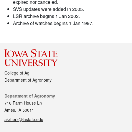
expired nor canceled.
SVS updates were added in 2005.
LSR archive begins 1 Jan 2002.
Archive of watches begins 1 Jan 1997.
College of Ag
Department of Agronomy
Contact
Department of Agronomy
716 Farm House Ln
Ames, IA 50011
akrherz@iastate.edu