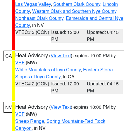
Las Vegas Valley
,
Southern Clark County
,
Lincoln
County
,
Western Clark and Southern Nye County
,
Northeast Clark County
,
Esmeralda and Central Nye
County
, in NV
VTEC# 3 (CON)
Issued: 12:00
Updated: 04:15
PM
PM
Heat Advisory
(
View Text
) expires 10:00 PM by
CA
VEF
(MW)
White Mountains of Inyo County
,
Eastern Sierra
Slopes of Inyo County
, in CA
VTEC# 2 (CON)
Issued: 12:00
Updated: 04:15
PM
PM
Heat Advisory
(
View Text
) expires 10:00 PM by
NV
VEF
(MW)
Sheep Range
,
Spring Mountains-Red Rock
Canyon
, in NV