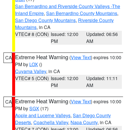
San Bernardino and Riverside County Valleys -The
Inland Empire
,
San Bernardino County Mountains
,
San Diego County Mountains
,
Riverside County
Mountains
, in CA
VTEC# 8 (CON)
Issued: 12:00
Updated: 06:56
PM
AM
Extreme Heat Warning
(
View Text
) expires 10:00
CA
PM by
LOX
()
Cuyama Valley
, in CA
VTEC# 5 (CON)
Issued: 12:00
Updated: 11:11
PM
AM
Extreme Heat Warning
(
View Text
) expires 10:00
CA
PM by
SGX
(17)
Apple and Lucerne Valleys
,
San Diego County
Deserts
,
Coachella Valley
,
Napa County
, in CA
VTEC# 7 (CON)
Issued: 12:00
Updated: 06:56