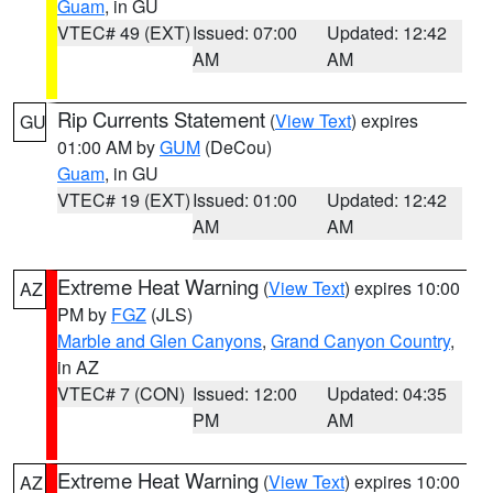
Guam
, in GU
VTEC# 49 (EXT)
Issued: 07:00
Updated: 12:42
AM
AM
Rip Currents Statement
(
View Text
) expires
GU
01:00 AM by
GUM
(DeCou)
Guam
, in GU
VTEC# 19 (EXT)
Issued: 01:00
Updated: 12:42
AM
AM
Extreme Heat Warning
(
View Text
) expires 10:00
AZ
PM by
FGZ
(JLS)
Marble and Glen Canyons
,
Grand Canyon Country
,
in AZ
VTEC# 7 (CON)
Issued: 12:00
Updated: 04:35
PM
AM
Extreme Heat Warning
(
View Text
) expires 10:00
AZ