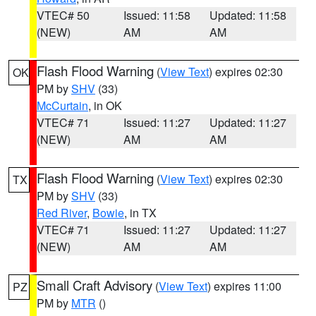
VTEC# 50
Issued: 11:58
Updated: 11:58
(NEW)
AM
AM
Flash Flood Warning
(
View Text
) expires 02:30
OK
PM by
SHV
(33)
McCurtain
, in OK
VTEC# 71
Issued: 11:27
Updated: 11:27
(NEW)
AM
AM
Flash Flood Warning
(
View Text
) expires 02:30
TX
PM by
SHV
(33)
Red River
,
Bowie
, in TX
VTEC# 71
Issued: 11:27
Updated: 11:27
(NEW)
AM
AM
Small Craft Advisory
(
View Text
) expires 11:00
PZ
PM by
MTR
()