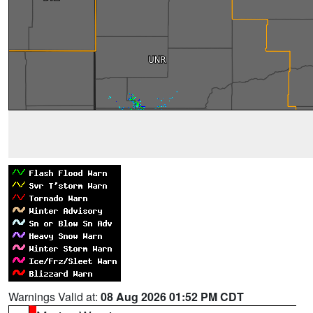
Warnings Valid at:
08 Aug 2026 01:52 PM CDT