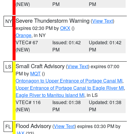
(NEW)
PM
PM
Severe Thunderstorm Warning
(
View Text
)
NY
expires 02:30 PM by
OKX
()
Orange
, in NY
VTEC# 67
Issued: 01:42
Updated: 01:42
(NEW)
PM
PM
Small Craft Advisory
(
View Text
) expires 07:00
LS
PM by
MQT
()
Ontonagon to Upper Entrance of Portage Canal MI
,
Upper Entrance of Portage Canal to Eagle River MI
,
Eagle River to Manitou Island MI
, in LS
VTEC# 116
Issued: 01:38
Updated: 01:38
(NEW)
PM
PM
Flood Advisory
(
View Text
) expires 03:30 PM by
FL
JAX
(23)