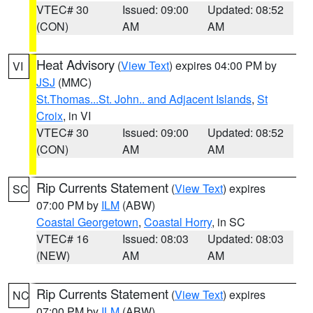
VTEC# 30
Issued: 09:00
Updated: 08:52
(CON)
AM
AM
Heat Advisory
(
View Text
) expires 04:00 PM by
VI
JSJ
(MMC)
St.Thomas...St. John.. and Adjacent Islands
,
St
Croix
, in VI
VTEC# 30
Issued: 09:00
Updated: 08:52
(CON)
AM
AM
Rip Currents Statement
(
View Text
) expires
SC
07:00 PM by
ILM
(ABW)
Coastal Georgetown
,
Coastal Horry
, in SC
VTEC# 16
Issued: 08:03
Updated: 08:03
(NEW)
AM
AM
Rip Currents Statement
(
View Text
) expires
NC
07:00 PM by
ILM
(ABW)