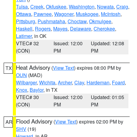
Tulsa
,
Creek
,
Okfuskee
,
Washington
,
Nowata
,
Craig
,
Ottawa
,
Pawnee
,
Wagoner
,
Muskogee
,
McIntosh
,
Pittsburg
,
Pushmataha
,
Choctaw
,
Okmulgee
,
Haskell
,
Rogers
,
Mayes
,
Delaware
,
Cherokee
,
Latimer
, in OK
VTEC# 32
Issued: 12:00
Updated: 12:08
(CON)
PM
PM
Heat Advisory
(
View Text
) expires 08:00 PM by
TX
OUN
(MAD)
Wilbarger
,
Wichita
,
Archer
,
Clay
,
Hardeman
,
Foard
,
Knox
,
Baylor
, in TX
VTEC# 30
Issued: 12:00
Updated: 01:05
(CON)
PM
PM
Flood Advisory
(
View Text
) expires 02:00 PM by
AR
SHV
(19)
Howard
, in AR