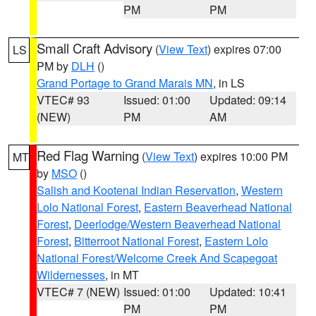
PM
PM
Small Craft Advisory
(
View Text
) expires 07:00
LS
PM by
DLH
()
Grand Portage to Grand Marais MN
, in LS
VTEC# 93
Issued: 01:00
Updated: 09:14
(NEW)
PM
AM
Red Flag Warning
(
View Text
) expires 10:00 PM
MT
by
MSO
()
Salish and Kootenai Indian Reservation
,
Western
Lolo National Forest
,
Eastern Beaverhead National
Forest
,
Deerlodge/Western Beaverhead National
Forest
,
Bitterroot National Forest
,
Eastern Lolo
National Forest/Welcome Creek And Scapegoat
Wildernesses
, in MT
VTEC# 7 (NEW)
Issued: 01:00
Updated: 10:41
PM
PM