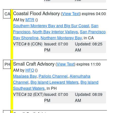
Coastal Flood Advisory
(
View Text
) expires 04:00
CA
AM by
MTR
()
Southern Monterey Bay and Big Sur Coast
,
San
Francisco
,
North Bay Interior Valleys
,
San Francisco
Bay Shoreline
,
Northern Monterey Bay
, in CA
VTEC# 8 (CON)
Issued: 07:00
Updated: 08:25
PM
AM
Small Craft Advisory
(
View Text
) expires 11:00
PH
AM by
HFO
()
Maalaea Bay
,
Pailolo Channel
,
Alenuihaha
Channel
,
Big Island Leeward Waters
,
Big Island
Southeast Waters
, in PH
VTEC# 32 (EXT)
Issued: 07:00
Updated: 08:09
PM
AM