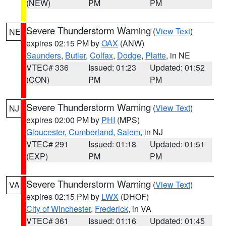
(NEW)
PM
PM
Severe Thunderstorm Warning
(
View Text
)
NE
expires 02:15 PM by
OAX
(ANW)
Saunders
,
Butler
,
Colfax
,
Dodge
,
Platte
, in NE
VTEC# 336
Issued: 01:23
Updated: 01:52
(CON)
PM
PM
Severe Thunderstorm Warning
(
View Text
)
NJ
expires 02:00 PM by
PHI
(MPS)
Gloucester
,
Cumberland
,
Salem
, in NJ
VTEC# 291
Issued: 01:18
Updated: 01:51
(EXP)
PM
PM
Severe Thunderstorm Warning
(
View Text
)
VA
expires 02:15 PM by
LWX
(DHOF)
City of Winchester
,
Frederick
, in VA
VTEC# 361
Issued: 01:16
Updated: 01:45