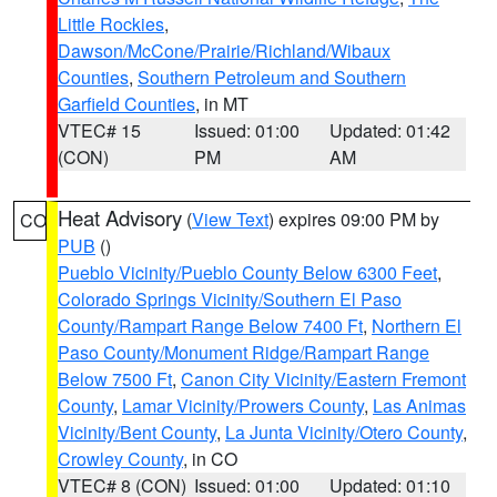
Little Rockies
,
Dawson/McCone/Prairie/Richland/Wibaux
Counties
,
Southern Petroleum and Southern
Garfield Counties
, in MT
VTEC# 15
Issued: 01:00
Updated: 01:42
(CON)
PM
AM
Heat Advisory
(
View Text
) expires 09:00 PM by
CO
PUB
()
Pueblo Vicinity/Pueblo County Below 6300 Feet
,
Colorado Springs Vicinity/Southern El Paso
County/Rampart Range Below 7400 Ft
,
Northern El
Paso County/Monument Ridge/Rampart Range
Below 7500 Ft
,
Canon City Vicinity/Eastern Fremont
County
,
Lamar Vicinity/Prowers County
,
Las Animas
Vicinity/Bent County
,
La Junta Vicinity/Otero County
,
Crowley County
, in CO
VTEC# 8 (CON)
Issued: 01:00
Updated: 01:10