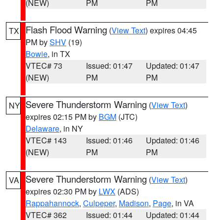
(NEW)
PM
PM
Flash Flood Warning
(
View Text
) expires 04:45
TX
PM by
SHV
(19)
Bowie
, in TX
VTEC# 73
Issued: 01:47
Updated: 01:47
(NEW)
PM
PM
Severe Thunderstorm Warning
(
View Text
)
NY
expires 02:15 PM by
BGM
(JTC)
Delaware
, in NY
VTEC# 143
Issued: 01:46
Updated: 01:46
(NEW)
PM
PM
Severe Thunderstorm Warning
(
View Text
)
VA
expires 02:30 PM by
LWX
(ADS)
Rappahannock
,
Culpeper
,
Madison
,
Page
, in VA
VTEC# 362
Issued: 01:44
Updated: 01:44