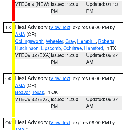
VTEC# 9 (NEW)
Issued: 12:00
Updated: 01:13
PM
PM
Heat Advisory
(
View Text
) expires 09:00 PM by
TX
AMA
(CR)
Collingsworth
,
Wheeler
,
Gray
,
Hemphill
,
Roberts
,
Hutchinson
,
Lipscomb
,
Ochiltree
,
Hansford
, in TX
VTEC# 32 (EXA)
Issued: 12:00
Updated: 09:27
PM
AM
Heat Advisory
(
View Text
) expires 09:00 PM by
OK
AMA
(CR)
Beaver
,
Texas
, in OK
VTEC# 32 (EXA)
Issued: 12:00
Updated: 09:27
PM
AM
Heat Advisory
(
View Text
) expires 08:00 PM by
OK
TSA
()