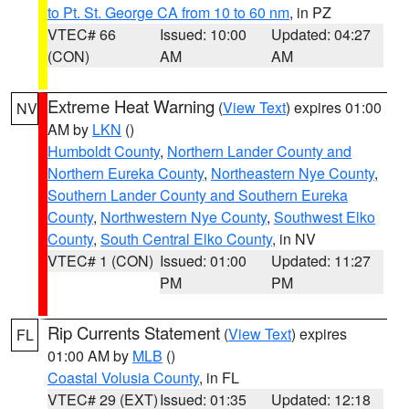
to Pt. St. George CA from 10 to 60 nm
, in PZ
VTEC# 66
Issued: 10:00
Updated: 04:27
(CON)
AM
AM
Extreme Heat Warning
(
View Text
) expires 01:00
NV
AM by
LKN
()
Humboldt County
,
Northern Lander County and
Northern Eureka County
,
Northeastern Nye County
,
Southern Lander County and Southern Eureka
County
,
Northwestern Nye County
,
Southwest Elko
County
,
South Central Elko County
, in NV
VTEC# 1 (CON)
Issued: 01:00
Updated: 11:27
PM
PM
Rip Currents Statement
(
View Text
) expires
FL
01:00 AM by
MLB
()
Coastal Volusia County
, in FL
VTEC# 29 (EXT)
Issued: 01:35
Updated: 12:18