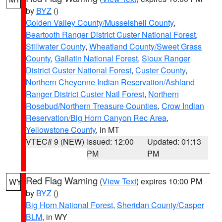
by
BYZ
()
Golden Valley County/Musselshell County
,
Beartooth Ranger District Custer National Forest
,
Stillwater County
,
Wheatland County/Sweet Grass
County
,
Gallatin National Forest
,
Sioux Ranger
District Custer National Forest
,
Custer County
,
Northern Cheyenne Indian Reservation/Ashland
Ranger District Custer Natl Forest
,
Northern
Rosebud/Northern Treasure Counties
,
Crow Indian
Reservation/Big Horn Canyon Rec Area
,
Yellowstone County
, in MT
VTEC# 9 (NEW)
Issued: 12:00
Updated: 01:13
PM
PM
Red Flag Warning
(
View Text
) expires 10:00 PM
WY
by
BYZ
()
Big Horn National Forest
,
Sheridan County/Casper
BLM
, in WY