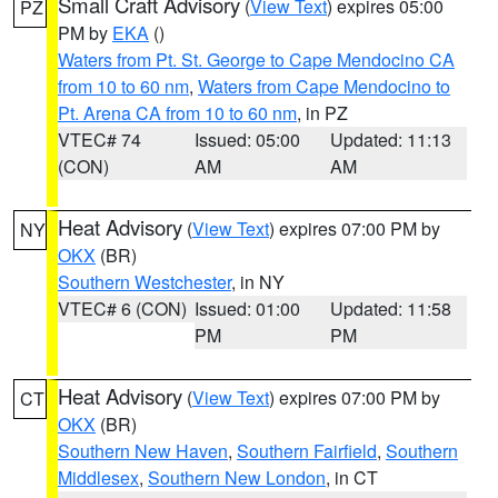
Small Craft Advisory
(
View Text
) expires 05:00
PZ
PM by
EKA
()
Waters from Pt. St. George to Cape Mendocino CA
from 10 to 60 nm
,
Waters from Cape Mendocino to
Pt. Arena CA from 10 to 60 nm
, in PZ
VTEC# 74
Issued: 05:00
Updated: 11:13
(CON)
AM
AM
Heat Advisory
(
View Text
) expires 07:00 PM by
NY
OKX
(BR)
Southern Westchester
, in NY
VTEC# 6 (CON)
Issued: 01:00
Updated: 11:58
PM
PM
Heat Advisory
(
View Text
) expires 07:00 PM by
CT
OKX
(BR)
Southern New Haven
,
Southern Fairfield
,
Southern
Middlesex
,
Southern New London
, in CT