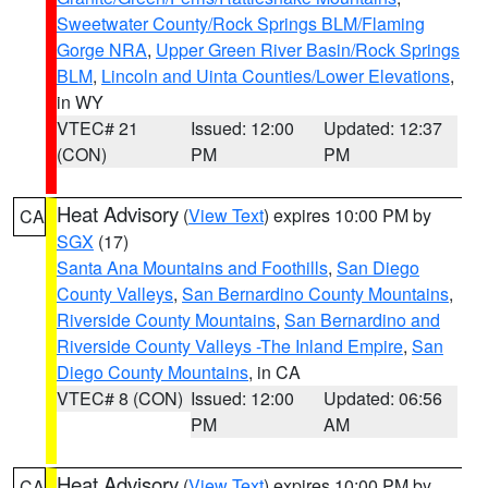
Sweetwater County/Rock Springs BLM/Flaming
Gorge NRA
,
Upper Green River Basin/Rock Springs
BLM
,
Lincoln and Uinta Counties/Lower Elevations
,
in WY
VTEC# 21
Issued: 12:00
Updated: 12:37
(CON)
PM
PM
Heat Advisory
(
View Text
) expires 10:00 PM by
CA
SGX
(17)
Santa Ana Mountains and Foothills
,
San Diego
County Valleys
,
San Bernardino County Mountains
,
Riverside County Mountains
,
San Bernardino and
Riverside County Valleys -The Inland Empire
,
San
Diego County Mountains
, in CA
VTEC# 8 (CON)
Issued: 12:00
Updated: 06:56
PM
AM
Heat Advisory
(
View Text
) expires 10:00 PM by
CA