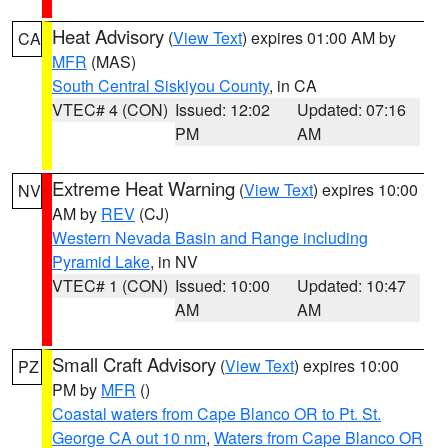
Heat Advisory
(
View Text
) expires 01:00 AM by
CA
MFR
(MAS)
South Central Siskiyou County
, in CA
VTEC# 4 (CON)
Issued: 12:02
Updated: 07:16
PM
AM
Extreme Heat Warning
(
View Text
) expires 10:00
NV
AM by
REV
(CJ)
Western Nevada Basin and Range including
Pyramid Lake
, in NV
VTEC# 1 (CON)
Issued: 10:00
Updated: 10:47
AM
AM
Small Craft Advisory
(
View Text
) expires 10:00
PZ
PM by
MFR
()
Coastal waters from Cape Blanco OR to Pt. St.
George CA out 10 nm
,
Waters from Cape Blanco OR