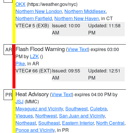
OKX
(https://weather.gov/nyc)
Northern New London
,
Northern Middlesex
,
Northern Fairfield
,
Northern New Haven
, in CT
VTEC# 5 (EXB)
Issued: 10:00
Updated: 11:58
AM
PM
Flash Flood Warning
(
View Text
) expires 03:00
AR
PM by
LZK
()
Pike
, in AR
VTEC# 66 (EXT)
Issued: 09:55
Updated: 12:51
AM
PM
Heat Advisory
(
View Text
) expires 04:00 PM by
PR
JSJ
(MMC)
Mayaguez and Vicinity
,
Southwest
,
Culebra
,
Vieques
,
Northwest
,
San Juan and Vicinity
,
Northeast
,
Southeast
,
Eastern Interior
,
North Central
,
Ponce and Vicinity
, in PR