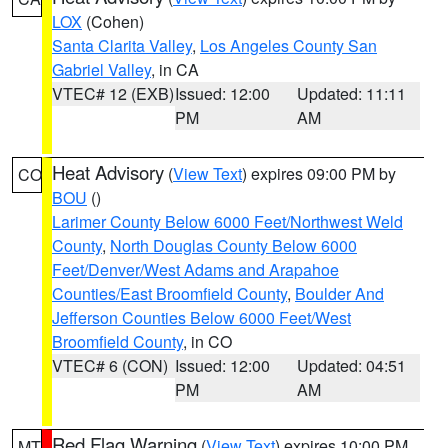
LOX
(Cohen)
Santa Clarita Valley
,
Los Angeles County San
Gabriel Valley
, in CA
VTEC# 12 (EXB)
Issued: 12:00
Updated: 11:11
PM
AM
Heat Advisory
(
View Text
) expires 09:00 PM by
CO
BOU
()
Larimer County Below 6000 Feet/Northwest Weld
County
,
North Douglas County Below 6000
Feet/Denver/West Adams and Arapahoe
Counties/East Broomfield County
,
Boulder And
Jefferson Counties Below 6000 Feet/West
Broomfield County
, in CO
VTEC# 6 (CON)
Issued: 12:00
Updated: 04:51
PM
AM
Red Flag Warning
(
View Text
) expires 10:00 PM
MT