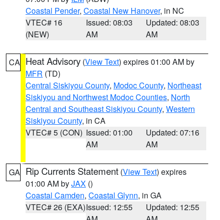
Coastal Pender
,
Coastal New Hanover
, in NC
VTEC# 16
Issued: 08:03
Updated: 08:03
(NEW)
AM
AM
Heat Advisory
(
View Text
) expires 01:00 AM by
CA
MFR
(TD)
Central Siskiyou County
,
Modoc County
,
Northeast
Siskiyou and Northwest Modoc Counties
,
North
Central and Southeast Siskiyou County
,
Western
Siskiyou County
, in CA
VTEC# 5 (CON)
Issued: 01:00
Updated: 07:16
AM
AM
Rip Currents Statement
(
View Text
) expires
GA
01:00 AM by
JAX
()
Coastal Camden
,
Coastal Glynn
, in GA
VTEC# 26 (EXA)
Issued: 12:55
Updated: 12:55
AM
AM