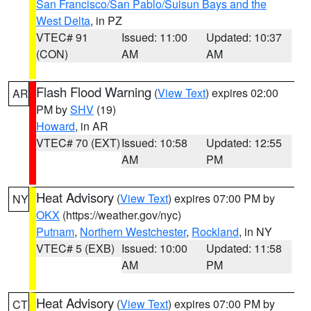
San Francisco/San Pablo/Suisun Bays and the
West Delta
, in PZ
VTEC# 91
Issued: 11:00
Updated: 10:37
(CON)
AM
AM
Flash Flood Warning
(
View Text
) expires 02:00
AR
PM by
SHV
(19)
Howard
, in AR
VTEC# 70 (EXT)
Issued: 10:58
Updated: 12:55
AM
PM
Heat Advisory
(
View Text
) expires 07:00 PM by
NY
OKX
(https://weather.gov/nyc)
Putnam
,
Northern Westchester
,
Rockland
, in NY
VTEC# 5 (EXB)
Issued: 10:00
Updated: 11:58
AM
PM
Heat Advisory
(
View Text
) expires 07:00 PM by
CT