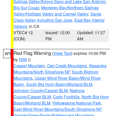
Salinas Valley/Arroyo Seco and Lake San Antonio
,
Big Sur Coast
,
Monterey Bay/Northern Salinas
Valley/Hollister Valley and Carmel Valley
,
Santa
Clara Valley Including San Jose
,
East Bay Interior
Valleys
, in CA
VTEC# 12
Issued: 12:00
Updated: 11:37
(CON)
PM
AM
Red Flag Warning
(
View Text
) expires 10:00 PM
WY
by
RIW
()
Casper Mountain
,
Owl Creek Mountains
,
Absaroka
Mountains/North Shoshone NF
,
South Bighorn
Mountains
,
Upper Wind River Basin/Wind River
Basin
,
South Big Horn Basin/Worland BLM
,
Johnson County/Casper BLM
,
Natrona
County/Casper BLM
,
Cody Foothills
,
North Big Horn
Basin/Worland BLM
,
Yellowstone National Park
,
East Wind River Mountains/South Shoshone NF
,
Granite/Green/Ferris/Rattlesnake Mountains
,