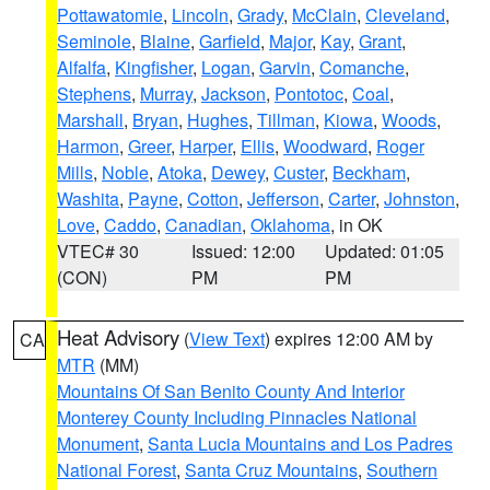
Pottawatomie
,
Lincoln
,
Grady
,
McClain
,
Cleveland
,
Seminole
,
Blaine
,
Garfield
,
Major
,
Kay
,
Grant
,
Alfalfa
,
Kingfisher
,
Logan
,
Garvin
,
Comanche
,
Stephens
,
Murray
,
Jackson
,
Pontotoc
,
Coal
,
Marshall
,
Bryan
,
Hughes
,
Tillman
,
Kiowa
,
Woods
,
Harmon
,
Greer
,
Harper
,
Ellis
,
Woodward
,
Roger
Mills
,
Noble
,
Atoka
,
Dewey
,
Custer
,
Beckham
,
Washita
,
Payne
,
Cotton
,
Jefferson
,
Carter
,
Johnston
,
Love
,
Caddo
,
Canadian
,
Oklahoma
, in OK
VTEC# 30
Issued: 12:00
Updated: 01:05
(CON)
PM
PM
Heat Advisory
(
View Text
) expires 12:00 AM by
CA
MTR
(MM)
Mountains Of San Benito County And Interior
Monterey County Including Pinnacles National
Monument
,
Santa Lucia Mountains and Los Padres
National Forest
,
Santa Cruz Mountains
,
Southern