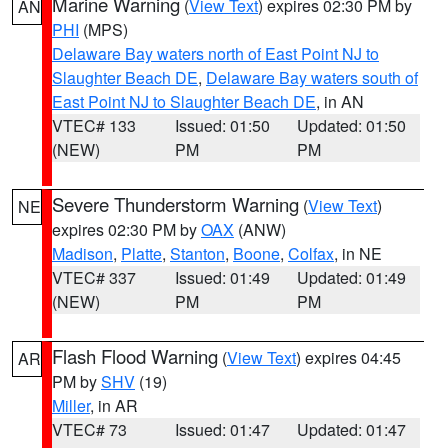
Marine Warning
(
View Text
) expires 02:30 PM by
AN
PHI
(MPS)
Delaware Bay waters north of East Point NJ to
Slaughter Beach DE
,
Delaware Bay waters south of
East Point NJ to Slaughter Beach DE
, in AN
VTEC# 133
Issued: 01:50
Updated: 01:50
(NEW)
PM
PM
Severe Thunderstorm Warning
(
View Text
)
NE
expires 02:30 PM by
OAX
(ANW)
Madison
,
Platte
,
Stanton
,
Boone
,
Colfax
, in NE
VTEC# 337
Issued: 01:49
Updated: 01:49
(NEW)
PM
PM
Flash Flood Warning
(
View Text
) expires 04:45
AR
PM by
SHV
(19)
Miller
, in AR
VTEC# 73
Issued: 01:47
Updated: 01:47