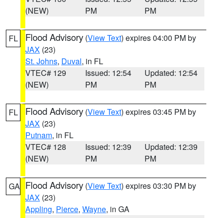
(NEW)
PM
PM
Flood Advisory
(
View Text
) expires 04:00 PM by
FL
JAX
(23)
St. Johns
,
Duval
, in FL
VTEC# 129
Issued: 12:54
Updated: 12:54
(NEW)
PM
PM
Flood Advisory
(
View Text
) expires 03:45 PM by
FL
JAX
(23)
Putnam
, in FL
VTEC# 128
Issued: 12:39
Updated: 12:39
(NEW)
PM
PM
Flood Advisory
(
View Text
) expires 03:30 PM by
GA
JAX
(23)
Appling
,
Pierce
,
Wayne
, in GA