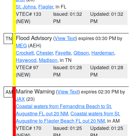
St. Johns
,
Flagler
, in FL
VTEC# 133
Issued: 01:32
Updated: 01:32
(NEW)
PM
PM
Flood Advisory
(
View Text
) expires 03:30 PM by
TN
MEG
(AEH)
Crockett
,
Chester
,
Fayette
,
Gibson
,
Hardeman
,
Haywood
,
Madison
, in TN
VTEC# 97
Issued: 01:28
Updated: 01:28
(NEW)
PM
PM
Marine Warning
(
View Text
) expires 02:30 PM by
AM
JAX
(23)
Coastal waters from Fernandina Beach to St.
Augustine FL out 20 NM
,
Coastal waters from St.
Augustine to Flagler Beach FL out 20 NM
, in AM
VTEC# 170
Issued: 01:25
Updated: 01:25
(NEW)
PM
PM