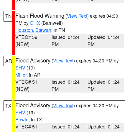
Flash Flood Warning
(
View Text
) expires 04:30
TN
PM by
OHX
(Barnwell)
Houston
,
Stewart
, in TN
VTEC# 59
Issued: 01:24
Updated: 01:24
(NEW)
PM
PM
Flood Advisory
(
View Text
) expires 04:30 PM by
AR
SHV
(19)
Miller
, in AR
VTEC# 51
Issued: 01:24
Updated: 01:24
(NEW)
PM
PM
Flood Advisory
(
View Text
) expires 04:30 PM by
TX
SHV
(19)
Bowie
, in TX
VTEC# 51
Issued: 01:24
Updated: 01:24