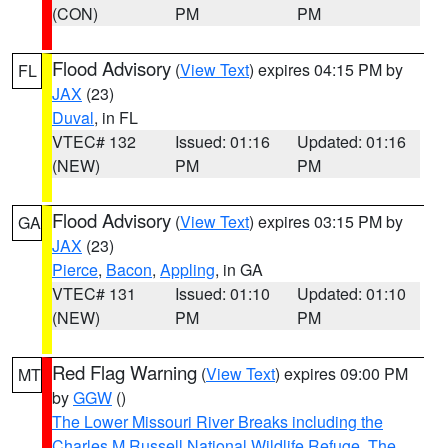
(CON)
PM
PM
Flood Advisory
(
View Text
) expires 04:15 PM by
FL
JAX
(23)
Duval
, in FL
VTEC# 132
Issued: 01:16
Updated: 01:16
(NEW)
PM
PM
Flood Advisory
(
View Text
) expires 03:15 PM by
GA
JAX
(23)
Pierce
,
Bacon
,
Appling
, in GA
VTEC# 131
Issued: 01:10
Updated: 01:10
(NEW)
PM
PM
Red Flag Warning
(
View Text
) expires 09:00 PM
MT
by
GGW
()
The Lower Missouri River Breaks including the
Charles M Russell National Wildlife Refuge
,
The