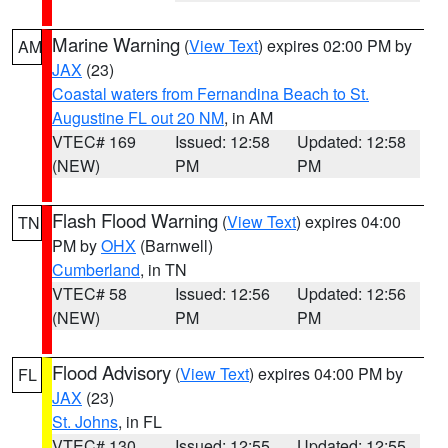
Marine Warning
(
View Text
) expires 02:00 PM by
AM
JAX
(23)
Coastal waters from Fernandina Beach to St.
Augustine FL out 20 NM
, in AM
VTEC# 169
Issued: 12:58
Updated: 12:58
(NEW)
PM
PM
Flash Flood Warning
(
View Text
) expires 04:00
TN
PM by
OHX
(Barnwell)
Cumberland
, in TN
VTEC# 58
Issued: 12:56
Updated: 12:56
(NEW)
PM
PM
Flood Advisory
(
View Text
) expires 04:00 PM by
FL
JAX
(23)
St. Johns
, in FL
VTEC# 130
Issued: 12:55
Updated: 12:55