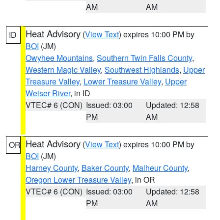
AM
AM
Heat Advisory
(
View Text
) expires 10:00 PM by
ID
BOI
(JM)
Owyhee Mountains
,
Southern Twin Falls County
,
Western Magic Valley
,
Southwest Highlands
,
Upper
Treasure Valley
,
Lower Treasure Valley
,
Upper
Weiser River
, in ID
VTEC# 6 (CON)
Issued: 03:00
Updated: 12:58
PM
AM
Heat Advisory
(
View Text
) expires 10:00 PM by
OR
BOI
(JM)
Harney County
,
Baker County
,
Malheur County
,
Oregon Lower Treasure Valley
, in OR
VTEC# 6 (CON)
Issued: 03:00
Updated: 12:58
PM
AM