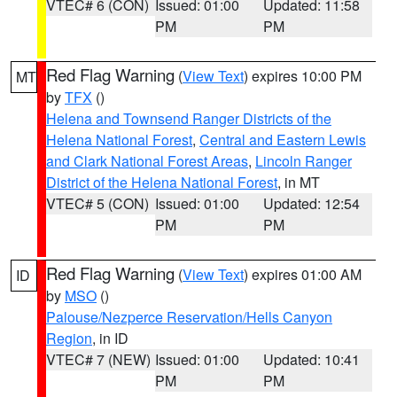
VTEC# 6 (CON)
Issued: 01:00
Updated: 11:58
PM
PM
Red Flag Warning
(
View Text
) expires 10:00 PM
MT
by
TFX
()
Helena and Townsend Ranger Districts of the
Helena National Forest
,
Central and Eastern Lewis
and Clark National Forest Areas
,
Lincoln Ranger
District of the Helena National Forest
, in MT
VTEC# 5 (CON)
Issued: 01:00
Updated: 12:54
PM
PM
Red Flag Warning
(
View Text
) expires 01:00 AM
ID
by
MSO
()
Palouse/Nezperce Reservation/Hells Canyon
Region
, in ID
VTEC# 7 (NEW)
Issued: 01:00
Updated: 10:41
PM
PM