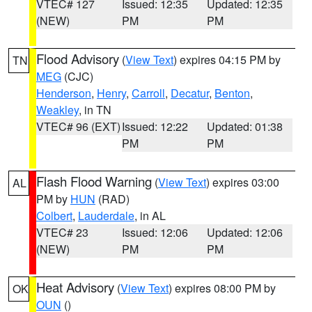
VTEC# 127
Issued: 12:35
Updated: 12:35
(NEW)
PM
PM
Flood Advisory
(
View Text
) expires 04:15 PM by
TN
MEG
(CJC)
Henderson
,
Henry
,
Carroll
,
Decatur
,
Benton
,
Weakley
, in TN
VTEC# 96 (EXT)
Issued: 12:22
Updated: 01:38
PM
PM
Flash Flood Warning
(
View Text
) expires 03:00
AL
PM by
HUN
(RAD)
Colbert
,
Lauderdale
, in AL
VTEC# 23
Issued: 12:06
Updated: 12:06
(NEW)
PM
PM
Heat Advisory
(
View Text
) expires 08:00 PM by
OK
OUN
()