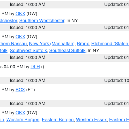
Issued: 10:00 AM
Updated: 0
00 PM by
OKX
(DW)
tchester
,
Southern Westchester
, in NY
Issued: 10:00 AM
Updated: 0
00 PM by
OKX
(DW)
thern Nassau
,
New York (Manhattan)
,
Bronx
,
Richmond (Staten 
folk
,
Southwest Suffolk
,
Southeast Suffolk
, in NY
Issued: 10:00 AM
Updated: 0
res 04:00 PM by
DLH
()
S
Issued: 10:00 AM
Updated: 1
00 PM by
BOX
(FT)
Issued: 10:00 AM
Updated: 0
00 PM by
OKX
(DW)
on
,
Western Bergen
,
Eastern Bergen
,
Western Essex
,
Eastern 