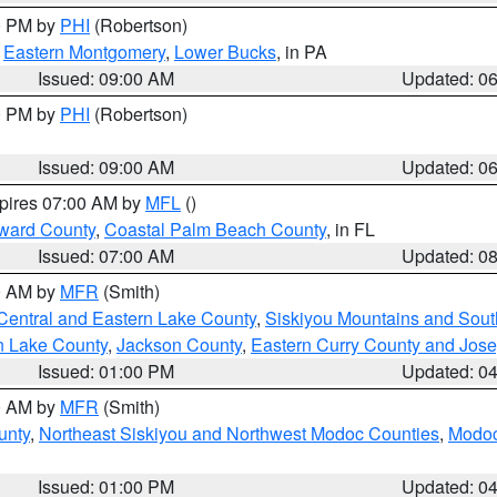
00 PM by
PHI
(Robertson)
,
Eastern Montgomery
,
Lower Bucks
, in PA
Issued: 09:00 AM
Updated: 0
00 PM by
PHI
(Robertson)
Issued: 09:00 AM
Updated: 0
xpires 07:00 AM by
MFL
()
ward County
,
Coastal Palm Beach County
, in FL
Issued: 07:00 AM
Updated: 0
00 AM by
MFR
(Smith)
Central and Eastern Lake County
,
Siskiyou Mountains and Sou
n Lake County
,
Jackson County
,
Eastern Curry County and Jos
Issued: 01:00 PM
Updated: 0
00 AM by
MFR
(Smith)
unty
,
Northeast Siskiyou and Northwest Modoc Counties
,
Modoc
Issued: 01:00 PM
Updated: 0