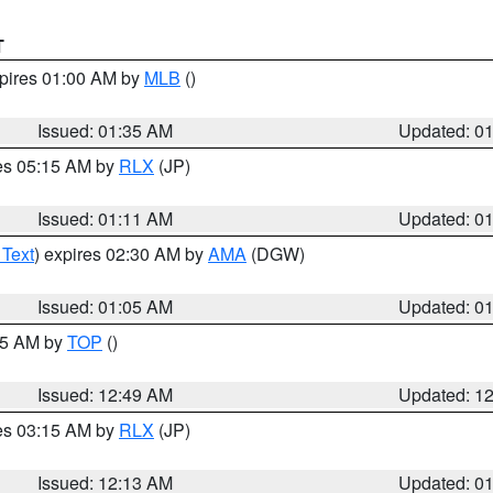
T
xpires 01:00 AM by
MLB
()
Issued: 01:35 AM
Updated: 0
res 05:15 AM by
RLX
(JP)
Issued: 01:11 AM
Updated: 0
 Text
) expires 02:30 AM by
AMA
(DGW)
Issued: 01:05 AM
Updated: 0
:45 AM by
TOP
()
Issued: 12:49 AM
Updated: 1
res 03:15 AM by
RLX
(JP)
Issued: 12:13 AM
Updated: 0