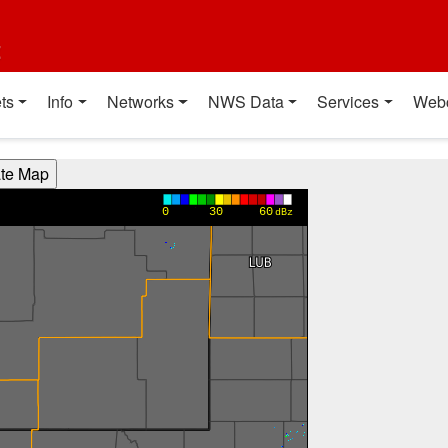
t
ts
Info
Networks
NWS Data
Services
Web