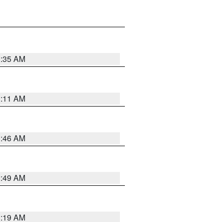
1:35 AM
1:11 AM
1:46 AM
2:49 AM
1:19 AM