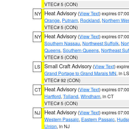
VTEC# 5 (CON)
Heat Advisory
(
View Text
) expires 07:
NY
Orange
,
Putnam
,
Rockland
,
Northern Wes
VTEC# 5 (CON)
Heat Advisory
(
View Text
) expires 07:
NY
Southern Nassau
,
Northwest Suffolk
,
Nor
Queens
,
Southern Queens
,
Northeast Suf
VTEC# 5 (CON)
Small Craft Advisory
(
View Text
) expi
LS
Grand Portage to Grand Marais MN
, in L
VTEC# 92 (CON)
Heat Advisory
(
View Text
) expires 07:
CT
Hartford
,
Tolland
,
Windham
, in CT
VTEC# 5 (CON)
Heat Advisory
(
View Text
) expires 07:
NJ
Western Passaic
,
Eastern Passaic
,
Huds
Union
, in NJ