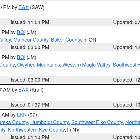
30 PM by
EAX
(SAW)
Issued: 11:54 PM
Updated: 0
00 PM by
BOI
(JM)
alley
,
Malheur County
,
Baker County
, in OR
Issued: 03:00 PM
Updated: 1
00 PM by
BOI
(JM)
 County
,
Owyhee Mountains
,
Western Magic Valley
,
Southwest 
Issued: 03:00 PM
Updated: 1
27 AM by
EAX
(Krull)
Issued: 01:37 PM
Updated: 1
00 AM by
LKN
(97)
ureka County
,
Humboldt County
,
Southwest Elko County
,
Northe
nty
,
Northwestern Nye County
, in NV
Issued: 01:10 PM
Updated: 1