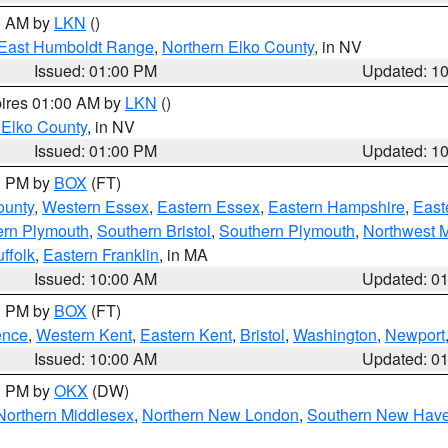
00 AM by
LKN
()
East Humboldt Range
,
Northern Elko County
, in NV
Issued: 01:00 PM
Updated: 1
pires 01:00 AM by
LKN
()
 Elko County
, in NV
Issued: 01:00 PM
Updated: 1
00 PM by
BOX
(FT)
ounty
,
Western Essex
,
Eastern Essex
,
Eastern Hampshire
,
East
ern Plymouth
,
Southern Bristol
,
Southern Plymouth
,
Northwest 
ffolk
,
Eastern Franklin
, in MA
Issued: 10:00 AM
Updated: 0
00 PM by
BOX
(FT)
ence
,
Western Kent
,
Eastern Kent
,
Bristol
,
Washington
,
Newport
Issued: 10:00 AM
Updated: 0
00 PM by
OKX
(DW)
Northern Middlesex
,
Northern New London
,
Southern New Hav