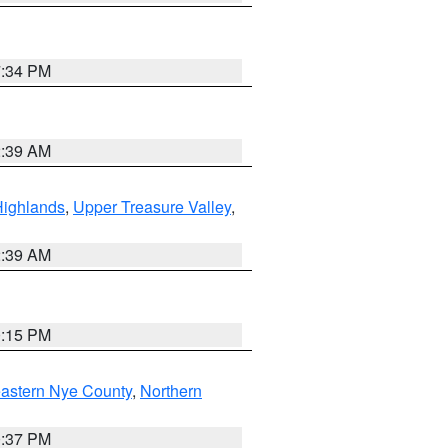
7:34 PM
2:39 AM
Highlands
,
Upper Treasure Valley
,
2:39 AM
0:15 PM
astern Nye County
,
Northern
0:37 PM