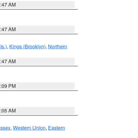
1:47 AM
1:47 AM
Is.)
,
Kings (Brooklyn)
,
Northern
1:47 AM
0:09 PM
1:05 AM
Essex
,
Western Union
,
Eastern