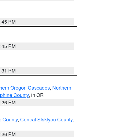
6:45 PM
6:45 PM
8:31 PM
thern Oregon Cascades
,
Northern
ephine County
, in OR
4:26 PM
 County
,
Central Siskiyou County
,
4:26 PM