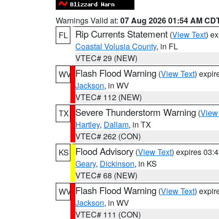
Warnings Valid at:
07 Aug 2026 01:54 AM CD
Rip Currents Statement
(
View Text
) e
FL
Coastal Volusia County
, in FL
VTEC# 29 (NEW)
Flash Flood Warning
(
View Text
) expi
WV
Jackson
, in WV
VTEC# 112 (NEW)
Severe Thunderstorm Warning
(
View
TX
Hartley
,
Dallam
, in TX
VTEC# 262 (CON)
Flood Advisory
(
View Text
) expires 03
KS
Geary
,
Dickinson
, in KS
VTEC# 68 (NEW)
Flash Flood Warning
(
View Text
) expi
WV
Jackson
, in WV
VTEC# 111 (CON)