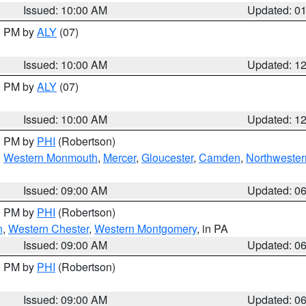
Issued: 10:00 AM
Updated: 0
00 PM by
ALY
(07)
Issued: 10:00 AM
Updated: 1
00 PM by
ALY
(07)
Issued: 10:00 AM
Updated: 1
00 PM by
PHI
(Robertson)
,
Western Monmouth
,
Mercer
,
Gloucester
,
Camden
,
Northwester
Issued: 09:00 AM
Updated: 0
00 PM by
PHI
(Robertson)
n
,
Western Chester
,
Western Montgomery
, in PA
Issued: 09:00 AM
Updated: 0
00 PM by
PHI
(Robertson)
Issued: 09:00 AM
Updated: 0