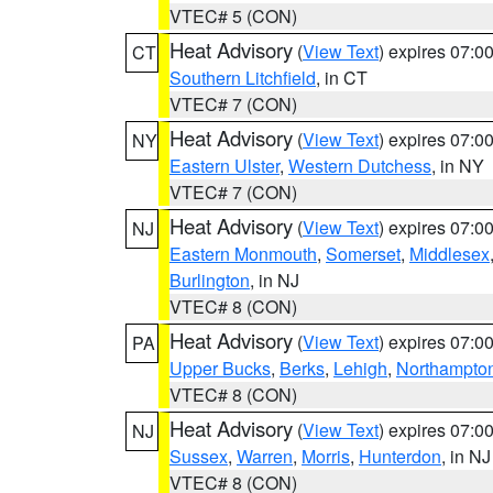
VTEC# 5 (CON)
Heat Advisory
(
View Text
) expires 07:
CT
Southern Litchfield
, in CT
VTEC# 7 (CON)
Heat Advisory
(
View Text
) expires 07:
NY
Eastern Ulster
,
Western Dutchess
, in NY
VTEC# 7 (CON)
Heat Advisory
(
View Text
) expires 07:
NJ
Eastern Monmouth
,
Somerset
,
Middlesex
Burlington
, in NJ
VTEC# 8 (CON)
Heat Advisory
(
View Text
) expires 07:
PA
Upper Bucks
,
Berks
,
Lehigh
,
Northampto
VTEC# 8 (CON)
Heat Advisory
(
View Text
) expires 07:
NJ
Sussex
,
Warren
,
Morris
,
Hunterdon
, in NJ
VTEC# 8 (CON)