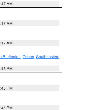
1:47 AM
2:17 AM
2:17 AM
n Burlington
,
Ocean
,
Southeastern
6:45 PM
6:45 PM
6:45 PM