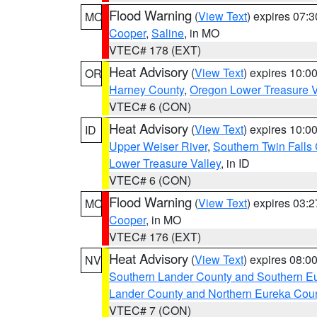
Flood Warning
(
View Text
) expires 07:
MO
Cooper
,
Saline
, in MO
VTEC# 178 (EXT)
Heat Advisory
(
View Text
) expires 10:
OR
Harney County
,
Oregon Lower Treasure V
VTEC# 6 (CON)
Heat Advisory
(
View Text
) expires 10:
ID
Upper Weiser River
,
Southern Twin Falls
Lower Treasure Valley
, in ID
VTEC# 6 (CON)
Flood Warning
(
View Text
) expires 03:
MO
Cooper
, in MO
VTEC# 176 (EXT)
Heat Advisory
(
View Text
) expires 08:
NV
Southern Lander County and Southern E
Lander County and Northern Eureka Cou
VTEC# 7 (CON)