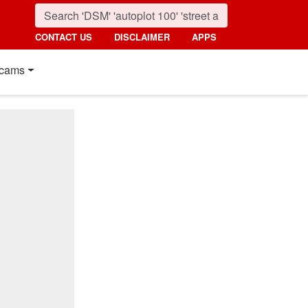
CONTACT US
DISCLAIMER
APPS
cams