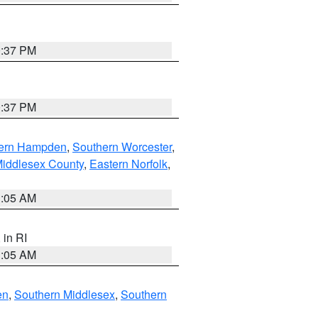
0:37 PM
0:37 PM
ern Hampden
,
Southern Worcester
,
Middlesex County
,
Eastern Norfolk
,
1:05 AM
, in RI
1:05 AM
en
,
Southern Middlesex
,
Southern