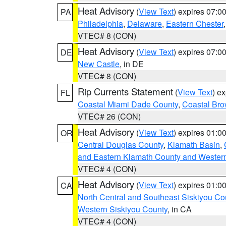
Heat Advisory
(
View Text
) expires 07:
PA
Philadelphia
,
Delaware
,
Eastern Chester
VTEC# 8 (CON)
Heat Advisory
(
View Text
) expires 07:
DE
New Castle
, in DE
VTEC# 8 (CON)
Rip Currents Statement
(
View Text
) e
FL
Coastal Miami Dade County
,
Coastal Bro
VTEC# 26 (CON)
Heat Advisory
(
View Text
) expires 01:
OR
Central Douglas County
,
Klamath Basin
,
and Eastern Klamath County and Wester
VTEC# 4 (CON)
Heat Advisory
(
View Text
) expires 01:
CA
North Central and Southeast Siskiyou Co
Western Siskiyou County
, in CA
VTEC# 4 (CON)