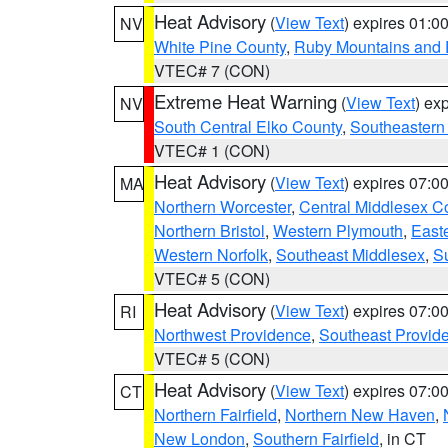
Heat Advisory
(
View Text
) expires 01:
NV
White Pine County
,
Ruby Mountains and 
VTEC# 7 (CON)
Extreme Heat Warning
(
View Text
) ex
NV
South Central Elko County
,
Southeastern
VTEC# 1 (CON)
Heat Advisory
(
View Text
) expires 07:
MA
Northern Worcester
,
Central Middlesex C
Northern Bristol
,
Western Plymouth
,
East
Western Norfolk
,
Southeast Middlesex
,
Su
VTEC# 5 (CON)
Heat Advisory
(
View Text
) expires 07:
RI
Northwest Providence
,
Southeast Provid
VTEC# 5 (CON)
Heat Advisory
(
View Text
) expires 07:
CT
Northern Fairfield
,
Northern New Haven
,
New London
,
Southern Fairfield
, in CT