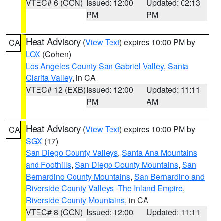
VTEC# 6 (CON)
Issued: 12:00
Updated: 02:13
PM
PM
Heat Advisory
(
View Text
) expires 10:00 PM by
CA
LOX
(Cohen)
Los Angeles County San Gabriel Valley
,
Santa
Clarita Valley
, in CA
VTEC# 12 (EXB)
Issued: 12:00
Updated: 11:11
PM
AM
Heat Advisory
(
View Text
) expires 10:00 PM by
CA
SGX
(17)
San Diego County Valleys
,
Santa Ana Mountains
and Foothills
,
San Diego County Mountains
,
San
Bernardino County Mountains
,
San Bernardino and
Riverside County Valleys -The Inland Empire
,
Riverside County Mountains
, in CA
VTEC# 8 (CON)
Issued: 12:00
Updated: 11:11