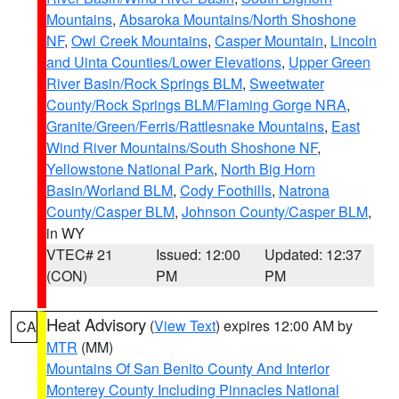
Mountains
,
Absaroka Mountains/North Shoshone
NF
,
Owl Creek Mountains
,
Casper Mountain
,
Lincoln
and Uinta Counties/Lower Elevations
,
Upper Green
River Basin/Rock Springs BLM
,
Sweetwater
County/Rock Springs BLM/Flaming Gorge NRA
,
Granite/Green/Ferris/Rattlesnake Mountains
,
East
Wind River Mountains/South Shoshone NF
,
Yellowstone National Park
,
North Big Horn
Basin/Worland BLM
,
Cody Foothills
,
Natrona
County/Casper BLM
,
Johnson County/Casper BLM
,
in WY
VTEC# 21
Issued: 12:00
Updated: 12:37
(CON)
PM
PM
Heat Advisory
(
View Text
) expires 12:00 AM by
CA
MTR
(MM)
Mountains Of San Benito County And Interior
Monterey County Including Pinnacles National