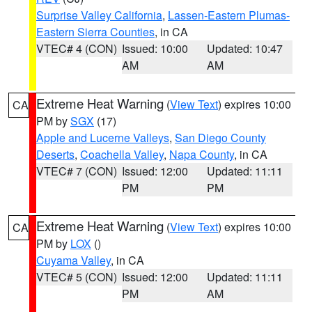
Surprise Valley California
,
Lassen-Eastern Plumas-
Eastern Sierra Counties
, in CA
VTEC# 4 (CON)
Issued: 10:00
Updated: 10:47
AM
AM
Extreme Heat Warning
(
View Text
) expires 10:00
CA
PM by
SGX
(17)
Apple and Lucerne Valleys
,
San Diego County
Deserts
,
Coachella Valley
,
Napa County
, in CA
VTEC# 7 (CON)
Issued: 12:00
Updated: 11:11
PM
PM
Extreme Heat Warning
(
View Text
) expires 10:00
CA
PM by
LOX
()
Cuyama Valley
, in CA
VTEC# 5 (CON)
Issued: 12:00
Updated: 11:11
PM
AM