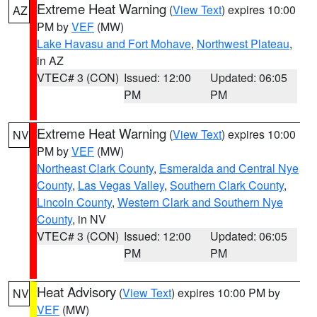
Extreme Heat Warning
(
View Text
) expires 10:00
AZ
PM by
VEF
(MW)
Lake Havasu and Fort Mohave
,
Northwest Plateau
,
in AZ
VTEC# 3 (CON)
Issued: 12:00
Updated: 06:05
PM
PM
Extreme Heat Warning
(
View Text
) expires 10:00
NV
PM by
VEF
(MW)
Northeast Clark County
,
Esmeralda and Central Nye
County
,
Las Vegas Valley
,
Southern Clark County
,
Lincoln County
,
Western Clark and Southern Nye
County
, in NV
VTEC# 3 (CON)
Issued: 12:00
Updated: 06:05
PM
PM
Heat Advisory
(
View Text
) expires 10:00 PM by
NV
VEF
(MW)