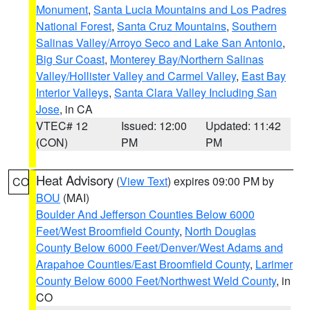
Monument
,
Santa Lucia Mountains and Los Padres
National Forest
,
Santa Cruz Mountains
,
Southern
Salinas Valley/Arroyo Seco and Lake San Antonio
,
Big Sur Coast
,
Monterey Bay/Northern Salinas
Valley/Hollister Valley and Carmel Valley
,
East Bay
Interior Valleys
,
Santa Clara Valley Including San
Jose
, in CA
VTEC# 12
Issued: 12:00
Updated: 11:42
(CON)
PM
PM
Heat Advisory
(
View Text
) expires 09:00 PM by
CO
BOU
(MAI)
Boulder And Jefferson Counties Below 6000
Feet/West Broomfield County
,
North Douglas
County Below 6000 Feet/Denver/West Adams and
Arapahoe Counties/East Broomfield County
,
Larimer
County Below 6000 Feet/Northwest Weld County
, in
CO