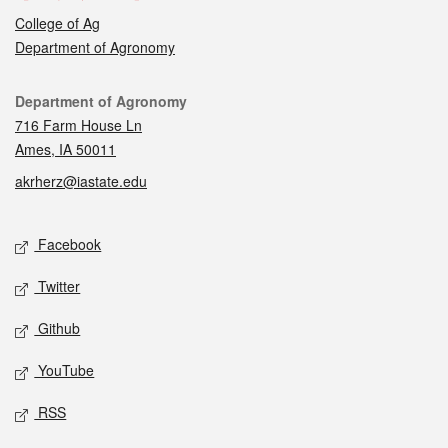
College of Ag
Department of Agronomy
Contact
Department of Agronomy
716 Farm House Ln
Ames, IA 50011
akrherz@iastate.edu
Social media
Facebook
Twitter
Github
YouTube
RSS