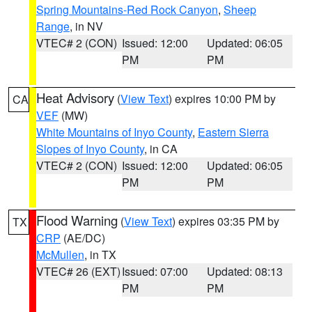
Spring Mountains-Red Rock Canyon
,
Sheep
Range
, in NV
VTEC# 2 (CON)
Issued: 12:00
Updated: 06:05
PM
PM
Heat Advisory
(
View Text
) expires 10:00 PM by
CA
VEF
(MW)
White Mountains of Inyo County
,
Eastern Sierra
Slopes of Inyo County
, in CA
VTEC# 2 (CON)
Issued: 12:00
Updated: 06:05
PM
PM
Flood Warning
(
View Text
) expires 03:35 PM by
TX
CRP
(AE/DC)
McMullen
, in TX
VTEC# 26 (EXT)
Issued: 07:00
Updated: 08:13
PM
PM