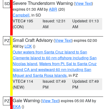
Severe Thunderstorm Warning
(
View Text
)
SD
expires 01:30 AM by
ABR
(20)
Campbell
, in SD
VTEC# 195
Issued: 12:31
Updated: 01:13
(CON)
AM
AM
Small Craft Advisory
(
View Text
) expires 02:00
PZ
AM by
LOX
()
Outer waters from Santa Cruz Island to San
Clemente Island to 60 nm offshore including San
Nicolas Island
,
Waters from Pt. Sal to Santa Cruz
Island CA and westward 60 nm including San
Miguel and Santa Rosa Islands
, in PZ
VTEC# 114
Issued: 07:49
Updated: 07:49
(NEW)
PM
PM
Gale Warning
(
View Text
) expires 05:00 AM by
PZ
EKA
()