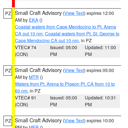
Small Craft Advisory
(
View Text
) expires 12:00
PZ
AM by
EKA
()
Coastal waters from Cape Mendocino to Pt. Arena
CA out 10 nm
,
Coastal waters from Pt. St. George to
Cape Mendocino CA out 10 nm
, in PZ
VTEC# 74
Issued: 05:00
Updated: 11:00
(CON)
PM
PM
Small Craft Advisory
(
View Text
) expires 05:00
PZ
AM by
MTR
()
Waters from Pt. Arena to Pigeon Pt. CA from 10 to
60 nm
, in PZ
VTEC# 91
Issued: 05:00
Updated: 10:31
(CON)
PM
PM
Small Craft Advisory
(
View Text
) expires 10:00
PZ
PM by
MFR
()