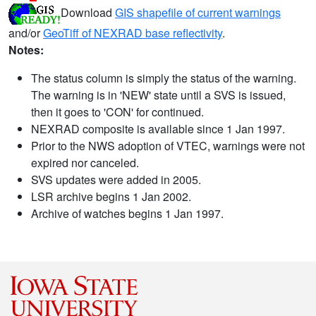
Download
GIS shapefile of current warnings
and/or
GeoTiff of NEXRAD base reflectivity
.
Notes:
The status column is simply the status of the warning.
The warning is in 'NEW' state until a SVS is issued,
then it goes to 'CON' for continued.
NEXRAD composite is available since 1 Jan 1997.
Prior to the NWS adoption of VTEC, warnings were not
expired nor canceled.
SVS updates were added in 2005.
LSR archive begins 1 Jan 2002.
Archive of watches begins 1 Jan 1997.