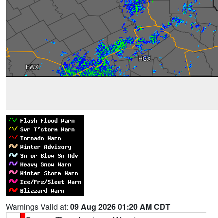
Warnings Valid at:
09 Aug 2026 01:20 AM CDT