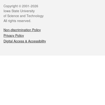
Legal
Copyright © 2001-2026
Iowa State University
of Science and Technology
All rights reserved.
Non-discrimination Policy
Privacy Policy
Digital Access & Accessibility