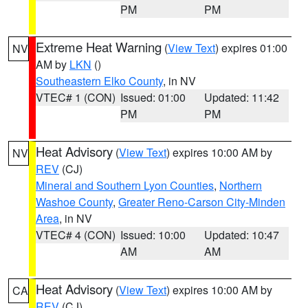
PM
PM
Extreme Heat Warning
(
View Text
) expires 01:00
NV
AM by
LKN
()
Southeastern Elko County
, in NV
VTEC# 1 (CON)
Issued: 01:00
Updated: 11:42
PM
PM
Heat Advisory
(
View Text
) expires 10:00 AM by
NV
REV
(CJ)
Mineral and Southern Lyon Counties
,
Northern
Washoe County
,
Greater Reno-Carson City-Minden
Area
, in NV
VTEC# 4 (CON)
Issued: 10:00
Updated: 10:47
AM
AM
Heat Advisory
(
View Text
) expires 10:00 AM by
CA
REV
(CJ)