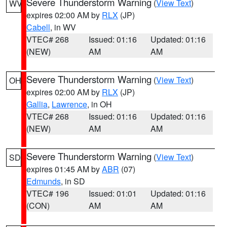
Severe Thunderstorm Warning
(
View Text
)
WV
expires 02:00 AM by
RLX
(JP)
Cabell
, in WV
VTEC# 268
Issued: 01:16
Updated: 01:16
(NEW)
AM
AM
Severe Thunderstorm Warning
(
View Text
)
OH
expires 02:00 AM by
RLX
(JP)
Gallia
,
Lawrence
, in OH
VTEC# 268
Issued: 01:16
Updated: 01:16
(NEW)
AM
AM
Severe Thunderstorm Warning
(
View Text
)
SD
expires 01:45 AM by
ABR
(07)
Edmunds
, in SD
VTEC# 196
Issued: 01:01
Updated: 01:16
(CON)
AM
AM