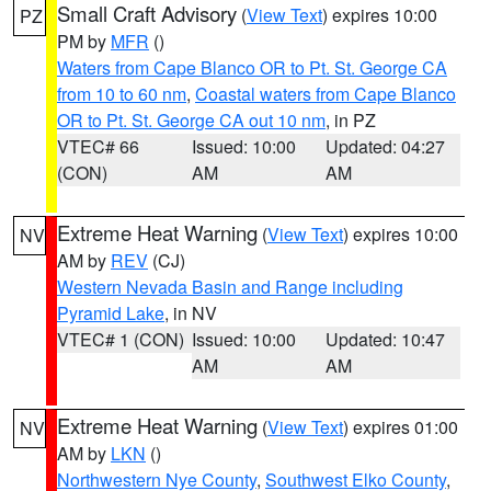
Small Craft Advisory
(
View Text
) expires 10:00
PZ
PM by
MFR
()
Waters from Cape Blanco OR to Pt. St. George CA
from 10 to 60 nm
,
Coastal waters from Cape Blanco
OR to Pt. St. George CA out 10 nm
, in PZ
VTEC# 66
Issued: 10:00
Updated: 04:27
(CON)
AM
AM
Extreme Heat Warning
(
View Text
) expires 10:00
NV
AM by
REV
(CJ)
Western Nevada Basin and Range including
Pyramid Lake
, in NV
VTEC# 1 (CON)
Issued: 10:00
Updated: 10:47
AM
AM
Extreme Heat Warning
(
View Text
) expires 01:00
NV
AM by
LKN
()
Northwestern Nye County
,
Southwest Elko County
,