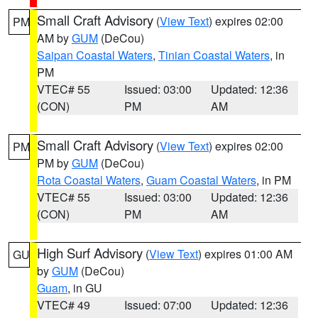
Small Craft Advisory
(
View Text
) expires 02:00
PM
AM by
GUM
(DeCou)
Saipan Coastal Waters
,
Tinian Coastal Waters
, in
PM
VTEC# 55
Issued: 03:00
Updated: 12:36
(CON)
PM
AM
Small Craft Advisory
(
View Text
) expires 02:00
PM
PM by
GUM
(DeCou)
Rota Coastal Waters
,
Guam Coastal Waters
, in PM
VTEC# 55
Issued: 03:00
Updated: 12:36
(CON)
PM
AM
High Surf Advisory
(
View Text
) expires 01:00 AM
GU
by
GUM
(DeCou)
Guam
, in GU
VTEC# 49
Issued: 07:00
Updated: 12:36