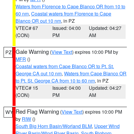
Waters from Florence to Cape Blanco OR from 10 to
60 nm
,
Coastal waters from Florence to Cape
Blanco OR out 10 nm
, in PZ
VTEC# 67
Issued: 04:00
Updated: 04:27
(CON)
PM
AM
Gale Warning
(
View Text
) expires 10:00 PM by
PZ
MFR
()
Coastal waters from Cape Blanco OR to Pt. St.
George CA out 10 nm
,
Waters from Cape Blanco OR
to Pt. St. George CA from 10 to 60 nm
, in PZ
VTEC# 15
Issued: 04:00
Updated: 04:27
(CON)
PM
AM
Red Flag Warning
(
View Text
) expires 10:00 PM
WY
by
RIW
()
South Big Horn Basin/Worland BLM
,
Upper Wind
River Basin/Wind River Basin
,
South Bighorn