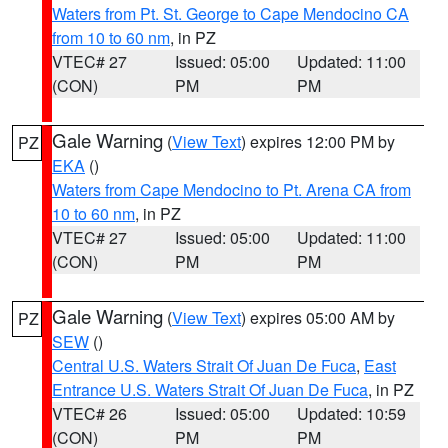
Waters from Pt. St. George to Cape Mendocino CA
from 10 to 60 nm
, in PZ
VTEC# 27
Issued: 05:00
Updated: 11:00
(CON)
PM
PM
Gale Warning
(
View Text
) expires 12:00 PM by
PZ
EKA
()
Waters from Cape Mendocino to Pt. Arena CA from
10 to 60 nm
, in PZ
VTEC# 27
Issued: 05:00
Updated: 11:00
(CON)
PM
PM
Gale Warning
(
View Text
) expires 05:00 AM by
PZ
SEW
()
Central U.S. Waters Strait Of Juan De Fuca
,
East
Entrance U.S. Waters Strait Of Juan De Fuca
, in PZ
VTEC# 26
Issued: 05:00
Updated: 10:59
(CON)
PM
PM