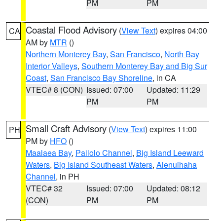
PM
PM
Coastal Flood Advisory
(
View Text
) expires 04:00
CA
AM by
MTR
()
Northern Monterey Bay
,
San Francisco
,
North Bay
Interior Valleys
,
Southern Monterey Bay and Big Sur
Coast
,
San Francisco Bay Shoreline
, in CA
VTEC# 8 (CON)
Issued: 07:00
Updated: 11:29
PM
PM
Small Craft Advisory
(
View Text
) expires 11:00
PH
PM by
HFO
()
Maalaea Bay
,
Pailolo Channel
,
Big Island Leeward
Waters
,
Big Island Southeast Waters
,
Alenuihaha
Channel
, in PH
VTEC# 32
Issued: 07:00
Updated: 08:12
(CON)
PM
PM