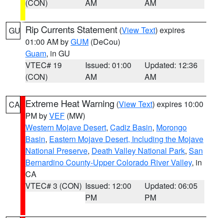
(CON)
AM
AM
Rip Currents Statement
(
View Text
) expires
GU
01:00 AM by
GUM
(DeCou)
Guam
, in GU
VTEC# 19
Issued: 01:00
Updated: 12:36
(CON)
AM
AM
Extreme Heat Warning
(
View Text
) expires 10:00
CA
PM by
VEF
(MW)
Western Mojave Desert
,
Cadiz Basin
,
Morongo
Basin
,
Eastern Mojave Desert, Including the Mojave
National Preserve
,
Death Valley National Park
,
San
Bernardino County-Upper Colorado River Valley
, in
CA
VTEC# 3 (CON)
Issued: 12:00
Updated: 06:05
PM
PM