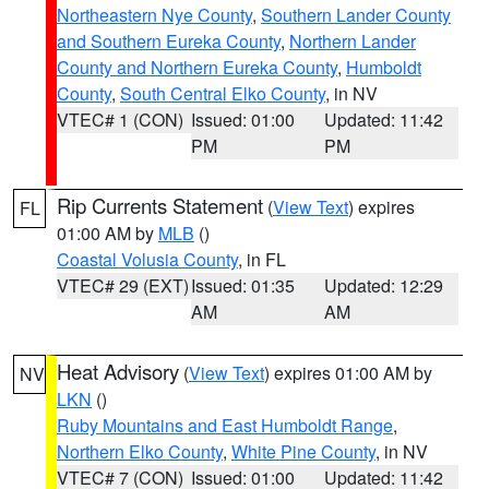
Northeastern Nye County
,
Southern Lander County
and Southern Eureka County
,
Northern Lander
County and Northern Eureka County
,
Humboldt
County
,
South Central Elko County
, in NV
VTEC# 1 (CON)
Issued: 01:00
Updated: 11:42
PM
PM
Rip Currents Statement
(
View Text
) expires
FL
01:00 AM by
MLB
()
Coastal Volusia County
, in FL
VTEC# 29 (EXT)
Issued: 01:35
Updated: 12:29
AM
AM
Heat Advisory
(
View Text
) expires 01:00 AM by
NV
LKN
()
Ruby Mountains and East Humboldt Range
,
Northern Elko County
,
White Pine County
, in NV
VTEC# 7 (CON)
Issued: 01:00
Updated: 11:42