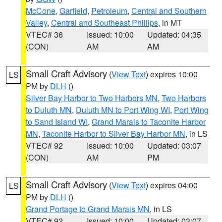
McCone
,
Garfield
,
Petroleum
,
Central and Southern
Valley
,
Central and Southeast Phillips
, in MT
VTEC# 36
Issued: 10:00
Updated: 04:35
(CON)
AM
AM
Small Craft Advisory
(
View Text
) expires 10:00
LS
PM by
DLH
()
Silver Bay Harbor to Two Harbors MN
,
Two Harbors
to Duluth MN
,
Duluth MN to Port Wing WI
,
Port Wing
to Sand Island WI
,
Grand Marais to Taconite Harbor
MN
,
Taconite Harbor to Silver Bay Harbor MN
, in LS
VTEC# 92
Issued: 10:00
Updated: 03:07
(CON)
AM
PM
Small Craft Advisory
(
View Text
) expires 04:00
LS
PM by
DLH
()
Grand Portage to Grand Marais MN
, in LS
VTEC# 92
Issued: 10:00
Updated: 03:07