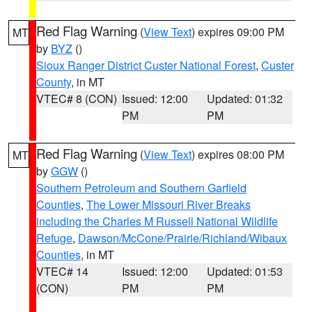
Red Flag Warning
(
View Text
) expires 09:00 PM
MT
by
BYZ
()
Sioux Ranger District Custer National Forest
,
Custer
County
, in MT
VTEC# 8 (CON)
Issued: 12:00
Updated: 01:32
PM
PM
Red Flag Warning
(
View Text
) expires 08:00 PM
MT
by
GGW
()
Southern Petroleum and Southern Garfield
Counties
,
The Lower Missouri River Breaks
including the Charles M Russell National Wildlife
Refuge
,
Dawson/McCone/Prairie/Richland/Wibaux
Counties
, in MT
VTEC# 14
Issued: 12:00
Updated: 01:53
(CON)
PM
PM