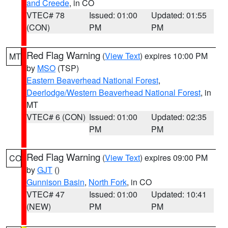
and Creede
, in CO
VTEC# 78
Issued: 01:00
Updated: 01:55
(CON)
PM
PM
Red Flag Warning
(
View Text
) expires 10:00 PM
MT
by
MSO
(TSP)
Eastern Beaverhead National Forest
,
Deerlodge/Western Beaverhead National Forest
, in
MT
VTEC# 6 (CON)
Issued: 01:00
Updated: 02:35
PM
PM
Red Flag Warning
(
View Text
) expires 09:00 PM
CO
by
GJT
()
Gunnison Basin
,
North Fork
, in CO
VTEC# 47
Issued: 01:00
Updated: 10:41
(NEW)
PM
PM