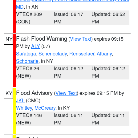
MD
, in AN
VTEC# 209
Issued: 06:17
Updated: 06:52
(CON)
PM
PM
Flash Flood Warning
(
View Text
) expires 09:15
NY
PM by
ALY
(07)
Saratoga
,
Schenectady
,
Rensselaer
,
Albany
,
Schoharie
, in NY
VTEC# 26
Issued: 06:12
Updated: 06:12
(NEW)
PM
PM
Flood Advisory
(
View Text
) expires 09:15 PM by
KY
JKL
(CMC)
Whitley
,
McCreary
, in KY
VTEC# 146
Issued: 06:11
Updated: 06:11
(NEW)
PM
PM