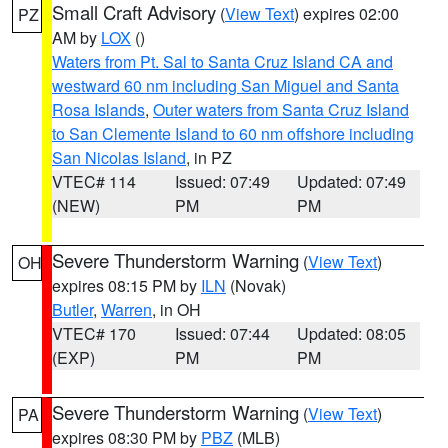
Small Craft Advisory
(
View Text
) expires 02:00
PZ
AM by
LOX
()
Waters from Pt. Sal to Santa Cruz Island CA and
westward 60 nm including San Miguel and Santa
Rosa Islands
,
Outer waters from Santa Cruz Island
to San Clemente Island to 60 nm offshore including
San Nicolas Island
, in PZ
VTEC# 114
Issued: 07:49
Updated: 07:49
(NEW)
PM
PM
Severe Thunderstorm Warning
(
View Text
)
OH
expires 08:15 PM by
ILN
(Novak)
Butler
,
Warren
, in OH
VTEC# 170
Issued: 07:44
Updated: 08:05
(EXP)
PM
PM
Severe Thunderstorm Warning
(
View Text
)
PA
expires 08:30 PM by
PBZ
(MLB)