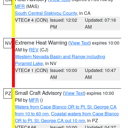
MFR
(MAS)
South Central Siskiyou County
, in CA
VTEC# 4 (CON)
Issued: 12:02
Updated: 07:16
PM
AM
Extreme Heat Warning
(
View Text
) expires 10:00
NV
AM by
REV
(CJ)
Western Nevada Basin and Range including
Pyramid Lake
, in NV
VTEC# 1 (CON)
Issued: 10:00
Updated: 10:47
AM
AM
Small Craft Advisory
(
View Text
) expires 10:00
PZ
PM by
MFR
()
Waters from Cape Blanco OR to Pt. St. George CA
from 10 to 60 nm
,
Coastal waters from Cape Blanco
OR to Pt. St. George CA out 10 nm
, in PZ
VTEC# 66
Issued: 10:00
Updated: 04:27