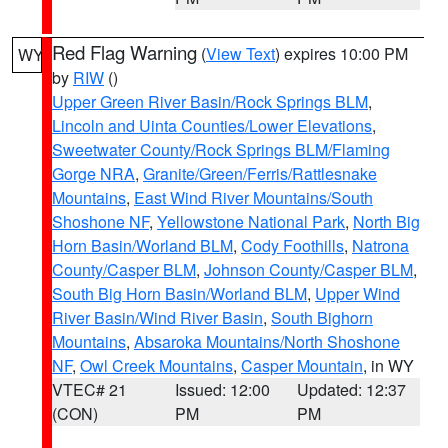
Red Flag Warning
(
View Text
) expires 10:00 PM
WY
by
RIW
()
Upper Green River Basin/Rock Springs BLM
,
Lincoln and Uinta Counties/Lower Elevations
,
Sweetwater County/Rock Springs BLM/Flaming
Gorge NRA
,
Granite/Green/Ferris/Rattlesnake
Mountains
,
East Wind River Mountains/South
Shoshone NF
,
Yellowstone National Park
,
North Big
Horn Basin/Worland BLM
,
Cody Foothills
,
Natrona
County/Casper BLM
,
Johnson County/Casper BLM
,
South Big Horn Basin/Worland BLM
,
Upper Wind
River Basin/Wind River Basin
,
South Bighorn
Mountains
,
Absaroka Mountains/North Shoshone
NF
,
Owl Creek Mountains
,
Casper Mountain
, in WY
VTEC# 21
Issued: 12:00
Updated: 12:37
(CON)
PM
PM