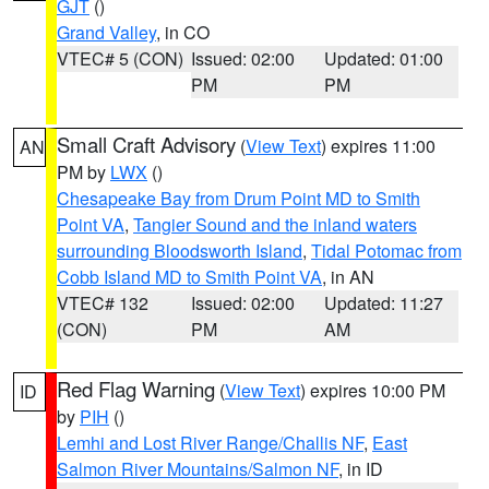
GJT
()
Grand Valley
, in CO
VTEC# 5 (CON)
Issued: 02:00
Updated: 01:00
PM
PM
Small Craft Advisory
(
View Text
) expires 11:00
AN
PM by
LWX
()
Chesapeake Bay from Drum Point MD to Smith
Point VA
,
Tangier Sound and the inland waters
surrounding Bloodsworth Island
,
Tidal Potomac from
Cobb Island MD to Smith Point VA
, in AN
VTEC# 132
Issued: 02:00
Updated: 11:27
(CON)
PM
AM
Red Flag Warning
(
View Text
) expires 10:00 PM
ID
by
PIH
()
Lemhi and Lost River Range/Challis NF
,
East
Salmon River Mountains/Salmon NF
, in ID