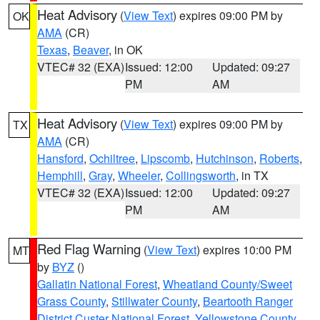
Heat Advisory
(
View Text
) expires 09:00 PM by
OK
AMA
(CR)
Texas
,
Beaver
, in OK
VTEC# 32 (EXA)
Issued: 12:00
Updated: 09:27
PM
AM
Heat Advisory
(
View Text
) expires 09:00 PM by
TX
AMA
(CR)
Hansford
,
Ochiltree
,
Lipscomb
,
Hutchinson
,
Roberts
,
Hemphill
,
Gray
,
Wheeler
,
Collingsworth
, in TX
VTEC# 32 (EXA)
Issued: 12:00
Updated: 09:27
PM
AM
Red Flag Warning
(
View Text
) expires 10:00 PM
MT
by
BYZ
()
Gallatin National Forest
,
Wheatland County/Sweet
Grass County
,
Stillwater County
,
Beartooth Ranger
District Custer National Forest
,
Yellowstone County
,