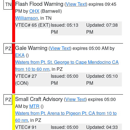
Flash Flood Warning
(
View Text
) expires 09:45
TN
PM by
OHX
(Barnwell)
Williamson
, in TN
VTEC# 65 (EXT)
Issued: 05:13
Updated: 07:38
PM
PM
Gale Warning
(
View Text
) expires 05:00 AM by
PZ
EKA
()
Waters from Pt. St. George to Cape Mendocino CA
from 10 to 60 nm
, in PZ
VTEC# 27
Issued: 05:00
Updated: 05:10
(CON)
PM
PM
Small Craft Advisory
(
View Text
) expires 05:00
PZ
AM by
MTR
()
Waters from Pt. Arena to Pigeon Pt. CA from 10 to
60 nm
, in PZ
VTEC# 91
Issued: 05:00
Updated: 04:33