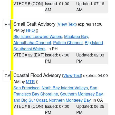
VTEC# 5 (CON)
Issued: 01:00
Updated: 07:16
AM
AM
Small Craft Advisory
(
View Text
) expires 11:00
PH
PM by
HFO
()
Big Island Leeward Waters
,
Maalaea Bay
,
Alenuihaha Channel
,
Pailolo Channel
,
Big Island
Southeast Waters
, in PH
VTEC# 32 (EXT)
Issued: 07:00
Updated: 02:03
PM
PM
Coastal Flood Advisory
(
View Text
) expires 04:00
CA
AM by
MTR
()
San Francisco
,
North Bay Interior Valleys
,
San
Francisco Bay Shoreline
,
Southern Monterey Bay
and Big Sur Coast
,
Northern Monterey Bay
, in CA
VTEC# 8 (CON)
Issued: 07:00
Updated: 06:25
PM
PM