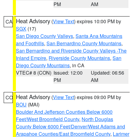
PM
AM
Heat Advisory
(
View Text
) expires 10:00 PM by
CA
SGX
(17)
San Diego County Valleys
,
Santa Ana Mountains
and Foothills
,
San Bernardino County Mountains
,
San Bernardino and Riverside County Valleys -The
Inland Empire
,
Riverside County Mountains
,
San
Diego County Mountains
, in CA
VTEC# 8 (CON)
Issued: 12:00
Updated: 06:56
PM
AM
Heat Advisory
(
View Text
) expires 09:00 PM by
CO
BOU
(MAI)
Boulder And Jefferson Counties Below 6000
Feet/West Broomfield County
,
North Douglas
County Below 6000 Feet/Denver/West Adams and
Arapahoe Counties/East Broomfield County
,
Larimer