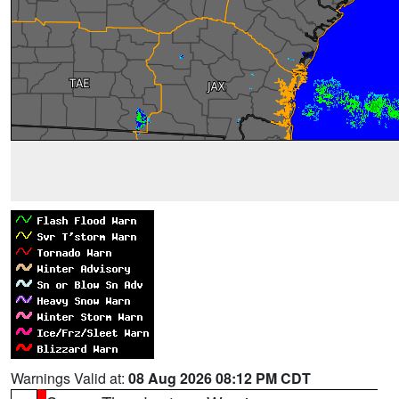
Warnings Valid at:
08 Aug 2026 08:12 PM CDT