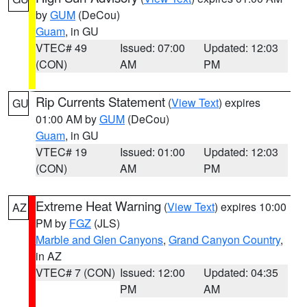
by
GUM
(DeCou)
Guam
, in GU
VTEC# 49
Issued: 07:00
Updated: 12:03
(CON)
AM
PM
Rip Currents Statement
(
View Text
) expires
GU
01:00 AM by
GUM
(DeCou)
Guam
, in GU
VTEC# 19
Issued: 01:00
Updated: 12:03
(CON)
AM
PM
Extreme Heat Warning
(
View Text
) expires 10:00
AZ
PM by
FGZ
(JLS)
Marble and Glen Canyons
,
Grand Canyon Country
,
in AZ
VTEC# 7 (CON)
Issued: 12:00
Updated: 04:35
PM
AM