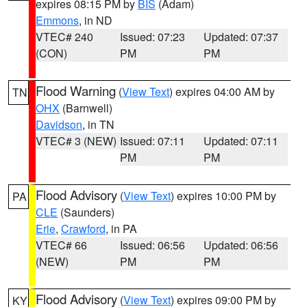
expires 08:15 PM by
BIS
(Adam)
Emmons
, in ND
VTEC# 240
Issued: 07:23
Updated: 07:37
(CON)
PM
PM
Flood Warning
(
View Text
) expires 04:00 AM by
TN
OHX
(Barnwell)
Davidson
, in TN
VTEC# 3 (NEW)
Issued: 07:11
Updated: 07:11
PM
PM
Flood Advisory
(
View Text
) expires 10:00 PM by
PA
CLE
(Saunders)
Erie
,
Crawford
, in PA
VTEC# 66
Issued: 06:56
Updated: 06:56
(NEW)
PM
PM
Flood Advisory
(
View Text
) expires 09:00 PM by
KY