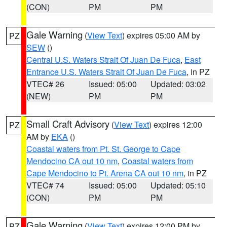
(CON)
PM
PM
Gale Warning
(
View Text
) expires 05:00 AM by
PZ
SEW
()
Central U.S. Waters Strait Of Juan De Fuca
,
East
Entrance U.S. Waters Strait Of Juan De Fuca
, in PZ
VTEC# 26
Issued: 05:00
Updated: 03:02
(NEW)
PM
PM
Small Craft Advisory
(
View Text
) expires 12:00
PZ
AM by
EKA
()
Coastal waters from Pt. St. George to Cape
Mendocino CA out 10 nm
,
Coastal waters from
Cape Mendocino to Pt. Arena CA out 10 nm
, in PZ
VTEC# 74
Issued: 05:00
Updated: 05:10
(CON)
PM
PM
Gale Warning
(
View Text
) expires 12:00 PM by
PZ