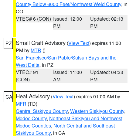
County Below 6000 Feet/Northwest Weld County
, in
CO
VTEC# 6 (CON)
Issued: 12:00
Updated: 02:13
PM
PM
Small Craft Advisory
(
View Text
) expires 11:00
PZ
PM by
MTR
()
San Francisco/San Pablo/Suisun Bays and the
West Delta
, in PZ
VTEC# 91
Issued: 11:00
Updated: 04:33
(CON)
AM
PM
Heat Advisory
(
View Text
) expires 01:00 AM by
CA
MFR
(TD)
Central Siskiyou County
,
Western Siskiyou County
,
Modoc County
,
Northeast Siskiyou and Northwest
Modoc Counties
,
North Central and Southeast
Siskiyou County
, in CA