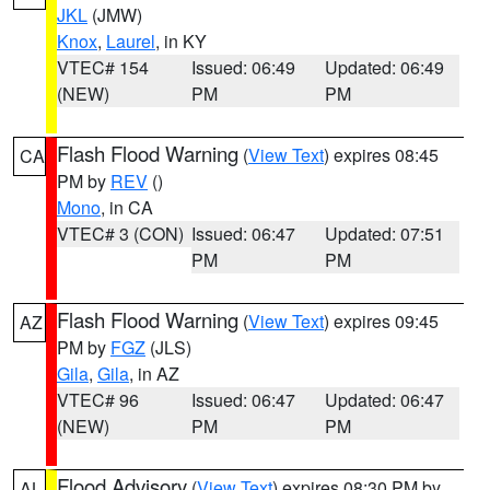
JKL
(JMW)
Knox
,
Laurel
, in KY
VTEC# 154
Issued: 06:49
Updated: 06:49
(NEW)
PM
PM
Flash Flood Warning
(
View Text
) expires 08:45
CA
PM by
REV
()
Mono
, in CA
VTEC# 3 (CON)
Issued: 06:47
Updated: 07:51
PM
PM
Flash Flood Warning
(
View Text
) expires 09:45
AZ
PM by
FGZ
(JLS)
Gila
,
Gila
, in AZ
VTEC# 96
Issued: 06:47
Updated: 06:47
(NEW)
PM
PM
Flood Advisory
(
View Text
) expires 08:30 PM by
AL