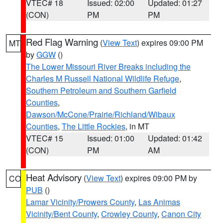
VTEC# 18
Issued: 02:00
Updated: 01:27
(CON)
PM
PM
Red Flag Warning
(
View Text
) expires 09:00 PM
MT
by
GGW
()
The Lower Missouri River Breaks including the
Charles M Russell National Wildlife Refuge
,
Southern Petroleum and Southern Garfield
Counties
,
Dawson/McCone/Prairie/Richland/Wibaux
Counties
,
The Little Rockies
, in MT
VTEC# 15
Issued: 01:00
Updated: 01:42
(CON)
PM
AM
Heat Advisory
(
View Text
) expires 09:00 PM by
CO
PUB
()
Lamar Vicinity/Prowers County
,
Las Animas
Vicinity/Bent County
,
Crowley County
,
Canon City