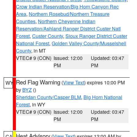
Crow Indian Reservation/Big Horn Canyon Rec
Area
,
Northern Rosebud/Northern Treasure
Counties
,
Northern Cheyenne Indian
Reservation/Ashland Ranger District Custer Natl
Forest
,
Custer County
,
Sioux Ranger District Custer
National Forest
,
Golden Valley County/Musselshell
County
, in MT
VTEC# 9 (CON)
Issued: 12:00
Updated: 03:47
PM
PM
Red Flag Warning
(
View Text
) expires 10:00 PM
WY
by
BYZ
()
Sheridan County/Casper BLM
,
Big Horn National
Forest
, in WY
VTEC# 9 (CON)
Issued: 12:00
Updated: 03:47
PM
PM
Heat Advisory
(
View Text
) expires 12:00 AM by
CA