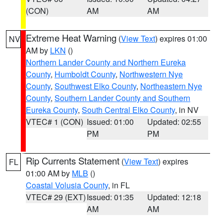
(CON)
AM
AM
Extreme Heat Warning
(
View Text
) expires 01:00
NV
AM by
LKN
()
Northern Lander County and Northern Eureka
County
,
Humboldt County
,
Northwestern Nye
County
,
Southwest Elko County
,
Northeastern Nye
County
,
Southern Lander County and Southern
Eureka County
,
South Central Elko County
, in NV
VTEC# 1 (CON)
Issued: 01:00
Updated: 02:55
PM
PM
Rip Currents Statement
(
View Text
) expires
FL
01:00 AM by
MLB
()
Coastal Volusia County
, in FL
VTEC# 29 (EXT)
Issued: 01:35
Updated: 12:18
AM
AM