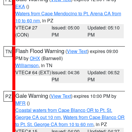
EKA
()
Waters from Cape Mendocino to Pt. Arena CA from
10 to 60 nm
, in PZ
VTEC# 27
Issued: 05:00
Updated: 05:10
(CON)
PM
PM
Flash Flood Warning
(
View Text
) expires 09:00
TN
PM by
OHX
(Barnwell)
Williamson
, in TN
VTEC# 64 (EXT)
Issued: 04:36
Updated: 06:52
PM
PM
Gale Warning
(
View Text
) expires 10:00 PM by
PZ
MFR
()
Coastal waters from Cape Blanco OR to Pt. St.
George CA out 10 nm
,
Waters from Cape Blanco OR
to Pt. St. George CA from 10 to 60 nm
, in PZ
VTEC# 15
Issued: 04:00
Updated: 04:27