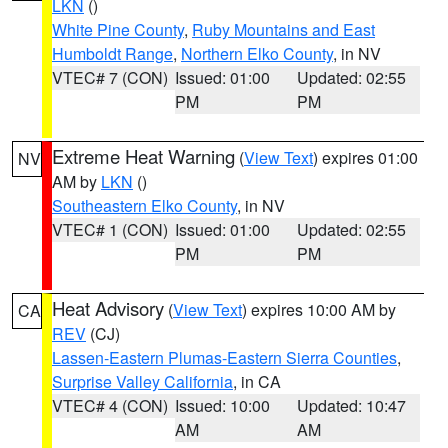
LKN
()
White Pine County
,
Ruby Mountains and East
Humboldt Range
,
Northern Elko County
, in NV
VTEC# 7 (CON)
Issued: 01:00
Updated: 02:55
PM
PM
Extreme Heat Warning
(
View Text
) expires 01:00
NV
AM by
LKN
()
Southeastern Elko County
, in NV
VTEC# 1 (CON)
Issued: 01:00
Updated: 02:55
PM
PM
Heat Advisory
(
View Text
) expires 10:00 AM by
CA
REV
(CJ)
Lassen-Eastern Plumas-Eastern Sierra Counties
,
Surprise Valley California
, in CA
VTEC# 4 (CON)
Issued: 10:00
Updated: 10:47
AM
AM