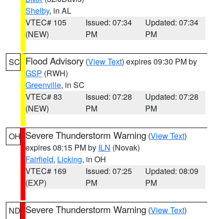
Shelby
, in AL
VTEC# 105
Issued: 07:34
Updated: 07:34
(NEW)
PM
PM
Flood Advisory
(
View Text
) expires 09:30 PM by
SC
GSP
(RWH)
Greenville
, in SC
VTEC# 83
Issued: 07:28
Updated: 07:28
(NEW)
PM
PM
Severe Thunderstorm Warning
(
View Text
)
OH
expires 08:15 PM by
ILN
(Novak)
Fairfield
,
Licking
, in OH
VTEC# 169
Issued: 07:25
Updated: 08:09
(EXP)
PM
PM
Severe Thunderstorm Warning
(
View Text
)
ND