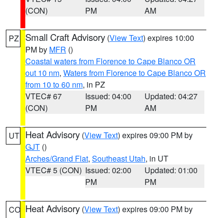
(CON)
PM
AM
Small Craft Advisory
(
View Text
) expires 10:00
PZ
PM by
MFR
()
Coastal waters from Florence to Cape Blanco OR
out 10 nm
,
Waters from Florence to Cape Blanco OR
from 10 to 60 nm
, in PZ
VTEC# 67
Issued: 04:00
Updated: 04:27
(CON)
PM
AM
Heat Advisory
(
View Text
) expires 09:00 PM by
UT
GJT
()
Arches/Grand Flat
,
Southeast Utah
, in UT
VTEC# 5 (CON)
Issued: 02:00
Updated: 01:00
PM
PM
Heat Advisory
(
View Text
) expires 09:00 PM by
CO