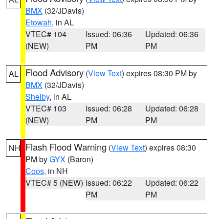
BMX
(32/JDavis)
Etowah
, in AL
VTEC# 104
Issued: 06:36
Updated: 06:36
(NEW)
PM
PM
Flood Advisory
(
View Text
) expires 08:30 PM by
AL
BMX
(32/JDavis)
Shelby
, in AL
VTEC# 103
Issued: 06:28
Updated: 06:28
(NEW)
PM
PM
Flash Flood Warning
(
View Text
) expires 08:30
NH
PM by
GYX
(Baron)
Coos
, in NH
VTEC# 5 (NEW)
Issued: 06:22
Updated: 06:22
PM
PM