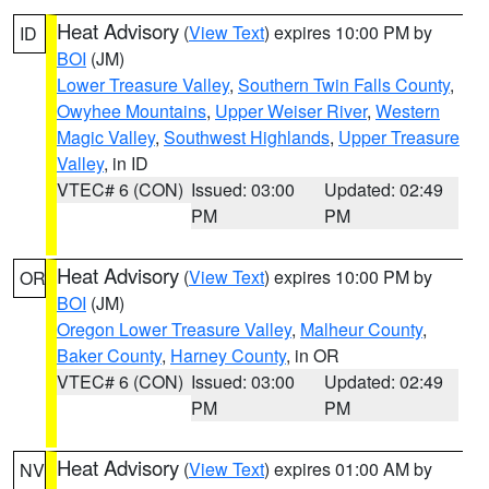
Heat Advisory
(
View Text
) expires 10:00 PM by
ID
BOI
(JM)
Lower Treasure Valley
,
Southern Twin Falls County
,
Owyhee Mountains
,
Upper Weiser River
,
Western
Magic Valley
,
Southwest Highlands
,
Upper Treasure
Valley
, in ID
VTEC# 6 (CON)
Issued: 03:00
Updated: 02:49
PM
PM
Heat Advisory
(
View Text
) expires 10:00 PM by
OR
BOI
(JM)
Oregon Lower Treasure Valley
,
Malheur County
,
Baker County
,
Harney County
, in OR
VTEC# 6 (CON)
Issued: 03:00
Updated: 02:49
PM
PM
Heat Advisory
(
View Text
) expires 01:00 AM by
NV