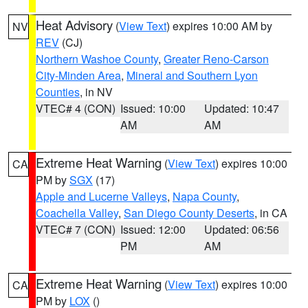
Heat Advisory
(
View Text
) expires 10:00 AM by
NV
REV
(CJ)
Northern Washoe County
,
Greater Reno-Carson
City-Minden Area
,
Mineral and Southern Lyon
Counties
, in NV
VTEC# 4 (CON)
Issued: 10:00
Updated: 10:47
AM
AM
Extreme Heat Warning
(
View Text
) expires 10:00
CA
PM by
SGX
(17)
Apple and Lucerne Valleys
,
Napa County
,
Coachella Valley
,
San Diego County Deserts
, in CA
VTEC# 7 (CON)
Issued: 12:00
Updated: 06:56
PM
AM
Extreme Heat Warning
(
View Text
) expires 10:00
CA
PM by
LOX
()