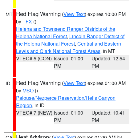
Red Flag Warning
(
View Text
) expires 10:00 PM
MT
by
TFX
()
Helena and Townsend Ranger Districts of the
Helena National Forest
,
Lincoln Ranger District of
the Helena National Forest
,
Central and Eastern
Lewis and Clark National Forest Areas
, in MT
VTEC# 5 (CON)
Issued: 01:00
Updated: 12:54
PM
PM
Red Flag Warning
(
View Text
) expires 01:00 AM
ID
by
MSO
()
Palouse/Nezperce Reservation/Hells Canyon
Region
, in ID
VTEC# 7 (NEW)
Issued: 01:00
Updated: 10:41
PM
PM
Heat Advisory
(
View Text
) expires 01:00 AM by
CA