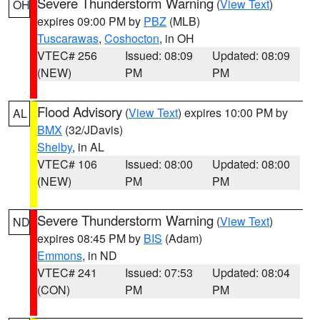
Severe Thunderstorm Warning
(
View Text
)
OH
expires 09:00 PM by
PBZ
(MLB)
Tuscarawas
,
Coshocton
, in OH
VTEC# 256
Issued: 08:09
Updated: 08:09
(NEW)
PM
PM
Flood Advisory
(
View Text
) expires 10:00 PM by
AL
BMX
(32/JDavis)
Shelby
, in AL
VTEC# 106
Issued: 08:00
Updated: 08:00
(NEW)
PM
PM
Severe Thunderstorm Warning
(
View Text
)
ND
expires 08:45 PM by
BIS
(Adam)
Emmons
, in ND
VTEC# 241
Issued: 07:53
Updated: 08:04
(CON)
PM
PM