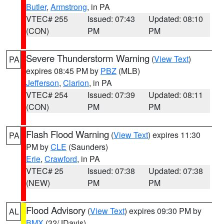
Butler
,
Armstrong
, in PA
VTEC# 255
Issued: 07:43
Updated: 08:10
(CON)
PM
PM
Severe Thunderstorm Warning
(
View Text
)
PA
expires 08:45 PM by
PBZ
(MLB)
Jefferson
,
Clarion
, in PA
VTEC# 254
Issued: 07:39
Updated: 08:11
(CON)
PM
PM
Flash Flood Warning
(
View Text
) expires 11:30
PA
PM by
CLE
(Saunders)
Erie
,
Crawford
, in PA
VTEC# 25
Issued: 07:38
Updated: 07:38
(NEW)
PM
PM
Flood Advisory
(
View Text
) expires 09:30 PM by
AL
BMX
(32/JDavis)