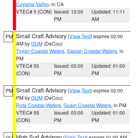
Cuyama Valley
, in CA
VTEC# 5 (CON)
Issued: 12:00
Updated: 11:11
PM
AM
Small Craft Advisory
(
View Text
) expires 02:00
PM
AM by
GUM
(DeCou)
Tinian Coastal Waters
,
Saipan Coastal Waters
, in
PM
VTEC# 55
Issued: 03:00
Updated: 01:00
(CON)
PM
PM
Small Craft Advisory
(
View Text
) expires 02:00
PM
PM by
GUM
(DeCou)
Rota Coastal Waters
,
Guam Coastal Waters
, in PM
VTEC# 55
Issued: 03:00
Updated: 01:00
(CON)
PM
PM
High Surf Advisory
(
View Text
) expires 01:00 AM
GU