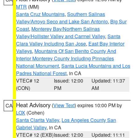
MTR
(MM)
Santa Cruz Mountains
,
Southern Salinas
Valley/Arroyo Seco and Lake San Antonio
,
Big Sur
Coast
,
Monterey Bay/Northern Salinas
Valley/Hollister Valley and Carmel Valley
,
Santa
Clara Valley Including San Jose
,
East Bay Interior
Valleys
,
Mountains Of San Benito County And
Interior Monterey County Including Pinnacles
National Monument
,
Santa Lucia Mountains and Los
Padres National Forest
, in CA
VTEC# 12
Issued: 12:00
Updated: 11:37
(CON)
PM
AM
Heat Advisory
(
View Text
) expires 10:00 PM by
CA
LOX
(Cohen)
Santa Clarita Valley
,
Los Angeles County San
Gabriel Valley
, in CA
VTEC# 12 (EXB)
Issued: 12:00
Updated: 11:11