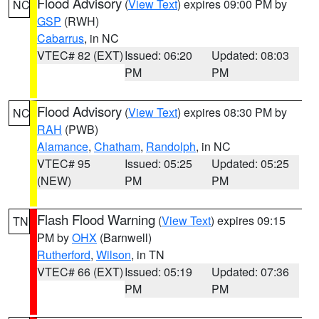
Flood Advisory
(
View Text
) expires 09:00 PM by
NC
GSP
(RWH)
Cabarrus
, in NC
VTEC# 82 (EXT)
Issued: 06:20
Updated: 08:03
PM
PM
Flood Advisory
(
View Text
) expires 08:30 PM by
NC
RAH
(PWB)
Alamance
,
Chatham
,
Randolph
, in NC
VTEC# 95
Issued: 05:25
Updated: 05:25
(NEW)
PM
PM
Flash Flood Warning
(
View Text
) expires 09:15
TN
PM by
OHX
(Barnwell)
Rutherford
,
Wilson
, in TN
VTEC# 66 (EXT)
Issued: 05:19
Updated: 07:36
PM
PM