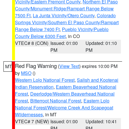
Vicinity/Eastern Fremont County
,
Northern El Paso
County/Monument Ridge/Rampart Range Below
7500 Ft
,
La Junta Vicinity/Otero County
,
Colorado
Springs Vicinity/Southern El Paso County/Rampart
Range Below 7400 Ft
,
Pueblo Vicinity/Pueblo
County Below 6300 Feet
, in CO
VTEC# 8 (CON)
Issued: 01:00
Updated: 01:10
PM
PM
Red Flag Warning
(
View Text
) expires 10:00 PM
MT
by
MSO
()
Western Lolo National Forest
,
Salish and Kootenai
Indian Reservation
,
Eastern Beaverhead National
Forest
,
Deerlodge/Western Beaverhead National
Forest
,
Bitterroot National Forest
,
Eastern Lolo
National Forest/Welcome Creek And Scapegoat
Wildernesses
, in MT
VTEC# 7 (NEW)
Issued: 01:00
Updated: 10:41
PM
PM