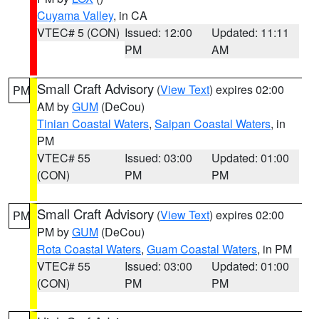
Cuyama Valley
, in CA
VTEC# 5 (CON)
Issued: 12:00
Updated: 11:11
PM
AM
Small Craft Advisory
(
View Text
) expires 02:00
PM
AM by
GUM
(DeCou)
Tinian Coastal Waters
,
Saipan Coastal Waters
, in
PM
VTEC# 55
Issued: 03:00
Updated: 01:00
(CON)
PM
PM
Small Craft Advisory
(
View Text
) expires 02:00
PM
PM by
GUM
(DeCou)
Rota Coastal Waters
,
Guam Coastal Waters
, in PM
VTEC# 55
Issued: 03:00
Updated: 01:00
(CON)
PM
PM