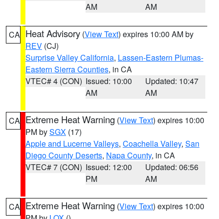
AM
AM
Heat Advisory
(
View Text
) expires 10:00 AM by
CA
REV
(CJ)
Surprise Valley California
,
Lassen-Eastern Plumas-
Eastern Sierra Counties
, in CA
VTEC# 4 (CON)
Issued: 10:00
Updated: 10:47
AM
AM
Extreme Heat Warning
(
View Text
) expires 10:00
CA
PM by
SGX
(17)
Apple and Lucerne Valleys
,
Coachella Valley
,
San
Diego County Deserts
,
Napa County
, in CA
VTEC# 7 (CON)
Issued: 12:00
Updated: 06:56
PM
AM
Extreme Heat Warning
(
View Text
) expires 10:00
CA
PM by
LOX
()