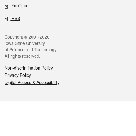
YouTube
RSS
Legal
Copyright © 2001-2026
Iowa State University
of Science and Technology
All rights reserved.
Non-discrimination Policy
Privacy Policy
Digital Access & Accessibility