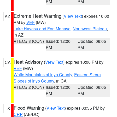
PM
PM
Extreme Heat Warning
(
View Text
) expires 10:00
AZ
PM by
VEF
(MW)
Lake Havasu and Fort Mohave
,
Northwest Plateau
,
in AZ
VTEC# 3 (CON)
Issued: 12:00
Updated: 06:05
PM
PM
Heat Advisory
(
View Text
) expires 10:00 PM by
CA
VEF
(MW)
White Mountains of Inyo County
,
Eastern Sierra
Slopes of Inyo County
, in CA
VTEC# 2 (CON)
Issued: 12:00
Updated: 06:05
PM
PM
Flood Warning
(
View Text
) expires 03:35 PM by
TX
CRP
(AE/DC)