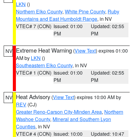
LKN
()
Northern Elko County
,
White Pine County
,
Ruby
Mountains and East Humboldt Range
, in NV
VTEC# 7 (CON)
Issued: 01:00
Updated: 02:55
PM
PM
Extreme Heat Warning
(
View Text
) expires 01:00
NV
AM by
LKN
()
Southeastern Elko County
, in NV
VTEC# 1 (CON)
Issued: 01:00
Updated: 02:55
PM
PM
Heat Advisory
(
View Text
) expires 10:00 AM by
NV
REV
(CJ)
Greater Reno-Carson City-Minden Area
,
Northern
Washoe County
,
Mineral and Southern Lyon
Counties
, in NV
VTEC# 4 (CON)
Issued: 10:00
Updated: 10:47