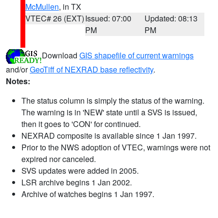
McMullen
, in TX
VTEC# 26 (EXT)
Issued: 07:00
Updated: 08:13
PM
PM
Download
GIS shapefile of current warnings
and/or
GeoTiff of NEXRAD base reflectivity
.
Notes:
The status column is simply the status of the warning.
The warning is in 'NEW' state until a SVS is issued,
then it goes to 'CON' for continued.
NEXRAD composite is available since 1 Jan 1997.
Prior to the NWS adoption of VTEC, warnings were not
expired nor canceled.
SVS updates were added in 2005.
LSR archive begins 1 Jan 2002.
Archive of watches begins 1 Jan 1997.