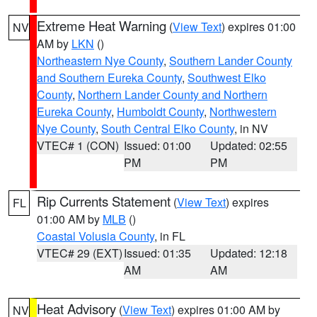
Extreme Heat Warning
(
View Text
) expires 01:00
NV
AM by
LKN
()
Northeastern Nye County
,
Southern Lander County
and Southern Eureka County
,
Southwest Elko
County
,
Northern Lander County and Northern
Eureka County
,
Humboldt County
,
Northwestern
Nye County
,
South Central Elko County
, in NV
VTEC# 1 (CON)
Issued: 01:00
Updated: 02:55
PM
PM
Rip Currents Statement
(
View Text
) expires
FL
01:00 AM by
MLB
()
Coastal Volusia County
, in FL
VTEC# 29 (EXT)
Issued: 01:35
Updated: 12:18
AM
AM
Heat Advisory
(
View Text
) expires 01:00 AM by
NV