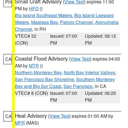
Small Craft Advisory
(
View Text
) expires 11:00
PH
PM by
HFO
()
Big Island Southeast Waters
,
Big Island Leeward
Waters
,
Maalaea Bay
,
Pailolo Channel
,
Alenuihaha
Channel
, in PH
VTEC# 32
Issued: 07:00
Updated: 08:12
(CON)
PM
PM
Coastal Flood Advisory
(
View Text
) expires 04:00
CA
AM by
MTR
()
Northern Monterey Bay
,
North Bay Interior Valleys
,
San Francisco Bay Shoreline
,
Southern Monterey
Bay and Big Sur Coast
,
San Francisco
, in CA
VTEC# 8 (CON)
Issued: 07:00
Updated: 06:25
PM
PM
Heat Advisory
(
View Text
) expires 01:00 AM by
CA
MFR
(MAS)