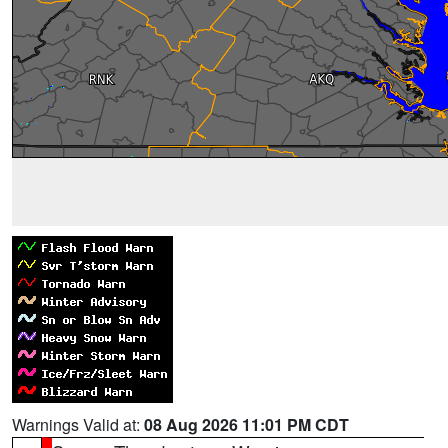
Warnings Valid at:
08 Aug 2026 11:01 PM CDT