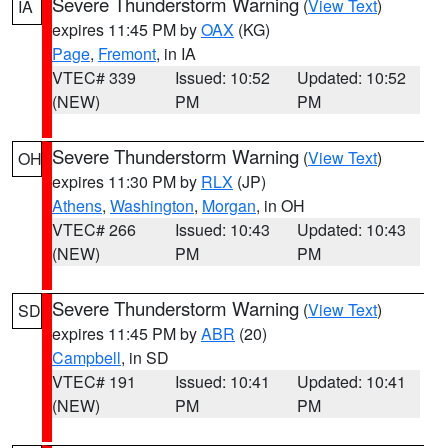
Severe Thunderstorm Warning
(
View Text
)
IA
expires 11:45 PM by
OAX
(KG)
Page
,
Fremont
, in IA
VTEC# 339
Issued: 10:52
Updated: 10:52
(NEW)
PM
PM
Severe Thunderstorm Warning
(
View Text
)
OH
expires 11:30 PM by
RLX
(JP)
Athens
,
Washington
,
Morgan
, in OH
VTEC# 266
Issued: 10:43
Updated: 10:43
(NEW)
PM
PM
Severe Thunderstorm Warning
(
View Text
)
SD
expires 11:45 PM by
ABR
(20)
Campbell
, in SD
VTEC# 191
Issued: 10:41
Updated: 10:41
(NEW)
PM
PM