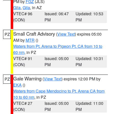
PM by
FGZ
(JLS)
Gila
,
Gila
, in AZ
VTEC# 96
Issued: 06:47
Updated: 10:53
(CON)
PM
PM
Small Craft Advisory
(
View Text
) expires 05:00
PZ
AM by
MTR
()
Waters from Pt. Arena to Pigeon Pt. CA from 10 to
60 nm
, in PZ
VTEC# 91
Issued: 05:00
Updated: 10:31
(CON)
PM
PM
Gale Warning
(
View Text
) expires 12:00 PM by
PZ
EKA
()
Waters from Cape Mendocino to Pt. Arena CA from
10 to 60 nm
, in PZ
VTEC# 27
Issued: 05:00
Updated: 11:00
(CON)
PM
PM