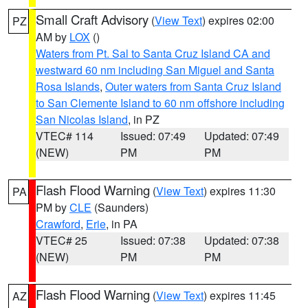
Small Craft Advisory
(
View Text
) expires 02:00
PZ
AM by
LOX
()
Waters from Pt. Sal to Santa Cruz Island CA and
westward 60 nm including San Miguel and Santa
Rosa Islands
,
Outer waters from Santa Cruz Island
to San Clemente Island to 60 nm offshore including
San Nicolas Island
, in PZ
VTEC# 114
Issued: 07:49
Updated: 07:49
(NEW)
PM
PM
Flash Flood Warning
(
View Text
) expires 11:30
PA
PM by
CLE
(Saunders)
Crawford
,
Erie
, in PA
VTEC# 25
Issued: 07:38
Updated: 07:38
(NEW)
PM
PM
Flash Flood Warning
(
View Text
) expires 11:45
AZ