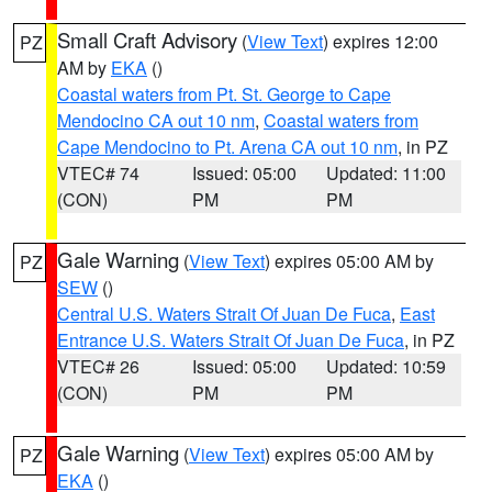
Small Craft Advisory
(
View Text
) expires 12:00
PZ
AM by
EKA
()
Coastal waters from Pt. St. George to Cape
Mendocino CA out 10 nm
,
Coastal waters from
Cape Mendocino to Pt. Arena CA out 10 nm
, in PZ
VTEC# 74
Issued: 05:00
Updated: 11:00
(CON)
PM
PM
Gale Warning
(
View Text
) expires 05:00 AM by
PZ
SEW
()
Central U.S. Waters Strait Of Juan De Fuca
,
East
Entrance U.S. Waters Strait Of Juan De Fuca
, in PZ
VTEC# 26
Issued: 05:00
Updated: 10:59
(CON)
PM
PM
Gale Warning
(
View Text
) expires 05:00 AM by
PZ
EKA
()