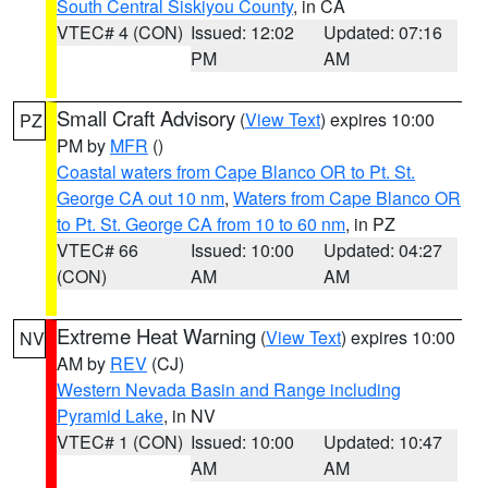
South Central Siskiyou County
, in CA
VTEC# 4 (CON)
Issued: 12:02
Updated: 07:16
PM
AM
Small Craft Advisory
(
View Text
) expires 10:00
PZ
PM by
MFR
()
Coastal waters from Cape Blanco OR to Pt. St.
George CA out 10 nm
,
Waters from Cape Blanco OR
to Pt. St. George CA from 10 to 60 nm
, in PZ
VTEC# 66
Issued: 10:00
Updated: 04:27
(CON)
AM
AM
Extreme Heat Warning
(
View Text
) expires 10:00
NV
AM by
REV
(CJ)
Western Nevada Basin and Range including
Pyramid Lake
, in NV
VTEC# 1 (CON)
Issued: 10:00
Updated: 10:47
AM
AM