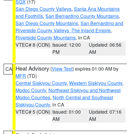
SGX
(17)
San Diego County Valleys
,
Santa Ana Mountains
and Foothills
,
San Bernardino County Mountains
,
San Diego County Mountains
,
San Bernardino and
Riverside County Valleys -The Inland Empire
,
Riverside County Mountains
, in CA
VTEC# 8 (CON)
Issued: 12:00
Updated: 06:56
PM
AM
Heat Advisory
(
View Text
) expires 01:00 AM by
CA
MFR
(TD)
Central Siskiyou County
,
Western Siskiyou County
,
Modoc County
,
Northeast Siskiyou and Northwest
Modoc Counties
,
North Central and Southeast
Siskiyou County
, in CA
VTEC# 5 (CON)
Issued: 01:00
Updated: 07:16
AM
AM