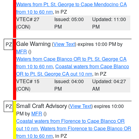
Waters from Pt. St. George to Cape Mendocino CA
from 10 to 60 nm
, in PZ
VTEC# 27
Issued: 05:00
Updated: 11:00
(CON)
PM
PM
Gale Warning
(
View Text
) expires 10:00 PM by
PZ
MFR
()
Waters from Cape Blanco OR to Pt. St. George CA
from 10 to 60 nm
,
Coastal waters from Cape Blanco
OR to Pt. St. George CA out 10 nm
, in PZ
VTEC# 15
Issued: 04:00
Updated: 04:27
(CON)
PM
AM
Small Craft Advisory
(
View Text
) expires 10:00
PZ
PM by
MFR
()
Coastal waters from Florence to Cape Blanco OR
out 10 nm
,
Waters from Florence to Cape Blanco OR
from 10 to 60 nm
, in PZ