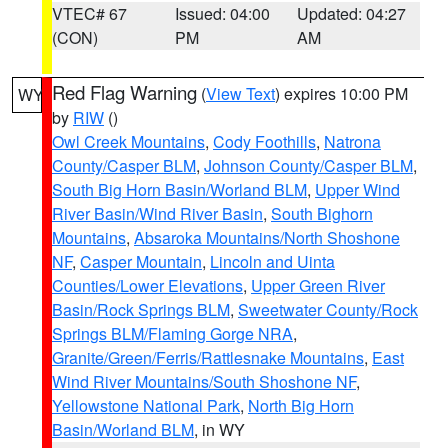
VTEC# 67
Issued: 04:00
Updated: 04:27
(CON)
PM
AM
Red Flag Warning
(
View Text
) expires 10:00 PM
WY
by
RIW
()
Owl Creek Mountains
,
Cody Foothills
,
Natrona
County/Casper BLM
,
Johnson County/Casper BLM
,
South Big Horn Basin/Worland BLM
,
Upper Wind
River Basin/Wind River Basin
,
South Bighorn
Mountains
,
Absaroka Mountains/North Shoshone
NF
,
Casper Mountain
,
Lincoln and Uinta
Counties/Lower Elevations
,
Upper Green River
Basin/Rock Springs BLM
,
Sweetwater County/Rock
Springs BLM/Flaming Gorge NRA
,
Granite/Green/Ferris/Rattlesnake Mountains
,
East
Wind River Mountains/South Shoshone NF
,
Yellowstone National Park
,
North Big Horn
Basin/Worland BLM
, in WY