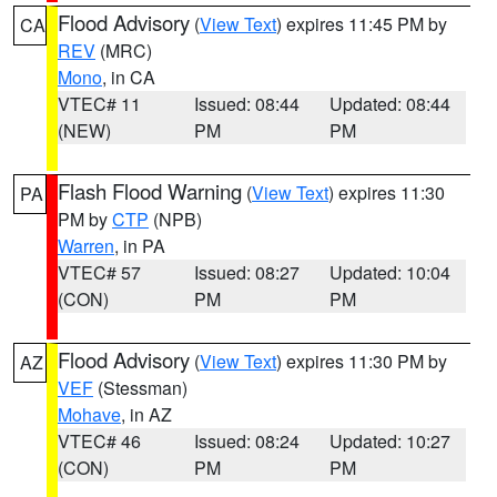
Flood Advisory
(
View Text
) expires 11:45 PM by
CA
REV
(MRC)
Mono
, in CA
VTEC# 11
Issued: 08:44
Updated: 08:44
(NEW)
PM
PM
Flash Flood Warning
(
View Text
) expires 11:30
PA
PM by
CTP
(NPB)
Warren
, in PA
VTEC# 57
Issued: 08:27
Updated: 10:04
(CON)
PM
PM
Flood Advisory
(
View Text
) expires 11:30 PM by
AZ
VEF
(Stessman)
Mohave
, in AZ
VTEC# 46
Issued: 08:24
Updated: 10:27
(CON)
PM
PM