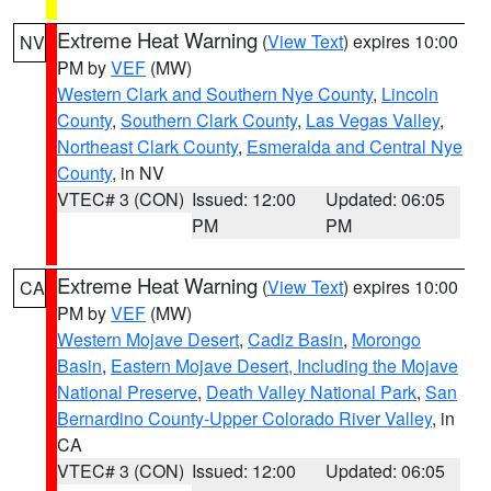
Extreme Heat Warning
(
View Text
) expires 10:00
NV
PM by
VEF
(MW)
Western Clark and Southern Nye County
,
Lincoln
County
,
Southern Clark County
,
Las Vegas Valley
,
Northeast Clark County
,
Esmeralda and Central Nye
County
, in NV
VTEC# 3 (CON)
Issued: 12:00
Updated: 06:05
PM
PM
Extreme Heat Warning
(
View Text
) expires 10:00
CA
PM by
VEF
(MW)
Western Mojave Desert
,
Cadiz Basin
,
Morongo
Basin
,
Eastern Mojave Desert, Including the Mojave
National Preserve
,
Death Valley National Park
,
San
Bernardino County-Upper Colorado River Valley
, in
CA
VTEC# 3 (CON)
Issued: 12:00
Updated: 06:05