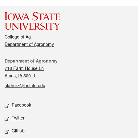
College of Ag
Department of Agronomy
Contact
Department of Agronomy
716 Farm House Ln
Ames, IA 50011
akrherz@iastate.edu
Social media
Facebook
Twitter
Github