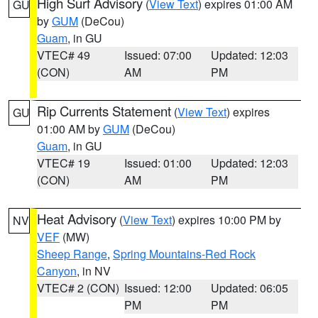
High Surf Advisory
(
View Text
) expires 01:00 AM
GU
by
GUM
(DeCou)
Guam
, in GU
VTEC# 49
Issued: 07:00
Updated: 12:03
(CON)
AM
PM
Rip Currents Statement
(
View Text
) expires
GU
01:00 AM by
GUM
(DeCou)
Guam
, in GU
VTEC# 19
Issued: 01:00
Updated: 12:03
(CON)
AM
PM
Heat Advisory
(
View Text
) expires 10:00 PM by
NV
VEF
(MW)
Sheep Range
,
Spring Mountains-Red Rock
Canyon
, in NV
VTEC# 2 (CON)
Issued: 12:00
Updated: 06:05
PM
PM