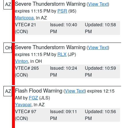
Severe Thunderstorm Warning
(
View Text
)
AZ
expires 11:15 PM by
PSR
(95)
Maricopa
, in AZ
VTEC# 21
Issued: 10:40
Updated: 10:58
(CON)
PM
PM
Severe Thunderstorm Warning
(
View Text
)
OH
expires 11:15 PM by
RLX
(JP)
Vinton
, in OH
VTEC# 265
Issued: 10:24
Updated: 10:59
(CON)
PM
PM
Flash Flood Warning
(
View Text
) expires 12:15
AZ
AM by
FGZ
(JLS)
Yavapai
, in AZ
VTEC# 97
Issued: 09:11
Updated: 10:56
(CON)
PM
PM