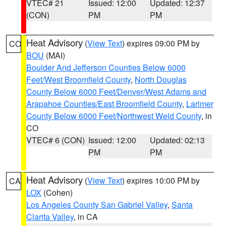
VTEC# 21
Issued: 12:00
Updated: 12:37
(CON)
PM
PM
Heat Advisory
(
View Text
) expires 09:00 PM by
CO
BOU
(MAI)
Boulder And Jefferson Counties Below 6000
Feet/West Broomfield County
,
North Douglas
County Below 6000 Feet/Denver/West Adams and
Arapahoe Counties/East Broomfield County
,
Larimer
County Below 6000 Feet/Northwest Weld County
, in
CO
VTEC# 6 (CON)
Issued: 12:00
Updated: 02:13
PM
PM
Heat Advisory
(
View Text
) expires 10:00 PM by
CA
LOX
(Cohen)
Los Angeles County San Gabriel Valley
,
Santa
Clarita Valley
, in CA