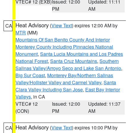
VTEC# 12 (EXB)
Issued: 12:00
Updated: 11:11
PM
AM
Heat Advisory
(
View Text
) expires 12:00 AM by
CA
MTR
(MM)
Mountains Of San Benito County And Interior
Monterey County Including Pinnacles National
Monument
,
Santa Lucia Mountains and Los Padres
National Forest
,
Santa Cruz Mountains
,
Southern
Salinas Valley/Arroyo Seco and Lake San Antonio
,
Big Sur Coast
,
Monterey Bay/Northern Salinas
Valley/Hollister Valley and Carmel Valley
,
Santa
Clara Valley Including San Jose
,
East Bay Interior
Valleys
, in CA
VTEC# 12
Issued: 12:00
Updated: 11:37
(CON)
PM
AM
Heat Advisory
(
View Text
) expires 10:00 PM by
CA