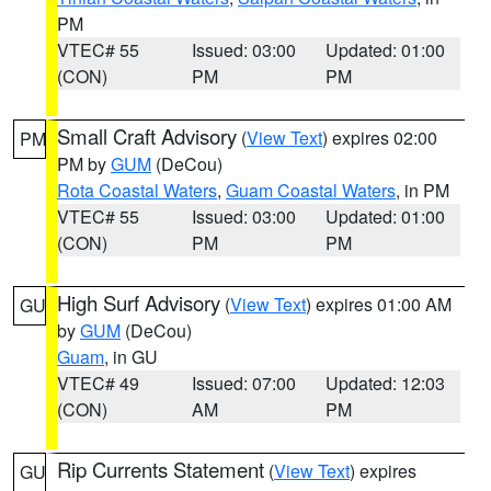
PM
VTEC# 55
Issued: 03:00
Updated: 01:00
(CON)
PM
PM
Small Craft Advisory
(
View Text
) expires 02:00
PM
PM by
GUM
(DeCou)
Rota Coastal Waters
,
Guam Coastal Waters
, in PM
VTEC# 55
Issued: 03:00
Updated: 01:00
(CON)
PM
PM
High Surf Advisory
(
View Text
) expires 01:00 AM
GU
by
GUM
(DeCou)
Guam
, in GU
VTEC# 49
Issued: 07:00
Updated: 12:03
(CON)
AM
PM
Rip Currents Statement
(
View Text
) expires
GU