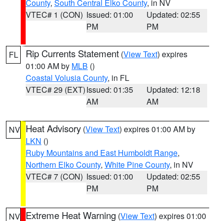
County
,
South Central Elko County
, in NV
VTEC# 1 (CON)
Issued: 01:00
Updated: 02:55
PM
PM
Rip Currents Statement
(
View Text
) expires
FL
01:00 AM by
MLB
()
Coastal Volusia County
, in FL
VTEC# 29 (EXT)
Issued: 01:35
Updated: 12:18
AM
AM
Heat Advisory
(
View Text
) expires 01:00 AM by
NV
LKN
()
Ruby Mountains and East Humboldt Range
,
Northern Elko County
,
White Pine County
, in NV
VTEC# 7 (CON)
Issued: 01:00
Updated: 02:55
PM
PM
Extreme Heat Warning
(
View Text
) expires 01:00
NV