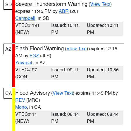
Severe Thunderstorm Warning
(
View Text
)
SD
expires 11:45 PM by
ABR
(20)
Campbell
, in SD
VTEC# 191
Issued: 10:41
Updated: 10:41
(NEW)
PM
PM
Flash Flood Warning
(
View Text
) expires 12:15
AZ
AM by
FGZ
(JLS)
Yavapai
, in AZ
VTEC# 97
Issued: 09:11
Updated: 10:56
(CON)
PM
PM
Flood Advisory
(
View Text
) expires 11:45 PM by
CA
REV
(MRC)
Mono
, in CA
VTEC# 11
Issued: 08:44
Updated: 08:44
(NEW)
PM
PM