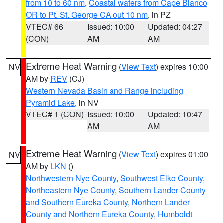
from 10 to 60 nm
,
Coastal waters from Cape Blanco
OR to Pt. St. George CA out 10 nm
, in PZ
VTEC# 66
Issued: 10:00
Updated: 04:27
(CON)
AM
AM
Extreme Heat Warning
(
View Text
) expires 10:00
NV
AM by
REV
(CJ)
Western Nevada Basin and Range including
Pyramid Lake
, in NV
VTEC# 1 (CON)
Issued: 10:00
Updated: 10:47
AM
AM
Extreme Heat Warning
(
View Text
) expires 01:00
NV
AM by
LKN
()
Northwestern Nye County
,
Southwest Elko County
,
Northeastern Nye County
,
Southern Lander County
and Southern Eureka County
,
Northern Lander
County and Northern Eureka County
,
Humboldt