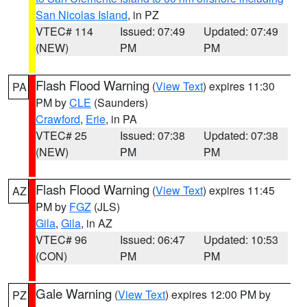
San Nicolas Island
, in PZ
VTEC# 114
Issued: 07:49
Updated: 07:49
(NEW)
PM
PM
Flash Flood Warning
(
View Text
) expires 11:30
PA
PM by
CLE
(Saunders)
Crawford
,
Erie
, in PA
VTEC# 25
Issued: 07:38
Updated: 07:38
(NEW)
PM
PM
Flash Flood Warning
(
View Text
) expires 11:45
AZ
PM by
FGZ
(JLS)
Gila
,
Gila
, in AZ
VTEC# 96
Issued: 06:47
Updated: 10:53
(CON)
PM
PM
Gale Warning
(
View Text
) expires 12:00 PM by
PZ