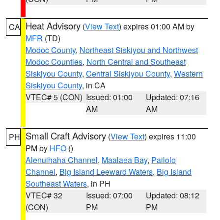
Heat Advisory
(
View Text
) expires 01:00 AM by
CA
MFR
(TD)
Modoc County
,
Northeast Siskiyou and Northwest
Modoc Counties
,
North Central and Southeast
Siskiyou County
,
Central Siskiyou County
,
Western
Siskiyou County
, in CA
VTEC# 5 (CON)
Issued: 01:00
Updated: 07:16
AM
AM
Small Craft Advisory
(
View Text
) expires 11:00
PH
PM by
HFO
()
Alenuihaha Channel
,
Maalaea Bay
,
Pailolo
Channel
,
Big Island Leeward Waters
,
Big Island
Southeast Waters
, in PH
VTEC# 32
Issued: 07:00
Updated: 08:12
(CON)
PM
PM