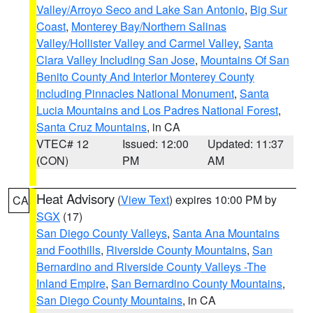
Valley/Arroyo Seco and Lake San Antonio
,
Big Sur
Coast
,
Monterey Bay/Northern Salinas
Valley/Hollister Valley and Carmel Valley
,
Santa
Clara Valley Including San Jose
,
Mountains Of San
Benito County And Interior Monterey County
Including Pinnacles National Monument
,
Santa
Lucia Mountains and Los Padres National Forest
,
Santa Cruz Mountains
, in CA
VTEC# 12
Issued: 12:00
Updated: 11:37
(CON)
PM
AM
Heat Advisory
(
View Text
) expires 10:00 PM by
CA
SGX
(17)
San Diego County Valleys
,
Santa Ana Mountains
and Foothills
,
Riverside County Mountains
,
San
Bernardino and Riverside County Valleys -The
Inland Empire
,
San Bernardino County Mountains
,
San Diego County Mountains
, in CA