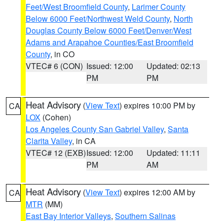
Feet/West Broomfield County
,
Larimer County
Below 6000 Feet/Northwest Weld County
,
North
Douglas County Below 6000 Feet/Denver/West
Adams and Arapahoe Counties/East Broomfield
County
, in CO
VTEC# 6 (CON)
Issued: 12:00
Updated: 02:13
PM
PM
Heat Advisory
(
View Text
) expires 10:00 PM by
CA
LOX
(Cohen)
Los Angeles County San Gabriel Valley
,
Santa
Clarita Valley
, in CA
VTEC# 12 (EXB)
Issued: 12:00
Updated: 11:11
PM
AM
Heat Advisory
(
View Text
) expires 12:00 AM by
CA
MTR
(MM)
East Bay Interior Valleys
,
Southern Salinas