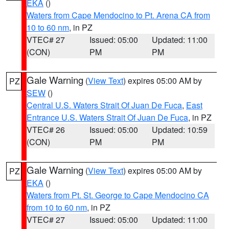
EKA
()
Waters from Cape Mendocino to Pt. Arena CA from
10 to 60 nm
, in PZ
VTEC# 27
Issued: 05:00
Updated: 11:00
(CON)
PM
PM
Gale Warning
(
View Text
) expires 05:00 AM by
PZ
SEW
()
Central U.S. Waters Strait Of Juan De Fuca
,
East
Entrance U.S. Waters Strait Of Juan De Fuca
, in PZ
VTEC# 26
Issued: 05:00
Updated: 10:59
(CON)
PM
PM
Gale Warning
(
View Text
) expires 05:00 AM by
PZ
EKA
()
Waters from Pt. St. George to Cape Mendocino CA
from 10 to 60 nm
, in PZ
VTEC# 27
Issued: 05:00
Updated: 11:00