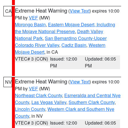
Extreme Heat Warning
(
View Text
) expires 10:00
CA
PM by
VEF
(MW)
Morongo Basin
,
Eastern Mojave Desert, Including
the Mojave National Preserve
,
Death Valley
National Park
,
San Bernardino County-Upper
Colorado River Valley
,
Cadiz Basin
,
Western
Mojave Desert
, in CA
VTEC# 3 (CON)
Issued: 12:00
Updated: 06:05
PM
PM
Extreme Heat Warning
(
View Text
) expires 10:00
NV
PM by
VEF
(MW)
Northeast Clark County
,
Esmeralda and Central Nye
County
,
Las Vegas Valley
,
Southern Clark County
,
Lincoln County
,
Western Clark and Southern Nye
County
, in NV
VTEC# 3 (CON)
Issued: 12:00
Updated: 06:05