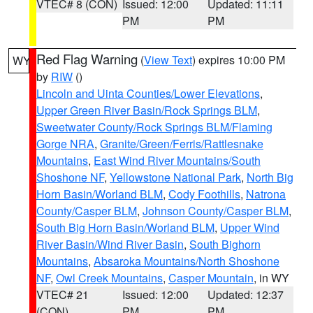
VTEC# 8 (CON)
Issued: 12:00
Updated: 11:11
PM
PM
Red Flag Warning
(
View Text
) expires 10:00 PM
WY
by
RIW
()
Lincoln and Uinta Counties/Lower Elevations
,
Upper Green River Basin/Rock Springs BLM
,
Sweetwater County/Rock Springs BLM/Flaming
Gorge NRA
,
Granite/Green/Ferris/Rattlesnake
Mountains
,
East Wind River Mountains/South
Shoshone NF
,
Yellowstone National Park
,
North Big
Horn Basin/Worland BLM
,
Cody Foothills
,
Natrona
County/Casper BLM
,
Johnson County/Casper BLM
,
South Big Horn Basin/Worland BLM
,
Upper Wind
River Basin/Wind River Basin
,
South Bighorn
Mountains
,
Absaroka Mountains/North Shoshone
NF
,
Owl Creek Mountains
,
Casper Mountain
, in WY
VTEC# 21
Issued: 12:00
Updated: 12:37
(CON)
PM
PM