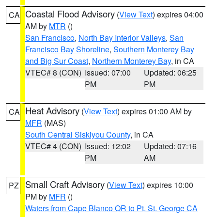
Coastal Flood Advisory
(
View Text
) expires 04:00
CA
AM by
MTR
()
San Francisco
,
North Bay Interior Valleys
,
San
Francisco Bay Shoreline
,
Southern Monterey Bay
and Big Sur Coast
,
Northern Monterey Bay
, in CA
VTEC# 8 (CON)
Issued: 07:00
Updated: 06:25
PM
PM
Heat Advisory
(
View Text
) expires 01:00 AM by
CA
MFR
(MAS)
South Central Siskiyou County
, in CA
VTEC# 4 (CON)
Issued: 12:02
Updated: 07:16
PM
AM
Small Craft Advisory
(
View Text
) expires 10:00
PZ
PM by
MFR
()
Waters from Cape Blanco OR to Pt. St. George CA