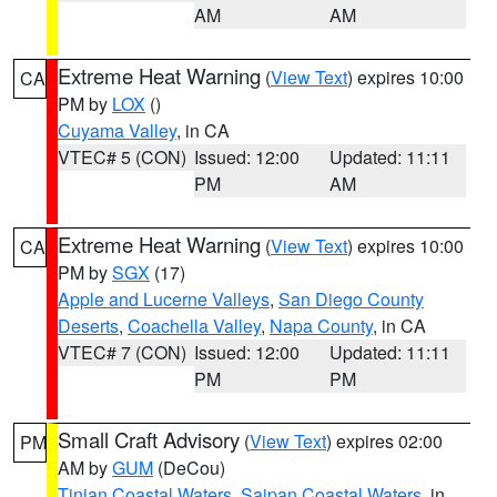
AM
AM
Extreme Heat Warning
(
View Text
) expires 10:00
CA
PM by
LOX
()
Cuyama Valley
, in CA
VTEC# 5 (CON)
Issued: 12:00
Updated: 11:11
PM
AM
Extreme Heat Warning
(
View Text
) expires 10:00
CA
PM by
SGX
(17)
Apple and Lucerne Valleys
,
San Diego County
Deserts
,
Coachella Valley
,
Napa County
, in CA
VTEC# 7 (CON)
Issued: 12:00
Updated: 11:11
PM
PM
Small Craft Advisory
(
View Text
) expires 02:00
PM
AM by
GUM
(DeCou)
Tinian Coastal Waters
,
Saipan Coastal Waters
, in