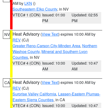
AM by
LKN
()
Southeastern Elko County
, in NV
VTEC# 1 (CON)
Issued: 01:00
Updated: 02:55
PM
PM
Heat Advisory
(
View Text
) expires 10:00 AM by
NV
REV
(CJ)
Greater Reno-Carson City-Minden Area
,
Northern
Washoe County
,
Mineral and Southern Lyon
Counties
, in NV
VTEC# 4 (CON)
Issued: 10:00
Updated: 10:47
AM
AM
Heat Advisory
(
View Text
) expires 10:00 AM by
CA
REV
(CJ)
Surprise Valley California
,
Lassen-Eastern Plumas-
Eastern Sierra Counties
, in CA
VTEC# 4 (CON)
Issued: 10:00
Updated: 10:47