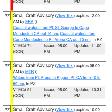
(CON)
PM
PM
Small Craft Advisory
(
View Text
) expires 12:00
PZ
AM by
EKA
()
Coastal waters from Pt. St. George to Cape
Mendocino CA out 10 nm
,
Coastal waters from
Cape Mendocino to Pt. Arena CA out 10 nm
, in PZ
VTEC# 74
Issued: 05:00
Updated: 11:00
(CON)
PM
PM
Small Craft Advisory
(
View Text
) expires 05:00
PZ
AM by
MTR
()
Waters from Pt. Arena to Pigeon Pt. CA from 10 to
60 nm
, in PZ
VTEC# 91
Issued: 05:00
Updated: 10:31
(CON)
PM
PM
Small Craft Advisory
(
View Text
) expires 10:00
PZ