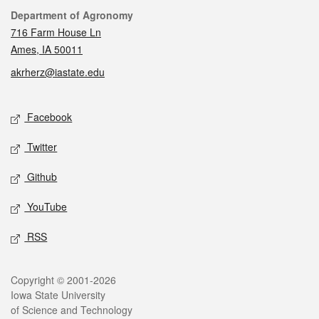
Contact
Department of Agronomy
716 Farm House Ln
Ames, IA 50011
akrherz@iastate.edu
Social media
Facebook
Twitter
Github
YouTube
RSS
Legal
Copyright © 2001-2026
Iowa State University
of Science and Technology