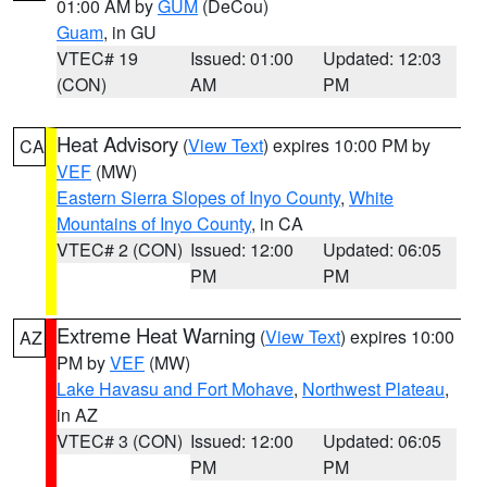
01:00 AM by
GUM
(DeCou)
Guam
, in GU
VTEC# 19
Issued: 01:00
Updated: 12:03
(CON)
AM
PM
Heat Advisory
(
View Text
) expires 10:00 PM by
CA
VEF
(MW)
Eastern Sierra Slopes of Inyo County
,
White
Mountains of Inyo County
, in CA
VTEC# 2 (CON)
Issued: 12:00
Updated: 06:05
PM
PM
Extreme Heat Warning
(
View Text
) expires 10:00
AZ
PM by
VEF
(MW)
Lake Havasu and Fort Mohave
,
Northwest Plateau
,
in AZ
VTEC# 3 (CON)
Issued: 12:00
Updated: 06:05
PM
PM