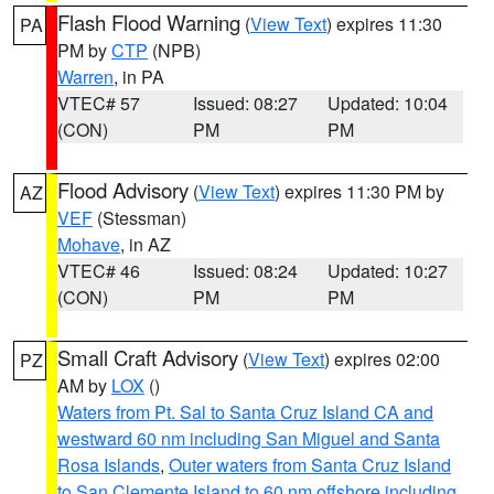
Flash Flood Warning
(
View Text
) expires 11:30
PA
PM by
CTP
(NPB)
Warren
, in PA
VTEC# 57
Issued: 08:27
Updated: 10:04
(CON)
PM
PM
Flood Advisory
(
View Text
) expires 11:30 PM by
AZ
VEF
(Stessman)
Mohave
, in AZ
VTEC# 46
Issued: 08:24
Updated: 10:27
(CON)
PM
PM
Small Craft Advisory
(
View Text
) expires 02:00
PZ
AM by
LOX
()
Waters from Pt. Sal to Santa Cruz Island CA and
westward 60 nm including San Miguel and Santa
Rosa Islands
,
Outer waters from Santa Cruz Island
to San Clemente Island to 60 nm offshore including