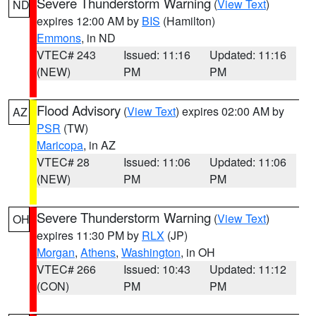
Severe Thunderstorm Warning
(
View Text
)
ND
expires 12:00 AM by
BIS
(Hamilton)
Emmons
, in ND
VTEC# 243
Issued: 11:16
Updated: 11:16
(NEW)
PM
PM
Flood Advisory
(
View Text
) expires 02:00 AM by
AZ
PSR
(TW)
Maricopa
, in AZ
VTEC# 28
Issued: 11:06
Updated: 11:06
(NEW)
PM
PM
Severe Thunderstorm Warning
(
View Text
)
OH
expires 11:30 PM by
RLX
(JP)
Morgan
,
Athens
,
Washington
, in OH
VTEC# 266
Issued: 10:43
Updated: 11:12
(CON)
PM
PM