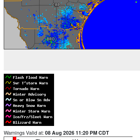
Warnings Valid at:
08 Aug 2026 11:20 PM CDT