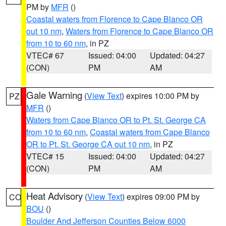
PM by
MFR
()
Coastal waters from Florence to Cape Blanco OR
out 10 nm
,
Waters from Florence to Cape Blanco OR
from 10 to 60 nm
, in PZ
VTEC# 67
Issued: 04:00
Updated: 04:27
(CON)
PM
AM
Gale Warning
(
View Text
) expires 10:00 PM by
PZ
MFR
()
Waters from Cape Blanco OR to Pt. St. George CA
from 10 to 60 nm
,
Coastal waters from Cape Blanco
OR to Pt. St. George CA out 10 nm
, in PZ
VTEC# 15
Issued: 04:00
Updated: 04:27
(CON)
PM
AM
Heat Advisory
(
View Text
) expires 09:00 PM by
CO
BOU
()
Boulder And Jefferson Counties Below 6000