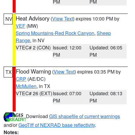
PM
PM
Heat Advisory
(
View Text
) expires 10:00 PM by
NV
VEF
(MW)
Spring Mountains-Red Rock Canyon
,
Sheep
Range
, in NV
VTEC# 2 (CON)
Issued: 12:00
Updated: 06:05
PM
PM
Flood Warning
(
View Text
) expires 03:35 PM by
TX
CRP
(AE/DC)
McMullen
, in TX
VTEC# 26 (EXT)
Issued: 07:00
Updated: 08:13
PM
PM
Download
GIS shapefile of current warnings
and/or
GeoTiff of NEXRAD base reflectivity
.
Notes: