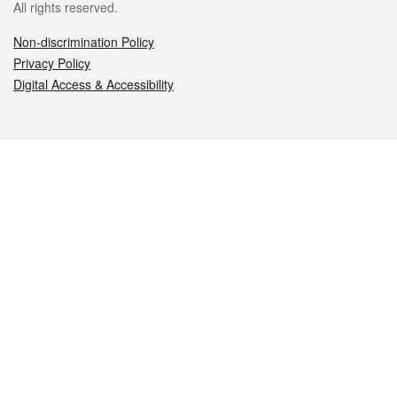
All rights reserved.
Non-discrimination Policy
Privacy Policy
Digital Access & Accessibility