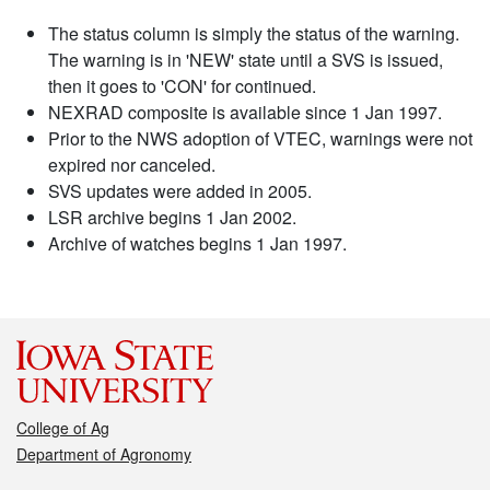
The status column is simply the status of the warning.
The warning is in 'NEW' state until a SVS is issued,
then it goes to 'CON' for continued.
NEXRAD composite is available since 1 Jan 1997.
Prior to the NWS adoption of VTEC, warnings were not
expired nor canceled.
SVS updates were added in 2005.
LSR archive begins 1 Jan 2002.
Archive of watches begins 1 Jan 1997.
College of Ag
Department of Agronomy