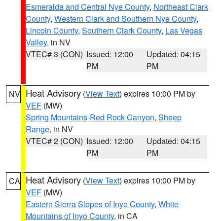
Esmeralda and Central Nye County
,
Northeast Clark
County
,
Western Clark and Southern Nye County
,
Lincoln County
,
Southern Clark County
,
Las Vegas
Valley
, in NV
VTEC# 3 (CON)
Issued: 12:00
Updated: 04:15
PM
PM
Heat Advisory
(
View Text
) expires 10:00 PM by
NV
VEF
(MW)
Spring Mountains-Red Rock Canyon
,
Sheep
Range
, in NV
VTEC# 2 (CON)
Issued: 12:00
Updated: 04:15
PM
PM
Heat Advisory
(
View Text
) expires 10:00 PM by
CA
VEF
(MW)
Eastern Sierra Slopes of Inyo County
,
White
Mountains of Inyo County
, in CA