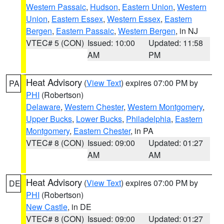
Western Passaic
,
Hudson
,
Eastern Union
,
Western
Union
,
Eastern Essex
,
Western Essex
,
Eastern
Bergen
,
Eastern Passaic
,
Western Bergen
, in NJ
VTEC# 5 (CON)
Issued: 10:00
Updated: 11:58
AM
PM
Heat Advisory
(
View Text
) expires 07:00 PM by
PA
PHI
(Robertson)
Delaware
,
Western Chester
,
Western Montgomery
,
Upper Bucks
,
Lower Bucks
,
Philadelphia
,
Eastern
Montgomery
,
Eastern Chester
, in PA
VTEC# 8 (CON)
Issued: 09:00
Updated: 01:27
AM
AM
Heat Advisory
(
View Text
) expires 07:00 PM by
DE
PHI
(Robertson)
New Castle
, in DE
VTEC# 8 (CON)
Issued: 09:00
Updated: 01:27