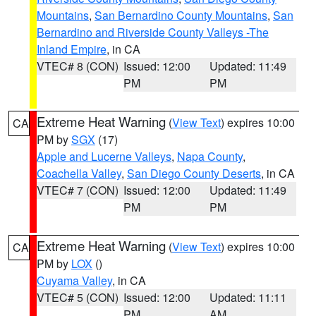
Mountains
,
San Bernardino County Mountains
,
San
Bernardino and Riverside County Valleys -The
Inland Empire
, in CA
VTEC# 8 (CON)
Issued: 12:00
Updated: 11:49
PM
PM
Extreme Heat Warning
(
View Text
) expires 10:00
CA
PM by
SGX
(17)
Apple and Lucerne Valleys
,
Napa County
,
Coachella Valley
,
San Diego County Deserts
, in CA
VTEC# 7 (CON)
Issued: 12:00
Updated: 11:49
PM
PM
Extreme Heat Warning
(
View Text
) expires 10:00
CA
PM by
LOX
()
Cuyama Valley
, in CA
VTEC# 5 (CON)
Issued: 12:00
Updated: 11:11
PM
AM