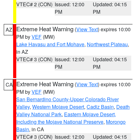
VTEC# 2 (CON)
Issued: 12:00
Updated: 04:15
PM
PM
Extreme Heat Warning
(
View Text
) expires 10:00
AZ
PM by
VEF
(MW)
Lake Havasu and Fort Mohave
,
Northwest Plateau
,
in AZ
VTEC# 3 (CON)
Issued: 12:00
Updated: 04:15
PM
PM
Extreme Heat Warning
(
View Text
) expires 10:00
CA
PM by
VEF
(MW)
San Bernardino County-Upper Colorado River
Valley
,
Western Mojave Desert
,
Cadiz Basin
,
Death
Valley National Park
,
Eastern Mojave Desert,
Including the Mojave National Preserve
,
Morongo
Basin
, in CA
VTEC# 3 (CON)
Issued: 12:00
Updated: 04:15