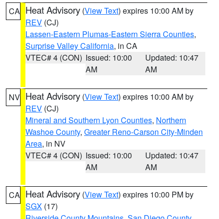
Heat Advisory
(
View Text
) expires 10:00 AM by
CA
REV
(CJ)
Lassen-Eastern Plumas-Eastern Sierra Counties
,
Surprise Valley California
, in CA
VTEC# 4 (CON)
Issued: 10:00
Updated: 10:47
AM
AM
Heat Advisory
(
View Text
) expires 10:00 AM by
NV
REV
(CJ)
Mineral and Southern Lyon Counties
,
Northern
Washoe County
,
Greater Reno-Carson City-Minden
Area
, in NV
VTEC# 4 (CON)
Issued: 10:00
Updated: 10:47
AM
AM
Heat Advisory
(
View Text
) expires 10:00 PM by
CA
SGX
(17)
Riverside County Mountains
,
San Diego County