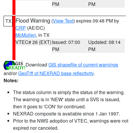
PM
PM
Flood Warning
(
View Text
) expires 09:48 PM by
TX
CRP
(AE/DC)
McMullen
, in TX
VTEC# 26 (EXT)
Issued: 07:00
Updated: 08:14
PM
PM
Download
GIS shapefile of current warnings
and/or
GeoTiff of NEXRAD base reflectivity
.
Notes:
The status column is simply the status of the warning.
The warning is in 'NEW' state until a SVS is issued,
then it goes to 'CON' for continued.
NEXRAD composite is available since 1 Jan 1997.
Prior to the NWS adoption of VTEC, warnings were not
expired nor canceled.