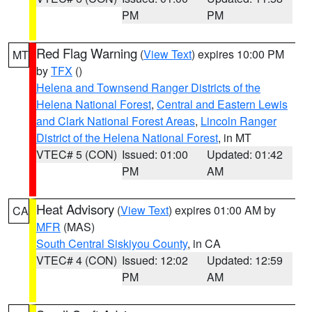
PM
PM
Red Flag Warning
(
View Text
) expires 10:00 PM
MT
by
TFX
()
Helena and Townsend Ranger Districts of the
Helena National Forest
,
Central and Eastern Lewis
and Clark National Forest Areas
,
Lincoln Ranger
District of the Helena National Forest
, in MT
VTEC# 5 (CON)
Issued: 01:00
Updated: 01:42
PM
AM
Heat Advisory
(
View Text
) expires 01:00 AM by
CA
MFR
(MAS)
South Central Siskiyou County
, in CA
VTEC# 4 (CON)
Issued: 12:02
Updated: 12:59
PM
AM