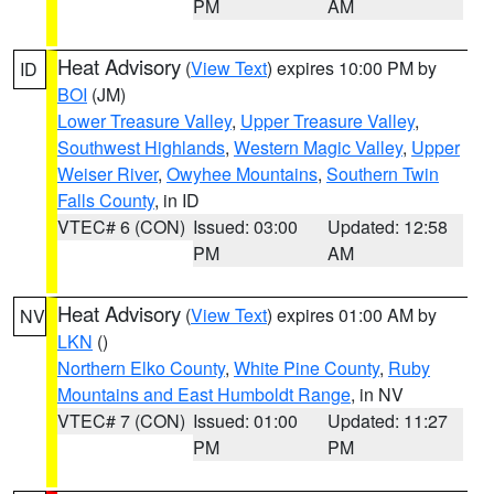
PM
AM
Heat Advisory
(
View Text
) expires 10:00 PM by
ID
BOI
(JM)
Lower Treasure Valley
,
Upper Treasure Valley
,
Southwest Highlands
,
Western Magic Valley
,
Upper
Weiser River
,
Owyhee Mountains
,
Southern Twin
Falls County
, in ID
VTEC# 6 (CON)
Issued: 03:00
Updated: 12:58
PM
AM
Heat Advisory
(
View Text
) expires 01:00 AM by
NV
LKN
()
Northern Elko County
,
White Pine County
,
Ruby
Mountains and East Humboldt Range
, in NV
VTEC# 7 (CON)
Issued: 01:00
Updated: 11:27
PM
PM