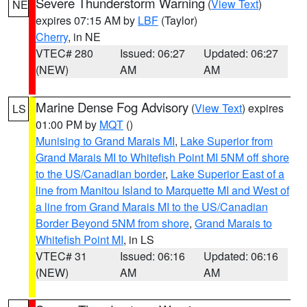
Severe Thunderstorm Warning
(
View Text
)
NE
expires 07:15 AM by
LBF
(Taylor)
Cherry
, in NE
VTEC# 280
Issued: 06:27
Updated: 06:27
(NEW)
AM
AM
Marine Dense Fog Advisory
(
View Text
) expires
LS
01:00 PM by
MQT
()
Munising to Grand Marais MI
,
Lake Superior from
Grand Marais MI to Whitefish Point MI 5NM off shore
to the US/Canadian border
,
Lake Superior East of a
line from Manitou Island to Marquette MI and West of
a line from Grand Marais MI to the US/Canadian
Border Beyond 5NM from shore
,
Grand Marais to
Whitefish Point MI
, in LS
VTEC# 31
Issued: 06:16
Updated: 06:16
(NEW)
AM
AM