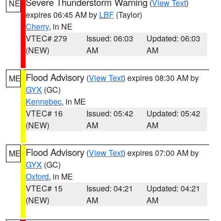
Severe Thunderstorm Warning
(
View Text
)
NE
expires 06:45 AM by
LBF
(Taylor)
Cherry
, in NE
VTEC# 279
Issued: 06:03
Updated: 06:03
(NEW)
AM
AM
Flood Advisory
(
View Text
) expires 08:30 AM by
ME
GYX
(GC)
Kennebec
, in ME
VTEC# 16
Issued: 05:42
Updated: 05:42
(NEW)
AM
AM
Flood Advisory
(
View Text
) expires 07:00 AM by
ME
GYX
(GC)
Oxford
, in ME
VTEC# 15
Issued: 04:21
Updated: 04:21
(NEW)
AM
AM