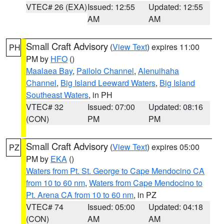
VTEC# 26 (EXA)
Issued: 12:55
Updated: 12:55
AM
AM
Small Craft Advisory
(
View Text
) expires 11:00
PH
PM by
HFO
()
Maalaea Bay
,
Pailolo Channel
,
Alenuihaha
Channel
,
Big Island Leeward Waters
,
Big Island
Southeast Waters
, in PH
VTEC# 32
Issued: 07:00
Updated: 08:16
(CON)
PM
PM
Small Craft Advisory
(
View Text
) expires 05:00
PZ
PM by
EKA
()
Waters from Pt. St. George to Cape Mendocino CA
from 10 to 60 nm
,
Waters from Cape Mendocino to
Pt. Arena CA from 10 to 60 nm
, in PZ
VTEC# 74
Issued: 05:00
Updated: 04:18
(CON)
AM
AM