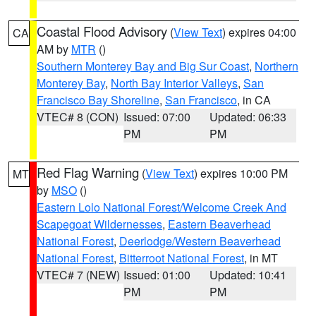
Coastal Flood Advisory
(
View Text
) expires 04:00
CA
AM by
MTR
()
Southern Monterey Bay and Big Sur Coast
,
Northern
Monterey Bay
,
North Bay Interior Valleys
,
San
Francisco Bay Shoreline
,
San Francisco
, in CA
VTEC# 8 (CON)
Issued: 07:00
Updated: 06:33
PM
PM
Red Flag Warning
(
View Text
) expires 10:00 PM
MT
by
MSO
()
Eastern Lolo National Forest/Welcome Creek And
Scapegoat Wildernesses
,
Eastern Beaverhead
National Forest
,
Deerlodge/Western Beaverhead
National Forest
,
Bitterroot National Forest
, in MT
VTEC# 7 (NEW)
Issued: 01:00
Updated: 10:41
PM
PM