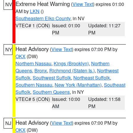
Extreme Heat Warning
(
View Text
) expires 01:00
NV
AM by
LKN
()
Southeastern Elko County
, in NV
VTEC# 1 (CON)
Issued: 01:00
Updated: 11:27
PM
PM
Heat Advisory
(
View Text
) expires 07:00 PM by
NY
OKX
(DW)
Northern Nassau
,
Kings (Brooklyn)
,
Northern
Queens
,
Bronx
,
Richmond (Staten Is.)
,
Northwest
Suffolk
,
Southwest Suffolk
,
Northeast Suffolk
,
Southern Nassau
,
New York (Manhattan)
,
Southeast
Suffolk
,
Southern Queens
, in NY
VTEC# 5 (CON)
Issued: 10:00
Updated: 11:58
AM
PM
Heat Advisory
(
View Text
) expires 07:00 PM by
NJ
OKX
(DW)