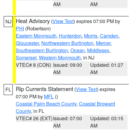
AM
AM
Heat Advisory
(
View Text
) expires 07:00 PM by
NJ
PHI
(Robertson)
Eastern Monmouth
,
Hunterdon
,
Morris
,
Camden
,
Gloucester
,
Northwestern Burlington
,
Mercer
,
Southeastern Burlington
,
Ocean
,
Middlesex
,
Somerset
,
Western Monmouth
, in NJ
VTEC# 8 (CON)
Issued: 09:00
Updated: 01:27
AM
AM
Rip Currents Statement
(
View Text
) expires
FL
07:00 PM by
MFL
()
Coastal Palm Beach County
,
Coastal Broward
County
, in FL
VTEC# 26 (EXT)
Issued: 07:00
Updated: 03:15
AM
AM