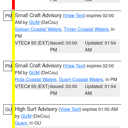
Small Craft Advisory
(
View Text
) expires 02:00
PM
AM by
GUM
(DeCou)
Saipan Coastal Waters
,
Tinian Coastal Waters
, in
PM
VTEC# 55 (EXT)
Issued: 03:00
Updated: 01:54
PM
AM
Small Craft Advisory
(
View Text
) expires 02:00
PM
PM by
GUM
(DeCou)
Rota Coastal Waters
,
Guam Coastal Waters
, in PM
VTEC# 55 (EXT)
Issued: 03:00
Updated: 01:54
PM
AM
High Surf Advisory
(
View Text
) expires 01:00 AM
GU
by
GUM
(DeCou)
Guam
, in GU