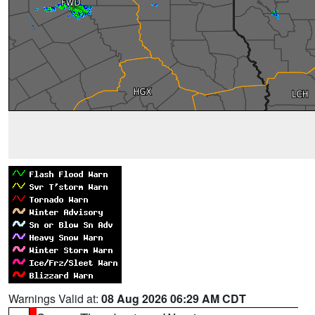
Warnings Valid at:
08 Aug 2026 06:29 AM CDT