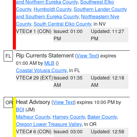
and Northern Eureka County
,
Southwest Elko
County
,
Humboldt County
,
Southern Lander County
and Southern Eureka County
,
Northeastern Nye
County
,
South Central Elko County
, in NV
VTEC# 1 (CON)
Issued: 01:00
Updated: 11:27
PM
PM
Rip Currents Statement
(
View Text
) expires
FL
01:00 AM by
MLB
()
Coastal Volusia County
, in FL
VTEC# 29 (EXT)
Issued: 01:35
Updated: 12:18
AM
AM
Heat Advisory
(
View Text
) expires 10:00 PM by
OR
BOI
(JM)
Malheur County
,
Harney County
,
Baker County
,
Oregon Lower Treasure Valley
, in OR
VTEC# 6 (CON)
Issued: 03:00
Updated: 12:58