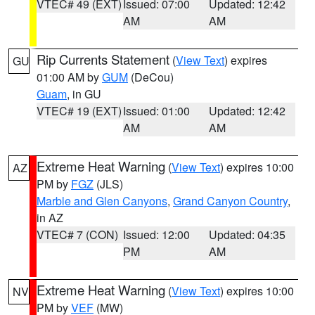
VTEC# 49 (EXT)
Issued: 07:00
Updated: 12:42
AM
AM
Rip Currents Statement
(
View Text
) expires
GU
01:00 AM by
GUM
(DeCou)
Guam
, in GU
VTEC# 19 (EXT)
Issued: 01:00
Updated: 12:42
AM
AM
Extreme Heat Warning
(
View Text
) expires 10:00
AZ
PM by
FGZ
(JLS)
Marble and Glen Canyons
,
Grand Canyon Country
,
in AZ
VTEC# 7 (CON)
Issued: 12:00
Updated: 04:35
PM
AM
Extreme Heat Warning
(
View Text
) expires 10:00
NV
PM by
VEF
(MW)