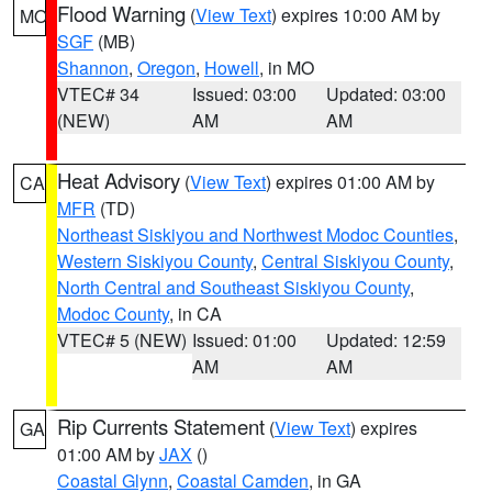
Flood Warning
(
View Text
) expires 10:00 AM by
MO
SGF
(MB)
Shannon
,
Oregon
,
Howell
, in MO
VTEC# 34
Issued: 03:00
Updated: 03:00
(NEW)
AM
AM
Heat Advisory
(
View Text
) expires 01:00 AM by
CA
MFR
(TD)
Northeast Siskiyou and Northwest Modoc Counties
,
Western Siskiyou County
,
Central Siskiyou County
,
North Central and Southeast Siskiyou County
,
Modoc County
, in CA
VTEC# 5 (NEW)
Issued: 01:00
Updated: 12:59
AM
AM
Rip Currents Statement
(
View Text
) expires
GA
01:00 AM by
JAX
()
Coastal Glynn
,
Coastal Camden
, in GA