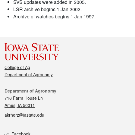
SVS updates were added in 2005.
LSR archive begins 1 Jan 2002.
Archive of watches begins 1 Jan 1997.
College of Ag
Department of Agronomy
Contact
Department of Agronomy
716 Farm House Ln
Ames, IA 50011
akrherz@iastate.edu
Social media
Facebook