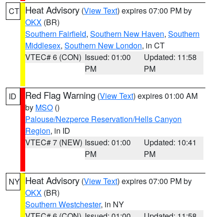
Heat Advisory
(
View Text
) expires 07:00 PM by
CT
OKX
(BR)
Southern Fairfield
,
Southern New Haven
,
Southern
Middlesex
,
Southern New London
, in CT
VTEC# 6 (CON)
Issued: 01:00
Updated: 11:58
PM
PM
Red Flag Warning
(
View Text
) expires 01:00 AM
ID
by
MSO
()
Palouse/Nezperce Reservation/Hells Canyon
Region
, in ID
VTEC# 7 (NEW)
Issued: 01:00
Updated: 10:41
PM
PM
Heat Advisory
(
View Text
) expires 07:00 PM by
NY
OKX
(BR)
Southern Westchester
, in NY
VTEC# 6 (CON)
Issued: 01:00
Updated: 11:58