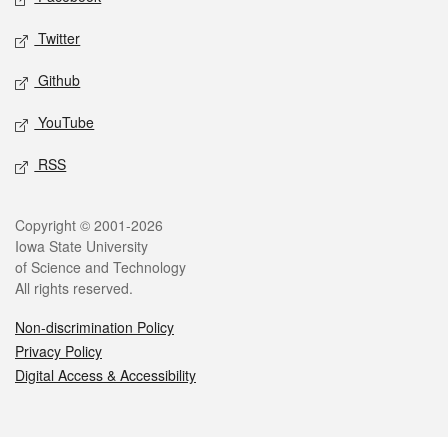
Twitter
Github
YouTube
RSS
Legal
Copyright © 2001-2026
Iowa State University
of Science and Technology
All rights reserved.
Non-discrimination Policy
Privacy Policy
Digital Access & Accessibility