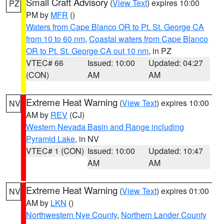
Small Craft Advisory
(
View Text
) expires 10:00
PZ
PM by
MFR
()
Waters from Cape Blanco OR to Pt. St. George CA
from 10 to 60 nm
,
Coastal waters from Cape Blanco
OR to Pt. St. George CA out 10 nm
, in PZ
VTEC# 66
Issued: 10:00
Updated: 04:27
(CON)
AM
AM
Extreme Heat Warning
(
View Text
) expires 10:00
NV
AM by
REV
(CJ)
Western Nevada Basin and Range including
Pyramid Lake
, in NV
VTEC# 1 (CON)
Issued: 10:00
Updated: 10:47
AM
AM
Extreme Heat Warning
(
View Text
) expires 01:00
NV
AM by
LKN
()
Northwestern Nye County
,
Northern Lander County