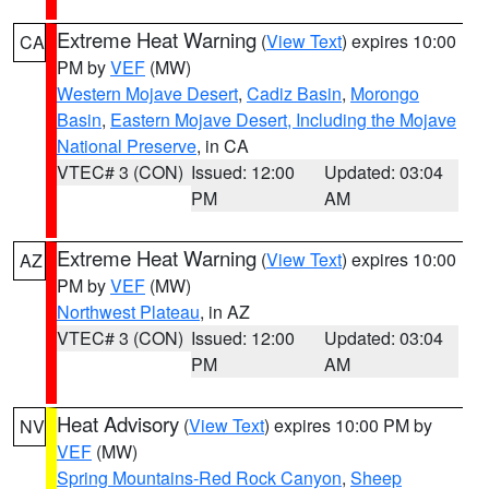
Extreme Heat Warning
(
View Text
) expires 10:00
CA
PM by
VEF
(MW)
Western Mojave Desert
,
Cadiz Basin
,
Morongo
Basin
,
Eastern Mojave Desert, Including the Mojave
National Preserve
, in CA
VTEC# 3 (CON)
Issued: 12:00
Updated: 03:04
PM
AM
Extreme Heat Warning
(
View Text
) expires 10:00
AZ
PM by
VEF
(MW)
Northwest Plateau
, in AZ
VTEC# 3 (CON)
Issued: 12:00
Updated: 03:04
PM
AM
Heat Advisory
(
View Text
) expires 10:00 PM by
NV
VEF
(MW)
Spring Mountains-Red Rock Canyon
,
Sheep