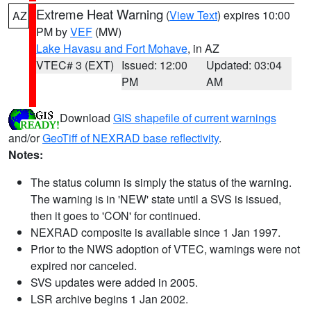
Extreme Heat Warning
(
View Text
) expires 10:00
AZ
PM by
VEF
(MW)
Lake Havasu and Fort Mohave
, in AZ
VTEC# 3 (EXT)
Issued: 12:00
Updated: 03:04
PM
AM
Download
GIS shapefile of current warnings
and/or
GeoTiff of NEXRAD base reflectivity
.
Notes:
The status column is simply the status of the warning.
The warning is in 'NEW' state until a SVS is issued,
then it goes to 'CON' for continued.
NEXRAD composite is available since 1 Jan 1997.
Prior to the NWS adoption of VTEC, warnings were not
expired nor canceled.
SVS updates were added in 2005.
LSR archive begins 1 Jan 2002.