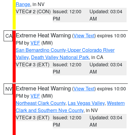
Range
, in NV
VTEC# 2 (CON)
Issued: 12:00
Updated: 03:04
PM
AM
Extreme Heat Warning
(
View Text
) expires 10:00
CA
PM by
VEF
(MW)
San Bernardino County-Upper Colorado River
Valley
,
Death Valley National Park
, in CA
VTEC# 3 (EXT)
Issued: 12:00
Updated: 03:04
PM
AM
Extreme Heat Warning
(
View Text
) expires 10:00
NV
PM by
VEF
(MW)
Northeast Clark County
,
Las Vegas Valley
,
Western
Clark and Southern Nye County
, in NV
VTEC# 3 (EXT)
Issued: 12:00
Updated: 03:04
PM
AM