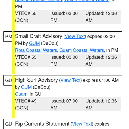
PM
VTEC# 55
Issued: 03:00
Updated: 12:36
(CON)
PM
AM
Small Craft Advisory
(
View Text
) expires 02:00
PM
PM by
GUM
(DeCou)
Rota Coastal Waters
,
Guam Coastal Waters
, in PM
VTEC# 55
Issued: 03:00
Updated: 12:36
(CON)
PM
AM
High Surf Advisory
(
View Text
) expires 01:00 AM
GU
by
GUM
(DeCou)
Guam
, in GU
VTEC# 49
Issued: 07:00
Updated: 12:36
(CON)
AM
AM
Rip Currents Statement
(
View Text
) expires
GU