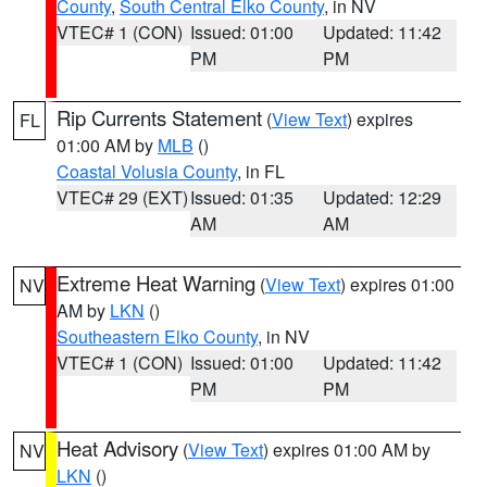
County
,
South Central Elko County
, in NV
VTEC# 1 (CON)
Issued: 01:00
Updated: 11:42
PM
PM
Rip Currents Statement
(
View Text
) expires
FL
01:00 AM by
MLB
()
Coastal Volusia County
, in FL
VTEC# 29 (EXT)
Issued: 01:35
Updated: 12:29
AM
AM
Extreme Heat Warning
(
View Text
) expires 01:00
NV
AM by
LKN
()
Southeastern Elko County
, in NV
VTEC# 1 (CON)
Issued: 01:00
Updated: 11:42
PM
PM
Heat Advisory
(
View Text
) expires 01:00 AM by
NV
LKN
()