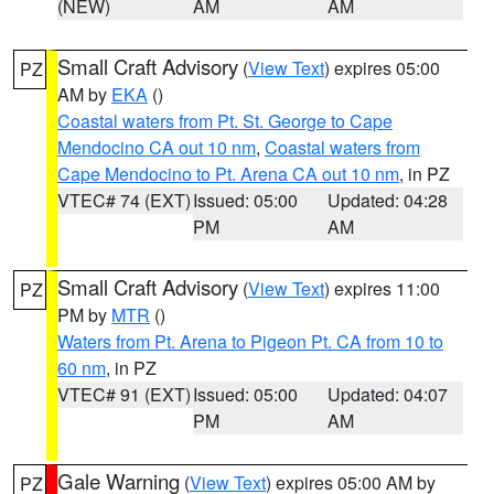
(NEW)
AM
AM
Small Craft Advisory
(
View Text
) expires 05:00
PZ
AM by
EKA
()
Coastal waters from Pt. St. George to Cape
Mendocino CA out 10 nm
,
Coastal waters from
Cape Mendocino to Pt. Arena CA out 10 nm
, in PZ
VTEC# 74 (EXT)
Issued: 05:00
Updated: 04:28
PM
AM
Small Craft Advisory
(
View Text
) expires 11:00
PZ
PM by
MTR
()
Waters from Pt. Arena to Pigeon Pt. CA from 10 to
60 nm
, in PZ
VTEC# 91 (EXT)
Issued: 05:00
Updated: 04:07
PM
AM
Gale Warning
(
View Text
) expires 05:00 AM by
PZ