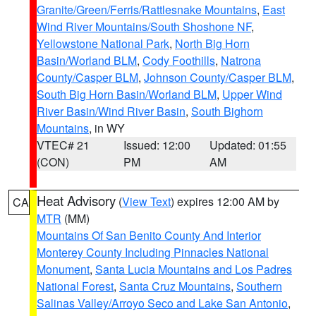
Granite/Green/Ferris/Rattlesnake Mountains
,
East
Wind River Mountains/South Shoshone NF
,
Yellowstone National Park
,
North Big Horn
Basin/Worland BLM
,
Cody Foothills
,
Natrona
County/Casper BLM
,
Johnson County/Casper BLM
,
South Big Horn Basin/Worland BLM
,
Upper Wind
River Basin/Wind River Basin
,
South Bighorn
Mountains
, in WY
VTEC# 21
Issued: 12:00
Updated: 01:55
(CON)
PM
AM
Heat Advisory
(
View Text
) expires 12:00 AM by
CA
MTR
(MM)
Mountains Of San Benito County And Interior
Monterey County Including Pinnacles National
Monument
,
Santa Lucia Mountains and Los Padres
National Forest
,
Santa Cruz Mountains
,
Southern
Salinas Valley/Arroyo Seco and Lake San Antonio
,