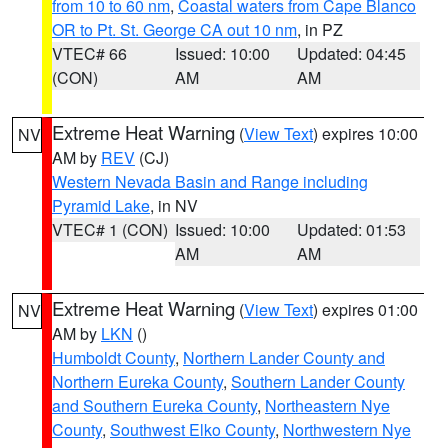
from 10 to 60 nm
,
Coastal waters from Cape Blanco
OR to Pt. St. George CA out 10 nm
, in PZ
VTEC# 66
Issued: 10:00
Updated: 04:45
(CON)
AM
AM
Extreme Heat Warning
(
View Text
) expires 10:00
NV
AM by
REV
(CJ)
Western Nevada Basin and Range including
Pyramid Lake
, in NV
VTEC# 1 (CON)
Issued: 10:00
Updated: 01:53
AM
AM
Extreme Heat Warning
(
View Text
) expires 01:00
NV
AM by
LKN
()
Humboldt County
,
Northern Lander County and
Northern Eureka County
,
Southern Lander County
and Southern Eureka County
,
Northeastern Nye
County
,
Southwest Elko County
,
Northwestern Nye