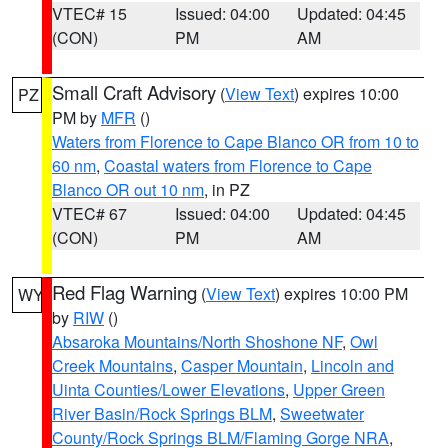
VTEC# 15
Issued: 04:00
Updated: 04:45
(CON)
PM
AM
Small Craft Advisory
(
View Text
) expires 10:00
PZ
PM by
MFR
()
Waters from Florence to Cape Blanco OR from 10 to
60 nm
,
Coastal waters from Florence to Cape
Blanco OR out 10 nm
, in PZ
VTEC# 67
Issued: 04:00
Updated: 04:45
(CON)
PM
AM
Red Flag Warning
(
View Text
) expires 10:00 PM
WY
by
RIW
()
Absaroka Mountains/North Shoshone NF
,
Owl
Creek Mountains
,
Casper Mountain
,
Lincoln and
Uinta Counties/Lower Elevations
,
Upper Green
River Basin/Rock Springs BLM
,
Sweetwater
County/Rock Springs BLM/Flaming Gorge NRA
,