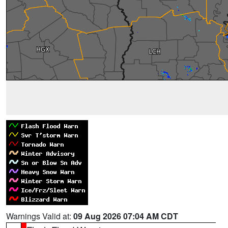
Warnings Valid at:
09 Aug 2026 07:04 AM CDT