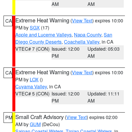
AM
AM
Extreme Heat Warning
(
View Text
) expires 10:00
CA
PM by
SGX
(17)
Apple and Lucerne Valleys
,
Napa County
,
San
Diego County Deserts
,
Coachella Valley
, in CA
VTEC# 7 (CON)
Issued: 12:00
Updated: 05:03
PM
AM
Extreme Heat Warning
(
View Text
) expires 10:00
CA
PM by
LOX
()
Cuyama Valley
, in CA
VTEC# 5 (CON)
Issued: 12:00
Updated: 11:11
PM
AM
Small Craft Advisory
(
View Text
) expires 02:00
PM
AM by
GUM
(DeCou)
Saipan Coastal Waters
,
Tinian Coastal Waters
, in