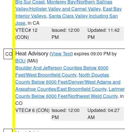
Big Sur Coast
,
Monterey Bay/Northern Salinas
Valley/Hollister Valley and Carmel Valley
,
East Bay
Interior Valleys
,
Santa Clara Valley Including San
Jose
, in CA
VTEC# 12
Issued: 12:00
Updated: 11:42
(CON)
PM
PM
Heat Advisory
(
View Text
) expires 09:00 PM by
CO
BOU
(MAI)
Boulder And Jefferson Counties Below 6000
Feet/West Broomfield County
,
North Douglas
County Below 6000 Feet/Denver/West Adams and
Arapahoe Counties/East Broomfield County
,
Larimer
County Below 6000 Feet/Northwest Weld County
, in
CO
VTEC# 6 (CON)
Issued: 12:00
Updated: 04:27
PM
AM