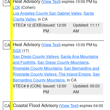
Heat Advisory
(
View Text
) expires 10:00 PM by
CA
LOX
(Cohen)
Los Angeles County San Gabriel Valley
,
Santa
Clarita Valley
, in CA
VTEC# 12 (EXB)
Issued: 12:00
Updated: 11:11
PM
AM
Heat Advisory
(
View Text
) expires 10:00 PM by
CA
SGX
(17)
San Diego County Valleys
,
Santa Ana Mountains
and Foothills
,
San Diego County Mountains
,
Riverside County Mountains
,
San Bernardino and
Riverside County Valleys -The Inland Empire
,
San
Bernardino County Mountains
, in CA
VTEC# 8 (CON)
Issued: 12:00
Updated: 05:03
PM
AM
Coastal Flood Advisory
(
View Text
) expires 04:00
CA