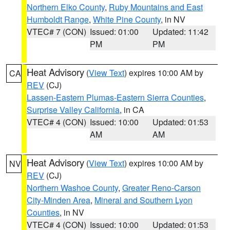
Northern Elko County
,
Ruby Mountains and East
Humboldt Range
,
White Pine County
, in NV
VTEC# 7 (CON)
Issued: 01:00
Updated: 11:42
PM
PM
Heat Advisory
(
View Text
) expires 10:00 AM by
CA
REV
(CJ)
Lassen-Eastern Plumas-Eastern Sierra Counties
,
Surprise Valley California
, in CA
VTEC# 4 (CON)
Issued: 10:00
Updated: 01:53
AM
AM
Heat Advisory
(
View Text
) expires 10:00 AM by
NV
REV
(CJ)
Northern Washoe County
,
Greater Reno-Carson
City-Minden Area
,
Mineral and Southern Lyon
Counties
, in NV
VTEC# 4 (CON)
Issued: 10:00
Updated: 01:53