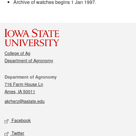
Archive of watches begins 1 Jan 1997.
College of Ag
Department of Agronomy
Contact
Department of Agronomy
716 Farm House Ln
Ames, IA 50011
akrherz@iastate.edu
Social media
Facebook
Twitter