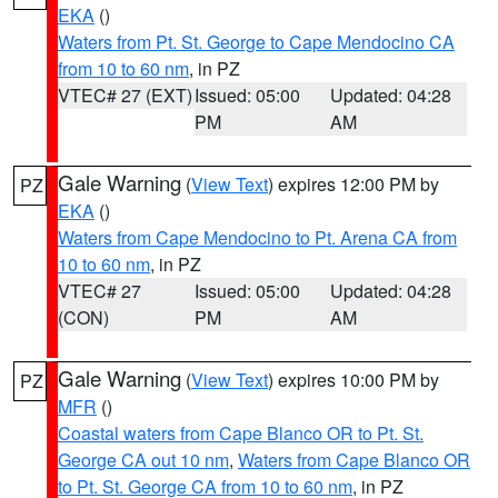
EKA
()
Waters from Pt. St. George to Cape Mendocino CA
from 10 to 60 nm
, in PZ
VTEC# 27 (EXT)
Issued: 05:00
Updated: 04:28
PM
AM
Gale Warning
(
View Text
) expires 12:00 PM by
PZ
EKA
()
Waters from Cape Mendocino to Pt. Arena CA from
10 to 60 nm
, in PZ
VTEC# 27
Issued: 05:00
Updated: 04:28
(CON)
PM
AM
Gale Warning
(
View Text
) expires 10:00 PM by
PZ
MFR
()
Coastal waters from Cape Blanco OR to Pt. St.
George CA out 10 nm
,
Waters from Cape Blanco OR
to Pt. St. George CA from 10 to 60 nm
, in PZ