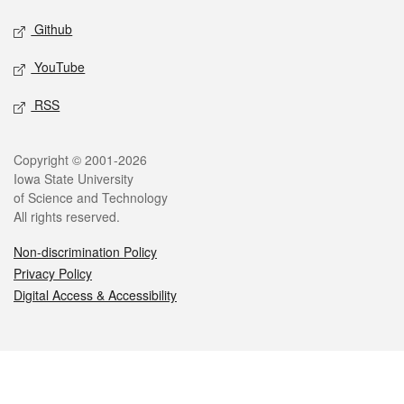
Github
YouTube
RSS
Legal
Copyright © 2001-2026
Iowa State University
of Science and Technology
All rights reserved.
Non-discrimination Policy
Privacy Policy
Digital Access & Accessibility