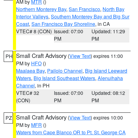
AM by
MTR
()
Northern Monterey Bay
,
San Francisco
,
North Bay
Interior Valleys
,
Southern Monterey Bay and Big Sur
Coast
,
San Francisco Bay Shoreline
, in CA
VTEC# 8 (CON)
Issued: 07:00
Updated: 11:29
PM
PM
Small Craft Advisory
(
View Text
) expires 11:00
PH
PM by
HFO
()
Maalaea Bay
,
Pailolo Channel
,
Big Island Leeward
Waters
,
Big Island Southeast Waters
,
Alenuihaha
Channel
, in PH
VTEC# 32
Issued: 07:00
Updated: 08:12
(CON)
PM
PM
Small Craft Advisory
(
View Text
) expires 10:00
PZ
PM by
MFR
()
Waters from Cape Blanco OR to Pt. St. George CA