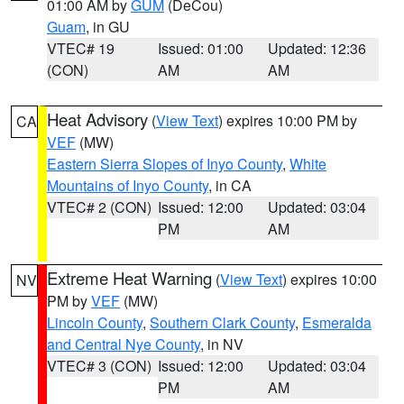
01:00 AM by
GUM
(DeCou)
Guam
, in GU
VTEC# 19
Issued: 01:00
Updated: 12:36
(CON)
AM
AM
Heat Advisory
(
View Text
) expires 10:00 PM by
CA
VEF
(MW)
Eastern Sierra Slopes of Inyo County
,
White
Mountains of Inyo County
, in CA
VTEC# 2 (CON)
Issued: 12:00
Updated: 03:04
PM
AM
Extreme Heat Warning
(
View Text
) expires 10:00
NV
PM by
VEF
(MW)
Lincoln County
,
Southern Clark County
,
Esmeralda
and Central Nye County
, in NV
VTEC# 3 (CON)
Issued: 12:00
Updated: 03:04
PM
AM