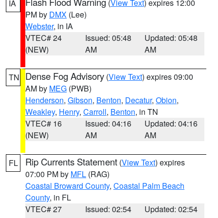
Flash Flood Warning
(
View Text
) expires 12:00
IA
PM by
DMX
(Lee)
Webster
, in IA
VTEC# 24
Issued: 05:48
Updated: 05:48
(NEW)
AM
AM
Dense Fog Advisory
(
View Text
) expires 09:00
TN
AM by
MEG
(PWB)
Henderson
,
Gibson
,
Benton
,
Decatur
,
Obion
,
Weakley
,
Henry
,
Carroll
,
Benton
, in TN
VTEC# 16
Issued: 04:16
Updated: 04:16
(NEW)
AM
AM
Rip Currents Statement
(
View Text
) expires
FL
07:00 PM by
MFL
(RAG)
Coastal Broward County
,
Coastal Palm Beach
County
, in FL
VTEC# 27
Issued: 02:54
Updated: 02:54