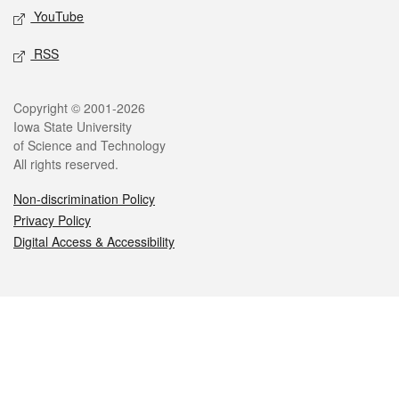
YouTube
RSS
Legal
Copyright © 2001-2026
Iowa State University
of Science and Technology
All rights reserved.
Non-discrimination Policy
Privacy Policy
Digital Access & Accessibility