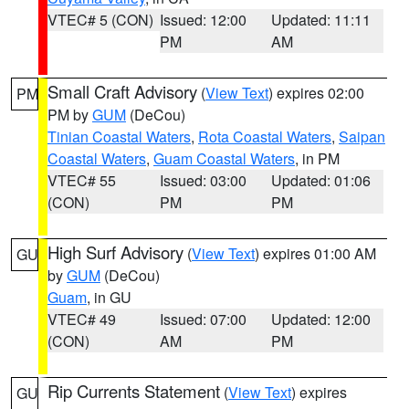
VTEC# 5 (CON)
Issued: 12:00
Updated: 11:11
PM
AM
Small Craft Advisory
(
View Text
) expires 02:00
PM
PM by
GUM
(DeCou)
Tinian Coastal Waters
,
Rota Coastal Waters
,
Saipan
Coastal Waters
,
Guam Coastal Waters
, in PM
VTEC# 55
Issued: 03:00
Updated: 01:06
(CON)
PM
PM
High Surf Advisory
(
View Text
) expires 01:00 AM
GU
by
GUM
(DeCou)
Guam
, in GU
VTEC# 49
Issued: 07:00
Updated: 12:00
(CON)
AM
PM
Rip Currents Statement
(
View Text
) expires
GU