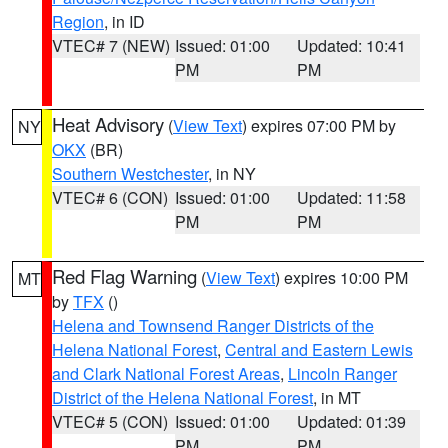
Region
, in ID
VTEC# 7 (NEW)
Issued: 01:00
Updated: 10:41
PM
PM
Heat Advisory
(
View Text
) expires 07:00 PM by
NY
OKX
(BR)
Southern Westchester
, in NY
VTEC# 6 (CON)
Issued: 01:00
Updated: 11:58
PM
PM
Red Flag Warning
(
View Text
) expires 10:00 PM
MT
by
TFX
()
Helena and Townsend Ranger Districts of the
Helena National Forest
,
Central and Eastern Lewis
and Clark National Forest Areas
,
Lincoln Ranger
District of the Helena National Forest
, in MT
VTEC# 5 (CON)
Issued: 01:00
Updated: 01:39
PM
PM