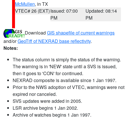
McMullen
, in TX
VTEC# 26 (EXT)
Issued: 07:00
Updated: 08:14
PM
PM
Download
GIS shapefile of current warnings
and/or
GeoTiff of NEXRAD base reflectivity
.
Notes:
The status column is simply the status of the warning.
The warning is in 'NEW' state until a SVS is issued,
then it goes to 'CON' for continued.
NEXRAD composite is available since 1 Jan 1997.
Prior to the NWS adoption of VTEC, warnings were not
expired nor canceled.
SVS updates were added in 2005.
LSR archive begins 1 Jan 2002.
Archive of watches begins 1 Jan 1997.