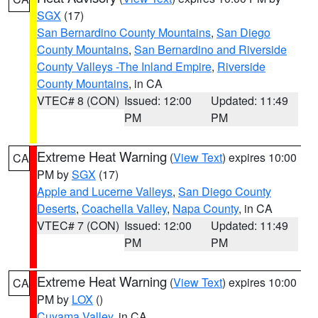
SGX
(17)
San Bernardino County Mountains
,
San Diego
County Mountains
,
San Bernardino and Riverside
County Valleys -The Inland Empire
,
Riverside
County Mountains
, in CA
VTEC# 8 (CON)
Issued: 12:00
Updated: 11:49
PM
PM
Extreme Heat Warning
(
View Text
) expires 10:00
CA
PM by
SGX
(17)
Apple and Lucerne Valleys
,
San Diego County
Deserts
,
Coachella Valley
,
Napa County
, in CA
VTEC# 7 (CON)
Issued: 12:00
Updated: 11:49
PM
PM
Extreme Heat Warning
(
View Text
) expires 10:00
CA
PM by
LOX
()
Cuyama Valley
, in CA