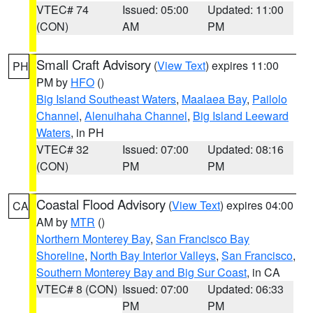
VTEC# 74
Issued: 05:00
Updated: 11:00
(CON)
AM
PM
Small Craft Advisory
(
View Text
) expires 11:00
PH
PM by
HFO
()
Big Island Southeast Waters
,
Maalaea Bay
,
Pailolo
Channel
,
Alenuihaha Channel
,
Big Island Leeward
Waters
, in PH
VTEC# 32
Issued: 07:00
Updated: 08:16
(CON)
PM
PM
Coastal Flood Advisory
(
View Text
) expires 04:00
CA
AM by
MTR
()
Northern Monterey Bay
,
San Francisco Bay
Shoreline
,
North Bay Interior Valleys
,
San Francisco
,
Southern Monterey Bay and Big Sur Coast
, in CA
VTEC# 8 (CON)
Issued: 07:00
Updated: 06:33
PM
PM