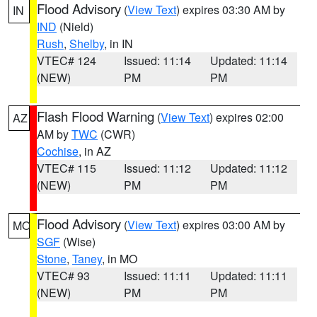
Flood Advisory
(
View Text
) expires 03:30 AM by
IN
IND
(Nield)
Rush
,
Shelby
, in IN
VTEC# 124
Issued: 11:14
Updated: 11:14
(NEW)
PM
PM
Flash Flood Warning
(
View Text
) expires 02:00
AZ
AM by
TWC
(CWR)
Cochise
, in AZ
VTEC# 115
Issued: 11:12
Updated: 11:12
(NEW)
PM
PM
Flood Advisory
(
View Text
) expires 03:00 AM by
MO
SGF
(Wise)
Stone
,
Taney
, in MO
VTEC# 93
Issued: 11:11
Updated: 11:11
(NEW)
PM
PM