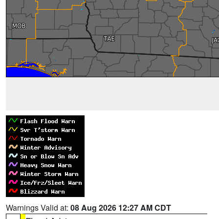
Warnings Valid at:
08 Aug 2026 12:27 AM CDT