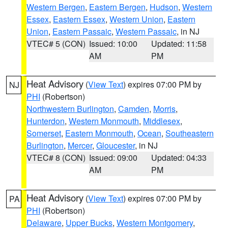
Western Bergen
,
Eastern Bergen
,
Hudson
,
Western
Essex
,
Eastern Essex
,
Western Union
,
Eastern
Union
,
Eastern Passaic
,
Western Passaic
, in NJ
VTEC# 5 (CON)
Issued: 10:00
Updated: 11:58
AM
PM
Heat Advisory
(
View Text
) expires 07:00 PM by
NJ
PHI
(Robertson)
Northwestern Burlington
,
Camden
,
Morris
,
Hunterdon
,
Western Monmouth
,
Middlesex
,
Somerset
,
Eastern Monmouth
,
Ocean
,
Southeastern
Burlington
,
Mercer
,
Gloucester
, in NJ
VTEC# 8 (CON)
Issued: 09:00
Updated: 04:33
AM
PM
Heat Advisory
(
View Text
) expires 07:00 PM by
PA
PHI
(Robertson)
Delaware
,
Upper Bucks
,
Western Montgomery
,