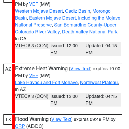
PM by
VEF
(MW)
Western Mojave Desert
,
Cadiz Basin
,
Morongo
Basin
,
Eastern Mojave Desert, Including the Mojave
National Preserve
,
San Bernardino County-Upper
Colorado River Valley
,
Death Valley National Park
,
in CA
VTEC# 3 (CON)
Issued: 12:00
Updated: 04:15
PM
PM
Extreme Heat Warning
(
View Text
) expires 10:00
AZ
PM by
VEF
(MW)
Lake Havasu and Fort Mohave
,
Northwest Plateau
,
in AZ
VTEC# 3 (CON)
Issued: 12:00
Updated: 04:15
PM
PM
Flood Warning
(
View Text
) expires 09:48 PM by
TX
CRP
(AE/DC)