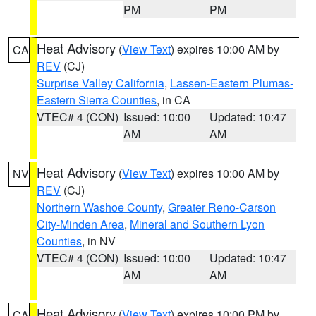
PM
PM
Heat Advisory
(
View Text
) expires 10:00 AM by
CA
REV
(CJ)
Surprise Valley California
,
Lassen-Eastern Plumas-
Eastern Sierra Counties
, in CA
VTEC# 4 (CON)
Issued: 10:00
Updated: 10:47
AM
AM
Heat Advisory
(
View Text
) expires 10:00 AM by
NV
REV
(CJ)
Northern Washoe County
,
Greater Reno-Carson
City-Minden Area
,
Mineral and Southern Lyon
Counties
, in NV
VTEC# 4 (CON)
Issued: 10:00
Updated: 10:47
AM
AM
Heat Advisory
(
View Text
) expires 10:00 PM by
CA