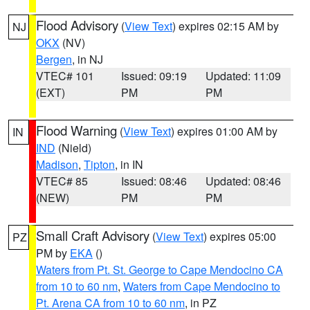
Flood Advisory
(
View Text
) expires 02:15 AM by
NJ
OKX
(NV)
Bergen
, in NJ
VTEC# 101
Issued: 09:19
Updated: 11:09
(EXT)
PM
PM
Flood Warning
(
View Text
) expires 01:00 AM by
IN
IND
(Nield)
Madison
,
Tipton
, in IN
VTEC# 85
Issued: 08:46
Updated: 08:46
(NEW)
PM
PM
Small Craft Advisory
(
View Text
) expires 05:00
PZ
PM by
EKA
()
Waters from Pt. St. George to Cape Mendocino CA
from 10 to 60 nm
,
Waters from Cape Mendocino to
Pt. Arena CA from 10 to 60 nm
, in PZ