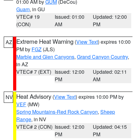
01:00 AM by
GUM
(DeCou)
Guam
, in GU
VTEC# 19
Issued: 01:00
Updated: 12:00
(CON)
AM
PM
Extreme Heat Warning
(
View Text
) expires 10:00
AZ
PM by
FGZ
(JLS)
Marble and Glen Canyons
,
Grand Canyon Country
,
in AZ
VTEC# 7 (EXT)
Issued: 12:00
Updated: 02:11
PM
AM
Heat Advisory
(
View Text
) expires 10:00 PM by
NV
VEF
(MW)
Spring Mountains-Red Rock Canyon
,
Sheep
Range
, in NV
VTEC# 2 (CON)
Issued: 12:00
Updated: 04:15
PM
PM