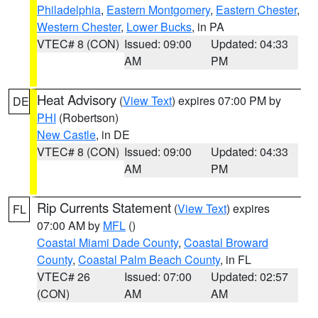
Philadelphia
,
Eastern Montgomery
,
Eastern Chester
,
Western Chester
,
Lower Bucks
, in PA
VTEC# 8 (CON)
Issued: 09:00
Updated: 04:33
AM
PM
Heat Advisory
(
View Text
) expires 07:00 PM by
DE
PHI
(Robertson)
New Castle
, in DE
VTEC# 8 (CON)
Issued: 09:00
Updated: 04:33
AM
PM
Rip Currents Statement
(
View Text
) expires
FL
07:00 AM by
MFL
()
Coastal Miami Dade County
,
Coastal Broward
County
,
Coastal Palm Beach County
, in FL
VTEC# 26
Issued: 07:00
Updated: 02:57
(CON)
AM
AM