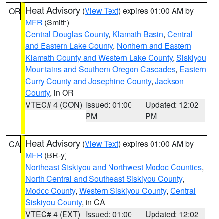
Heat Advisory
(
View Text
) expires 01:00 AM by
OR
MFR
(Smith)
Central Douglas County
,
Klamath Basin
,
Central
and Eastern Lake County
,
Northern and Eastern
Klamath County and Western Lake County
,
Siskiyou
Mountains and Southern Oregon Cascades
,
Eastern
Curry County and Josephine County
,
Jackson
County
, in OR
VTEC# 4 (CON)
Issued: 01:00
Updated: 12:02
PM
PM
Heat Advisory
(
View Text
) expires 01:00 AM by
CA
MFR
(BR-y)
Northeast Siskiyou and Northwest Modoc Counties
,
North Central and Southeast Siskiyou County
,
Modoc County
,
Western Siskiyou County
,
Central
Siskiyou County
, in CA
VTEC# 4 (EXT)
Issued: 01:00
Updated: 12:02