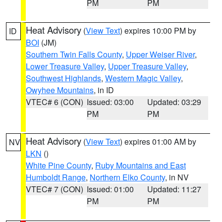
PM
PM
Heat Advisory
(
View Text
) expires 10:00 PM by
ID
BOI
(JM)
Southern Twin Falls County
,
Upper Weiser River
,
Lower Treasure Valley
,
Upper Treasure Valley
,
Southwest Highlands
,
Western Magic Valley
,
Owyhee Mountains
, in ID
VTEC# 6 (CON)
Issued: 03:00
Updated: 03:29
PM
PM
Heat Advisory
(
View Text
) expires 01:00 AM by
NV
LKN
()
White Pine County
,
Ruby Mountains and East
Humboldt Range
,
Northern Elko County
, in NV
VTEC# 7 (CON)
Issued: 01:00
Updated: 11:27
PM
PM