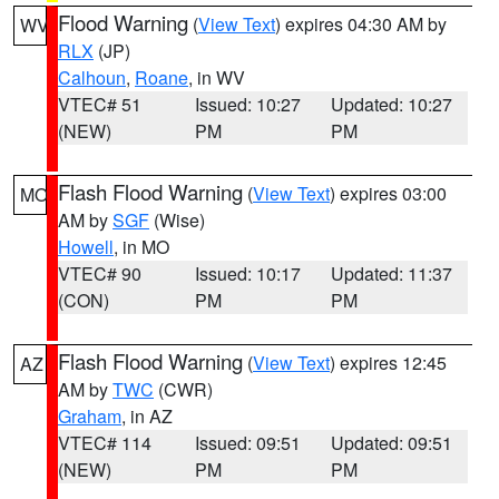
Flood Warning
(
View Text
) expires 04:30 AM by
WV
RLX
(JP)
Calhoun
,
Roane
, in WV
VTEC# 51
Issued: 10:27
Updated: 10:27
(NEW)
PM
PM
Flash Flood Warning
(
View Text
) expires 03:00
MO
AM by
SGF
(Wise)
Howell
, in MO
VTEC# 90
Issued: 10:17
Updated: 11:37
(CON)
PM
PM
Flash Flood Warning
(
View Text
) expires 12:45
AZ
AM by
TWC
(CWR)
Graham
, in AZ
VTEC# 114
Issued: 09:51
Updated: 09:51
(NEW)
PM
PM