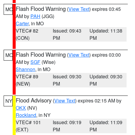
Flash Flood Warning
(
View Text
) expires 03:45
MO
AM by
PAH
(JGG)
Carter
, in MO
VTEC# 82
Issued: 09:43
Updated: 11:38
(CON)
PM
PM
Flash Flood Warning
(
View Text
) expires 03:00
MO
AM by
SGF
(Wise)
Shannon
, in MO
VTEC# 89
Issued: 09:30
Updated: 09:30
(NEW)
PM
PM
Flood Advisory
(
View Text
) expires 02:15 AM by
NY
OKX
(NV)
Rockland
, in NY
VTEC# 101
Issued: 09:19
Updated: 11:09
(EXT)
PM
PM