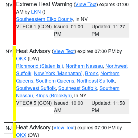
Extreme Heat Warning
(
View Text
) expires 01:00
NV
AM by
LKN
()
Southeastern Elko County
, in NV
VTEC# 1 (CON)
Issued: 01:00
Updated: 11:27
PM
PM
Heat Advisory
(
View Text
) expires 07:00 PM by
NY
OKX
(DW)
Richmond (Staten Is.)
,
Northern Nassau
,
Northwest
Suffolk
,
New York (Manhattan)
,
Bronx
,
Northern
Queens
,
Southern Queens
,
Northeast Suffolk
,
Southwest Suffolk
,
Southeast Suffolk
,
Southern
Nassau
,
Kings (Brooklyn)
, in NY
VTEC# 5 (CON)
Issued: 10:00
Updated: 11:58
AM
PM
Heat Advisory
(
View Text
) expires 07:00 PM by
NJ
OKX
(DW)