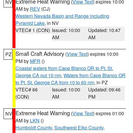
Extreme Heat Warning
(
View Text
) expires 10:00
NV
AM by
REV
(CJ)
Western Nevada Basin and Range including
Pyramid Lake
, in NV
VTEC# 1 (CON)
Issued: 10:00
Updated: 10:47
AM
AM
Small Craft Advisory
(
View Text
) expires 10:00
PZ
PM by
MFR
()
Coastal waters from Cape Blanco OR to Pt. St.
George CA out 10 nm
,
Waters from Cape Blanco OR
to Pt. St. George CA from 10 to 60 nm
, in PZ
VTEC# 66
Issued: 10:00
Updated: 09:46
(CON)
AM
PM
Extreme Heat Warning
(
View Text
) expires 01:00
NV
AM by
LKN
()
Humboldt County
,
Southwest Elko County
,