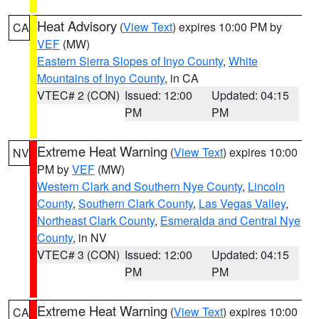
Heat Advisory
(
View Text
) expires 10:00 PM by
CA
VEF
(MW)
Eastern Sierra Slopes of Inyo County
,
White
Mountains of Inyo County
, in CA
VTEC# 2 (CON)
Issued: 12:00
Updated: 04:15
PM
PM
Extreme Heat Warning
(
View Text
) expires 10:00
NV
PM by
VEF
(MW)
Western Clark and Southern Nye County
,
Lincoln
County
,
Southern Clark County
,
Las Vegas Valley
,
Northeast Clark County
,
Esmeralda and Central Nye
County
, in NV
VTEC# 3 (CON)
Issued: 12:00
Updated: 04:15
PM
PM
Extreme Heat Warning
(
View Text
) expires 10:00
CA