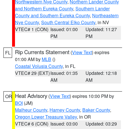
Northwestern Nye County
,
Northern Lander County
and Northern Eureka County
,
Southern Lander
County and Southern Eureka County
,
Northeastern
Nye County
,
South Central Elko County
, in NV
VTEC# 1 (CON)
Issued: 01:00
Updated: 11:27
PM
PM
Rip Currents Statement
(
View Text
) expires
FL
01:00 AM by
MLB
()
Coastal Volusia County
, in FL
VTEC# 29 (EXT)
Issued: 01:35
Updated: 12:18
AM
AM
Heat Advisory
(
View Text
) expires 10:00 PM by
OR
BOI
(JM)
Malheur County
,
Harney County
,
Baker County
,
Oregon Lower Treasure Valley
, in OR
VTEC# 6 (CON)
Issued: 03:00
Updated: 03:29