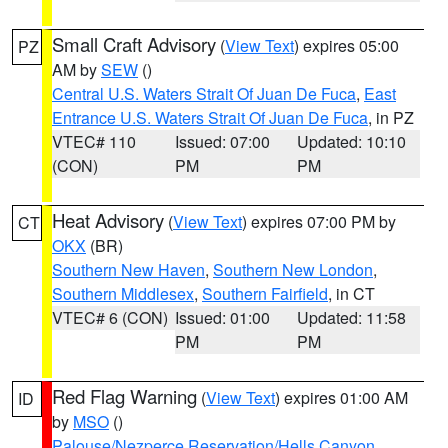
Small Craft Advisory
(
View Text
) expires 05:00
PZ
AM by
SEW
()
Central U.S. Waters Strait Of Juan De Fuca
,
East
Entrance U.S. Waters Strait Of Juan De Fuca
, in PZ
VTEC# 110
Issued: 07:00
Updated: 10:10
(CON)
PM
PM
Heat Advisory
(
View Text
) expires 07:00 PM by
CT
OKX
(BR)
Southern New Haven
,
Southern New London
,
Southern Middlesex
,
Southern Fairfield
, in CT
VTEC# 6 (CON)
Issued: 01:00
Updated: 11:58
PM
PM
Red Flag Warning
(
View Text
) expires 01:00 AM
ID
by
MSO
()
Palouse/Nezperce Reservation/Hells Canyon