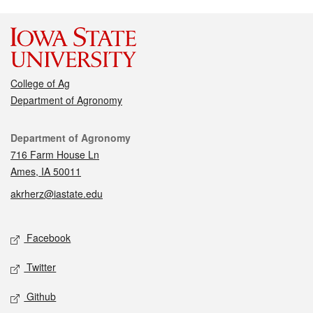
College of Ag
Department of Agronomy
Contact
Department of Agronomy
716 Farm House Ln
Ames, IA 50011
akrherz@iastate.edu
Social media
Facebook
Twitter
Github