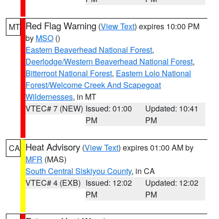
Red Flag Warning
(
View Text
) expires 10:00 PM
MT
by
MSO
()
Eastern Beaverhead National Forest
,
Deerlodge/Western Beaverhead National Forest
,
Bitterroot National Forest
,
Eastern Lolo National
Forest/Welcome Creek And Scapegoat
Wildernesses
, in MT
VTEC# 7 (NEW)
Issued: 01:00
Updated: 10:41
PM
PM
Heat Advisory
(
View Text
) expires 01:00 AM by
CA
MFR
(MAS)
South Central Siskiyou County
, in CA
VTEC# 4 (EXB)
Issued: 12:02
Updated: 12:02
PM
PM