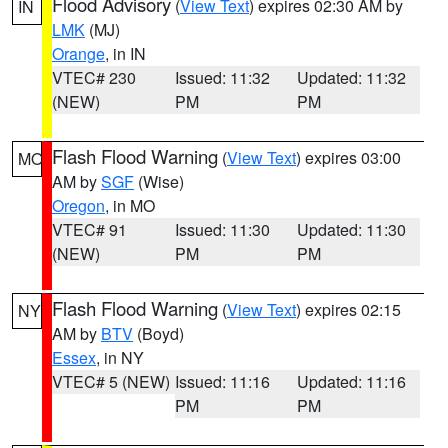
Flood Advisory
(
View Text
) expires 02:30 AM by
IN
LMK
(MJ)
Orange
, in IN
VTEC# 230
Issued: 11:32
Updated: 11:32
(NEW)
PM
PM
Flash Flood Warning
(
View Text
) expires 03:00
MO
AM by
SGF
(Wise)
Oregon
, in MO
VTEC# 91
Issued: 11:30
Updated: 11:30
(NEW)
PM
PM
Flash Flood Warning
(
View Text
) expires 02:15
NY
AM by
BTV
(Boyd)
Essex
, in NY
VTEC# 5 (NEW)
Issued: 11:16
Updated: 11:16
PM
PM