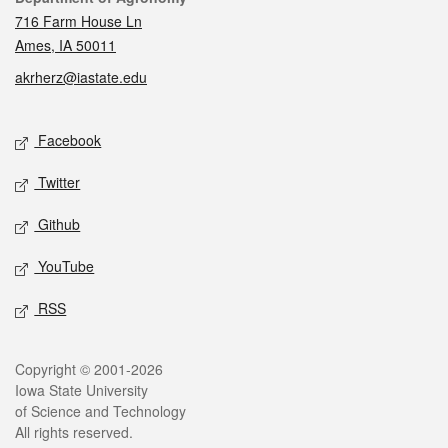
716 Farm House Ln
Ames, IA 50011
akrherz@iastate.edu
Social media
Facebook
Twitter
Github
YouTube
RSS
Legal
Copyright © 2001-2026
Iowa State University
of Science and Technology
All rights reserved.