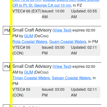
OR to Pt. St. George CA out 10 nm
, in PZ
VTEC# 66 (EXT)
Issued: 10:00
Updated: 03:55
AM
AM
Small Craft Advisory
(
View Text
) expires 02:00
PM
PM by
GUM
(DeCou)
Rota Coastal Waters
,
Guam Coastal Waters
, in PM
VTEC# 55
Issued: 03:00
Updated: 02:11
(CON)
PM
AM
Small Craft Advisory
(
View Text
) expires 02:00
PM
AM by
GUM
(DeCou)
Tinian Coastal Waters
,
Saipan Coastal Waters
, in
PM
VTEC# 55
Issued: 03:00
Updated: 02:11
(CON)
PM
AM