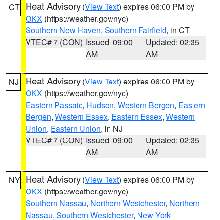
Heat Advisory
(
View Text
) expires 06:00 PM by
CT
OKX
(https://weather.gov/nyc)
Southern New Haven
,
Southern Fairfield
, in CT
VTEC# 7 (CON)
Issued: 09:00
Updated: 02:35
AM
AM
Heat Advisory
(
View Text
) expires 06:00 PM by
NJ
OKX
(https://weather.gov/nyc)
Eastern Passaic
,
Hudson
,
Western Bergen
,
Eastern
Bergen
,
Western Essex
,
Eastern Essex
,
Western
Union
,
Eastern Union
, in NJ
VTEC# 7 (CON)
Issued: 09:00
Updated: 02:35
AM
AM
Heat Advisory
(
View Text
) expires 06:00 PM by
NY
OKX
(https://weather.gov/nyc)
Southern Nassau
,
Northern Westchester
,
Northern
Nassau
,
Southern Westchester
,
New York