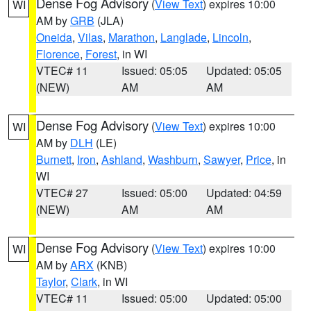
Dense Fog Advisory
(
View Text
) expires 10:00
WI
AM by
GRB
(JLA)
Oneida
,
Vilas
,
Marathon
,
Langlade
,
Lincoln
,
Florence
,
Forest
, in WI
VTEC# 11
Issued: 05:05
Updated: 05:05
(NEW)
AM
AM
Dense Fog Advisory
(
View Text
) expires 10:00
WI
AM by
DLH
(LE)
Burnett
,
Iron
,
Ashland
,
Washburn
,
Sawyer
,
Price
, in
WI
VTEC# 27
Issued: 05:00
Updated: 04:59
(NEW)
AM
AM
Dense Fog Advisory
(
View Text
) expires 10:00
WI
AM by
ARX
(KNB)
Taylor
,
Clark
, in WI
VTEC# 11
Issued: 05:00
Updated: 05:00