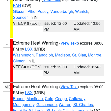
PAH
(DW)
Gibson
,
Pike
,
Posey
,
Vanderburgh
,
Warrick
,
Spencer
, in IN
VTEC# 8 (EXT)
Issued: 12:00
Updated: 12:50
PM
AM
Extreme Heat Warning
(
View Text
) expires 08:00
IL
PM by
LSX
(MRB)
Washington
,
Randolph
,
Madison
,
St. Clair
,
Monroe
,
Clinton
, in IL
VTEC# 3 (CON)
Issued: 12:00
Updated: 01:48
PM
AM
Extreme Heat Warning
(
View Text
) expires 08:00
MO
PM by
LSX
(MRB)
Boone
,
Moniteau
,
Cole
,
Osage
,
Callaway
,
Montgomery
,
Gasconade
,
Warren
,
St. Charles
,
Franklin
,
St. Louis
,
St. Louis City
,
Jefferson
, in MO