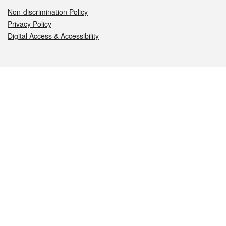
Non-discrimination Policy
Privacy Policy
Digital Access & Accessibility