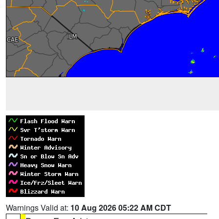
Warnings Valid at:
10 Aug 2026 05:22 AM CDT