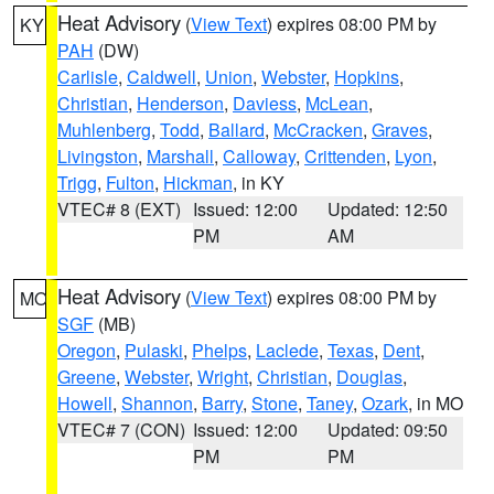
Heat Advisory
(
View Text
) expires 08:00 PM by
KY
PAH
(DW)
Carlisle
,
Caldwell
,
Union
,
Webster
,
Hopkins
,
Christian
,
Henderson
,
Daviess
,
McLean
,
Muhlenberg
,
Todd
,
Ballard
,
McCracken
,
Graves
,
Livingston
,
Marshall
,
Calloway
,
Crittenden
,
Lyon
,
Trigg
,
Fulton
,
Hickman
, in KY
VTEC# 8 (EXT)
Issued: 12:00
Updated: 12:50
PM
AM
Heat Advisory
(
View Text
) expires 08:00 PM by
MO
SGF
(MB)
Oregon
,
Pulaski
,
Phelps
,
Laclede
,
Texas
,
Dent
,
Greene
,
Webster
,
Wright
,
Christian
,
Douglas
,
Howell
,
Shannon
,
Barry
,
Stone
,
Taney
,
Ozark
, in MO
VTEC# 7 (CON)
Issued: 12:00
Updated: 09:50
PM
PM