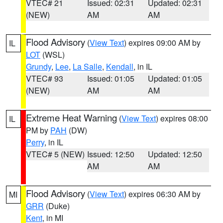
VTEC# 21
Issued: 02:31
Updated: 02:31
(NEW)
AM
AM
Flood Advisory
(
View Text
) expires 09:00 AM by
IL
LOT
(WSL)
Grundy
,
Lee
,
La Salle
,
Kendall
, in IL
VTEC# 93
Issued: 01:05
Updated: 01:05
(NEW)
AM
AM
Extreme Heat Warning
(
View Text
) expires 08:00
IL
PM by
PAH
(DW)
Perry
, in IL
VTEC# 5 (NEW)
Issued: 12:50
Updated: 12:50
AM
AM
Flood Advisory
(
View Text
) expires 06:30 AM by
MI
GRR
(Duke)
Kent
, in MI