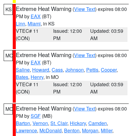
Extreme Heat Warning
(
View Text
) expires 08:00
KS
PM by
EAX
(BT)
Linn
,
Miami
, in KS
VTEC# 11
Issued: 12:00
Updated: 03:59
(CON)
PM
AM
Extreme Heat Warning
(
View Text
) expires 08:00
MO
PM by
EAX
(BT)
Saline
,
Howard
,
Cass
,
Johnson
,
Pettis
,
Cooper
,
Bates
,
Henry
, in MO
VTEC# 11
Issued: 12:00
Updated: 03:59
(CON)
PM
AM
Extreme Heat Warning
(
View Text
) expires 08:00
MO
PM by
SGF
(MB)
Barton
,
Vernon
,
St. Clair
,
Hickory
,
Camden
,
Lawrence
,
McDonald
,
Benton
,
Morgan
,
Miller
,