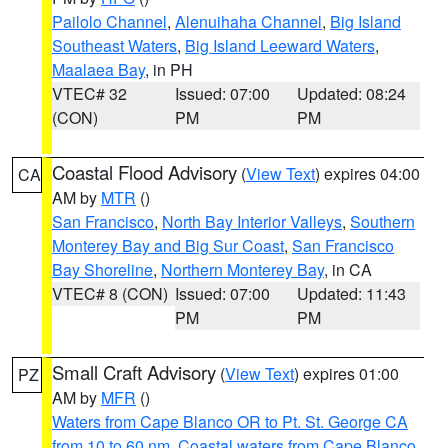
Pailolo Channel
,
Alenuihaha Channel
,
Big Island
Southeast Waters
,
Big Island Leeward Waters
,
Maalaea Bay
, in PH
VTEC# 32
Issued: 07:00
Updated: 08:24
(CON)
PM
PM
Coastal Flood Advisory
(
View Text
) expires 04:00
CA
AM by
MTR
()
San Francisco
,
North Bay Interior Valleys
,
Southern
Monterey Bay and Big Sur Coast
,
San Francisco
Bay Shoreline
,
Northern Monterey Bay
, in CA
VTEC# 8 (CON)
Issued: 07:00
Updated: 11:43
PM
PM
Small Craft Advisory
(
View Text
) expires 01:00
PZ
AM by
MFR
()
Waters from Cape Blanco OR to Pt. St. George CA
from 10 to 60 nm
,
Coastal waters from Cape Blanco