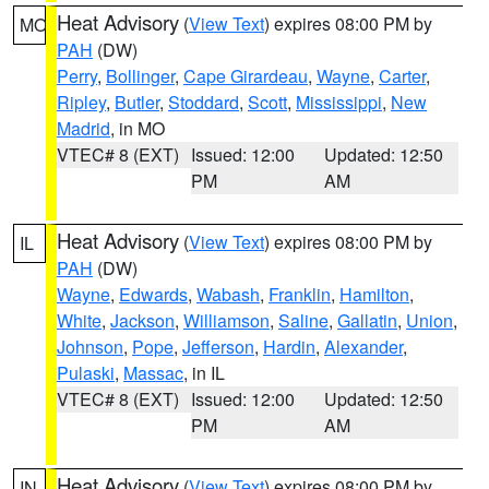
Heat Advisory
(
View Text
) expires 08:00 PM by
MO
PAH
(DW)
Perry
,
Bollinger
,
Cape Girardeau
,
Wayne
,
Carter
,
Ripley
,
Butler
,
Stoddard
,
Scott
,
Mississippi
,
New
Madrid
, in MO
VTEC# 8 (EXT)
Issued: 12:00
Updated: 12:50
PM
AM
Heat Advisory
(
View Text
) expires 08:00 PM by
IL
PAH
(DW)
Wayne
,
Edwards
,
Wabash
,
Franklin
,
Hamilton
,
White
,
Jackson
,
Williamson
,
Saline
,
Gallatin
,
Union
,
Johnson
,
Pope
,
Jefferson
,
Hardin
,
Alexander
,
Pulaski
,
Massac
, in IL
VTEC# 8 (EXT)
Issued: 12:00
Updated: 12:50
PM
AM
Heat Advisory
(
View Text
) expires 08:00 PM by
IN