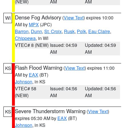
(NEW)
AM
AM
Dense Fog Advisory
(
View Text
) expires 10:00
WI
AM by
MPX
(JPC)
Barron
,
Dunn
,
St. Croix
,
Rusk
,
Polk
,
Eau Claire
,
Chippewa
, in WI
VTEC# 8 (NEW)
Issued: 04:59
Updated: 04:59
AM
AM
Flash Flood Warning
(
View Text
) expires 11:00
KS
AM by
EAX
(BT)
Johnson
, in KS
VTEC# 58
Issued: 04:56
Updated: 04:56
(NEW)
AM
AM
Severe Thunderstorm Warning
(
View Text
)
KS
expires 05:30 AM by
EAX
(BT)
Johnson
, in KS