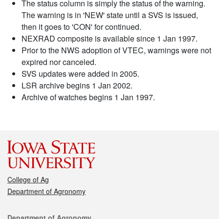
The status column is simply the status of the warning.
The warning is in 'NEW' state until a SVS is issued,
then it goes to 'CON' for continued.
NEXRAD composite is available since 1 Jan 1997.
Prior to the NWS adoption of VTEC, warnings were not
expired nor canceled.
SVS updates were added in 2005.
LSR archive begins 1 Jan 2002.
Archive of watches begins 1 Jan 1997.
College of Ag
Department of Agronomy
Contact
Department of Agronomy