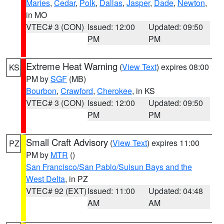
Maries
,
Cedar
,
Polk
,
Dallas
,
Jasper
,
Dade
,
Newton
,
in MO
VTEC# 3 (CON)
Issued: 12:00
Updated: 09:50
PM
PM
Extreme Heat Warning
(
View Text
) expires 08:00
KS
PM by
SGF
(MB)
Bourbon
,
Crawford
,
Cherokee
, in KS
VTEC# 3 (CON)
Issued: 12:00
Updated: 09:50
PM
PM
Small Craft Advisory
(
View Text
) expires 11:00
PZ
PM by
MTR
()
San Francisco/San Pablo/Suisun Bays and the
West Delta
, in PZ
VTEC# 92 (EXT)
Issued: 11:00
Updated: 04:48
AM
AM