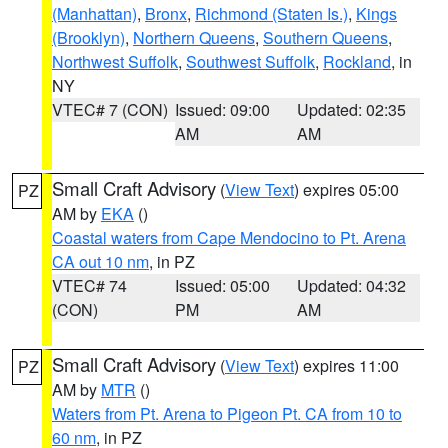
(Manhattan)
,
Bronx
,
Richmond (Staten Is.)
,
Kings
(Brooklyn)
,
Northern Queens
,
Southern Queens
,
Northwest Suffolk
,
Southwest Suffolk
,
Rockland
, in
NY
VTEC# 7 (CON)
Issued: 09:00
Updated: 02:35
AM
AM
Small Craft Advisory
(
View Text
) expires 05:00
PZ
AM by
EKA
()
Coastal waters from Cape Mendocino to Pt. Arena
CA out 10 nm
, in PZ
VTEC# 74
Issued: 05:00
Updated: 04:32
(CON)
PM
AM
Small Craft Advisory
(
View Text
) expires 11:00
PZ
AM by
MTR
()
Waters from Pt. Arena to Pigeon Pt. CA from 10 to
60 nm
, in PZ