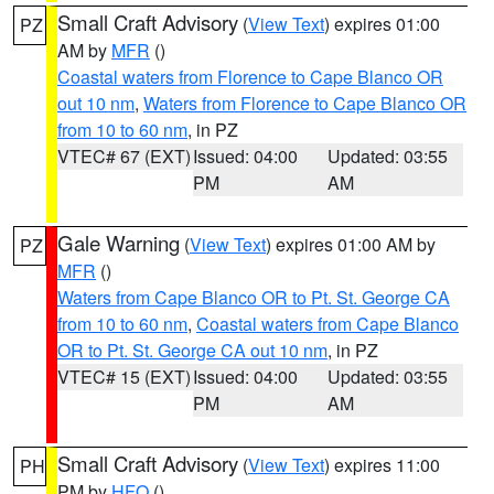
Small Craft Advisory
(
View Text
) expires 01:00
PZ
AM by
MFR
()
Coastal waters from Florence to Cape Blanco OR
out 10 nm
,
Waters from Florence to Cape Blanco OR
from 10 to 60 nm
, in PZ
VTEC# 67 (EXT)
Issued: 04:00
Updated: 03:55
PM
AM
Gale Warning
(
View Text
) expires 01:00 AM by
PZ
MFR
()
Waters from Cape Blanco OR to Pt. St. George CA
from 10 to 60 nm
,
Coastal waters from Cape Blanco
OR to Pt. St. George CA out 10 nm
, in PZ
VTEC# 15 (EXT)
Issued: 04:00
Updated: 03:55
PM
AM
Small Craft Advisory
(
View Text
) expires 11:00
PH
PM by
HFO
()