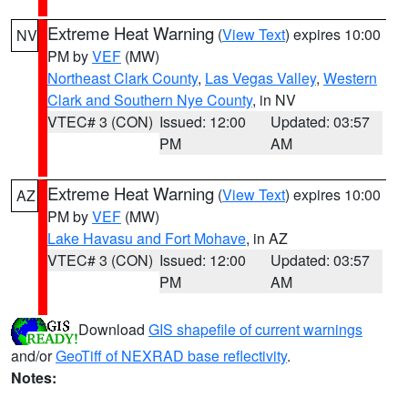
Extreme Heat Warning
(
View Text
) expires 10:00
NV
PM by
VEF
(MW)
Northeast Clark County
,
Las Vegas Valley
,
Western
Clark and Southern Nye County
, in NV
VTEC# 3 (CON)
Issued: 12:00
Updated: 03:57
PM
AM
Extreme Heat Warning
(
View Text
) expires 10:00
AZ
PM by
VEF
(MW)
Lake Havasu and Fort Mohave
, in AZ
VTEC# 3 (CON)
Issued: 12:00
Updated: 03:57
PM
AM
Download
GIS shapefile of current warnings
and/or
GeoTiff of NEXRAD base reflectivity
.
Notes: