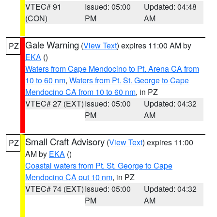
VTEC# 91
Issued: 05:00
Updated: 04:48
(CON)
PM
AM
Gale Warning
(
View Text
) expires 11:00 AM by
PZ
EKA
()
Waters from Cape Mendocino to Pt. Arena CA from
10 to 60 nm
,
Waters from Pt. St. George to Cape
Mendocino CA from 10 to 60 nm
, in PZ
VTEC# 27 (EXT)
Issued: 05:00
Updated: 04:32
PM
AM
Small Craft Advisory
(
View Text
) expires 11:00
PZ
AM by
EKA
()
Coastal waters from Pt. St. George to Cape
Mendocino CA out 10 nm
, in PZ
VTEC# 74 (EXT)
Issued: 05:00
Updated: 04:32
PM
AM