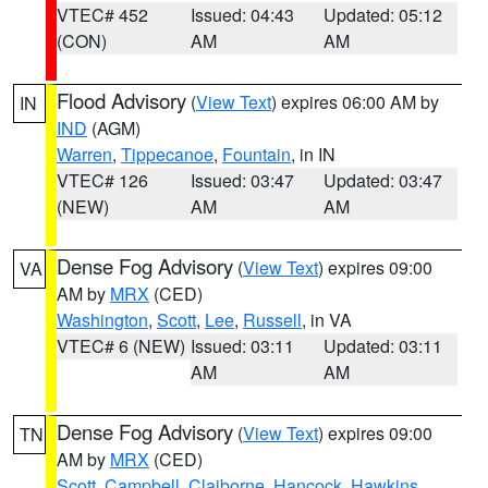
VTEC# 452
Issued: 04:43
Updated: 05:12
(CON)
AM
AM
Flood Advisory
(
View Text
) expires 06:00 AM by
IN
IND
(AGM)
Warren
,
Tippecanoe
,
Fountain
, in IN
VTEC# 126
Issued: 03:47
Updated: 03:47
(NEW)
AM
AM
Dense Fog Advisory
(
View Text
) expires 09:00
VA
AM by
MRX
(CED)
Washington
,
Scott
,
Lee
,
Russell
, in VA
VTEC# 6 (NEW)
Issued: 03:11
Updated: 03:11
AM
AM
Dense Fog Advisory
(
View Text
) expires 09:00
TN
AM by
MRX
(CED)
Scott
,
Campbell
,
Claiborne
,
Hancock
,
Hawkins
,