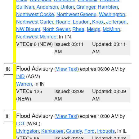
Sullivan
,
Anderson
,
Union
,
Grainger
,
Hamblen
,
Northwest Cocke
,
Northwest Greene
,
Washington
,
Northwest Carter
,
Roane
,
Loudon
,
Knox
,
Jefferson
,
NW Blount
,
North Sevier
,
Rhea
,
Meigs
,
McMinn
,
Northwest Monroe
, in TN
VTEC# 6 (NEW)
Issued: 03:11
Updated: 03:11
AM
AM
Flood Advisory
(
View Text
) expires 06:00 AM by
IN
IND
(AGM)
Warren
, in IN
VTEC# 125
Issued: 03:09
Updated: 03:09
(NEW)
AM
AM
Flood Advisory
(
View Text
) expires 10:00 AM by
IL
LOT
(WSL)
Livingston
,
Kankakee
,
Grundy
,
Ford
,
Iroquois
, in IL
VTEC# 95
Issued: 02:48
Updated: 02:48