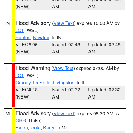
(NEW)
AM
AM
Flood Advisory
(
View Text
) expires 10:00 AM by
IN
LOT
(WSL)
Benton
,
Newton
, in IN
VTEC# 95
Issued: 02:48
Updated: 02:48
(NEW)
AM
AM
Flood Warning
(
View Text
) expires 07:00 AM by
IL
LOT
(WSL)
Grundy
,
La Salle
,
Livingston
, in IL
VTEC# 18
Issued: 02:32
Updated: 02:32
(NEW)
AM
AM
Flood Advisory
(
View Text
) expires 08:30 AM by
MI
GRR
(Duke)
Eaton
,
Ionia
,
Barry
, in MI