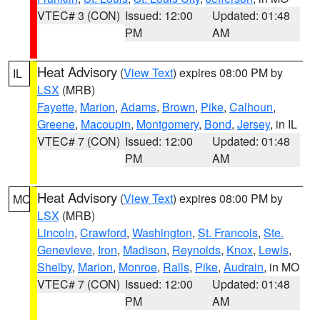
VTEC# 3 (CON)
Issued: 12:00
Updated: 01:48
PM
AM
Heat Advisory
(
View Text
) expires 08:00 PM by
IL
LSX
(MRB)
Fayette
,
Marion
,
Adams
,
Brown
,
Pike
,
Calhoun
,
Greene
,
Macoupin
,
Montgomery
,
Bond
,
Jersey
, in IL
VTEC# 7 (CON)
Issued: 12:00
Updated: 01:48
PM
AM
Heat Advisory
(
View Text
) expires 08:00 PM by
MO
LSX
(MRB)
Lincoln
,
Crawford
,
Washington
,
St. Francois
,
Ste.
Genevieve
,
Iron
,
Madison
,
Reynolds
,
Knox
,
Lewis
,
Shelby
,
Marion
,
Monroe
,
Ralls
,
Pike
,
Audrain
, in MO
VTEC# 7 (CON)
Issued: 12:00
Updated: 01:48
PM
AM