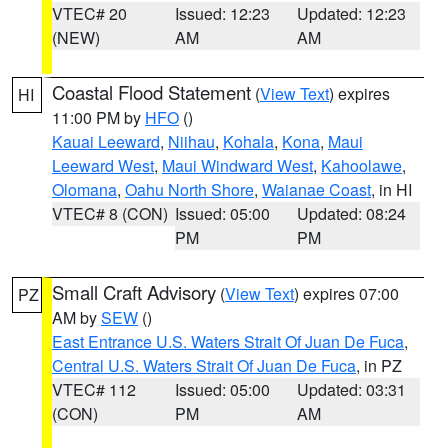
VTEC# 20
Issued: 12:23
Updated: 12:23
(NEW)
AM
AM
Coastal Flood Statement
(
View Text
) expires
HI
11:00 PM by
HFO
()
Kauai Leeward
,
Niihau
,
Kohala
,
Kona
,
Maui
Leeward West
,
Maui Windward West
,
Kahoolawe
,
Olomana
,
Oahu North Shore
,
Waianae Coast
, in HI
VTEC# 8 (CON)
Issued: 05:00
Updated: 08:24
PM
PM
Small Craft Advisory
(
View Text
) expires 07:00
PZ
AM by
SEW
()
East Entrance U.S. Waters Strait Of Juan De Fuca
,
Central U.S. Waters Strait Of Juan De Fuca
, in PZ
VTEC# 112
Issued: 05:00
Updated: 03:31
(CON)
PM
AM