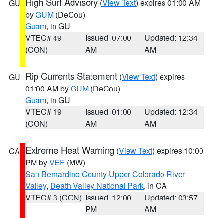
High Surf Advisory
(
View Text
) expires 01:00 AM
GU
by
GUM
(DeCou)
Guam
, in GU
VTEC# 49
Issued: 07:00
Updated: 12:34
(CON)
AM
AM
Rip Currents Statement
(
View Text
) expires
GU
01:00 AM by
GUM
(DeCou)
Guam
, in GU
VTEC# 19
Issued: 01:00
Updated: 12:34
(CON)
AM
AM
Extreme Heat Warning
(
View Text
) expires 10:00
CA
PM by
VEF
(MW)
San Bernardino County-Upper Colorado River
Valley
,
Death Valley National Park
, in CA
VTEC# 3 (CON)
Issued: 12:00
Updated: 03:57
PM
AM