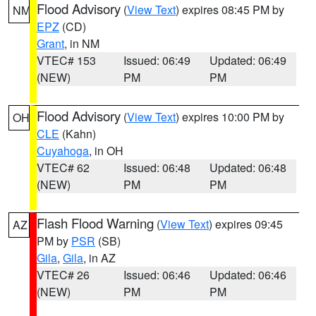
Flood Advisory
(
View Text
) expires 08:45 PM by
NM
EPZ
(CD)
Grant
, in NM
VTEC# 153
Issued: 06:49
Updated: 06:49
(NEW)
PM
PM
Flood Advisory
(
View Text
) expires 10:00 PM by
OH
CLE
(Kahn)
Cuyahoga
, in OH
VTEC# 62
Issued: 06:48
Updated: 06:48
(NEW)
PM
PM
Flash Flood Warning
(
View Text
) expires 09:45
AZ
PM by
PSR
(SB)
Gila
,
Gila
, in AZ
VTEC# 26
Issued: 06:46
Updated: 06:46
(NEW)
PM
PM