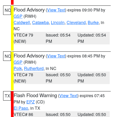
Flood Advisory
(
View Text
) expires 09:00 PM by
NC
GSP
(RWH)
Caldwell
,
Catawba
,
Lincoln
,
Cleveland
,
Burke
, in
NC
VTEC# 79
Issued: 05:54
Updated: 05:54
(NEW)
PM
PM
Flood Advisory
(
View Text
) expires 08:45 PM by
NC
GSP
(RWH)
Polk
,
Rutherford
, in NC
VTEC# 78
Issued: 05:50
Updated: 05:50
(NEW)
PM
PM
Flash Flood Warning
(
View Text
) expires 07:45
TX
PM by
EPZ
(CD)
El Paso
, in TX
VTEC# 86
Issued: 05:50
Updated: 05:50