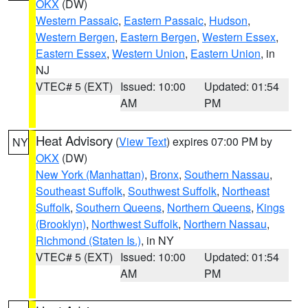
OKX
(DW)
Western Passaic
,
Eastern Passaic
,
Hudson
,
Western Bergen
,
Eastern Bergen
,
Western Essex
,
Eastern Essex
,
Western Union
,
Eastern Union
, in
NJ
VTEC# 5 (EXT)
Issued: 10:00
Updated: 01:54
AM
PM
Heat Advisory
(
View Text
) expires 07:00 PM by
NY
OKX
(DW)
New York (Manhattan)
,
Bronx
,
Southern Nassau
,
Southeast Suffolk
,
Southwest Suffolk
,
Northeast
Suffolk
,
Southern Queens
,
Northern Queens
,
Kings
(Brooklyn)
,
Northwest Suffolk
,
Northern Nassau
,
Richmond (Staten Is.)
, in NY
VTEC# 5 (EXT)
Issued: 10:00
Updated: 01:54
AM
PM