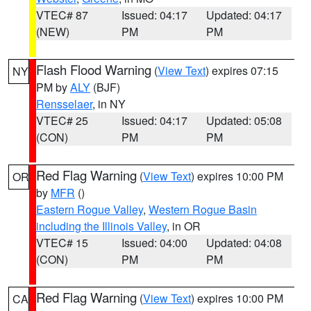
VTEC# 87
Issued: 04:17
Updated: 04:17
(NEW)
PM
PM
Flash Flood Warning
(
View Text
) expires 07:15
NY
PM by
ALY
(BJF)
Rensselaer
, in NY
VTEC# 25
Issued: 04:17
Updated: 05:08
(CON)
PM
PM
Red Flag Warning
(
View Text
) expires 10:00 PM
OR
by
MFR
()
Eastern Rogue Valley
,
Western Rogue Basin
including the Illinois Valley
, in OR
VTEC# 15
Issued: 04:00
Updated: 04:08
(CON)
PM
PM
Red Flag Warning
(
View Text
) expires 10:00 PM
CA