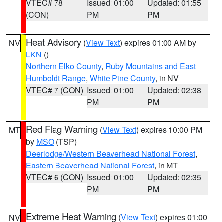
VTEC# 78
Issued: 01:00
Updated: 01:55
(CON)
PM
PM
Heat Advisory
(
View Text
) expires 01:00 AM by
NV
LKN
()
Northern Elko County
,
Ruby Mountains and East
Humboldt Range
,
White Pine County
, in NV
VTEC# 7 (CON)
Issued: 01:00
Updated: 02:38
PM
PM
Red Flag Warning
(
View Text
) expires 10:00 PM
MT
by
MSO
(TSP)
Deerlodge/Western Beaverhead National Forest
,
Eastern Beaverhead National Forest
, in MT
VTEC# 6 (CON)
Issued: 01:00
Updated: 02:35
PM
PM
Extreme Heat Warning
(
View Text
) expires 01:00
NV