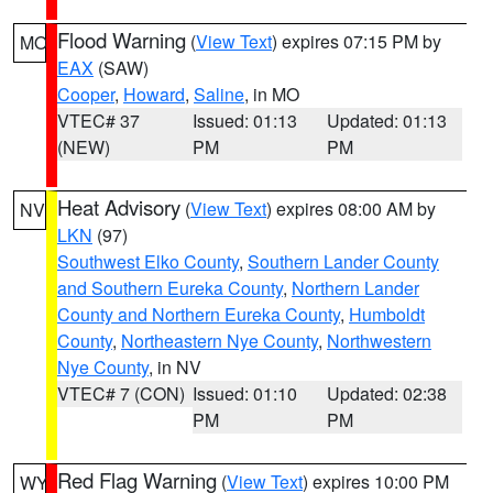
Flood Warning
(
View Text
) expires 07:15 PM by
MO
EAX
(SAW)
Cooper
,
Howard
,
Saline
, in MO
VTEC# 37
Issued: 01:13
Updated: 01:13
(NEW)
PM
PM
Heat Advisory
(
View Text
) expires 08:00 AM by
NV
LKN
(97)
Southwest Elko County
,
Southern Lander County
and Southern Eureka County
,
Northern Lander
County and Northern Eureka County
,
Humboldt
County
,
Northeastern Nye County
,
Northwestern
Nye County
, in NV
VTEC# 7 (CON)
Issued: 01:10
Updated: 02:38
PM
PM
Red Flag Warning
(
View Text
) expires 10:00 PM
WY