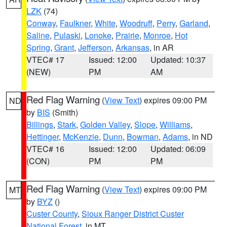
LZK
(74)
Conway
,
Faulkner
,
White
,
Woodruff
,
Perry
,
Garland
,
Saline
,
Pulaski
,
Lonoke
,
Prairie
,
Monroe
,
Hot
Spring
,
Grant
,
Jefferson
,
Arkansas
, in AR
VTEC# 17
Issued: 12:00
Updated: 10:37
(NEW)
PM
AM
Red Flag Warning
(
View Text
) expires 09:00 PM
ND
by
BIS
(Smith)
Billings
,
Stark
,
Golden Valley
,
Slope
,
Williams
,
Hettinger
,
McKenzie
,
Dunn
,
Bowman
,
Adams
, in ND
VTEC# 16
Issued: 12:00
Updated: 06:09
(CON)
PM
PM
Red Flag Warning
(
View Text
) expires 09:00 PM
MT
by
BYZ
()
Custer County
,
Sioux Ranger District Custer
National Forest
, in MT