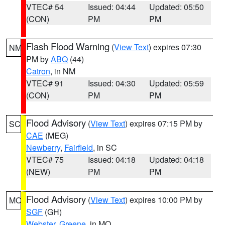
VTEC# 54
Issued: 04:44
Updated: 05:50
(CON)
PM
PM
Flash Flood Warning
(
View Text
) expires 07:30
NM
PM by
ABQ
(44)
Catron
, in NM
VTEC# 91
Issued: 04:30
Updated: 05:59
(CON)
PM
PM
Flood Advisory
(
View Text
) expires 07:15 PM by
SC
CAE
(MEG)
Newberry
,
Fairfield
, in SC
VTEC# 75
Issued: 04:18
Updated: 04:18
(NEW)
PM
PM
Flood Advisory
(
View Text
) expires 10:00 PM by
MO
SGF
(GH)
Webster
,
Greene
, in MO