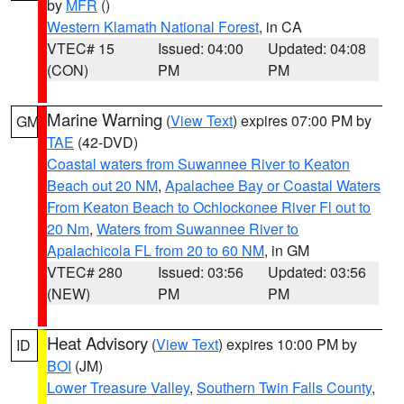
by
MFR
()
Western Klamath National Forest
, in CA
VTEC# 15
Issued: 04:00
Updated: 04:08
(CON)
PM
PM
Marine Warning
(
View Text
) expires 07:00 PM by
GM
TAE
(42-DVD)
Coastal waters from Suwannee River to Keaton
Beach out 20 NM
,
Apalachee Bay or Coastal Waters
From Keaton Beach to Ochlockonee River Fl out to
20 Nm
,
Waters from Suwannee River to
Apalachicola FL from 20 to 60 NM
, in GM
VTEC# 280
Issued: 03:56
Updated: 03:56
(NEW)
PM
PM
Heat Advisory
(
View Text
) expires 10:00 PM by
ID
BOI
(JM)
Lower Treasure Valley
,
Southern Twin Falls County
,