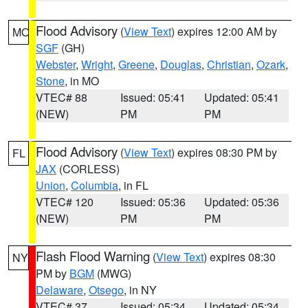
Flood Advisory
(
View Text
) expires 12:00 AM by
MO
SGF
(GH)
Webster
,
Wright
,
Greene
,
Douglas
,
Christian
,
Ozark
,
Stone
, in MO
VTEC# 88
Issued: 05:41
Updated: 05:41
(NEW)
PM
PM
Flood Advisory
(
View Text
) expires 08:30 PM by
FL
JAX
(CORLESS)
Union
,
Columbia
, in FL
VTEC# 120
Issued: 05:36
Updated: 05:36
(NEW)
PM
PM
Flash Flood Warning
(
View Text
) expires 08:30
NY
PM by
BGM
(MWG)
Delaware
,
Otsego
, in NY
VTEC# 37
Issued: 05:34
Updated: 05:34