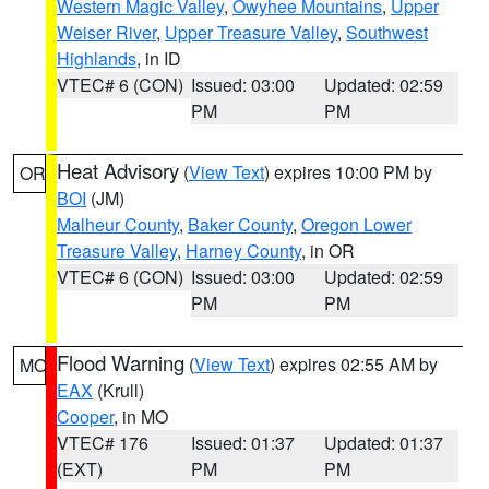
Western Magic Valley
,
Owyhee Mountains
,
Upper
Weiser River
,
Upper Treasure Valley
,
Southwest
Highlands
, in ID
VTEC# 6 (CON)
Issued: 03:00
Updated: 02:59
PM
PM
Heat Advisory
(
View Text
) expires 10:00 PM by
OR
BOI
(JM)
Malheur County
,
Baker County
,
Oregon Lower
Treasure Valley
,
Harney County
, in OR
VTEC# 6 (CON)
Issued: 03:00
Updated: 02:59
PM
PM
Flood Warning
(
View Text
) expires 02:55 AM by
MO
EAX
(Krull)
Cooper
, in MO
VTEC# 176
Issued: 01:37
Updated: 01:37
(EXT)
PM
PM