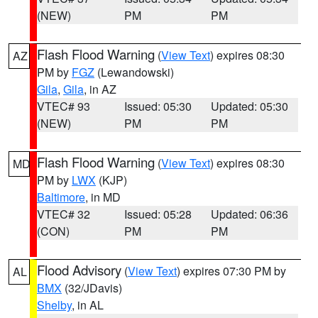
(NEW)
PM
PM
Flash Flood Warning
(
View Text
) expires 08:30
AZ
PM by
FGZ
(Lewandowski)
Gila
,
Gila
, in AZ
VTEC# 93
Issued: 05:30
Updated: 05:30
(NEW)
PM
PM
Flash Flood Warning
(
View Text
) expires 08:30
MD
PM by
LWX
(KJP)
Baltimore
, in MD
VTEC# 32
Issued: 05:28
Updated: 06:36
(CON)
PM
PM
Flood Advisory
(
View Text
) expires 07:30 PM by
AL
BMX
(32/JDavis)
Shelby
, in AL