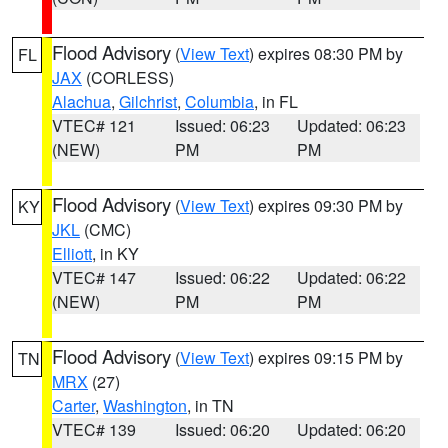
Flood Advisory
(
View Text
) expires 08:30 PM by
FL
JAX
(CORLESS)
Alachua
,
Gilchrist
,
Columbia
, in FL
VTEC# 121
Issued: 06:23
Updated: 06:23
(NEW)
PM
PM
Flood Advisory
(
View Text
) expires 09:30 PM by
KY
JKL
(CMC)
Elliott
, in KY
VTEC# 147
Issued: 06:22
Updated: 06:22
(NEW)
PM
PM
Flood Advisory
(
View Text
) expires 09:15 PM by
TN
MRX
(27)
Carter
,
Washington
, in TN
VTEC# 139
Issued: 06:20
Updated: 06:20