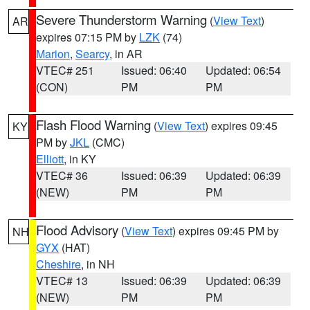
Severe Thunderstorm Warning
(
View Text
)
AR
expires 07:15 PM by
LZK
(74)
Marion
,
Searcy
, in AR
VTEC# 251
Issued: 06:40
Updated: 06:54
(CON)
PM
PM
Flash Flood Warning
(
View Text
) expires 09:45
KY
PM by
JKL
(CMC)
Elliott
, in KY
VTEC# 36
Issued: 06:39
Updated: 06:39
(NEW)
PM
PM
Flood Advisory
(
View Text
) expires 09:45 PM by
NH
GYX
(HAT)
Cheshire
, in NH
VTEC# 13
Issued: 06:39
Updated: 06:39
(NEW)
PM
PM