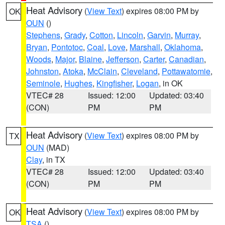
Heat Advisory
(
View Text
) expires 08:00 PM by
OK
OUN
()
Stephens
,
Grady
,
Cotton
,
Lincoln
,
Garvin
,
Murray
,
Bryan
,
Pontotoc
,
Coal
,
Love
,
Marshall
,
Oklahoma
,
Woods
,
Major
,
Blaine
,
Jefferson
,
Carter
,
Canadian
,
Johnston
,
Atoka
,
McClain
,
Cleveland
,
Pottawatomie
,
Seminole
,
Hughes
,
Kingfisher
,
Logan
, in OK
VTEC# 28
Issued: 12:00
Updated: 03:40
(CON)
PM
PM
Heat Advisory
(
View Text
) expires 08:00 PM by
TX
OUN
(MAD)
Clay
, in TX
VTEC# 28
Issued: 12:00
Updated: 03:40
(CON)
PM
PM
Heat Advisory
(
View Text
) expires 08:00 PM by
OK
TSA
()