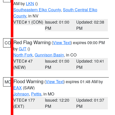
AM by
LKN
()
Southeastern Elko County
,
South Central Elko
County
, in NV
VTEC# 1 (CON)
Issued: 01:00
Updated: 02:38
PM
PM
Red Flag Warning
(
View Text
) expires 09:00 PM
CO
by
GJT
()
North Fork
,
Gunnison Basin
, in CO
VTEC# 47
Issued: 01:00
Updated: 10:41
(NEW)
PM
PM
Flood Warning
(
View Text
) expires 01:48 AM by
MO
EAX
(SAW)
Johnson
,
Pettis
, in MO
VTEC# 177
Issued: 12:20
Updated: 01:37
(EXT)
PM
PM