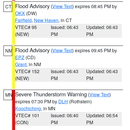
Flood Advisory
(
View Text
) expires 08:45 PM by
CT
OKX
(DW)
Fairfield
,
New Haven
, in CT
VTEC# 95
Issued: 06:43
Updated: 06:43
(NEW)
PM
PM
Flood Advisory
(
View Text
) expires 09:45 PM by
NM
EPZ
(CD)
Grant
, in NM
VTEC# 152
Issued: 06:43
Updated: 06:43
(NEW)
PM
PM
Severe Thunderstorm Warning
(
View Text
)
MN
expires 07:30 PM by
DLH
(Rothstein)
Koochiching
, in MN
VTEC# 101
Issued: 06:40
Updated: 06:54
(CON)
PM
PM