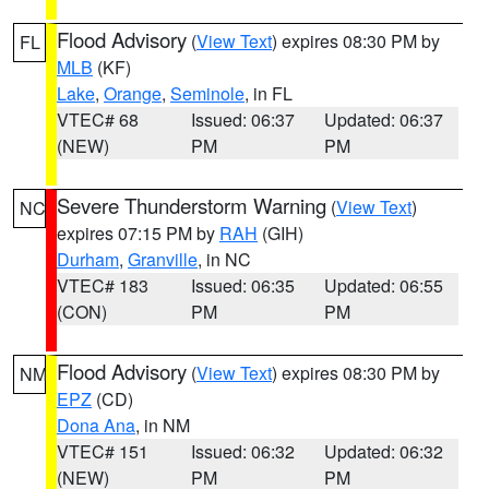
Flood Advisory
(
View Text
) expires 08:30 PM by
FL
MLB
(KF)
Lake
,
Orange
,
Seminole
, in FL
VTEC# 68
Issued: 06:37
Updated: 06:37
(NEW)
PM
PM
Severe Thunderstorm Warning
(
View Text
)
NC
expires 07:15 PM by
RAH
(GIH)
Durham
,
Granville
, in NC
VTEC# 183
Issued: 06:35
Updated: 06:55
(CON)
PM
PM
Flood Advisory
(
View Text
) expires 08:30 PM by
NM
EPZ
(CD)
Dona Ana
, in NM
VTEC# 151
Issued: 06:32
Updated: 06:32
(NEW)
PM
PM