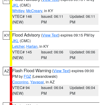
JKL
(CMC)
Whitley
,
McCreary
, in KY
VTEC# 146
Issued: 06:11
Updated: 06:11
(NEW)
PM
PM
Flood Advisory
(
View Text
) expires 09:15 PM by
KY
JKL
(CMC)
Letcher
,
Harlan
, in KY
VTEC# 145
Issued: 06:06
Updated: 06:06
(NEW)
PM
PM
Flash Flood Warning
(
View Text
) expires 09:00
AZ
PM by
FGZ
(Lewandowski)
Coconino
,
Yavapai
, in AZ
VTEC# 94
Issued: 06:04
Updated: 06:04
(NEW)
PM
PM