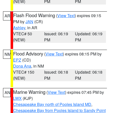
(NEW)
PM
PM
Flash Flood Warning
(
View Text
) expires 09:15
AR
PM by
JAN
(CR)
Ashley
, in AR
VTEC# 50
Issued: 06:19
Updated: 06:19
(NEW)
PM
PM
Flood Advisory
(
View Text
) expires 08:15 PM by
NM
EPZ
(CD)
Dona Ana
, in NM
VTEC# 150
Issued: 06:18
Updated: 06:18
(NEW)
PM
PM
Marine Warning
(
View Text
) expires 07:45 PM by
AN
LWX
(KJP)
Chesapeake Bay north of Pooles Island MD
,
Chesapeake Bay from Pooles Island to Sandy Point