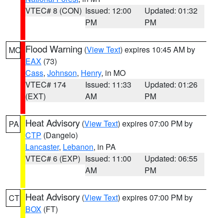
VTEC# 8 (CON)
Issued: 12:00
Updated: 01:32
PM
PM
Flood Warning
(
View Text
) expires 10:45 AM by
MO
EAX
(73)
Cass
,
Johnson
,
Henry
, in MO
VTEC# 174
Issued: 11:33
Updated: 01:26
(EXT)
AM
PM
Heat Advisory
(
View Text
) expires 07:00 PM by
PA
CTP
(Dangelo)
Lancaster
,
Lebanon
, in PA
VTEC# 6 (EXP)
Issued: 11:00
Updated: 06:55
AM
PM
Heat Advisory
(
View Text
) expires 07:00 PM by
CT
BOX
(FT)