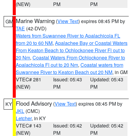
(NEW)
PM
PM
Marine Warning
(
View Text
) expires 08:45 PM by
GM
TAE
(42-DVD)
Waters from Suwannee River to Apalachicola FL
from 20 to 60 NM
,
Apalachee Bay or Coastal Waters
From Keaton Beach to Ochlockonee River Fl out to
20 Nm
,
Coastal Waters From Ochlockonee River to
Apalachicola Fl out to 20 Nm
,
Coastal waters from
Suwannee River to Keaton Beach out 20 NM
, in GM
VTEC# 281
Issued: 05:43
Updated: 05:43
(NEW)
PM
PM
Flood Advisory
(
View Text
) expires 08:45 PM by
KY
JKL
(CMC)
Letcher
, in KY
VTEC# 143
Issued: 05:42
Updated: 05:42
(NEW)
PM
PM