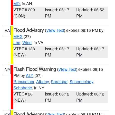
MD
, in AN
VTEC# 209
Issued: 06:17
Updated: 06:52
(CON)
PM
PM
Flood Advisory
(
View Text
) expires 09:15 PM by
VA
MRX
(27)
Lee
,
Wise
, in VA
VTEC# 138
Issued: 06:17
Updated: 06:17
(NEW)
PM
PM
Flash Flood Warning
(
View Text
) expires 09:15
NY
PM by
ALY
(07)
Rensselaer
,
Albany
,
Saratoga
,
Schenectady
,
Schoharie
, in NY
VTEC# 26
Issued: 06:12
Updated: 06:12
(NEW)
PM
PM
Flood Advisory
(
View Text
) expires 09:15 PM by
KY