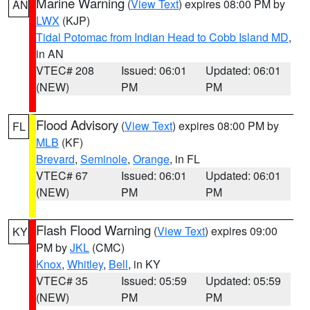
Marine Warning
(
View Text
) expires 08:00 PM by
AN
LWX
(KJP)
Tidal Potomac from Indian Head to Cobb Island MD
,
in AN
VTEC# 208
Issued: 06:01
Updated: 06:01
(NEW)
PM
PM
Flood Advisory
(
View Text
) expires 08:00 PM by
FL
MLB
(KF)
Brevard
,
Seminole
,
Orange
, in FL
VTEC# 67
Issued: 06:01
Updated: 06:01
(NEW)
PM
PM
Flash Flood Warning
(
View Text
) expires 09:00
KY
PM by
JKL
(CMC)
Knox
,
Whitley
,
Bell
, in KY
VTEC# 35
Issued: 05:59
Updated: 05:59
(NEW)
PM
PM