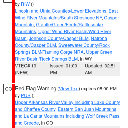
by
RIW
()
Lincoln and Uinta Counties/Lower Elevations
,
East
Wind River Mountains/South Shoshone NF
,
Casper
Mountain
,
Granite/Green/Ferris/Rattlesnake
Mountains
,
Upper Wind River Basin/Wind River
Basin
,
Johnson County/Casper BLM
,
Natrona
County/Casper BLM
,
Sweetwater County/Rock
Springs BLM/Flaming Gorge NRA
,
Upper Green
River Basin/Rock Springs BLM
, in WY
VTEC# 19
Issued: 01:00
Updated: 02:51
(NEW)
PM
AM
Red Flag Warning
(
View Text
) expires 08:00 PM
CO
by
PUB
()
Upper Arkansas River Valley Including Lake County
and Chaffee County
,
Eastern San Juan Mountains
and La Garita Mountains Including Wolf Creek Pass
and Creede
, in CO