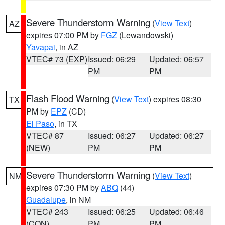
Severe Thunderstorm Warning
(
View Text
)
AZ
expires 07:00 PM by
FGZ
(Lewandowski)
Yavapai
, in AZ
VTEC# 73 (EXP)
Issued: 06:29
Updated: 06:57
PM
PM
Flash Flood Warning
(
View Text
) expires 08:30
TX
PM by
EPZ
(CD)
El Paso
, in TX
VTEC# 87
Issued: 06:27
Updated: 06:27
(NEW)
PM
PM
Severe Thunderstorm Warning
(
View Text
)
NM
expires 07:30 PM by
ABQ
(44)
Guadalupe
, in NM
VTEC# 243
Issued: 06:25
Updated: 06:46
(CON)
PM
PM