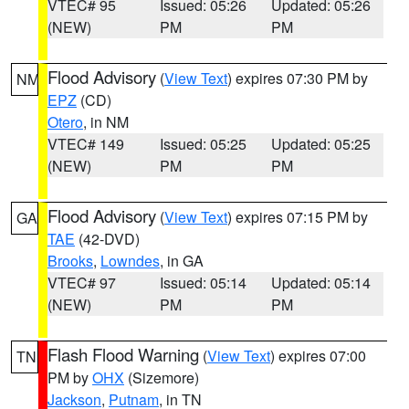
VTEC# 95
Issued: 05:26
Updated: 05:26
(NEW)
PM
PM
Flood Advisory
(
View Text
) expires 07:30 PM by
NM
EPZ
(CD)
Otero
, in NM
VTEC# 149
Issued: 05:25
Updated: 05:25
(NEW)
PM
PM
Flood Advisory
(
View Text
) expires 07:15 PM by
GA
TAE
(42-DVD)
Brooks
,
Lowndes
, in GA
VTEC# 97
Issued: 05:14
Updated: 05:14
(NEW)
PM
PM
Flash Flood Warning
(
View Text
) expires 07:00
TN
PM by
OHX
(Sizemore)
Jackson
,
Putnam
, in TN