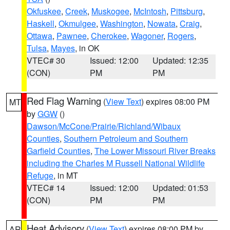
Okfuskee
,
Creek
,
Muskogee
,
McIntosh
,
Pittsburg
,
Haskell
,
Okmulgee
,
Washington
,
Nowata
,
Craig
,
Ottawa
,
Pawnee
,
Cherokee
,
Wagoner
,
Rogers
,
Tulsa
,
Mayes
, in OK
VTEC# 30
Issued: 12:00
Updated: 12:35
(CON)
PM
PM
Red Flag Warning
(
View Text
) expires 08:00 PM
MT
by
GGW
()
Dawson/McCone/Prairie/Richland/Wibaux
Counties
,
Southern Petroleum and Southern
Garfield Counties
,
The Lower Missouri River Breaks
including the Charles M Russell National Wildlife
Refuge
, in MT
VTEC# 14
Issued: 12:00
Updated: 01:53
(CON)
PM
PM
Heat Advisory
(
View Text
) expires 08:00 PM by
AR