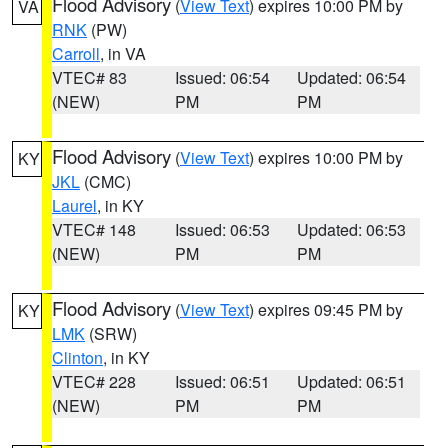
Flood Advisory
(
View Text
) expires 10:00 PM by
VA
RNK
(PW)
Carroll
, in VA
VTEC# 83
Issued: 06:54
Updated: 06:54
(NEW)
PM
PM
Flood Advisory
(
View Text
) expires 10:00 PM by
KY
JKL
(CMC)
Laurel
, in KY
VTEC# 148
Issued: 06:53
Updated: 06:53
(NEW)
PM
PM
Flood Advisory
(
View Text
) expires 09:45 PM by
KY
LMK
(SRW)
Clinton
, in KY
VTEC# 228
Issued: 06:51
Updated: 06:51
(NEW)
PM
PM