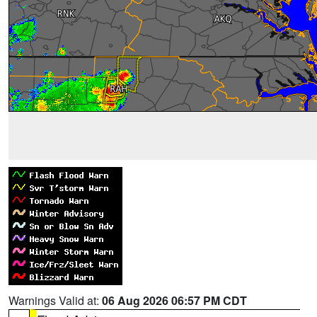
Warnings Valid at:
06 Aug 2026 06:57 PM CDT