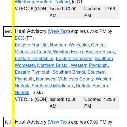
Windham
,
Hartford
,
Tolland
, in CT
VTEC# 5 (CON)
Issued: 10:00
Updated: 12:56
AM
PM
Heat Advisory
(
View Text
) expires 07:00 PM by
MA
BOX
(FT)
Eastern Franklin
,
Northern Worcester
,
Central
Middlesex County
,
Western Essex
,
Eastern Essex
,
Eastern Hampshire
,
Eastern Hampden
,
Southern
Worcester
,
Northern Bristol
,
Western Plymouth
,
Eastern Plymouth
,
Southern Bristol
,
Southern
Plymouth
,
Northwest Middlesex County
,
Western
Norfolk
,
Southeast Middlesex
,
Suffolk
,
Eastern
Norfolk
, in MA
VTEC# 5 (CON)
Issued: 10:00
Updated: 12:56
AM
PM
Heat Advisory
(
View Text
) expires 07:00 PM by
NJ