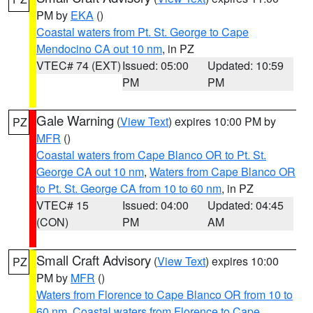
PM by
EKA
()
Coastal waters from Pt. St. George to Cape
Mendocino CA out 10 nm
, in PZ
VTEC# 74 (EXT)
Issued: 05:00
Updated: 10:59
PM
PM
Gale Warning
(
View Text
) expires 10:00 PM by
PZ
MFR
()
Coastal waters from Cape Blanco OR to Pt. St.
George CA out 10 nm
,
Waters from Cape Blanco OR
to Pt. St. George CA from 10 to 60 nm
, in PZ
VTEC# 15
Issued: 04:00
Updated: 04:45
(CON)
PM
AM
Small Craft Advisory
(
View Text
) expires 10:00
PZ
PM by
MFR
()
Waters from Florence to Cape Blanco OR from 10 to
60 nm
,
Coastal waters from Florence to Cape