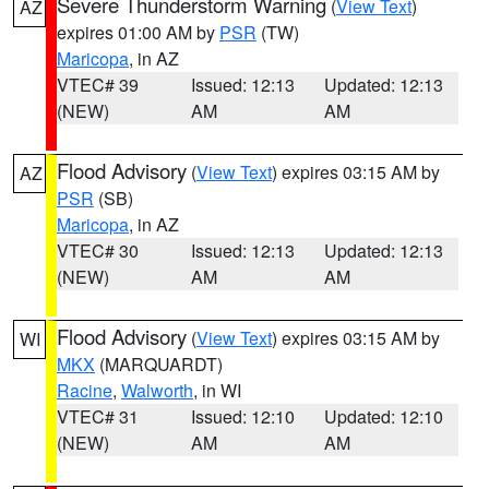
Severe Thunderstorm Warning
(
View Text
)
AZ
expires 01:00 AM by
PSR
(TW)
Maricopa
, in AZ
VTEC# 39
Issued: 12:13
Updated: 12:13
(NEW)
AM
AM
Flood Advisory
(
View Text
) expires 03:15 AM by
AZ
PSR
(SB)
Maricopa
, in AZ
VTEC# 30
Issued: 12:13
Updated: 12:13
(NEW)
AM
AM
Flood Advisory
(
View Text
) expires 03:15 AM by
WI
MKX
(MARQUARDT)
Racine
,
Walworth
, in WI
VTEC# 31
Issued: 12:10
Updated: 12:10
(NEW)
AM
AM