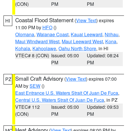
(CON)
PM
PM
Coastal Flood Statement
(
View Text
) expires
HI
11:00 PM by
HFO
()
Olomana
,
Waianae Coast
,
Kauai Leeward
,
Niihau
,
Maui Windward West
,
Maui Leeward West
,
Kona
,
Kohala
,
Kahoolawe
,
Oahu North Shore
, in HI
VTEC# 8 (CON)
Issued: 05:00
Updated: 08:24
PM
PM
Small Craft Advisory
(
View Text
) expires 07:00
PZ
AM by
SEW
()
East Entrance U.S. Waters Strait Of Juan De Fuca
,
Central U.S. Waters Strait Of Juan De Fuca
, in PZ
VTEC# 112
Issued: 05:00
Updated: 09:53
(CON)
PM
PM
Heat Advisory
(
View Text
) expires 08:00 PM by
MO