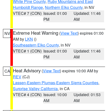
White Pine County
,
Ruby Mountains and East
Humboldt Range
,
Northern Elko County
, in NV
VTEC# 7 (CON)
Issued: 01:00
Updated: 11:46
PM
AM
Extreme Heat Warning
(
View Text
) expires 01:00
NV
AM by
LKN
()
Southeastern Elko County
, in NV
VTEC# 1 (CON)
Issued: 01:00
Updated: 11:46
PM
AM
Heat Advisory
(
View Text
) expires 10:00 AM by
CA
REV
(CJ)
Lassen-Eastern Plumas-Eastern Sierra Counties
,
Surprise Valley California
, in CA
VTEC# 4 (CON)
Issued: 10:00
Updated: 01:53
AM
AM