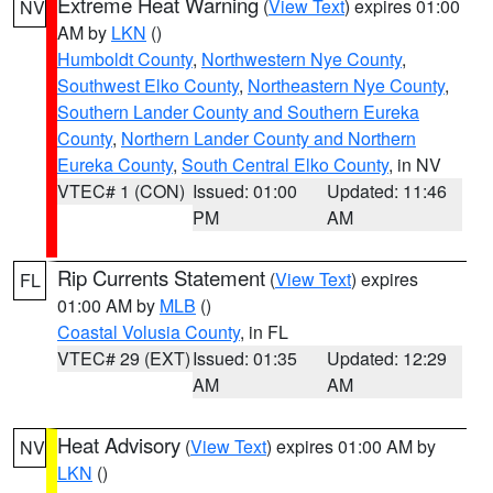
Extreme Heat Warning
(
View Text
) expires 01:00
NV
AM by
LKN
()
Humboldt County
,
Northwestern Nye County
,
Southwest Elko County
,
Northeastern Nye County
,
Southern Lander County and Southern Eureka
County
,
Northern Lander County and Northern
Eureka County
,
South Central Elko County
, in NV
VTEC# 1 (CON)
Issued: 01:00
Updated: 11:46
PM
AM
Rip Currents Statement
(
View Text
) expires
FL
01:00 AM by
MLB
()
Coastal Volusia County
, in FL
VTEC# 29 (EXT)
Issued: 01:35
Updated: 12:29
AM
AM
Heat Advisory
(
View Text
) expires 01:00 AM by
NV
LKN
()