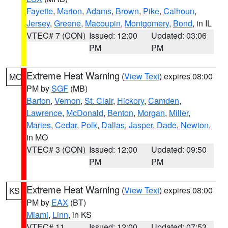
Fayette
,
Marion
,
Adams
,
Brown
,
Pike
,
Calhoun
,
Jersey
,
Greene
,
Macoupin
,
Montgomery
,
Bond
, in IL
VTEC# 7 (CON)
Issued: 12:00
Updated: 03:06
PM
PM
Extreme Heat Warning
(
View Text
) expires 08:00
MO
PM by
SGF
(MB)
Barton
,
Vernon
,
St. Clair
,
Hickory
,
Camden
,
Lawrence
,
McDonald
,
Benton
,
Morgan
,
Miller
,
Maries
,
Cedar
,
Polk
,
Dallas
,
Jasper
,
Dade
,
Newton
,
in MO
VTEC# 3 (CON)
Issued: 12:00
Updated: 09:50
PM
PM
Extreme Heat Warning
(
View Text
) expires 08:00
KS
PM by
EAX
(BT)
Miami
,
Linn
, in KS
VTEC# 11
Issued: 12:00
Updated: 07:53