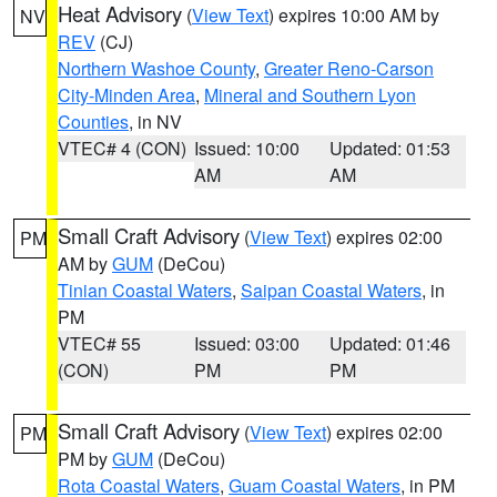
Heat Advisory
(
View Text
) expires 10:00 AM by
NV
REV
(CJ)
Northern Washoe County
,
Greater Reno-Carson
City-Minden Area
,
Mineral and Southern Lyon
Counties
, in NV
VTEC# 4 (CON)
Issued: 10:00
Updated: 01:53
AM
AM
Small Craft Advisory
(
View Text
) expires 02:00
PM
AM by
GUM
(DeCou)
Tinian Coastal Waters
,
Saipan Coastal Waters
, in
PM
VTEC# 55
Issued: 03:00
Updated: 01:46
(CON)
PM
PM
Small Craft Advisory
(
View Text
) expires 02:00
PM
PM by
GUM
(DeCou)
Rota Coastal Waters
,
Guam Coastal Waters
, in PM