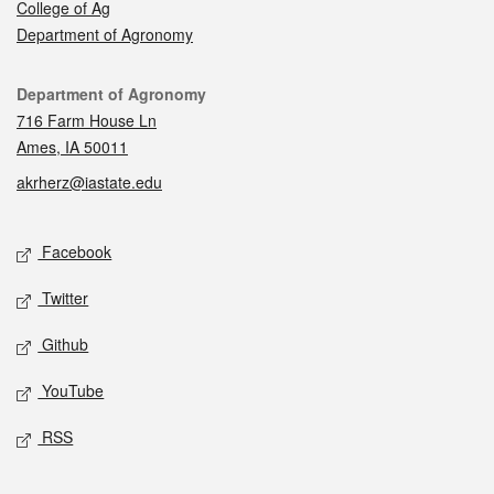
College of Ag
Department of Agronomy
Contact
Department of Agronomy
716 Farm House Ln
Ames, IA 50011
akrherz@iastate.edu
Social media
Facebook
Twitter
Github
YouTube
RSS