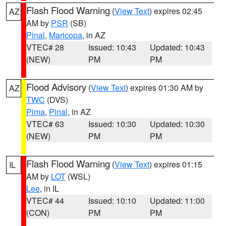
Flash Flood Warning
(
View Text
) expires 02:45
AZ
AM by
PSR
(SB)
Pinal
,
Maricopa
, in AZ
VTEC# 28
Issued: 10:43
Updated: 10:43
(NEW)
PM
PM
Flood Advisory
(
View Text
) expires 01:30 AM by
AZ
TWC
(DVS)
Pima
,
Pinal
, in AZ
VTEC# 63
Issued: 10:30
Updated: 10:30
(NEW)
PM
PM
Flash Flood Warning
(
View Text
) expires 01:15
IL
AM by
LOT
(WSL)
Lee
, in IL
VTEC# 44
Issued: 10:10
Updated: 11:00
(CON)
PM
PM