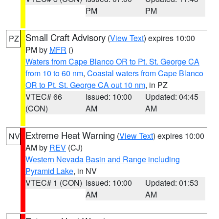
PM
PM
Small Craft Advisory
(
View Text
) expires 10:00
PZ
PM by
MFR
()
Waters from Cape Blanco OR to Pt. St. George CA
from 10 to 60 nm
,
Coastal waters from Cape Blanco
OR to Pt. St. George CA out 10 nm
, in PZ
VTEC# 66
Issued: 10:00
Updated: 04:45
(CON)
AM
AM
Extreme Heat Warning
(
View Text
) expires 10:00
NV
AM by
REV
(CJ)
Western Nevada Basin and Range including
Pyramid Lake
, in NV
VTEC# 1 (CON)
Issued: 10:00
Updated: 01:53
AM
AM