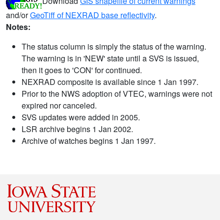
Download
GIS shapefile of current warnings
and/or
GeoTiff of NEXRAD base reflectivity
.
Notes:
The status column is simply the status of the warning.
The warning is in 'NEW' state until a SVS is issued,
then it goes to 'CON' for continued.
NEXRAD composite is available since 1 Jan 1997.
Prior to the NWS adoption of VTEC, warnings were not
expired nor canceled.
SVS updates were added in 2005.
LSR archive begins 1 Jan 2002.
Archive of watches begins 1 Jan 1997.