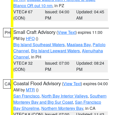
Blanco OR out 10 nm
, in PZ
VTEC# 67
Issued: 04:00
Updated: 04:45
(CON)
PM
AM
Small Craft Advisory
(
View Text
) expires 11:00
PH
PM by
HFO
()
Big Island Southeast Waters
,
Maalaea Bay
,
Pailolo
Channel
,
Big Island Leeward Waters
,
Alenuihaha
Channel
, in PH
VTEC# 32
Issued: 07:00
Updated: 08:24
(CON)
PM
PM
Coastal Flood Advisory
(
View Text
) expires 04:00
CA
AM by
MTR
()
San Francisco
,
North Bay Interior Valleys
,
Southern
Monterey Bay and Big Sur Coast
,
San Francisco
Bay Shoreline
,
Northern Monterey Bay
, in CA
VTEC# 8 (CON)
Issued: 07:00
Updated: 11:43