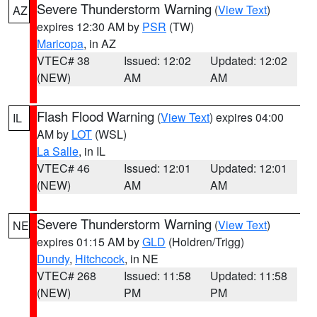
Severe Thunderstorm Warning
(
View Text
)
AZ
expires 12:30 AM by
PSR
(TW)
Maricopa
, in AZ
VTEC# 38
Issued: 12:02
Updated: 12:02
(NEW)
AM
AM
Flash Flood Warning
(
View Text
) expires 04:00
IL
AM by
LOT
(WSL)
La Salle
, in IL
VTEC# 46
Issued: 12:01
Updated: 12:01
(NEW)
AM
AM
Severe Thunderstorm Warning
(
View Text
)
NE
expires 01:15 AM by
GLD
(Holdren/Trigg)
Dundy
,
Hitchcock
, in NE
VTEC# 268
Issued: 11:58
Updated: 11:58
(NEW)
PM
PM