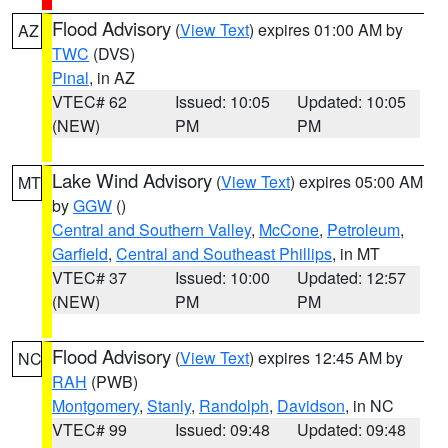
Flood Advisory
(
View Text
) expires 01:00 AM by
AZ
TWC
(DVS)
Pinal
, in AZ
VTEC# 62
Issued: 10:05
Updated: 10:05
(NEW)
PM
PM
Lake Wind Advisory
(
View Text
) expires 05:00 AM
MT
by
GGW
()
Central and Southern Valley
,
McCone
,
Petroleum
,
Garfield
,
Central and Southeast Phillips
, in MT
VTEC# 37
Issued: 10:00
Updated: 12:57
(NEW)
PM
PM
Flood Advisory
(
View Text
) expires 12:45 AM by
NC
RAH
(PWB)
Montgomery
,
Stanly
,
Randolph
,
Davidson
, in NC
VTEC# 99
Issued: 09:48
Updated: 09:48