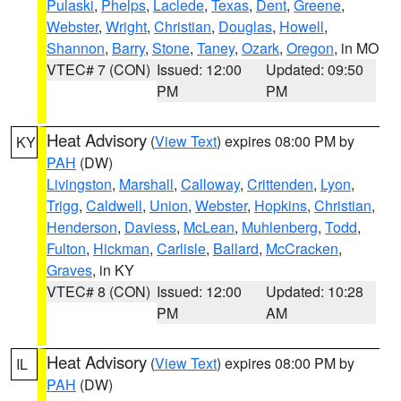
Pulaski
,
Phelps
,
Laclede
,
Texas
,
Dent
,
Greene
,
Webster
,
Wright
,
Christian
,
Douglas
,
Howell
,
Shannon
,
Barry
,
Stone
,
Taney
,
Ozark
,
Oregon
, in MO
VTEC# 7 (CON)
Issued: 12:00
Updated: 09:50
PM
PM
Heat Advisory
(
View Text
) expires 08:00 PM by
KY
PAH
(DW)
Livingston
,
Marshall
,
Calloway
,
Crittenden
,
Lyon
,
Trigg
,
Caldwell
,
Union
,
Webster
,
Hopkins
,
Christian
,
Henderson
,
Daviess
,
McLean
,
Muhlenberg
,
Todd
,
Fulton
,
Hickman
,
Carlisle
,
Ballard
,
McCracken
,
Graves
, in KY
VTEC# 8 (CON)
Issued: 12:00
Updated: 10:28
PM
AM
Heat Advisory
(
View Text
) expires 08:00 PM by
IL
PAH
(DW)