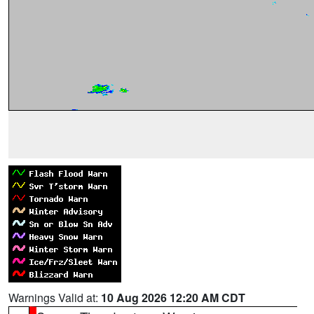
Warnings Valid at:
10 Aug 2026 12:20 AM CDT