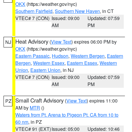
OKX
(https://weather.gov/nyc)
Southern Fairfield
,
Southern New Haven
, in CT
VTEC# 7 (CON)
Issued: 09:00
Updated: 07:59
AM
PM
Heat Advisory
(
View Text
) expires 06:00 PM by
NJ
OKX
(https://weather.gov/nyc)
Eastern Passaic
,
Hudson
,
Western Bergen
,
Eastern
Bergen
,
Western Essex
,
Eastern Essex
,
Western
Union
,
Eastern Union
, in NJ
VTEC# 7 (CON)
Issued: 09:00
Updated: 07:59
AM
PM
Small Craft Advisory
(
View Text
) expires 11:00
PZ
AM by
MTR
()
Waters from Pt. Arena to Pigeon Pt. CA from 10 to
60 nm
, in PZ
VTEC# 91 (EXT)
Issued: 05:00
Updated: 10:46