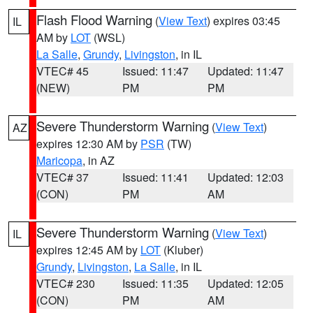
Flash Flood Warning
(
View Text
) expires 03:45
IL
AM by
LOT
(WSL)
La Salle
,
Grundy
,
Livingston
, in IL
VTEC# 45
Issued: 11:47
Updated: 11:47
(NEW)
PM
PM
Severe Thunderstorm Warning
(
View Text
)
AZ
expires 12:30 AM by
PSR
(TW)
Maricopa
, in AZ
VTEC# 37
Issued: 11:41
Updated: 12:03
(CON)
PM
AM
Severe Thunderstorm Warning
(
View Text
)
IL
expires 12:45 AM by
LOT
(Kluber)
Grundy
,
Livingston
,
La Salle
, in IL
VTEC# 230
Issued: 11:35
Updated: 12:05
(CON)
PM
AM