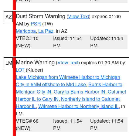
Dust Storm Warning
(
View Text
) expires 01:00
AZ
AM by
PSR
(TW)
Maricopa
,
La Paz
, in AZ
VTEC# 10
Issued: 11:54
Updated: 11:54
(NEW)
PM
PM
Marine Warning
(
View Text
) expires 01:30 AM by
LM
LOT
(Kluber)
Lake Michigan from Wilmette Harbor to Michigan
City in 5NM offshore to Mid Lake
,
Burns Harbor to
Michigan City IN
,
Gary to Burns Harbor IN
,
Calumet
Harbor IL to Gary IN
,
Northerly Island to Calumet
Harbor IL
,
Wilmette Harbor to Northerly Island IL
, in
LM
VTEC# 68
Issued: 11:54
Updated: 11:54
(NEW)
PM
PM