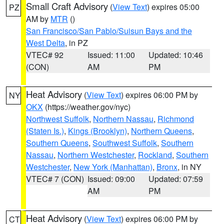
Small Craft Advisory
(
View Text
) expires 05:00
PZ
AM by
MTR
()
San Francisco/San Pablo/Suisun Bays and the
West Delta
, in PZ
VTEC# 92
Issued: 11:00
Updated: 10:46
(CON)
AM
PM
Heat Advisory
(
View Text
) expires 06:00 PM by
NY
OKX
(https://weather.gov/nyc)
Northwest Suffolk
,
Northern Nassau
,
Richmond
(Staten Is.)
,
Kings (Brooklyn)
,
Northern Queens
,
Southern Queens
,
Southwest Suffolk
,
Southern
Nassau
,
Northern Westchester
,
Rockland
,
Southern
Westchester
,
New York (Manhattan)
,
Bronx
, in NY
VTEC# 7 (CON)
Issued: 09:00
Updated: 07:59
AM
PM
Heat Advisory
(
View Text
) expires 06:00 PM by
CT