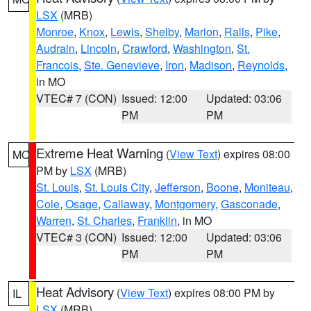
LSX
(MRB)
Monroe
,
Knox
,
Lewis
,
Shelby
,
Marion
,
Ralls
,
Pike
,
Audrain
,
Lincoln
,
Crawford
,
Washington
,
St.
Francois
,
Ste. Genevieve
,
Iron
,
Madison
,
Reynolds
,
in MO
VTEC# 7 (CON)
Issued: 12:00
Updated: 03:06
PM
PM
Extreme Heat Warning
(
View Text
) expires 08:00
MO
PM by
LSX
(MRB)
St. Louis
,
St. Louis City
,
Jefferson
,
Boone
,
Moniteau
,
Cole
,
Osage
,
Callaway
,
Montgomery
,
Gasconade
,
Warren
,
St. Charles
,
Franklin
, in MO
VTEC# 3 (CON)
Issued: 12:00
Updated: 03:06
PM
PM
Heat Advisory
(
View Text
) expires 08:00 PM by
IL
LSX
(MRB)