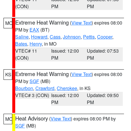
(CON)
PM
PM
Extreme Heat Warning
(
View Text
) expires 08:00
MO
PM by
EAX
(BT)
Saline
,
Howard
,
Cass
,
Johnson
,
Pettis
,
Cooper
,
Bates
,
Henry
, in MO
VTEC# 11
Issued: 12:00
Updated: 07:53
(CON)
PM
PM
Extreme Heat Warning
(
View Text
) expires 08:00
KS
PM by
SGF
(MB)
Bourbon
,
Crawford
,
Cherokee
, in KS
VTEC# 3 (CON)
Issued: 12:00
Updated: 09:50
PM
PM
Heat Advisory
(
View Text
) expires 08:00 PM by
MO
SGF
(MB)