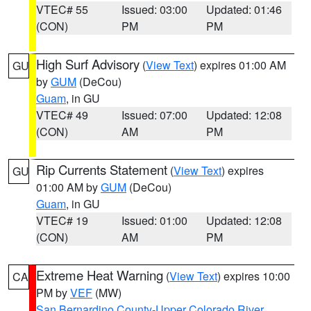
VTEC# 55
Issued: 03:00
Updated: 01:46
(CON)
PM
PM
High Surf Advisory
(
View Text
) expires 01:00 AM
GU
by
GUM
(DeCou)
Guam
, in GU
VTEC# 49
Issued: 07:00
Updated: 12:08
(CON)
AM
PM
Rip Currents Statement
(
View Text
) expires
GU
01:00 AM by
GUM
(DeCou)
Guam
, in GU
VTEC# 19
Issued: 01:00
Updated: 12:08
(CON)
AM
PM
Extreme Heat Warning
(
View Text
) expires 10:00
CA
PM by
VEF
(MW)
San Bernardino County-Upper Colorado River