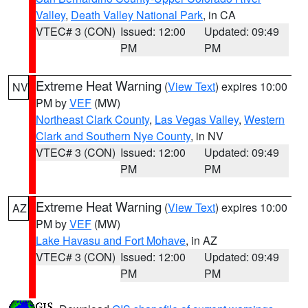
Valley
,
Death Valley National Park
, in CA
VTEC# 3 (CON)
Issued: 12:00
Updated: 09:49
PM
PM
Extreme Heat Warning
(
View Text
) expires 10:00
NV
PM by
VEF
(MW)
Northeast Clark County
,
Las Vegas Valley
,
Western
Clark and Southern Nye County
, in NV
VTEC# 3 (CON)
Issued: 12:00
Updated: 09:49
PM
PM
Extreme Heat Warning
(
View Text
) expires 10:00
AZ
PM by
VEF
(MW)
Lake Havasu and Fort Mohave
, in AZ
VTEC# 3 (CON)
Issued: 12:00
Updated: 09:49
PM
PM