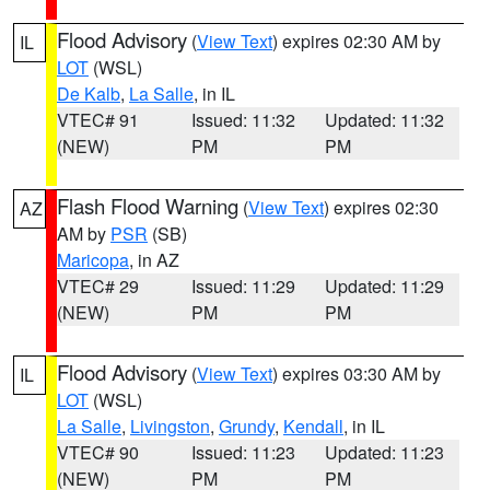
Flood Advisory
(
View Text
) expires 02:30 AM by
IL
LOT
(WSL)
De Kalb
,
La Salle
, in IL
VTEC# 91
Issued: 11:32
Updated: 11:32
(NEW)
PM
PM
Flash Flood Warning
(
View Text
) expires 02:30
AZ
AM by
PSR
(SB)
Maricopa
, in AZ
VTEC# 29
Issued: 11:29
Updated: 11:29
(NEW)
PM
PM
Flood Advisory
(
View Text
) expires 03:30 AM by
IL
LOT
(WSL)
La Salle
,
Livingston
,
Grundy
,
Kendall
, in IL
VTEC# 90
Issued: 11:23
Updated: 11:23
(NEW)
PM
PM