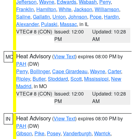
Jefferson
,
Wayne
,
Edwards
,
Wabash
,
Perry
,
Franklin
,
Hamilton
,
White
,
Jackson
,
Williamson
,
Saline
,
Gallatin
,
Union
,
Johnson
,
Pope
,
Hardin
,
Alexander
,
Pulaski
,
Massac
, in IL
VTEC# 8 (CON)
Issued: 12:00
Updated: 10:28
PM
AM
Heat Advisory
(
View Text
) expires 08:00 PM by
MO
PAH
(DW)
Perry
,
Bollinger
,
Cape Girardeau
,
Wayne
,
Carter
,
Ripley
,
Butler
,
Stoddard
,
Scott
,
Mississippi
,
New
Madrid
, in MO
VTEC# 8 (CON)
Issued: 12:00
Updated: 10:28
PM
AM
Heat Advisory
(
View Text
) expires 08:00 PM by
IN
PAH
(DW)
Gibson
,
Pike
,
Posey
,
Vanderburgh
,
Warrick
,