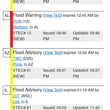
(NEW)
PM
PM
Flood Warning
(
View Text
) expires 12:45 AM by
AL
HUN
(12)
Madison
, in AL
VTEC# 15
Issued: 09:46
Updated: 09:46
(NEW)
PM
PM
Flood Advisory
(
View Text
) expires 12:30 AM by
AZ
TWC
(DVS)
Pima
, in AZ
VTEC# 61
Issued: 09:27
Updated: 09:27
(NEW)
PM
PM
Flood Advisory
(
View Text
) expires 01:15 AM by
IL
LOT
(WSL)
Lee
, in IL
VTEC# 87
Issued: 09:09
Updated: 11:40