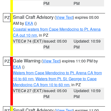
PM
PM
Small Craft Advisory
(
View Text
) expires 05:00
PZ
AM by
EKA
()
Coastal waters from Cape Mendocino to Pt. Arena
CA out 10 nm
, in PZ
VTEC# 74 (EXT)
Issued: 05:00
Updated: 10:59
PM
PM
Gale Warning
(
View Text
) expires 11:00 PM by
PZ
EKA
()
Waters from Cape Mendocino to Pt. Arena CA from
10 to 60 nm
,
Waters from Pt. St. George to Cape
Mendocino CA from 10 to 60 nm
, in PZ
VTEC# 27 (EXT)
Issued: 05:00
Updated: 10:59
PM
PM
Small Craft Advisory
(
View Text
) expires 11:00
PZ