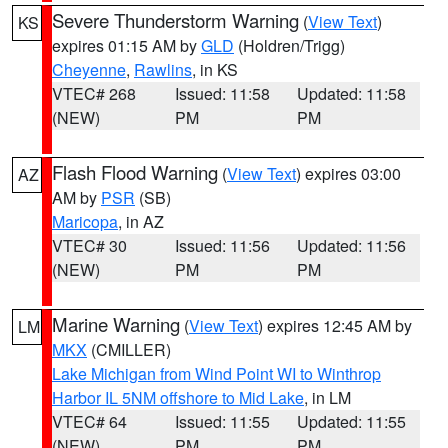
Severe Thunderstorm Warning
(
View Text
)
KS
expires 01:15 AM by
GLD
(Holdren/Trigg)
Cheyenne
,
Rawlins
, in KS
VTEC# 268
Issued: 11:58
Updated: 11:58
(NEW)
PM
PM
Flash Flood Warning
(
View Text
) expires 03:00
AZ
AM by
PSR
(SB)
Maricopa
, in AZ
VTEC# 30
Issued: 11:56
Updated: 11:56
(NEW)
PM
PM
Marine Warning
(
View Text
) expires 12:45 AM by
LM
MKX
(CMILLER)
Lake Michigan from Wind Point WI to Winthrop
Harbor IL 5NM offshore to Mid Lake
, in LM
VTEC# 64
Issued: 11:55
Updated: 11:55
(NEW)
PM
PM