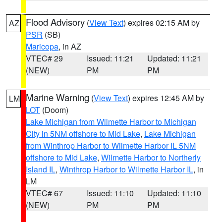
Flood Advisory
(
View Text
) expires 02:15 AM by
AZ
PSR
(SB)
Maricopa
, in AZ
VTEC# 29
Issued: 11:21
Updated: 11:21
(NEW)
PM
PM
Marine Warning
(
View Text
) expires 12:45 AM by
LM
LOT
(Doom)
Lake Michigan from Wilmette Harbor to Michigan
City in 5NM offshore to Mid Lake
,
Lake Michigan
from Winthrop Harbor to Wilmette Harbor IL 5NM
offshore to Mid Lake
,
Wilmette Harbor to Northerly
Island IL
,
Winthrop Harbor to Wilmette Harbor IL
, in
LM
VTEC# 67
Issued: 11:10
Updated: 11:10
(NEW)
PM
PM