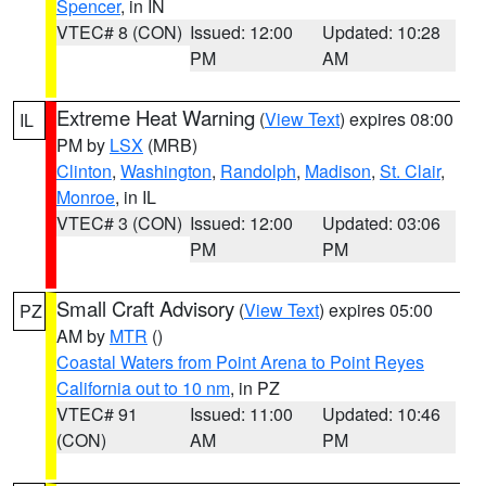
Spencer
, in IN
VTEC# 8 (CON)
Issued: 12:00
Updated: 10:28
PM
AM
Extreme Heat Warning
(
View Text
) expires 08:00
IL
PM by
LSX
(MRB)
Clinton
,
Washington
,
Randolph
,
Madison
,
St. Clair
,
Monroe
, in IL
VTEC# 3 (CON)
Issued: 12:00
Updated: 03:06
PM
PM
Small Craft Advisory
(
View Text
) expires 05:00
PZ
AM by
MTR
()
Coastal Waters from Point Arena to Point Reyes
California out to 10 nm
, in PZ
VTEC# 91
Issued: 11:00
Updated: 10:46
(CON)
AM
PM