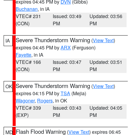
expires 04:45 PM by
DVN
(Gibbs)
Buchanan
, in IA
VTEC# 231
Issued: 03:49
Updated: 03:56
(CON)
PM
PM
Severe Thunderstorm Warning
(
View Text
)
IA
expires 04:45 PM by
ARX
(Ferguson)
Fayette
, in IA
VTEC# 166
Issued: 03:47
Updated: 03:51
(CON)
PM
PM
Severe Thunderstorm Warning
(
View Text
)
OK
expires 04:15 PM by
TSA
(Mejia)
Wagoner
,
Rogers
, in OK
VTEC# 339
Issued: 03:43
Updated: 04:05
(EXP)
PM
PM
Flash Flood Warning
(
View Text
) expires 06:45
MD