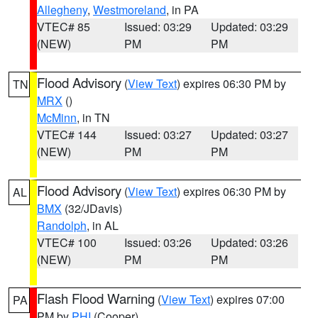
Allegheny
,
Westmoreland
, in PA
VTEC# 85
Issued: 03:29
Updated: 03:29
(NEW)
PM
PM
Flood Advisory
(
View Text
) expires 06:30 PM by
TN
MRX
()
McMinn
, in TN
VTEC# 144
Issued: 03:27
Updated: 03:27
(NEW)
PM
PM
Flood Advisory
(
View Text
) expires 06:30 PM by
AL
BMX
(32/JDavis)
Randolph
, in AL
VTEC# 100
Issued: 03:26
Updated: 03:26
(NEW)
PM
PM
Flash Flood Warning
(
View Text
) expires 07:00
PA
PM by
PHI
(Cooper)