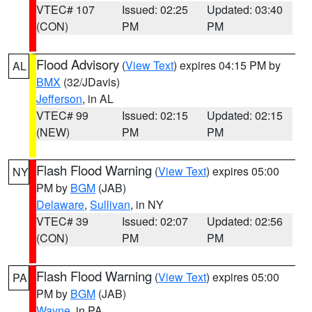
VTEC# 107
Issued: 02:25
Updated: 03:40
(CON)
PM
PM
Flood Advisory
(
View Text
) expires 04:15 PM by
AL
BMX
(32/JDavis)
Jefferson
, in AL
VTEC# 99
Issued: 02:15
Updated: 02:15
(NEW)
PM
PM
Flash Flood Warning
(
View Text
) expires 05:00
NY
PM by
BGM
(JAB)
Delaware
,
Sullivan
, in NY
VTEC# 39
Issued: 02:07
Updated: 02:56
(CON)
PM
PM
Flash Flood Warning
(
View Text
) expires 05:00
PA
PM by
BGM
(JAB)
Wayne
, in PA