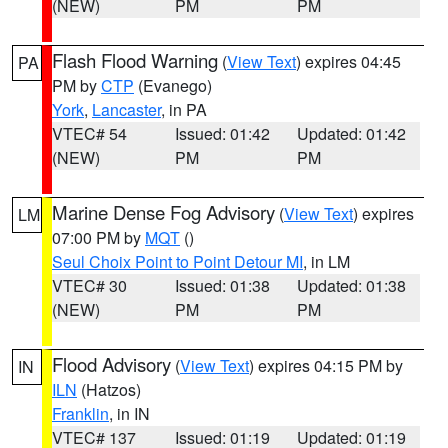
(NEW)
PM
PM
Flash Flood Warning
(
View Text
) expires 04:45
PA
PM by
CTP
(Evanego)
York
,
Lancaster
, in PA
VTEC# 54
Issued: 01:42
Updated: 01:42
(NEW)
PM
PM
Marine Dense Fog Advisory
(
View Text
) expires
LM
07:00 PM by
MQT
()
Seul Choix Point to Point Detour MI
, in LM
VTEC# 30
Issued: 01:38
Updated: 01:38
(NEW)
PM
PM
Flood Advisory
(
View Text
) expires 04:15 PM by
IN
ILN
(Hatzos)
Franklin
, in IN
VTEC# 137
Issued: 01:19
Updated: 01:19