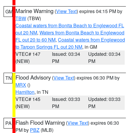
Marine Warning
(
View Text
) expires 04:15 PM by
GM
TBW
(TBW)
Coastal waters from Bonita Beach to Englewood FL
out 20 NM
,
Waters from Bonita Beach to Englewood
FL out 20 to 60 NM
,
Coastal waters from Englewood
to Tarpon Springs FL out 20 NM
, in GM
VTEC# 147
Issued: 03:34
Updated: 03:34
(NEW)
PM
PM
Flood Advisory
(
View Text
) expires 06:30 PM by
TN
MRX
()
Hamilton
, in TN
VTEC# 145
Issued: 03:33
Updated: 03:33
(NEW)
PM
PM
Flash Flood Warning
(
View Text
) expires 06:30
PA
PM by
PBZ
(MLB)