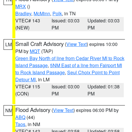
MRX
()
Bradley
,
McMinn
,
Polk
, in TN
VTEC# 143
Issued: 03:03
Updated: 03:03
(NEW)
PM
PM
Small Craft Advisory
(
View Text
) expires 10:00
LM
PM by
MQT
(TAP)
Green Bay North of line from Cedar River MI to Rock
Island Passage
,
5NM East of a line from Fairport MI
to Rock Island Passage
,
Seul Choix Point to Point
Detour MI
, in LM
VTEC# 115
Issued: 03:00
Updated: 01:38
(CON)
PM
PM
Flood Advisory
(
View Text
) expires 06:00 PM by
NM
ABQ
(44)
Taos
, in NM
VTEC# 142
Issued: 02:58
Updated: 02:58