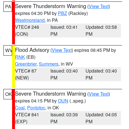
Severe Thunderstorm Warning
(
View Text
)
PA
expires 04:30 PM by
PBZ
(Rackley)
Westmoreland
, in PA
VTEC# 246
Issued: 03:41
Updated: 03:58
(CON)
PM
PM
Flood Advisory
(
View Text
) expires 06:45 PM by
WV
RNK
(EB)
Greenbrier
,
Summers
, in WV
VTEC# 87
Issued: 03:40
Updated: 03:40
(NEW)
PM
PM
Severe Thunderstorm Warning
(
View Text
)
OK
expires 04:15 PM by
OUN
(..speg.)
Coal
,
Pontotoc
, in OK
VTEC# 841
Issued: 03:39
Updated: 04:05
(EXP)
PM
PM