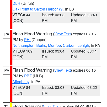
DLH
(Unruh)
Oak Point to Saxon Harbor WI
, in LS
VTEC# 44
Issued: 03:08
Updated: 03:49
(CON)
PM
PM
Flash Flood Warning
(
View Text
) expires 07:15
PA
PM by
PHI
(Cooper)
Northampton
,
Berks
,
Monroe
,
Carbon
,
Lehigh
, in PA
VTEC# 109
Issued: 03:04
Updated: 03:41
(CON)
PM
PM
Flash Flood Warning
(
View Text
) expires 06:15
PA
PM by
PBZ
(MLB)
Allegheny
, in PA
VTEC# 84
Issued: 03:03
Updated: 03:22
(CON)
PM
PM
Flood Advisory
(
View Text
) expires 06:00 PM by
TN