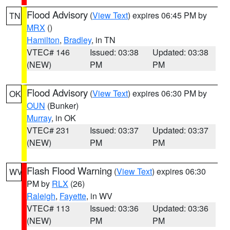
Flood Advisory
(
View Text
) expires 06:45 PM by
TN
MRX
()
Hamilton
,
Bradley
, in TN
VTEC# 146
Issued: 03:38
Updated: 03:38
(NEW)
PM
PM
Flood Advisory
(
View Text
) expires 06:30 PM by
OK
OUN
(Bunker)
Murray
, in OK
VTEC# 231
Issued: 03:37
Updated: 03:37
(NEW)
PM
PM
Flash Flood Warning
(
View Text
) expires 06:30
WV
PM by
RLX
(26)
Raleigh
,
Fayette
, in WV
VTEC# 113
Issued: 03:36
Updated: 03:36
(NEW)
PM
PM