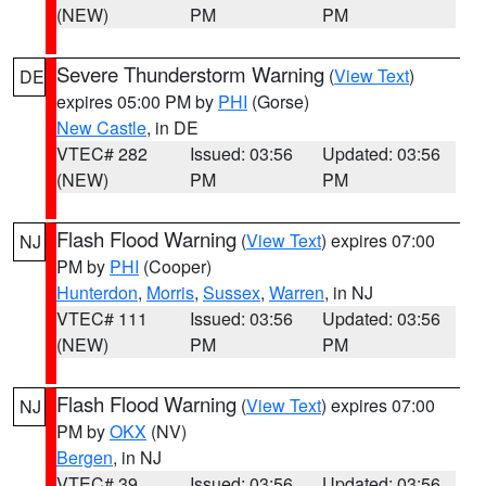
(NEW)
PM
PM
Severe Thunderstorm Warning
(
View Text
)
DE
expires 05:00 PM by
PHI
(Gorse)
New Castle
, in DE
VTEC# 282
Issued: 03:56
Updated: 03:56
(NEW)
PM
PM
Flash Flood Warning
(
View Text
) expires 07:00
NJ
PM by
PHI
(Cooper)
Hunterdon
,
Morris
,
Sussex
,
Warren
, in NJ
VTEC# 111
Issued: 03:56
Updated: 03:56
(NEW)
PM
PM
Flash Flood Warning
(
View Text
) expires 07:00
NJ
PM by
OKX
(NV)
Bergen
, in NJ
VTEC# 39
Issued: 03:56
Updated: 03:56