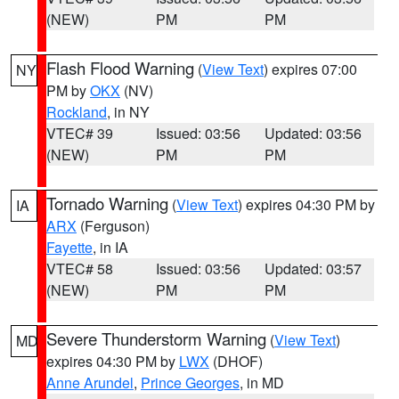
(NEW)
PM
PM
Flash Flood Warning
(
View Text
) expires 07:00
NY
PM by
OKX
(NV)
Rockland
, in NY
VTEC# 39
Issued: 03:56
Updated: 03:56
(NEW)
PM
PM
Tornado Warning
(
View Text
) expires 04:30 PM by
IA
ARX
(Ferguson)
Fayette
, in IA
VTEC# 58
Issued: 03:56
Updated: 03:57
(NEW)
PM
PM
Severe Thunderstorm Warning
(
View Text
)
MD
expires 04:30 PM by
LWX
(DHOF)
Anne Arundel
,
Prince Georges
, in MD