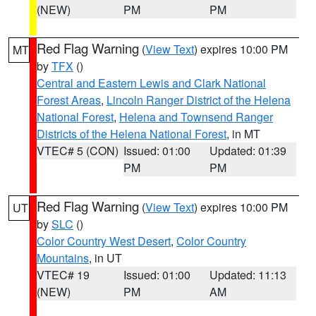
(NEW)
PM
PM
Red Flag Warning
(
View Text
) expires 10:00 PM
MT
by
TFX
()
Central and Eastern Lewis and Clark National
Forest Areas
,
Lincoln Ranger District of the Helena
National Forest
,
Helena and Townsend Ranger
Districts of the Helena National Forest
, in MT
VTEC# 5 (CON)
Issued: 01:00
Updated: 01:39
PM
PM
Red Flag Warning
(
View Text
) expires 10:00 PM
UT
by
SLC
()
Color Country West Desert
,
Color Country
Mountains
, in UT
VTEC# 19
Issued: 01:00
Updated: 11:13
(NEW)
PM
AM