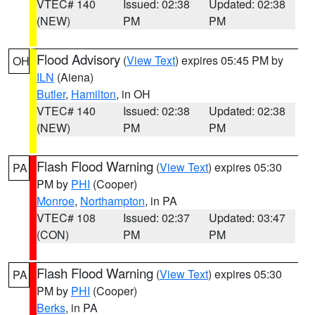
VTEC# 140
Issued: 02:38
Updated: 02:38
(NEW)
PM
PM
Flood Advisory
(
View Text
) expires 05:45 PM by
OH
ILN
(Aiena)
Butler
,
Hamilton
, in OH
VTEC# 140
Issued: 02:38
Updated: 02:38
(NEW)
PM
PM
Flash Flood Warning
(
View Text
) expires 05:30
PA
PM by
PHI
(Cooper)
Monroe
,
Northampton
, in PA
VTEC# 108
Issued: 02:37
Updated: 03:47
(CON)
PM
PM
Flash Flood Warning
(
View Text
) expires 05:30
PA
PM by
PHI
(Cooper)
Berks
, in PA