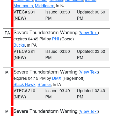
Monmouth
,
Middlesex
, in NJ
VTEC# 281
Issued: 03:50
Updated: 03:50
(NEW)
PM
PM
Severe Thunderstorm Warning
(
View Text
)
PA
expires 04:45 PM by
PHI
(Gorse)
Bucks
, in PA
VTEC# 281
Issued: 03:50
Updated: 03:50
(NEW)
PM
PM
Severe Thunderstorm Warning
(
View Text
)
IA
expires 04:15 PM by
DMX
(Hagenhoff)
Black Hawk
,
Bremer
, in IA
VTEC# 310
Issued: 03:49
Updated: 03:49
(NEW)
PM
PM
Severe Thunderstorm Warning
(
View Text
)
IA