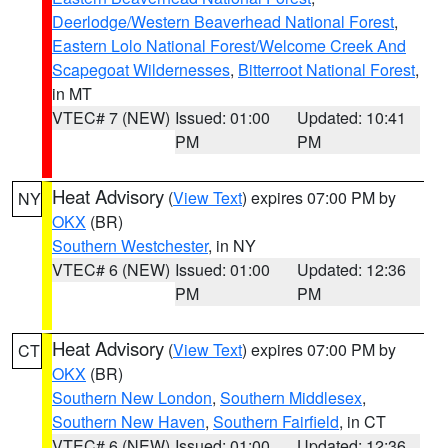
Deerlodge/Western Beaverhead National Forest
,
Eastern Lolo National Forest/Welcome Creek And
Scapegoat Wildernesses
,
Bitterroot National Forest
,
in MT
VTEC# 7 (NEW)
Issued: 01:00
Updated: 10:41
PM
PM
Heat Advisory
(
View Text
) expires 07:00 PM by
NY
OKX
(BR)
Southern Westchester
, in NY
VTEC# 6 (NEW)
Issued: 01:00
Updated: 12:36
PM
PM
Heat Advisory
(
View Text
) expires 07:00 PM by
CT
OKX
(BR)
Southern New London
,
Southern Middlesex
,
Southern New Haven
,
Southern Fairfield
, in CT
VTEC# 6 (NEW)
Issued: 01:00
Updated: 12:36