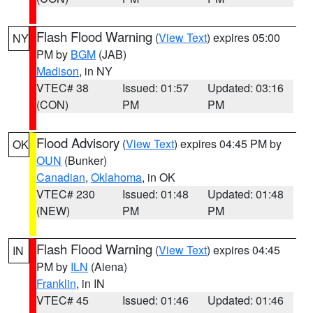
Flash Flood Warning
(
View Text
) expires 05:00
NY
PM by
BGM
(JAB)
Madison
, in NY
VTEC# 38
Issued: 01:57
Updated: 03:16
(CON)
PM
PM
Flood Advisory
(
View Text
) expires 04:45 PM by
OK
OUN
(Bunker)
Canadian
,
Oklahoma
, in OK
VTEC# 230
Issued: 01:48
Updated: 01:48
(NEW)
PM
PM
Flash Flood Warning
(
View Text
) expires 04:45
IN
PM by
ILN
(Aiena)
Franklin
, in IN
VTEC# 45
Issued: 01:46
Updated: 01:46