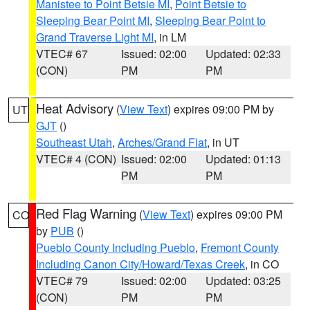
Manistee to Point Betsie MI
,
Point Betsie to
Sleeping Bear Point MI
,
Sleeping Bear Point to
Grand Traverse Light MI
, in LM
VTEC# 67
Issued: 02:00
Updated: 02:33
(CON)
PM
PM
Heat Advisory
(
View Text
) expires 09:00 PM by
UT
GJT
()
Southeast Utah
,
Arches/Grand Flat
, in UT
VTEC# 4 (CON)
Issued: 02:00
Updated: 01:13
PM
PM
Red Flag Warning
(
View Text
) expires 09:00 PM
CO
by
PUB
()
Pueblo County Including Pueblo
,
Fremont County
Including Canon City/Howard/Texas Creek
, in CO
VTEC# 79
Issued: 02:00
Updated: 03:25
(CON)
PM
PM