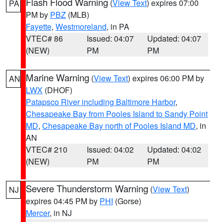
Flash Flood Warning
(
View Text
) expires 07:00
PA
PM by
PBZ
(MLB)
Fayette
,
Westmoreland
, in PA
VTEC# 86
Issued: 04:07
Updated: 04:07
(NEW)
PM
PM
Marine Warning
(
View Text
) expires 06:00 PM by
AN
LWX
(DHOF)
Patapsco River including Baltimore Harbor
,
Chesapeake Bay from Pooles Island to Sandy Point
MD
,
Chesapeake Bay north of Pooles Island MD
, in
AN
VTEC# 210
Issued: 04:02
Updated: 04:02
(NEW)
PM
PM
Severe Thunderstorm Warning
(
View Text
)
NJ
expires 04:45 PM by
PHI
(Gorse)
Mercer
, in NJ