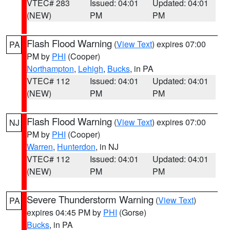
VTEC# 283
Issued: 04:01
Updated: 04:01
(NEW)
PM
PM
Flash Flood Warning
(
View Text
) expires 07:00
PA
PM by
PHI
(Cooper)
Northampton
,
Lehigh
,
Bucks
, in PA
VTEC# 112
Issued: 04:01
Updated: 04:01
(NEW)
PM
PM
Flash Flood Warning
(
View Text
) expires 07:00
NJ
PM by
PHI
(Cooper)
Warren
,
Hunterdon
, in NJ
VTEC# 112
Issued: 04:01
Updated: 04:01
(NEW)
PM
PM
Severe Thunderstorm Warning
(
View Text
)
PA
expires 04:45 PM by
PHI
(Gorse)
Bucks
, in PA