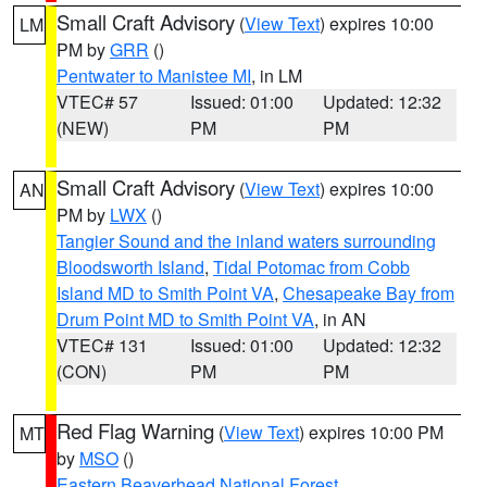
Small Craft Advisory
(
View Text
) expires 10:00
LM
PM by
GRR
()
Pentwater to Manistee MI
, in LM
VTEC# 57
Issued: 01:00
Updated: 12:32
(NEW)
PM
PM
Small Craft Advisory
(
View Text
) expires 10:00
AN
PM by
LWX
()
Tangier Sound and the inland waters surrounding
Bloodsworth Island
,
Tidal Potomac from Cobb
Island MD to Smith Point VA
,
Chesapeake Bay from
Drum Point MD to Smith Point VA
, in AN
VTEC# 131
Issued: 01:00
Updated: 12:32
(CON)
PM
PM
Red Flag Warning
(
View Text
) expires 10:00 PM
MT
by
MSO
()
Eastern Beaverhead National Forest
,