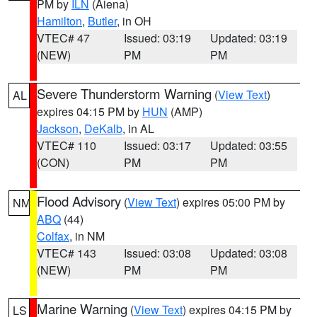
PM by
ILN
(Aiena)
Hamilton
,
Butler
, in OH
VTEC# 47
Issued: 03:19
Updated: 03:19
(NEW)
PM
PM
Severe Thunderstorm Warning
(
View Text
)
AL
expires 04:15 PM by
HUN
(AMP)
Jackson
,
DeKalb
, in AL
VTEC# 110
Issued: 03:17
Updated: 03:55
(CON)
PM
PM
Flood Advisory
(
View Text
) expires 05:00 PM by
NM
ABQ
(44)
Colfax
, in NM
VTEC# 143
Issued: 03:08
Updated: 03:08
(NEW)
PM
PM
Marine Warning
(
View Text
) expires 04:15 PM by
LS