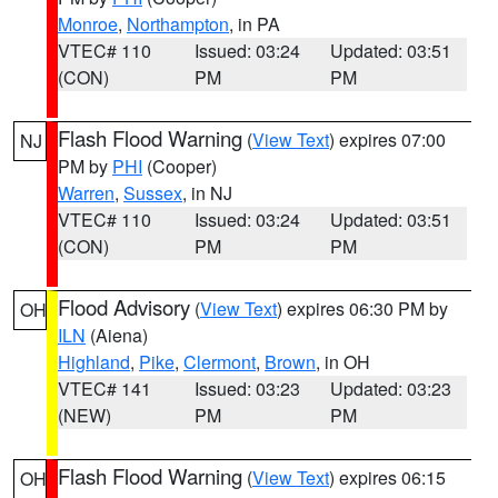
Monroe
,
Northampton
, in PA
VTEC# 110
Issued: 03:24
Updated: 03:51
(CON)
PM
PM
Flash Flood Warning
(
View Text
) expires 07:00
NJ
PM by
PHI
(Cooper)
Warren
,
Sussex
, in NJ
VTEC# 110
Issued: 03:24
Updated: 03:51
(CON)
PM
PM
Flood Advisory
(
View Text
) expires 06:30 PM by
OH
ILN
(Aiena)
Highland
,
Pike
,
Clermont
,
Brown
, in OH
VTEC# 141
Issued: 03:23
Updated: 03:23
(NEW)
PM
PM
Flash Flood Warning
(
View Text
) expires 06:15
OH