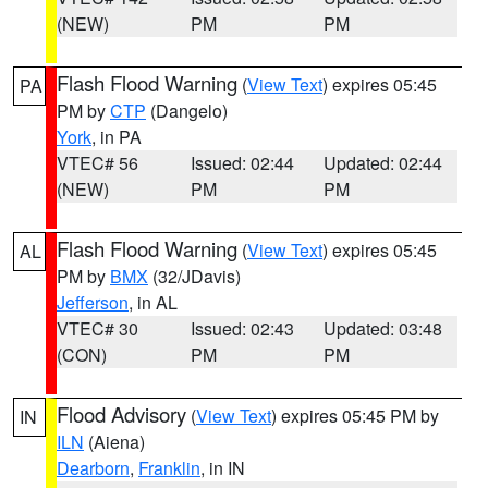
(NEW)
PM
PM
Flash Flood Warning
(
View Text
) expires 05:45
PA
PM by
CTP
(Dangelo)
York
, in PA
VTEC# 56
Issued: 02:44
Updated: 02:44
(NEW)
PM
PM
Flash Flood Warning
(
View Text
) expires 05:45
AL
PM by
BMX
(32/JDavis)
Jefferson
, in AL
VTEC# 30
Issued: 02:43
Updated: 03:48
(CON)
PM
PM
Flood Advisory
(
View Text
) expires 05:45 PM by
IN
ILN
(Aiena)
Dearborn
,
Franklin
, in IN