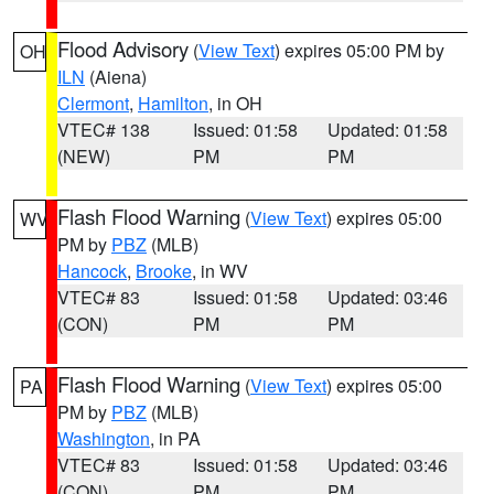
Flood Advisory
(
View Text
) expires 05:00 PM by
OH
ILN
(Aiena)
Clermont
,
Hamilton
, in OH
VTEC# 138
Issued: 01:58
Updated: 01:58
(NEW)
PM
PM
Flash Flood Warning
(
View Text
) expires 05:00
WV
PM by
PBZ
(MLB)
Hancock
,
Brooke
, in WV
VTEC# 83
Issued: 01:58
Updated: 03:46
(CON)
PM
PM
Flash Flood Warning
(
View Text
) expires 05:00
PA
PM by
PBZ
(MLB)
Washington
, in PA
VTEC# 83
Issued: 01:58
Updated: 03:46
(CON)
PM
PM