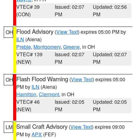
VTEC# 39
Issued: 02:07
Updated: 02:56
(CON)
PM
PM
Flood Advisory
(
View Text
) expires 05:00 PM by
OH
ILN
(Aiena)
Preble
,
Montgomery
,
Greene
, in OH
VTEC# 139
Issued: 02:07
Updated: 02:07
(NEW)
PM
PM
Flash Flood Warning
(
View Text
) expires 05:00
OH
PM by
ILN
(Aiena)
Hamilton
,
Clermont
, in OH
VTEC# 46
Issued: 02:05
Updated: 02:05
(NEW)
PM
PM
Small Craft Advisory
(
View Text
) expires 09:00
LM
PM by
APX
(FEF)