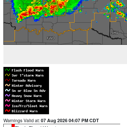
Warnings Valid at:
07 Aug 2026 04:07 PM CDT