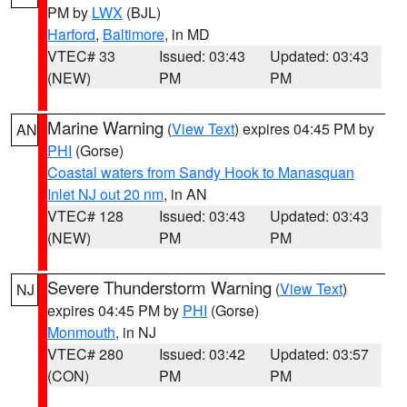
PM by
LWX
(BJL)
Harford
,
Baltimore
, in MD
VTEC# 33
Issued: 03:43
Updated: 03:43
(NEW)
PM
PM
Marine Warning
(
View Text
) expires 04:45 PM by
AN
PHI
(Gorse)
Coastal waters from Sandy Hook to Manasquan
Inlet NJ out 20 nm
, in AN
VTEC# 128
Issued: 03:43
Updated: 03:43
(NEW)
PM
PM
Severe Thunderstorm Warning
(
View Text
)
NJ
expires 04:45 PM by
PHI
(Gorse)
Monmouth
, in NJ
VTEC# 280
Issued: 03:42
Updated: 03:57
(CON)
PM
PM