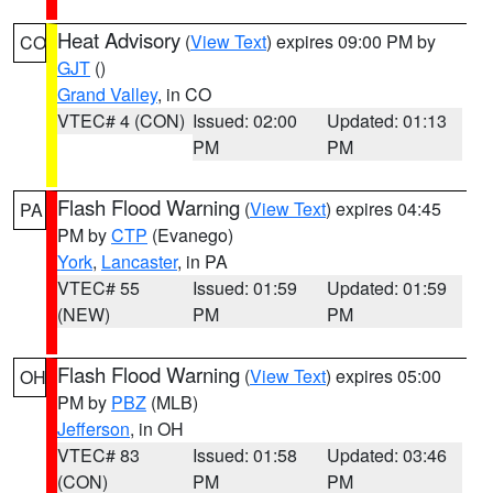
Heat Advisory
(
View Text
) expires 09:00 PM by
CO
GJT
()
Grand Valley
, in CO
VTEC# 4 (CON)
Issued: 02:00
Updated: 01:13
PM
PM
Flash Flood Warning
(
View Text
) expires 04:45
PA
PM by
CTP
(Evanego)
York
,
Lancaster
, in PA
VTEC# 55
Issued: 01:59
Updated: 01:59
(NEW)
PM
PM
Flash Flood Warning
(
View Text
) expires 05:00
OH
PM by
PBZ
(MLB)
Jefferson
, in OH
VTEC# 83
Issued: 01:58
Updated: 03:46
(CON)
PM
PM