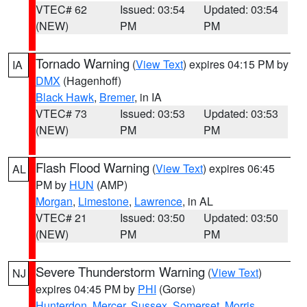
VTEC# 62
Issued: 03:54
Updated: 03:54
(NEW)
PM
PM
Tornado Warning
(
View Text
) expires 04:15 PM by
IA
DMX
(Hagenhoff)
Black Hawk
,
Bremer
, in IA
VTEC# 73
Issued: 03:53
Updated: 03:53
(NEW)
PM
PM
Flash Flood Warning
(
View Text
) expires 06:45
AL
PM by
HUN
(AMP)
Morgan
,
Limestone
,
Lawrence
, in AL
VTEC# 21
Issued: 03:50
Updated: 03:50
(NEW)
PM
PM
Severe Thunderstorm Warning
(
View Text
)
NJ
expires 04:45 PM by
PHI
(Gorse)
Hunterdon
,
Mercer
,
Sussex
,
Somerset
,
Morris
,