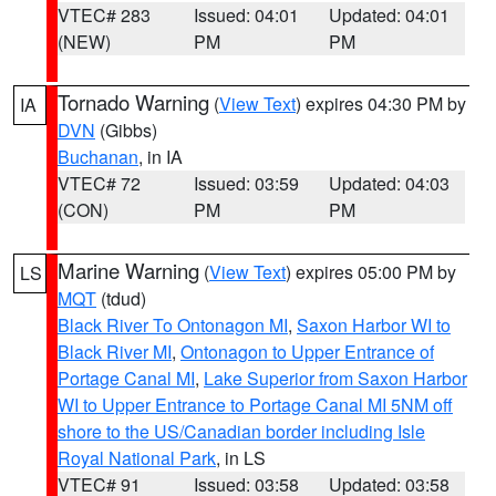
VTEC# 283
Issued: 04:01
Updated: 04:01
(NEW)
PM
PM
Tornado Warning
(
View Text
) expires 04:30 PM by
IA
DVN
(Gibbs)
Buchanan
, in IA
VTEC# 72
Issued: 03:59
Updated: 04:03
(CON)
PM
PM
Marine Warning
(
View Text
) expires 05:00 PM by
LS
MQT
(tdud)
Black River To Ontonagon MI
,
Saxon Harbor WI to
Black River MI
,
Ontonagon to Upper Entrance of
Portage Canal MI
,
Lake Superior from Saxon Harbor
WI to Upper Entrance to Portage Canal MI 5NM off
shore to the US/Canadian border including Isle
Royal National Park
, in LS
VTEC# 91
Issued: 03:58
Updated: 03:58