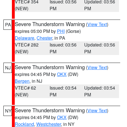
VTEC# 354
Issued: 03:56
Updated: 03:56
(NEW)
PM
PM
Severe Thunderstorm Warning
(
View Text
)
PA
expires 05:00 PM by
PHI
(Gorse)
Delaware
,
Chester
, in PA
VTEC# 282
Issued: 03:56
Updated: 03:56
(NEW)
PM
PM
Severe Thunderstorm Warning
(
View Text
)
NJ
expires 04:45 PM by
OKX
(DW)
Bergen
, in NJ
VTEC# 62
Issued: 03:54
Updated: 03:54
(NEW)
PM
PM
Severe Thunderstorm Warning
(
View Text
)
NY
expires 04:45 PM by
OKX
(DW)
Rockland
,
Westchester
, in NY