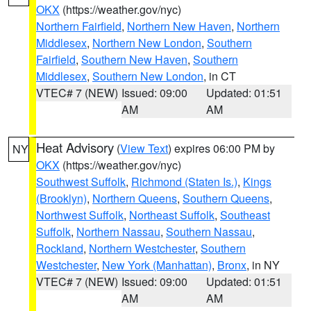
OKX
(https://weather.gov/nyc)
Northern Fairfield
,
Northern New Haven
,
Northern
Middlesex
,
Northern New London
,
Southern
Fairfield
,
Southern New Haven
,
Southern
Middlesex
,
Southern New London
, in CT
VTEC# 7 (NEW)
Issued: 09:00
Updated: 01:51
AM
AM
Heat Advisory
(
View Text
) expires 06:00 PM by
NY
OKX
(https://weather.gov/nyc)
Southwest Suffolk
,
Richmond (Staten Is.)
,
Kings
(Brooklyn)
,
Northern Queens
,
Southern Queens
,
Northwest Suffolk
,
Northeast Suffolk
,
Southeast
Suffolk
,
Northern Nassau
,
Southern Nassau
,
Rockland
,
Northern Westchester
,
Southern
Westchester
,
New York (Manhattan)
,
Bronx
, in NY
VTEC# 7 (NEW)
Issued: 09:00
Updated: 01:51
AM
AM