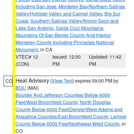
Including San Jose
,
Monterey Bay/Northern Salinas
Valley/Hollister Valley and Carmel Valley
,
Big Sur
Coast
,
Southern Salinas Valley/Arroyo Seco and
Lake San Antonio
,
Santa Cruz Mountains
,
Mountains Of San Benito County And Interior
Monterey County Including Pinnacles National
Monument
, in CA
VTEC# 12
Issued: 12:00
Updated: 11:42
(CON)
PM
PM
Heat Advisory
(
View Text
) expires 09:00 PM by
CO
BOU
(MAI)
Boulder And Jefferson Counties Below 6000
Feet/West Broomfield County
,
North Douglas
County Below 6000 Feet/Denver/West Adams and
Arapahoe Counties/East Broomfield County
,
Larimer
County Below 6000 Feet/Northwest Weld County
, in
CO