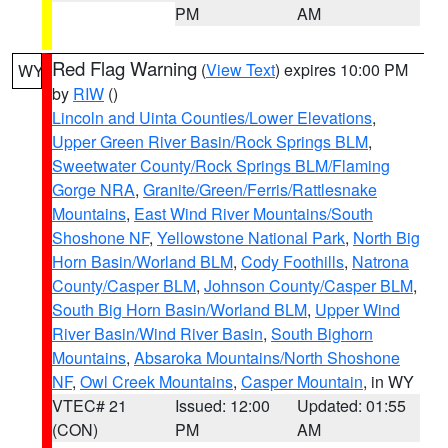
PM
AM
Red Flag Warning
(
View Text
) expires 10:00 PM
WY
by
RIW
()
Lincoln and Uinta Counties/Lower Elevations
,
Upper Green River Basin/Rock Springs BLM
,
Sweetwater County/Rock Springs BLM/Flaming
Gorge NRA
,
Granite/Green/Ferris/Rattlesnake
Mountains
,
East Wind River Mountains/South
Shoshone NF
,
Yellowstone National Park
,
North Big
Horn Basin/Worland BLM
,
Cody Foothills
,
Natrona
County/Casper BLM
,
Johnson County/Casper BLM
,
South Big Horn Basin/Worland BLM
,
Upper Wind
River Basin/Wind River Basin
,
South Bighorn
Mountains
,
Absaroka Mountains/North Shoshone
NF
,
Owl Creek Mountains
,
Casper Mountain
, in WY
VTEC# 21
Issued: 12:00
Updated: 01:55
(CON)
PM
AM