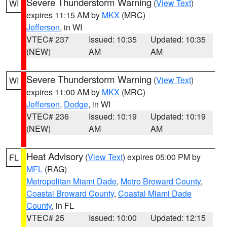
Severe Thunderstorm Warning
(
View Text
)
WI
expires 11:15 AM by
MKX
(MRC)
Jefferson
, in WI
VTEC# 237
Issued: 10:35
Updated: 10:35
(NEW)
AM
AM
Severe Thunderstorm Warning
(
View Text
)
WI
expires 11:00 AM by
MKX
(MRC)
Jefferson
,
Dodge
, in WI
VTEC# 236
Issued: 10:19
Updated: 10:19
(NEW)
AM
AM
Heat Advisory
(
View Text
) expires 05:00 PM by
FL
MFL
(RAG)
Metropolitan Miami Dade
,
Metro Broward County
,
Coastal Broward County
,
Coastal Miami Dade
County
, in FL
VTEC# 25
Issued: 10:00
Updated: 12:15