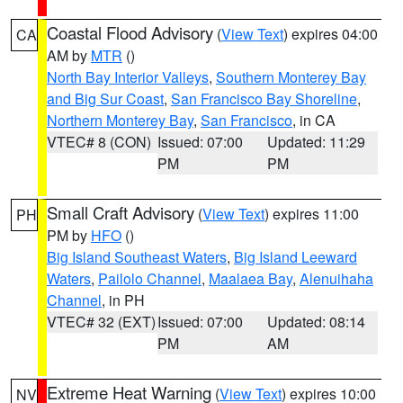
Coastal Flood Advisory
(
View Text
) expires 04:00
CA
AM by
MTR
()
North Bay Interior Valleys
,
Southern Monterey Bay
and Big Sur Coast
,
San Francisco Bay Shoreline
,
Northern Monterey Bay
,
San Francisco
, in CA
VTEC# 8 (CON)
Issued: 07:00
Updated: 11:29
PM
PM
Small Craft Advisory
(
View Text
) expires 11:00
PH
PM by
HFO
()
Big Island Southeast Waters
,
Big Island Leeward
Waters
,
Pailolo Channel
,
Maalaea Bay
,
Alenuihaha
Channel
, in PH
VTEC# 32 (EXT)
Issued: 07:00
Updated: 08:14
PM
AM
Extreme Heat Warning
(
View Text
) expires 10:00
NV