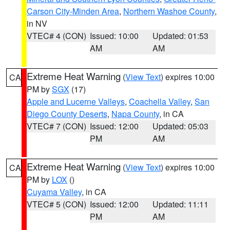
Carson City-Minden Area
,
Northern Washoe County
,
in NV
VTEC# 4 (CON)
Issued: 10:00
Updated: 01:53
AM
AM
Extreme Heat Warning
(
View Text
) expires 10:00
CA
PM by
SGX
(17)
Apple and Lucerne Valleys
,
Coachella Valley
,
San
Diego County Deserts
,
Napa County
, in CA
VTEC# 7 (CON)
Issued: 12:00
Updated: 05:03
PM
AM
Extreme Heat Warning
(
View Text
) expires 10:00
CA
PM by
LOX
()
Cuyama Valley
, in CA
VTEC# 5 (CON)
Issued: 12:00
Updated: 11:11
PM
AM