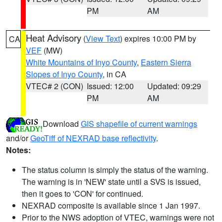
PM
AM
Heat Advisory
(
View Text
) expires 10:00 PM by
CA
VEF
(MW)
White Mountains of Inyo County
,
Eastern Sierra
Slopes of Inyo County
, in CA
VTEC# 2 (CON)
Issued: 12:00
Updated: 09:29
PM
AM
Download
GIS shapefile of current warnings
and/or
GeoTiff of NEXRAD base reflectivity
.
Notes:
The status column is simply the status of the warning.
The warning is in 'NEW' state until a SVS is issued,
then it goes to 'CON' for continued.
NEXRAD composite is available since 1 Jan 1997.
Prior to the NWS adoption of VTEC, warnings were not