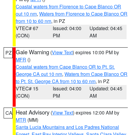
Coastal waters from Florence to Cape Blanco OR
out 10 nm
,
Waters from Florence to Cape Blanco OR
from 10 to 60 nm
, in PZ
VTEC# 67
Issued: 04:00
Updated: 04:45
(CON)
PM
AM
Gale Warning
(
View Text
) expires 10:00 PM by
PZ
MFR
()
Coastal waters from Cape Blanco OR to Pt. St.
George CA out 10 nm
,
Waters from Cape Blanco OR
to Pt. St. George CA from 10 to 60 nm
, in PZ
VTEC# 15
Issued: 04:00
Updated: 04:45
(CON)
PM
AM
Heat Advisory
(
View Text
) expires 12:00 AM by
CA
MTR
(MM)
Santa Lucia Mountains and Los Padres National
Forest
,
East Bay Interior Valleys
,
Santa Clara Valley