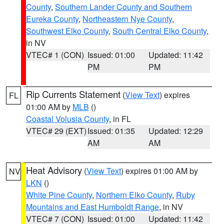
County
,
Southern Lander County and Southern
Eureka County
,
Northeastern Nye County
,
Southwest Elko County
,
South Central Elko County
,
in NV
VTEC# 1 (CON)
Issued: 01:00
Updated: 11:42
PM
PM
Rip Currents Statement
(
View Text
) expires
FL
01:00 AM by
MLB
()
Coastal Volusia County
, in FL
VTEC# 29 (EXT)
Issued: 01:35
Updated: 12:29
AM
AM
Heat Advisory
(
View Text
) expires 01:00 AM by
NV
LKN
()
White Pine County
,
Northern Elko County
,
Ruby
Mountains and East Humboldt Range
, in NV
VTEC# 7 (CON)
Issued: 01:00
Updated: 11:42