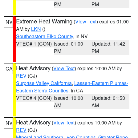
PM
PM
Extreme Heat Warning
(
View Text
) expires 01:00
NV
AM by
LKN
()
Southeastern Elko County
, in NV
VTEC# 1 (CON)
Issued: 01:00
Updated: 11:42
PM
PM
Heat Advisory
(
View Text
) expires 10:00 AM by
CA
REV
(CJ)
Surprise Valley California
,
Lassen-Eastern Plumas-
Eastern Sierra Counties
, in CA
VTEC# 4 (CON)
Issued: 10:00
Updated: 01:53
AM
AM
Heat Advisory
(
View Text
) expires 10:00 AM by
NV
REV
(CJ)
Mineral and Southern Lyon Counties
,
Greater Reno-