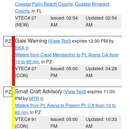
Coastal Palm Beach County
,
Coastal Broward
County
, in FL
VTEC# 27
Issued: 02:54
Updated: 02:54
(NEW)
AM
AM
Gale Warning
(
View Text
) expires 12:00 PM by
PZ
EKA
()
Waters from Cape Mendocino to Pt. Arena CA from
10 to 60 nm
, in PZ
VTEC# 27
Issued: 05:00
Updated: 04:28
(CON)
PM
AM
Small Craft Advisory
(
View Text
) expires 11:00
PZ
PM by
MTR
()
Waters from Pt. Arena to Pigeon Pt. CA from 10 to
60 nm
, in PZ
VTEC# 91
Issued: 05:00
Updated: 10:33
(CON)
PM
AM