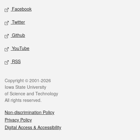
Social media
Facebook
Twitter
Github
YouTube
RSS
Legal
Copyright © 2001-2026
Iowa State University
of Science and Technology
All rights reserved.
Non-discrimination Policy
Privacy Policy
Digital Access & Accessibility