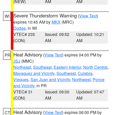
(NEW)
AM
AM
Severe Thunderstorm Warning
(
View Text
)
WI
expires 10:45 AM by
MKX
(MRC)
Dodge
, in WI
VTEC# 235
Issued: 09:52
Updated: 10:21
(CON)
AM
AM
Heat Advisory
(
View Text
) expires 04:00 PM by
PR
JSJ
(MMC)
Northeast
,
Southeast
,
Eastern Interior
,
North Central
,
Mayaguez and Vicinity
,
Southwest
,
Culebra
,
Vieques
,
San Juan and Vicinity
,
Northwest
,
Ponce
and Vicinity
, in PR
VTEC# 31
Issued: 09:00
Updated: 07:47
(CON)
AM
AM
Heat Advisory
(
View Text
) expires 06:00 PM by
CT