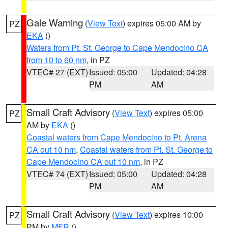
Gale Warning
(
View Text
) expires 05:00 AM by
PZ
EKA
()
Waters from Pt. St. George to Cape Mendocino CA
from 10 to 60 nm
, in PZ
VTEC# 27 (EXT)
Issued: 05:00
Updated: 04:28
PM
AM
Small Craft Advisory
(
View Text
) expires 05:00
PZ
AM by
EKA
()
Coastal waters from Cape Mendocino to Pt. Arena
CA out 10 nm
,
Coastal waters from Pt. St. George to
Cape Mendocino CA out 10 nm
, in PZ
VTEC# 74 (EXT)
Issued: 05:00
Updated: 04:28
PM
AM
Small Craft Advisory
(
View Text
) expires 10:00
PZ
PM by
MFR
()