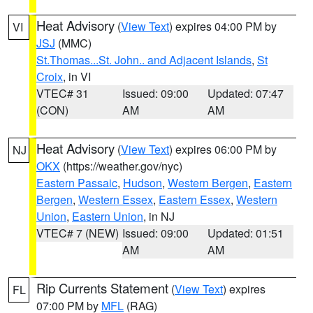
Heat Advisory
(
View Text
) expires 04:00 PM by
VI
JSJ
(MMC)
St.Thomas...St. John.. and Adjacent Islands
,
St
Croix
, in VI
VTEC# 31
Issued: 09:00
Updated: 07:47
(CON)
AM
AM
Heat Advisory
(
View Text
) expires 06:00 PM by
NJ
OKX
(https://weather.gov/nyc)
Eastern Passaic
,
Hudson
,
Western Bergen
,
Eastern
Bergen
,
Western Essex
,
Eastern Essex
,
Western
Union
,
Eastern Union
, in NJ
VTEC# 7 (NEW)
Issued: 09:00
Updated: 01:51
AM
AM
Rip Currents Statement
(
View Text
) expires
FL
07:00 PM by
MFL
(RAG)