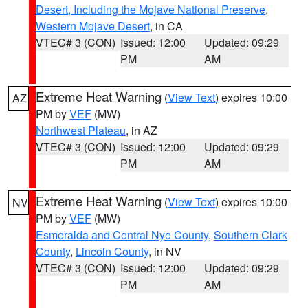
Desert, Including the Mojave National Preserve
,
Western Mojave Desert
, in CA
VTEC# 3 (CON)
Issued: 12:00
Updated: 09:29
PM
AM
Extreme Heat Warning
(
View Text
) expires 10:00
AZ
PM by
VEF
(MW)
Northwest Plateau
, in AZ
VTEC# 3 (CON)
Issued: 12:00
Updated: 09:29
PM
AM
Extreme Heat Warning
(
View Text
) expires 10:00
NV
PM by
VEF
(MW)
Esmeralda and Central Nye County
,
Southern Clark
County
,
Lincoln County
, in NV
VTEC# 3 (CON)
Issued: 12:00
Updated: 09:29
PM
AM