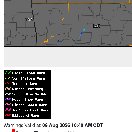
Warnings Valid at:
09 Aug 2026 10:40 AM CDT