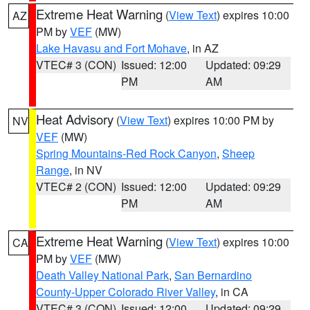
Extreme Heat Warning
(
View Text
) expires 10:00
AZ
PM by
VEF
(MW)
Lake Havasu and Fort Mohave
, in AZ
VTEC# 3 (CON)
Issued: 12:00
Updated: 09:29
PM
AM
Heat Advisory
(
View Text
) expires 10:00 PM by
NV
VEF
(MW)
Spring Mountains-Red Rock Canyon
,
Sheep
Range
, in NV
VTEC# 2 (CON)
Issued: 12:00
Updated: 09:29
PM
AM
Extreme Heat Warning
(
View Text
) expires 10:00
CA
PM by
VEF
(MW)
Death Valley National Park
,
San Bernardino
County-Upper Colorado River Valley
, in CA
VTEC# 3 (CON)
Issued: 12:00
Updated: 09:29