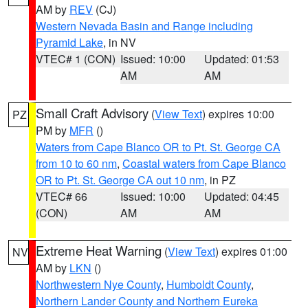
AM by
REV
(CJ)
Western Nevada Basin and Range including
Pyramid Lake
, in NV
VTEC# 1 (CON)
Issued: 10:00
Updated: 01:53
AM
AM
Small Craft Advisory
(
View Text
) expires 10:00
PZ
PM by
MFR
()
Waters from Cape Blanco OR to Pt. St. George CA
from 10 to 60 nm
,
Coastal waters from Cape Blanco
OR to Pt. St. George CA out 10 nm
, in PZ
VTEC# 66
Issued: 10:00
Updated: 04:45
(CON)
AM
AM
Extreme Heat Warning
(
View Text
) expires 01:00
NV
AM by
LKN
()
Northwestern Nye County
,
Humboldt County
,
Northern Lander County and Northern Eureka