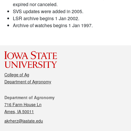
expired nor canceled.
SVS updates were added in 2005.
LSR archive begins 1 Jan 2002.
Archive of watches begins 1 Jan 1997.
College of Ag
Department of Agronomy
Contact
Department of Agronomy
716 Farm House Ln
Ames, IA 50011
akrherz@iastate.edu