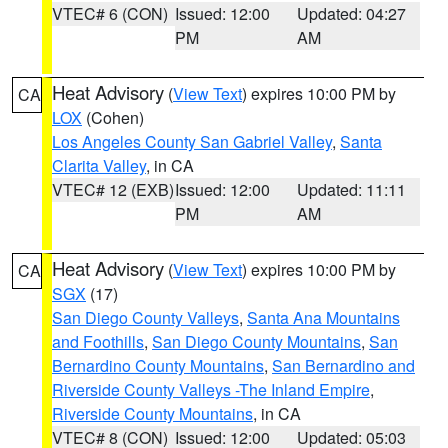
VTEC# 6 (CON)
Issued: 12:00
Updated: 04:27
PM
AM
Heat Advisory
(
View Text
) expires 10:00 PM by
CA
LOX
(Cohen)
Los Angeles County San Gabriel Valley
,
Santa
Clarita Valley
, in CA
VTEC# 12 (EXB)
Issued: 12:00
Updated: 11:11
PM
AM
Heat Advisory
(
View Text
) expires 10:00 PM by
CA
SGX
(17)
San Diego County Valleys
,
Santa Ana Mountains
and Foothills
,
San Diego County Mountains
,
San
Bernardino County Mountains
,
San Bernardino and
Riverside County Valleys -The Inland Empire
,
Riverside County Mountains
, in CA
VTEC# 8 (CON)
Issued: 12:00
Updated: 05:03