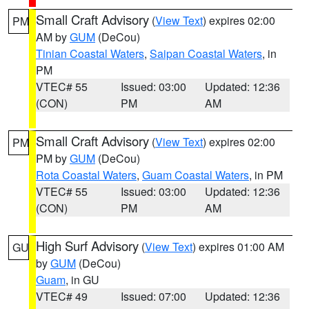
Small Craft Advisory
(
View Text
) expires 02:00
PM
AM by
GUM
(DeCou)
Tinian Coastal Waters
,
Saipan Coastal Waters
, in
PM
VTEC# 55
Issued: 03:00
Updated: 12:36
(CON)
PM
AM
Small Craft Advisory
(
View Text
) expires 02:00
PM
PM by
GUM
(DeCou)
Rota Coastal Waters
,
Guam Coastal Waters
, in PM
VTEC# 55
Issued: 03:00
Updated: 12:36
(CON)
PM
AM
High Surf Advisory
(
View Text
) expires 01:00 AM
GU
by
GUM
(DeCou)
Guam
, in GU
VTEC# 49
Issued: 07:00
Updated: 12:36