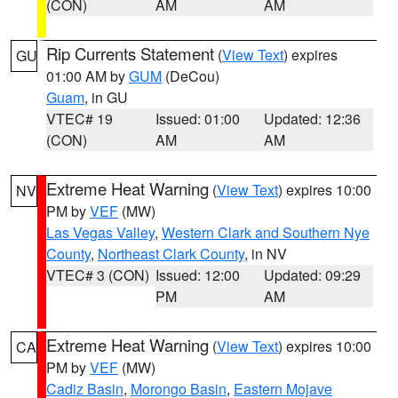
(CON)
AM
AM
Rip Currents Statement
(
View Text
) expires
GU
01:00 AM by
GUM
(DeCou)
Guam
, in GU
VTEC# 19
Issued: 01:00
Updated: 12:36
(CON)
AM
AM
Extreme Heat Warning
(
View Text
) expires 10:00
NV
PM by
VEF
(MW)
Las Vegas Valley
,
Western Clark and Southern Nye
County
,
Northeast Clark County
, in NV
VTEC# 3 (CON)
Issued: 12:00
Updated: 09:29
PM
AM
Extreme Heat Warning
(
View Text
) expires 10:00
CA
PM by
VEF
(MW)
Cadiz Basin
,
Morongo Basin
,
Eastern Mojave