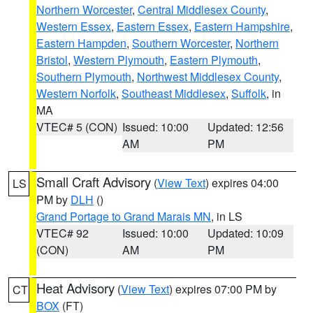
Northern Worcester
,
Central Middlesex County
,
Western Essex
,
Eastern Essex
,
Eastern Hampshire
,
Eastern Hampden
,
Southern Worcester
,
Northern
Bristol
,
Western Plymouth
,
Eastern Plymouth
,
Southern Plymouth
,
Northwest Middlesex County
,
Western Norfolk
,
Southeast Middlesex
,
Suffolk
, in
MA
VTEC# 5 (CON)
Issued: 10:00
Updated: 12:56
AM
PM
Small Craft Advisory
(
View Text
) expires 04:00
LS
PM by
DLH
()
Grand Portage to Grand Marais MN
, in LS
VTEC# 92
Issued: 10:00
Updated: 10:09
(CON)
AM
PM
Heat Advisory
(
View Text
) expires 07:00 PM by
CT
BOX
(FT)