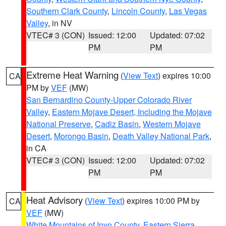
Southern Clark County
,
Lincoln County
,
Las Vegas
Valley
, in NV
VTEC# 3 (CON)
Issued: 12:00
Updated: 07:02
PM
PM
Extreme Heat Warning
(
View Text
) expires 10:00
CA
PM by
VEF
(MW)
San Bernardino County-Upper Colorado River
Valley
,
Eastern Mojave Desert, Including the Mojave
National Preserve
,
Cadiz Basin
,
Western Mojave
Desert
,
Morongo Basin
,
Death Valley National Park
,
in CA
VTEC# 3 (CON)
Issued: 12:00
Updated: 07:02
PM
PM
Heat Advisory
(
View Text
) expires 10:00 PM by
CA
VEF
(MW)
White Mountains of Inyo County
,
Eastern Sierra