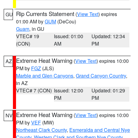
Rip Currents Statement
(
View Text
) expires
GU
01:00 AM by
GUM
(DeCou)
Guam
, in GU
VTEC# 19
Issued: 01:00
Updated: 12:34
(CON)
AM
PM
Extreme Heat Warning
(
View Text
) expires 10:00
AZ
PM by
FGZ
(JLS)
Marble and Glen Canyons
,
Grand Canyon Country
,
in AZ
VTEC# 7 (CON)
Issued: 12:00
Updated: 01:29
PM
PM
Extreme Heat Warning
(
View Text
) expires 10:00
NV
PM by
VEF
(MW)
Northeast Clark County
,
Esmeralda and Central Nye
County
,
Western Clark and Southern Nye County
,