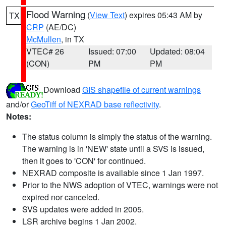
Flood Warning
(
View Text
) expires 05:43 AM by
TX
CRP
(AE/DC)
McMullen
, in TX
VTEC# 26
Issued: 07:00
Updated: 08:04
(CON)
PM
PM
Download
GIS shapefile of current warnings
and/or
GeoTiff of NEXRAD base reflectivity
.
Notes:
The status column is simply the status of the warning.
The warning is in 'NEW' state until a SVS is issued,
then it goes to 'CON' for continued.
NEXRAD composite is available since 1 Jan 1997.
Prior to the NWS adoption of VTEC, warnings were not
expired nor canceled.
SVS updates were added in 2005.
LSR archive begins 1 Jan 2002.