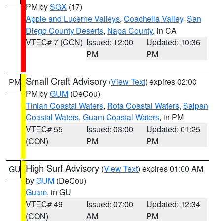
PM by
SGX
(17)
Apple and Lucerne Valleys
,
Coachella Valley
,
San
Diego County Deserts
,
Napa County
, in CA
VTEC# 7 (CON)
Issued: 12:00
Updated: 10:36
PM
PM
Small Craft Advisory
(
View Text
) expires 02:00
PM
PM by
GUM
(DeCou)
Tinian Coastal Waters
,
Rota Coastal Waters
,
Saipan
Coastal Waters
,
Guam Coastal Waters
, in PM
VTEC# 55
Issued: 03:00
Updated: 01:25
(CON)
PM
PM
High Surf Advisory
(
View Text
) expires 01:00 AM
GU
by
GUM
(DeCou)
Guam
, in GU
VTEC# 49
Issued: 07:00
Updated: 12:34
(CON)
AM
PM