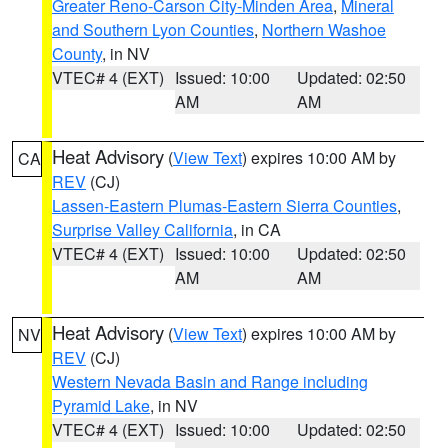
Greater Reno-Carson City-Minden Area
,
Mineral
and Southern Lyon Counties
,
Northern Washoe
County
, in NV
VTEC# 4 (EXT)
Issued: 10:00
Updated: 02:50
AM
AM
Heat Advisory
(
View Text
) expires 10:00 AM by
CA
REV
(CJ)
Lassen-Eastern Plumas-Eastern Sierra Counties
,
Surprise Valley California
, in CA
VTEC# 4 (EXT)
Issued: 10:00
Updated: 02:50
AM
AM
Heat Advisory
(
View Text
) expires 10:00 AM by
NV
REV
(CJ)
Western Nevada Basin and Range including
Pyramid Lake
, in NV
VTEC# 4 (EXT)
Issued: 10:00
Updated: 02:50