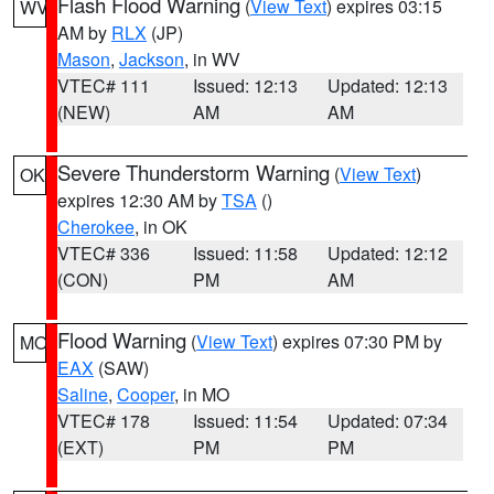
Flash Flood Warning
(
View Text
) expires 03:15
WV
AM by
RLX
(JP)
Mason
,
Jackson
, in WV
VTEC# 111
Issued: 12:13
Updated: 12:13
(NEW)
AM
AM
Severe Thunderstorm Warning
(
View Text
)
OK
expires 12:30 AM by
TSA
()
Cherokee
, in OK
VTEC# 336
Issued: 11:58
Updated: 12:12
(CON)
PM
AM
Flood Warning
(
View Text
) expires 07:30 PM by
MO
EAX
(SAW)
Saline
,
Cooper
, in MO
VTEC# 178
Issued: 11:54
Updated: 07:34
(EXT)
PM
PM