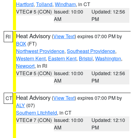
Hartford
,
Tolland
,
Windham
, in CT
VTEC# 5 (CON)
Issued: 10:00
Updated: 12:56
AM
PM
Heat Advisory
(
View Text
) expires 07:00 PM by
RI
BOX
(FT)
Northwest Providence
,
Southeast Providence
,
Western Kent
,
Eastern Kent
,
Bristol
,
Washington
,
Newport
, in RI
VTEC# 5 (CON)
Issued: 10:00
Updated: 12:56
AM
PM
Heat Advisory
(
View Text
) expires 07:00 PM by
CT
ALY
(07)
Southern Litchfield
, in CT
VTEC# 7 (CON)
Issued: 10:00
Updated: 12:10
AM
PM