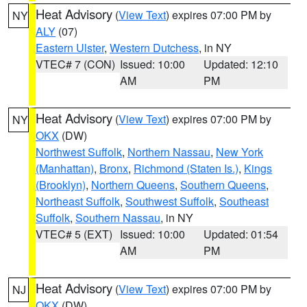
Heat Advisory
(
View Text
) expires 07:00 PM by
NY
ALY
(07)
Eastern Ulster
,
Western Dutchess
, in NY
VTEC# 7 (CON)
Issued: 10:00
Updated: 12:10
AM
PM
Heat Advisory
(
View Text
) expires 07:00 PM by
NY
OKX
(DW)
Northwest Suffolk
,
Northern Nassau
,
New York
(Manhattan)
,
Bronx
,
Richmond (Staten Is.)
,
Kings
(Brooklyn)
,
Northern Queens
,
Southern Queens
,
Northeast Suffolk
,
Southwest Suffolk
,
Southeast
Suffolk
,
Southern Nassau
, in NY
VTEC# 5 (EXT)
Issued: 10:00
Updated: 01:54
AM
PM
Heat Advisory
(
View Text
) expires 07:00 PM by
NJ
OKX
(DW)