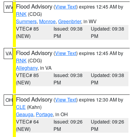
Flood Advisory
(
View Text
) expires 12:45 AM by
WV
RNK
(CDG)
Summers
,
Monroe
,
Greenbrier
, in WV
VTEC# 85
Issued: 09:38
Updated: 09:38
(NEW)
PM
PM
Flood Advisory
(
View Text
) expires 12:45 AM by
VA
RNK
(CDG)
Alleghany
, in VA
VTEC# 85
Issued: 09:38
Updated: 09:38
(NEW)
PM
PM
Flood Advisory
(
View Text
) expires 12:30 AM by
OH
CLE
(Kahn)
Geauga
,
Portage
, in OH
VTEC# 64
Issued: 09:26
Updated: 09:26
(NEW)
PM
PM