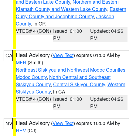
and Eastern Lake County
,
Northern and Eastern
Klamath County and Western Lake County
,
Eastern
Curry County and Josephine County
,
Jackson
County
, in OR
VTEC# 4 (CON)
Issued: 01:00
Updated: 04:26
PM
PM
Heat Advisory
(
View Text
) expires 01:00 AM by
CA
MFR
(Smith)
Northeast Siskiyou and Northwest Modoc Counties
,
Modoc County
,
North Central and Southeast
Siskiyou County
,
Central Siskiyou County
,
Western
Siskiyou County
, in CA
VTEC# 4 (CON)
Issued: 01:00
Updated: 04:26
PM
PM
Heat Advisory
(
View Text
) expires 10:00 AM by
NV
REV
(CJ)