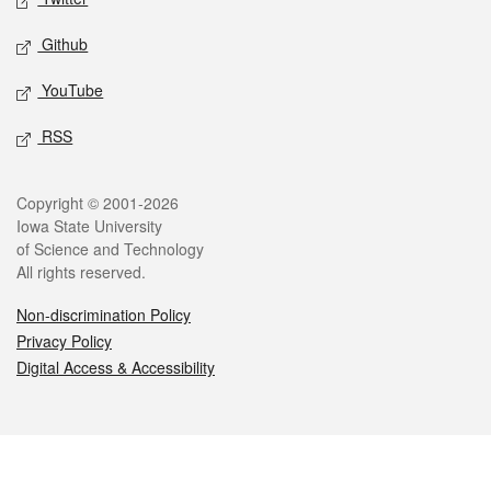
Github
YouTube
RSS
Legal
Copyright © 2001-2026
Iowa State University
of Science and Technology
All rights reserved.
Non-discrimination Policy
Privacy Policy
Digital Access & Accessibility