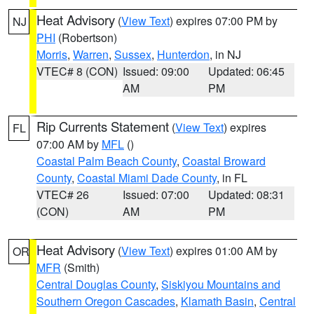
Heat Advisory
(
View Text
) expires 07:00 PM by
NJ
PHI
(Robertson)
Morris
,
Warren
,
Sussex
,
Hunterdon
, in NJ
VTEC# 8 (CON)
Issued: 09:00
Updated: 06:45
AM
PM
Rip Currents Statement
(
View Text
) expires
FL
07:00 AM by
MFL
()
Coastal Palm Beach County
,
Coastal Broward
County
,
Coastal Miami Dade County
, in FL
VTEC# 26
Issued: 07:00
Updated: 08:31
(CON)
AM
PM
Heat Advisory
(
View Text
) expires 01:00 AM by
OR
MFR
(Smith)
Central Douglas County
,
Siskiyou Mountains and
Southern Oregon Cascades
,
Klamath Basin
,
Central