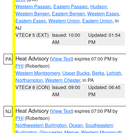
Western Passaic
,
Eastern Passaic
,
Hudson
,
Western Bergen
,
Eastern Bergen
,
Western Essex
,
Eastern Essex
,
Western Union
,
Eastern Union
, in
NJ
VTEC# 5 (EXT)
Issued: 10:00
Updated: 01:54
AM
PM
Heat Advisory
(
View Text
) expires 07:00 PM by
PA
PHI
(Robertson)
Western Montgomery
,
Upper Bucks
,
Berks
,
Lehigh
,
Northampton
,
Western Chester
, in PA
VTEC# 8 (CON)
Issued: 09:00
Updated: 06:45
AM
PM
Heat Advisory
(
View Text
) expires 07:00 PM by
NJ
PHI
(Robertson)
Northwestern Burlington
,
Ocean
,
Southeastern
Burlington
,
Gloucester
,
Mercer
,
Western Monmouth
,