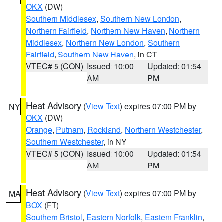
OKX
(DW)
Southern Middlesex
,
Southern New London
,
Northern Fairfield
,
Northern New Haven
,
Northern
Middlesex
,
Northern New London
,
Southern
Fairfield
,
Southern New Haven
, in CT
VTEC# 5 (CON)
Issued: 10:00
Updated: 01:54
AM
PM
Heat Advisory
(
View Text
) expires 07:00 PM by
NY
OKX
(DW)
Orange
,
Putnam
,
Rockland
,
Northern Westchester
,
Southern Westchester
, in NY
VTEC# 5 (CON)
Issued: 10:00
Updated: 01:54
AM
PM
Heat Advisory
(
View Text
) expires 07:00 PM by
MA
BOX
(FT)
Southern Bristol
,
Eastern Norfolk
,
Eastern Franklin
,