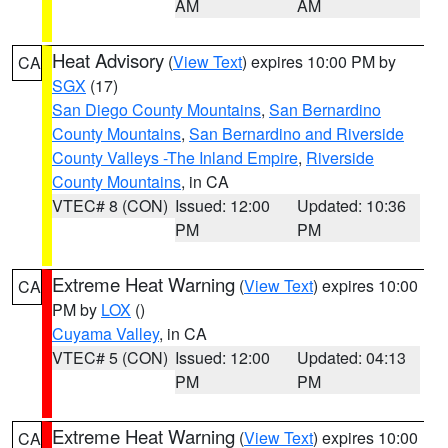
AM
AM
Heat Advisory
(
View Text
) expires 10:00 PM by
CA
SGX
(17)
San Diego County Mountains
,
San Bernardino
County Mountains
,
San Bernardino and Riverside
County Valleys -The Inland Empire
,
Riverside
County Mountains
, in CA
VTEC# 8 (CON)
Issued: 12:00
Updated: 10:36
PM
PM
Extreme Heat Warning
(
View Text
) expires 10:00
CA
PM by
LOX
()
Cuyama Valley
, in CA
VTEC# 5 (CON)
Issued: 12:00
Updated: 04:13
PM
PM
Extreme Heat Warning
(
View Text
) expires 10:00
CA