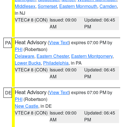
Middlesex
,
Somerset
,
Eastern Monmouth
,
Camden
,
in NJ
VTEC# 8 (CON)
Issued: 09:00
Updated: 06:45
AM
PM
Heat Advisory
(
View Text
) expires 07:00 PM by
PA
PHI
(Robertson)
Delaware
,
Eastern Chester
,
Eastern Montgomery
,
Lower Bucks
,
Philadelphia
, in PA
VTEC# 8 (CON)
Issued: 09:00
Updated: 06:45
AM
PM
Heat Advisory
(
View Text
) expires 07:00 PM by
DE
PHI
(Robertson)
New Castle
, in DE
VTEC# 8 (CON)
Issued: 09:00
Updated: 06:45
AM
PM