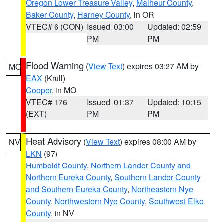
Oregon Lower Treasure Valley
,
Malheur County
,
Baker County
,
Harney County
, in OR
VTEC# 6 (CON)
Issued: 03:00
Updated: 02:59
PM
PM
Flood Warning
(
View Text
) expires 03:27 AM by
MO
EAX
(Krull)
Cooper
, in MO
VTEC# 176
Issued: 01:37
Updated: 10:15
(EXT)
PM
PM
Heat Advisory
(
View Text
) expires 08:00 AM by
NV
LKN
(97)
Humboldt County
,
Northern Lander County and
Northern Eureka County
,
Southern Lander County
and Southern Eureka County
,
Northeastern Nye
County
,
Northwestern Nye County
,
Southwest Elko
County
, in NV