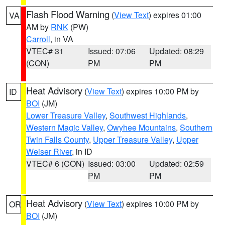
Flash Flood Warning
(
View Text
) expires 01:00
VA
AM by
RNK
(PW)
Carroll
, in VA
VTEC# 31
Issued: 07:06
Updated: 08:29
(CON)
PM
PM
Heat Advisory
(
View Text
) expires 10:00 PM by
ID
BOI
(JM)
Lower Treasure Valley
,
Southwest Highlands
,
Western Magic Valley
,
Owyhee Mountains
,
Southern
Twin Falls County
,
Upper Treasure Valley
,
Upper
Weiser River
, in ID
VTEC# 6 (CON)
Issued: 03:00
Updated: 02:59
PM
PM
Heat Advisory
(
View Text
) expires 10:00 PM by
OR
BOI
(JM)