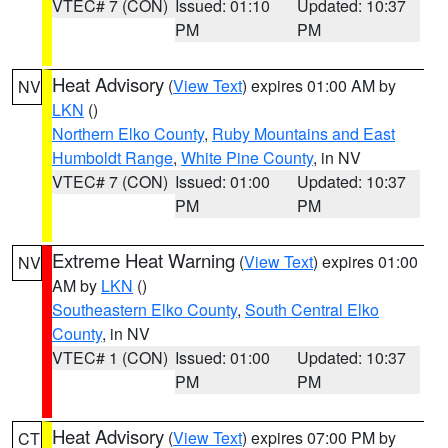
VTEC# 7 (CON)
Issued: 01:10
Updated: 10:37
PM
PM
Heat Advisory
(
View Text
) expires 01:00 AM by
NV
LKN
()
Northern Elko County
,
Ruby Mountains and East
Humboldt Range
,
White Pine County
, in NV
VTEC# 7 (CON)
Issued: 01:00
Updated: 10:37
PM
PM
Extreme Heat Warning
(
View Text
) expires 01:00
NV
AM by
LKN
()
Southeastern Elko County
,
South Central Elko
County
, in NV
VTEC# 1 (CON)
Issued: 01:00
Updated: 10:37
PM
PM
Heat Advisory
(
View Text
) expires 07:00 PM by
CT