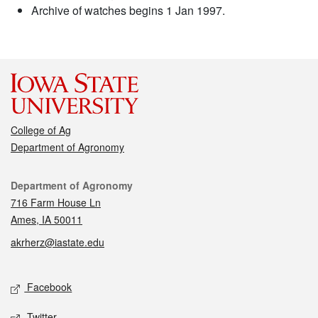
Archive of watches begins 1 Jan 1997.
College of Ag
Department of Agronomy
Contact
Department of Agronomy
716 Farm House Ln
Ames, IA 50011
akrherz@iastate.edu
Social media
Facebook
Twitter