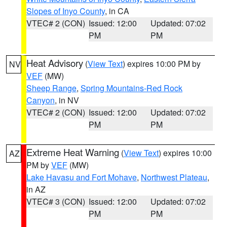
Slopes of Inyo County
, in CA
VTEC# 2 (CON)
Issued: 12:00
Updated: 07:02
PM
PM
Heat Advisory
(
View Text
) expires 10:00 PM by
NV
VEF
(MW)
Sheep Range
,
Spring Mountains-Red Rock
Canyon
, in NV
VTEC# 2 (CON)
Issued: 12:00
Updated: 07:02
PM
PM
Extreme Heat Warning
(
View Text
) expires 10:00
AZ
PM by
VEF
(MW)
Lake Havasu and Fort Mohave
,
Northwest Plateau
,
in AZ
VTEC# 3 (CON)
Issued: 12:00
Updated: 07:02
PM
PM