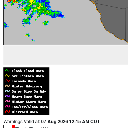
Warnings Valid at:
07 Aug 2026 12:15 AM CDT