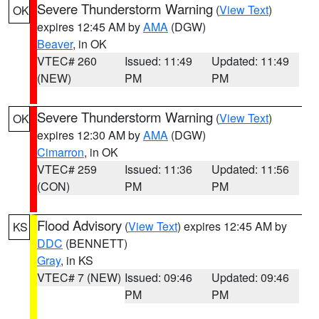
Severe Thunderstorm Warning
(
View Text
)
OK
expires 12:45 AM by
AMA
(DGW)
Beaver
, in OK
VTEC# 260
Issued: 11:49
Updated: 11:49
(NEW)
PM
PM
Severe Thunderstorm Warning
(
View Text
)
OK
expires 12:30 AM by
AMA
(DGW)
Cimarron
, in OK
VTEC# 259
Issued: 11:36
Updated: 11:56
(CON)
PM
PM
Flood Advisory
(
View Text
) expires 12:45 AM by
KS
DDC
(BENNETT)
Gray
, in KS
VTEC# 7 (NEW)
Issued: 09:46
Updated: 09:46
PM
PM