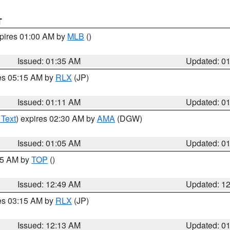
T
xpires 01:00 AM by
MLB
()
Issued: 01:35 AM
Updated: 0
res 05:15 AM by
RLX
(JP)
Issued: 01:11 AM
Updated: 0
 Text
) expires 02:30 AM by
AMA
(DGW)
Issued: 01:05 AM
Updated: 0
:45 AM by
TOP
()
Issued: 12:49 AM
Updated: 1
res 03:15 AM by
RLX
(JP)
Issued: 12:13 AM
Updated: 0