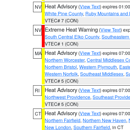
Heat Advisory
(
View Text
) expires 01:
NV
White Pine County
,
Ruby Mountains and 
VTEC# 7 (CON)
Extreme Heat Warning
(
View Text
) ex
NV
South Central Elko County
,
Southeastern
VTEC# 1 (CON)
Heat Advisory
(
View Text
) expires 07:
MA
Northern Worcester
,
Central Middlesex C
Northern Bristol
,
Western Plymouth
,
East
Western Norfolk
,
Southeast Middlesex
,
Su
VTEC# 5 (CON)
Heat Advisory
(
View Text
) expires 07:
RI
Northwest Providence
,
Southeast Provid
VTEC# 5 (CON)
Heat Advisory
(
View Text
) expires 07:
CT
Northern Fairfield
,
Northern New Haven
,
New London
,
Southern Fairfield
, in CT