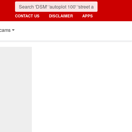
CONTACT US
DISCLAIMER
APPS
cams