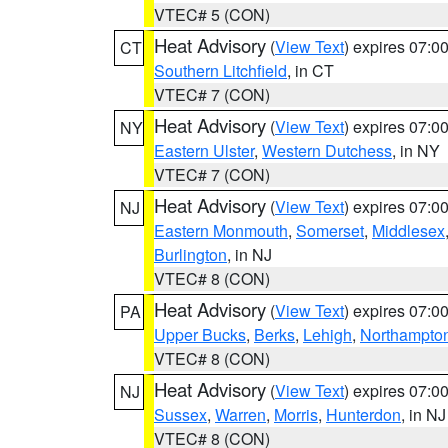
VTEC# 5 (CON)
Heat Advisory
(
View Text
) expires 07:
CT
Southern Litchfield
, in CT
VTEC# 7 (CON)
Heat Advisory
(
View Text
) expires 07:
NY
Eastern Ulster
,
Western Dutchess
, in NY
VTEC# 7 (CON)
Heat Advisory
(
View Text
) expires 07:
NJ
Eastern Monmouth
,
Somerset
,
Middlesex
Burlington
, in NJ
VTEC# 8 (CON)
Heat Advisory
(
View Text
) expires 07:
PA
Upper Bucks
,
Berks
,
Lehigh
,
Northampto
VTEC# 8 (CON)
Heat Advisory
(
View Text
) expires 07:
NJ
Sussex
,
Warren
,
Morris
,
Hunterdon
, in NJ
VTEC# 8 (CON)