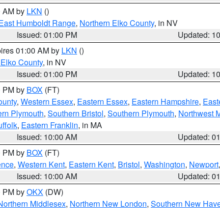
00 AM by
LKN
()
East Humboldt Range
,
Northern Elko County
, in NV
Issued: 01:00 PM
Updated: 1
pires 01:00 AM by
LKN
()
 Elko County
, in NV
Issued: 01:00 PM
Updated: 1
00 PM by
BOX
(FT)
ounty
,
Western Essex
,
Eastern Essex
,
Eastern Hampshire
,
East
ern Plymouth
,
Southern Bristol
,
Southern Plymouth
,
Northwest 
ffolk
,
Eastern Franklin
, in MA
Issued: 10:00 AM
Updated: 0
00 PM by
BOX
(FT)
ence
,
Western Kent
,
Eastern Kent
,
Bristol
,
Washington
,
Newport
Issued: 10:00 AM
Updated: 0
00 PM by
OKX
(DW)
Northern Middlesex
,
Northern New London
,
Southern New Hav