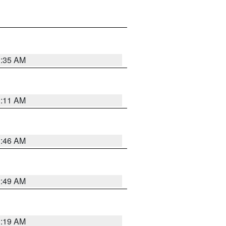
1:35 AM
1:11 AM
1:46 AM
2:49 AM
1:19 AM