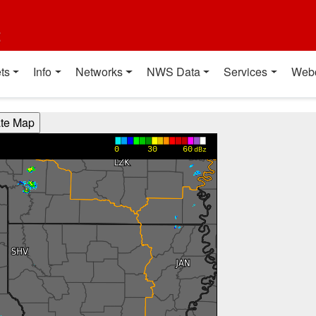
t
ts
Info
Networks
NWS Data
Services
Web