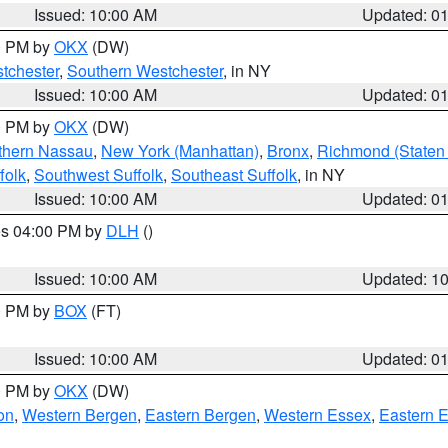
Issued: 10:00 AM
Updated: 0
00 PM by
OKX
(DW)
tchester
,
Southern Westchester
, in NY
Issued: 10:00 AM
Updated: 0
00 PM by
OKX
(DW)
thern Nassau
,
New York (Manhattan)
,
Bronx
,
Richmond (Staten 
folk
,
Southwest Suffolk
,
Southeast Suffolk
, in NY
Issued: 10:00 AM
Updated: 0
res 04:00 PM by
DLH
()
S
Issued: 10:00 AM
Updated: 1
00 PM by
BOX
(FT)
Issued: 10:00 AM
Updated: 0
00 PM by
OKX
(DW)
on
,
Western Bergen
,
Eastern Bergen
,
Western Essex
,
Eastern 