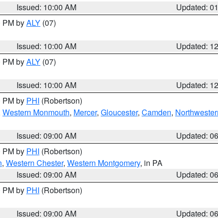
Issued: 10:00 AM
Updated: 0
00 PM by
ALY
(07)
Issued: 10:00 AM
Updated: 1
00 PM by
ALY
(07)
Issued: 10:00 AM
Updated: 1
00 PM by
PHI
(Robertson)
,
Western Monmouth
,
Mercer
,
Gloucester
,
Camden
,
Northwester
Issued: 09:00 AM
Updated: 0
00 PM by
PHI
(Robertson)
n
,
Western Chester
,
Western Montgomery
, in PA
Issued: 09:00 AM
Updated: 0
00 PM by
PHI
(Robertson)
Issued: 09:00 AM
Updated: 0