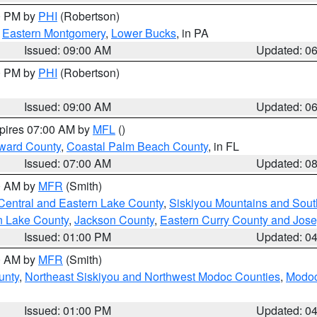
00 PM by
PHI
(Robertson)
,
Eastern Montgomery
,
Lower Bucks
, in PA
Issued: 09:00 AM
Updated: 0
00 PM by
PHI
(Robertson)
Issued: 09:00 AM
Updated: 0
xpires 07:00 AM by
MFL
()
ward County
,
Coastal Palm Beach County
, in FL
Issued: 07:00 AM
Updated: 0
00 AM by
MFR
(Smith)
Central and Eastern Lake County
,
Siskiyou Mountains and Sou
n Lake County
,
Jackson County
,
Eastern Curry County and Jos
Issued: 01:00 PM
Updated: 0
00 AM by
MFR
(Smith)
unty
,
Northeast Siskiyou and Northwest Modoc Counties
,
Modoc
Issued: 01:00 PM
Updated: 0