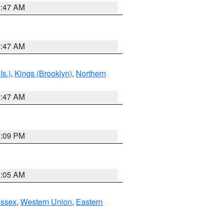
1:47 AM
1:47 AM
Is.)
,
Kings (Brooklyn)
,
Northern
1:47 AM
0:09 PM
1:05 AM
Essex
,
Western Union
,
Eastern