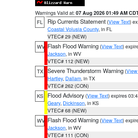
Warnings Valid at:
07 Aug 2026 01:49 AM CD
Rip Currents Statement
(
View Text
) e
FL
Coastal Volusia County
, in FL
VTEC# 29 (NEW)
Flash Flood Warning
(
View Text
) expi
WV
Jackson
, in WV
VTEC# 112 (NEW)
Severe Thunderstorm Warning
(
View
TX
Hartley
,
Dallam
, in TX
VTEC# 262 (CON)
Flood Advisory
(
View Text
) expires 03
KS
Geary
,
Dickinson
, in KS
VTEC# 68 (NEW)
Flash Flood Warning
(
View Text
) expi
WV
Jackson
, in WV
VTEC# 111 (CON)