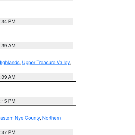
7:34 PM
2:39 AM
Highlands
,
Upper Treasure Valley
,
2:39 AM
0:15 PM
astern Nye County
,
Northern
0:37 PM