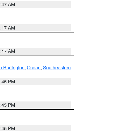
1:47 AM
2:17 AM
2:17 AM
n Burlington
,
Ocean
,
Southeastern
6:45 PM
6:45 PM
6:45 PM