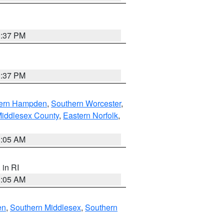
0:37 PM
0:37 PM
ern Hampden
,
Southern Worcester
,
Middlesex County
,
Eastern Norfolk
,
1:05 AM
, in RI
1:05 AM
en
,
Southern Middlesex
,
Southern