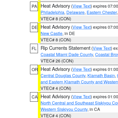
Heat Advisory
(
View Text
) expires 07:
PA
Philadelphia
,
Delaware
,
Eastern Chester
VTEC# 8 (CON)
Heat Advisory
(
View Text
) expires 07:
DE
New Castle
, in DE
VTEC# 8 (CON)
Rip Currents Statement
(
View Text
) e
FL
Coastal Miami Dade County
,
Coastal Bro
VTEC# 26 (CON)
Heat Advisory
(
View Text
) expires 01:
OR
Central Douglas County
,
Klamath Basin
,
and Eastern Klamath County and Wester
VTEC# 4 (CON)
Heat Advisory
(
View Text
) expires 01:
CA
North Central and Southeast Siskiyou Co
Western Siskiyou County
, in CA
VTEC# 4 (CON)