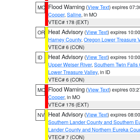
Flood Warning
(
View Text
) expires 07:
MO
Cooper
,
Saline
, in MO
VTEC# 178 (EXT)
Heat Advisory
(
View Text
) expires 10:
OR
Harney County
,
Oregon Lower Treasure V
VTEC# 6 (CON)
Heat Advisory
(
View Text
) expires 10:
ID
Upper Weiser River
,
Southern Twin Falls
Lower Treasure Valley
, in ID
VTEC# 6 (CON)
Flood Warning
(
View Text
) expires 03:
MO
Cooper
, in MO
VTEC# 176 (EXT)
Heat Advisory
(
View Text
) expires 08:
NV
Southern Lander County and Southern E
Lander County and Northern Eureka Cou
VTEC# 7 (CON)