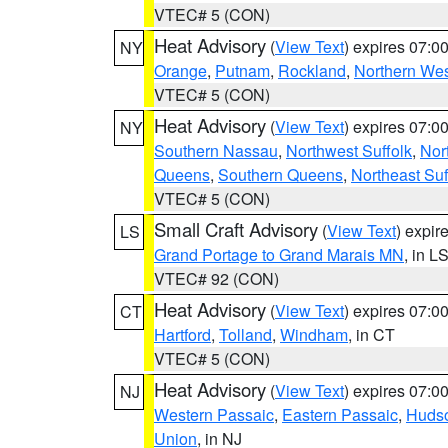
VTEC# 5 (CON)
Heat Advisory
(
View Text
) expires 07:
NY
Orange
,
Putnam
,
Rockland
,
Northern Wes
VTEC# 5 (CON)
Heat Advisory
(
View Text
) expires 07:
NY
Southern Nassau
,
Northwest Suffolk
,
Nor
Queens
,
Southern Queens
,
Northeast Suf
VTEC# 5 (CON)
Small Craft Advisory
(
View Text
) expi
LS
Grand Portage to Grand Marais MN
, in L
VTEC# 92 (CON)
Heat Advisory
(
View Text
) expires 07:
CT
Hartford
,
Tolland
,
Windham
, in CT
VTEC# 5 (CON)
Heat Advisory
(
View Text
) expires 07:
NJ
Western Passaic
,
Eastern Passaic
,
Huds
Union
, in NJ