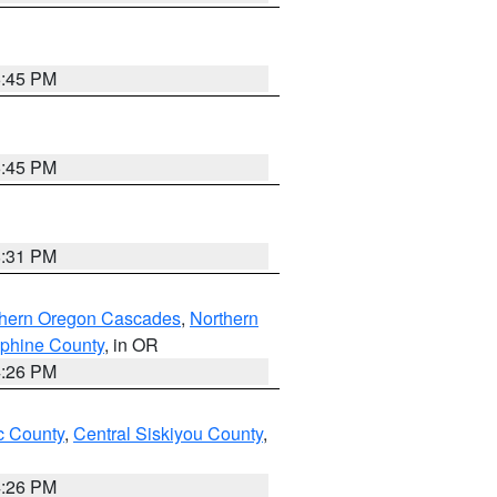
6:45 PM
6:45 PM
8:31 PM
thern Oregon Cascades
,
Northern
ephine County
, in OR
4:26 PM
 County
,
Central Siskiyou County
,
4:26 PM