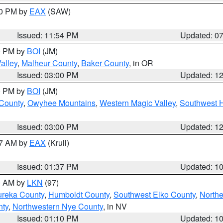
30 PM by
EAX
(SAW)
Issued: 11:54 PM
Updated: 0
00 PM by
BOI
(JM)
alley
,
Malheur County
,
Baker County
, in OR
Issued: 03:00 PM
Updated: 1
00 PM by
BOI
(JM)
 County
,
Owyhee Mountains
,
Western Magic Valley
,
Southwest 
Issued: 03:00 PM
Updated: 1
27 AM by
EAX
(Krull)
Issued: 01:37 PM
Updated: 1
00 AM by
LKN
(97)
ureka County
,
Humboldt County
,
Southwest Elko County
,
Northe
nty
,
Northwestern Nye County
, in NV
Issued: 01:10 PM
Updated: 1