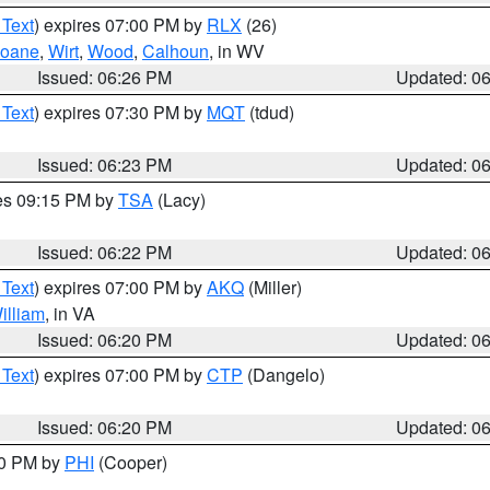
 Text
) expires 07:00 PM by
RLX
(26)
oane
,
Wirt
,
Wood
,
Calhoun
, in WV
Issued: 06:26 PM
Updated: 0
 Text
) expires 07:30 PM by
MQT
(tdud)
Issued: 06:23 PM
Updated: 0
res 09:15 PM by
TSA
(Lacy)
Issued: 06:22 PM
Updated: 0
 Text
) expires 07:00 PM by
AKQ
(Miller)
illiam
, in VA
Issued: 06:20 PM
Updated: 0
 Text
) expires 07:00 PM by
CTP
(Dangelo)
Issued: 06:20 PM
Updated: 0
30 PM by
PHI
(Cooper)