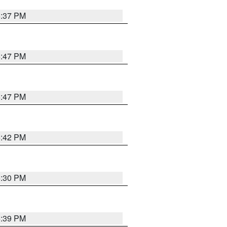
6:37 PM
5:47 PM
5:47 PM
5:42 PM
6:30 PM
5:39 PM