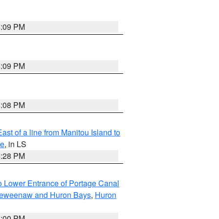
6:09 PM
6:09 PM
6:08 PM
ast of a line from Manitou Island to
re
, in LS
6:28 PM
to Lower Entrance of Portage Canal
g Keweenaw and Huron Bays
,
Huron
6:00 PM