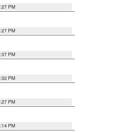
6:27 PM
6:27 PM
6:37 PM
6:32 PM
6:27 PM
6:14 PM