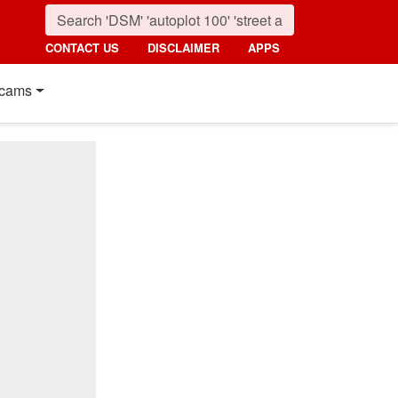
CONTACT US
DISCLAIMER
APPS
cams