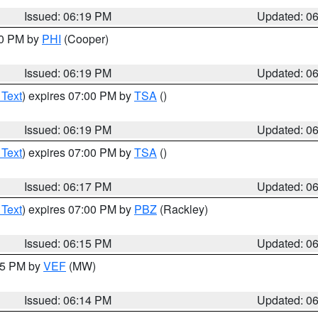
Issued: 06:19 PM
Updated: 0
30 PM by
PHI
(Cooper)
Issued: 06:19 PM
Updated: 0
 Text
) expires 07:00 PM by
TSA
()
Issued: 06:19 PM
Updated: 0
 Text
) expires 07:00 PM by
TSA
()
Issued: 06:17 PM
Updated: 0
 Text
) expires 07:00 PM by
PBZ
(Rackley)
Issued: 06:15 PM
Updated: 0
:15 PM by
VEF
(MW)
Issued: 06:14 PM
Updated: 0