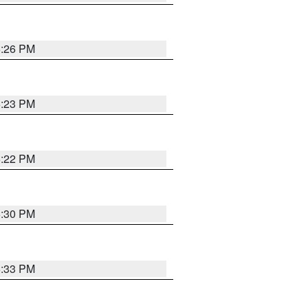
6:26 PM
6:23 PM
6:22 PM
6:30 PM
6:33 PM