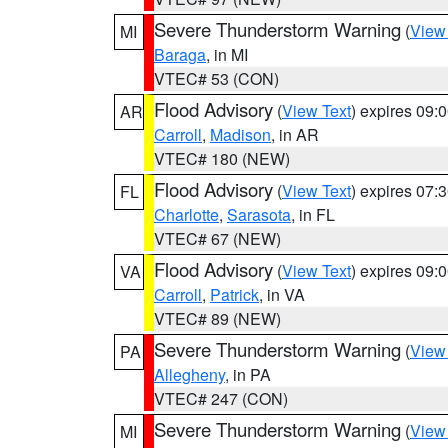
Severe Thunderstorm Warning
(
View
MI
Baraga
, in MI
VTEC# 53 (CON)
Flood Advisory
(
View Text
) expires 09
AR
Carroll
,
Madison
, in AR
VTEC# 180 (NEW)
Flood Advisory
(
View Text
) expires 07
FL
Charlotte
,
Sarasota
, in FL
VTEC# 67 (NEW)
Flood Advisory
(
View Text
) expires 09
VA
Carroll
,
Patrick
, in VA
VTEC# 89 (NEW)
Severe Thunderstorm Warning
(
View
PA
Allegheny
, in PA
VTEC# 247 (CON)
Severe Thunderstorm Warning
(
View
MI