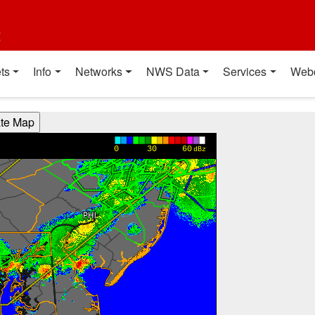
t
ts
Info
Networks
NWS Data
Services
Web