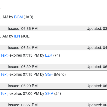
T
00 AM by
BGM
(JAB)
Issued: 06:36 PM
Updated: 0
00 AM by
ILN
(JGL)
Issued: 06:34 PM
Updated: 0
 Text
) expires 07:15 PM by
LZK
(74)
Issued: 06:32 PM
Updated: 0
 Text
) expires 07:15 PM by
SGF
(Melto)
Issued: 06:29 PM
Updated: 0
 Text
) expires 07:00 PM by
SHV
(24)
Issued: 06:27 PM
Updated: 0