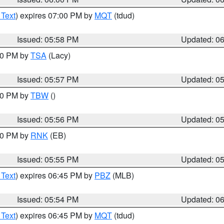
 Text
) expires 07:00 PM by
MQT
(tdud)
Issued: 05:58 PM
Updated: 0
:00 PM by
TSA
(Lacy)
Issued: 05:57 PM
Updated: 0
:30 PM by
TBW
()
Issued: 05:56 PM
Updated: 0
:00 PM by
RNK
(EB)
Issued: 05:55 PM
Updated: 0
 Text
) expires 06:45 PM by
PBZ
(MLB)
Issued: 05:54 PM
Updated: 0
 Text
) expires 06:45 PM by
MQT
(tdud)