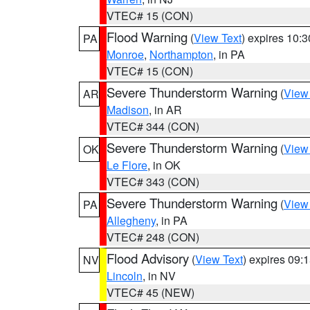
VTEC# 15 (CON)
Flood Warning
(
View Text
) expires 10:
PA
Monroe
,
Northampton
, in PA
VTEC# 15 (CON)
Severe Thunderstorm Warning
(
View
AR
Madison
, in AR
VTEC# 344 (CON)
Severe Thunderstorm Warning
(
View
OK
Le Flore
, in OK
VTEC# 343 (CON)
Severe Thunderstorm Warning
(
View
PA
Allegheny
, in PA
VTEC# 248 (CON)
Flood Advisory
(
View Text
) expires 09
NV
Lincoln
, in NV
VTEC# 45 (NEW)