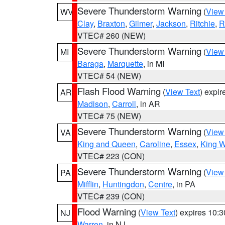
Severe Thunderstorm Warning
(
View
WV
Clay
,
Braxton
,
Gilmer
,
Jackson
,
Ritchie
,
R
VTEC# 260 (NEW)
Severe Thunderstorm Warning
(
View
MI
Baraga
,
Marquette
, in MI
VTEC# 54 (NEW)
Flash Flood Warning
(
View Text
) expi
AR
Madison
,
Carroll
, in AR
VTEC# 75 (NEW)
Severe Thunderstorm Warning
(
View
VA
King and Queen
,
Caroline
,
Essex
,
King W
VTEC# 223 (CON)
Severe Thunderstorm Warning
(
View
PA
Mifflin
,
Huntingdon
,
Centre
, in PA
VTEC# 239 (CON)
Flood Warning
(
View Text
) expires 10:
NJ
Warren
, in NJ