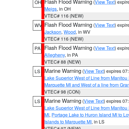
Flash Flood Warning
(
View Text
) expi
OH
Meigs
, in OH
VTEC# 116 (NEW)
Flash Flood Warning
(
View Text
) expi
WV
Jackson
,
Wood
, in WV
VTEC# 116 (NEW)
Flash Flood Warning
(
View Text
) expi
PA
Allegheny
, in PA
VTEC# 88 (NEW)
Marine Warning
(
View Text
) expires 0
LS
Lake Superior West of Line from Manitou
Marquette MI and West of a line from Gr
VTEC# 98 (CON)
Marine Warning
(
View Text
) expires 0
LS
Lake Superior West of Line from Manitou
MI
,
Portage Lake to Huron Island MI to 
Islands to Marquette MI
, in LS
VTEC# 97 (NEW)