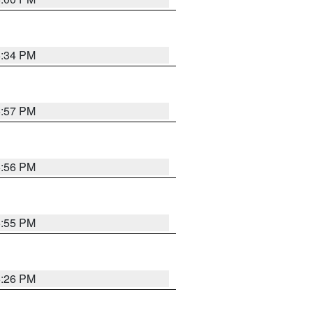
6:34 PM
5:57 PM
5:56 PM
5:55 PM
6:26 PM