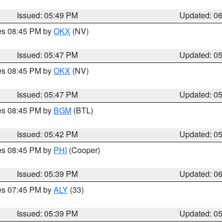
Issued: 05:49 PM
Updated: 0
res 08:45 PM by
OKX
(NV)
Issued: 05:47 PM
Updated: 0
res 08:45 PM by
OKX
(NV)
Issued: 05:47 PM
Updated: 0
res 08:45 PM by
BGM
(BTL)
Issued: 05:42 PM
Updated: 0
res 08:45 PM by
PHI
(Cooper)
Issued: 05:39 PM
Updated: 0
res 07:45 PM by
ALY
(33)
Issued: 05:39 PM
Updated: 0