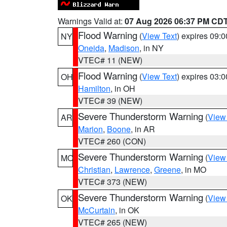
Warnings Valid at:
07 Aug 2026 06:37 PM CD
Flood Warning
(
View Text
) expires 09:
NY
Oneida
,
Madison
, in NY
VTEC# 11 (NEW)
Flood Warning
(
View Text
) expires 03:
OH
Hamilton
, in OH
VTEC# 39 (NEW)
Severe Thunderstorm Warning
(
View
AR
Marion
,
Boone
, in AR
VTEC# 260 (CON)
Severe Thunderstorm Warning
(
View
MO
Christian
,
Lawrence
,
Greene
, in MO
VTEC# 373 (NEW)
Severe Thunderstorm Warning
(
View
OK
McCurtain
, in OK
VTEC# 265 (NEW)