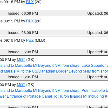
res 09:15 PM by
RLX
(20)
Issued: 06:09 PM
Updated: 0
res 09:15 PM by
RLX
(20)
Issued: 06:09 PM
Updated: 0
res 09:15 PM by
PBZ
(MLB)
Issued: 06:08 PM
Updated: 0
7:00 PM by
MQT
(GS)
 Island to Marquette MI Beyond 5NM from shore
,
Lake Superior E
and Marais MI to the US/Canadian Border Beyond 5NM from sho
Issued: 06:05 PM
Updated: 0
7:00 PM by
MQT
(GS)
 Island to Marquette MI Beyond 5NM from shore
,
Point Isabelle 
Lower Entrance of Portage Canal To Huron Islands MI Includin
Issued: 06:00 PM
Updated: 0