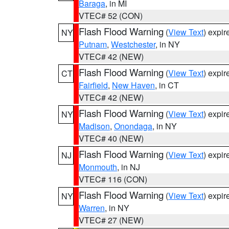
Baraga
, in MI
VTEC# 52 (CON)
Flash Flood Warning
(
View Text
) expi
NY
Putnam
,
Westchester
, in NY
VTEC# 42 (NEW)
Flash Flood Warning
(
View Text
) expi
CT
Fairfield
,
New Haven
, in CT
VTEC# 42 (NEW)
Flash Flood Warning
(
View Text
) expi
NY
Madison
,
Onondaga
, in NY
VTEC# 40 (NEW)
Flash Flood Warning
(
View Text
) expi
NJ
Monmouth
, in NJ
VTEC# 116 (CON)
Flash Flood Warning
(
View Text
) expi
NY
Warren
, in NY
VTEC# 27 (NEW)