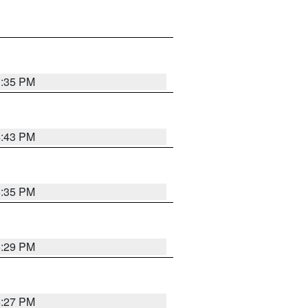
3:35 PM
4:43 PM
6:35 PM
6:29 PM
6:27 PM