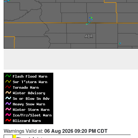
Warnings Valid at:
06 Aug 2026 09:20 PM CDT