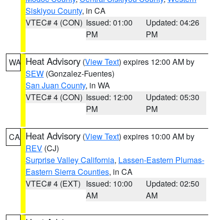
Siskiyou County
, in CA
VTEC# 4 (CON)
Issued: 01:00
Updated: 04:26
PM
PM
Heat Advisory
(
View Text
) expires 12:00 AM by
WA
SEW
(Gonzalez-Fuentes)
San Juan County
, in WA
VTEC# 4 (CON)
Issued: 12:00
Updated: 05:30
PM
PM
Heat Advisory
(
View Text
) expires 10:00 AM by
CA
REV
(CJ)
Surprise Valley California
,
Lassen-Eastern Plumas-
Eastern Sierra Counties
, in CA
VTEC# 4 (EXT)
Issued: 10:00
Updated: 02:50
AM
AM