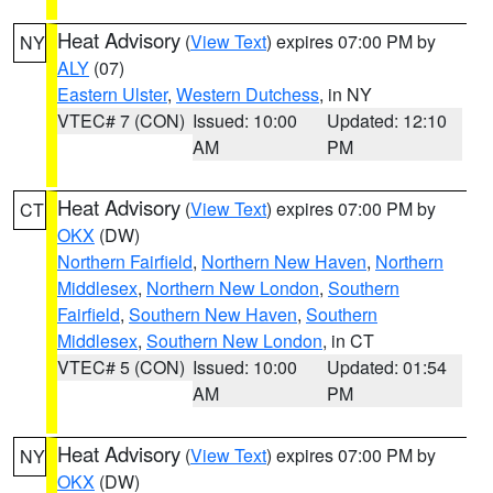
Heat Advisory
(
View Text
) expires 07:00 PM by
NY
ALY
(07)
Eastern Ulster
,
Western Dutchess
, in NY
VTEC# 7 (CON)
Issued: 10:00
Updated: 12:10
AM
PM
Heat Advisory
(
View Text
) expires 07:00 PM by
CT
OKX
(DW)
Northern Fairfield
,
Northern New Haven
,
Northern
Middlesex
,
Northern New London
,
Southern
Fairfield
,
Southern New Haven
,
Southern
Middlesex
,
Southern New London
, in CT
VTEC# 5 (CON)
Issued: 10:00
Updated: 01:54
AM
PM
Heat Advisory
(
View Text
) expires 07:00 PM by
NY
OKX
(DW)