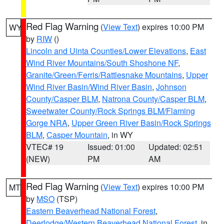
Red Flag Warning
(
View Text
) expires 10:00 PM
WY
by
RIW
()
Lincoln and Uinta Counties/Lower Elevations
,
East
Wind River Mountains/South Shoshone NF
,
Granite/Green/Ferris/Rattlesnake Mountains
,
Upper
Wind River Basin/Wind River Basin
,
Johnson
County/Casper BLM
,
Natrona County/Casper BLM
,
Sweetwater County/Rock Springs BLM/Flaming
Gorge NRA
,
Upper Green River Basin/Rock Springs
BLM
,
Casper Mountain
, in WY
VTEC# 19
Issued: 01:00
Updated: 02:51
(NEW)
PM
AM
Red Flag Warning
(
View Text
) expires 10:00 PM
MT
by
MSO
(TSP)
Eastern Beaverhead National Forest
,
Deerlodge/Western Beaverhead National Forest
, in