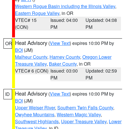
Western Rogue Basin including the Illinois Valley
,
Eastern Rogue Valley
, in OR
VTEC# 15
Issued: 04:00
Updated: 04:08
(CON)
PM
PM
Heat Advisory
(
View Text
) expires 10:00 PM by
OR
BOI
(JM)
Malheur County
,
Harney County
,
Oregon Lower
Treasure Valley
,
Baker County
, in OR
VTEC# 6 (CON)
Issued: 03:00
Updated: 02:59
PM
PM
Heat Advisory
(
View Text
) expires 10:00 PM by
ID
BOI
(JM)
Upper Weiser River
,
Southern Twin Falls County
,
Owyhee Mountains
,
Western Magic Valley
,
Southwest Highlands
,
Upper Treasure Valley
,
Lower
Treasure Valley
, in ID