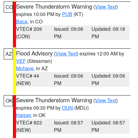
Severe Thunderstorm Warning
(
View Text
)
CO
expires 10:00 PM by
PUB
(KT)
Baca
, in CO
VTEC# 209
Issued: 09:08
Updated: 09:18
(CON)
PM
PM
Flood Advisory
(
View Text
) expires 12:00 AM by
AZ
VEF
(Stessman)
Mohave
, in AZ
VTEC# 44
Issued: 09:06
Updated: 09:06
(NEW)
PM
PM
Severe Thunderstorm Warning
(
View Text
)
OK
expires 09:30 PM by
OUN
(MDU)
Harper
, in OK
VTEC# 823
Issued: 08:57
Updated: 08:57
(NEW)
PM
PM