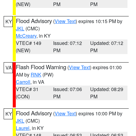
(NEW)
PM
PM
Flood Advisory
(
View Text
) expires 10:15 PM by
KY
JKL
(CMC)
McCreary
, in KY
VTEC# 149
Issued: 07:12
Updated: 07:12
(NEW)
PM
PM
Flash Flood Warning
(
View Text
) expires 01:00
VA
AM by
RNK
(PW)
Carroll
, in VA
VTEC# 31
Issued: 07:06
Updated: 08:29
(CON)
PM
PM
Flood Advisory
(
View Text
) expires 10:00 PM by
KY
JKL
(CMC)
Laurel
, in KY
VTEC# 148
Issued: 06:53
Updated: 06:53