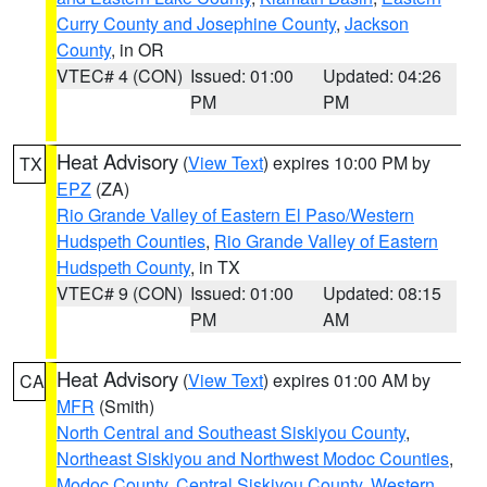
Curry County and Josephine County
,
Jackson
County
, in OR
VTEC# 4 (CON)
Issued: 01:00
Updated: 04:26
PM
PM
Heat Advisory
(
View Text
) expires 10:00 PM by
TX
EPZ
(ZA)
Rio Grande Valley of Eastern El Paso/Western
Hudspeth Counties
,
Rio Grande Valley of Eastern
Hudspeth County
, in TX
VTEC# 9 (CON)
Issued: 01:00
Updated: 08:15
PM
AM
Heat Advisory
(
View Text
) expires 01:00 AM by
CA
MFR
(Smith)
North Central and Southeast Siskiyou County
,
Northeast Siskiyou and Northwest Modoc Counties
,
Modoc County
,
Central Siskiyou County
,
Western