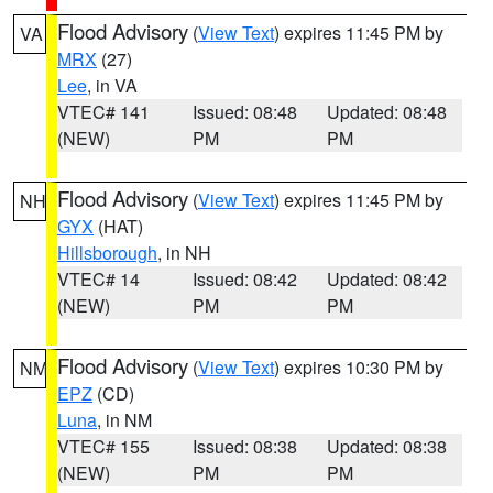
Flood Advisory
(
View Text
) expires 11:45 PM by
VA
MRX
(27)
Lee
, in VA
VTEC# 141
Issued: 08:48
Updated: 08:48
(NEW)
PM
PM
Flood Advisory
(
View Text
) expires 11:45 PM by
NH
GYX
(HAT)
Hillsborough
, in NH
VTEC# 14
Issued: 08:42
Updated: 08:42
(NEW)
PM
PM
Flood Advisory
(
View Text
) expires 10:30 PM by
NM
EPZ
(CD)
Luna
, in NM
VTEC# 155
Issued: 08:38
Updated: 08:38
(NEW)
PM
PM