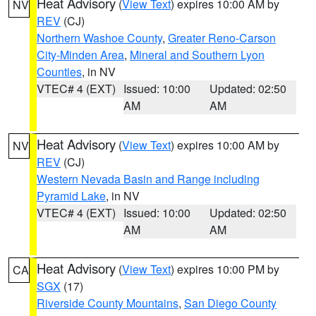
Heat Advisory
(
View Text
) expires 10:00 AM by
NV
REV
(CJ)
Northern Washoe County
,
Greater Reno-Carson
City-Minden Area
,
Mineral and Southern Lyon
Counties
, in NV
VTEC# 4 (EXT)
Issued: 10:00
Updated: 02:50
AM
AM
Heat Advisory
(
View Text
) expires 10:00 AM by
NV
REV
(CJ)
Western Nevada Basin and Range including
Pyramid Lake
, in NV
VTEC# 4 (EXT)
Issued: 10:00
Updated: 02:50
AM
AM
Heat Advisory
(
View Text
) expires 10:00 PM by
CA
SGX
(17)
Riverside County Mountains
,
San Diego County