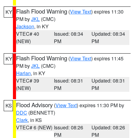
Flash Flood Warning
(
View Text
) expires 11:30
KY
PM by
JKL
(CMC)
Jackson
, in KY
VTEC# 40
Issued: 08:34
Updated: 08:34
(NEW)
PM
PM
Flash Flood Warning
(
View Text
) expires 11:45
KY
PM by
JKL
(CMC)
Harlan
, in KY
VTEC# 39
Issued: 08:31
Updated: 08:31
(NEW)
PM
PM
Flood Advisory
(
View Text
) expires 11:30 PM by
KS
DDC
(BENNETT)
Clark
, in KS
VTEC# 6 (NEW)
Issued: 08:26
Updated: 08:26
PM
PM