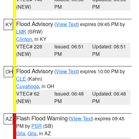
(NEW)
PM
PM
Flood Advisory
(
View Text
) expires 09:45 PM by
KY
LMK
(SRW)
Clinton
, in KY
VTEC# 228
Issued: 06:51
Updated: 06:51
(NEW)
PM
PM
Flood Advisory
(
View Text
) expires 10:00 PM by
OH
CLE
(Kahn)
Cuyahoga
, in OH
VTEC# 62
Issued: 06:48
Updated: 06:48
(NEW)
PM
PM
Flash Flood Warning
(
View Text
) expires 09:45
AZ
PM by
PSR
(SB)
Gila
,
Gila
, in AZ