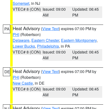
Somerset
, in NJ
VTEC# 8 (CON)
Issued: 09:00
Updated: 06:45
AM
PM
Heat Advisory
(
View Text
) expires 07:00 PM by
PA
PHI
(Robertson)
Delaware
,
Eastern Chester
,
Eastern Montgomery
,
Lower Bucks
,
Philadelphia
, in PA
VTEC# 8 (CON)
Issued: 09:00
Updated: 06:45
AM
PM
Heat Advisory
(
View Text
) expires 07:00 PM by
DE
PHI
(Robertson)
New Castle
, in DE
VTEC# 8 (CON)
Issued: 09:00
Updated: 06:45
AM
PM
Heat Advisory
(
View Text
) expires 07:00 PM by
NJ