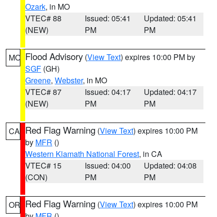
Ozark
, in MO
VTEC# 88
Issued: 05:41
Updated: 05:41
(NEW)
PM
PM
Flood Advisory
(
View Text
) expires 10:00 PM by
MO
SGF
(GH)
Greene
,
Webster
, in MO
VTEC# 87
Issued: 04:17
Updated: 04:17
(NEW)
PM
PM
Red Flag Warning
(
View Text
) expires 10:00 PM
CA
by
MFR
()
Western Klamath National Forest
, in CA
VTEC# 15
Issued: 04:00
Updated: 04:08
(CON)
PM
PM
Red Flag Warning
(
View Text
) expires 10:00 PM
OR
by
MFR
()