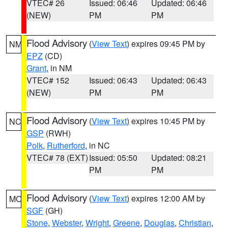
VTEC# 26
Issued: 06:46
Updated: 06:46
(NEW)
PM
PM
Flood Advisory
(
View Text
) expires 09:45 PM by
NM
EPZ
(CD)
Grant
, in NM
VTEC# 152
Issued: 06:43
Updated: 06:43
(NEW)
PM
PM
Flood Advisory
(
View Text
) expires 10:45 PM by
NC
GSP
(RWH)
Polk
,
Rutherford
, in NC
VTEC# 78 (EXT)
Issued: 05:50
Updated: 08:21
PM
PM
Flood Advisory
(
View Text
) expires 12:00 AM by
MO
SGF
(GH)
Stone
,
Webster
,
Wright
,
Greene
,
Douglas
,
Christian
,