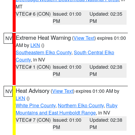
MT
VTEC# 6 (CON)
Issued: 01:00
Updated: 02:35
PM
PM
Extreme Heat Warning
(
View Text
) expires 01:00
NV
AM by
LKN
()
Southeastern Elko County
,
South Central Elko
County
, in NV
VTEC# 1 (CON)
Issued: 01:00
Updated: 02:38
PM
PM
Heat Advisory
(
View Text
) expires 01:00 AM by
NV
LKN
()
White Pine County
,
Northern Elko County
,
Ruby
Mountains and East Humboldt Range
, in NV
VTEC# 7 (CON)
Issued: 01:00
Updated: 02:38
PM
PM