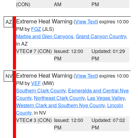
(CON)
AM
PM
Extreme Heat Warning
(
View Text
) expires 10:00
AZ
PM by
FGZ
(JLS)
Marble and Glen Canyons
,
Grand Canyon Country
,
in AZ
VTEC# 7 (CON)
Issued: 12:00
Updated: 01:29
PM
PM
Extreme Heat Warning
(
View Text
) expires 10:00
NV
PM by
VEF
(MW)
Southern Clark County
,
Esmeralda and Central Nye
County
,
Northeast Clark County
,
Las Vegas Valley
,
Western Clark and Southern Nye County
,
Lincoln
County
, in NV
VTEC# 3 (CON)
Issued: 12:00
Updated: 07:02
PM
PM