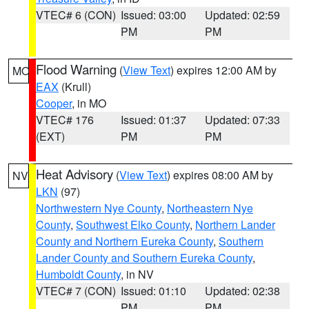
VTEC# 6 (CON)
Issued: 03:00
Updated: 02:59
PM
PM
Flood Warning
(
View Text
) expires 12:00 AM by
MO
EAX
(Krull)
Cooper
, in MO
VTEC# 176
Issued: 01:37
Updated: 07:33
(EXT)
PM
PM
Heat Advisory
(
View Text
) expires 08:00 AM by
NV
LKN
(97)
Northwestern Nye County
,
Northeastern Nye
County
,
Southwest Elko County
,
Northern Lander
County and Northern Eureka County
,
Southern
Lander County and Southern Eureka County
,
Humboldt County
, in NV
VTEC# 7 (CON)
Issued: 01:10
Updated: 02:38
PM
PM