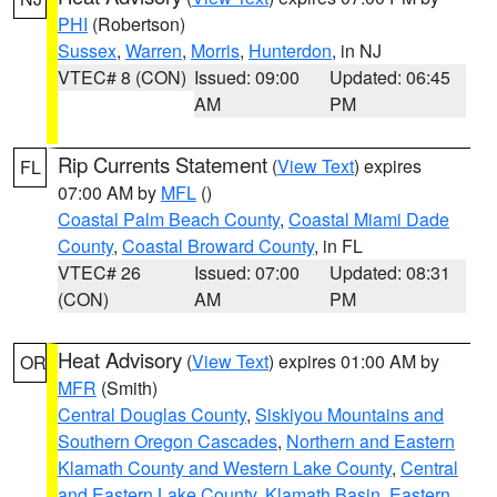
PHI
(Robertson)
Sussex
,
Warren
,
Morris
,
Hunterdon
, in NJ
VTEC# 8 (CON)
Issued: 09:00
Updated: 06:45
AM
PM
Rip Currents Statement
(
View Text
) expires
FL
07:00 AM by
MFL
()
Coastal Palm Beach County
,
Coastal Miami Dade
County
,
Coastal Broward County
, in FL
VTEC# 26
Issued: 07:00
Updated: 08:31
(CON)
AM
PM
Heat Advisory
(
View Text
) expires 01:00 AM by
OR
MFR
(Smith)
Central Douglas County
,
Siskiyou Mountains and
Southern Oregon Cascades
,
Northern and Eastern
Klamath County and Western Lake County
,
Central
and Eastern Lake County
,
Klamath Basin
,
Eastern