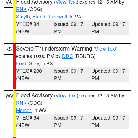
Flood Advisory
(
View Text
) expires 12:15 AM by
VA
RNK
(CDG)
Smyth
,
Bland
,
Tazewell
, in VA
VTEC# 84
Issued: 09:17
Updated: 09:17
(NEW)
PM
PM
Severe Thunderstorm Warning
(
View Text
)
KS
expires 10:00 PM by
DDC
(RBURG)
Ford
,
Gray
, in KS
VTEC# 238
Issued: 09:17
Updated: 09:17
(NEW)
PM
PM
Flood Advisory
(
View Text
) expires 12:15 AM by
WV
RNK
(CDG)
Mercer
, in WV
VTEC# 84
Issued: 09:17
Updated: 09:17
(NEW)
PM
PM