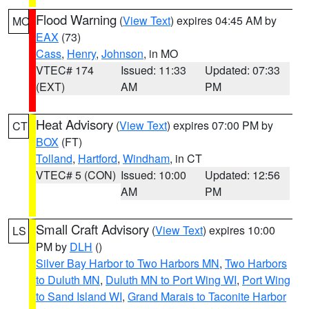
Flood Warning
(
View Text
) expires 04:45 AM by
MO
EAX
(73)
Cass
,
Henry
,
Johnson
, in MO
VTEC# 174
Issued: 11:33
Updated: 07:33
(EXT)
AM
PM
Heat Advisory
(
View Text
) expires 07:00 PM by
CT
BOX
(FT)
Tolland
,
Hartford
,
Windham
, in CT
VTEC# 5 (CON)
Issued: 10:00
Updated: 12:56
AM
PM
Small Craft Advisory
(
View Text
) expires 10:00
LS
PM by
DLH
()
Silver Bay Harbor to Two Harbors MN
,
Two Harbors
to Duluth MN
,
Duluth MN to Port Wing WI
,
Port Wing
to Sand Island WI
,
Grand Marais to Taconite Harbor