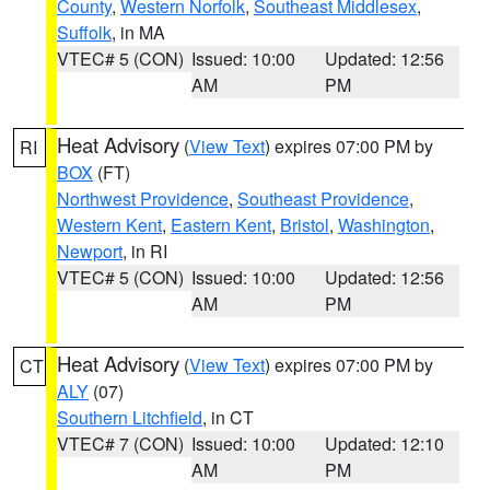
County
,
Western Norfolk
,
Southeast Middlesex
,
Suffolk
, in MA
VTEC# 5 (CON)
Issued: 10:00
Updated: 12:56
AM
PM
Heat Advisory
(
View Text
) expires 07:00 PM by
RI
BOX
(FT)
Northwest Providence
,
Southeast Providence
,
Western Kent
,
Eastern Kent
,
Bristol
,
Washington
,
Newport
, in RI
VTEC# 5 (CON)
Issued: 10:00
Updated: 12:56
AM
PM
Heat Advisory
(
View Text
) expires 07:00 PM by
CT
ALY
(07)
Southern Litchfield
, in CT
VTEC# 7 (CON)
Issued: 10:00
Updated: 12:10
AM
PM