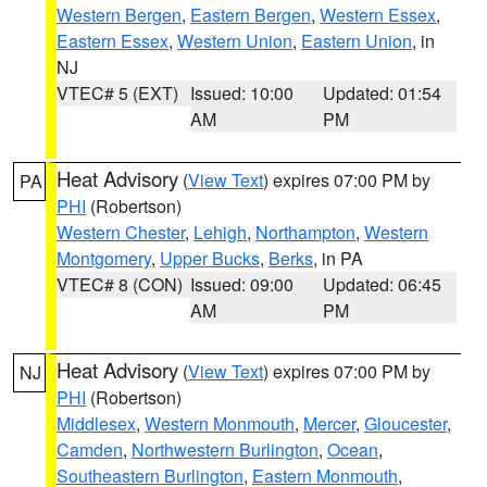
Western Bergen
,
Eastern Bergen
,
Western Essex
,
Eastern Essex
,
Western Union
,
Eastern Union
, in
NJ
VTEC# 5 (EXT)
Issued: 10:00
Updated: 01:54
AM
PM
Heat Advisory
(
View Text
) expires 07:00 PM by
PA
PHI
(Robertson)
Western Chester
,
Lehigh
,
Northampton
,
Western
Montgomery
,
Upper Bucks
,
Berks
, in PA
VTEC# 8 (CON)
Issued: 09:00
Updated: 06:45
AM
PM
Heat Advisory
(
View Text
) expires 07:00 PM by
NJ
PHI
(Robertson)
Middlesex
,
Western Monmouth
,
Mercer
,
Gloucester
,
Camden
,
Northwestern Burlington
,
Ocean
,
Southeastern Burlington
,
Eastern Monmouth
,