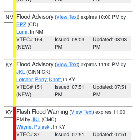
Flood Advisory
(
View Text
) expires 10:00 PM by
NM
EPZ
(CD)
Luna
, in NM
VTEC# 154
Issued: 08:03
Updated: 08:03
(NEW)
PM
PM
Flood Advisory
(
View Text
) expires 11:00 PM by
KY
JKL
(GINNICK)
Letcher
,
Perry
,
Knott
, in KY
VTEC# 151
Issued: 07:51
Updated: 07:51
(NEW)
PM
PM
Flash Flood Warning
(
View Text
) expires 11:00
KY
PM by
JKL
(CMC)
Wayne
,
Pulaski
, in KY
VTEC# 37
Issued: 07:51
Updated: 07:51