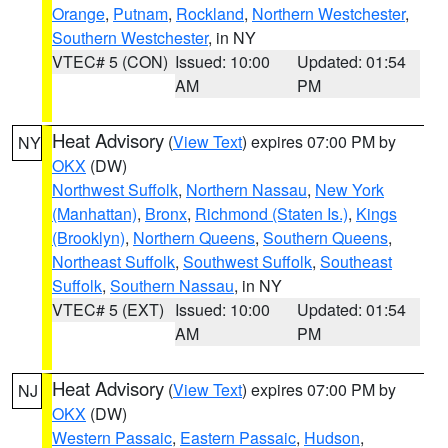
Orange
,
Putnam
,
Rockland
,
Northern Westchester
,
Southern Westchester
, in NY
VTEC# 5 (CON)
Issued: 10:00
Updated: 01:54
AM
PM
Heat Advisory
(
View Text
) expires 07:00 PM by
NY
OKX
(DW)
Northwest Suffolk
,
Northern Nassau
,
New York
(Manhattan)
,
Bronx
,
Richmond (Staten Is.)
,
Kings
(Brooklyn)
,
Northern Queens
,
Southern Queens
,
Northeast Suffolk
,
Southwest Suffolk
,
Southeast
Suffolk
,
Southern Nassau
, in NY
VTEC# 5 (EXT)
Issued: 10:00
Updated: 01:54
AM
PM
Heat Advisory
(
View Text
) expires 07:00 PM by
NJ
OKX
(DW)
Western Passaic
,
Eastern Passaic
,
Hudson
,