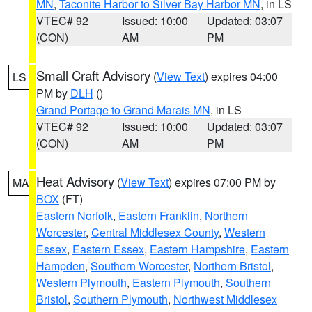
MN
,
Taconite Harbor to Silver Bay Harbor MN
, in LS
VTEC# 92
Issued: 10:00
Updated: 03:07
(CON)
AM
PM
Small Craft Advisory
(
View Text
) expires 04:00
LS
PM by
DLH
()
Grand Portage to Grand Marais MN
, in LS
VTEC# 92
Issued: 10:00
Updated: 03:07
(CON)
AM
PM
Heat Advisory
(
View Text
) expires 07:00 PM by
MA
BOX
(FT)
Eastern Norfolk
,
Eastern Franklin
,
Northern
Worcester
,
Central Middlesex County
,
Western
Essex
,
Eastern Essex
,
Eastern Hampshire
,
Eastern
Hampden
,
Southern Worcester
,
Northern Bristol
,
Western Plymouth
,
Eastern Plymouth
,
Southern
Bristol
,
Southern Plymouth
,
Northwest Middlesex