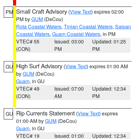
Small Craft Advisory
(
View Text
) expires 02:00
PM
PM by
GUM
(DeCou)
Rota Coastal Waters
,
Tinian Coastal Waters
,
Saipan
Coastal Waters
,
Guam Coastal Waters
, in PM
VTEC# 55
Issued: 03:00
Updated: 01:25
(CON)
PM
PM
High Surf Advisory
(
View Text
) expires 01:00 AM
GU
by
GUM
(DeCou)
Guam
, in GU
VTEC# 49
Issued: 07:00
Updated: 12:34
(CON)
AM
PM
Rip Currents Statement
(
View Text
) expires
GU
01:00 AM by
GUM
(DeCou)
Guam
, in GU
VTEC# 19
Issued: 01:00
Updated: 12:34