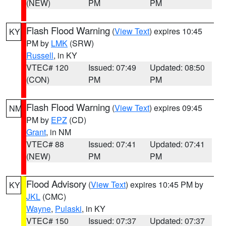
(NEW)
PM
PM
Flash Flood Warning
(
View Text
) expires 10:45
KY
PM by
LMK
(SRW)
Russell
, in KY
VTEC# 120
Issued: 07:49
Updated: 08:50
(CON)
PM
PM
Flash Flood Warning
(
View Text
) expires 09:45
NM
PM by
EPZ
(CD)
Grant
, in NM
VTEC# 88
Issued: 07:41
Updated: 07:41
(NEW)
PM
PM
Flood Advisory
(
View Text
) expires 10:45 PM by
KY
JKL
(CMC)
Wayne
,
Pulaski
, in KY
VTEC# 150
Issued: 07:37
Updated: 07:37