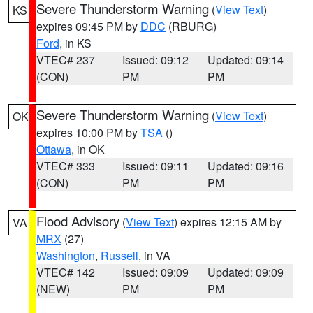
Severe Thunderstorm Warning
(
View Text
)
KS
expires 09:45 PM by
DDC
(RBURG)
Ford
, in KS
VTEC# 237
Issued: 09:12
Updated: 09:14
(CON)
PM
PM
Severe Thunderstorm Warning
(
View Text
)
OK
expires 10:00 PM by
TSA
()
Ottawa
, in OK
VTEC# 333
Issued: 09:11
Updated: 09:16
(CON)
PM
PM
Flood Advisory
(
View Text
) expires 12:15 AM by
VA
MRX
(27)
Washington
,
Russell
, in VA
VTEC# 142
Issued: 09:09
Updated: 09:09
(NEW)
PM
PM