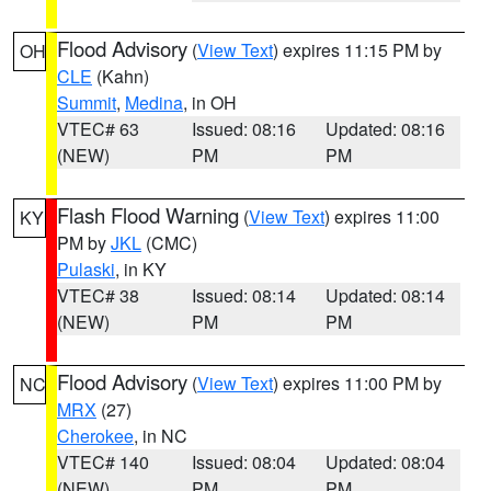
Flood Advisory
(
View Text
) expires 11:15 PM by
OH
CLE
(Kahn)
Summit
,
Medina
, in OH
VTEC# 63
Issued: 08:16
Updated: 08:16
(NEW)
PM
PM
Flash Flood Warning
(
View Text
) expires 11:00
KY
PM by
JKL
(CMC)
Pulaski
, in KY
VTEC# 38
Issued: 08:14
Updated: 08:14
(NEW)
PM
PM
Flood Advisory
(
View Text
) expires 11:00 PM by
NC
MRX
(27)
Cherokee
, in NC
VTEC# 140
Issued: 08:04
Updated: 08:04
(NEW)
PM
PM