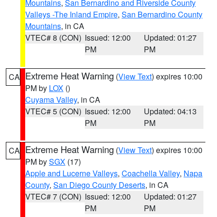
Mountains
,
San Bernardino and Riverside County
Valleys -The Inland Empire
,
San Bernardino County
Mountains
, in CA
VTEC# 8 (CON)
Issued: 12:00
Updated: 01:27
PM
PM
Extreme Heat Warning
(
View Text
) expires 10:00
CA
PM by
LOX
()
Cuyama Valley
, in CA
VTEC# 5 (CON)
Issued: 12:00
Updated: 04:13
PM
PM
Extreme Heat Warning
(
View Text
) expires 10:00
CA
PM by
SGX
(17)
Apple and Lucerne Valleys
,
Coachella Valley
,
Napa
County
,
San Diego County Deserts
, in CA
VTEC# 7 (CON)
Issued: 12:00
Updated: 01:27
PM
PM