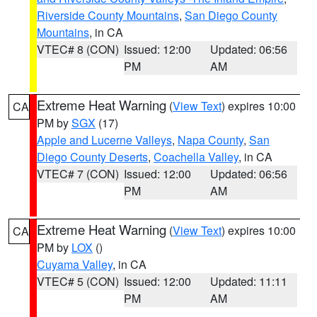
Riverside County Mountains
,
San Diego County
Mountains
, in CA
VTEC# 8 (CON)
Issued: 12:00
Updated: 06:56
PM
AM
Extreme Heat Warning
(
View Text
) expires 10:00
CA
PM by
SGX
(17)
Apple and Lucerne Valleys
,
Napa County
,
San
Diego County Deserts
,
Coachella Valley
, in CA
VTEC# 7 (CON)
Issued: 12:00
Updated: 06:56
PM
AM
Extreme Heat Warning
(
View Text
) expires 10:00
CA
PM by
LOX
()
Cuyama Valley
, in CA
VTEC# 5 (CON)
Issued: 12:00
Updated: 11:11
PM
AM