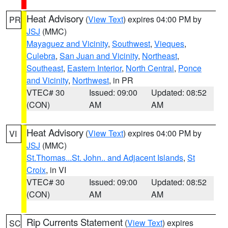
Heat Advisory
(
View Text
) expires 04:00 PM by
PR
JSJ
(MMC)
Mayaguez and Vicinity
,
Southwest
,
Vieques
,
Culebra
,
San Juan and Vicinity
,
Northeast
,
Southeast
,
Eastern Interior
,
North Central
,
Ponce
and Vicinity
,
Northwest
, in PR
VTEC# 30
Issued: 09:00
Updated: 08:52
(CON)
AM
AM
Heat Advisory
(
View Text
) expires 04:00 PM by
VI
JSJ
(MMC)
St.Thomas...St. John.. and Adjacent Islands
,
St
Croix
, in VI
VTEC# 30
Issued: 09:00
Updated: 08:52
(CON)
AM
AM
Rip Currents Statement
(
View Text
) expires
SC