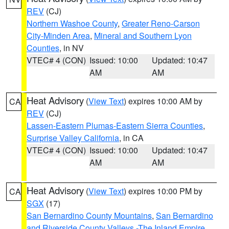
REV
(CJ)
Northern Washoe County
,
Greater Reno-Carson
City-Minden Area
,
Mineral and Southern Lyon
Counties
, in NV
VTEC# 4 (CON)
Issued: 10:00
Updated: 10:47
AM
AM
Heat Advisory
(
View Text
) expires 10:00 AM by
CA
REV
(CJ)
Lassen-Eastern Plumas-Eastern Sierra Counties
,
Surprise Valley California
, in CA
VTEC# 4 (CON)
Issued: 10:00
Updated: 10:47
AM
AM
Heat Advisory
(
View Text
) expires 10:00 PM by
CA
SGX
(17)
San Bernardino County Mountains
,
San Bernardino
and Riverside County Valleys -The Inland Empire
,