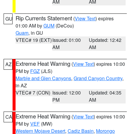
AM
AM
Rip Currents Statement
(
View Text
) expires
GU
01:00 AM by
GUM
(DeCou)
Guam
, in GU
VTEC# 19 (EXT)
Issued: 01:00
Updated: 12:42
AM
AM
Extreme Heat Warning
(
View Text
) expires 10:00
AZ
PM by
FGZ
(JLS)
Marble and Glen Canyons
,
Grand Canyon Country
,
in AZ
VTEC# 7 (CON)
Issued: 12:00
Updated: 04:35
PM
AM
Extreme Heat Warning
(
View Text
) expires 10:00
CA
PM by
VEF
(MW)
Western Mojave Desert
,
Cadiz Basin
,
Morongo