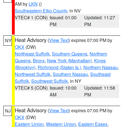
AM by
LKN
()
Southeastern Elko County
, in NV
VTEC# 1 (CON)
Issued: 01:00
Updated: 11:27
PM
PM
Heat Advisory
(
View Text
) expires 07:00 PM by
NY
OKX
(DW)
Northeast Suffolk
,
Southern Queens
,
Northern
Queens
,
Bronx
,
New York (Manhattan)
,
Kings
(Brooklyn)
,
Richmond (Staten Is.)
,
Northern Nassau
,
Northwest Suffolk
,
Southern Nassau
,
Southeast
Suffolk
,
Southwest Suffolk
, in NY
VTEC# 5 (CON)
Issued: 10:00
Updated: 11:58
AM
PM
Heat Advisory
(
View Text
) expires 07:00 PM by
NJ
OKX
(DW)
Eastern Union
,
Western Union
,
Eastern Essex
,