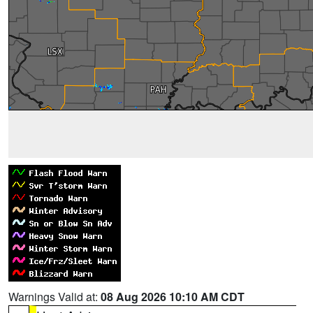
Warnings Valid at:
08 Aug 2026 10:10 AM CDT