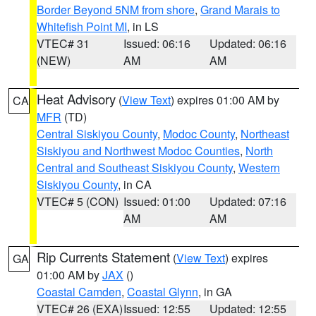
Border Beyond 5NM from shore
,
Grand Marais to
Whitefish Point MI
, in LS
VTEC# 31
Issued: 06:16
Updated: 06:16
(NEW)
AM
AM
Heat Advisory
(
View Text
) expires 01:00 AM by
CA
MFR
(TD)
Central Siskiyou County
,
Modoc County
,
Northeast
Siskiyou and Northwest Modoc Counties
,
North
Central and Southeast Siskiyou County
,
Western
Siskiyou County
, in CA
VTEC# 5 (CON)
Issued: 01:00
Updated: 07:16
AM
AM
Rip Currents Statement
(
View Text
) expires
GA
01:00 AM by
JAX
()
Coastal Camden
,
Coastal Glynn
, in GA
VTEC# 26 (EXA)
Issued: 12:55
Updated: 12:55