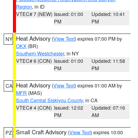
Region
, in ID
VTEC# 7 (NEW)
Issued: 01:00
Updated: 10:41
PM
PM
Heat Advisory
(
View Text
) expires 07:00 PM by
NY
OKX
(BR)
Southern Westchester
, in NY
VTEC# 6 (CON)
Issued: 01:00
Updated: 11:58
PM
PM
Heat Advisory
(
View Text
) expires 01:00 AM by
CA
MFR
(MAS)
South Central Siskiyou County
, in CA
VTEC# 4 (CON)
Issued: 12:02
Updated: 07:16
PM
AM
Small Craft Advisory
(
View Text
) expires 10:00
PZ