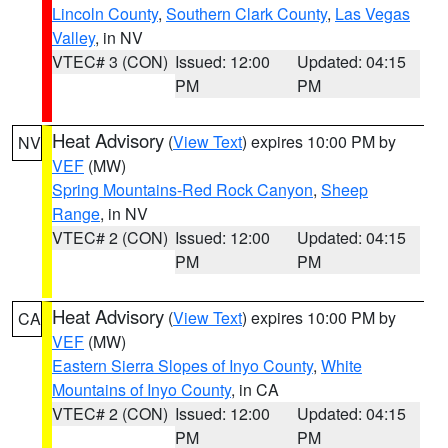
Lincoln County
,
Southern Clark County
,
Las Vegas
Valley
, in NV
VTEC# 3 (CON)
Issued: 12:00
Updated: 04:15
PM
PM
Heat Advisory
(
View Text
) expires 10:00 PM by
NV
VEF
(MW)
Spring Mountains-Red Rock Canyon
,
Sheep
Range
, in NV
VTEC# 2 (CON)
Issued: 12:00
Updated: 04:15
PM
PM
Heat Advisory
(
View Text
) expires 10:00 PM by
CA
VEF
(MW)
Eastern Sierra Slopes of Inyo County
,
White
Mountains of Inyo County
, in CA
VTEC# 2 (CON)
Issued: 12:00
Updated: 04:15
PM
PM