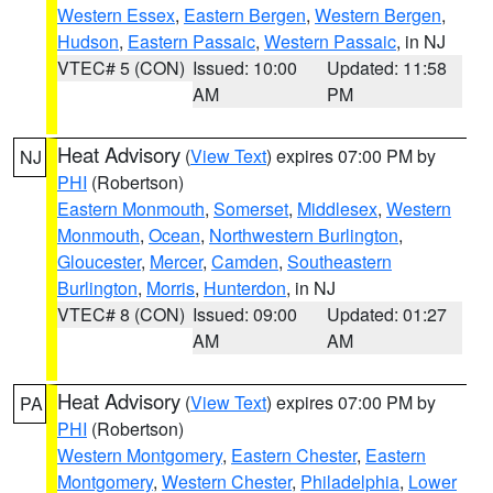
Western Essex
,
Eastern Bergen
,
Western Bergen
,
Hudson
,
Eastern Passaic
,
Western Passaic
, in NJ
VTEC# 5 (CON)
Issued: 10:00
Updated: 11:58
AM
PM
Heat Advisory
(
View Text
) expires 07:00 PM by
NJ
PHI
(Robertson)
Eastern Monmouth
,
Somerset
,
Middlesex
,
Western
Monmouth
,
Ocean
,
Northwestern Burlington
,
Gloucester
,
Mercer
,
Camden
,
Southeastern
Burlington
,
Morris
,
Hunterdon
, in NJ
VTEC# 8 (CON)
Issued: 09:00
Updated: 01:27
AM
AM
Heat Advisory
(
View Text
) expires 07:00 PM by
PA
PHI
(Robertson)
Western Montgomery
,
Eastern Chester
,
Eastern
Montgomery
,
Western Chester
,
Philadelphia
,
Lower