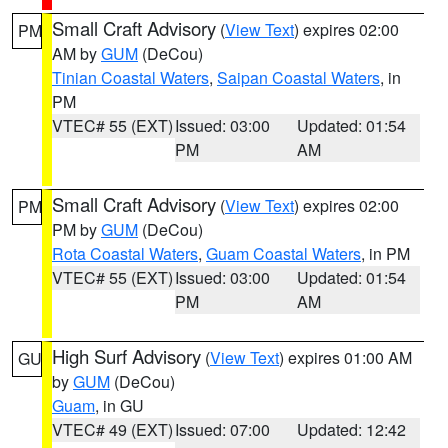
Small Craft Advisory
(
View Text
) expires 02:00
PM
AM by
GUM
(DeCou)
Tinian Coastal Waters
,
Saipan Coastal Waters
, in
PM
VTEC# 55 (EXT)
Issued: 03:00
Updated: 01:54
PM
AM
Small Craft Advisory
(
View Text
) expires 02:00
PM
PM by
GUM
(DeCou)
Rota Coastal Waters
,
Guam Coastal Waters
, in PM
VTEC# 55 (EXT)
Issued: 03:00
Updated: 01:54
PM
AM
High Surf Advisory
(
View Text
) expires 01:00 AM
GU
by
GUM
(DeCou)
Guam
, in GU
VTEC# 49 (EXT)
Issued: 07:00
Updated: 12:42