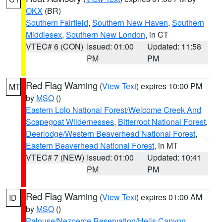
OKX
(BR)
Southern Fairfield
,
Southern New Haven
,
Southern
Middlesex
,
Southern New London
, in CT
VTEC# 6 (CON)
Issued: 01:00
Updated: 11:58
PM
PM
Red Flag Warning
(
View Text
) expires 10:00 PM
MT
by
MSO
()
Eastern Lolo National Forest/Welcome Creek And
Scapegoat Wildernesses
,
Bitterroot National Forest
,
Deerlodge/Western Beaverhead National Forest
,
Eastern Beaverhead National Forest
, in MT
VTEC# 7 (NEW)
Issued: 01:00
Updated: 10:41
PM
PM
Red Flag Warning
(
View Text
) expires 01:00 AM
ID
by
MSO
()
Palouse/Nezperce Reservation/Hells Canyon