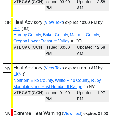
VTEC# 6 (CON)
Issued: 03:00
Updated: 12:58
PM
AM
Heat Advisory
(
View Text
) expires 10:00 PM by
OR
BOI
(JM)
Harney County
,
Baker County
,
Malheur County
,
Oregon Lower Treasure Valley
, in OR
VTEC# 6 (CON)
Issued: 03:00
Updated: 12:58
PM
AM
Heat Advisory
(
View Text
) expires 01:00 AM by
NV
LKN
()
Northern Elko County
,
White Pine County
,
Ruby
Mountains and East Humboldt Range
, in NV
VTEC# 7 (CON)
Issued: 01:00
Updated: 11:27
PM
PM
Extreme Heat Warning
(
View Text
) expires 01:00
NV