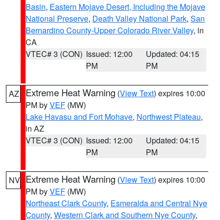
Basin
,
Eastern Mojave Desert, Including the Mojave
National Preserve
,
Death Valley National Park
,
San
Bernardino County-Upper Colorado River Valley
, in
CA
VTEC# 3 (CON)
Issued: 12:00
Updated: 04:15
PM
PM
Extreme Heat Warning
(
View Text
) expires 10:00
AZ
PM by
VEF
(MW)
Lake Havasu and Fort Mohave
,
Northwest Plateau
,
in AZ
VTEC# 3 (CON)
Issued: 12:00
Updated: 04:15
PM
PM
Extreme Heat Warning
(
View Text
) expires 10:00
NV
PM by
VEF
(MW)
Northeast Clark County
,
Esmeralda and Central Nye
County
,
Western Clark and Southern Nye County
,