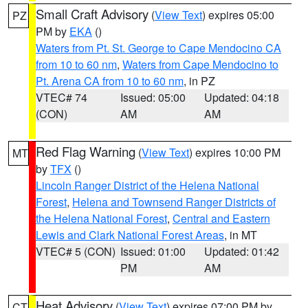
Small Craft Advisory
(
View Text
) expires 05:00
PZ
PM by
EKA
()
Waters from Pt. St. George to Cape Mendocino CA
from 10 to 60 nm
,
Waters from Cape Mendocino to
Pt. Arena CA from 10 to 60 nm
, in PZ
VTEC# 74
Issued: 05:00
Updated: 04:18
(CON)
AM
AM
Red Flag Warning
(
View Text
) expires 10:00 PM
MT
by
TFX
()
Lincoln Ranger District of the Helena National
Forest
,
Helena and Townsend Ranger Districts of
the Helena National Forest
,
Central and Eastern
Lewis and Clark National Forest Areas
, in MT
VTEC# 5 (CON)
Issued: 01:00
Updated: 01:42
PM
AM
Heat Advisory
(
View Text
) expires 07:00 PM by
CT