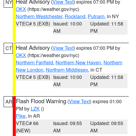
Heat Advisory
(
View Text
) expires 07:00 PM by
NY
OKX
(https://weather.gov/nyc)
Northern Westchester
,
Rockland
,
Putnam
, in NY
VTEC# 5 (EXB)
Issued: 10:00
Updated: 11:58
AM
PM
Heat Advisory
(
View Text
) expires 07:00 PM by
CT
OKX
(https://weather.gov/nyc)
Northern Fairfield
,
Northern New Haven
,
Northern
New London
,
Northern Middlesex
, in CT
VTEC# 5 (EXB)
Issued: 10:00
Updated: 11:58
AM
PM
Flash Flood Warning
(
View Text
) expires 01:00
AR
PM by
LZK
()
Pike
, in AR
VTEC# 66
Issued: 09:55
Updated: 09:55
(NEW)
AM
AM