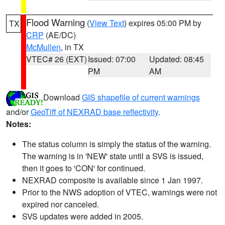
Flood Warning
(
View Text
) expires 05:00 PM by
TX
CRP
(AE/DC)
McMullen
, in TX
VTEC# 26 (EXT)
Issued: 07:00
Updated: 08:45
PM
AM
Download
GIS shapefile of current warnings
and/or
GeoTiff of NEXRAD base reflectivity
.
Notes:
The status column is simply the status of the warning.
The warning is in 'NEW' state until a SVS is issued,
then it goes to 'CON' for continued.
NEXRAD composite is available since 1 Jan 1997.
Prior to the NWS adoption of VTEC, warnings were not
expired nor canceled.
SVS updates were added in 2005.