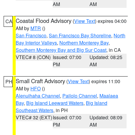
AM
AM
Coastal Flood Advisory
(
View Text
) expires 04:00
CA
AM by
MTR
()
San Francisco
,
San Francisco Bay Shoreline
,
North
Bay Interior Valleys
,
Northern Monterey Bay
,
Southern Monterey Bay and Big Sur Coast
, in CA
VTEC# 8 (CON)
Issued: 07:00
Updated: 08:25
PM
AM
Small Craft Advisory
(
View Text
) expires 11:00
PH
AM by
HFO
()
Alenuihaha Channel
,
Pailolo Channel
,
Maalaea
Bay
,
Big Island Leeward Waters
,
Big Island
Southeast Waters
, in PH
VTEC# 32 (EXT)
Issued: 07:00
Updated: 08:09
PM
AM