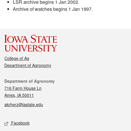
LSR archive begins 1 Jan 2002.
Archive of watches begins 1 Jan 1997.
College of Ag
Department of Agronomy
Contact
Department of Agronomy
716 Farm House Ln
Ames, IA 50011
akrherz@iastate.edu
Social media
Facebook