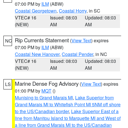
07:00 PM by
ILM
(ABW)
Coastal Georgetown
,
Coastal Horry
, in SC
VTEC# 16
Issued: 08:03
Updated: 08:03
(NEW)
AM
AM
Rip Currents Statement
(
View Text
) expires
NC
07:00 PM by
ILM
(ABW)
Coastal New Hanover
,
Coastal Pender
, in NC
VTEC# 16
Issued: 08:03
Updated: 08:03
(NEW)
AM
AM
Marine Dense Fog Advisory
(
View Text
) expires
LS
01:00 PM by
MQT
()
Munising to Grand Marais MI
,
Lake Superior from
Grand Marais MI to Whitefish Point MI 5NM off shore
to the US/Canadian border
,
Lake Superior East of a
line from Manitou Island to Marquette MI and West of
a line from Grand Marais MI to the US/Canadian