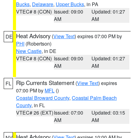
Bucks
,
Delaware
,
Upper Bucks
, in PA
VTEC# 8 (CON)
Issued: 09:00
Updated: 01:27
AM
AM
Heat Advisory
(
View Text
) expires 07:00 PM by
DE
PHI
(Robertson)
New Castle
, in DE
VTEC# 8 (CON)
Issued: 09:00
Updated: 01:27
AM
AM
Rip Currents Statement
(
View Text
) expires
FL
07:00 PM by
MFL
()
Coastal Broward County
,
Coastal Palm Beach
County
, in FL
VTEC# 26 (EXT)
Issued: 07:00
Updated: 03:15
AM
AM
Heat Advisory
(
View Text
) expires 10:00 AM by
NV