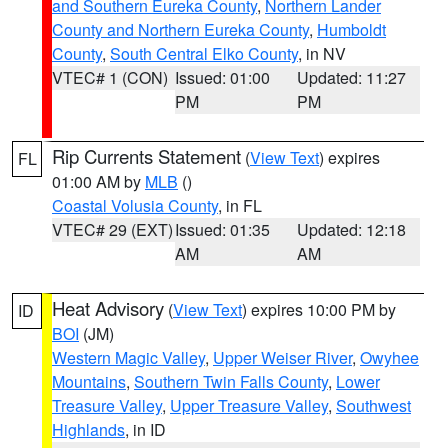
and Southern Eureka County
,
Northern Lander
County and Northern Eureka County
,
Humboldt
County
,
South Central Elko County
, in NV
VTEC# 1 (CON)
Issued: 01:00
Updated: 11:27
PM
PM
Rip Currents Statement
(
View Text
) expires
FL
01:00 AM by
MLB
()
Coastal Volusia County
, in FL
VTEC# 29 (EXT)
Issued: 01:35
Updated: 12:18
AM
AM
Heat Advisory
(
View Text
) expires 10:00 PM by
ID
BOI
(JM)
Western Magic Valley
,
Upper Weiser River
,
Owyhee
Mountains
,
Southern Twin Falls County
,
Lower
Treasure Valley
,
Upper Treasure Valley
,
Southwest
Highlands
, in ID