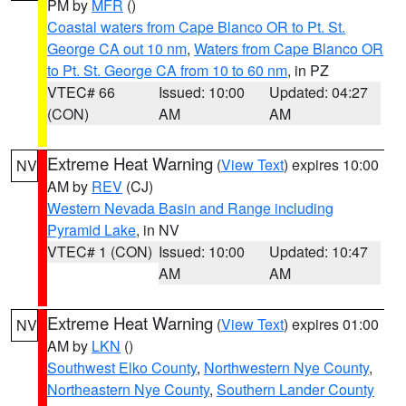
PM by
MFR
()
Coastal waters from Cape Blanco OR to Pt. St.
George CA out 10 nm
,
Waters from Cape Blanco OR
to Pt. St. George CA from 10 to 60 nm
, in PZ
VTEC# 66
Issued: 10:00
Updated: 04:27
(CON)
AM
AM
Extreme Heat Warning
(
View Text
) expires 10:00
NV
AM by
REV
(CJ)
Western Nevada Basin and Range including
Pyramid Lake
, in NV
VTEC# 1 (CON)
Issued: 10:00
Updated: 10:47
AM
AM
Extreme Heat Warning
(
View Text
) expires 01:00
NV
AM by
LKN
()
Southwest Elko County
,
Northwestern Nye County
,
Northeastern Nye County
,
Southern Lander County