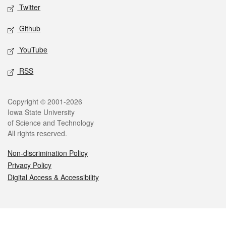
Twitter
Github
YouTube
RSS
Legal
Copyright © 2001-2026
Iowa State University
of Science and Technology
All rights reserved.
Non-discrimination Policy
Privacy Policy
Digital Access & Accessibility