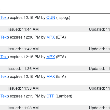
T
 Text
) expires 12:15 PM by
OUN
(..speg.)
Issued: 11:44 AM
Updated: 1
 Text
) expires 12:30 PM by
MPX
(ETA)
Issued: 11:42 AM
Updated: 1
 Text
) expires 12:15 PM by
MPX
(ETA)
Issued: 11:36 AM
Updated: 1
 Text
) expires 12:15 PM by
MPX
(ETA)
Issued: 11:33 AM
Updated: 1
 Text
) expires 12:15 PM by
CTP
(Lambert)
Issued: 11:28 AM
Updated: 1