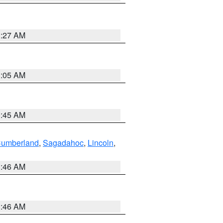
1:27 AM
1:05 AM
0:45 AM
Cumberland
,
Sagadahoc
,
Lincoln
,
1:46 AM
1:46 AM