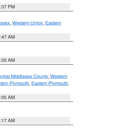
0:37 PM
Essex
,
Western Union
,
Eastern
1:47 AM
1:05 AM
ntral Middlesex County
,
Western
tern Plymouth
,
Eastern Plymouth
,
1:05 AM
2:17 AM