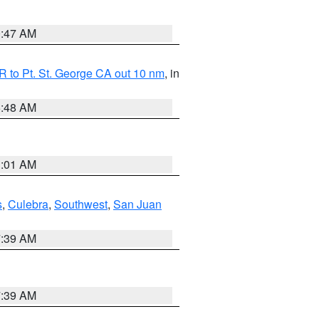
0:47 AM
 to Pt. St. George CA out 10 nm
, in
5:48 AM
1:01 AM
s
,
Culebra
,
Southwest
,
San Juan
7:39 AM
7:39 AM