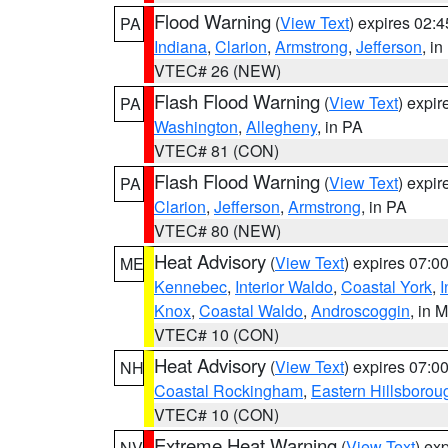
Flood Warning
(
View Text
) expires 02:
PA
Indiana
,
Clarion
,
Armstrong
,
Jefferson
, i
VTEC# 26 (NEW)
Flash Flood Warning
(
View Text
) expi
PA
Washington
,
Allegheny
, in PA
VTEC# 81 (CON)
Flash Flood Warning
(
View Text
) expi
PA
Clarion
,
Jefferson
,
Armstrong
, in PA
VTEC# 80 (NEW)
Heat Advisory
(
View Text
) expires 07:
ME
Kennebec
,
Interior Waldo
,
Coastal York
,
I
Knox
,
Coastal Waldo
,
Androscoggin
, in 
VTEC# 10 (CON)
Heat Advisory
(
View Text
) expires 07:
NH
Coastal Rockingham
,
Eastern Hillsborou
VTEC# 10 (CON)
Extreme Heat Warning
(
View Text
) ex
NV