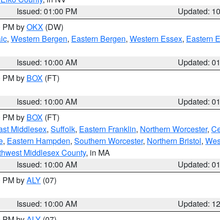
Issued: 01:00 PM
Updated: 1
00 PM by
OKX
(DW)
ic
,
Western Bergen
,
Eastern Bergen
,
Western Essex
,
Eastern 
Issued: 10:00 AM
Updated: 0
00 PM by
BOX
(FT)
Issued: 10:00 AM
Updated: 0
00 PM by
BOX
(FT)
ast Middlesex
,
Suffolk
,
Eastern Franklin
,
Northern Worcester
,
Ce
e
,
Eastern Hampden
,
Southern Worcester
,
Northern Bristol
,
Wes
thwest Middlesex County
, in MA
Issued: 10:00 AM
Updated: 0
00 PM by
ALY
(07)
Issued: 10:00 AM
Updated: 1
00 PM by
ALY
(07)