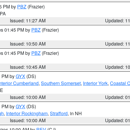
45 PM by
PBZ
(Frazier)
n PA
Issued: 11:27 AM
Updated: 1
res 01:45 PM by
PBZ
(Frazier)
Issued: 10:50 AM
Updated: 1
res 01:45 PM by
PBZ
(Frazier)
Issued: 10:45 AM
Updated: 1
00 PM by
GYX
(DS)
nterior Cumberland
,
Southern Somerset
,
Interior York
,
Coastal 
ME
Issued: 10:00 AM
Updated: 0
00 PM by
GYX
(DS)
gh
,
Interior Rockingham
,
Strafford
, in NH
Issued: 10:00 AM
Updated: 0
pires 10:00 AM by
REV
(CJ)