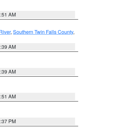
8:51 AM
River
,
Southern Twin Falls County
,
2:39 AM
2:39 AM
8:51 AM
0:37 PM