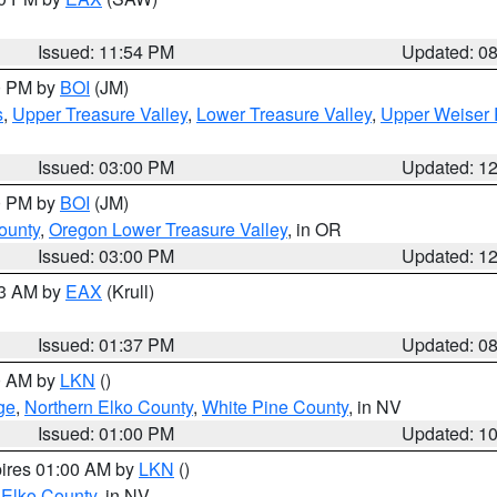
Issued: 11:54 PM
Updated: 0
00 PM by
BOI
(JM)
s
,
Upper Treasure Valley
,
Lower Treasure Valley
,
Upper Weiser 
Issued: 03:00 PM
Updated: 1
00 PM by
BOI
(JM)
ounty
,
Oregon Lower Treasure Valley
, in OR
Issued: 03:00 PM
Updated: 1
03 AM by
EAX
(Krull)
Issued: 01:37 PM
Updated: 0
00 AM by
LKN
()
ge
,
Northern Elko County
,
White Pine County
, in NV
Issued: 01:00 PM
Updated: 1
pires 01:00 AM by
LKN
()
 Elko County
, in NV