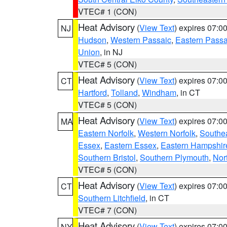
VTEC# 1 (CON)
Heat Advisory
(
View Text
) expires 07:
NJ
Hudson
,
Western Passaic
,
Eastern Passa
Union
, in NJ
VTEC# 5 (CON)
Heat Advisory
(
View Text
) expires 07:
CT
Hartford
,
Tolland
,
Windham
, in CT
VTEC# 5 (CON)
Heat Advisory
(
View Text
) expires 07:
MA
Eastern Norfolk
,
Western Norfolk
,
Southe
Essex
,
Eastern Essex
,
Eastern Hampshir
Southern Bristol
,
Southern Plymouth
,
Nor
VTEC# 5 (CON)
Heat Advisory
(
View Text
) expires 07:
CT
Southern Litchfield
, in CT
VTEC# 7 (CON)
Heat Advisory
(
View Text
) expires 07:
NY