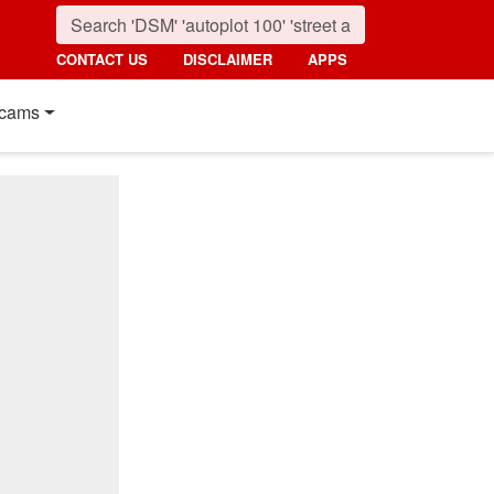
CONTACT US
DISCLAIMER
APPS
cams