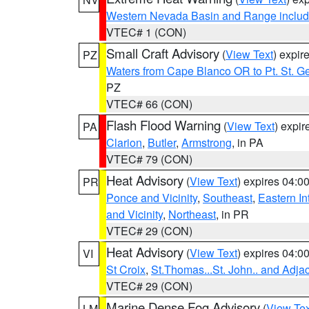
Western Nevada Basin and Range includ
VTEC# 1 (CON)
Small Craft Advisory
(
View Text
) expi
PZ
Waters from Cape Blanco OR to Pt. St. G
PZ
VTEC# 66 (CON)
Flash Flood Warning
(
View Text
) expi
PA
Clarion
,
Butler
,
Armstrong
, in PA
VTEC# 79 (CON)
Heat Advisory
(
View Text
) expires 04:
PR
Ponce and Vicinity
,
Southeast
,
Eastern Int
and Vicinity
,
Northeast
, in PR
VTEC# 29 (CON)
Heat Advisory
(
View Text
) expires 04:
VI
St Croix
,
St.Thomas...St. John.. and Adja
VTEC# 29 (CON)
Marine Dense Fog Advisory
(
View Tex
LM