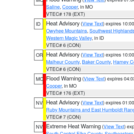
Saline
,
Cooper
, in MO
VTEC# 178 (EXT)
Heat Advisory
(
View Text
) expires 10:
ID
Owyhee Mountains
,
Southwest Highland
Western Magic Valley
, in ID
VTEC# 6 (CON)
Heat Advisory
(
View Text
) expires 10:
OR
Malheur County
,
Baker County
,
Harney C
VTEC# 6 (CON)
Flood Warning
(
View Text
) expires 04:
MO
Cooper
, in MO
VTEC# 176 (EXT)
Heat Advisory
(
View Text
) expires 01:
NV
Ruby Mountains and East Humboldt Ran
VTEC# 7 (CON)
Extreme Heat Warning
(
View Text
) ex
NV
South Central Elko County
,
Southeastern