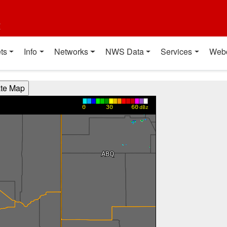
t
ts
Info
Networks
NWS Data
Services
Web