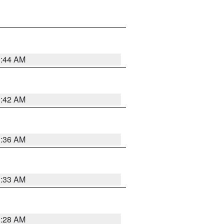
1:44 AM
1:42 AM
1:36 AM
1:33 AM
1:28 AM