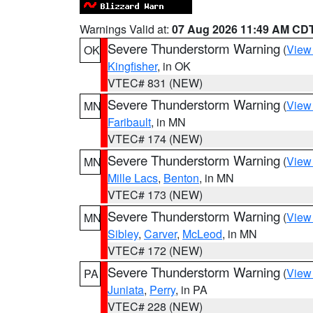
Warnings Valid at:
07 Aug 2026 11:49 AM CD
Severe Thunderstorm Warning
(
View
OK
Kingfisher
, in OK
VTEC# 831 (NEW)
Severe Thunderstorm Warning
(
View
MN
Faribault
, in MN
VTEC# 174 (NEW)
Severe Thunderstorm Warning
(
View
MN
Mille Lacs
,
Benton
, in MN
VTEC# 173 (NEW)
Severe Thunderstorm Warning
(
View
MN
Sibley
,
Carver
,
McLeod
, in MN
VTEC# 172 (NEW)
Severe Thunderstorm Warning
(
View
PA
Juniata
,
Perry
, in PA
VTEC# 228 (NEW)