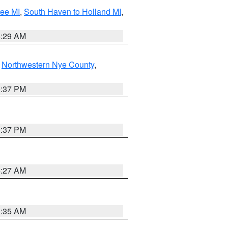
tee MI
,
South Haven to Holland MI
,
8:29 AM
,
Northwestern Nye County
,
0:37 PM
0:37 PM
4:27 AM
1:35 AM