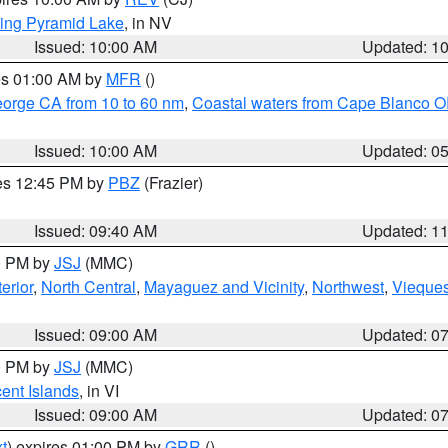
ing Pyramid Lake
, in NV
Issued: 10:00 AM
Updated: 1
res 01:00 AM by
MFR
()
eorge CA from 10 to 60 nm
,
Coastal waters from Cape Blanco OR
Issued: 10:00 AM
Updated: 0
res 12:45 PM by
PBZ
(Frazier)
Issued: 09:40 AM
Updated: 1
00 PM by
JSJ
(MMC)
erior
,
North Central
,
Mayaguez and Vicinity
,
Northwest
,
Vieque
Issued: 09:00 AM
Updated: 0
00 PM by
JSJ
(MMC)
cent Islands
, in VI
Issued: 09:00 AM
Updated: 0
t
) expires 01:00 PM by
GRR
()