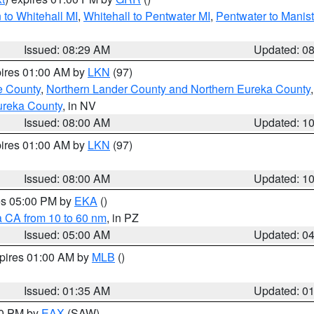
to Whitehall MI
,
Whitehall to Pentwater MI
,
Pentwater to Manis
Issued: 08:29 AM
Updated: 0
pires 01:00 AM by
LKN
(97)
e County
,
Northern Lander County and Northern Eureka County
ureka County
, in NV
Issued: 08:00 AM
Updated: 1
pires 01:00 AM by
LKN
(97)
Issued: 08:00 AM
Updated: 1
res 05:00 PM by
EKA
()
a CA from 10 to 60 nm
, in PZ
Issued: 05:00 AM
Updated: 0
xpires 01:00 AM by
MLB
()
Issued: 01:35 AM
Updated: 0
00 PM by
EAX
(SAW)