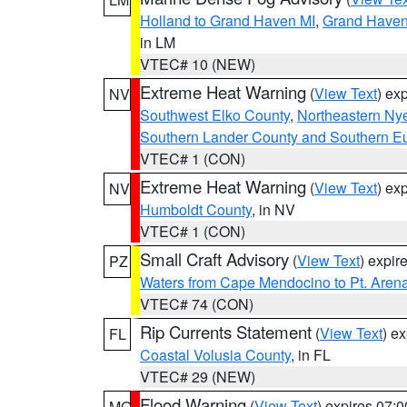
Holland to Grand Haven MI
,
Grand Haven 
in LM
VTEC# 10 (NEW)
Extreme Heat Warning
(
View Text
) ex
NV
Southwest Elko County
,
Northeastern Ny
Southern Lander County and Southern E
VTEC# 1 (CON)
Extreme Heat Warning
(
View Text
) ex
NV
Humboldt County
, in NV
VTEC# 1 (CON)
Small Craft Advisory
(
View Text
) expi
PZ
Waters from Cape Mendocino to Pt. Aren
VTEC# 74 (CON)
Rip Currents Statement
(
View Text
) e
FL
Coastal Volusia County
, in FL
VTEC# 29 (NEW)
Flood Warning
(
View Text
) expires 07:
MO