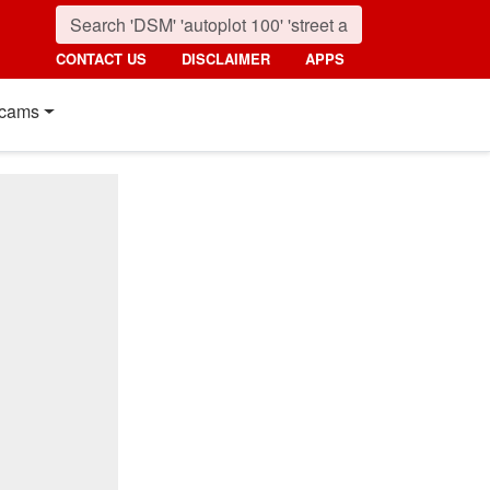
CONTACT US
DISCLAIMER
APPS
cams