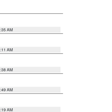
1:35 AM
1:11 AM
1:38 AM
2:49 AM
1:19 AM