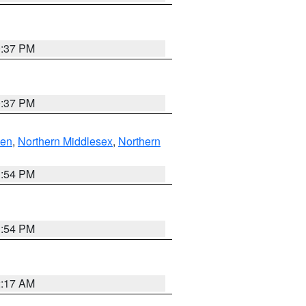
0:37 PM
0:37 PM
ven
,
Northern Middlesex
,
Northern
1:54 PM
1:54 PM
2:17 AM