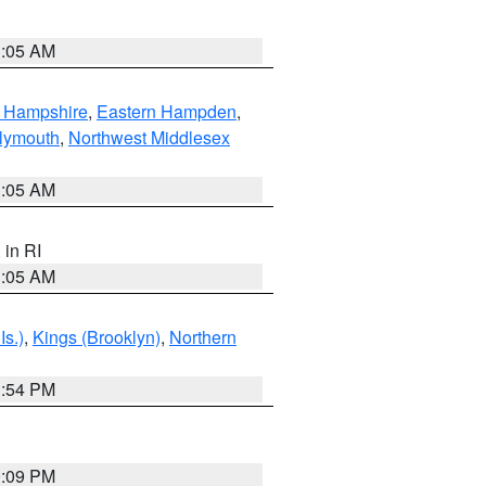
1:05 AM
n Hampshire
,
Eastern Hampden
,
lymouth
,
Northwest Middlesex
1:05 AM
, in RI
1:05 AM
Is.)
,
Kings (Brooklyn)
,
Northern
1:54 PM
0:09 PM