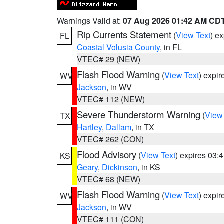
Warnings Valid at:
07 Aug 2026 01:42 AM CD
Rip Currents Statement
(
View Text
) e
FL
Coastal Volusia County
, in FL
VTEC# 29 (NEW)
Flash Flood Warning
(
View Text
) expi
WV
Jackson
, in WV
VTEC# 112 (NEW)
Severe Thunderstorm Warning
(
View
TX
Hartley
,
Dallam
, in TX
VTEC# 262 (CON)
Flood Advisory
(
View Text
) expires 03
KS
Geary
,
Dickinson
, in KS
VTEC# 68 (NEW)
Flash Flood Warning
(
View Text
) expi
WV
Jackson
, in WV
VTEC# 111 (CON)