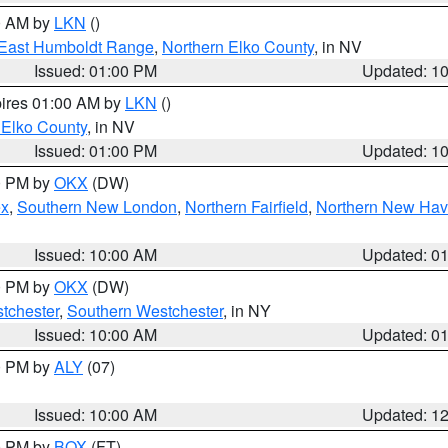
00 AM by
LKN
()
East Humboldt Range
,
Northern Elko County
, in NV
Issued: 01:00 PM
Updated: 1
pires 01:00 AM by
LKN
()
 Elko County
, in NV
Issued: 01:00 PM
Updated: 1
00 PM by
OKX
(DW)
ex
,
Southern New London
,
Northern Fairfield
,
Northern New Ha
Issued: 10:00 AM
Updated: 0
00 PM by
OKX
(DW)
tchester
,
Southern Westchester
, in NY
Issued: 10:00 AM
Updated: 0
00 PM by
ALY
(07)
Issued: 10:00 AM
Updated: 1
00 PM by
BOX
(FT)