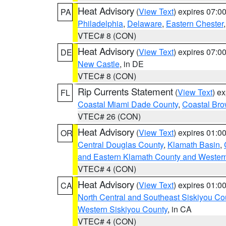
Heat Advisory
(
View Text
) expires 07:
PA
Philadelphia
,
Delaware
,
Eastern Chester
VTEC# 8 (CON)
Heat Advisory
(
View Text
) expires 07:
DE
New Castle
, in DE
VTEC# 8 (CON)
Rip Currents Statement
(
View Text
) e
FL
Coastal Miami Dade County
,
Coastal Bro
VTEC# 26 (CON)
Heat Advisory
(
View Text
) expires 01:
OR
Central Douglas County
,
Klamath Basin
,
and Eastern Klamath County and Wester
VTEC# 4 (CON)
Heat Advisory
(
View Text
) expires 01:
CA
North Central and Southeast Siskiyou Co
Western Siskiyou County
, in CA
VTEC# 4 (CON)