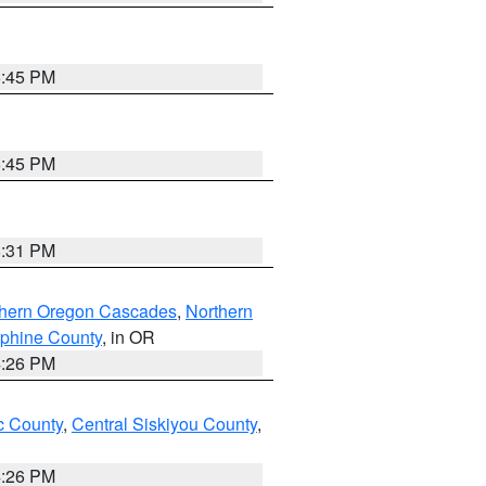
6:45 PM
6:45 PM
8:31 PM
thern Oregon Cascades
,
Northern
ephine County
, in OR
4:26 PM
 County
,
Central Siskiyou County
,
4:26 PM