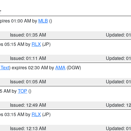
T
xpires 01:00 AM by
MLB
()
Issued: 01:35 AM
Updated: 0
res 05:15 AM by
RLX
(JP)
Issued: 01:11 AM
Updated: 0
 Text
) expires 02:30 AM by
AMA
(DGW)
Issued: 01:05 AM
Updated: 0
:45 AM by
TOP
()
Issued: 12:49 AM
Updated: 1
res 03:15 AM by
RLX
(JP)
Issued: 12:13 AM
Updated: 0