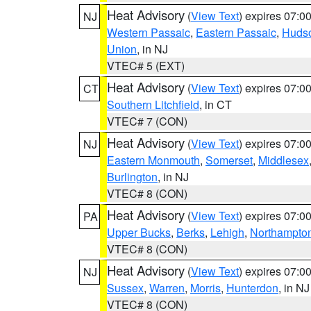
Heat Advisory
(
View Text
) expires 07:
NJ
Western Passaic
,
Eastern Passaic
,
Huds
Union
, in NJ
VTEC# 5 (EXT)
Heat Advisory
(
View Text
) expires 07:
CT
Southern Litchfield
, in CT
VTEC# 7 (CON)
Heat Advisory
(
View Text
) expires 07:
NJ
Eastern Monmouth
,
Somerset
,
Middlesex
Burlington
, in NJ
VTEC# 8 (CON)
Heat Advisory
(
View Text
) expires 07:
PA
Upper Bucks
,
Berks
,
Lehigh
,
Northampto
VTEC# 8 (CON)
Heat Advisory
(
View Text
) expires 07:
NJ
Sussex
,
Warren
,
Morris
,
Hunterdon
, in NJ
VTEC# 8 (CON)