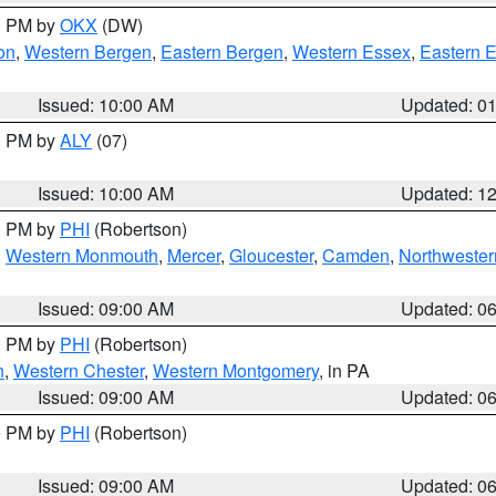
00 PM by
OKX
(DW)
on
,
Western Bergen
,
Eastern Bergen
,
Western Essex
,
Eastern 
Issued: 10:00 AM
Updated: 0
00 PM by
ALY
(07)
Issued: 10:00 AM
Updated: 1
00 PM by
PHI
(Robertson)
,
Western Monmouth
,
Mercer
,
Gloucester
,
Camden
,
Northwester
Issued: 09:00 AM
Updated: 0
00 PM by
PHI
(Robertson)
n
,
Western Chester
,
Western Montgomery
, in PA
Issued: 09:00 AM
Updated: 0
00 PM by
PHI
(Robertson)
Issued: 09:00 AM
Updated: 0