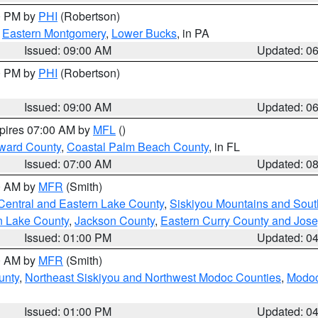
00 PM by
PHI
(Robertson)
,
Eastern Montgomery
,
Lower Bucks
, in PA
Issued: 09:00 AM
Updated: 0
00 PM by
PHI
(Robertson)
Issued: 09:00 AM
Updated: 0
xpires 07:00 AM by
MFL
()
ward County
,
Coastal Palm Beach County
, in FL
Issued: 07:00 AM
Updated: 0
00 AM by
MFR
(Smith)
Central and Eastern Lake County
,
Siskiyou Mountains and Sou
n Lake County
,
Jackson County
,
Eastern Curry County and Jos
Issued: 01:00 PM
Updated: 0
00 AM by
MFR
(Smith)
unty
,
Northeast Siskiyou and Northwest Modoc Counties
,
Modoc
Issued: 01:00 PM
Updated: 0