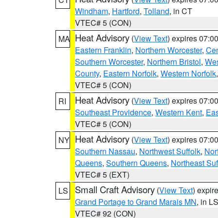
Windham
,
Hartford
,
Tolland
, in CT
VTEC# 5 (CON)
Heat Advisory
(
View Text
) expires 07:
MA
Eastern Franklin
,
Northern Worcester
,
Cen
Southern Worcester
,
Northern Bristol
,
Wes
County
,
Eastern Norfolk
,
Western Norfolk
VTEC# 5 (CON)
Heat Advisory
(
View Text
) expires 07:
RI
Southeast Providence
,
Western Kent
,
Eas
VTEC# 5 (CON)
Heat Advisory
(
View Text
) expires 07:
NY
Southern Nassau
,
Northwest Suffolk
,
Nor
Queens
,
Southern Queens
,
Northeast Suf
VTEC# 5 (EXT)
Small Craft Advisory
(
View Text
) expi
LS
Grand Portage to Grand Marais MN
, in L
VTEC# 92 (CON)