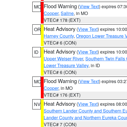
Flood Warning
(
View Text
) expires 07:
MO
Cooper
,
Saline
, in MO
VTEC# 178 (EXT)
Heat Advisory
(
View Text
) expires 10:
OR
Harney County
,
Oregon Lower Treasure V
VTEC# 6 (CON)
Heat Advisory
(
View Text
) expires 10:
ID
Upper Weiser River
,
Southern Twin Falls
Lower Treasure Valley
, in ID
VTEC# 6 (CON)
Flood Warning
(
View Text
) expires 03:
MO
Cooper
, in MO
VTEC# 176 (EXT)
Heat Advisory
(
View Text
) expires 08:
NV
Southern Lander County and Southern E
Lander County and Northern Eureka Cou
VTEC# 7 (CON)