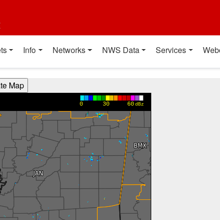
t
ts
Info
Networks
NWS Data
Services
Web