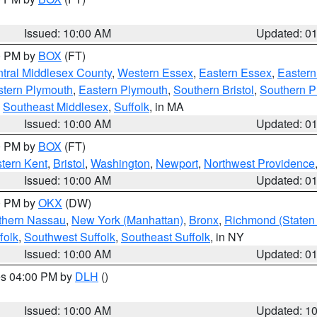
Issued: 10:00 AM
Updated: 0
00 PM by
BOX
(FT)
tral Middlesex County
,
Western Essex
,
Eastern Essex
,
Easter
tern Plymouth
,
Eastern Plymouth
,
Southern Bristol
,
Southern P
,
Southeast Middlesex
,
Suffolk
, in MA
Issued: 10:00 AM
Updated: 0
00 PM by
BOX
(FT)
tern Kent
,
Bristol
,
Washington
,
Newport
,
Northwest Providence
Issued: 10:00 AM
Updated: 0
00 PM by
OKX
(DW)
thern Nassau
,
New York (Manhattan)
,
Bronx
,
Richmond (Staten 
folk
,
Southwest Suffolk
,
Southeast Suffolk
, in NY
Issued: 10:00 AM
Updated: 0
res 04:00 PM by
DLH
()
S
Issued: 10:00 AM
Updated: 1