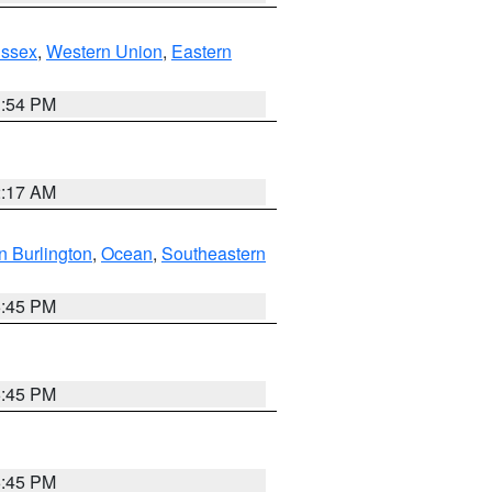
Essex
,
Western Union
,
Eastern
1:54 PM
2:17 AM
n Burlington
,
Ocean
,
Southeastern
6:45 PM
6:45 PM
6:45 PM