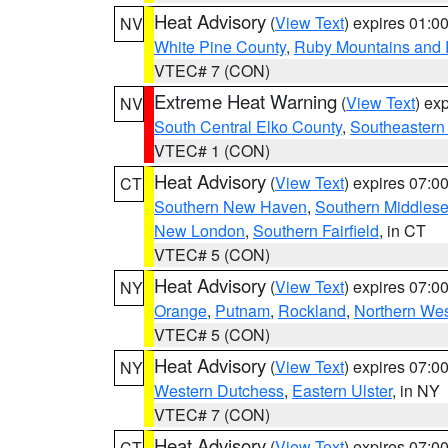
Heat Advisory
(
View Text
) expires 01:
NV
White Pine County
,
Ruby Mountains and 
VTEC# 7 (CON)
Extreme Heat Warning
(
View Text
) ex
NV
South Central Elko County
,
Southeastern
VTEC# 1 (CON)
Heat Advisory
(
View Text
) expires 07:
CT
Southern New Haven
,
Southern Middles
New London
,
Southern Fairfield
, in CT
VTEC# 5 (CON)
Heat Advisory
(
View Text
) expires 07:
NY
Orange
,
Putnam
,
Rockland
,
Northern Wes
VTEC# 5 (CON)
Heat Advisory
(
View Text
) expires 07:
NY
Western Dutchess
,
Eastern Ulster
, in NY
VTEC# 7 (CON)
Heat Advisory
(
View Text
) expires 07:
CT