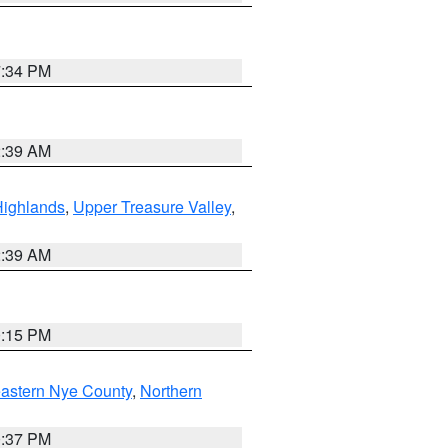
7:34 PM
2:39 AM
Highlands
,
Upper Treasure Valley
,
2:39 AM
0:15 PM
astern Nye County
,
Northern
0:37 PM