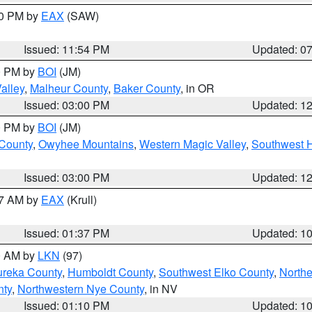
30 PM by
EAX
(SAW)
Issued: 11:54 PM
Updated: 0
00 PM by
BOI
(JM)
alley
,
Malheur County
,
Baker County
, in OR
Issued: 03:00 PM
Updated: 1
00 PM by
BOI
(JM)
 County
,
Owyhee Mountains
,
Western Magic Valley
,
Southwest 
Issued: 03:00 PM
Updated: 1
27 AM by
EAX
(Krull)
Issued: 01:37 PM
Updated: 1
00 AM by
LKN
(97)
ureka County
,
Humboldt County
,
Southwest Elko County
,
Northe
nty
,
Northwestern Nye County
, in NV
Issued: 01:10 PM
Updated: 1